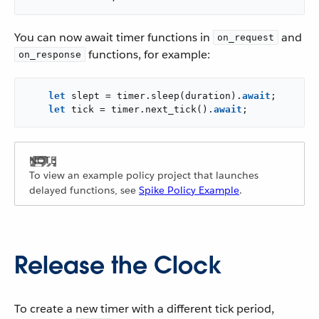
You can now await timer functions in
and
on_request
functions, for example:
on_response
let
 slept = timer.sleep(duration).
await
;

let
 tick = timer.next_tick().
await
;
To view an example policy project that launches
delayed functions, see
Spike Policy Example
.
Release the Clock
To create a new timer with a different tick period,