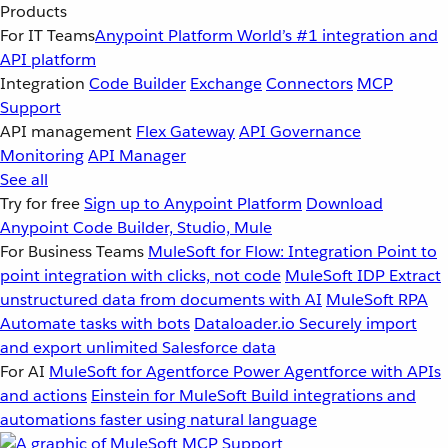
Products
For IT Teams
Anypoint Platform
World’s #1 integration and
API platform
Integration
Code Builder
Exchange
Connectors
MCP
Support
API management
Flex Gateway
API Governance
Monitoring
API Manager
See all
Try for free
Sign up to Anypoint Platform
Download
Anypoint Code Builder, Studio, Mule
For Business Teams
MuleSoft for Flow: Integration
Point to
point integration with clicks, not code
MuleSoft IDP
Extract
unstructured data from documents with AI
MuleSoft RPA
Automate tasks with bots
Dataloader.io
Securely import
and export unlimited Salesforce data
For AI
MuleSoft for Agentforce
Power Agentforce with APIs
and actions
Einstein for MuleSoft
Build integrations and
automations faster using natural language