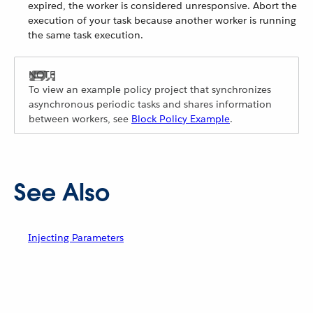
expired, the worker is considered unresponsive. Abort the
execution of your task because another worker is running
the same task execution.
To view an example policy project that synchronizes
asynchronous periodic tasks and shares information
between workers, see
Block Policy Example
.
See Also
Injecting Parameters