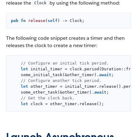
release the
by using the following method:
Clock
pub
fn
release
(
self
) -> Clock;
The following code snippet creates a timer and then
releases the clock to create a new timer:
// Configure an initial tick period.
let
 initial_timer = clock.period(Duration::from
    some_initial_task(&other_timer).
await
;

// Configure another tick period.
let
 other_timer = initial_timer.release().perio
    some_other_task(&other_timer).
await
;

// Get the clock back.
let
 clock = other_timer.release();