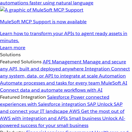
automations faster using natural language
MuleSoft MCP Support is now available
Learn how to transform your APIs to agent ready assets in
minutes.
Learn more
Solutions
Featured Solutions
API Management
Manage and secure
any API, built and deployed anywhere
Integration
Connect
any system, data, or API to integrate at scale
Automation
Automate processes and tasks for every team
MuleSoft AI
Connect data and automate workflows with AI
Featured Integration
Salesforce
Power connected
experiences with Salesforce integration
SAP
Unlock SAP
and connect your IT landscape
AWS
Get the most out of
AWS with integration and APIs
Small business
Unlock AI-
powered success for your small business