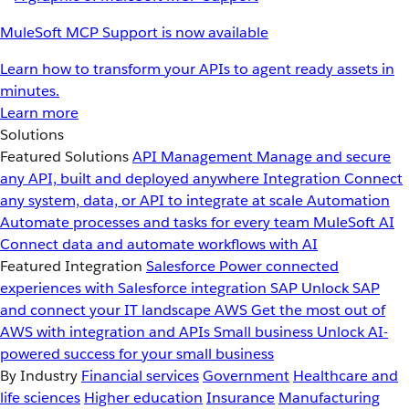
MuleSoft MCP Support is now available
Learn how to transform your APIs to agent ready assets in
minutes.
Learn more
Solutions
Featured Solutions
API Management
Manage and secure
any API, built and deployed anywhere
Integration
Connect
any system, data, or API to integrate at scale
Automation
Automate processes and tasks for every team
MuleSoft AI
Connect data and automate workflows with AI
Featured Integration
Salesforce
Power connected
experiences with Salesforce integration
SAP
Unlock SAP
and connect your IT landscape
AWS
Get the most out of
AWS with integration and APIs
Small business
Unlock AI-
powered success for your small business
By Industry
Financial services
Government
Healthcare and
life sciences
Higher education
Insurance
Manufacturing