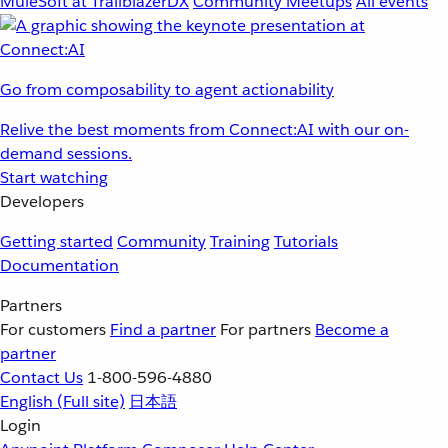
MuleSoft at TrailblazerDX
Community Meetups
All events
Go from composability to agent actionability
Relive the best moments from Connect:AI with our on-
demand sessions.
Start watching
Developers
Getting started
Community
Training
Tutorials
Documentation
Partners
For customers
Find a partner
For partners
Become a
partner
Contact Us
1-800-596-4880
English
(Full site)
日本語
Login