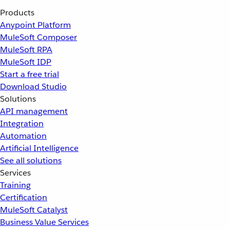
Products
Anypoint Platform
MuleSoft Composer
MuleSoft RPA
MuleSoft IDP
Start a free trial
Download Studio
Solutions
API management
Integration
Automation
Artificial Intelligence
See all solutions
Services
Training
Certification
MuleSoft Catalyst
Business Value Services