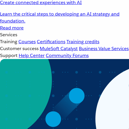
Create connected experiences with AI
Learn the critical steps to developing an AI strategy and
foundation.
Read more
Services
Training
Courses
Certifications
Training credits
Customer success
MuleSoft Catalyst
Business Value Services
Support
Help Center
Community Forums