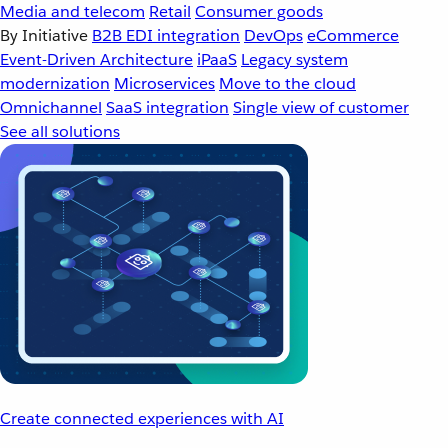
Media and telecom
Retail
Consumer goods
By Initiative
B2B EDI integration
DevOps
eCommerce
Event-Driven Architecture
iPaaS
Legacy system
modernization
Microservices
Move to the cloud
Omnichannel
SaaS integration
Single view of customer
See all solutions
Create connected experiences with AI