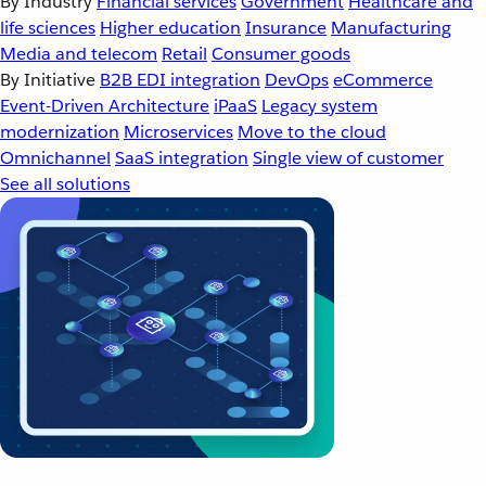
By Industry
Financial services
Government
Healthcare and
life sciences
Higher education
Insurance
Manufacturing
Media and telecom
Retail
Consumer goods
By Initiative
B2B EDI integration
DevOps
eCommerce
Event-Driven Architecture
iPaaS
Legacy system
modernization
Microservices
Move to the cloud
Omnichannel
SaaS integration
Single view of customer
See all solutions