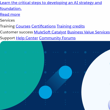
Learn the critical steps to developing an AI strategy and
foundation.
Read more
Services
Training
Courses
Certifications
Training credits
Customer success
MuleSoft Catalyst
Business Value Services
Support
Help Center
Community Forums