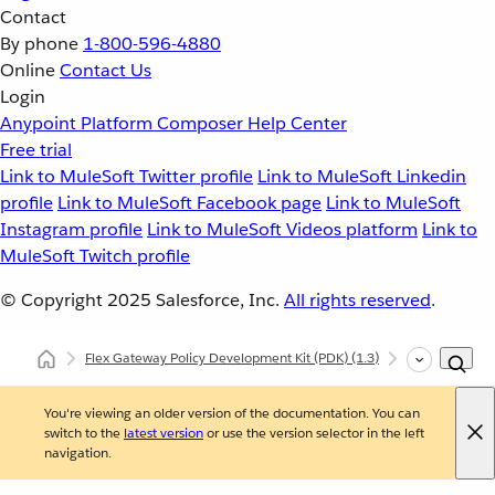
Contact
By phone
1-800-596-4880
Online
Contact Us
Login
Anypoint Platform
Composer
Help Center
Free trial
Link to MuleSoft Twitter profile
Link to MuleSoft Linkedin
profile
Link to MuleSoft Facebook page
Link to MuleSoft
Instagram profile
Link to MuleSoft Videos platform
Link to
MuleSoft Twitch profile
© Copyright 2025
Salesforce, Inc.
All rights reserved
.
Flex Gateway Policy Development Kit (PDK)
(1.3)
Developing Cu
You're viewing an older version of the documentation. You can
switch to the
latest version
or use the version selector in the left
navigation.