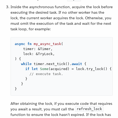
Inside the asynchronous function, acquire the lock before
executing the desired task. If no other worker has the
lock, the current worker acquires the lock. Otherwise, you
must omit the execution of the task and wait for the next
task loop, for example:
async
fn
my_async_task
(

    timer: &Timer,

    lock: &TryLock,

) {

while
 timer.next_tick().
await
 {

if
let
Some
(acquired) = lock.try_lock() {

// execute task.
     }

   }

}
After obtaining the lock, if you execute code that requires
you await a result, you must call the
refresh_lock
function to ensure the lock hasn’t expired. If the lock has