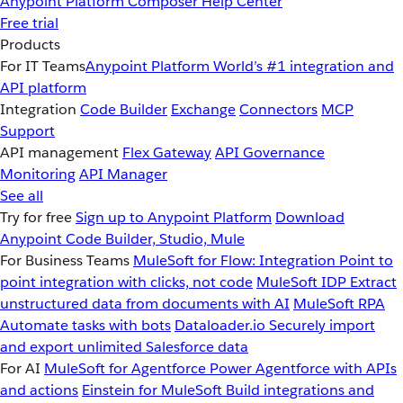
Anypoint Platform
Composer
Help Center
Free trial
Products
For IT Teams
Anypoint Platform
World’s #1 integration and
API platform
Integration
Code Builder
Exchange
Connectors
MCP
Support
API management
Flex Gateway
API Governance
Monitoring
API Manager
See all
Try for free
Sign up to Anypoint Platform
Download
Anypoint Code Builder, Studio, Mule
For Business Teams
MuleSoft for Flow: Integration
Point to
point integration with clicks, not code
MuleSoft IDP
Extract
unstructured data from documents with AI
MuleSoft RPA
Automate tasks with bots
Dataloader.io
Securely import
and export unlimited Salesforce data
For AI
MuleSoft for Agentforce
Power Agentforce with APIs
and actions
Einstein for MuleSoft
Build integrations and