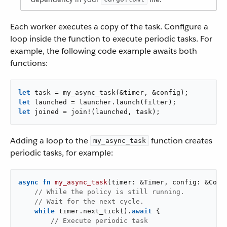
Each worker executes a copy of the task. Configure a
loop inside the function to execute periodic tasks. For
example, the following code example awaits both
functions:
let
let
let
 joined = join!(launched, task);
Adding a loop to the
function creates
my_async_task
periodic tasks, for example:
async
fn
my_async_task
(timer: &Timer, config: &Confi
// While the policy is still running.
// Wait for the next cycle.
while
 timer.next_tick().
await
 {

// Execute periodic task