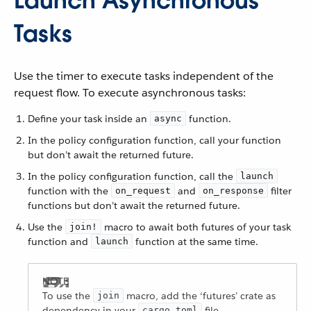
Launch Asynchronous
Tasks
Use the timer to execute tasks independent of the
request flow. To execute asynchronous tasks:
Define your task inside an
function.
async
In the policy configuration function, call your function
but don’t await the returned future.
In the policy configuration function, call the
launch
function with the
and
filter
on_request
on_response
functions but don’t await the returned future.
Use the
macro to await both futures of your task
join!
function and
function at the same time.
launch
To use the
macro, add the ‘futures’ crate as
join
dependency in your
file.
cargo.toml