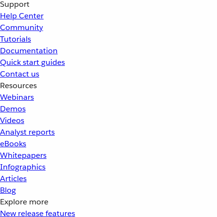
Support
Help Center
Community
Tutorials
Documentation
Quick start guides
Contact us
Resources
Webinars
Demos
Videos
Analyst reports
eBooks
Whitepapers
Infographics
Articles
Blog
Explore more
New release features