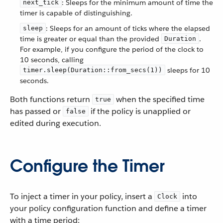
: Sleeps for the minimum amount of time the
next_tick
timer is capable of distinguishing.
: Sleeps for an amount of ticks where the elapsed
sleep
time is greater or equal than the provided
.
Duration
For example, if you configure the period of the clock to
10 seconds, calling
sleeps for 10
timer.sleep(Duration::from_secs(1))
seconds.
Both functions return
when the specified time
true
has passed or
if the policy is unapplied or
false
edited during execution.
Configure the Timer
To inject a timer in your policy, insert a
into
Clock
your policy configuration function and define a timer
with a time period: