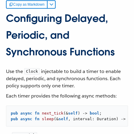
Copy as Markdown
Configuring Delayed,
Periodic, and
Synchronous Functions
Use the
injectable to build a timer to enable
Clock
delayed, periodic, and synchronous functions. Each
policy supports only one timer.
Each timer provides the following async methods:
pub
async
fn
next_tick
(&
self
) -> 
bool
pub
async
fn
sleep
(&
self
, interval: Duration) -> 
bo