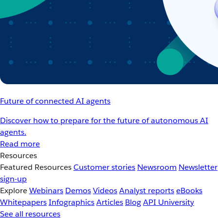
Future of connected AI agents
Discover how to prepare for the future of autonomous AI
agents.
Read more
Resources
Featured Resources
Customer stories
Newsroom
Newsletter
sign-up
Explore
Webinars
Demos
Videos
Analyst reports
eBooks
Whitepapers
Infographics
Articles
Blog
API University
See all resources