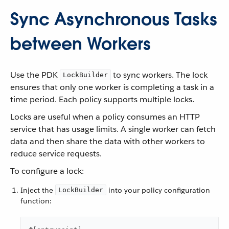
Sync Asynchronous Tasks
between Workers
Use the PDK
to sync workers. The lock
LockBuilder
ensures that only one worker is completing a task in a
time period. Each policy supports multiple locks.
Locks are useful when a policy consumes an HTTP
service that has usage limits. A single worker can fetch
data and then share the data with other workers to
reduce service requests.
To configure a lock:
Inject the
into your policy configuration
LockBuilder
function: