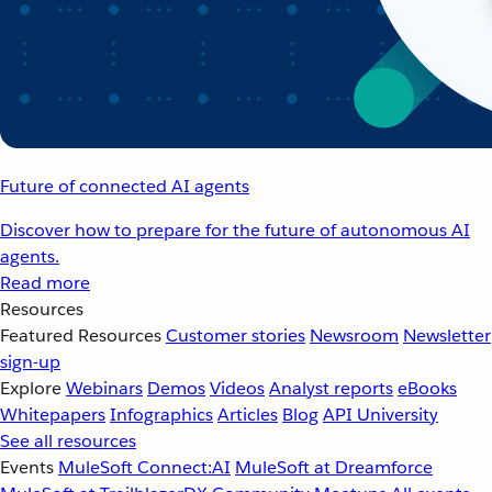
Future of connected AI agents
Discover how to prepare for the future of autonomous AI
agents.
Read more
Resources
Featured Resources
Customer stories
Newsroom
Newsletter
sign-up
Explore
Webinars
Demos
Videos
Analyst reports
eBooks
Whitepapers
Infographics
Articles
Blog
API University
See all resources
Events
MuleSoft Connect:AI
MuleSoft at Dreamforce