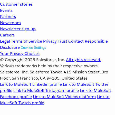
Customer stories
Events
Partners
Newsroom
Newsletter sign-up
Careers
Legal
Terms of Service
Privacy
Trust
Contact
Responsible
Disclosure
Cookies Settings
Your Privacy Choices
© Copyright 2025
Salesforce, Inc.
All rights reserved.
Various trademarks held by their respective owners.
Salesforce, Inc. Salesforce Tower, 415 Mission Street, 3rd
Floor, San Francisco, CA 94105, United States
Link to MuleSoft Linkedin profile
Link to MuleSoft Twitter
profile
Link to MuleSoft Instagram profile
Link to MuleSoft
Facebook profile
Link to MuleSoft Videos platform
Link to
MuleSoft Twitch profile