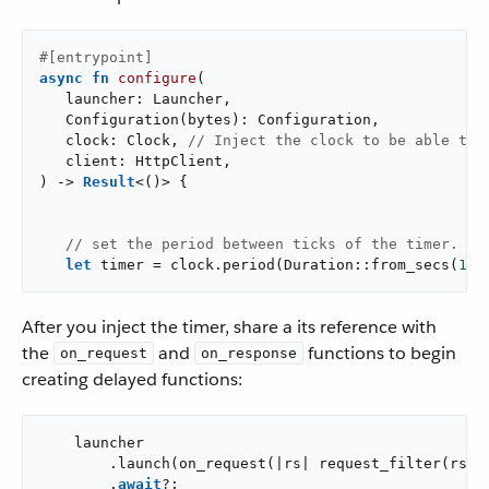
#[entrypoint]
async
fn
configure
(

   launcher: Launcher,

   Configuration(bytes): Configuration,

   clock: Clock, 
// Inject the clock to be able to 
   client: HttpClient,

) -> 
Result
<()> {

// set the period between ticks of the timer.
let
 timer = clock.period(Duration::from_secs(
10
)
After you inject the timer, share a its reference with
the
and
functions to begin
on_request
on_response
creating delayed functions:
    launcher

        .launch(on_request(|rs| request_filter(rs, &
        .
await
?;