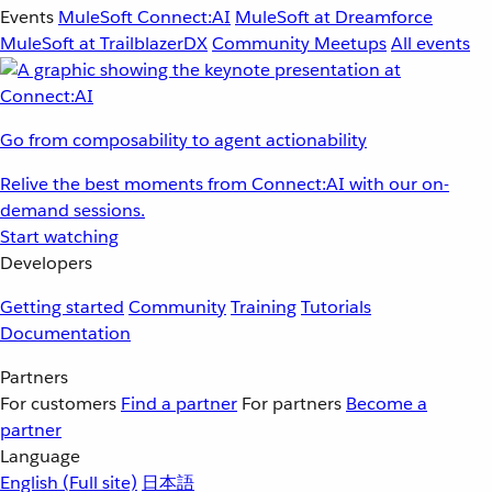
Events
MuleSoft Connect:AI
MuleSoft at Dreamforce
MuleSoft at TrailblazerDX
Community Meetups
All events
Go from composability to agent actionability
Relive the best moments from Connect:AI with our on-
demand sessions.
Start watching
Developers
Getting started
Community
Training
Tutorials
Documentation
Partners
For customers
Find a partner
For partners
Become a
partner
Language
English
(Full site)
日本語