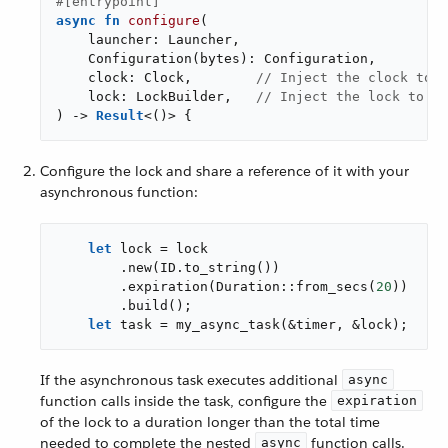
#[entrypoint]
async
fn
configure
(

    launcher: Launcher,

    Configuration(bytes): Configuration,

    clock: Clock,        
// Inject the clock to b
    lock: LockBuilder,   
// Inject the lock to be
) -> 
Result
<()> {
Configure the lock and share a reference of it with your
asynchronous function:
let
 lock = lock

        .new(ID.to_string())

        .expiration(Duration::from_secs(
20
))

        .build();

let
 task = my_async_task(&timer, &lock);
If the asynchronous task executes additional
async
function calls inside the task, configure the
expiration
of the lock to a duration longer than the total time
needed to complete the nested
function calls.
async