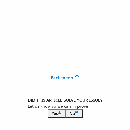
Back to top
DID THIS ARTICLE SOLVE YOUR ISSUE?
Let us know so we can improve!
Yes
No