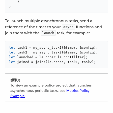
    }

}
To launch multiple asynchronous tasks, send a
reference of the timer to your
functions and
async
join them with the
task, for example:
launch
let
let
let
let
 joined = join!(launched, task1, task2);
To view an example policy project that launches
asynchronous periodic tasks, see
Metrics Policy
Example
.