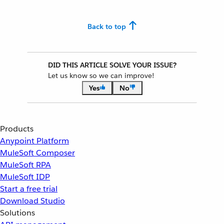
Back to top
DID THIS ARTICLE SOLVE YOUR ISSUE?
Let us know so we can improve!
Yes
No
Products
Anypoint Platform
MuleSoft Composer
MuleSoft RPA
MuleSoft IDP
Start a free trial
Download Studio
Solutions