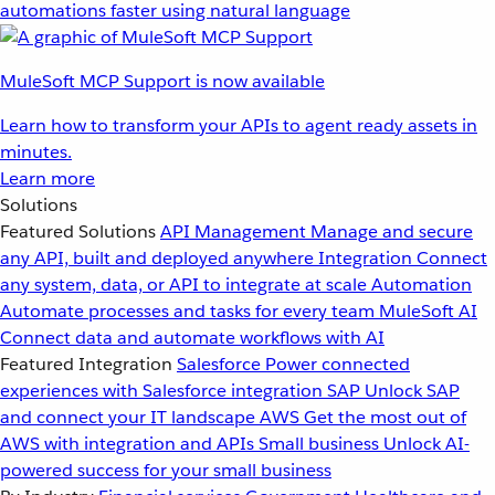
automations faster using natural language
MuleSoft MCP Support is now available
Learn how to transform your APIs to agent ready assets in
minutes.
Learn more
Solutions
Featured Solutions
API Management
Manage and secure
any API, built and deployed anywhere
Integration
Connect
any system, data, or API to integrate at scale
Automation
Automate processes and tasks for every team
MuleSoft AI
Connect data and automate workflows with AI
Featured Integration
Salesforce
Power connected
experiences with Salesforce integration
SAP
Unlock SAP
and connect your IT landscape
AWS
Get the most out of
AWS with integration and APIs
Small business
Unlock AI-
powered success for your small business