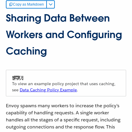
Copy as Markdown
Sharing Data Between
Workers and Configuring
Caching
To view an example policy project that uses caching,
see
Data Caching Policy Example
.
Envoy spawns many workers to increase the policy’s
capability of handling requests. A single worker
handles all the stages of a specific request, including
outgoing connections and the response flow. This