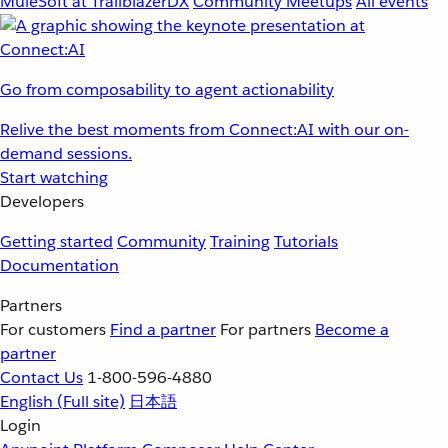
MuleSoft at TrailblazerDX
Community Meetups
All events
Go from composability to agent actionability
Relive the best moments from Connect:AI with our on-
demand sessions.
Start watching
Developers
Getting started
Community
Training
Tutorials
Documentation
Partners
For customers
Find a partner
For partners
Become a
partner
Contact Us
1-800-596-4880
English
(Full site)
日本語
Login