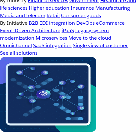
By Industry
Financial services
Government
Healthcare and
life sciences
Higher education
Insurance
Manufacturing
Media and telecom
Retail
Consumer goods
By Initiative
B2B EDI integration
DevOps
eCommerce
Event-Driven Architecture
iPaaS
Legacy system
modernization
Microservices
Move to the cloud
Omnichannel
SaaS integration
Single view of customer
See all solutions