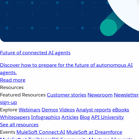
Future of connected AI agents
Discover how to prepare for the future of autonomous AI
agents.
Read more
Resources
Featured Resources
Customer stories
Newsroom
Newsletter
sign-up
Explore
Webinars
Demos
Videos
Analyst reports
eBooks
Whitepapers
Infographics
Articles
Blog
API University
See all resources
Events
MuleSoft Connect:AI
MuleSoft at Dreamforce