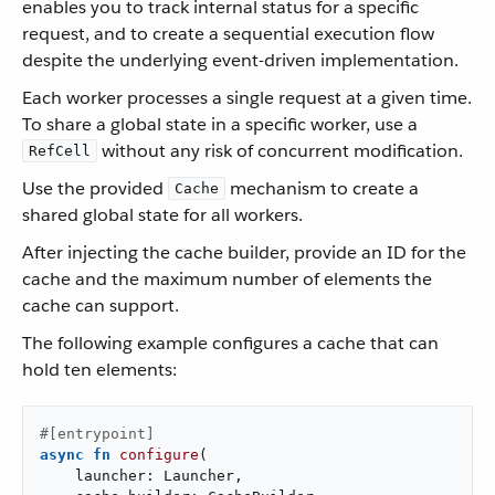
enables you to track internal status for a specific
request, and to create a sequential execution flow
despite the underlying event-driven implementation.
Each worker processes a single request at a given time.
To share a global state in a specific worker, use a
without any risk of concurrent modification.
RefCell
Use the provided
mechanism to create a
Cache
shared global state for all workers.
After injecting the cache builder, provide an ID for the
cache and the maximum number of elements the
cache can support.
The following example configures a cache that can
hold ten elements:
#[entrypoint]
async
fn
configure
(

    launcher: Launcher,
