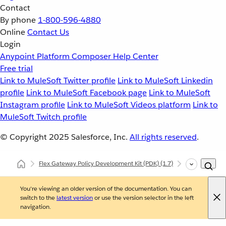
Contact
By phone
1-800-596-4880
Online
Contact Us
Login
Anypoint Platform
Composer
Help Center
Free trial
Link to MuleSoft Twitter profile
Link to MuleSoft Linkedin
profile
Link to MuleSoft Facebook page
Link to MuleSoft
Instagram profile
Link to MuleSoft Videos platform
Link to
MuleSoft Twitch profile
© Copyright 2025
Salesforce, Inc.
All rights reserved
.
Flex Gateway Policy Development Kit (PDK)
(1.7)
Developing Cu
You're viewing an older version of the documentation. You can
switch to the
latest version
or use the version selector in the left
navigation.