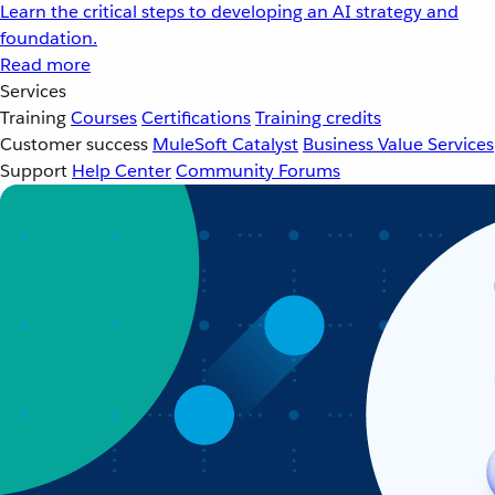
Learn the critical steps to developing an AI strategy and
foundation.
Read more
Services
Training
Courses
Certifications
Training credits
Customer success
MuleSoft Catalyst
Business Value Services
Support
Help Center
Community Forums