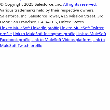
© Copyright 2025
Salesforce, Inc.
All rights reserved.
Various trademarks held by their respective owners.
Salesforce, Inc. Salesforce Tower, 415 Mission Street, 3rd
Floor, San Francisco, CA 94105, United States
Link to MuleSoft Linkedin profile
Link to MuleSoft Twitter
profile
Link to MuleSoft Instagram profile
Link to MuleSoft
Facebook profile
Link to MuleSoft Videos platform
Link to
MuleSoft Twitch profile