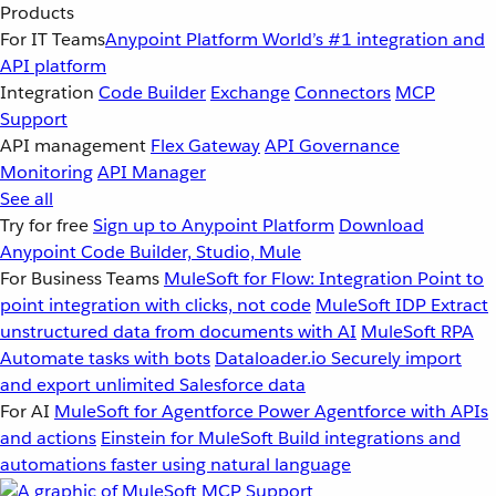
Products
For IT Teams
Anypoint Platform
World’s #1 integration and
API platform
Integration
Code Builder
Exchange
Connectors
MCP
Support
API management
Flex Gateway
API Governance
Monitoring
API Manager
See all
Try for free
Sign up to Anypoint Platform
Download
Anypoint Code Builder, Studio, Mule
For Business Teams
MuleSoft for Flow: Integration
Point to
point integration with clicks, not code
MuleSoft IDP
Extract
unstructured data from documents with AI
MuleSoft RPA
Automate tasks with bots
Dataloader.io
Securely import
and export unlimited Salesforce data
For AI
MuleSoft for Agentforce
Power Agentforce with APIs
and actions
Einstein for MuleSoft
Build integrations and
automations faster using natural language