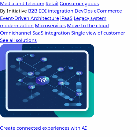
Media and telecom
Retail
Consumer goods
By Initiative
B2B EDI integration
DevOps
eCommerce
Event-Driven Architecture
iPaaS
Legacy system
modernization
Microservices
Move to the cloud
Omnichannel
SaaS integration
Single view of customer
See all solutions
Create connected experiences with AI