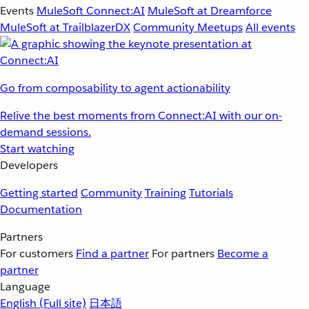
Events
MuleSoft Connect:AI
MuleSoft at Dreamforce
MuleSoft at TrailblazerDX
Community Meetups
All events
Go from composability to agent actionability
Relive the best moments from Connect:AI with our on-
demand sessions.
Start watching
Developers
Getting started
Community
Training
Tutorials
Documentation
Partners
For customers
Find a partner
For partners
Become a
partner
Language
English
(Full site)
日本語