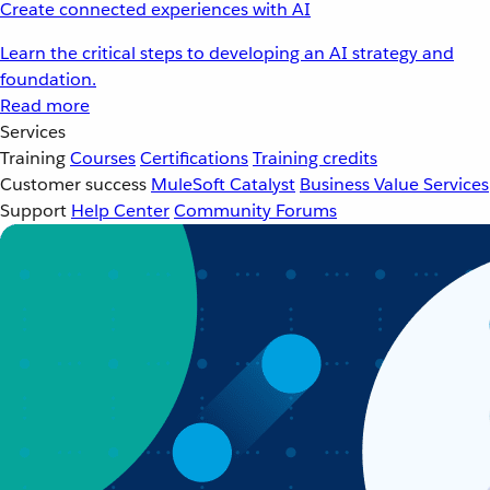
Create connected experiences with AI
Learn the critical steps to developing an AI strategy and
foundation.
Read more
Services
Training
Courses
Certifications
Training credits
Customer success
MuleSoft Catalyst
Business Value Services
Support
Help Center
Community Forums