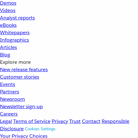
Demos
Videos
Analyst reports
eBooks
Whitepapers
Infographics
Articles
Blog
Explore more
New release features
Customer stories
Events
Partners
Newsroom
Newsletter sign-up
Careers
Legal
Terms of Service
Privacy
Trust
Contact
Responsible
Disclosure
Cookies Settings
Your Privacy Choices