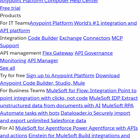
Anypoint Platform
Composer
Help Center
Free trial
Products
For IT Teams
Anypoint Platform
World’s #1 integration and
API platform
Integration
Code Builder
Exchange
Connectors
MCP
Support
API management
Flex Gateway
API Governance
Monitoring
API Manager
See all
Try for free
Sign up to Anypoint Platform
Download
Anypoint Code Builder, Studio, Mule
For Business Teams
MuleSoft for Flow: Integration
Point to
point integration with clicks, not code
MuleSoft IDP
Extract
unstructured data from documents with AI
MuleSoft RPA
Automate tasks with bots
Dataloader.io
Securely import
and export unlimited Salesforce data
For AI
MuleSoft for Agentforce
Power Agentforce with APIs
and actions
Einstein for MuleSoft
Build integrations and