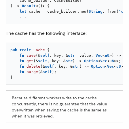
    cache_builder: CacheBuilder,

) -> 
Result
<()> {

let
 cache = cache_builder.new(
String
::from(
"cac
    ...
The cache has the following interface:
pub
trait
Cache
 {

fn
save
(&
self
, key: &
str
, value: 
Vec
<
u8
>) -> 
Re
fn
get
(&
self
, key: &
str
) -> 
Option
<
Vec
<
u8
>>;

fn
delete
(&
self
, key: &
str
) -> 
Option
<
Vec
<
u8
>>;

fn
purge
(&
self
);

}
Because different workers write to the cache
concurrently, there is no guarantee that the value
overwritten when saving the cache is the same as
when it was retrieved.