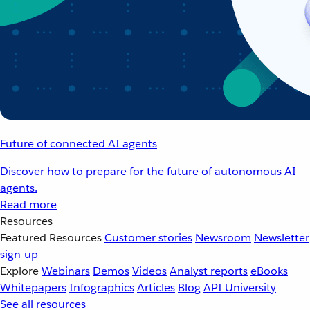
Future of connected AI agents
Discover how to prepare for the future of autonomous AI
agents.
Read more
Resources
Featured Resources
Customer stories
Newsroom
Newsletter
sign-up
Explore
Webinars
Demos
Videos
Analyst reports
eBooks
Whitepapers
Infographics
Articles
Blog
API University
See all resources