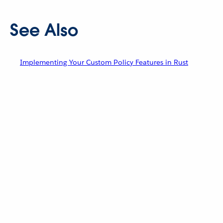
See Also
Implementing Your Custom Policy Features in Rust