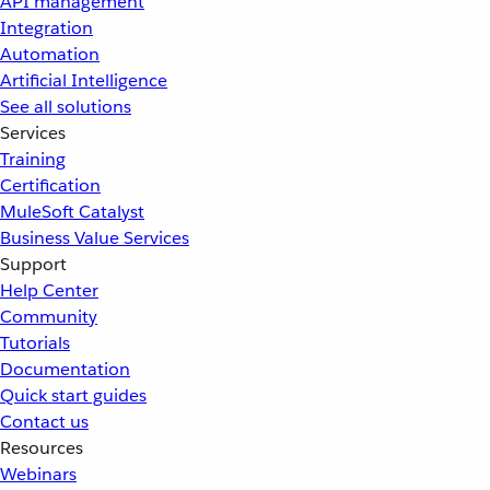
API management
Integration
Automation
Artificial Intelligence
See all solutions
Services
Training
Certification
MuleSoft Catalyst
Business Value Services
Support
Help Center
Community
Tutorials
Documentation
Quick start guides
Contact us
Resources
Webinars