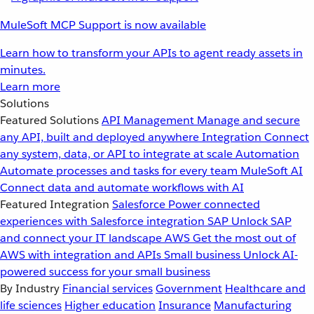
MuleSoft MCP Support is now available
Learn how to transform your APIs to agent ready assets in
minutes.
Learn more
Solutions
Featured Solutions
API Management
Manage and secure
any API, built and deployed anywhere
Integration
Connect
any system, data, or API to integrate at scale
Automation
Automate processes and tasks for every team
MuleSoft AI
Connect data and automate workflows with AI
Featured Integration
Salesforce
Power connected
experiences with Salesforce integration
SAP
Unlock SAP
and connect your IT landscape
AWS
Get the most out of
AWS with integration and APIs
Small business
Unlock AI-
powered success for your small business
By Industry
Financial services
Government
Healthcare and
life sciences
Higher education
Insurance
Manufacturing