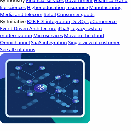
By Industry
Financial services
Government
Healthcare and
life sciences
Higher education
Insurance
Manufacturing
Media and telecom
Retail
Consumer goods
By Initiative
B2B EDI integration
DevOps
eCommerce
Event-Driven Architecture
iPaaS
Legacy system
modernization
Microservices
Move to the cloud
Omnichannel
SaaS integration
Single view of customer
See all solutions