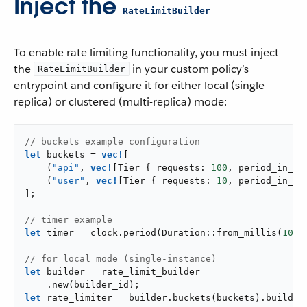
Inject the
RateLimitBuilder
To enable rate limiting functionality, you must inject
the
in your custom policy’s
RateLimitBuilder
entrypoint and configure it for either local (single-
replica) or clustered (multi-replica) mode:
// buckets example configuration
let
 buckets = 
vec!
[

    (
"api"
, 
vec!
[Tier { requests: 
100
, period_in_mi
    (
"user"
, 
vec!
[Tier { requests: 
10
, period_in_mi
];

// timer example
let
 timer = clock.period(Duration::from_millis(
100
)
// for local mode (single-instance)
let
 builder = rate_limit_builder

let
 rate_limiter = builder.buckets(buckets).build()?