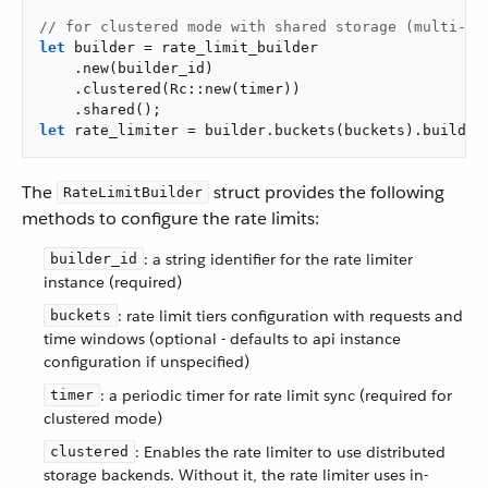
// for clustered mode with shared storage (multi-in
let
 builder = rate_limit_builder

    .new(builder_id)

    .clustered(Rc::new(timer))

let
 rate_limiter = builder.buckets(buckets).build()
The
struct provides the following
RateLimitBuilder
methods to configure the rate limits:
: a string identifier for the rate limiter
builder_id
instance (required)
: rate limit tiers configuration with requests and
buckets
time windows (optional - defaults to api instance
configuration if unspecified)
: a periodic timer for rate limit sync (required for
timer
clustered mode)
: Enables the rate limiter to use distributed
clustered
storage backends. Without it, the rate limiter uses in-