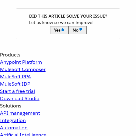
DID THIS ARTICLE SOLVE YOUR ISSUE?
Let us know so we can improve!
Yes
No
Products
Anypoint Platform
MuleSoft Composer
MuleSoft RPA
MuleSoft IDP
Start a free trial
Download Studio
Solutions
API management
Integration
Automation
Artificial Intelligence