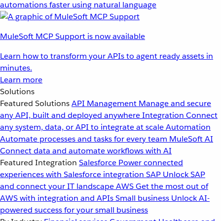
automations faster using natural language
MuleSoft MCP Support is now available
Learn how to transform your APIs to agent ready assets in
minutes.
Learn more
Solutions
Featured Solutions
API Management
Manage and secure
any API, built and deployed anywhere
Integration
Connect
any system, data, or API to integrate at scale
Automation
Automate processes and tasks for every team
MuleSoft AI
Connect data and automate workflows with AI
Featured Integration
Salesforce
Power connected
experiences with Salesforce integration
SAP
Unlock SAP
and connect your IT landscape
AWS
Get the most out of
AWS with integration and APIs
Small business
Unlock AI-
powered success for your small business