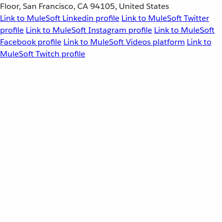
Floor, San Francisco, CA 94105, United States
Link to MuleSoft Linkedin profile
Link to MuleSoft Twitter
profile
Link to MuleSoft Instagram profile
Link to MuleSoft
Facebook profile
Link to MuleSoft Videos platform
Link to
MuleSoft Twitch profile