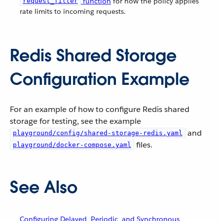
function
for how the policy applies
request_filter
rate limits to incoming requests.
Redis Shared Storage
Configuration Example
For an example of how to configure Redis shared
storage for testing, see the example
and
playground/config/shared-storage-redis.yaml
files.
playground/docker-compose.yaml
See Also
Configuring Delayed, Periodic, and Synchronous