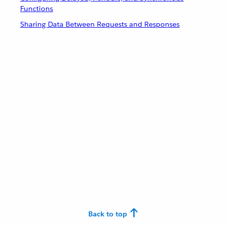
Functions
Sharing Data Between Requests and Responses
Back to top