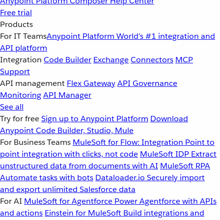
Anypoint Platform
Composer
Help Center
Free trial
Products
For IT Teams
Anypoint Platform
World’s #1 integration and
API platform
Integration
Code Builder
Exchange
Connectors
MCP
Support
API management
Flex Gateway
API Governance
Monitoring
API Manager
See all
Try for free
Sign up to Anypoint Platform
Download
Anypoint Code Builder, Studio, Mule
For Business Teams
MuleSoft for Flow: Integration
Point to
point integration with clicks, not code
MuleSoft IDP
Extract
unstructured data from documents with AI
MuleSoft RPA
Automate tasks with bots
Dataloader.io
Securely import
and export unlimited Salesforce data
For AI
MuleSoft for Agentforce
Power Agentforce with APIs
and actions
Einstein for MuleSoft
Build integrations and