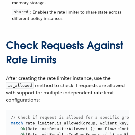
memory storage.
: Enables the rate limiter to share state across
shared
different policy instances.
Check Requests Against
Rate Limits
After creating the rate limiter instance, use the
method to check if requests are allowed
is_allowed
with support for multiple independent rate limit
configurations:
// Check if request is allowed for a specific group
match
 rate_limiter.is_allowed(group, &client_key, r
Ok
(RateLimitResult::Allowed(_)) => Flow::Continu
Ok
(RateLimitResult::TooManyRequests(_)) => Flow