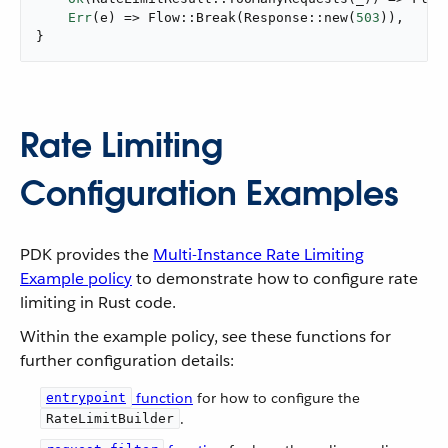
Err
(e) => Flow::Break(Response::new(
503
)),

}
Rate Limiting
Configuration Examples
PDK provides the
Multi-Instance Rate Limiting
Example policy
to demonstrate how to configure rate
limiting in Rust code.
Within the example policy, see these functions for
further configuration details:
function
for how to configure the
entrypoint
.
RateLimitBuilder