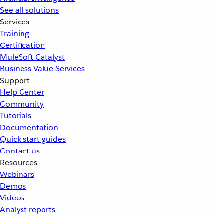
See all solutions
Services
Training
Certification
MuleSoft Catalyst
Business Value Services
Support
Help Center
Community
Tutorials
Documentation
Quick start guides
Contact us
Resources
Webinars
Demos
Videos
Analyst reports