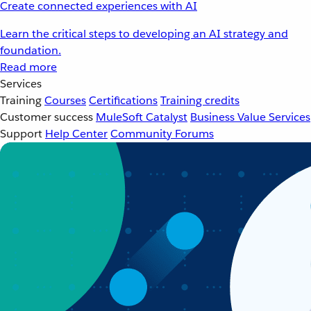
Create connected experiences with AI
Learn the critical steps to developing an AI strategy and
foundation.
Read more
Services
Training
Courses
Certifications
Training credits
Customer success
MuleSoft Catalyst
Business Value Services
Support
Help Center
Community Forums