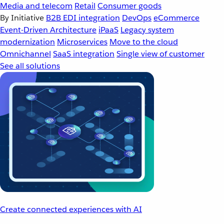
Media and telecom
Retail
Consumer goods
By Initiative
B2B EDI integration
DevOps
eCommerce
Event-Driven Architecture
iPaaS
Legacy system
modernization
Microservices
Move to the cloud
Omnichannel
SaaS integration
Single view of customer
See all solutions
Create connected experiences with AI