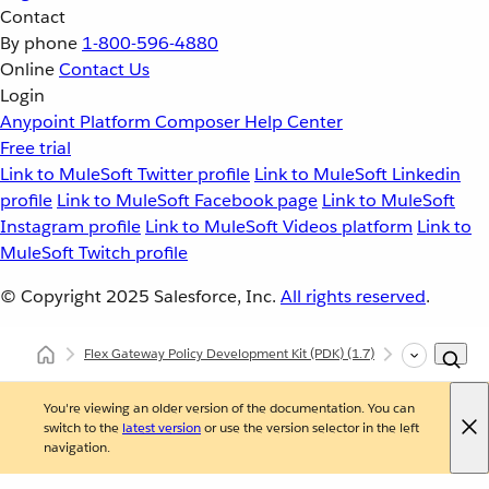
Contact
By phone
1-800-596-4880
Online
Contact Us
Login
Anypoint Platform
Composer
Help Center
Free trial
Link to MuleSoft Twitter profile
Link to MuleSoft Linkedin
profile
Link to MuleSoft Facebook page
Link to MuleSoft
Instagram profile
Link to MuleSoft Videos platform
Link to
MuleSoft Twitch profile
© Copyright 2025
Salesforce, Inc.
All rights reserved
.
Flex Gateway Policy Development Kit (PDK)
(1.7)
Developing Cu
You're viewing an older version of the documentation. You can
switch to the
latest version
or use the version selector in the left
navigation.