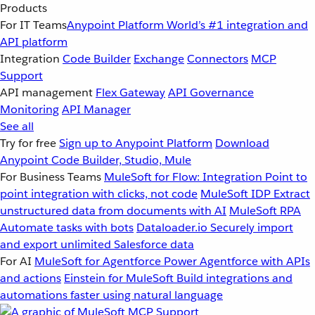
Products
For IT Teams
Anypoint Platform
World’s #1 integration and
API platform
Integration
Code Builder
Exchange
Connectors
MCP
Support
API management
Flex Gateway
API Governance
Monitoring
API Manager
See all
Try for free
Sign up to Anypoint Platform
Download
Anypoint Code Builder, Studio, Mule
For Business Teams
MuleSoft for Flow: Integration
Point to
point integration with clicks, not code
MuleSoft IDP
Extract
unstructured data from documents with AI
MuleSoft RPA
Automate tasks with bots
Dataloader.io
Securely import
and export unlimited Salesforce data
For AI
MuleSoft for Agentforce
Power Agentforce with APIs
and actions
Einstein for MuleSoft
Build integrations and
automations faster using natural language