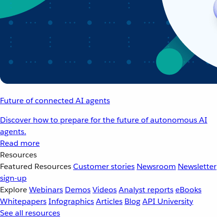
Future of connected AI agents
Discover how to prepare for the future of autonomous AI
agents.
Read more
Resources
Featured Resources
Customer stories
Newsroom
Newsletter
sign-up
Explore
Webinars
Demos
Videos
Analyst reports
eBooks
Whitepapers
Infographics
Articles
Blog
API University
See all resources