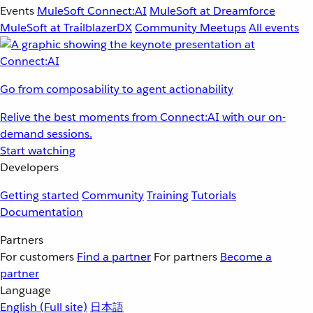
Events
MuleSoft Connect:AI
MuleSoft at Dreamforce
MuleSoft at TrailblazerDX
Community Meetups
All events
Go from composability to agent actionability
Relive the best moments from Connect:AI with our on-
demand sessions.
Start watching
Developers
Getting started
Community
Training
Tutorials
Documentation
Partners
For customers
Find a partner
For partners
Become a
partner
Language
English
(Full site)
日本語