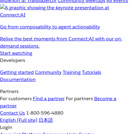
MuleSoft at TrailblazerDX
Community Meetups
All events
Go from composability to agent actionability
Relive the best moments from Connect:AI with our on-
demand sessions.
Start watching
Developers
Getting started
Community
Training
Tutorials
Documentation
Partners
For customers
Find a partner
For partners
Become a
partner
Contact Us
1-800-596-4880
English
(Full site)
日本語
Login