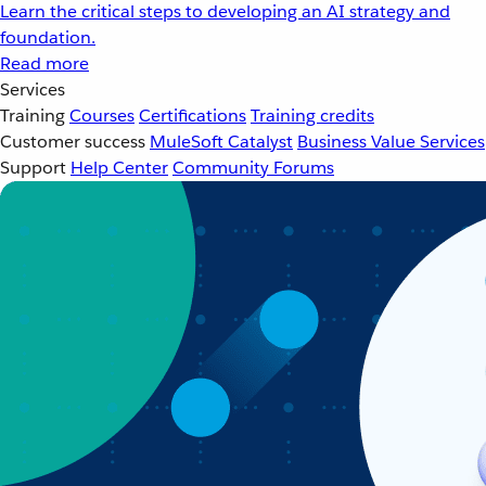
Learn the critical steps to developing an AI strategy and
foundation.
Read more
Services
Training
Courses
Certifications
Training credits
Customer success
MuleSoft Catalyst
Business Value Services
Support
Help Center
Community Forums