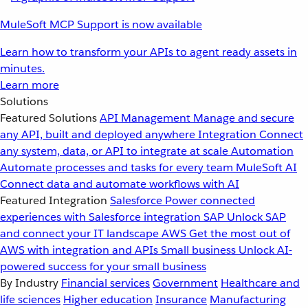
MuleSoft MCP Support is now available
Learn how to transform your APIs to agent ready assets in
minutes.
Learn more
Solutions
Featured Solutions
API Management
Manage and secure
any API, built and deployed anywhere
Integration
Connect
any system, data, or API to integrate at scale
Automation
Automate processes and tasks for every team
MuleSoft AI
Connect data and automate workflows with AI
Featured Integration
Salesforce
Power connected
experiences with Salesforce integration
SAP
Unlock SAP
and connect your IT landscape
AWS
Get the most out of
AWS with integration and APIs
Small business
Unlock AI-
powered success for your small business
By Industry
Financial services
Government
Healthcare and
life sciences
Higher education
Insurance
Manufacturing