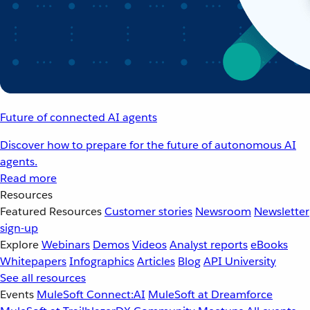
Future of connected AI agents
Discover how to prepare for the future of autonomous AI
agents.
Read more
Resources
Featured Resources
Customer stories
Newsroom
Newsletter
sign-up
Explore
Webinars
Demos
Videos
Analyst reports
eBooks
Whitepapers
Infographics
Articles
Blog
API University
See all resources
Events
MuleSoft Connect:AI
MuleSoft at Dreamforce