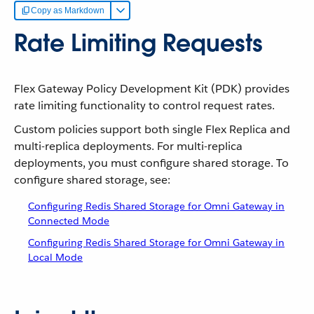
Copy as Markdown
Rate Limiting Requests
Flex Gateway Policy Development Kit (PDK) provides
rate limiting functionality to control request rates.
Custom policies support both single Flex Replica and
multi-replica deployments. For multi-replica
deployments, you must configure shared storage. To
configure shared storage, see:
Configuring Redis Shared Storage for Omni Gateway in
Connected Mode
Configuring Redis Shared Storage for Omni Gateway in
Local Mode