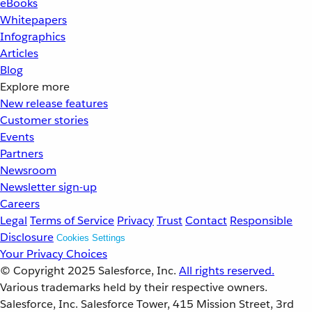
eBooks
Whitepapers
Infographics
Articles
Blog
Explore more
New release features
Customer stories
Events
Partners
Newsroom
Newsletter sign-up
Careers
Legal
Terms of Service
Privacy
Trust
Contact
Responsible
Disclosure
Cookies Settings
Your Privacy Choices
© Copyright 2025
Salesforce, Inc.
All rights reserved.
Various trademarks held by their respective owners.
Salesforce, Inc. Salesforce Tower, 415 Mission Street, 3rd