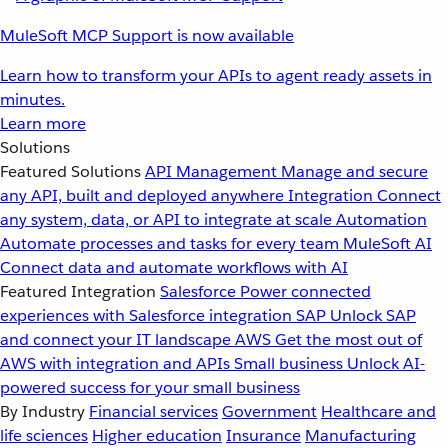
MuleSoft MCP Support is now available
Learn how to transform your APIs to agent ready assets in
minutes.
Learn more
Solutions
Featured Solutions
API Management
Manage and secure
any API, built and deployed anywhere
Integration
Connect
any system, data, or API to integrate at scale
Automation
Automate processes and tasks for every team
MuleSoft AI
Connect data and automate workflows with AI
Featured Integration
Salesforce
Power connected
experiences with Salesforce integration
SAP
Unlock SAP
and connect your IT landscape
AWS
Get the most out of
AWS with integration and APIs
Small business
Unlock AI-
powered success for your small business
By Industry
Financial services
Government
Healthcare and
life sciences
Higher education
Insurance
Manufacturing