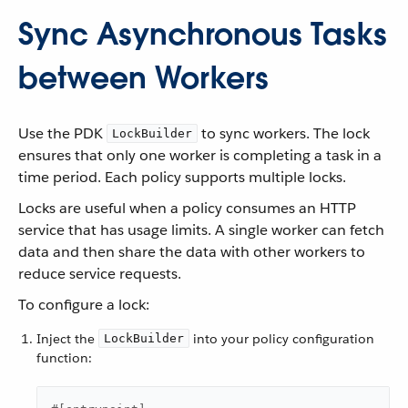
Sync Asynchronous Tasks
between Workers
Use the PDK
to sync workers. The lock
LockBuilder
ensures that only one worker is completing a task in a
time period. Each policy supports multiple locks.
Locks are useful when a policy consumes an HTTP
service that has usage limits. A single worker can fetch
data and then share the data with other workers to
reduce service requests.
To configure a lock:
Inject the
into your policy configuration
LockBuilder
function: