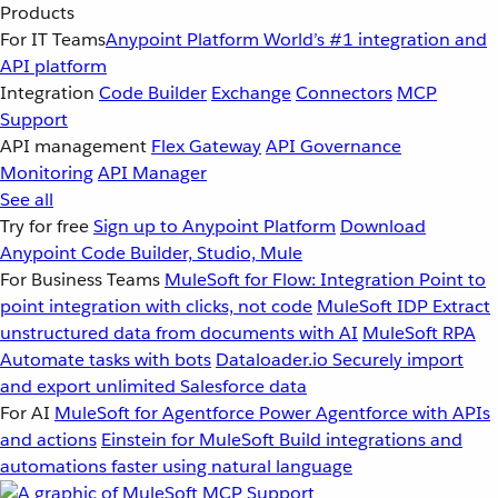
Products
For IT Teams
Anypoint Platform
World’s #1 integration and
API platform
Integration
Code Builder
Exchange
Connectors
MCP
Support
API management
Flex Gateway
API Governance
Monitoring
API Manager
See all
Try for free
Sign up to Anypoint Platform
Download
Anypoint Code Builder, Studio, Mule
For Business Teams
MuleSoft for Flow: Integration
Point to
point integration with clicks, not code
MuleSoft IDP
Extract
unstructured data from documents with AI
MuleSoft RPA
Automate tasks with bots
Dataloader.io
Securely import
and export unlimited Salesforce data
For AI
MuleSoft for Agentforce
Power Agentforce with APIs
and actions
Einstein for MuleSoft
Build integrations and
automations faster using natural language