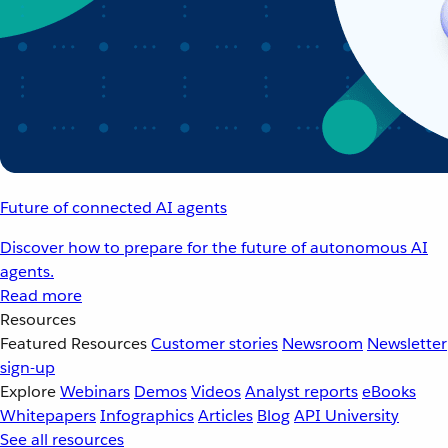
Future of connected AI agents
Discover how to prepare for the future of autonomous AI
agents.
Read more
Resources
Featured Resources
Customer stories
Newsroom
Newsletter
sign-up
Explore
Webinars
Demos
Videos
Analyst reports
eBooks
Whitepapers
Infographics
Articles
Blog
API University
See all resources