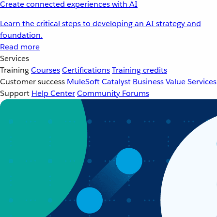
Create connected experiences with AI
Learn the critical steps to developing an AI strategy and
foundation.
Read more
Services
Training
Courses
Certifications
Training credits
Customer success
MuleSoft Catalyst
Business Value Services
Support
Help Center
Community Forums