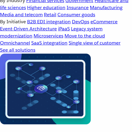
By Industry
Financial services
Government
Healthcare and
life sciences
Higher education
Insurance
Manufacturing
Media and telecom
Retail
Consumer goods
By Initiative
B2B EDI integration
DevOps
eCommerce
Event-Driven Architecture
iPaaS
Legacy system
modernization
Microservices
Move to the cloud
Omnichannel
SaaS integration
Single view of customer
See all solutions