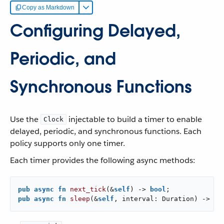
Copy as Markdown
Configuring Delayed,
Periodic, and
Synchronous Functions
Use the
injectable to build a timer to enable
Clock
delayed, periodic, and synchronous functions. Each
policy supports only one timer.
Each timer provides the following async methods:
pub
async
fn
next_tick
(&
self
) -> 
bool
pub
async
fn
sleep
(&
self
, interval: Duration) -> 
bo