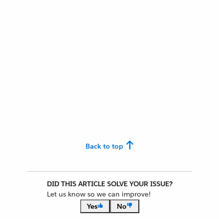
Back to top
DID THIS ARTICLE SOLVE YOUR ISSUE?
Let us know so we can improve!
Yes
No