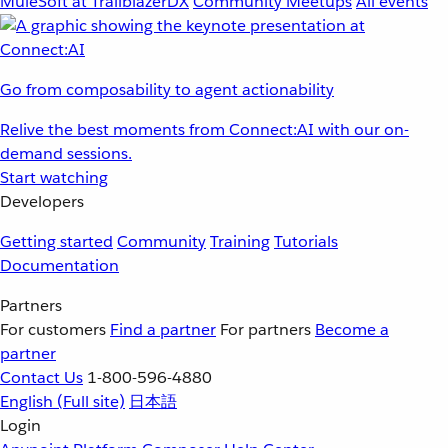
MuleSoft at TrailblazerDX
Community Meetups
All events
Go from composability to agent actionability
Relive the best moments from Connect:AI with our on-
demand sessions.
Start watching
Developers
Getting started
Community
Training
Tutorials
Documentation
Partners
For customers
Find a partner
For partners
Become a
partner
Contact Us
1-800-596-4880
English
(Full site)
日本語
Login