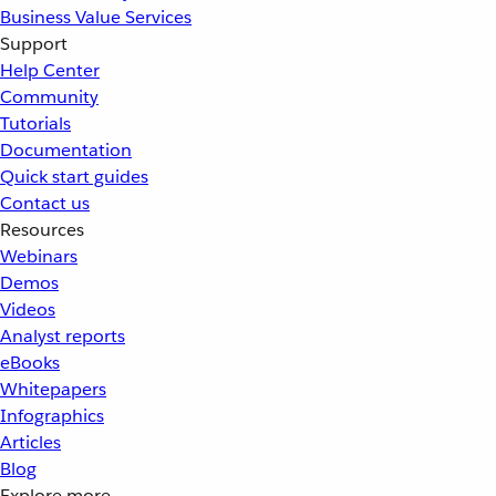
Business Value Services
Support
Help Center
Community
Tutorials
Documentation
Quick start guides
Contact us
Resources
Webinars
Demos
Videos
Analyst reports
eBooks
Whitepapers
Infographics
Articles
Blog
Explore more