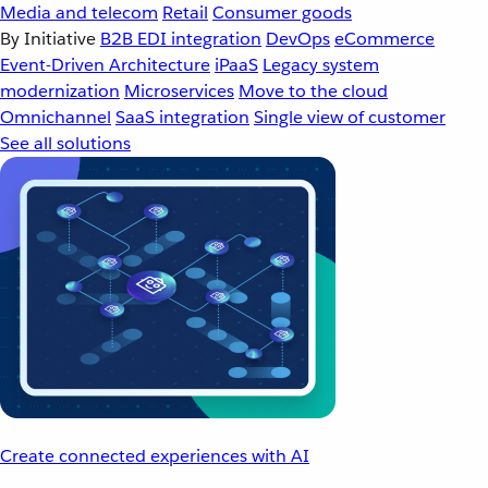
Media and telecom
Retail
Consumer goods
By Initiative
B2B EDI integration
DevOps
eCommerce
Event-Driven Architecture
iPaaS
Legacy system
modernization
Microservices
Move to the cloud
Omnichannel
SaaS integration
Single view of customer
See all solutions
Create connected experiences with AI