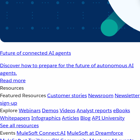
Future of connected AI agents
Discover how to prepare for the future of autonomous AI
agents.
Read more
Resources
Featured Resources
Customer stories
Newsroom
Newsletter
sign-up
Explore
Webinars
Demos
Videos
Analyst reports
eBooks
Whitepapers
Infographics
Articles
Blog
API University
See all resources
Events
MuleSoft Connect:AI
MuleSoft at Dreamforce