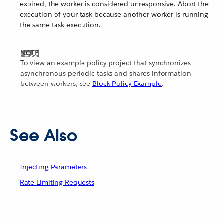
expired, the worker is considered unresponsive. Abort the
execution of your task because another worker is running
the same task execution.
To view an example policy project that synchronizes
asynchronous periodic tasks and shares information
between workers, see
Block Policy Example
.
See Also
Injecting Parameters
Rate Limiting Requests