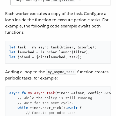
Each worker executes a copy of the task. Configure a
loop inside the function to execute periodic tasks. For
example, the following code example awaits both
functions:
let
let
let
 joined = join!(launched, task);
Adding a loop to the
function creates
my_async_task
periodic tasks, for example:
async
fn
my_async_task
(timer: &Timer, config: &Confi
// While the policy is still running.
// Wait for the next cycle.
while
 timer.next_tick().
await
 {

// Execute periodic task