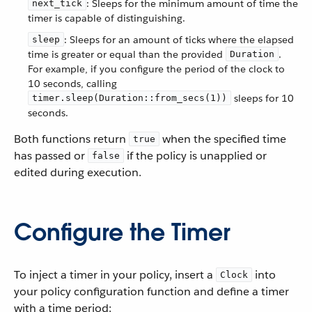
: Sleeps for the minimum amount of time the
next_tick
timer is capable of distinguishing.
: Sleeps for an amount of ticks where the elapsed
sleep
time is greater or equal than the provided
.
Duration
For example, if you configure the period of the clock to
10 seconds, calling
sleeps for 10
timer.sleep(Duration::from_secs(1))
seconds.
Both functions return
when the specified time
true
has passed or
if the policy is unapplied or
false
edited during execution.
Configure the Timer
To inject a timer in your policy, insert a
into
Clock
your policy configuration function and define a timer
with a time period: