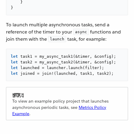
    }

}
To launch multiple asynchronous tasks, send a
reference of the timer to your
functions and
async
join them with the
task, for example:
launch
let
let
let
let
 joined = join!(launched, task1, task2);
To view an example policy project that launches
asynchronous periodic tasks, see
Metrics Policy
Example
.