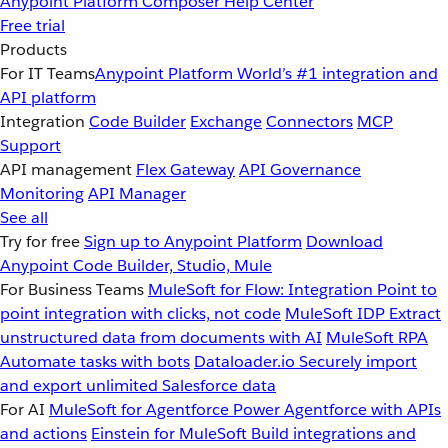
Anypoint Platform
Composer
Help Center
Free trial
Products
For IT Teams
Anypoint Platform
World’s #1 integration and
API platform
Integration
Code Builder
Exchange
Connectors
MCP
Support
API management
Flex Gateway
API Governance
Monitoring
API Manager
See all
Try for free
Sign up to Anypoint Platform
Download
Anypoint Code Builder, Studio, Mule
For Business Teams
MuleSoft for Flow: Integration
Point to
point integration with clicks, not code
MuleSoft IDP
Extract
unstructured data from documents with AI
MuleSoft RPA
Automate tasks with bots
Dataloader.io
Securely import
and export unlimited Salesforce data
For AI
MuleSoft for Agentforce
Power Agentforce with APIs
and actions
Einstein for MuleSoft
Build integrations and