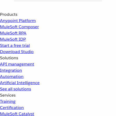
Products
Anypoint Platform
MuleSoft Composer
MuleSoft RPA
MuleSoft IDP
Start a free trial
Download Studio
Solutions
API management
Integration
Automation
Artificial Intelligence
See all solutions
Services
Training
Certification
MuleSoft Catalyst