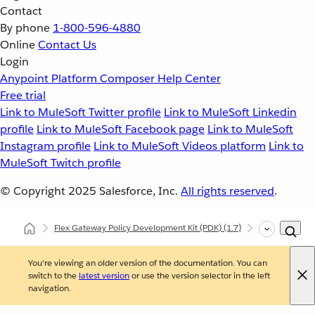
Contact
By phone
1-800-596-4880
Online
Contact Us
Login
Anypoint Platform
Composer
Help Center
Free trial
Link to MuleSoft Twitter profile
Link to MuleSoft Linkedin
profile
Link to MuleSoft Facebook page
Link to MuleSoft
Instagram profile
Link to MuleSoft Videos platform
Link to
MuleSoft Twitch profile
© Copyright 2025
Salesforce, Inc.
All rights reserved
.
Flex Gateway Policy Development Kit (PDK)
(1.7)
Developing Cu
You're viewing an older version of the documentation. You can
switch to the
latest version
or use the version selector in the left
navigation.