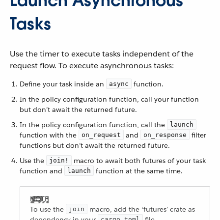
Launch Asynchronous
Tasks
Use the timer to execute tasks independent of the
request flow. To execute asynchronous tasks:
Define your task inside an
function.
async
In the policy configuration function, call your function
but don’t await the returned future.
In the policy configuration function, call the
launch
function with the
and
filter
on_request
on_response
functions but don’t await the returned future.
Use the
macro to await both futures of your task
join!
function and
function at the same time.
launch
To use the
macro, add the ‘futures’ crate as
join
dependency in your
file.
cargo.toml