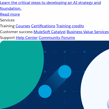
Learn the critical steps to developing an AI strategy and
foundation.
Read more
Services
Training
Courses
Certifications
Training credits
Customer success
MuleSoft Catalyst
Business Value Services
Support
Help Center
Community Forums