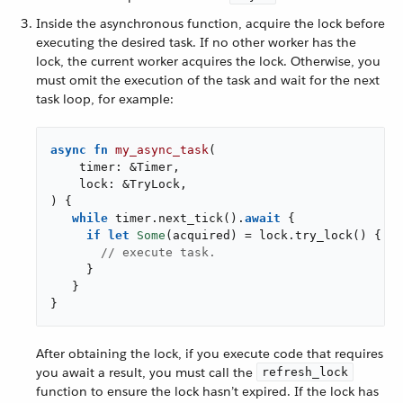
Inside the asynchronous function, acquire the lock before
executing the desired task. If no other worker has the
lock, the current worker acquires the lock. Otherwise, you
must omit the execution of the task and wait for the next
task loop, for example:
async
fn
my_async_task
(

    timer: &Timer,

    lock: &TryLock,

) {

while
 timer.next_tick().
await
 {

if
let
Some
(acquired) = lock.try_lock() {

// execute task.
     }

   }

}
After obtaining the lock, if you execute code that requires
you await a result, you must call the
refresh_lock
function to ensure the lock hasn’t expired. If the lock has