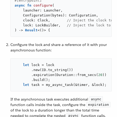
#[entrypoint]
async
fn
configure
(

    launcher: Launcher,

    Configuration(bytes): Configuration,

    clock: Clock,        
// Inject the clock to b
    lock: LockBuilder,   
// Inject the lock to be
) -> 
Result
<()> {
Configure the lock and share a reference of it with your
asynchronous function:
let
 lock = lock

        .new(ID.to_string())

        .expiration(Duration::from_secs(
20
))

        .build();

let
 task = my_async_task(&timer, &lock);
If the asynchronous task executes additional
async
function calls inside the task, configure the
expiration
of the lock to a duration longer than the total time
needed to complete the nested
function calls.
async