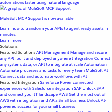
automations faster using natural language
MuleSoft MCP Support is now available
Learn how to transform your APIs to agent ready assets in
minutes.
Learn more
Solutions
Featured Solutions
API Management
Manage and secure
any API, built and deployed anywhere
Integration
Connect
any system, data, or API to integrate at scale
Automation
Automate processes and tasks for every team
MuleSoft AI
Connect data and automate workflows with AI
Featured Integration
Salesforce
Power connected
experiences with Salesforce integration
SAP
Unlock SAP
and connect your IT landscape
AWS
Get the most out of
AWS with integration and APIs
Small business
Unlock AI-
powered success for your small business