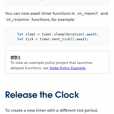
You can now await timer functions in
and
on_request
functions, for example:
on_response
let
 slept = timer.sleep(duration).
await
;

let
 tick = timer.next_tick().
await
;
To view an example policy project that launches
delayed functions, see
Spike Policy Example
.
Release the Clock
To create a new timer with a different tick period,