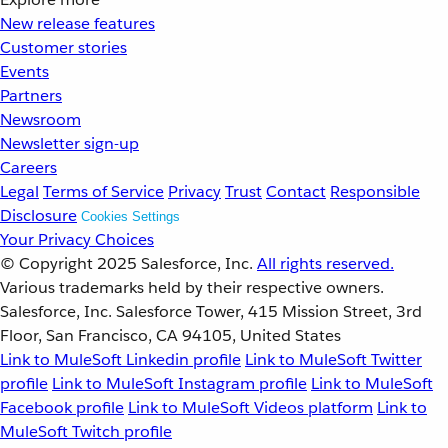
New release features
Customer stories
Events
Partners
Newsroom
Newsletter sign-up
Careers
Legal
Terms of Service
Privacy
Trust
Contact
Responsible
Disclosure
Cookies Settings
Your Privacy Choices
© Copyright 2025
Salesforce, Inc.
All rights reserved.
Various trademarks held by their respective owners.
Salesforce, Inc. Salesforce Tower, 415 Mission Street, 3rd
Floor, San Francisco, CA 94105, United States
Link to MuleSoft Linkedin profile
Link to MuleSoft Twitter
profile
Link to MuleSoft Instagram profile
Link to MuleSoft
Facebook profile
Link to MuleSoft Videos platform
Link to
MuleSoft Twitch profile