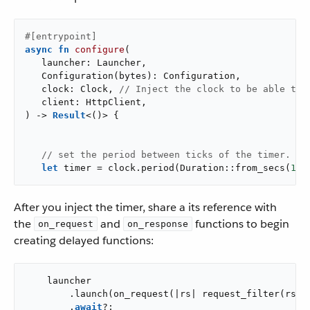
#[entrypoint]
async
fn
configure
(

   launcher: Launcher,

   Configuration(bytes): Configuration,

   clock: Clock, 
// Inject the clock to be able to 
   client: HttpClient,

) -> 
Result
<()> {

// set the period between ticks of the timer.
let
 timer = clock.period(Duration::from_secs(
10
)
After you inject the timer, share a its reference with
the
and
functions to begin
on_request
on_response
creating delayed functions:
    launcher

        .launch(on_request(|rs| request_filter(rs, &
        .
await
?;