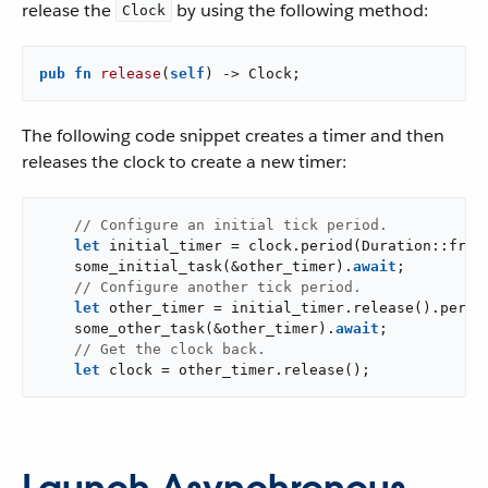
release the
by using the following method:
Clock
pub
fn
release
(
self
) -> Clock;
The following code snippet creates a timer and then
releases the clock to create a new timer:
// Configure an initial tick period.
let
 initial_timer = clock.period(Duration::from
    some_initial_task(&other_timer).
await
;

// Configure another tick period.
let
 other_timer = initial_timer.release().perio
    some_other_task(&other_timer).
await
;

// Get the clock back.
let
 clock = other_timer.release();