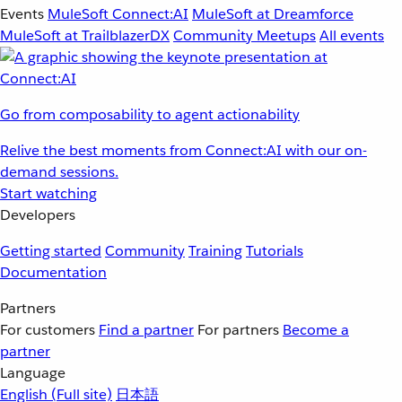
Events
MuleSoft Connect:AI
MuleSoft at Dreamforce
MuleSoft at TrailblazerDX
Community Meetups
All events
Go from composability to agent actionability
Relive the best moments from Connect:AI with our on-
demand sessions.
Start watching
Developers
Getting started
Community
Training
Tutorials
Documentation
Partners
For customers
Find a partner
For partners
Become a
partner
Language
English
(Full site)
日本語