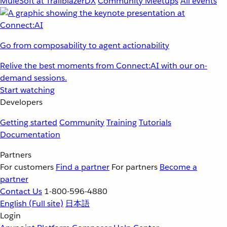
MuleSoft at TrailblazerDX
Community Meetups
All events
Go from composability to agent actionability
Relive the best moments from Connect:AI with our on-
demand sessions.
Start watching
Developers
Getting started
Community
Training
Tutorials
Documentation
Partners
For customers
Find a partner
For partners
Become a
partner
Contact Us
1-800-596-4880
English
(Full site)
日本語
Login