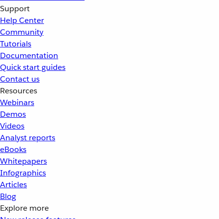
Support
Help Center
Community
Tutorials
Documentation
Quick start guides
Contact us
Resources
Webinars
Demos
Videos
Analyst reports
eBooks
Whitepapers
Infographics
Articles
Blog
Explore more