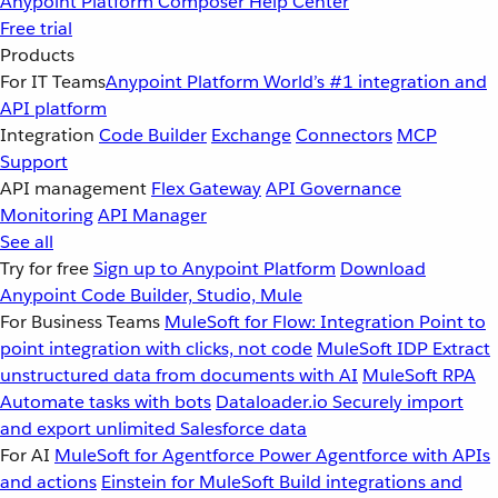
Anypoint Platform
Composer
Help Center
Free trial
Products
For IT Teams
Anypoint Platform
World’s #1 integration and
API platform
Integration
Code Builder
Exchange
Connectors
MCP
Support
API management
Flex Gateway
API Governance
Monitoring
API Manager
See all
Try for free
Sign up to Anypoint Platform
Download
Anypoint Code Builder, Studio, Mule
For Business Teams
MuleSoft for Flow: Integration
Point to
point integration with clicks, not code
MuleSoft IDP
Extract
unstructured data from documents with AI
MuleSoft RPA
Automate tasks with bots
Dataloader.io
Securely import
and export unlimited Salesforce data
For AI
MuleSoft for Agentforce
Power Agentforce with APIs
and actions
Einstein for MuleSoft
Build integrations and