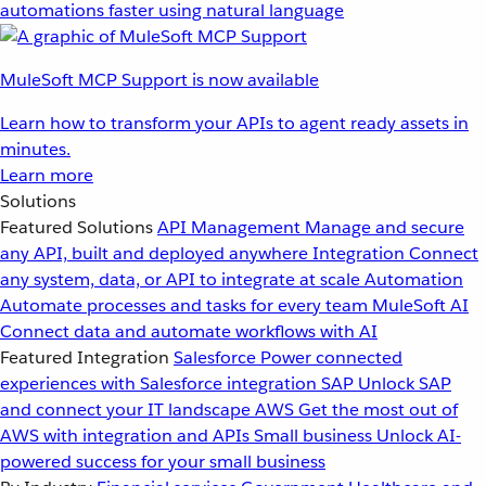
automations faster using natural language
MuleSoft MCP Support is now available
Learn how to transform your APIs to agent ready assets in
minutes.
Learn more
Solutions
Featured Solutions
API Management
Manage and secure
any API, built and deployed anywhere
Integration
Connect
any system, data, or API to integrate at scale
Automation
Automate processes and tasks for every team
MuleSoft AI
Connect data and automate workflows with AI
Featured Integration
Salesforce
Power connected
experiences with Salesforce integration
SAP
Unlock SAP
and connect your IT landscape
AWS
Get the most out of
AWS with integration and APIs
Small business
Unlock AI-
powered success for your small business