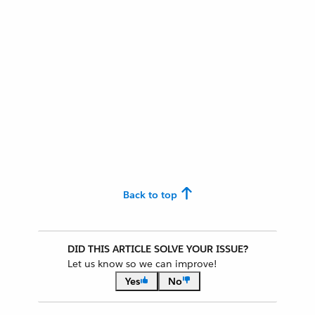
Back to top
DID THIS ARTICLE SOLVE YOUR ISSUE?
Let us know so we can improve!
Yes
No