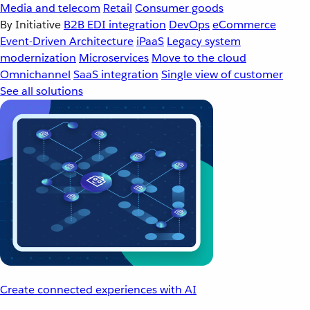
Media and telecom
Retail
Consumer goods
By Initiative
B2B EDI integration
DevOps
eCommerce
Event-Driven Architecture
iPaaS
Legacy system
modernization
Microservices
Move to the cloud
Omnichannel
SaaS integration
Single view of customer
See all solutions
Create connected experiences with AI