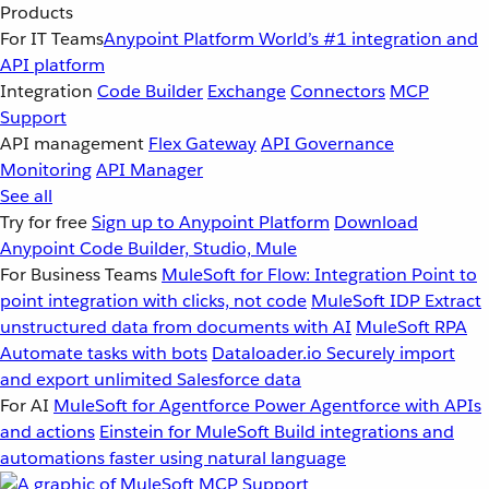
Products
For IT Teams
Anypoint Platform
World’s #1 integration and
API platform
Integration
Code Builder
Exchange
Connectors
MCP
Support
API management
Flex Gateway
API Governance
Monitoring
API Manager
See all
Try for free
Sign up to Anypoint Platform
Download
Anypoint Code Builder, Studio, Mule
For Business Teams
MuleSoft for Flow: Integration
Point to
point integration with clicks, not code
MuleSoft IDP
Extract
unstructured data from documents with AI
MuleSoft RPA
Automate tasks with bots
Dataloader.io
Securely import
and export unlimited Salesforce data
For AI
MuleSoft for Agentforce
Power Agentforce with APIs
and actions
Einstein for MuleSoft
Build integrations and
automations faster using natural language