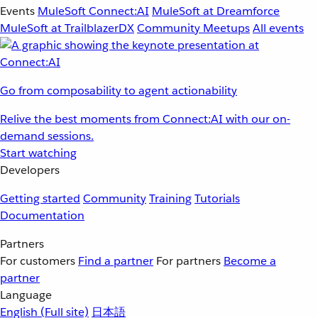
Events
MuleSoft Connect:AI
MuleSoft at Dreamforce
MuleSoft at TrailblazerDX
Community Meetups
All events
Go from composability to agent actionability
Relive the best moments from Connect:AI with our on-
demand sessions.
Start watching
Developers
Getting started
Community
Training
Tutorials
Documentation
Partners
For customers
Find a partner
For partners
Become a
partner
Language
English
(Full site)
日本語