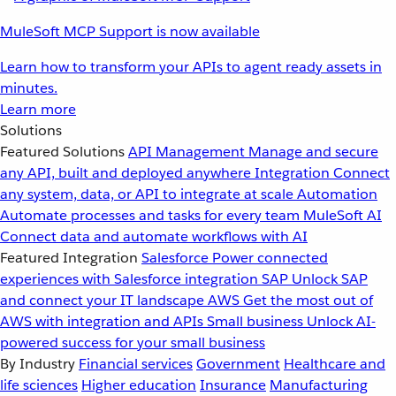
MuleSoft MCP Support is now available
Learn how to transform your APIs to agent ready assets in
minutes.
Learn more
Solutions
Featured Solutions
API Management
Manage and secure
any API, built and deployed anywhere
Integration
Connect
any system, data, or API to integrate at scale
Automation
Automate processes and tasks for every team
MuleSoft AI
Connect data and automate workflows with AI
Featured Integration
Salesforce
Power connected
experiences with Salesforce integration
SAP
Unlock SAP
and connect your IT landscape
AWS
Get the most out of
AWS with integration and APIs
Small business
Unlock AI-
powered success for your small business
By Industry
Financial services
Government
Healthcare and
life sciences
Higher education
Insurance
Manufacturing