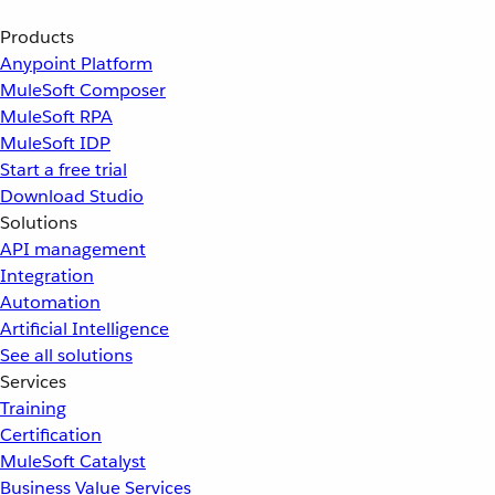
Products
Anypoint Platform
MuleSoft Composer
MuleSoft RPA
MuleSoft IDP
Start a free trial
Download Studio
Solutions
API management
Integration
Automation
Artificial Intelligence
See all solutions
Services
Training
Certification
MuleSoft Catalyst
Business Value Services