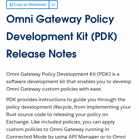
Copy as Markdown
Omni Gateway Policy
Development Kit (PDK)
Release Notes
Omni Gateway Policy Development Kit (PDK) is a
software development kit that enables you to develop
Omni Gateway custom policies with ease.
PDK provides instructions to guide you through the
policy development lifecycle, from implementing your
Rust source code to releasing your policy on
Exchange. Like included policies, you can apply
custom policies to Omni Gateway running in
Connected Mode by using API Manager or to Omni