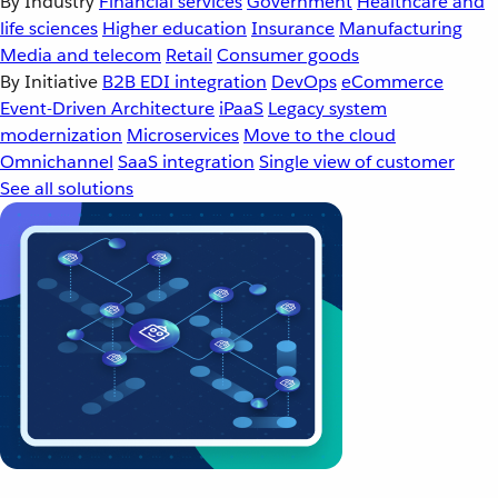
By Industry
Financial services
Government
Healthcare and
life sciences
Higher education
Insurance
Manufacturing
Media and telecom
Retail
Consumer goods
By Initiative
B2B EDI integration
DevOps
eCommerce
Event-Driven Architecture
iPaaS
Legacy system
modernization
Microservices
Move to the cloud
Omnichannel
SaaS integration
Single view of customer
See all solutions