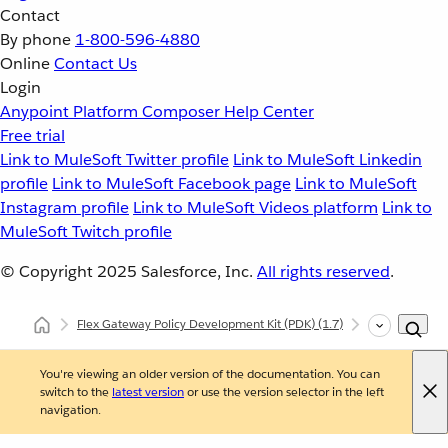
Contact
By phone
1-800-596-4880
Online
Contact Us
Login
Anypoint Platform
Composer
Help Center
Free trial
Link to MuleSoft Twitter profile
Link to MuleSoft Linkedin
profile
Link to MuleSoft Facebook page
Link to MuleSoft
Instagram profile
Link to MuleSoft Videos platform
Link to
MuleSoft Twitch profile
© Copyright 2025
Salesforce, Inc.
All rights reserved
.
Flex Gateway Policy Development Kit (PDK)
(1.7)
Release Note
You're viewing an older version of the documentation. You can
switch to the
latest version
or use the version selector in the left
navigation.