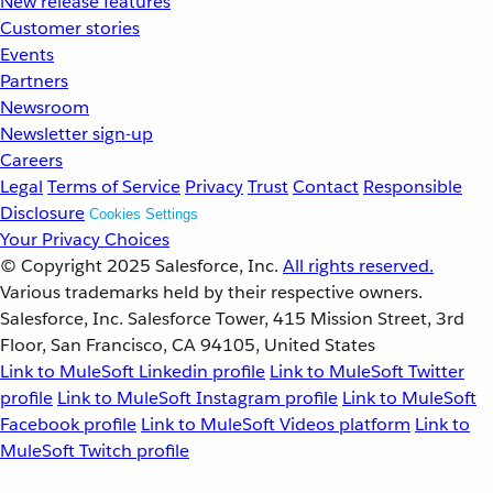
New release features
Customer stories
Events
Partners
Newsroom
Newsletter sign-up
Careers
Legal
Terms of Service
Privacy
Trust
Contact
Responsible
Disclosure
Cookies Settings
Your Privacy Choices
© Copyright 2025
Salesforce, Inc.
All rights reserved.
Various trademarks held by their respective owners.
Salesforce, Inc. Salesforce Tower, 415 Mission Street, 3rd
Floor, San Francisco, CA 94105, United States
Link to MuleSoft Linkedin profile
Link to MuleSoft Twitter
profile
Link to MuleSoft Instagram profile
Link to MuleSoft
Facebook profile
Link to MuleSoft Videos platform
Link to
MuleSoft Twitch profile