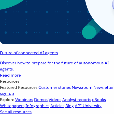
Future of connected AI agents
Discover how to prepare for the future of autonomous AI
agents.
Read more
Resources
Featured Resources
Customer stories
Newsroom
Newsletter
sign-up
Explore
Webinars
Demos
Videos
Analyst reports
eBooks
Whitepapers
Infographics
Articles
Blog
API University
See all resources