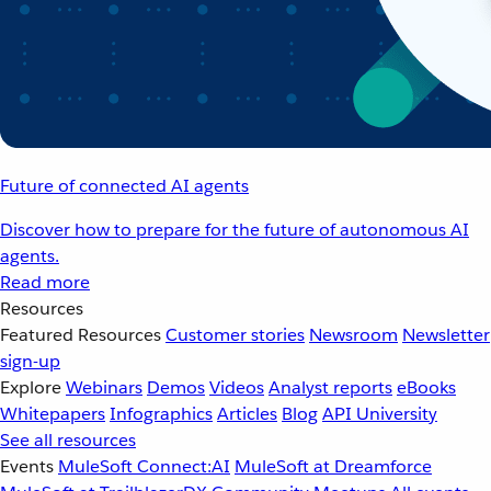
Future of connected AI agents
Discover how to prepare for the future of autonomous AI
agents.
Read more
Resources
Featured Resources
Customer stories
Newsroom
Newsletter
sign-up
Explore
Webinars
Demos
Videos
Analyst reports
eBooks
Whitepapers
Infographics
Articles
Blog
API University
See all resources
Events
MuleSoft Connect:AI
MuleSoft at Dreamforce