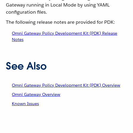
Gateway running in Local Mode by using YAML
configuration files.
The following release notes are provided for PDK:
Omni Gateway Policy Development Kit (PDK) Release
Notes
See Also
Omni Gateway Policy Development Kit (PDK) Overview
Omni Gateway Overview
Known Issues