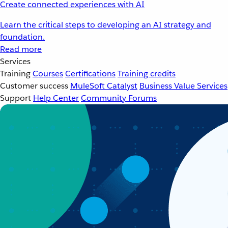
Create connected experiences with AI
Learn the critical steps to developing an AI strategy and
foundation.
Read more
Services
Training
Courses
Certifications
Training credits
Customer success
MuleSoft Catalyst
Business Value Services
Support
Help Center
Community Forums