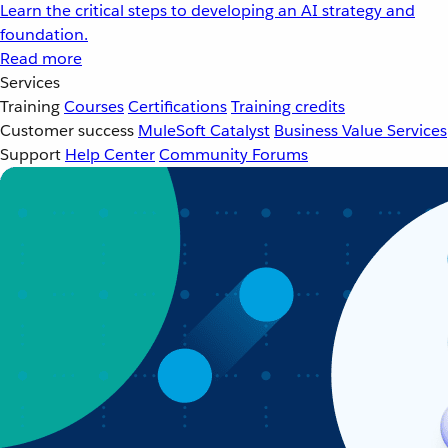
Learn the critical steps to developing an AI strategy and
foundation.
Read more
Services
Training
Courses
Certifications
Training credits
Customer success
MuleSoft Catalyst
Business Value Services
Support
Help Center
Community Forums