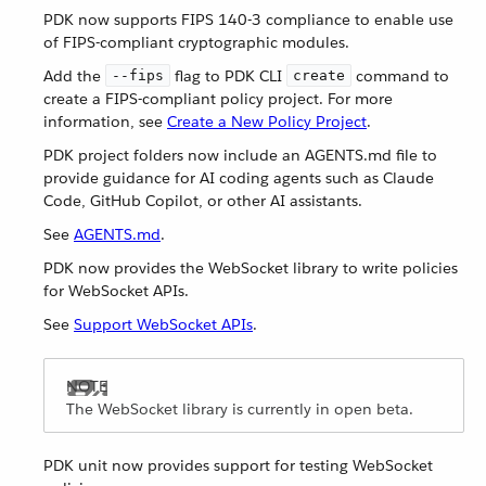
PDK now supports FIPS 140-3 compliance to enable use
of FIPS-compliant cryptographic modules.
Add the
flag to PDK CLI
command to
--fips
create
create a FIPS-compliant policy project. For more
information, see
Create a New Policy Project
.
PDK project folders now include an AGENTS.md file to
provide guidance for AI coding agents such as Claude
Code, GitHub Copilot, or other AI assistants.
See
AGENTS.md
.
PDK now provides the WebSocket library to write policies
for WebSocket APIs.
See
Support WebSocket APIs
.
The WebSocket library is currently in open beta.
PDK unit now provides support for testing WebSocket