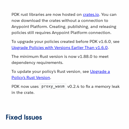
PDK rust libraries are now hosted on
crates.io
. You can
now download the crates without a connection to
Anypoint Platform. Creating, publishing, and releasing
policies still requires Anypoint Platform connection.
To upgrade your policies created before PDK v1.6.0, see
Upgrade Policies with Versions Earlier Than v1.6.0
.
The minimum Rust version is now v1.88.0 to meet
dependency requirements.
To update your policy’s Rust version, see
Upgrade a
Policy’s Rust Version
.
PDK now uses
v0.2.4 to fix a memory leak
proxy_wasm
in the crate.
Fixed Issues