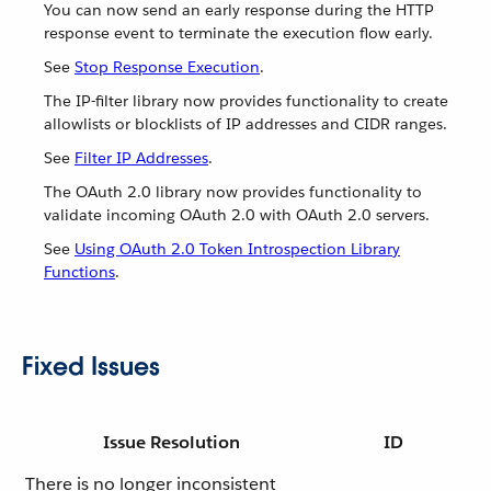
You can now send an early response during the HTTP
response event to terminate the execution flow early.
See
Stop Response Execution
.
The IP-filter library now provides functionality to create
allowlists or blocklists of IP addresses and CIDR ranges.
See
Filter IP Addresses
.
The OAuth 2.0 library now provides functionality to
validate incoming OAuth 2.0 with OAuth 2.0 servers.
See
Using OAuth 2.0 Token Introspection Library
Functions
.
Fixed Issues
Issue Resolution
ID
There is no longer inconsistent