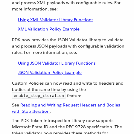
and process XML payloads with configurable rules. For
more information, see:
Using XML Validator Library Functions
XML Validation Policy Example
PDK now provides the JSON Validator library to validate
and process JSON payloads with configurable validation
rules. For more information, see:
Using JSON Validator Library Functions
JSON Validation Policy Example
Custom Policies can now read and write to headers and
bodies at the same time by using the
feature.
enable_stop_iteration
See
Reading and Writing Request Headers and Bodies
with Stop Iteration
.
The PDK Token Introspection Library now supports
Microsoft Entra ID and the RFC 9728 specification. The
token validator now provides these methods for