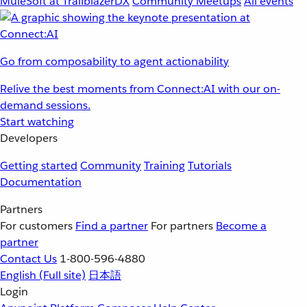
MuleSoft at TrailblazerDX
Community Meetups
All events
Go from composability to agent actionability
Relive the best moments from Connect:AI with our on-
demand sessions.
Start watching
Developers
Getting started
Community
Training
Tutorials
Documentation
Partners
For customers
Find a partner
For partners
Become a
partner
Contact Us
1-800-596-4880
English
(Full site)
日本語
Login