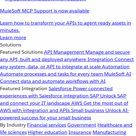
MuleSoft MCP Support is now available
Learn how to transform your APIs to agent ready assets in
minutes.
Learn more
Solutions
Featured Solutions
API Management
Manage and secure
any API, built and deployed anywhere
Integration
Connect
any system, data, or API to integrate at scale
Automation
Automate processes and tasks for every team
MuleSoft AI
Connect data and automate workflows with AI
Featured Integration
Salesforce
Power connected
experiences with Salesforce integration
SAP
Unlock SAP
and connect your IT landscape
AWS
Get the most out of
AWS with integration and APIs
Small business
Unlock AI-
powered success for your small business
By Industry
Financial services
Government
Healthcare and
life sciences
Higher education
Insurance
Manufacturing