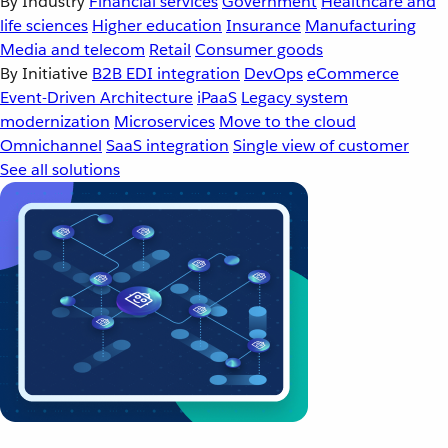
By Industry
Financial services
Government
Healthcare and
life sciences
Higher education
Insurance
Manufacturing
Media and telecom
Retail
Consumer goods
By Initiative
B2B EDI integration
DevOps
eCommerce
Event-Driven Architecture
iPaaS
Legacy system
modernization
Microservices
Move to the cloud
Omnichannel
SaaS integration
Single view of customer
See all solutions