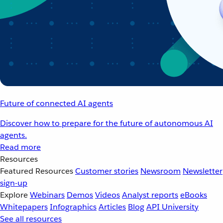
Future of connected AI agents
Discover how to prepare for the future of autonomous AI
agents.
Read more
Resources
Featured Resources
Customer stories
Newsroom
Newsletter
sign-up
Explore
Webinars
Demos
Videos
Analyst reports
eBooks
Whitepapers
Infographics
Articles
Blog
API University
See all resources