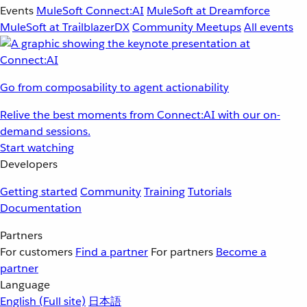
Events
MuleSoft Connect:AI
MuleSoft at Dreamforce
MuleSoft at TrailblazerDX
Community Meetups
All events
Go from composability to agent actionability
Relive the best moments from Connect:AI with our on-
demand sessions.
Start watching
Developers
Getting started
Community
Training
Tutorials
Documentation
Partners
For customers
Find a partner
For partners
Become a
partner
Language
English
(Full site)
日本語