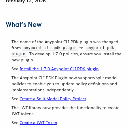
February 12, 2026
What’s New
The name of the Anypoint CLI PDK plugin was changed
from
to
anypoint-cli-pdk-plugin
anypoint-pdk-
. To develop 1.7.0 policies, ensure you install the
plugin
new plugin.
See
Install the 1.7.0 Anypoint CLI PDK plugin
.
The Anypoint CLI PDK Plugin now supports split model
policies to enable you to update policy definitions and
implementations independently.
See
Create a Split Model Policy Project
.
The JWT library now provides the functionality to create
JWT tokens.
See
Create a JWT Token
.