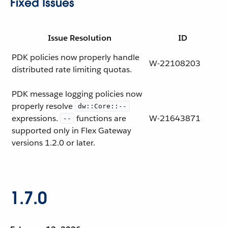
Fixed Issues
Issue Resolution
ID
PDK policies now properly handle
W-22108203
distributed rate limiting quotas.
PDK message logging policies now
properly resolve
dw::Core::--
expressions.
functions are
W-21643871
--
supported only in Flex Gateway
versions 1.2.0 or later.
1.7.0