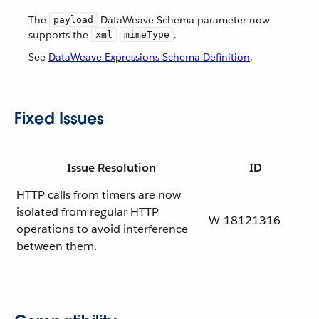
The
DataWeave Schema parameter now
payload
supports the
.
xml
mimeType
See
DataWeave Expressions Schema Definition
.
Fixed Issues
Issue Resolution
ID
HTTP calls from timers are now
isolated from regular HTTP
W-18121316
operations to avoid interference
between them.