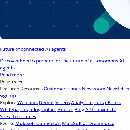
Future of connected AI agents
Discover how to prepare for the future of autonomous AI
agents.
Read more
Resources
Featured Resources
Customer stories
Newsroom
Newsletter
sign-up
Explore
Webinars
Demos
Videos
Analyst reports
eBooks
Whitepapers
Infographics
Articles
Blog
API University
See all resources
Events
MuleSoft Connect:AI
MuleSoft at Dreamforce