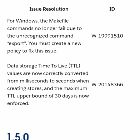
Issue Resolution
ID
For Windows, the Makefile
commands no longer fail due to
the unrecognized command
W-19991510
“export”. You must create a new
policy to fix this issue.
Data storage Time To Live (TTL)
values are now correctly converted
from milliseconds to seconds when
W-20148366
creating stores, and the maximum
TTL upper bound of 30 days is now
enforced.
1.5.0