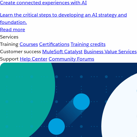
Create connected experiences with AI
Learn the critical steps to developing an AI strategy and
foundation.
Read more
Services
Training
Courses
Certifications
Training credits
Customer success
MuleSoft Catalyst
Business Value Services
Support
Help Center
Community Forums