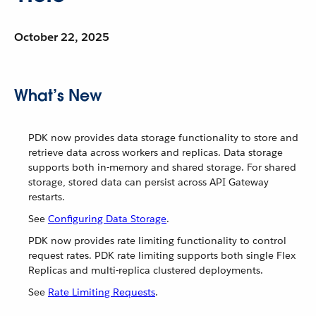
October 22, 2025
What’s New
PDK now provides data storage functionality to store and
retrieve data across workers and replicas. Data storage
supports both in-memory and shared storage. For shared
storage, stored data can persist across API Gateway
restarts.
See
Configuring Data Storage
.
PDK now provides rate limiting functionality to control
request rates. PDK rate limiting supports both single Flex
Replicas and multi-replica clustered deployments.
See
Rate Limiting Requests
.