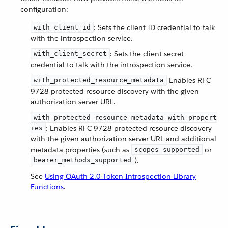
configuration:
: Sets the client ID credential to talk
with_client_id
with the introspection service.
: Sets the client secret
with_client_secret
credential to talk with the introspection service.
Enables RFC
with_protected_resource_metadata
9728 protected resource discovery with the given
authorization server URL.
with_protected_resource_metadata_with_propert
: Enables RFC 9728 protected resource discovery
ies
with the given authorization server URL and additional
metadata properties (such as
or
scopes_supported
).
bearer_methods_supported
See
Using OAuth 2.0 Token Introspection Library
Functions
.