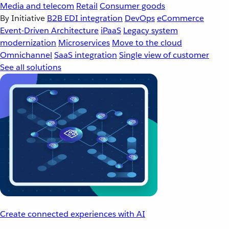
Media and telecom
Retail
Consumer goods
By Initiative
B2B EDI integration
DevOps
eCommerce
Event-Driven Architecture
iPaaS
Legacy system
modernization
Microservices
Move to the cloud
Omnichannel
SaaS integration
Single view of customer
See all solutions
Create connected experiences with AI