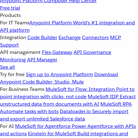
Anypoint Platform
Composer
Help Center
Free trial
Products
For IT Teams
Anypoint Platform
World’s #1 integration and
API platform
Integration
Code Builder
Exchange
Connectors
MCP
Support
API management
Flex Gateway
API Governance
Monitoring
API Manager
See all
Try for free
Sign up to Anypoint Platform
Download
Anypoint Code Builder, Studio, Mule
For Business Teams
MuleSoft for Flow: Integration
Point to
point integration with clicks, not code
MuleSoft IDP
Extract
unstructured data from documents with AI
MuleSoft RPA
Automate tasks with bots
Dataloader.io
Securely import
and export unlimited Salesforce data
For AI
MuleSoft for Agentforce
Power Agentforce with APIs
and actions
Einstein for MuleSoft
Build integrations and