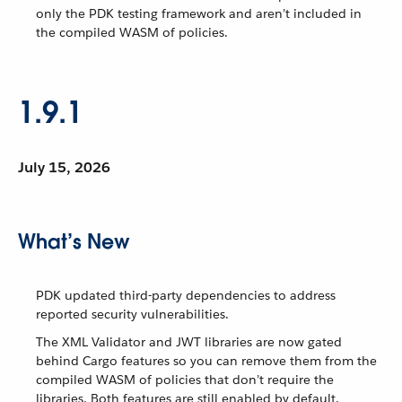
only the PDK testing framework and aren’t included in
the compiled WASM of policies.
1.9.1
July 15, 2026
What’s New
PDK updated third-party dependencies to address
reported security vulnerabilities.
The XML Validator and JWT libraries are now gated
behind Cargo features so you can remove them from the
compiled WASM of policies that don’t require the
libraries. Both features are still enabled by default.