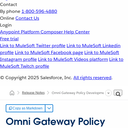
Contact
By phone
1-800-596-4880
Online
Contact Us
Login
Anypoint Platform
Composer
Help Center
Free trial
Link to MuleSoft Twitter profile
Link to MuleSoft Linkedin
profile
Link to MuleSoft Facebook page
Link to MuleSoft
Instagram profile
Link to MuleSoft Videos platform
Link to
MuleSoft Twitch profile
© Copyright 2025
Salesforce, Inc.
All rights reserved
.
Release Notes
Omni Gateway Policy Development Kit (PDK) Re
Copy as Markdown
Omni Gateway Policy