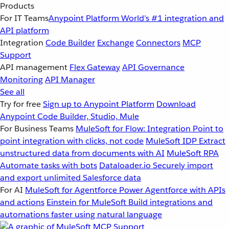
Products
For IT Teams
Anypoint Platform
World’s #1 integration and
API platform
Integration
Code Builder
Exchange
Connectors
MCP
Support
API management
Flex Gateway
API Governance
Monitoring
API Manager
See all
Try for free
Sign up to Anypoint Platform
Download
Anypoint Code Builder, Studio, Mule
For Business Teams
MuleSoft for Flow: Integration
Point to
point integration with clicks, not code
MuleSoft IDP
Extract
unstructured data from documents with AI
MuleSoft RPA
Automate tasks with bots
Dataloader.io
Securely import
and export unlimited Salesforce data
For AI
MuleSoft for Agentforce
Power Agentforce with APIs
and actions
Einstein for MuleSoft
Build integrations and
automations faster using natural language