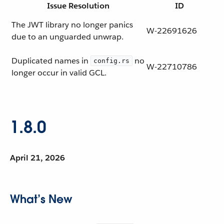
Issue Resolution
ID
The JWT library no longer panics
W-22691626
due to an unguarded unwrap.
Duplicated names in
no
config.rs
W-22710786
longer occur in valid GCL.
1.8.0
April 21, 2026
What’s New