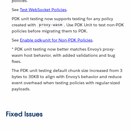
policies.
See
Test WebSocket Policies
.
PDK unit testing now supports testing for any policy
created with
. Use PDK Unit to test non-PDK
proxy-wasm
policies before migrating them to PDK.
See
Enable pdk-unit for Non-PDK Policies
.
* PDK unit testing now better matches Envoy’s proxy-
wasm host behavior, with added validations and bug
fixes.
The PDK unit testing default chunk size increased from 3
bytes to 30KB to align with Envoy’s behavior and reduce
event overhead when testing policies with regular-sized
payloads.
Fixed Issues