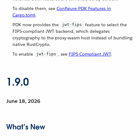
To disable them, see
Configure PDK Features in
Cargo.toml
.
PDK now provides the
feature to select the
jwt-fips
FIPS-compliant JWT backend, which delegates
cryptography to the proxy-wasm host instead of bundling
native RustCrypto.
To enable
, see
FIPS-Compliant JWT
.
jwt-fips
1.9.0
June 18, 2026
What’s New