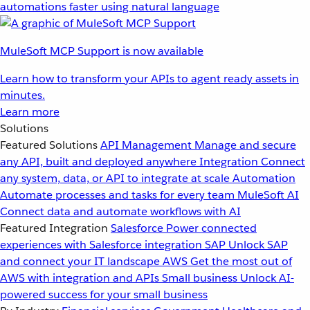
automations faster using natural language
MuleSoft MCP Support is now available
Learn how to transform your APIs to agent ready assets in
minutes.
Learn more
Solutions
Featured Solutions
API Management
Manage and secure
any API, built and deployed anywhere
Integration
Connect
any system, data, or API to integrate at scale
Automation
Automate processes and tasks for every team
MuleSoft AI
Connect data and automate workflows with AI
Featured Integration
Salesforce
Power connected
experiences with Salesforce integration
SAP
Unlock SAP
and connect your IT landscape
AWS
Get the most out of
AWS with integration and APIs
Small business
Unlock AI-
powered success for your small business