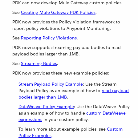
PDK can now develop Mule Gateway custom policies.
See
Creating Mule Gateway PDK Policies
.
PDK now provides the Policy Violation framework to
report policy violations to Anypoint Monitoring.
See
Reporting Policy Violations
.
PDK now supports streaming payload bodies to read
payload bodies larger than 1MB.
See
Streaming Bodies
.
PDK now provides these new example policies:
Stream Payload Policy Example
: Use the Stream
Payload Policy as an example of how to
read payload
bodies larger than 1MB
.
DataWeave Policy Example
: Use the DataWeave Policy
as an example of how to handle
custom DataWeave
expressions
in your custom policy.
To learn more about example policies, see
Custom
Policy Examples
.