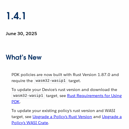
1.4.1
June 30, 2025
What’s New
PDK policies are now built with Rust Version 1.87.0 and
require the
target.
wasm32-wasip1
To update your Device’s rust version and download the
target, see
Rust Requirements for Using
wasm32-wasip1
PDK
.
To update your existing policy’s rust version and WASI
target, see
Upgrade a Policy’s Rust Version
and
Upgrade a
Policy’s WASI Crate
.