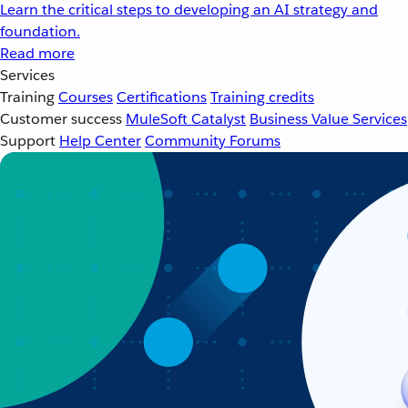
Learn the critical steps to developing an AI strategy and
foundation.
Read more
Services
Training
Courses
Certifications
Training credits
Customer success
MuleSoft Catalyst
Business Value Services
Support
Help Center
Community Forums