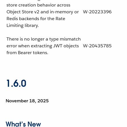
store creation behavior across
Object Store v2 and in-memory or
W-20223396
Redis backends for the Rate
Limiting library.
There is no longer a type mismatch
error when extracting JWT objects
W-20435785
from Bearer tokens.
1.6.0
November 18, 2025
What’s New