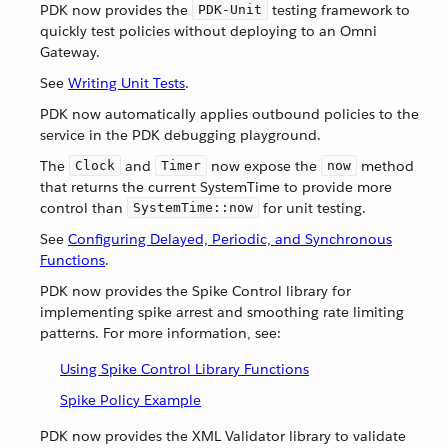
PDK now provides the
testing framework to
PDK-Unit
quickly test policies without deploying to an Omni
Gateway.
See
Writing Unit Tests
.
PDK now automatically applies outbound policies to the
service in the PDK debugging playground.
The
and
now expose the
method
Clock
Timer
now
that returns the current SystemTime to provide more
control than
for unit testing.
SystemTime::now
See
Configuring Delayed, Periodic, and Synchronous
Functions
.
PDK now provides the Spike Control library for
implementing spike arrest and smoothing rate limiting
patterns. For more information, see:
Using Spike Control Library Functions
Spike Policy Example
PDK now provides the XML Validator library to validate