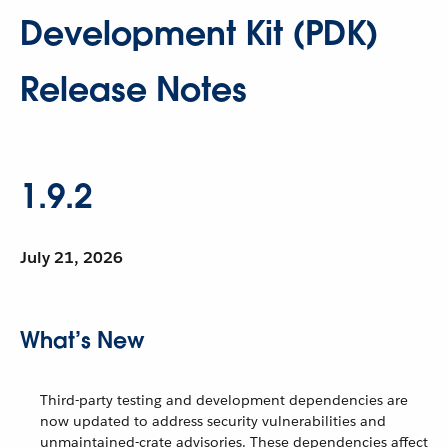
Development Kit (PDK)
Release Notes
1.9.2
July 21, 2026
What’s New
Third-party testing and development dependencies are
now updated to address security vulnerabilities and
unmaintained-crate advisories. These dependencies affect