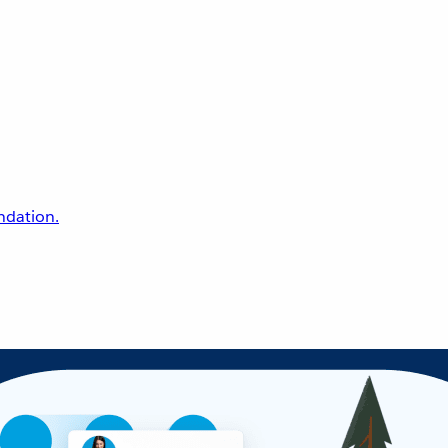
undation.