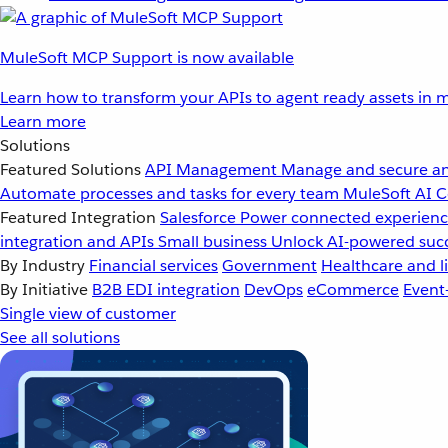
MuleSoft MCP Support is now available
Learn how to transform your APIs to agent ready assets in m
Learn more
Solutions
Featured Solutions
API Management
Manage and secure an
Automate processes and tasks for every team
MuleSoft AI
C
Featured Integration
Salesforce
Power connected experience
integration and APIs
Small business
Unlock AI-powered succ
By Industry
Financial services
Government
Healthcare and li
By Initiative
B2B EDI integration
DevOps
eCommerce
Event
Single view of customer
See all solutions