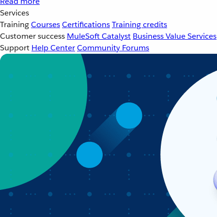
Read more
Services
Training
Courses
Certifications
Training credits
Customer success
MuleSoft Catalyst
Business Value Services
Support
Help Center
Community Forums