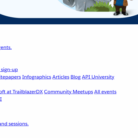
ents.
 sign-up
tepapers
Infographics
Articles
Blog
API University
ft at TrailblazerDX
Community Meetups
All events
nd sessions.