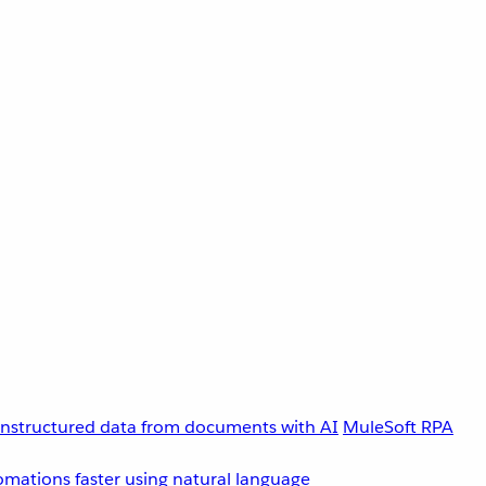
unstructured data from documents with AI
MuleSoft RPA
omations faster using natural language