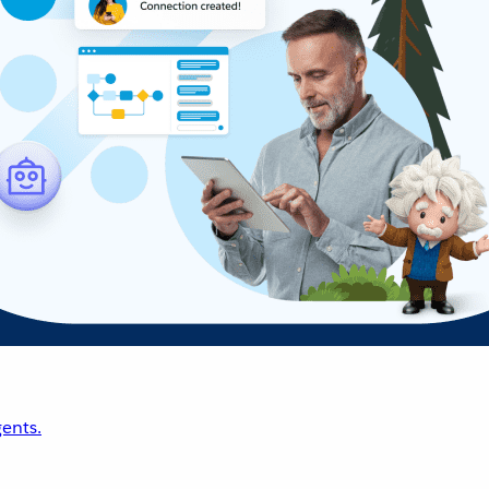
ents.