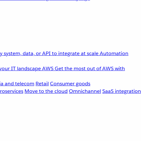
 system, data, or API to integrate at scale
Automation
your IT landscape
AWS
Get the most out of AWS with
a and telecom
Retail
Consumer goods
roservices
Move to the cloud
Omnichannel
SaaS integration