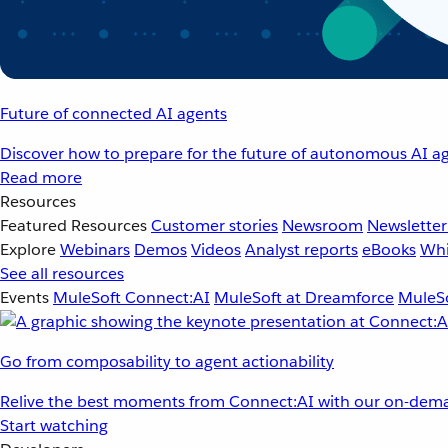
Future of connected AI agents
Discover how to prepare for the future of autonomous AI ag
Read more
Resources
Featured Resources
Customer stories
Newsroom
Newsletter
Explore
Webinars
Demos
Videos
Analyst reports
eBooks
Whi
See all resources
Events
MuleSoft Connect:AI
MuleSoft at Dreamforce
MuleSo
Go from composability to agent actionability
Relive the best moments from Connect:AI with our on-dema
Start watching