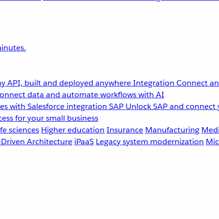
inutes.
y API, built and deployed anywhere
Integration
Connect any
onnect data and automate workflows with AI
s with Salesforce integration
SAP
Unlock SAP and connect 
ess for your small business
fe sciences
Higher education
Insurance
Manufacturing
Medi
-Driven Architecture
iPaaS
Legacy system modernization
Mic