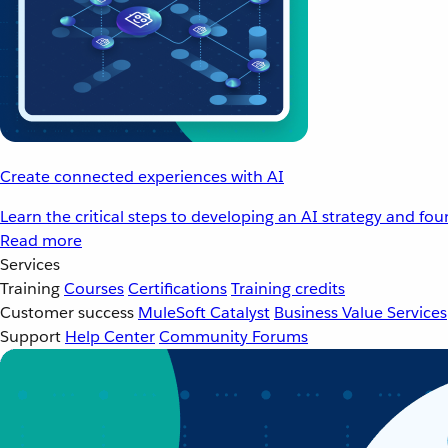
Create connected experiences with AI
Learn the critical steps to developing an AI strategy and fo
Read more
Services
Training
Courses
Certifications
Training credits
Customer success
MuleSoft Catalyst
Business Value Services
Support
Help Center
Community Forums