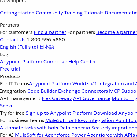
Developers
Getting started
Community
Training
Tutorials
Documentati
Partners
For customers
Find a partner
For partners
Become a partne
Contact Us
1-800-596-4880
English
(Full site)
日本語
Login
Anypoint Platform
Composer
Help Center
Free trial
Products
For IT Teams
Anypoint Platform
World’s #1 integration and 
Integration
Code Builder
Exchange
Connectors
MCP Suppo
API management
Flex Gateway
API Governance
Monitorin
See all
Try for free
Sign up to Anypoint Platform
Download Anypoint
For Business Teams
MuleSoft for Flow: Integration
Point to 
Automate tasks with bots
Dataloader.io
Securely import and
For AI
MuleSoft for Agentforce
Power Agentforce with APIs 