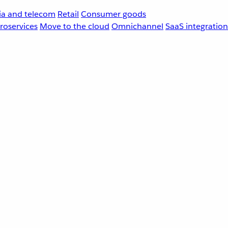
a and telecom
Retail
Consumer goods
roservices
Move to the cloud
Omnichannel
SaaS integration