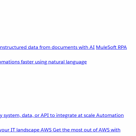
unstructured data from documents with AI
MuleSoft RPA
omations faster using natural language
 system, data, or API to integrate at scale
Automation
your IT landscape
AWS
Get the most out of AWS with