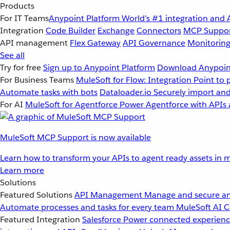
Products
For IT Teams
Anypoint Platform
World’s #1 integration and 
Integration
Code Builder
Exchange
Connectors
MCP Suppo
API management
Flex Gateway
API Governance
Monitorin
See all
Try for free
Sign up to Anypoint Platform
Download Anypoint
For Business Teams
MuleSoft for Flow: Integration
Point to 
Automate tasks with bots
Dataloader.io
Securely import and
For AI
MuleSoft for Agentforce
Power Agentforce with APIs 
MuleSoft MCP Support is now available
Learn how to transform your APIs to agent ready assets in m
Learn more
Solutions
Featured Solutions
API Management
Manage and secure an
Automate processes and tasks for every team
MuleSoft AI
C
Featured Integration
Salesforce
Power connected experience