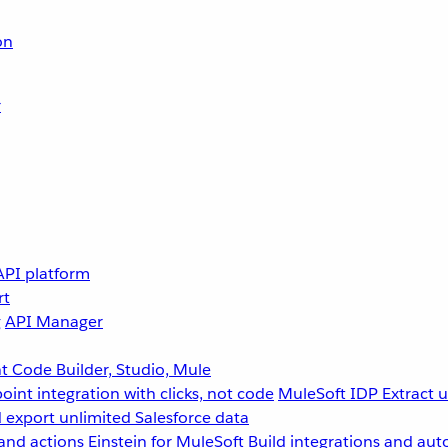
on
r
API platform
rt
g
API Manager
 Code Builder, Studio, Mule
point integration with clicks, not code
MuleSoft IDP
Extract 
 export unlimited Salesforce data
and actions
Einstein for MuleSoft
Build integrations and aut