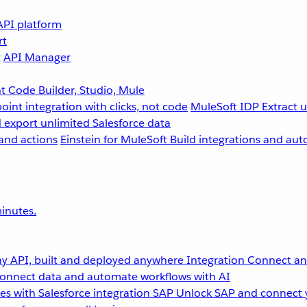
API platform
rt
g
API Manager
 Code Builder, Studio, Mule
point integration with clicks, not code
MuleSoft IDP
Extract 
 export unlimited Salesforce data
and actions
Einstein for MuleSoft
Build integrations and aut
inutes.
y API, built and deployed anywhere
Integration
Connect any
onnect data and automate workflows with AI
s with Salesforce integration
SAP
Unlock SAP and connect 