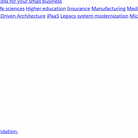
ess for your small business
fe sciences
Higher education
Insurance
Manufacturing
Medi
-Driven Architecture
iPaaS
Legacy system modernization
Mic
undation.