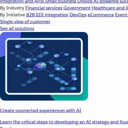
integration and APIs
Small business
Unlock AI-powered succ
By Industry
Financial services
Government
Healthcare and li
By Initiative
B2B EDI integration
DevOps
eCommerce
Event
Single view of customer
See all solutions
Create connected experiences with AI
Learn the critical steps to developing an AI strategy and fo