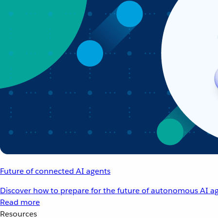
Future of connected AI agents
Discover how to prepare for the future of autonomous AI ag
Read more
Resources