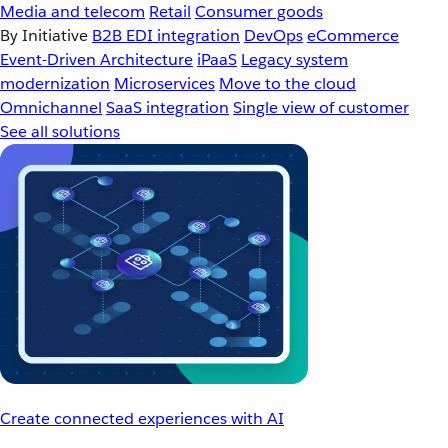
Media and telecom
Retail
Consumer goods
By Initiative
B2B EDI integration
DevOps
eCommerce
Event-Driven Architecture
iPaaS
Legacy system
modernization
Microservices
Move to the cloud
Omnichannel
SaaS integration
Single view of customer
See all solutions
Create connected experiences with AI