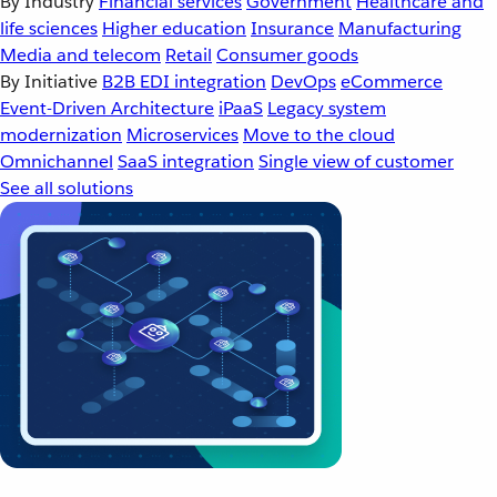
By Industry
Financial services
Government
Healthcare and
life sciences
Higher education
Insurance
Manufacturing
Media and telecom
Retail
Consumer goods
By Initiative
B2B EDI integration
DevOps
eCommerce
Event-Driven Architecture
iPaaS
Legacy system
modernization
Microservices
Move to the cloud
Omnichannel
SaaS integration
Single view of customer
See all solutions