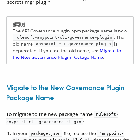
secrets-mgr-plugin
The API Governance plugin npm package name is now
. The
mulesoft-anypoint-cli-governance-plugin
old name
is
anypoint-cli-governance-plugin
deprecated. If you use the old name, see
Migrate to
the New Governance Plugin Package Name
.
Migrate to the New Governance Plugin
Package Name
To migrate to the new package name
mulesoft-
:
anypoint-cli-governance-plugin
In your
file, replace the
package.json
"anypoint-
cli-governance-plugin": "1.0.x"