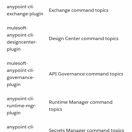
anypoint-cli-
Exchange command topics
exchange-plugin
mulesoft-
anypoint-cli-
Design Center command topics
designcenter-
plugin
mulesoft-
anypoint-cli-
API Governance command topics
governance-
plugin
anypoint-cli-
Runtime Manager command
runtime-mgr-
topics
plugin
anypoint-cli-
Secrets Manager command topics