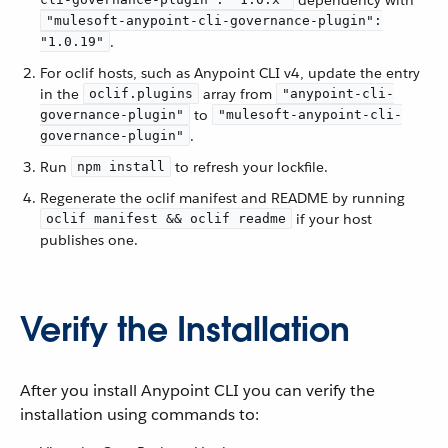
dependency with
"mulesoft-anypoint-cli-governance-plugin":
.
"1.0.19"
For oclif hosts, such as Anypoint CLI v4, update the entry
in the
array from
oclif.plugins
"anypoint-cli-
to
governance-plugin"
"mulesoft-anypoint-cli-
.
governance-plugin"
Run
to refresh your lockfile.
npm install
Regenerate the oclif manifest and README by running
if your host
oclif manifest && oclif readme
publishes one.
Verify the Installation
After you install Anypoint CLI you can verify the
installation using commands to: