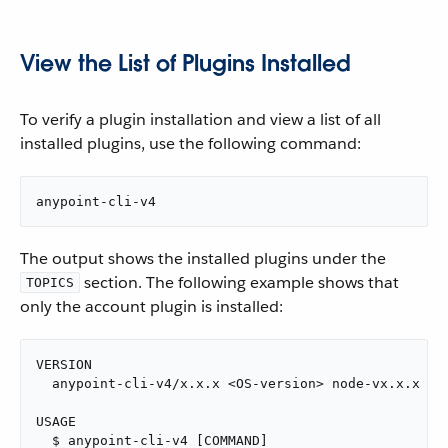
View the List of Plugins Installed
To verify a plugin installation and view a list of all
installed plugins, use the following command:
anypoint-cli-v4
The output shows the installed plugins under the
section. The following example shows that
TOPICS
only the account plugin is installed:
VERSION

  anypoint-cli-v4/x.x.x <OS-version> node-vx.x.x

USAGE

  $ anypoint-cli-v4 [COMMAND]
