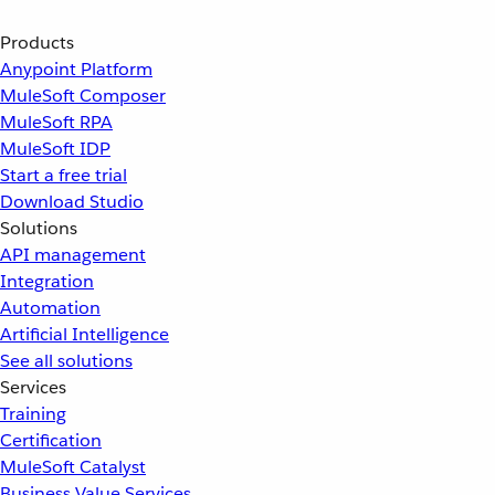
Products
Anypoint Platform
MuleSoft Composer
MuleSoft RPA
MuleSoft IDP
Start a free trial
Download Studio
Solutions
API management
Integration
Automation
Artificial Intelligence
See all solutions
Services
Training
Certification
MuleSoft Catalyst
Business Value Services