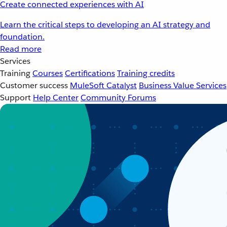
Create connected experiences with AI
Learn the critical steps to developing an AI strategy and
foundation.
Read more
Services
Training
Courses
Certifications
Training credits
Customer success
MuleSoft Catalyst
Business Value Services
Support
Help Center
Community Forums