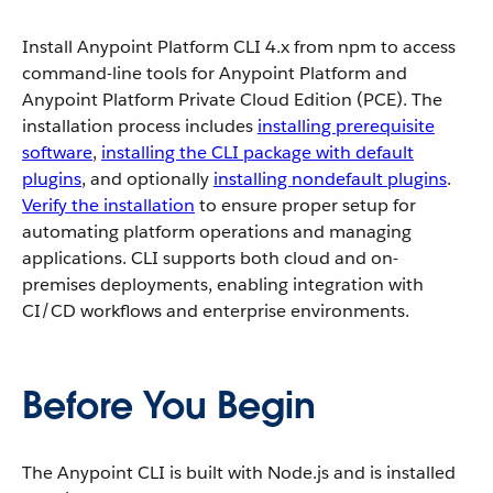
Install Anypoint Platform CLI 4.x from npm to access
command-line tools for Anypoint Platform and
Anypoint Platform Private Cloud Edition (PCE). The
installation process includes
installing prerequisite
software
,
installing the CLI package with default
plugins
, and optionally
installing nondefault plugins
.
Verify the installation
to ensure proper setup for
automating platform operations and managing
applications. CLI supports both cloud and on-
premises deployments, enabling integration with
CI/CD workflows and enterprise environments.
Before You Begin
The Anypoint CLI is built with Node.js and is installed