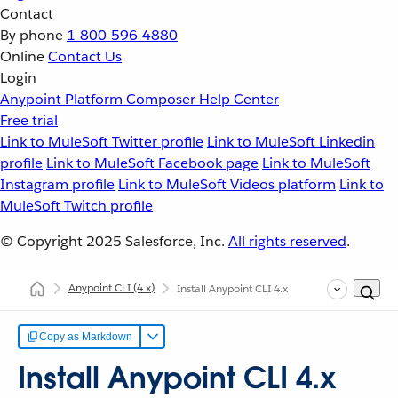
Contact
By phone
1-800-596-4880
Online
Contact Us
Login
Anypoint Platform
Composer
Help Center
Free trial
Link to MuleSoft Twitter profile
Link to MuleSoft Linkedin
profile
Link to MuleSoft Facebook page
Link to MuleSoft
Instagram profile
Link to MuleSoft Videos platform
Link to
MuleSoft Twitch profile
© Copyright 2025
Salesforce, Inc.
All rights reserved
.
Anypoint CLI
(4.x)
Install Anypoint CLI 4.x
Copy as Markdown
Install Anypoint CLI 4.x