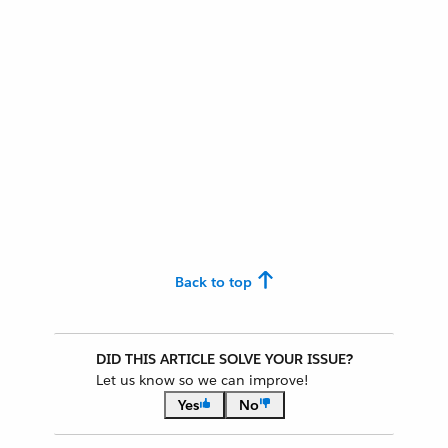
Back to top
DID THIS ARTICLE SOLVE YOUR ISSUE?
Let us know so we can improve!
Yes
No