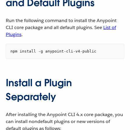
and Default Plugins
Run the following command to install the Anypoint
CLI core package and all default plugins. See
List of
Plugins
.
npm install -g anypoint-cli-v4-public
Install a Plugin
Separately
After installing the Anypoint CLI 4.x core package, you
can install nondefault plugins or new versions of
default plugins as follows: