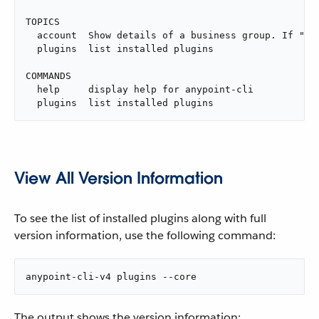
TOPICS

  account  Show details of a business group. If "na
  plugins  list installed plugins

COMMANDS

  help     display help for anypoint-cli

  plugins  list installed plugins
View All Version Information
To see the list of installed plugins along with full
version information, use the following command:
anypoint-cli-v4 plugins --core
The output shows the version information: