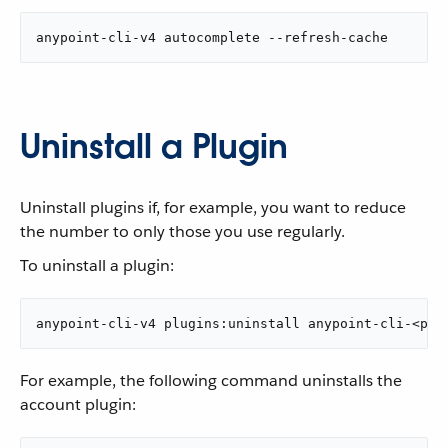
anypoint-cli-v4 autocomplete --refresh-cache
Uninstall a Plugin
Uninstall plugins if, for example, you want to reduce
the number to only those you use regularly.
To uninstall a plugin:
anypoint-cli-v4 plugins:uninstall anypoint-cli-<plu
For example, the following command uninstalls the
account plugin: