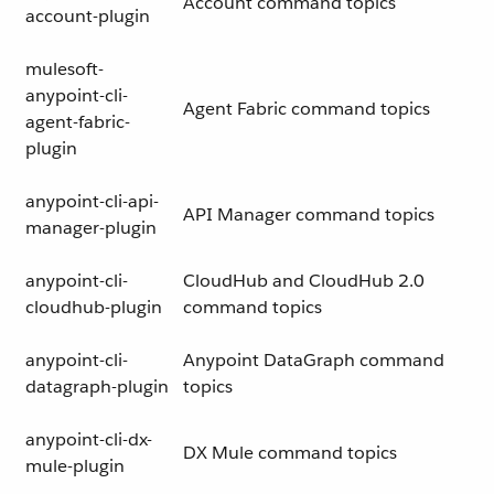
Account command topics
account-plugin
mulesoft-
anypoint-cli-
Agent Fabric command topics
agent-fabric-
plugin
anypoint-cli-api-
API Manager command topics
manager-plugin
anypoint-cli-
CloudHub and CloudHub 2.0
cloudhub-plugin
command topics
anypoint-cli-
Anypoint DataGraph command
datagraph-plugin
topics
anypoint-cli-dx-
DX Mule command topics
mule-plugin