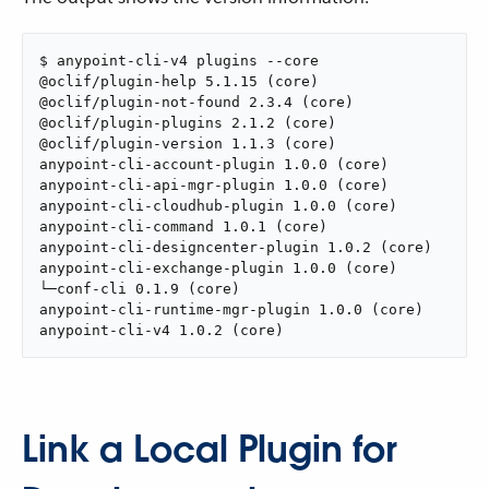
$ anypoint-cli-v4 plugins --core

@oclif/plugin-help 5.1.15 (core)

@oclif/plugin-not-found 2.3.4 (core)

@oclif/plugin-plugins 2.1.2 (core)

@oclif/plugin-version 1.1.3 (core)

anypoint-cli-account-plugin 1.0.0 (core)

anypoint-cli-api-mgr-plugin 1.0.0 (core)

anypoint-cli-cloudhub-plugin 1.0.0 (core)

anypoint-cli-command 1.0.1 (core)

anypoint-cli-designcenter-plugin 1.0.2 (core)

anypoint-cli-exchange-plugin 1.0.0 (core)

└─conf-cli 0.1.9 (core)

anypoint-cli-runtime-mgr-plugin 1.0.0 (core)

anypoint-cli-v4 1.0.2 (core)
Link a Local Plugin for