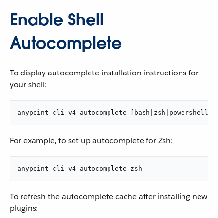
Enable Shell
Autocomplete
To display autocomplete installation instructions for
your shell:
anypoint-cli-v4 autocomplete [bash|zsh|powershell]
For example, to set up autocomplete for Zsh:
anypoint-cli-v4 autocomplete zsh
To refresh the autocomplete cache after installing new
plugins: