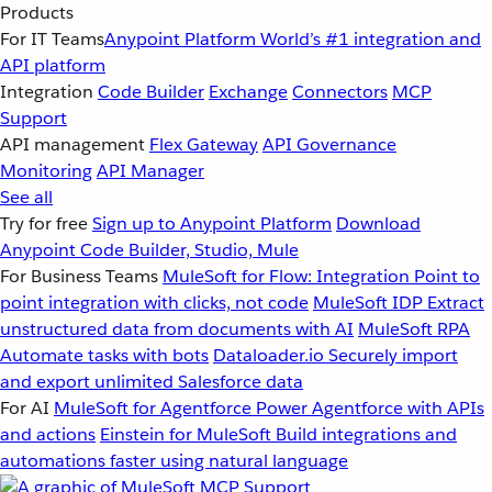
Products
For IT Teams
Anypoint Platform
World’s #1 integration and
API platform
Integration
Code Builder
Exchange
Connectors
MCP
Support
API management
Flex Gateway
API Governance
Monitoring
API Manager
See all
Try for free
Sign up to Anypoint Platform
Download
Anypoint Code Builder, Studio, Mule
For Business Teams
MuleSoft for Flow: Integration
Point to
point integration with clicks, not code
MuleSoft IDP
Extract
unstructured data from documents with AI
MuleSoft RPA
Automate tasks with bots
Dataloader.io
Securely import
and export unlimited Salesforce data
For AI
MuleSoft for Agentforce
Power Agentforce with APIs
and actions
Einstein for MuleSoft
Build integrations and
automations faster using natural language