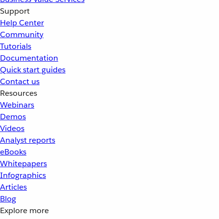
Support
Help Center
Community
Tutorials
Documentation
Quick start guides
Contact us
Resources
Webinars
Demos
Videos
Analyst reports
eBooks
Whitepapers
Infographics
Articles
Blog
Explore more