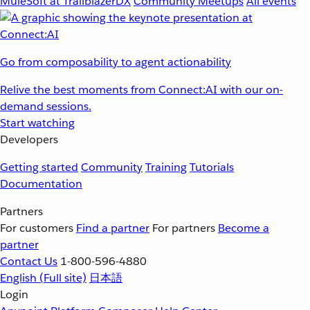
MuleSoft at TrailblazerDX
Community Meetups
All events
Go from composability to agent actionability
Relive the best moments from Connect:AI with our on-
demand sessions.
Start watching
Developers
Getting started
Community
Training
Tutorials
Documentation
Partners
For customers
Find a partner
For partners
Become a
partner
Contact Us
1-800-596-4880
English
(Full site)
日本語
Login