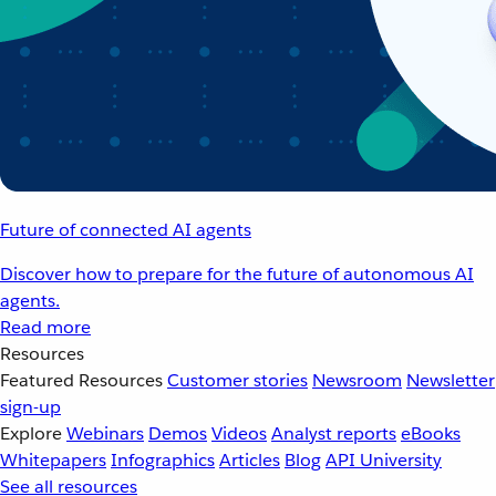
Future of connected AI agents
Discover how to prepare for the future of autonomous AI
agents.
Read more
Resources
Featured Resources
Customer stories
Newsroom
Newsletter
sign-up
Explore
Webinars
Demos
Videos
Analyst reports
eBooks
Whitepapers
Infographics
Articles
Blog
API University
See all resources