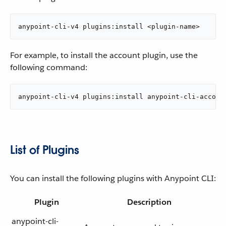
anypoint-cli-v4 plugins:install <plugin-name>
For example, to install the account plugin, use the
following command:
anypoint-cli-v4 plugins:install anypoint-cli-accoun
List of Plugins
You can install the following plugins with Anypoint CLI:
Plugin
Description
anypoint-cli-