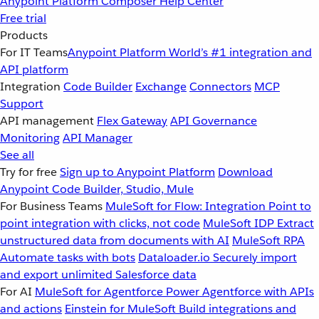
Anypoint Platform
Composer
Help Center
Free trial
Products
For IT Teams
Anypoint Platform
World’s #1 integration and
API platform
Integration
Code Builder
Exchange
Connectors
MCP
Support
API management
Flex Gateway
API Governance
Monitoring
API Manager
See all
Try for free
Sign up to Anypoint Platform
Download
Anypoint Code Builder, Studio, Mule
For Business Teams
MuleSoft for Flow: Integration
Point to
point integration with clicks, not code
MuleSoft IDP
Extract
unstructured data from documents with AI
MuleSoft RPA
Automate tasks with bots
Dataloader.io
Securely import
and export unlimited Salesforce data
For AI
MuleSoft for Agentforce
Power Agentforce with APIs
and actions
Einstein for MuleSoft
Build integrations and