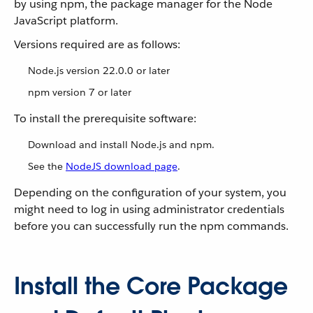
by using npm, the package manager for the Node
JavaScript platform.
Versions required are as follows:
Node.js version 22.0.0 or later
npm version 7 or later
To install the prerequisite software:
Download and install Node.js and npm.
See the
NodeJS download page
.
Depending on the configuration of your system, you
might need to log in using administrator credentials
before you can successfully run the npm commands.
Install the Core Package