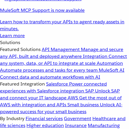
MuleSoft MCP Support is now available
Learn how to transform your APIs to agent ready assets in
minutes.
Learn more
Solutions
Featured Solutions
API Management
Manage and secure
any API, built and deployed anywhere
Integration
Connect
any system, data, or API to integrate at scale
Automation
Automate processes and tasks for every team
MuleSoft AI
Connect data and automate workflows with AI
Featured Integration
Salesforce
Power connected
experiences with Salesforce integration
SAP
Unlock SAP
and connect your IT landscape
AWS
Get the most out of
AWS with integration and APIs
Small business
Unlock AI-
powered success for your small business
By Industry
Financial services
Government
Healthcare and
life sciences
Higher education
Insurance
Manufacturing