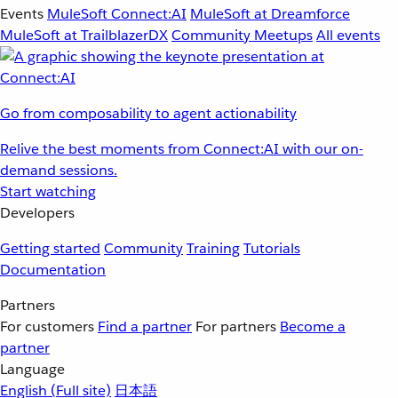
Events
MuleSoft Connect:AI
MuleSoft at Dreamforce
MuleSoft at TrailblazerDX
Community Meetups
All events
Go from composability to agent actionability
Relive the best moments from Connect:AI with our on-
demand sessions.
Start watching
Developers
Getting started
Community
Training
Tutorials
Documentation
Partners
For customers
Find a partner
For partners
Become a
partner
Language
English
(Full site)
日本語