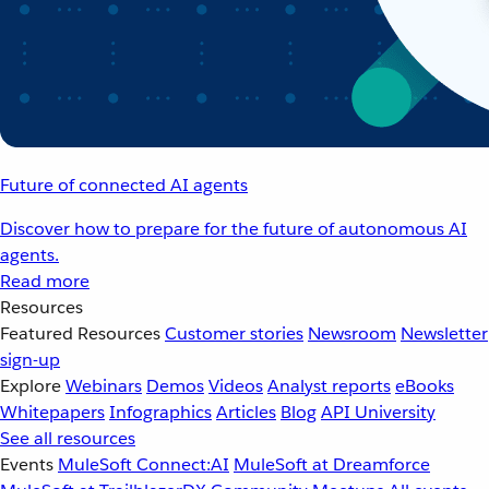
Future of connected AI agents
Discover how to prepare for the future of autonomous AI
agents.
Read more
Resources
Featured Resources
Customer stories
Newsroom
Newsletter
sign-up
Explore
Webinars
Demos
Videos
Analyst reports
eBooks
Whitepapers
Infographics
Articles
Blog
API University
See all resources
Events
MuleSoft Connect:AI
MuleSoft at Dreamforce