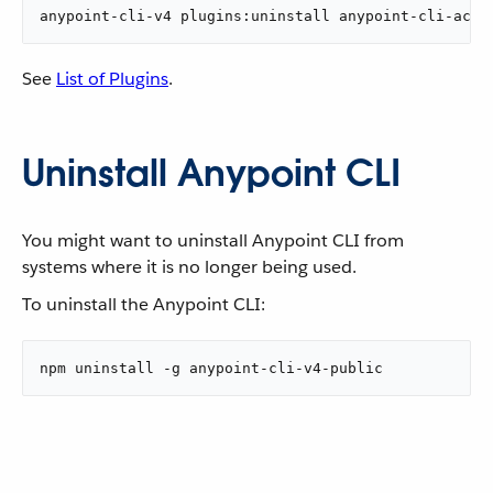
anypoint-cli-v4 plugins:uninstall anypoint-cli-acco
See
List of Plugins
.
Uninstall Anypoint CLI
You might want to uninstall Anypoint CLI from
systems where it is no longer being used.
To uninstall the Anypoint CLI:
npm uninstall -g anypoint-cli-v4-public