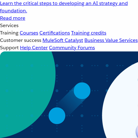
Learn the critical steps to developing an AI strategy and
foundation.
Read more
Services
Training
Courses
Certifications
Training credits
Customer success
MuleSoft Catalyst
Business Value Services
Support
Help Center
Community Forums