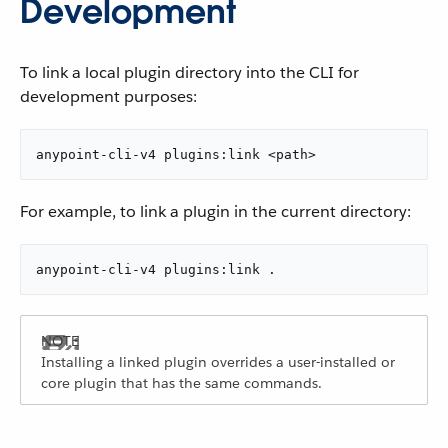
Development
To link a local plugin directory into the CLI for
development purposes:
anypoint-cli-v4 plugins:link <path>
For example, to link a plugin in the current directory:
anypoint-cli-v4 plugins:link .
Installing a linked plugin overrides a user-installed or
core plugin that has the same commands.