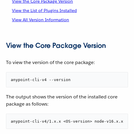
View the Core Package Version
View the List of Plugins Installed
View All Version Information
View the Core Package Version
To view the version of the core package:
anypoint-cli-v4 --version
The output shows the version of the installed core
package as follows:
anypoint-cli-v4/1.x.x <OS-version> node-v16.x.x