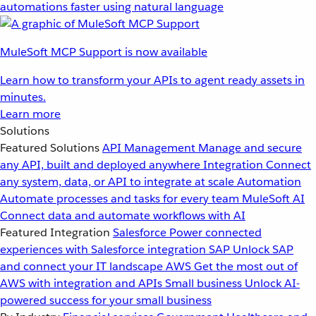
automations faster using natural language
MuleSoft MCP Support is now available
Learn how to transform your APIs to agent ready assets in
minutes.
Learn more
Solutions
Featured Solutions
API Management
Manage and secure
any API, built and deployed anywhere
Integration
Connect
any system, data, or API to integrate at scale
Automation
Automate processes and tasks for every team
MuleSoft AI
Connect data and automate workflows with AI
Featured Integration
Salesforce
Power connected
experiences with Salesforce integration
SAP
Unlock SAP
and connect your IT landscape
AWS
Get the most out of
AWS with integration and APIs
Small business
Unlock AI-
powered success for your small business