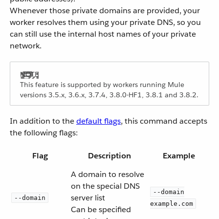
Whenever those private domains are provided, your
worker resolves them using your private DNS, so you
can still use the internal host names of your private
network.
This feature is supported by workers running Mule
versions 3.5.x, 3.6.x, 3.7.4, 3.8.0-HF1, 3.8.1 and 3.8.2.
In addition to the
default flags
, this command accepts
the following flags:
Flag
Description
Example
A domain to resolve
on the special DNS
--domain
server list
--domain
example.com
Can be specified