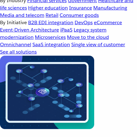
By Industry
Financial services
Government
Healthcare and
life sciences
Higher education
Insurance
Manufacturing
Media and telecom
Retail
Consumer goods
By Initiative
B2B EDI integration
DevOps
eCommerce
Event-Driven Architecture
iPaaS
Legacy system
modernization
Microservices
Move to the cloud
Omnichannel
SaaS integration
Single view of customer
See all solutions