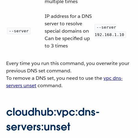
multiple times
IP address for a DNS
server to resolve
--server
special domains on
--server
192.168.1.10
Can be specified up
to 3 times
Every time you run this command, you overwrite your
previous DNS set command.
To remove a DNS set, you need to use the
vpc dns-
servers unset
command.
cloudhub:vpc:dns-
servers:unset