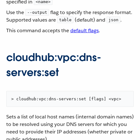
specified in
<name>
Use the
flag to specify the response format.
--output
Supported values are
(default) and
.
table
json
This command accepts the
default flags
.
cloudhub:vpc:dns-
servers:set
> cloudhub:vpc:dns-servers:set [flags] <vpc>
Sets a list of local host names (internal domain names)
to be resolved using your DNS servers for which you
need to provide their IP addresses (whether private or
public addresses).