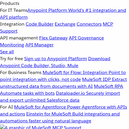
Products
For IT Teams
Anypoint Platform
World’s #1 integration and
API platform
Integration
Code Builder
Exchange
Connectors
MCP
Support
API management
Flex Gateway
API Governance
Monitoring
API Manager
See all
Try for free
Sign up to Anypoint Platform
Download
Anypoint Code Builder, Studio, Mule
For Business Teams
MuleSoft for Flow: Integration
Point to
point integration with clicks, not code
MuleSoft IDP
Extract
unstructured data from documents with AI
MuleSoft RPA
Automate tasks with bots
Dataloader.io
Securely import
and export unlimited Salesforce data
For AI
MuleSoft for Agentforce
Power Agentforce with APIs
and actions
Einstein for MuleSoft
Build integrations and
automations faster using natural language