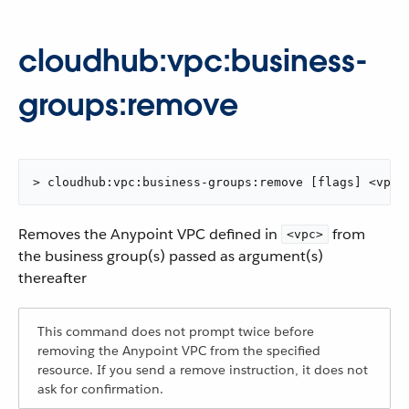
cloudhub:vpc:business-
groups:remove
> cloudhub:vpc:business-groups:remove [flags] <vpc>
Removes the Anypoint VPC defined in
from
<vpc>
the business group(s) passed as argument(s)
thereafter
This command does not prompt twice before
removing the Anypoint VPC from the specified
resource. If you send a remove instruction, it does not
ask for confirmation.