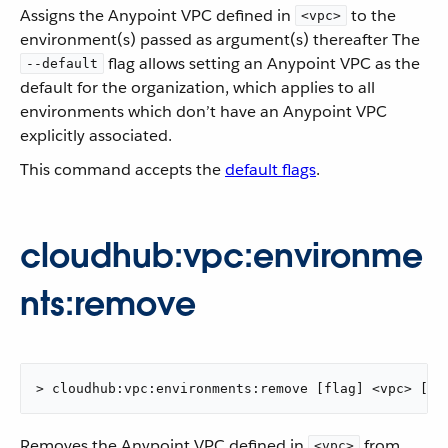
Assigns the Anypoint VPC defined in
to the
<vpc>
environment(s) passed as argument(s) thereafter The
flag allows setting an Anypoint VPC as the
--default
default for the organization, which applies to all
environments which don’t have an Anypoint VPC
explicitly associated.
This command accepts the
default flags
.
cloudhub:vpc:environme
nts:remove
> cloudhub:vpc:environments:remove [flag] <vpc> [en
Removes the Anypoint VPC defined in
from
<vpc>