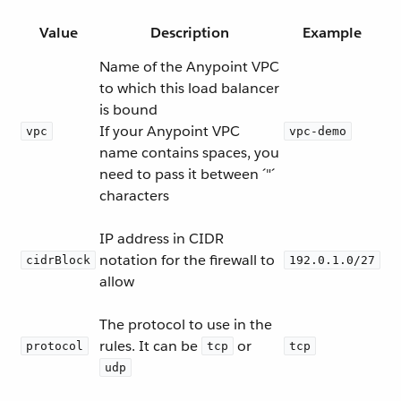
Value
Description
Example
Name of the Anypoint VPC
to which this load balancer
is bound
If your Anypoint VPC
vpc
vpc-demo
name contains spaces, you
need to pass it between ´"´
characters
IP address in CIDR
notation for the firewall to
cidrBlock
192.0.1.0/27
allow
The protocol to use in the
rules. It can be
or
protocol
tcp
tcp
udp