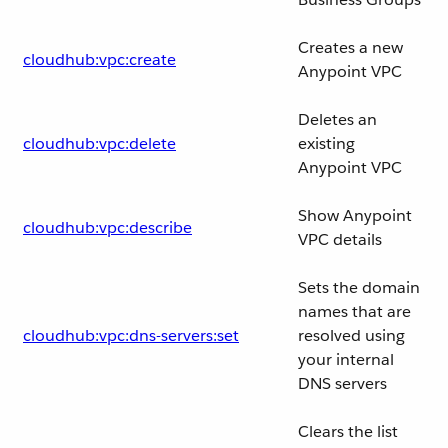
Creates a new
cloudhub:vpc:create
Anypoint VPC
Deletes an
cloudhub:vpc:delete
existing
Anypoint VPC
Show Anypoint
cloudhub:vpc:describe
VPC details
Sets the domain
names that are
cloudhub:vpc:dns-servers:set
resolved using
your internal
DNS servers
Clears the list