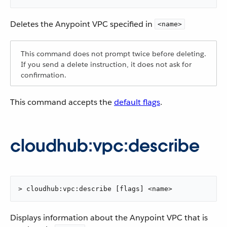
Deletes the Anypoint VPC specified in
<name>
This command does not prompt twice before deleting.
If you send a delete instruction, it does not ask for
confirmation.
This command accepts the
default flags
.
cloudhub:vpc:describe
> cloudhub:vpc:describe [flags] <name>
Displays information about the Anypoint VPC that is