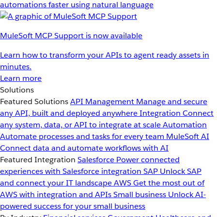
automations faster using natural language
MuleSoft MCP Support is now available
Learn how to transform your APIs to agent ready assets in
minutes.
Learn more
Solutions
Featured Solutions
API Management
Manage and secure
any API, built and deployed anywhere
Integration
Connect
any system, data, or API to integrate at scale
Automation
Automate processes and tasks for every team
MuleSoft AI
Connect data and automate workflows with AI
Featured Integration
Salesforce
Power connected
experiences with Salesforce integration
SAP
Unlock SAP
and connect your IT landscape
AWS
Get the most out of
AWS with integration and APIs
Small business
Unlock AI-
powered success for your small business