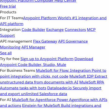
Anypoint Platform
Composer
Help Center
Free trial
Products
For IT Teams
Anypoint Platform
World’s #1 integration and
API platform
Integration
Code Builder
Exchange
Connectors
MCP
Support
API management
Flex Gateway
API Governance
Monitoring
API Manager
See all
Try for free
Sign up to Anypoint Platform
Download
Anypoint Code Builder, Studio, Mule
For Business Teams
MuleSoft for Flow: Integration
Point to
point integration with clicks, not code
MuleSoft IDP
Extract
unstructured data from documents with AI
MuleSoft RPA
Automate tasks with bots
Dataloader.io
Securely import
and export unlimited Salesforce data
For AI
MuleSoft for Agentforce
Power Agentforce with APIs
and actions
Einstein for MuleSoft
Build integrations and