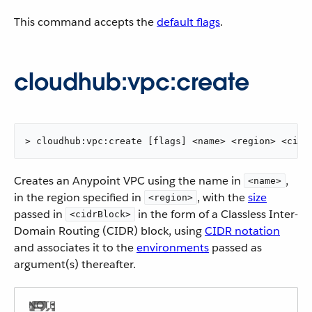
This command accepts the
default flags
.
cloudhub:vpc:create
> cloudhub:vpc:create [flags] <name> <region> <cidr
Creates an Anypoint VPC using the name in
,
<name>
in the region specified in
, with the
size
<region>
passed in
in the form of a Classless Inter-
<cidrBlock>
Domain Routing (CIDR) block, using
CIDR notation
and associates it to the
environments
passed as
argument(s) thereafter.