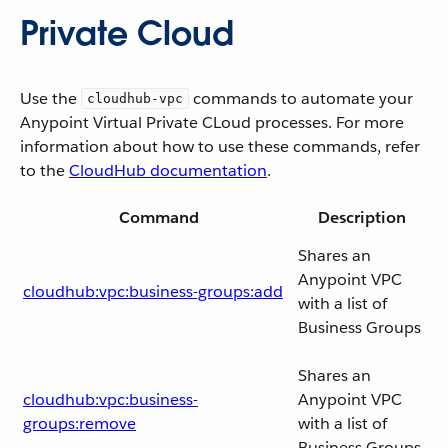
Private Cloud
Use the
commands to automate your
cloudhub-vpc
Anypoint Virtual Private CLoud processes. For more
information about how to use these commands, refer
to the
CloudHub documentation
.
Command
Description
Shares an
Anypoint VPC
cloudhub:vpc:business-groups:add
with a list of
Business Groups
Shares an
cloudhub:vpc:business-
Anypoint VPC
groups:remove
with a list of
Business Groups