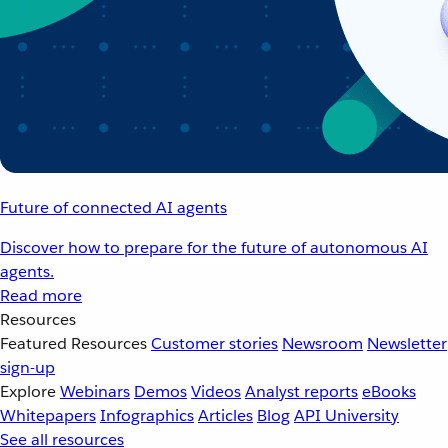
Future of connected AI agents
Discover how to prepare for the future of autonomous AI
agents.
Read more
Resources
Featured Resources
Customer stories
Newsroom
Newsletter
sign-up
Explore
Webinars
Demos
Videos
Analyst reports
eBooks
Whitepapers
Infographics
Articles
Blog
API University
See all resources