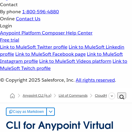
Contact
By phone
1-800-596-4880
Online
Contact Us
Login
Anypoint Platform
Composer
Help Center
Free trial
Link to MuleSoft Twitter profile
Link to MuleSoft Linkedin
profile
Link to MuleSoft Facebook page
Link to MuleSoft
Instagram profile
Link to MuleSoft Videos platform
Link to
MuleSoft Twitch profile
© Copyright 2025
Salesforce, Inc.
All rights reserved
.
Anypoint CLI
(4.x)
List of Commands
CloudHub
Anypoint
Copy as Markdown
CLI for Anypoint Virtual