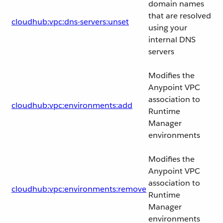
domain names
that are resolved
cloudhub:vpc:dns-servers:unset
using your
internal DNS
servers
Modifies the
Anypoint VPC
association to
cloudhub:vpc:environments:add
Runtime
Manager
environments
Modifies the
Anypoint VPC
association to
cloudhub:vpc:environments:remove
Runtime
Manager
environments