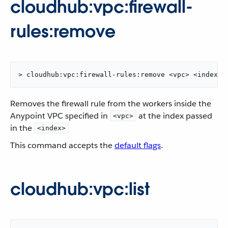
cloudhub:vpc:firewall-
rules:remove
> cloudhub:vpc:firewall-rules:remove <vpc> <index>
Removes the firewall rule from the workers inside the
Anypoint VPC specified in
at the index passed
<vpc>
in the
<index>
This command accepts the
default flags
.
cloudhub:vpc:list