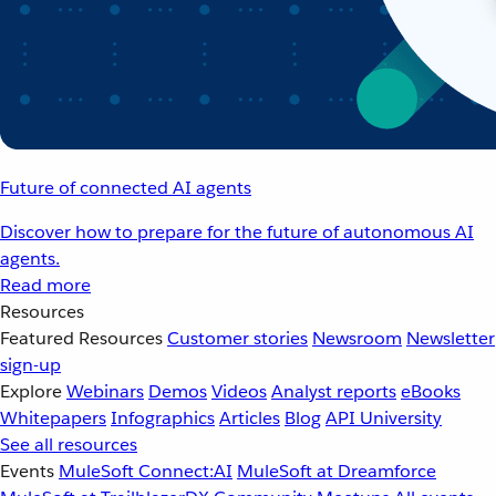
Future of connected AI agents
Discover how to prepare for the future of autonomous AI
agents.
Read more
Resources
Featured Resources
Customer stories
Newsroom
Newsletter
sign-up
Explore
Webinars
Demos
Videos
Analyst reports
eBooks
Whitepapers
Infographics
Articles
Blog
API University
See all resources
Events
MuleSoft Connect:AI
MuleSoft at Dreamforce