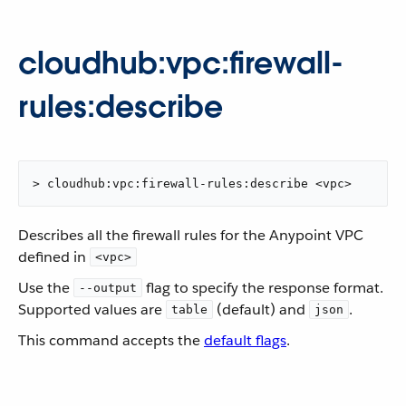
cloudhub:vpc:firewall-
rules:describe
> cloudhub:vpc:firewall-rules:describe <vpc>
Describes all the firewall rules for the Anypoint VPC
defined in
<vpc>
Use the
flag to specify the response format.
--output
Supported values are
(default) and
.
table
json
This command accepts the
default flags
.