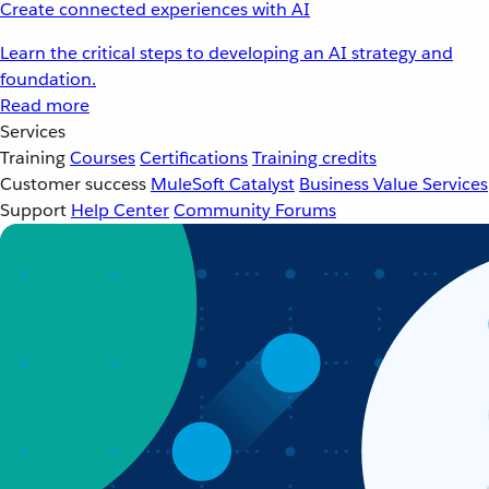
Create connected experiences with AI
Learn the critical steps to developing an AI strategy and
foundation.
Read more
Services
Training
Courses
Certifications
Training credits
Customer success
MuleSoft Catalyst
Business Value Services
Support
Help Center
Community Forums