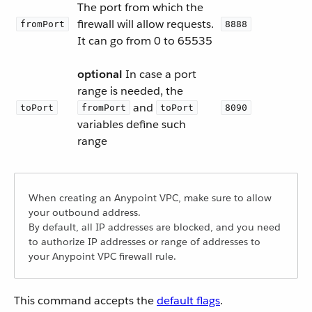
The port from which the
firewall will allow requests.
fromPort
8888
It can go from 0 to 65535
optional
In case a port
range is needed, the
and
toPort
fromPort
toPort
8090
variables define such
range
When creating an Anypoint VPC, make sure to allow
your outbound address.
By default, all IP addresses are blocked, and you need
to authorize IP addresses or range of addresses to
your Anypoint VPC firewall rule.
This command accepts the
default flags
.