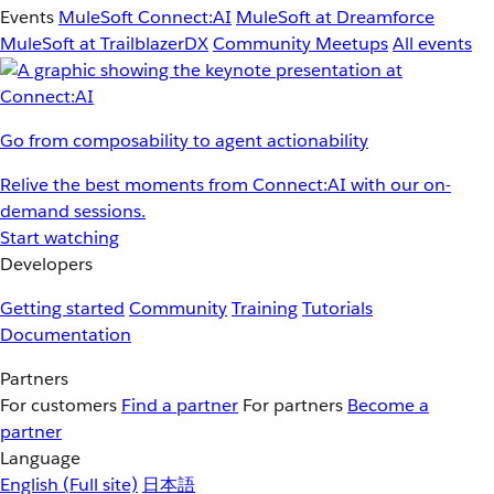
Events
MuleSoft Connect:AI
MuleSoft at Dreamforce
MuleSoft at TrailblazerDX
Community Meetups
All events
Go from composability to agent actionability
Relive the best moments from Connect:AI with our on-
demand sessions.
Start watching
Developers
Getting started
Community
Training
Tutorials
Documentation
Partners
For customers
Find a partner
For partners
Become a
partner
Language
English
(Full site)
日本語