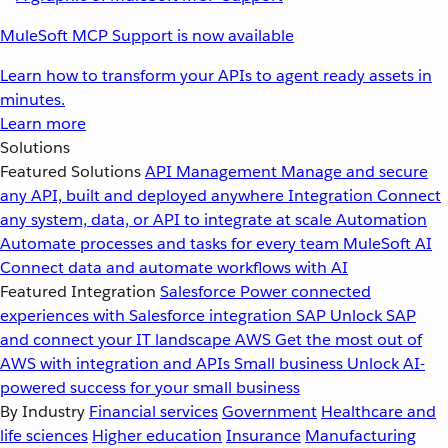
MuleSoft MCP Support is now available
Learn how to transform your APIs to agent ready assets in
minutes.
Learn more
Solutions
Featured Solutions
API Management
Manage and secure
any API, built and deployed anywhere
Integration
Connect
any system, data, or API to integrate at scale
Automation
Automate processes and tasks for every team
MuleSoft AI
Connect data and automate workflows with AI
Featured Integration
Salesforce
Power connected
experiences with Salesforce integration
SAP
Unlock SAP
and connect your IT landscape
AWS
Get the most out of
AWS with integration and APIs
Small business
Unlock AI-
powered success for your small business
By Industry
Financial services
Government
Healthcare and
life sciences
Higher education
Insurance
Manufacturing