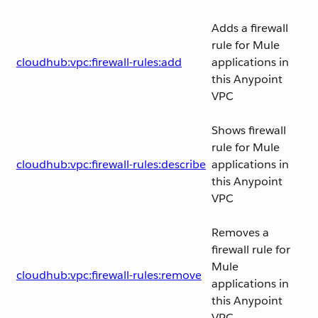
Adds a firewall
rule for Mule
cloudhub:vpc:firewall-rules:add
applications in
this Anypoint
VPC
Shows firewall
rule for Mule
cloudhub:vpc:firewall-rules:describe
applications in
this Anypoint
VPC
Removes a
firewall rule for
Mule
cloudhub:vpc:firewall-rules:remove
applications in
this Anypoint
VPC