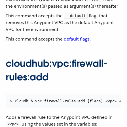
the environment(s) passed as argument(s) thereafter
This command accepts the
flag, that
--default
removes this Anypoint VPC as the default Anypoint
VPC for the environment.
This command accepts the
default flags
.
cloudhub:vpc:firewall-
rules:add
> cloudhub:vpc:firewall-rules:add [flags] <vpc> <ci
Adds a firewall rule to the Anypoint VPC defined in
using the values set in the variables:
<vpc>