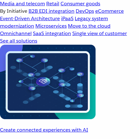
Media and telecom
Retail
Consumer goods
By Initiative
B2B EDI integration
DevOps
eCommerce
Event-Driven Architecture
iPaaS
Legacy system
modernization
Microservices
Move to the cloud
Omnichannel
SaaS integration
Single view of customer
See all solutions
Create connected experiences with AI