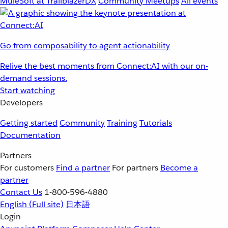
MuleSoft at TrailblazerDX
Community Meetups
All events
Go from composability to agent actionability
Relive the best moments from Connect:AI with our on-
demand sessions.
Start watching
Developers
Getting started
Community
Training
Tutorials
Documentation
Partners
For customers
Find a partner
For partners
Become a
partner
Contact Us
1-800-596-4880
English
(Full site)
日本語
Login