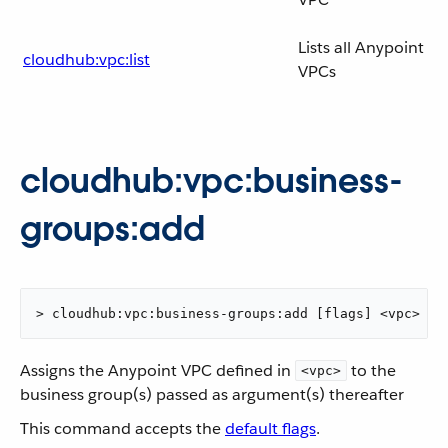
Lists all Anypoint
cloudhub:vpc:list
VPCs
cloudhub:vpc:business-
groups:add
> cloudhub:vpc:business-groups:add [flags] <vpc> <b
Assigns the Anypoint VPC defined in
to the
<vpc>
business group(s) passed as argument(s) thereafter
This command accepts the
default flags
.