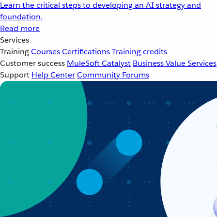
Learn the critical steps to developing an AI strategy and
foundation.
Read more
Services
Training
Courses
Certifications
Training credits
Customer success
MuleSoft Catalyst
Business Value Services
Support
Help Center
Community Forums