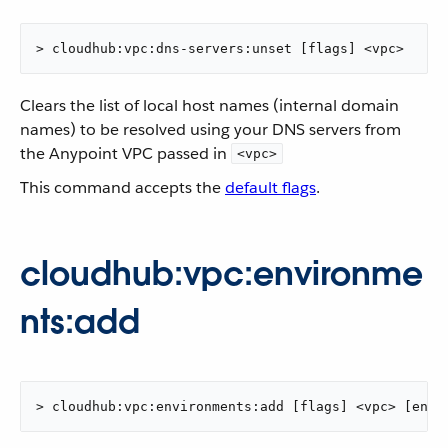
> cloudhub:vpc:dns-servers:unset [flags] <vpc>
Clears the list of local host names (internal domain
names) to be resolved using your DNS servers from
the Anypoint VPC passed in
<vpc>
This command accepts the
default flags
.
cloudhub:vpc:environme
nts:add
> cloudhub:vpc:environments:add [flags] <vpc> [envi