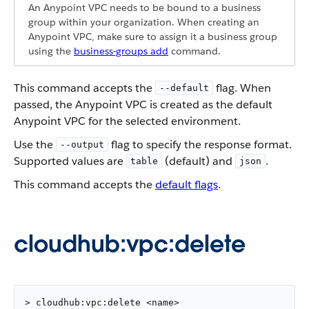
An Anypoint VPC needs to be bound to a business
group within your organization. When creating an
Anypoint VPC, make sure to assign it a business group
using the
business-groups add
command.
This command accepts the
flag. When
--default
passed, the Anypoint VPC is created as the default
Anypoint VPC for the selected environment.
Use the
flag to specify the response format.
--output
Supported values are
(default) and
.
table
json
This command accepts the
default flags
.
cloudhub:vpc:delete
> cloudhub:vpc:delete <name>