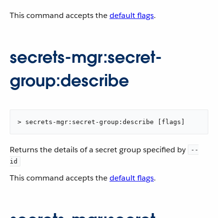
This command accepts the
default flags
.
secrets-mgr:secret-
group:describe
> secrets-mgr:secret-group:describe [flags]
Returns the details of a secret group specified by
--
id
This command accepts the
default flags
.