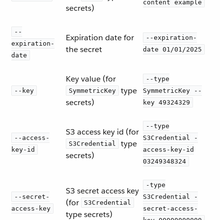
content example
secrets)
--
Expiration date for
--expiration-
expiration-
the secret
date 01/01/2025
date
Key value (for
--type
type
--key
SymmetricKey
SymmetricKey --
secrets)
key 49324329
--type
S3 access key id (for
--access-
S3Credential -
type
S3Credential
key-id
access-key-id
secrets)
03249348324
-type
S3 secret access key
--secret-
S3Credential -
(for
S3Credential
access-key
secret-access-
type secrets)