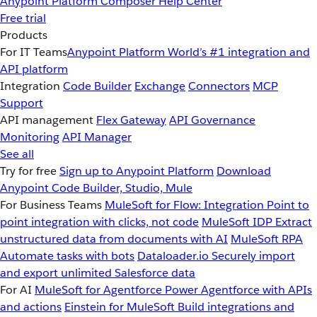
Anypoint Platform
Composer
Help Center
Free trial
Products
For IT Teams
Anypoint Platform
World’s #1 integration and
API platform
Integration
Code Builder
Exchange
Connectors
MCP
Support
API management
Flex Gateway
API Governance
Monitoring
API Manager
See all
Try for free
Sign up to Anypoint Platform
Download
Anypoint Code Builder, Studio, Mule
For Business Teams
MuleSoft for Flow: Integration
Point to
point integration with clicks, not code
MuleSoft IDP
Extract
unstructured data from documents with AI
MuleSoft RPA
Automate tasks with bots
Dataloader.io
Securely import
and export unlimited Salesforce data
For AI
MuleSoft for Agentforce
Power Agentforce with APIs
and actions
Einstein for MuleSoft
Build integrations and