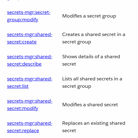
secrets-mgr:secret-
Modifies a secret group
group:modify
secrets-mgr:shared-
Creates a shared secret in a
secret:create
secret group
secrets-mgr:shared-
Shows details of a shared
secret:describe
secret
secrets-mgr:shared-
Lists all shared secrets in a
secret:list
secret group
secrets-mgr:shared-
Modifies a shared secret
secret:modify
secrets-mgr:shared-
Replaces an existing shared
secret:replace
secret