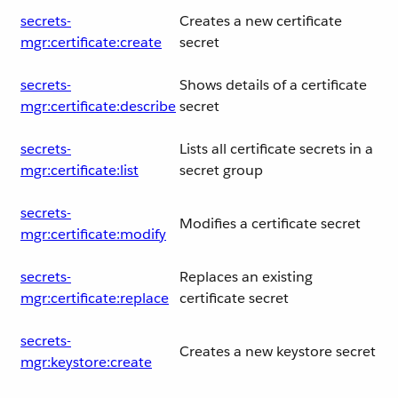
secrets-
Creates a new certificate
mgr:certificate:create
secret
secrets-
Shows details of a certificate
mgr:certificate:describe
secret
secrets-
Lists all certificate secrets in a
mgr:certificate:list
secret group
secrets-
Modifies a certificate secret
mgr:certificate:modify
secrets-
Replaces an existing
mgr:certificate:replace
certificate secret
secrets-
Creates a new keystore secret
mgr:keystore:create