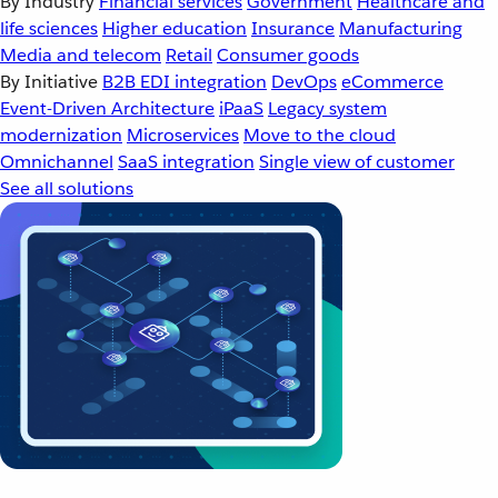
By Industry
Financial services
Government
Healthcare and
life sciences
Higher education
Insurance
Manufacturing
Media and telecom
Retail
Consumer goods
By Initiative
B2B EDI integration
DevOps
eCommerce
Event-Driven Architecture
iPaaS
Legacy system
modernization
Microservices
Move to the cloud
Omnichannel
SaaS integration
Single view of customer
See all solutions