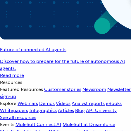
Future of connected AI agents
Discover how to prepare for the future of autonomous AI
agents.
Read more
Resources
Featured Resources
Customer stories
Newsroom
Newsletter
sign-up
Explore
Webinars
Demos
Videos
Analyst reports
eBooks
Whitepapers
Infographics
Articles
Blog
API University
See all resources
Events
MuleSoft Connect:AI
MuleSoft at Dreamforce