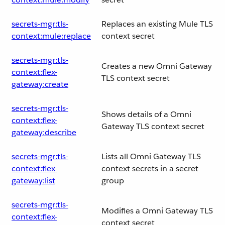
secrets-mgr:tls-
Replaces an existing Mule TLS
context:mule:replace
context secret
secrets-mgr:tls-
Creates a new Omni Gateway
context:flex-
TLS context secret
gateway:create
secrets-mgr:tls-
Shows details of a Omni
context:flex-
Gateway TLS context secret
gateway:describe
secrets-mgr:tls-
Lists all Omni Gateway TLS
context:flex-
context secrets in a secret
gateway:list
group
secrets-mgr:tls-
Modifies a Omni Gateway TLS
context:flex-
context secret