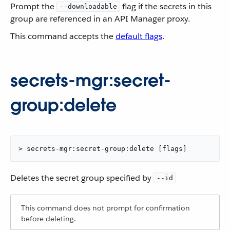
Prompt the
flag if the secrets in this
--downloadable
group are referenced in an API Manager proxy.
This command accepts the
default flags
.
secrets-mgr:secret-
group:delete
> secrets-mgr:secret-group:delete [flags]
Deletes the secret group specified by
--id
This command does not prompt for confirmation
before deleting.