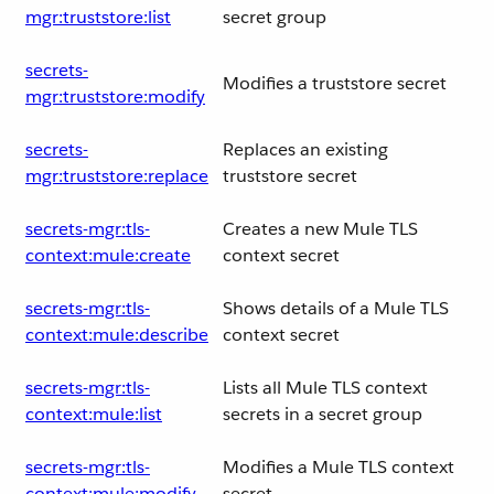
mgr:truststore:list
secret group
secrets-
Modifies a truststore secret
mgr:truststore:modify
secrets-
Replaces an existing
mgr:truststore:replace
truststore secret
secrets-mgr:tls-
Creates a new Mule TLS
context:mule:create
context secret
secrets-mgr:tls-
Shows details of a Mule TLS
context:mule:describe
context secret
secrets-mgr:tls-
Lists all Mule TLS context
context:mule:list
secrets in a secret group
secrets-mgr:tls-
Modifies a Mule TLS context
context:mule:modify
secret