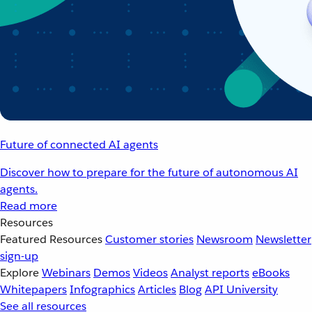
Future of connected AI agents
Discover how to prepare for the future of autonomous AI
agents.
Read more
Resources
Featured Resources
Customer stories
Newsroom
Newsletter
sign-up
Explore
Webinars
Demos
Videos
Analyst reports
eBooks
Whitepapers
Infographics
Articles
Blog
API University
See all resources