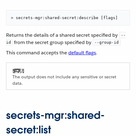
> secrets-mgr:shared-secret:describe [flags]
Returns the details of a shared secret specified by
--
from the secret group specified by
id
--group-id
This command accepts the
default flags
.
The output does not include any sensitive or secret
data.
secrets-mgr:shared-
secret:list