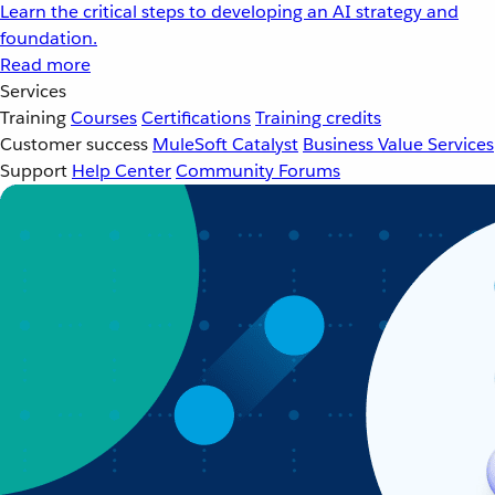
Learn the critical steps to developing an AI strategy and
foundation.
Read more
Services
Training
Courses
Certifications
Training credits
Customer success
MuleSoft Catalyst
Business Value Services
Support
Help Center
Community Forums