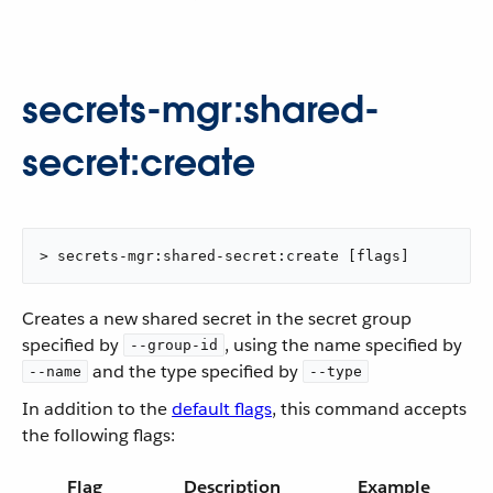
secrets-mgr:shared-
secret:create
> secrets-mgr:shared-secret:create [flags]
Creates a new shared secret in the secret group
specified by
, using the name specified by
--group-id
and the type specified by
--name
--type
In addition to the
default flags
, this command accepts
the following flags:
Flag
Description
Example