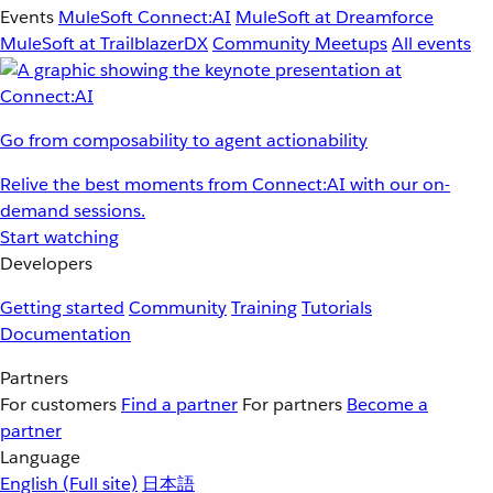
Events
MuleSoft Connect:AI
MuleSoft at Dreamforce
MuleSoft at TrailblazerDX
Community Meetups
All events
Go from composability to agent actionability
Relive the best moments from Connect:AI with our on-
demand sessions.
Start watching
Developers
Getting started
Community
Training
Tutorials
Documentation
Partners
For customers
Find a partner
For partners
Become a
partner
Language
English
(Full site)
日本語