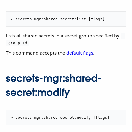
> secrets-mgr:shared-secret:list [flags]
Lists all shared secrets in a secret group specified by
-
-group-id
This command accepts the
default flags
.
secrets-mgr:shared-
secret:modify
> secrets-mgr:shared-secret:modify [flags]