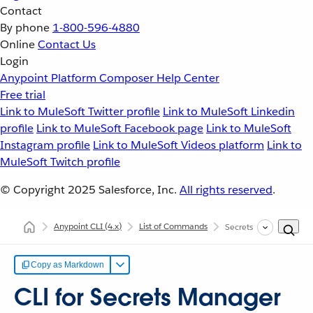
Contact
By phone
1-800-596-4880
Online
Contact Us
Login
Anypoint Platform
Composer
Help Center
Free trial
Link to MuleSoft Twitter profile
Link to MuleSoft Linkedin
profile
Link to MuleSoft Facebook page
Link to MuleSoft
Instagram profile
Link to MuleSoft Videos platform
Link to
MuleSoft Twitch profile
© Copyright 2025
Salesforce, Inc.
All rights reserved
.
Anypoint CLI
(4.x)
List of Commands
Secrets Manager
Copy as Markdown
CLI for Secrets Manager