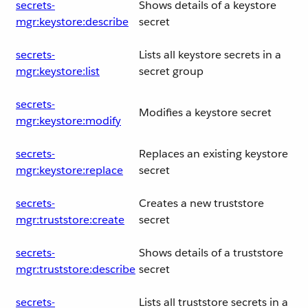
secrets-
Shows details of a keystore
mgr:keystore:describe
secret
secrets-
Lists all keystore secrets in a
mgr:keystore:list
secret group
secrets-
Modifies a keystore secret
mgr:keystore:modify
secrets-
Replaces an existing keystore
mgr:keystore:replace
secret
secrets-
Creates a new truststore
mgr:truststore:create
secret
secrets-
Shows details of a truststore
mgr:truststore:describe
secret
secrets-
Lists all truststore secrets in a