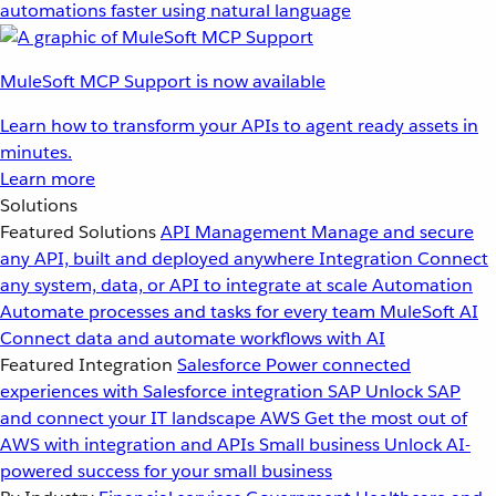
automations faster using natural language
MuleSoft MCP Support is now available
Learn how to transform your APIs to agent ready assets in
minutes.
Learn more
Solutions
Featured Solutions
API Management
Manage and secure
any API, built and deployed anywhere
Integration
Connect
any system, data, or API to integrate at scale
Automation
Automate processes and tasks for every team
MuleSoft AI
Connect data and automate workflows with AI
Featured Integration
Salesforce
Power connected
experiences with Salesforce integration
SAP
Unlock SAP
and connect your IT landscape
AWS
Get the most out of
AWS with integration and APIs
Small business
Unlock AI-
powered success for your small business