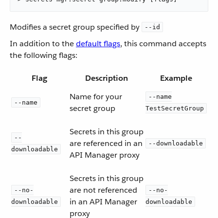
Modifies a secret group specified by
--id
In addition to the
default flags
, this command accepts
the following flags:
Flag
Description
Example
Name for your
--name
--name
secret group
TestSecretGroup
Secrets in this group
--
are referenced in an
--downloadable
downloadable
API Manager proxy
Secrets in this group
are not referenced
--no-
--no-
in an API Manager
downloadable
downloadable
proxy