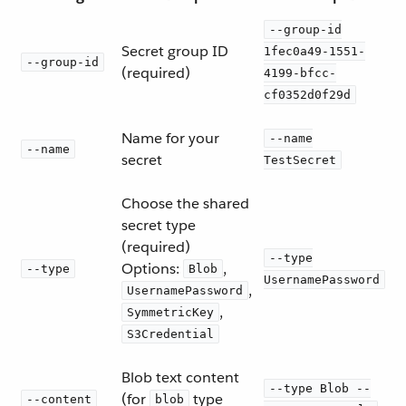
--group-id
Secret group ID
1fec0a49-1551-
--group-id
(required)
4199-bfcc-
cf0352d0f29d
Name for your
--name
--name
secret
TestSecret
Choose the shared
secret type
(required)
--type
Options:
,
--type
Blob
UsernamePassword
,
UsernamePassword
,
SymmetricKey
S3Credential
Blob text content
--type Blob --
(for
type
--content
blob