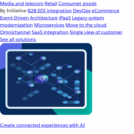
Media and telecom
Retail
Consumer goods
By Initiative
B2B EDI integration
DevOps
eCommerce
Event-Driven Architecture
iPaaS
Legacy system
modernization
Microservices
Move to the cloud
Omnichannel
SaaS integration
Single view of customer
See all solutions
Create connected experiences with AI