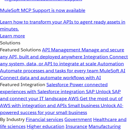
MuleSoft MCP Support is now available
Learn how to transform your APIs to agent ready assets in
minutes.
Learn more
Solutions
Featured Solutions
API Management
Manage and secure
any API, built and deployed anywhere
Integration
Connect
any system, data, or API to integrate at scale
Automation
Automate processes and tasks for every team
MuleSoft AI
Connect data and automate workflows with AI
Featured Integration
Salesforce
Power connected
experiences with Salesforce integration
SAP
Unlock SAP
and connect your IT landscape
AWS
Get the most out of
AWS with integration and APIs
Small business
Unlock AI-
powered success for your small business
By Industry
Financial services
Government
Healthcare and
life sciences
Higher education
Insurance
Manufacturing