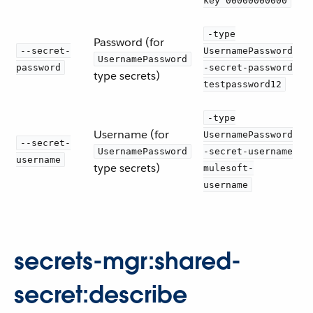
key 00000000000
-type
Password (for
--secret-
UsernamePassword
UsernamePassword
password
-secret-password
type secrets)
testpassword12
-type
Username (for
UsernamePassword
--secret-
UsernamePassword
-secret-username
username
type secrets)
mulesoft-
username
secrets-mgr:shared-
secret:describe