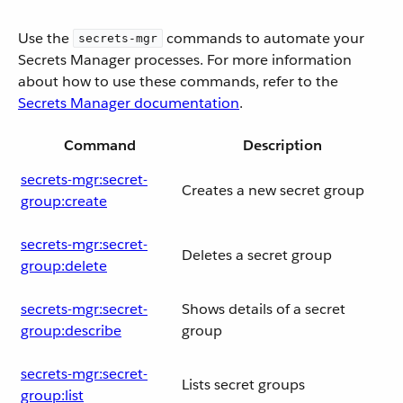
Use the
commands to automate your
secrets-mgr
Secrets Manager processes. For more information
about how to use these commands, refer to the
Secrets Manager documentation
.
Command
Description
secrets-mgr:secret-
Creates a new secret group
group:create
secrets-mgr:secret-
Deletes a secret group
group:delete
secrets-mgr:secret-
Shows details of a secret
group:describe
group
secrets-mgr:secret-
Lists secret groups
group:list