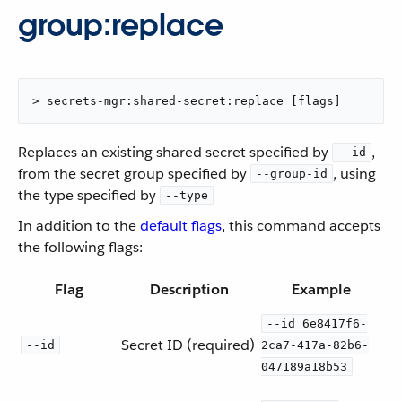
group:replace
> secrets-mgr:shared-secret:replace [flags]
Replaces an existing shared secret specified by
,
--id
from the secret group specified by
, using
--group-id
the type specified by
--type
In addition to the
default flags
, this command accepts
the following flags:
Flag
Description
Example
--id 6e8417f6-
Secret ID (required)
--id
2ca7-417a-82b6-
047189a18b53