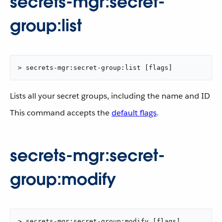
secrets-mgr:secret-
group:list
> secrets-mgr:secret-group:list [flags]
Lists all your secret groups, including the name and ID
This command accepts the
default flags
.
secrets-mgr:secret-
group:modify
> secrets-mgr:secret-group:modify [flags]