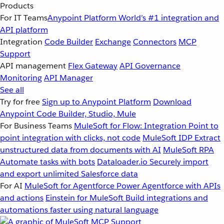
Products
For IT Teams
Anypoint Platform
World’s #1 integration and
API platform
Integration
Code Builder
Exchange
Connectors
MCP
Support
API management
Flex Gateway
API Governance
Monitoring
API Manager
See all
Try for free
Sign up to Anypoint Platform
Download
Anypoint Code Builder, Studio, Mule
For Business Teams
MuleSoft for Flow: Integration
Point to
point integration with clicks, not code
MuleSoft IDP
Extract
unstructured data from documents with AI
MuleSoft RPA
Automate tasks with bots
Dataloader.io
Securely import
and export unlimited Salesforce data
For AI
MuleSoft for Agentforce
Power Agentforce with APIs
and actions
Einstein for MuleSoft
Build integrations and
automations faster using natural language