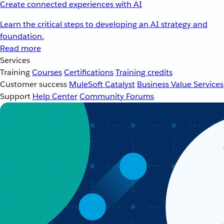
Create connected experiences with AI
Learn the critical steps to developing an AI strategy and
foundation.
Read more
Services
Training
Courses
Certifications
Training credits
Customer success
MuleSoft Catalyst
Business Value Services
Support
Help Center
Community Forums