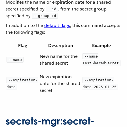
Modifies the name or expiration date for a shared
secret specified by
, from the secret group
--id
specified by
--group-id
In addition to the
default flags
, this command accepts
the following flags:
Flag
Description
Example
New name for the
--name
--name
shared secret
TestSharedSecret
New expiration
--expiration-
--expiration-
date for the shared
date
date 2025-01-25
secret
secrets-mgr:secret-