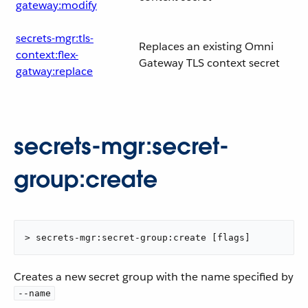
gateway:modify
secrets-mgr:tls-
Replaces an existing Omni
context:flex-
Gateway TLS context secret
gatway:replace
secrets-mgr:secret-
group:create
> secrets-mgr:secret-group:create [flags]
Creates a new secret group with the name specified by
--name