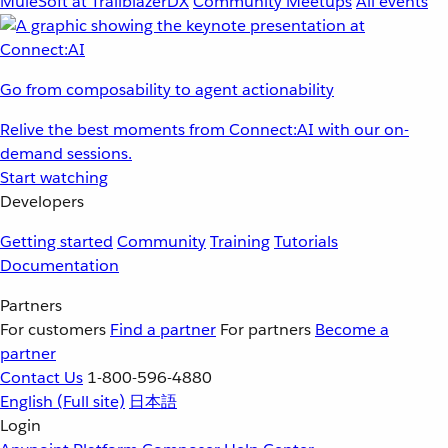
MuleSoft at TrailblazerDX
Community Meetups
All events
Go from composability to agent actionability
Relive the best moments from Connect:AI with our on-
demand sessions.
Start watching
Developers
Getting started
Community
Training
Tutorials
Documentation
Partners
For customers
Find a partner
For partners
Become a
partner
Contact Us
1-800-596-4880
English
(Full site)
日本語
Login