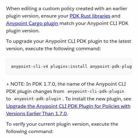
When editing a custom policy created with an earlier
plugin version, ensure your
PDK Rust libraries
and
Anypoint Cargo plugin
match your Anypoint CLI PDK
plugin version.
To upgrade your Anypoint CLI PDK plugin to the latest
version, execute the following command:
anypoint-cli-v4 plugins:install anypoint-pdk-plugin
+ NOTE: In PDK 1.7.0, the name of the Anypoint CLI
PDK plugin changes from
anypoint-cli-pdk-plugin
to
. To install the new plugin, see
anypoint-pdk-plugin
Upgrade the Anypoint CLI PDK Plugin for Policies with
Versions Earlier Than 1.7.0
.
To verify your current plugin version, execute the
following command: