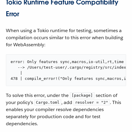
Tokio Runtime Feature Compatibility
Error
When using a Tokio runtime for testing, sometimes a
compilation occurs similar to this error when building
for WebAssembly:
error: Only features sync,macros,io-util,rt,time are
   --> /Users/test-user/.cargo/registry/src/index.c
    |

478 | compile_error!("Only features sync,macros,io-
To solve this error, under the
section of
[package]
your policy’s
, add
. This
Cargo.toml
resolver = "2"
enables your compiler resolve dependencies
separately for production code and for test
dependencies.