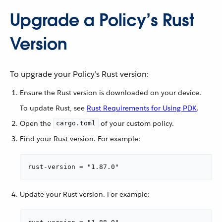
Upgrade a Policy’s Rust
Version
To upgrade your Policy’s Rust version:
Ensure the Rust version is downloaded on your device.
To update Rust, see
Rust Requirements for Using PDK
.
Open the
of your custom policy.
cargo.toml
Find your Rust version. For example:
rust-version = "1.87.0"
Update your Rust version. For example: