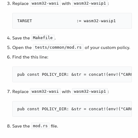
Replace
with
:
wasm32-wasi
wasm32-wasip1
TARGET                	:= wasm32-wasip1
Save the
.
Makefile
Open the
of your custom policy.
tests/common/mod.rs
Find the this line:
pub const POLICY_DIR: &str = concat!(env!("CARGO_
Replace
with
:
wasm32-wasi
wasm32-wasip1
pub const POLICY_DIR: &str = concat!(env!("CARGO_
Save the
file.
mod.rs