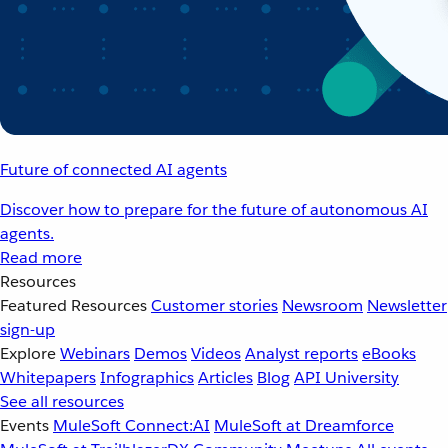
Future of connected AI agents
Discover how to prepare for the future of autonomous AI
agents.
Read more
Resources
Featured Resources
Customer stories
Newsroom
Newsletter
sign-up
Explore
Webinars
Demos
Videos
Analyst reports
eBooks
Whitepapers
Infographics
Articles
Blog
API University
See all resources
Events
MuleSoft Connect:AI
MuleSoft at Dreamforce