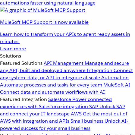
automations faster using natural language
MuleSoft MCP Support is now available
Learn how to transform your APIs to agent ready assets in
minutes.
Learn more
Solutions
Featured Solutions
API Management
Manage and secure
any API, built and deployed anywhere
Integration
Connect
any system, data, or API to integrate at scale
Automation
Automate processes and tasks for every team
MuleSoft AI
Connect data and automate workflows with AI
Featured Integration
Salesforce
Power connected
experiences with Salesforce integration
SAP
Unlock SAP
and connect your IT landscape
AWS
Get the most out of
AWS with integration and APIs
Small business
Unlock AI-
powered success for your small business