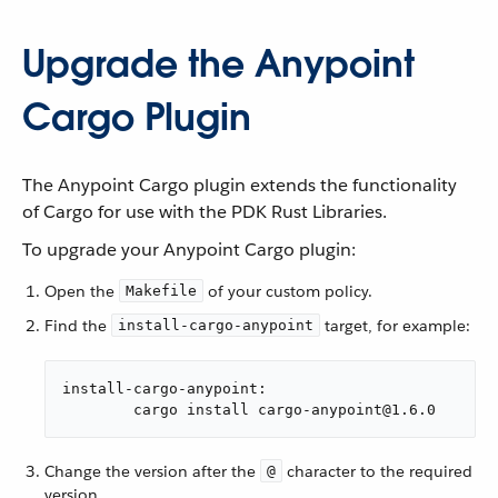
Upgrade the Anypoint
Cargo Plugin
The Anypoint Cargo plugin extends the functionality
of Cargo for use with the PDK Rust Libraries.
To upgrade your Anypoint Cargo plugin:
Open the
of your custom policy.
Makefile
Find the
target, for example:
install-cargo-anypoint
install-cargo-anypoint:

	cargo install cargo-anypoint@1.6.0
Change the version after the
character to the required
@
version.