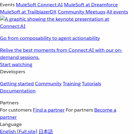
Events
MuleSoft Connect:AI
MuleSoft at Dreamforce
MuleSoft at TrailblazerDX
Community Meetups
All events
Go from composability to agent actionability
Relive the best moments from Connect:AI with our on-
demand sessions.
Start watching
Developers
Getting started
Community
Training
Tutorials
Documentation
Partners
For customers
Find a partner
For partners
Become a
partner
Language
English
(Full site)
日本語