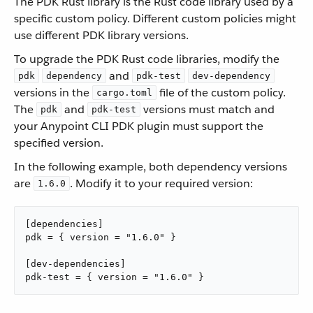
The PDK Rust library is the Rust code library used by a
specific custom policy. Different custom policies might
use different PDK library versions.
To upgrade the PDK Rust code libraries, modify the
and
pdk
dependency
pdk-test
dev-dependency
versions in the
file of the custom policy.
cargo.toml
The
and
versions must match and
pdk
pdk-test
your Anypoint CLI PDK plugin must support the
specified version.
In the following example, both dependency versions
are
. Modify it to your required version:
1.6.0
[dependencies]

pdk = { version = "1.6.0" }

[dev-dependencies]

pdk-test = { version = "1.6.0" }