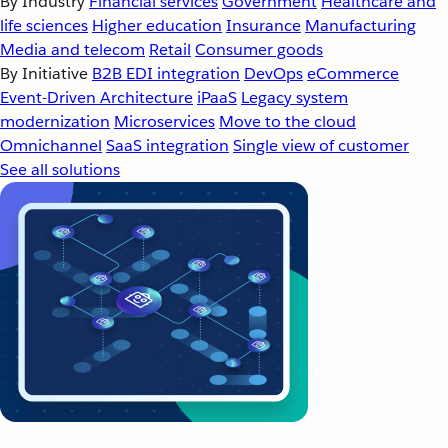
By Industry
Financial services
Government
Healthcare and
life sciences
Higher education
Insurance
Manufacturing
Media and telecom
Retail
Consumer goods
By Initiative
B2B EDI integration
DevOps
eCommerce
Event-Driven Architecture
iPaaS
Legacy system
modernization
Microservices
Move to the cloud
Omnichannel
SaaS integration
Single view of customer
See all solutions