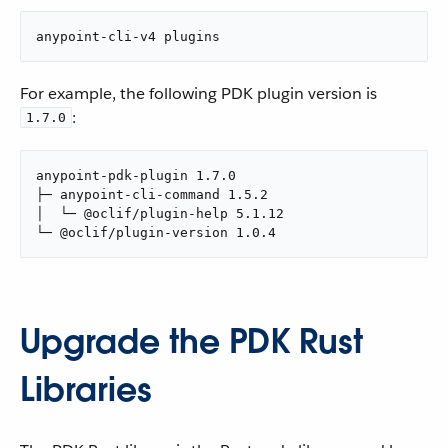
anypoint-cli-v4 plugins
For example, the following PDK plugin version is
:
1.7.0
anypoint-pdk-plugin 1.7.0

├─ anypoint-cli-command 1.5.2

│  └─ @oclif/plugin-help 5.1.12

└─ @oclif/plugin-version 1.0.4
Upgrade the PDK Rust
Libraries