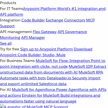
Products
For IT Teams
Anypoint Platform
World’s #1 integration and
API platform
Integration
Code Builder
Exchange
Connectors
MCP
Support
API management
Flex Gateway
API Governance
Monitoring
API Manager
See all
Try for free
Sign up to Anypoint Platform
Download
Anypoint Code Builder, Studio, Mule
For Business Teams
MuleSoft for Flow: Integration
Point to
point integration with clicks, not code
MuleSoft IDP
Extract
unstructured data from documents with AI
MuleSoft RPA
Automate tasks with bots
Dataloader.io
Securely import
and export unlimited Salesforce data
For AI
MuleSoft for Agentforce
Power Agentforce with APIs
and actions
Einstein for MuleSoft
Build integrations and
automations faster using natural language