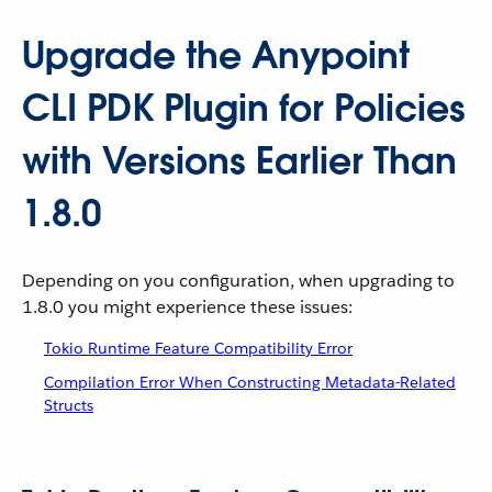
Upgrade the Anypoint
CLI PDK Plugin for Policies
with Versions Earlier Than
1.8.0
Depending on you configuration, when upgrading to
1.8.0 you might experience these issues:
Tokio Runtime Feature Compatibility Error
Compilation Error When Constructing Metadata-Related
Structs