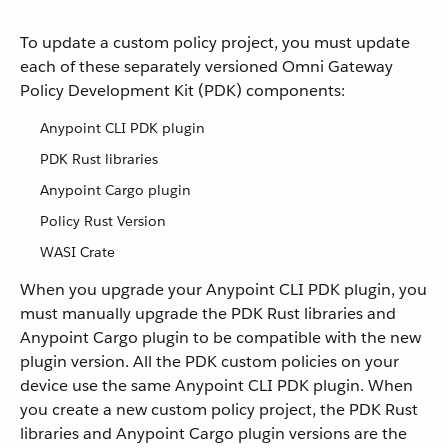
To update a custom policy project, you must update
each of these separately versioned Omni Gateway
Policy Development Kit (PDK) components:
Anypoint CLI PDK plugin
PDK Rust libraries
Anypoint Cargo plugin
Policy Rust Version
WASI Crate
When you upgrade your Anypoint CLI PDK plugin, you
must manually upgrade the PDK Rust libraries and
Anypoint Cargo plugin to be compatible with the new
plugin version. All the PDK custom policies on your
device use the same Anypoint CLI PDK plugin. When
you create a new custom policy project, the PDK Rust
libraries and Anypoint Cargo plugin versions are the