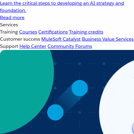
Learn the critical steps to developing an AI strategy and
foundation.
Read more
Services
Training
Courses
Certifications
Training credits
Customer success
MuleSoft Catalyst
Business Value Services
Support
Help Center
Community Forums