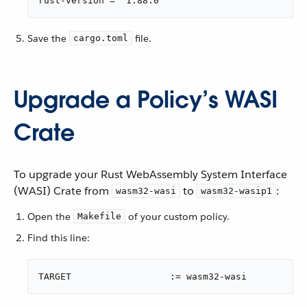
rust-version = "1.88.0"
Save the
file.
cargo.toml
Upgrade a Policy’s WASI
Crate
To upgrade your Rust WebAssembly System Interface
(WASI) Crate from
to
:
wasm32-wasi
wasm32-wasip1
Open the
of your custom policy.
Makefile
Find this line:
TARGET                	:= wasm32-wasi