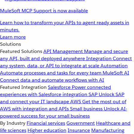
MuleSoft MCP Support is now available
Learn how to transform your APIs to agent ready assets in
minutes.
Learn more
Solutions
Featured Solutions
API Management
Manage and secure
any API, built and deployed anywhere
Integration
Connect
any system, data, or API to integrate at scale
Automation
Automate processes and tasks for every team
MuleSoft AI
Connect data and automate workflows with AI
Featured Integration
Salesforce
Power connected
experiences with Salesforce integration
SAP
Unlock SAP
and connect your IT landscape
AWS
Get the most out of
AWS with integration and APIs
Small business
Unlock AI-
powered success for your small business
By Industry
Financial services
Government
Healthcare and
life sciences
Higher education
Insurance
Manufacturing