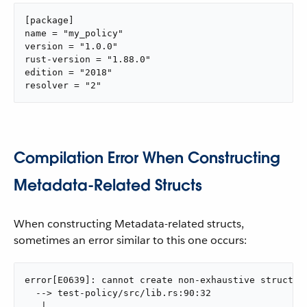
[package]

name = "my_policy"

version = "1.0.0"

rust-version = "1.88.0"

edition = "2018"

resolver = "2"
Compilation Error When Constructing
Metadata-Related Structs
When constructing Metadata-related structs,
sometimes an error similar to this one occurs:
error[E0639]: cannot create non-exhaustive struct us
  --> test-policy/src/lib.rs:90:32

   |
