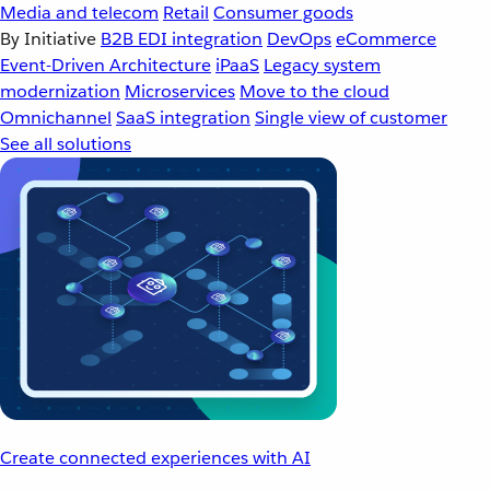
Media and telecom
Retail
Consumer goods
By Initiative
B2B EDI integration
DevOps
eCommerce
Event-Driven Architecture
iPaaS
Legacy system
modernization
Microservices
Move to the cloud
Omnichannel
SaaS integration
Single view of customer
See all solutions
Create connected experiences with AI