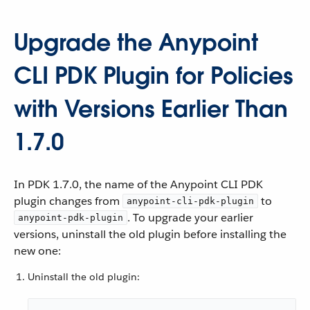
Upgrade the Anypoint
CLI PDK Plugin for Policies
with Versions Earlier Than
1.7.0
In PDK 1.7.0, the name of the Anypoint CLI PDK
plugin changes from
to
anypoint-cli-pdk-plugin
. To upgrade your earlier
anypoint-pdk-plugin
versions, uninstall the old plugin before installing the
new one:
Uninstall the old plugin: