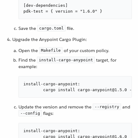
[dev-dependencies]

pdk-test = { version = "1.6.0" }
Save the
file.
cargo.toml
Upgrade the Anypoint Cargo Plugin:
Open the
of your custom policy.
Makefile
Find the
target, for
install-cargo-anypoint
example:
install-cargo-anypoint:

	cargo install cargo-anypoint@1.5.0 --
Update the version and remove the
and
--registry
flags:
--config
install-cargo-anypoint:

	cargo install cargo-anypoint@1.6.0