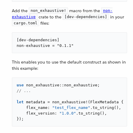
Add the
macro from the
non_exhaustive!
non-
crate to the
in your
exhaustive
[dev-dependencies]
files:
cargo.toml
[dev-dependencies]

non-exhaustive = "0.1.1"
This enables you to use the default construct as shown in
this example:
use
// ...
let
 metadata = non_exhaustive!(FlexMetadata {

    flex_name: 
"test_flex_name"
.to_string(),

    flex_version: 
"1.0.0"
.to_string(),

});