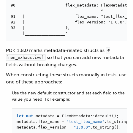
90 |                   flex_metadata: FlexMetadata {
   |  ________________________________^

91 | |                     flex_name: "test_flex_nam
92 | |                     flex_version: "1.0.0".to_
93 | |                 },

   | |_________________^
PDK 1.8.0 marks metadata-related structs as
#
so that you can add new metadata
[non_exhaustive]
fields without breaking changes.
When constructing these structs manually in tests, use
one of these approaches:
Use the new default constructor and set each field to the
value you need. For example:
let
mut
 metadata = FlexMetadata::default();

metadata.flex_name = 
"test_flex_name"
.to_string()
metadata.flex_version = 
"1.0.0"
.to_string();