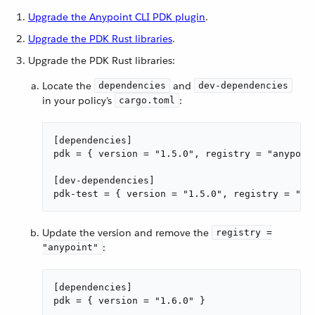
Upgrade the Anypoint CLI PDK plugin
.
Upgrade the PDK Rust libraries
.
Upgrade the PDK Rust libraries:
Locate the
and
dependencies
dev-dependencies
in your policy’s
:
cargo.toml
[dependencies]

pdk = { version = "1.5.0", registry = "anypoint
[dev-dependencies]

pdk-test = { version = "1.5.0", registry = "an
Update the version and remove the
registry =
:
"anypoint"
[dependencies]

pdk = { version = "1.6.0" }
