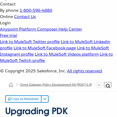
Contact
By phone
1-800-596-4880
Online
Contact Us
Login
Anypoint Platform
Composer
Help Center
Free trial
Link to MuleSoft Twitter profile
Link to MuleSoft Linkedin
profile
Link to MuleSoft Facebook page
Link to MuleSoft
Instagram profile
Link to MuleSoft Videos platform
Link to
MuleSoft Twitch profile
© Copyright 2025
Salesforce, Inc.
All rights reserved
.
Omni Gateway Policy Development Kit (PDK)
(1.9)
Upgrading 
Copy as Markdown
Upgrading PDK