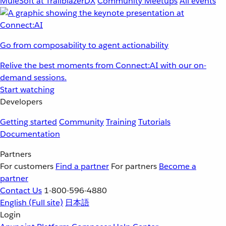
MuleSoft at TrailblazerDX
Community Meetups
All events
Go from composability to agent actionability
Relive the best moments from Connect:AI with our on-
demand sessions.
Start watching
Developers
Getting started
Community
Training
Tutorials
Documentation
Partners
For customers
Find a partner
For partners
Become a
partner
Contact Us
1-800-596-4880
English
(Full site)
日本語
Login