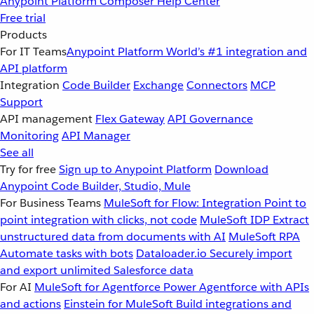
Anypoint Platform
Composer
Help Center
Free trial
Products
For IT Teams
Anypoint Platform
World’s #1 integration and
API platform
Integration
Code Builder
Exchange
Connectors
MCP
Support
API management
Flex Gateway
API Governance
Monitoring
API Manager
See all
Try for free
Sign up to Anypoint Platform
Download
Anypoint Code Builder, Studio, Mule
For Business Teams
MuleSoft for Flow: Integration
Point to
point integration with clicks, not code
MuleSoft IDP
Extract
unstructured data from documents with AI
MuleSoft RPA
Automate tasks with bots
Dataloader.io
Securely import
and export unlimited Salesforce data
For AI
MuleSoft for Agentforce
Power Agentforce with APIs
and actions
Einstein for MuleSoft
Build integrations and