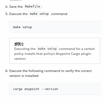
Save the
.
Makefile
Execute the
command:
make setup
make setup
Executing the
command for a certain
make setup
policy installs that policy’s Anypoint Cargo plugin
version.
Execute the following command to verify the correct
version is installed:
cargo anypoint --version