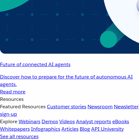
Future of connected AI agents
Discover how to prepare for the future of autonomous AI
agents.
Read more
Resources
Featured Resources
Customer stories
Newsroom
Newsletter
sign-up
Explore
Webinars
Demos
Videos
Analyst reports
eBooks
Whitepapers
Infographics
Articles
Blog
API University
See all resources