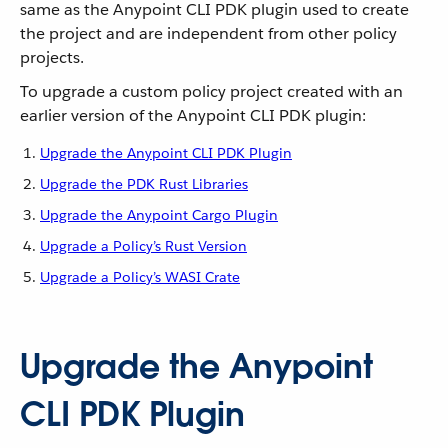
same as the Anypoint CLI PDK plugin used to create
the project and are independent from other policy
projects.
To upgrade a custom policy project created with an
earlier version of the Anypoint CLI PDK plugin:
Upgrade the Anypoint CLI PDK Plugin
Upgrade the PDK Rust Libraries
Upgrade the Anypoint Cargo Plugin
Upgrade a Policy’s Rust Version
Upgrade a Policy’s WASI Crate
Upgrade the Anypoint
CLI PDK Plugin