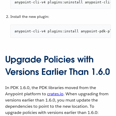
anypoint-cli-v4 plugins:uninstall anypoint-cli-pd
Install the new plugin:
anypoint-cli-v4 plugins:install anypoint-pdk-plug
Upgrade Policies with
Versions Earlier Than 1.6.0
In PDK 1.6.0, the PDK libraries moved from the
Anypoint platform to
crates.io
. When upgrading from
versions earlier than 1.6.0, you must update the
dependencies to point to the new location. To
upgrade policies with versions earlier than 1.6.0: