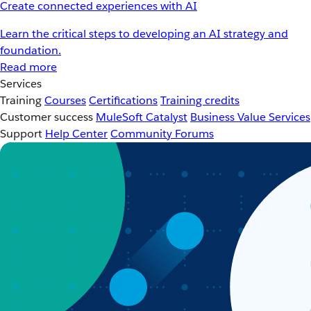
Create connected experiences with AI
Learn the critical steps to developing an AI strategy and
foundation.
Read more
Services
Training
Courses
Certifications
Training credits
Customer success
MuleSoft Catalyst
Business Value Services
Support
Help Center
Community Forums