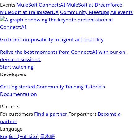
Events
MuleSoft Connect:AI
MuleSoft at Dreamforce
MuleSoft at TrailblazerDX
Community Meetups
All events
Go from composability to agent actionability
Relive the best moments from Connect:AI with our on-
demand sessions.
Start watching
Developers
Getting started
Community
Training
Tutorials
Documentation
Partners
For customers
Find a partner
For partners
Become a
partner
Language
English
(Full site)
日本語