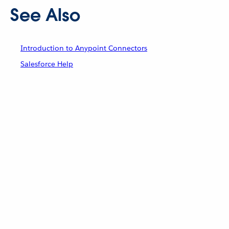
See Also
Introduction to Anypoint Connectors
Salesforce Help