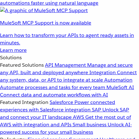
automations faster using natural language
MuleSoft MCP Support is now available
Learn how to transform your APIs to agent ready assets in
minutes.
Learn more
Solutions
Featured Solutions
API Management
Manage and secure
any API, built and deployed anywhere
Integration
Connect
any system, data, or API to integrate at scale
Automation
Automate processes and tasks for every team
MuleSoft AI
Connect data and automate workflows with AI
Featured Integration
Salesforce
Power connected
experiences with Salesforce integration
SAP
Unlock SAP
and connect your IT landscape
AWS
Get the most out of
AWS with integration and APIs
Small business
Unlock AI-
powered success for your small business