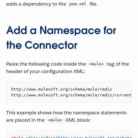
adds a dependency to the
file.
pom.xml
Add a Namespace for
the Connector
Paste the following code inside the
tag of the
<mule>
header of your configuration XML:
http://www.mulesoft.org/schema/mule/redis

http://www.mulesoft.org/schema/mule/redis/current/m
This example shows how the namespace statements
are placed in the
XML block:
<mule>
<
mule
xmlns:redis
=
"http://www.mulesoft.org/schema/m