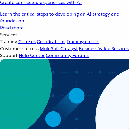
Create connected experiences with AI
Learn the critical steps to developing an AI strategy and
foundation.
Read more
Services
Training
Courses
Certifications
Training credits
Customer success
MuleSoft Catalyst
Business Value Services
Support
Help Center
Community Forums