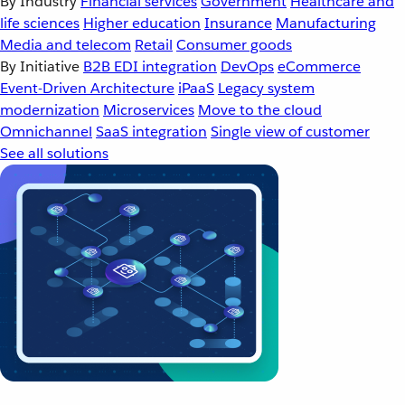
By Industry
Financial services
Government
Healthcare and
life sciences
Higher education
Insurance
Manufacturing
Media and telecom
Retail
Consumer goods
By Initiative
B2B EDI integration
DevOps
eCommerce
Event-Driven Architecture
iPaaS
Legacy system
modernization
Microservices
Move to the cloud
Omnichannel
SaaS integration
Single view of customer
See all solutions