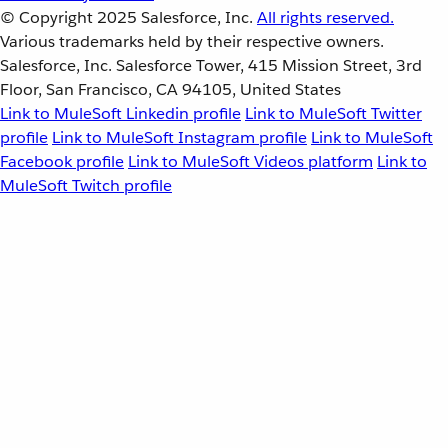
© Copyright 2025
Salesforce, Inc.
All rights reserved.
Various trademarks held by their respective owners.
Salesforce, Inc. Salesforce Tower, 415 Mission Street, 3rd
Floor, San Francisco, CA 94105, United States
Link to MuleSoft Linkedin profile
Link to MuleSoft Twitter
profile
Link to MuleSoft Instagram profile
Link to MuleSoft
Facebook profile
Link to MuleSoft Videos platform
Link to
MuleSoft Twitch profile