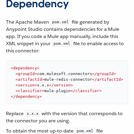
Dependency
The Apache Maven
file generated by
pom.xml
Anypoint Studio contains dependencies for a Mule
app. If you code a Mule app manually, include this
XML snippet in your
file to enable access to
pom.xml
this connector:
<
dependency
>
<
groupId
>
com.mulesoft.connectors
</
groupId
>
<
artifactId
>
mule-redis-connector
</
artifactId
>
<
version
>
x.x.x
</
version
>
<
classifier
>
mule-plugin
</
classifier
>
</
dependency
>
Replace
with the version that corresponds to
x.x.x
the connector you are using.
To obtain the most up-to-date
file
pom.xml