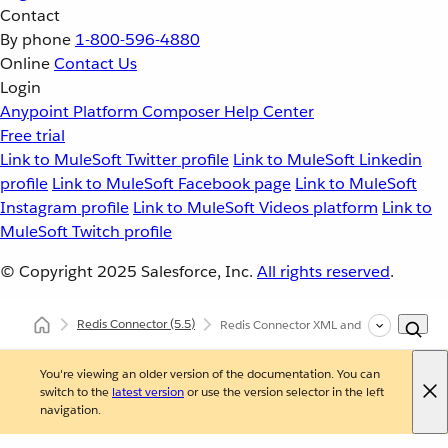
Contact
By phone
1-800-596-4880
Online
Contact Us
Login
Anypoint Platform
Composer
Help Center
Free trial
Link to MuleSoft Twitter profile
Link to MuleSoft Linkedin
profile
Link to MuleSoft Facebook page
Link to MuleSoft
Instagram profile
Link to MuleSoft Videos platform
Link to
MuleSoft Twitch profile
© Copyright 2025
Salesforce, Inc.
All rights reserved
.
Redis Connector
(5.5)
Redis Connector XML and Maven Support
You're viewing an older version of the documentation. You can
switch to the
latest version
or use the version selector in the left
navigation.