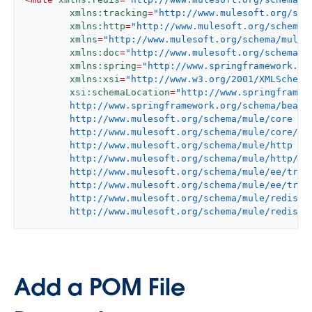
xmlns:tracking
=
"http://www.mulesoft.org/sch
xmlns:http
=
"http://www.mulesoft.org/schema/
xmlns
=
"http://www.mulesoft.org/schema/mule/
xmlns:doc
=
"http://www.mulesoft.org/schema/m
xmlns:spring
=
"http://www.springframework.or
xmlns:xsi
=
"http://www.w3.org/2001/XMLSchema
xsi:schemaLocation
=
"http://www.springframewo
	http://www.springframework.org/schema/beans/spring-beans-current.xsd

	http://www.mulesoft.org/schema/mule/core

	http://www.mulesoft.org/schema/mule/core/current/mule.xsd

	http://www.mulesoft.org/schema/mule/http

	http://www.mulesoft.org/schema/mule/http/current/mule-http.xsd

	http://www.mulesoft.org/schema/mule/ee/tracking

	http://www.mulesoft.org/schema/mule/ee/tracking/current/mule-tracking-ee.xsd

	http://www.mulesoft.org/schema/mule/redis

	http://www.mulesoft.org/schema/mule/redis/c
Add a POM File