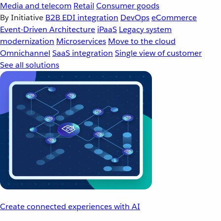
Media and telecom
Retail
Consumer goods
By Initiative
B2B EDI integration
DevOps
eCommerce
Event-Driven Architecture
iPaaS
Legacy system
modernization
Microservices
Move to the cloud
Omnichannel
SaaS integration
Single view of customer
See all solutions
Create connected experiences with AI