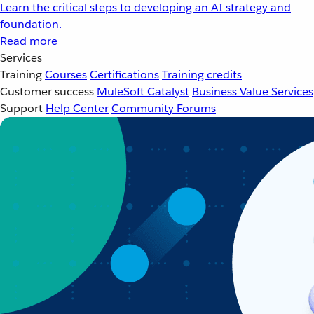
Learn the critical steps to developing an AI strategy and
foundation.
Read more
Services
Training
Courses
Certifications
Training credits
Customer success
MuleSoft Catalyst
Business Value Services
Support
Help Center
Community Forums