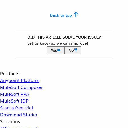
Back to top
DID THIS ARTICLE SOLVE YOUR ISSUE?
Let us know so we can improve!
Yes
No
Products
Anypoint Platform
MuleSoft Composer
MuleSoft RPA
MuleSoft IDP
Start a free trial
Download Studio
Solutions