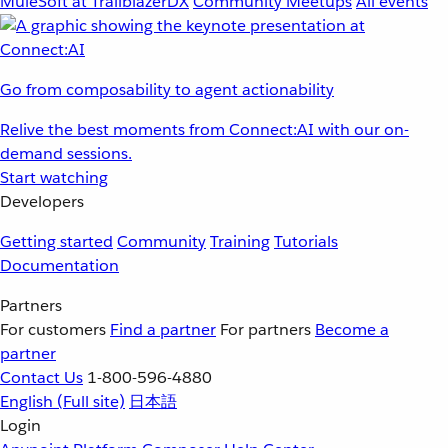
MuleSoft at TrailblazerDX
Community Meetups
All events
Go from composability to agent actionability
Relive the best moments from Connect:AI with our on-
demand sessions.
Start watching
Developers
Getting started
Community
Training
Tutorials
Documentation
Partners
For customers
Find a partner
For partners
Become a
partner
Contact Us
1-800-596-4880
English
(Full site)
日本語
Login