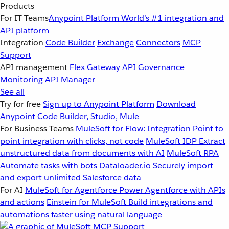
Products
For IT Teams
Anypoint Platform
World’s #1 integration and
API platform
Integration
Code Builder
Exchange
Connectors
MCP
Support
API management
Flex Gateway
API Governance
Monitoring
API Manager
See all
Try for free
Sign up to Anypoint Platform
Download
Anypoint Code Builder, Studio, Mule
For Business Teams
MuleSoft for Flow: Integration
Point to
point integration with clicks, not code
MuleSoft IDP
Extract
unstructured data from documents with AI
MuleSoft RPA
Automate tasks with bots
Dataloader.io
Securely import
and export unlimited Salesforce data
For AI
MuleSoft for Agentforce
Power Agentforce with APIs
and actions
Einstein for MuleSoft
Build integrations and
automations faster using natural language