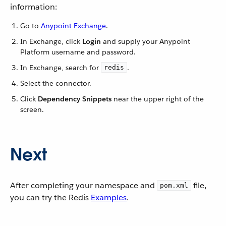
information:
Go to
Anypoint Exchange
.
In Exchange, click
Login
and supply your Anypoint
Platform username and password.
In Exchange, search for
.
redis
Select the connector.
Click
Dependency Snippets
near the upper right of the
screen.
Next
After completing your namespace and
file,
pom.xml
you can try the Redis
Examples
.