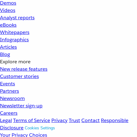
Demos
Videos
Analyst reports
eBooks
Whitepapers
Infographics
Articles
Blog
Explore more
New release features
Customer stories
Events
Partners
Newsroom
Newsletter sign-up
Careers
Legal
Terms of Service
Privacy
Trust
Contact
Responsible
Disclosure
Cookies Settings
Your Privacy Choices