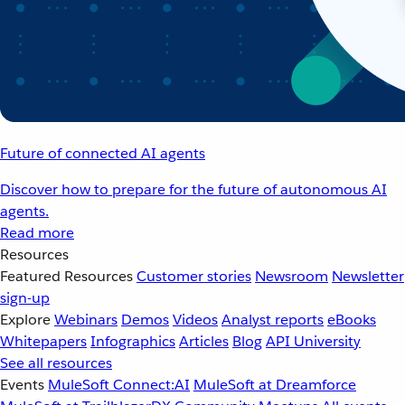
Future of connected AI agents
Discover how to prepare for the future of autonomous AI
agents.
Read more
Resources
Featured Resources
Customer stories
Newsroom
Newsletter
sign-up
Explore
Webinars
Demos
Videos
Analyst reports
eBooks
Whitepapers
Infographics
Articles
Blog
API University
See all resources
Events
MuleSoft Connect:AI
MuleSoft at Dreamforce