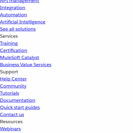
API management
Integration
Automation
Artificial Intelligence
See all solutions
Services
Training
Certification
MuleSoft Catalyst
Business Value Services
Support
Help Center
Community
Tutorials
Documentation
Quick start guides
Contact us
Resources
Webinars