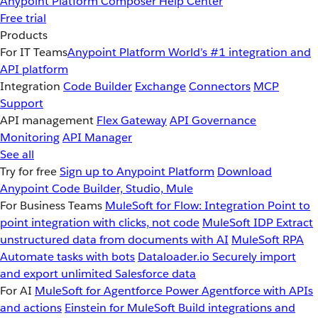
Anypoint Platform
Composer
Help Center
Free trial
Products
For IT Teams
Anypoint Platform
World’s #1 integration and
API platform
Integration
Code Builder
Exchange
Connectors
MCP
Support
API management
Flex Gateway
API Governance
Monitoring
API Manager
See all
Try for free
Sign up to Anypoint Platform
Download
Anypoint Code Builder, Studio, Mule
For Business Teams
MuleSoft for Flow: Integration
Point to
point integration with clicks, not code
MuleSoft IDP
Extract
unstructured data from documents with AI
MuleSoft RPA
Automate tasks with bots
Dataloader.io
Securely import
and export unlimited Salesforce data
For AI
MuleSoft for Agentforce
Power Agentforce with APIs
and actions
Einstein for MuleSoft
Build integrations and