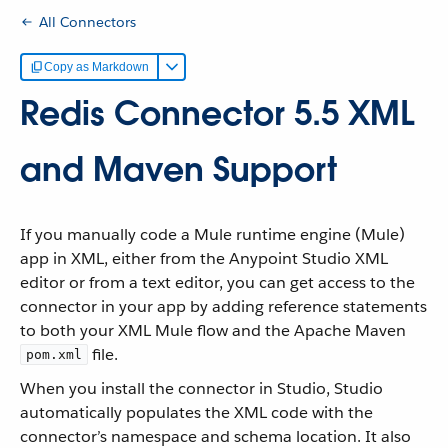
All Connectors
Copy as Markdown
Redis Connector 5.5 XML
and Maven Support
If you manually code a Mule runtime engine (Mule)
app in XML, either from the Anypoint Studio XML
editor or from a text editor, you can get access to the
connector in your app by adding reference statements
to both your XML Mule flow and the Apache Maven
file.
pom.xml
When you install the connector in Studio, Studio
automatically populates the XML code with the
connector’s namespace and schema location. It also