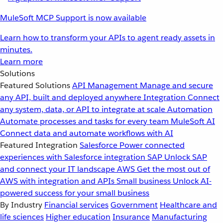
MuleSoft MCP Support is now available
Learn how to transform your APIs to agent ready assets in
minutes.
Learn more
Solutions
Featured Solutions
API Management
Manage and secure
any API, built and deployed anywhere
Integration
Connect
any system, data, or API to integrate at scale
Automation
Automate processes and tasks for every team
MuleSoft AI
Connect data and automate workflows with AI
Featured Integration
Salesforce
Power connected
experiences with Salesforce integration
SAP
Unlock SAP
and connect your IT landscape
AWS
Get the most out of
AWS with integration and APIs
Small business
Unlock AI-
powered success for your small business
By Industry
Financial services
Government
Healthcare and
life sciences
Higher education
Insurance
Manufacturing