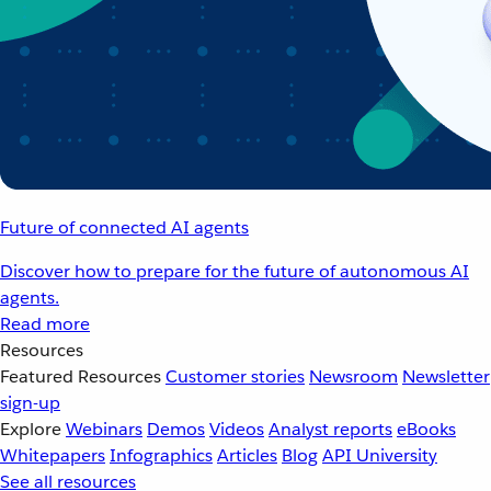
Future of connected AI agents
Discover how to prepare for the future of autonomous AI
agents.
Read more
Resources
Featured Resources
Customer stories
Newsroom
Newsletter
sign-up
Explore
Webinars
Demos
Videos
Analyst reports
eBooks
Whitepapers
Infographics
Articles
Blog
API University
See all resources