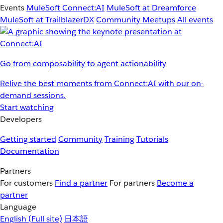
Events
MuleSoft Connect:AI
MuleSoft at Dreamforce
MuleSoft at TrailblazerDX
Community Meetups
All events
Go from composability to agent actionability
Relive the best moments from Connect:AI with our on-
demand sessions.
Start watching
Developers
Getting started
Community
Training
Tutorials
Documentation
Partners
For customers
Find a partner
For partners
Become a
partner
Language
English
(Full site)
日本語