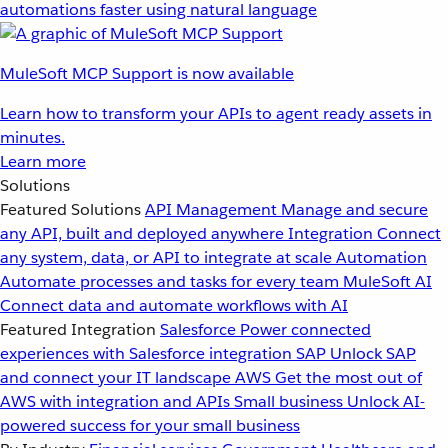
automations faster using natural language
MuleSoft MCP Support is now available
Learn how to transform your APIs to agent ready assets in
minutes.
Learn more
Solutions
Featured Solutions
API Management
Manage and secure
any API, built and deployed anywhere
Integration
Connect
any system, data, or API to integrate at scale
Automation
Automate processes and tasks for every team
MuleSoft AI
Connect data and automate workflows with AI
Featured Integration
Salesforce
Power connected
experiences with Salesforce integration
SAP
Unlock SAP
and connect your IT landscape
AWS
Get the most out of
AWS with integration and APIs
Small business
Unlock AI-
powered success for your small business