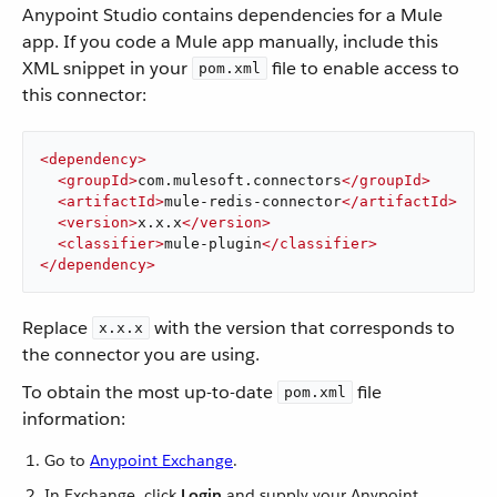
Anypoint Studio contains dependencies for a Mule
app. If you code a Mule app manually, include this
XML snippet in your
file to enable access to
pom.xml
this connector:
<
dependency
>
<
groupId
>
com.mulesoft.connectors
</
groupId
>
<
artifactId
>
mule-redis-connector
</
artifactId
>
<
version
>
x.x.x
</
version
>
<
classifier
>
mule-plugin
</
classifier
>
</
dependency
>
Replace
with the version that corresponds to
x.x.x
the connector you are using.
To obtain the most up-to-date
file
pom.xml
information:
Go to
Anypoint Exchange
.
In Exchange, click
Login
and supply your Anypoint