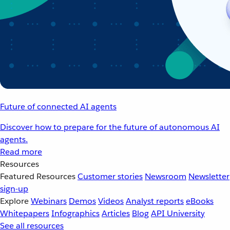
Future of connected AI agents
Discover how to prepare for the future of autonomous AI
agents.
Read more
Resources
Featured Resources
Customer stories
Newsroom
Newsletter
sign-up
Explore
Webinars
Demos
Videos
Analyst reports
eBooks
Whitepapers
Infographics
Articles
Blog
API University
See all resources