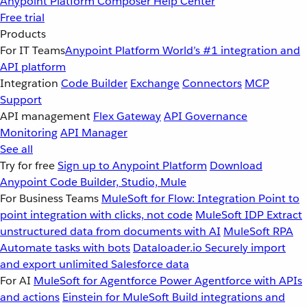
Anypoint Platform
Composer
Help Center
Free trial
Products
For IT Teams
Anypoint Platform
World’s #1 integration and
API platform
Integration
Code Builder
Exchange
Connectors
MCP
Support
API management
Flex Gateway
API Governance
Monitoring
API Manager
See all
Try for free
Sign up to Anypoint Platform
Download
Anypoint Code Builder, Studio, Mule
For Business Teams
MuleSoft for Flow: Integration
Point to
point integration with clicks, not code
MuleSoft IDP
Extract
unstructured data from documents with AI
MuleSoft RPA
Automate tasks with bots
Dataloader.io
Securely import
and export unlimited Salesforce data
For AI
MuleSoft for Agentforce
Power Agentforce with APIs
and actions
Einstein for MuleSoft
Build integrations and