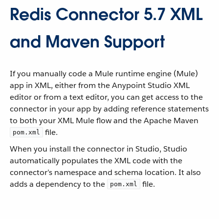
Redis Connector 5.7 XML
and Maven Support
If you manually code a Mule runtime engine (Mule)
app in XML, either from the Anypoint Studio XML
editor or from a text editor, you can get access to the
connector in your app by adding reference statements
to both your XML Mule flow and the Apache Maven
file.
pom.xml
When you install the connector in Studio, Studio
automatically populates the XML code with the
connector’s namespace and schema location. It also
adds a dependency to the
file.
pom.xml