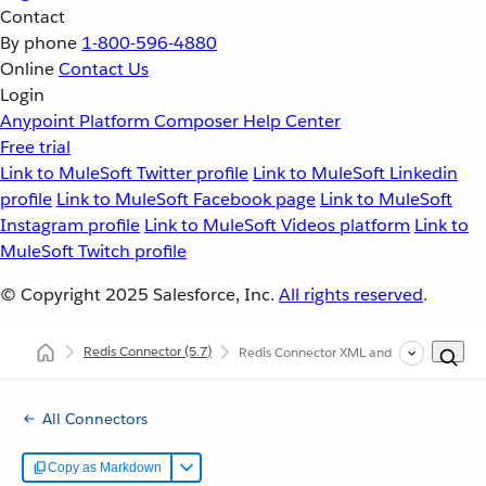
Contact
By phone
1-800-596-4880
Online
Contact Us
Login
Anypoint Platform
Composer
Help Center
Free trial
Link to MuleSoft Twitter profile
Link to MuleSoft Linkedin
profile
Link to MuleSoft Facebook page
Link to MuleSoft
Instagram profile
Link to MuleSoft Videos platform
Link to
MuleSoft Twitch profile
© Copyright 2025
Salesforce, Inc.
All rights reserved
.
Redis Connector
(5.7)
Redis Connector XML and Maven Support
All Connectors
Copy as Markdown