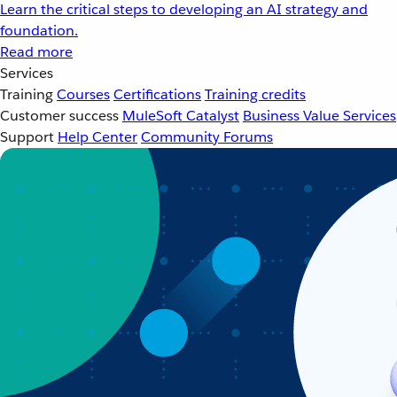
Learn the critical steps to developing an AI strategy and
foundation.
Read more
Services
Training
Courses
Certifications
Training credits
Customer success
MuleSoft Catalyst
Business Value Services
Support
Help Center
Community Forums