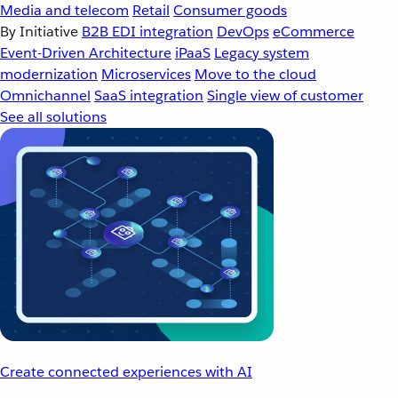
Media and telecom
Retail
Consumer goods
By Initiative
B2B EDI integration
DevOps
eCommerce
Event-Driven Architecture
iPaaS
Legacy system
modernization
Microservices
Move to the cloud
Omnichannel
SaaS integration
Single view of customer
See all solutions
Create connected experiences with AI