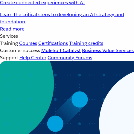
Create connected experiences with AI
Learn the critical steps to developing an AI strategy and
foundation.
Read more
Services
Training
Courses
Certifications
Training credits
Customer success
MuleSoft Catalyst
Business Value Services
Support
Help Center
Community Forums