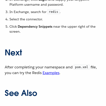
Platform username and password.
In Exchange, search for
.
redis
Select the connector.
Click
Dependency Snippets
near the upper right of the
screen.
Next
After completing your namespace and
file,
pom.xml
you can try the Redis
Examples
.
See Also