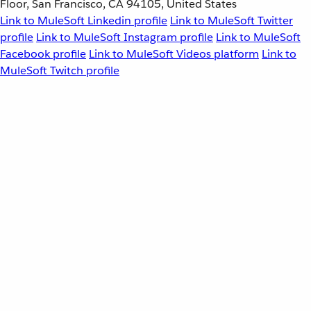
Floor, San Francisco, CA 94105, United States
Link to MuleSoft Linkedin profile
Link to MuleSoft Twitter
profile
Link to MuleSoft Instagram profile
Link to MuleSoft
Facebook profile
Link to MuleSoft Videos platform
Link to
MuleSoft Twitch profile