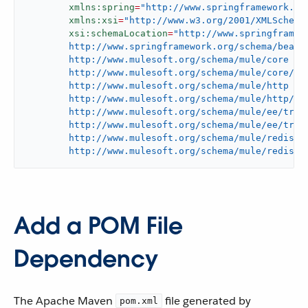
xmlns:spring
=
"http://www.springframework.or
xmlns:xsi
=
"http://www.w3.org/2001/XMLSchema
xsi:schemaLocation
=
"http://www.springframewo
	http://www.springframework.org/schema/beans/spring-beans-current.xsd

	http://www.mulesoft.org/schema/mule/core

	http://www.mulesoft.org/schema/mule/core/current/mule.xsd

	http://www.mulesoft.org/schema/mule/http

	http://www.mulesoft.org/schema/mule/http/current/mule-http.xsd

	http://www.mulesoft.org/schema/mule/ee/tracking

	http://www.mulesoft.org/schema/mule/ee/tracking/current/mule-tracking-ee.xsd

	http://www.mulesoft.org/schema/mule/redis

	http://www.mulesoft.org/schema/mule/redis/c
Add a POM File
Dependency
The Apache Maven
file generated by
pom.xml