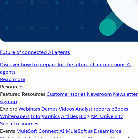
Future of connected AI agents
Discover how to prepare for the future of autonomous AI
agents.
Read more
Resources
Featured Resources
Customer stories
Newsroom
Newsletter
sign-up
Explore
Webinars
Demos
Videos
Analyst reports
eBooks
Whitepapers
Infographics
Articles
Blog
API University
See all resources
Events
MuleSoft Connect:AI
MuleSoft at Dreamforce