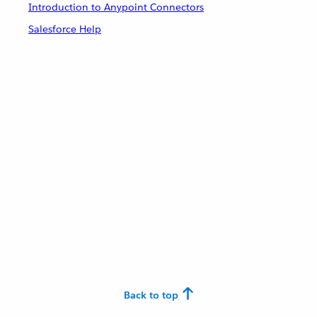
Introduction to Anypoint Connectors
Salesforce Help
Back to top