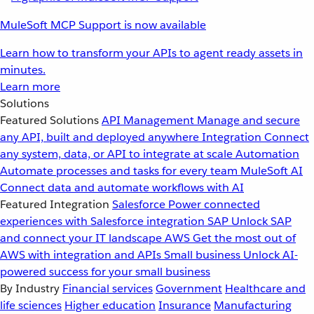
MuleSoft MCP Support is now available
Learn how to transform your APIs to agent ready assets in
minutes.
Learn more
Solutions
Featured Solutions
API Management
Manage and secure
any API, built and deployed anywhere
Integration
Connect
any system, data, or API to integrate at scale
Automation
Automate processes and tasks for every team
MuleSoft AI
Connect data and automate workflows with AI
Featured Integration
Salesforce
Power connected
experiences with Salesforce integration
SAP
Unlock SAP
and connect your IT landscape
AWS
Get the most out of
AWS with integration and APIs
Small business
Unlock AI-
powered success for your small business
By Industry
Financial services
Government
Healthcare and
life sciences
Higher education
Insurance
Manufacturing