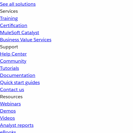
See all solutions
Services
Training
Certification
MuleSoft Catalyst
Business Value Services
Support
Help Center
Community
Tutorials
Documentation
Quick start guides
Contact us
Resources
Webinars
Demos
Videos
Analyst reports
eBooks