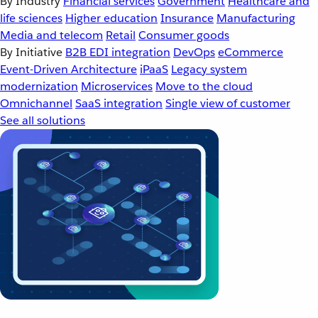
By Industry
Financial services
Government
Healthcare and
life sciences
Higher education
Insurance
Manufacturing
Media and telecom
Retail
Consumer goods
By Initiative
B2B EDI integration
DevOps
eCommerce
Event-Driven Architecture
iPaaS
Legacy system
modernization
Microservices
Move to the cloud
Omnichannel
SaaS integration
Single view of customer
See all solutions