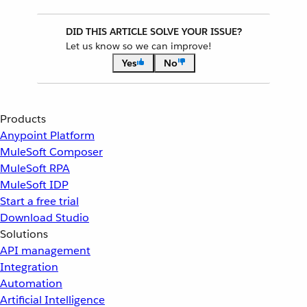
DID THIS ARTICLE SOLVE YOUR ISSUE?
Let us know so we can improve!
Yes
No
Products
Anypoint Platform
MuleSoft Composer
MuleSoft RPA
MuleSoft IDP
Start a free trial
Download Studio
Solutions
API management
Integration
Automation
Artificial Intelligence