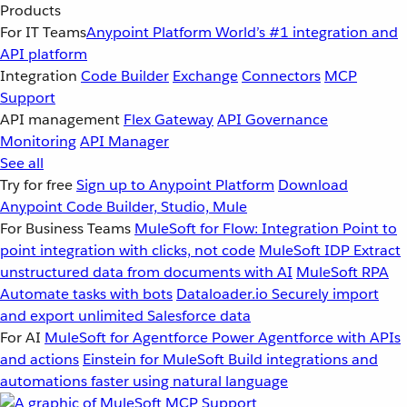
Products
For IT Teams
Anypoint Platform
World’s #1 integration and
API platform
Integration
Code Builder
Exchange
Connectors
MCP
Support
API management
Flex Gateway
API Governance
Monitoring
API Manager
See all
Try for free
Sign up to Anypoint Platform
Download
Anypoint Code Builder, Studio, Mule
For Business Teams
MuleSoft for Flow: Integration
Point to
point integration with clicks, not code
MuleSoft IDP
Extract
unstructured data from documents with AI
MuleSoft RPA
Automate tasks with bots
Dataloader.io
Securely import
and export unlimited Salesforce data
For AI
MuleSoft for Agentforce
Power Agentforce with APIs
and actions
Einstein for MuleSoft
Build integrations and
automations faster using natural language