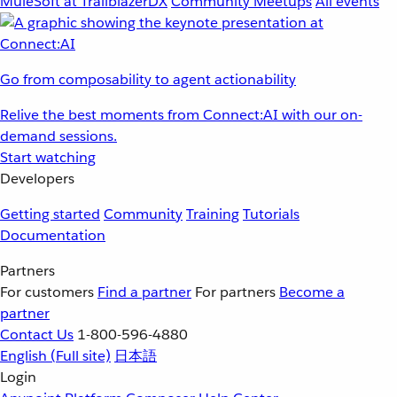
MuleSoft at TrailblazerDX
Community Meetups
All events
Go from composability to agent actionability
Relive the best moments from Connect:AI with our on-
demand sessions.
Start watching
Developers
Getting started
Community
Training
Tutorials
Documentation
Partners
For customers
Find a partner
For partners
Become a
partner
Contact Us
1-800-596-4880
English
(Full site)
日本語
Login