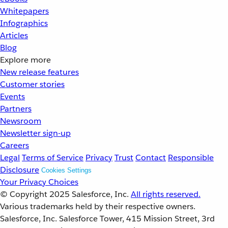
Whitepapers
Infographics
Articles
Blog
Explore more
New release features
Customer stories
Events
Partners
Newsroom
Newsletter sign-up
Careers
Legal
Terms of Service
Privacy
Trust
Contact
Responsible
Disclosure
Cookies Settings
Your Privacy Choices
© Copyright 2025
Salesforce, Inc.
All rights reserved.
Various trademarks held by their respective owners.
Salesforce, Inc. Salesforce Tower, 415 Mission Street, 3rd