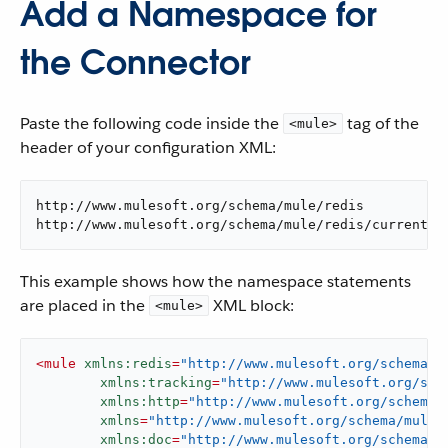
Add a Namespace for
the Connector
Paste the following code inside the
tag of the
<mule>
header of your configuration XML:
http://www.mulesoft.org/schema/mule/redis

http://www.mulesoft.org/schema/mule/redis/current/m
This example shows how the namespace statements
are placed in the
XML block:
<mule>
<
mule
xmlns:redis
=
"http://www.mulesoft.org/schema/m
xmlns:tracking
=
"http://www.mulesoft.org/sch
xmlns:http
=
"http://www.mulesoft.org/schema/
xmlns
=
"http://www.mulesoft.org/schema/mule/
xmlns:doc
=
"http://www.mulesoft.org/schema/m