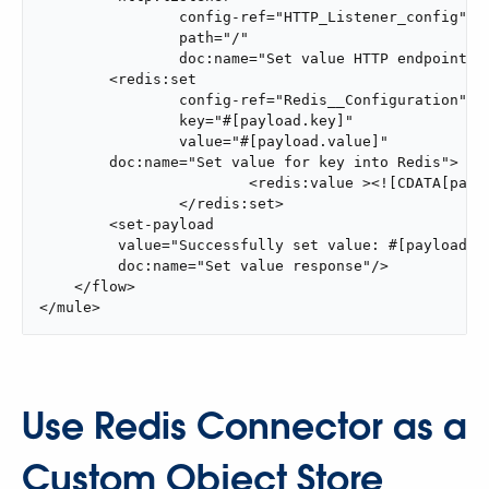
                config-ref="HTTP_Listener_config"

                path="/"

                doc:name="Set value HTTP endpoint"/>
        <redis:set

                config-ref="Redis__Configuration"

                key="#[payload.key]"

                value="#[payload.value]"

        doc:name="Set value for key into Redis">

			<redis:value ><![CDATA[payload.key]]></redis:value>

		</redis:set>

        <set-payload

         value="Successfully set value: #[payload.va
         doc:name="Set value response"/>

    </flow>

</mule>
Use Redis Connector as a
Custom Object Store