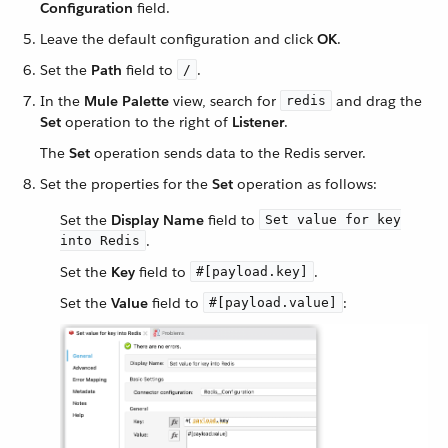
Configuration
field.
Leave the default configuration and click
OK
.
Set the
Path
field to
.
/
In the
Mule Palette
view, search for
and drag the
redis
Set
operation to the right of
Listener
.
The
Set
operation sends data to the Redis server.
Set the properties for the
Set
operation as follows:
Set the
Display Name
field to
Set value for key
.
into Redis
Set the
Key
field to
.
#[payload.key]
Set the
Value
field to
:
#[payload.value]