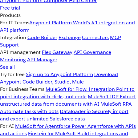
Anypoint Platform
Composer
Help Center
Free trial
Products
For IT Teams
Anypoint Platform
World’s #1 integration and
API platform
Integration
Code Builder
Exchange
Connectors
MCP
Support
API management
Flex Gateway
API Governance
Monitoring
API Manager
See all
Try for free
Sign up to Anypoint Platform
Download
Anypoint Code Builder, Studio, Mule
For Business Teams
MuleSoft for Flow: Integration
Point to
point integration with clicks, not code
MuleSoft IDP
Extract
unstructured data from documents with AI
MuleSoft RPA
Automate tasks with bots
Dataloader.io
Securely import
and export unlimited Salesforce data
For AI
MuleSoft for Agentforce
Power Agentforce with APIs
and actions
Einstein for MuleSoft
Build integrations and