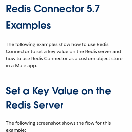
Redis Connector 5.7
Examples
The following examples show how to use Redis
Connector to set a key value on the Redis server and
how to use Redis Connector as a custom object store
in a Mule app.
Set a Key Value on the
Redis Server
The following screenshot shows the flow for this
example: