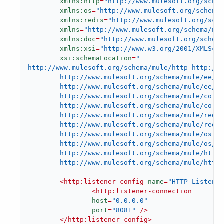
xmlns:http
=
"http://www.mulesoft.org/schem
xmlns:os
=
"http://www.mulesoft.org/schema/
xmlns:redis
=
"http://www.mulesoft.org/sche
xmlns
=
"http://www.mulesoft.org/schema/mul
xmlns:doc
=
"http://www.mulesoft.org/schem
xmlns:xsi
=
"http://www.w3.org/2001/XMLSch
xsi:schemaLocation
=
"

http://www.mulesoft.org/schema/mule/http http://w
        http://www.mulesoft.org/schema/mule/ee/co
        http://www.mulesoft.org/schema/mule/ee/co
        http://www.mulesoft.org/schema/mule/core

        http://www.mulesoft.org/schema/mule/core/
        http://www.mulesoft.org/schema/mule/redis

        http://www.mulesoft.org/schema/mule/redis
        http://www.mulesoft.org/schema/mule/os

        http://www.mulesoft.org/schema/mule/os/cu
        http://www.mulesoft.org/schema/mule/http

        http://www.mulesoft.org/schema/mule/http/
<
http:listener-config
name
=
"HTTP_Listener
<
http:listener-connection
host
=
"0.0.0.0"
port
=
"8081"
 />
</
http:listener-config
>