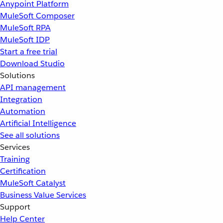
Anypoint Platform
MuleSoft Composer
MuleSoft RPA
MuleSoft IDP
Start a free trial
Download Studio
Solutions
API management
Integration
Automation
Artificial Intelligence
See all solutions
Services
Training
Certification
MuleSoft Catalyst
Business Value Services
Support
Help Center