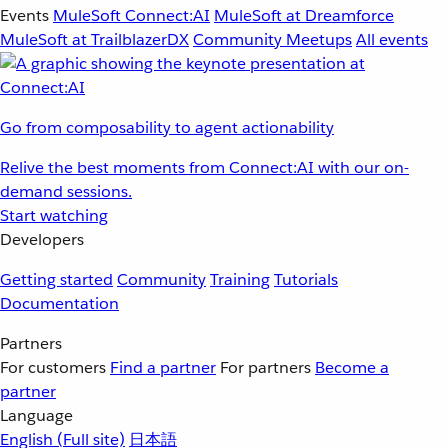
Events
MuleSoft Connect:AI
MuleSoft at Dreamforce
MuleSoft at TrailblazerDX
Community Meetups
All events
Go from composability to agent actionability
Relive the best moments from Connect:AI with our on-
demand sessions.
Start watching
Developers
Getting started
Community
Training
Tutorials
Documentation
Partners
For customers
Find a partner
For partners
Become a
partner
Language
English
(Full site)
日本語