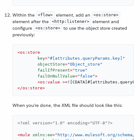
Within the
element, add an
<flow>
<os:store>
element after the
element and
<http:listener>
configure
to use the object store created
<os:store>
previously:
<
os:store
key
=
"#[attributes.queryParams.key]"
objectStore
=
"Object_store"
failIfPresent
=
"true"
failOnNullValue
=
"false"
>
<
os:value
 >
<![CDATA[#[attributes.queryPar
</
os:store
>
When you’re done, the XML file should look like this:
<?xml version="1.0" encoding="UTF-8"?>
<
mule
xmlns:ee
=
"http://www.mulesoft.org/schema/mu