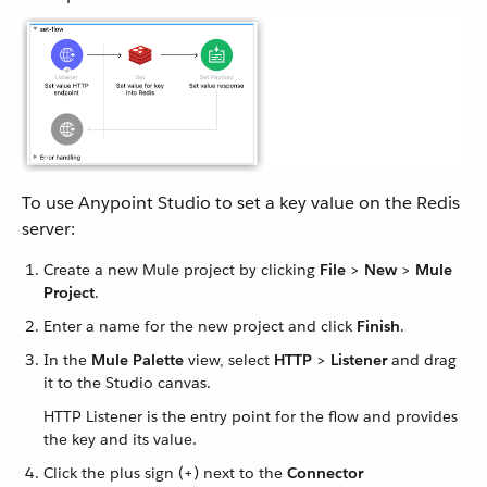
To use Anypoint Studio to set a key value on the Redis
server:
Create a new Mule project by clicking
File
>
New
>
Mule
Project
.
Enter a name for the new project and click
Finish
.
In the
Mule Palette
view, select
HTTP
>
Listener
and drag
it to the Studio canvas.
HTTP Listener is the entry point for the flow and provides
the key and its value.
Click the plus sign (+) next to the
Connector