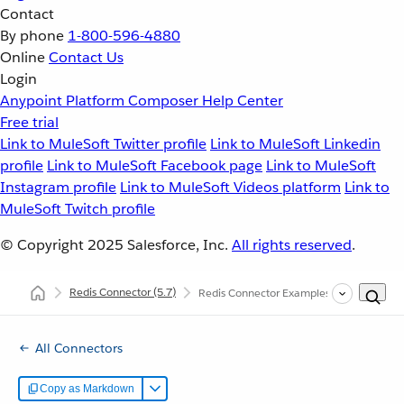
Contact
By phone
1-800-596-4880
Online
Contact Us
Login
Anypoint Platform
Composer
Help Center
Free trial
Link to MuleSoft Twitter profile
Link to MuleSoft Linkedin
profile
Link to MuleSoft Facebook page
Link to MuleSoft
Instagram profile
Link to MuleSoft Videos platform
Link to
MuleSoft Twitch profile
© Copyright 2025
Salesforce, Inc.
All rights reserved
.
Redis Connector
(5.7)
Redis Connector Examples
All Connectors
Copy as Markdown