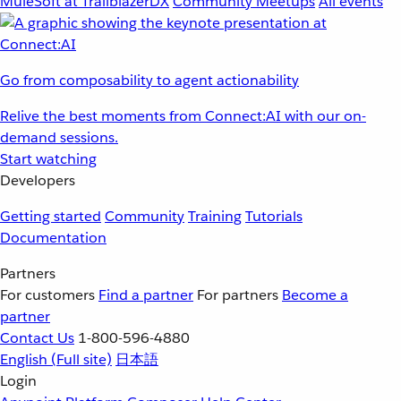
MuleSoft at TrailblazerDX
Community Meetups
All events
Go from composability to agent actionability
Relive the best moments from Connect:AI with our on-
demand sessions.
Start watching
Developers
Getting started
Community
Training
Tutorials
Documentation
Partners
For customers
Find a partner
For partners
Become a
partner
Contact Us
1-800-596-4880
English
(Full site)
日本語
Login