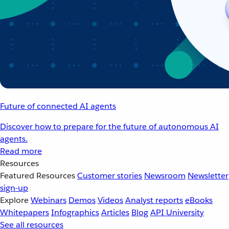
Future of connected AI agents
Discover how to prepare for the future of autonomous AI
agents.
Read more
Resources
Featured Resources
Customer stories
Newsroom
Newsletter
sign-up
Explore
Webinars
Demos
Videos
Analyst reports
eBooks
Whitepapers
Infographics
Articles
Blog
API University
See all resources