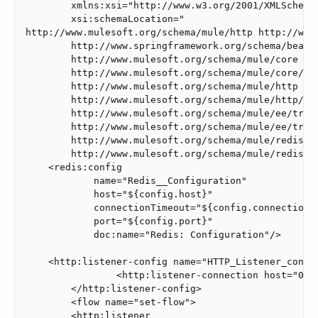
        xmlns:xsi="http://www.w3.org/2001/XMLSchema-
        xsi:schemaLocation="

http://www.mulesoft.org/schema/mule/http http://www
        http://www.springframework.org/schema/beans/
        http://www.mulesoft.org/schema/mule/core

        http://www.mulesoft.org/schema/mule/core/cur
        http://www.mulesoft.org/schema/mule/http

        http://www.mulesoft.org/schema/mule/http/cur
        http://www.mulesoft.org/schema/mule/ee/track
        http://www.mulesoft.org/schema/mule/ee/track
        http://www.mulesoft.org/schema/mule/redis

        http://www.mulesoft.org/schema/mule/redis/cu
    <redis:config

            name="Redis__Configuration"

            host="${config.host}"

            connectionTimeout="${config.connectionTi
            port="${config.port}"

            doc:name="Redis: Configuration"/>

    <http:listener-config name="HTTP_Listener_config
		<http:listener-connection host="0.0.0.0" port="8081" />

	</http:listener-config>

	<flow name="set-flow">

        <http:listener
