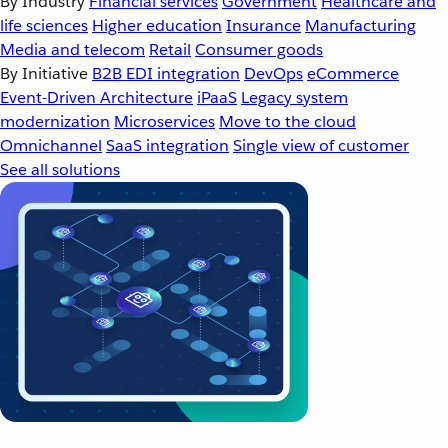
By Industry
Financial services
Government
Healthcare and
life sciences
Higher education
Insurance
Manufacturing
Media and telecom
Retail
Consumer goods
By Initiative
B2B EDI integration
DevOps
eCommerce
Event-Driven Architecture
iPaaS
Legacy system
modernization
Microservices
Move to the cloud
Omnichannel
SaaS integration
Single view of customer
See all solutions