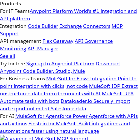
Products
For IT Teams
Anypoint Platform
World’s #1 integration and
API platform
Integration
Code Builder
Exchange
Connectors
MCP
Support
API management
Flex Gateway
API Governance
Monitoring
API Manager
See all
Try for free
Sign up to Anypoint Platform
Download
Anypoint Code Builder, Studio, Mule
For Business Teams
MuleSoft for Flow: Integration
Point to
point integration with clicks, not code
MuleSoft IDP
Extract
unstructured data from documents with AI
MuleSoft RPA
Automate tasks with bots
Dataloader.io
Securely import
and export unlimited Salesforce data
For AI
MuleSoft for Agentforce
Power Agentforce with APIs
and actions
Einstein for MuleSoft
Build integrations and
automations faster using natural language