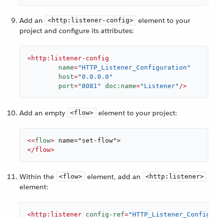
Add an
element to your
<http:listener-config>
project and configure its attributes:
<
http:listener-config
name
=
"HTTP_Listener_Configuration"
host
=
"0.0.0.0"
port
=
"8081"
doc:name
=
"Listener"
/>
Add an empty
element to your project:
<flow>
<<
flow
>
</
flow
>
Within the
element, add an
<flow>
<http:listener>
element:
<
http:listener
config-ref
=
"HTTP_Listener_Configur