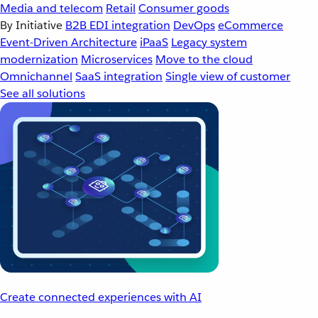
Media and telecom
Retail
Consumer goods
By Initiative
B2B EDI integration
DevOps
eCommerce
Event-Driven Architecture
iPaaS
Legacy system
modernization
Microservices
Move to the cloud
Omnichannel
SaaS integration
Single view of customer
See all solutions
Create connected experiences with AI