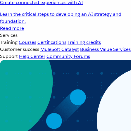
Create connected experiences with AI
Learn the critical steps to developing an AI strategy and
foundation.
Read more
Services
Training
Courses
Certifications
Training credits
Customer success
MuleSoft Catalyst
Business Value Services
Support
Help Center
Community Forums