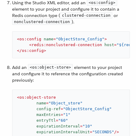
Using the Studio XML editor, add an
<os:config>
element to your project and configure it to contain a
Redis connection type (
or
clustered-connection
).
nonclustered-connection
<
os:config
name
=
"ObjectStore_Config"
>
<
redis:nonclustered-connection
host
=
"${redis
</
os:config
>
Add an
element to your project
<os:object-store>
and configure it to reference the configuration created
previously:
<
os:object-store
name
=
"Object_store"
config-ref
=
"ObjectStore_Config"
maxEntries
=
"1"
entryTtl
=
"60"
expirationInterval
=
"10"
expirationIntervalUnit
=
"SECONDS"
/>