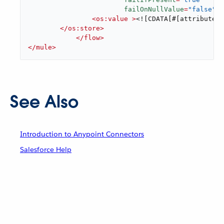
failOnNullValue
=
"false"
>
<
os:value
 >
<![CDATA[#[attributes.
</
os:store
>
</
flow
>
</
mule
>
See Also
Introduction to Anypoint Connectors
Salesforce Help