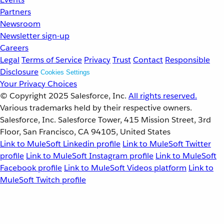
Partners
Newsroom
Newsletter sign-up
Careers
Legal
Terms of Service
Privacy
Trust
Contact
Responsible
Disclosure
Cookies Settings
Your Privacy Choices
© Copyright 2025
Salesforce, Inc.
All rights reserved.
Various trademarks held by their respective owners.
Salesforce, Inc. Salesforce Tower, 415 Mission Street, 3rd
Floor, San Francisco, CA 94105, United States
Link to MuleSoft Linkedin profile
Link to MuleSoft Twitter
profile
Link to MuleSoft Instagram profile
Link to MuleSoft
Facebook profile
Link to MuleSoft Videos platform
Link to
MuleSoft Twitch profile