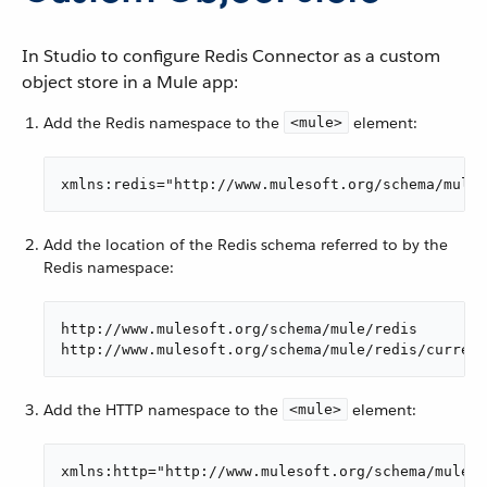
In Studio to configure Redis Connector as a custom
object store in a Mule app:
Add the Redis namespace to the
element:
<mule>
xmlns:redis="http://www.mulesoft.org/schema/mule/
Add the location of the Redis schema referred to by the
Redis namespace:
http://www.mulesoft.org/schema/mule/redis

http://www.mulesoft.org/schema/mule/redis/current
Add the HTTP namespace to the
element:
<mule>
xmlns:http="http://www.mulesoft.org/schema/mule/h