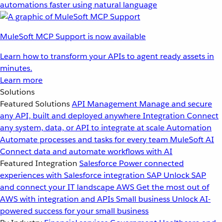
automations faster using natural language
MuleSoft MCP Support is now available
Learn how to transform your APIs to agent ready assets in
minutes.
Learn more
Solutions
Featured Solutions
API Management
Manage and secure
any API, built and deployed anywhere
Integration
Connect
any system, data, or API to integrate at scale
Automation
Automate processes and tasks for every team
MuleSoft AI
Connect data and automate workflows with AI
Featured Integration
Salesforce
Power connected
experiences with Salesforce integration
SAP
Unlock SAP
and connect your IT landscape
AWS
Get the most out of
AWS with integration and APIs
Small business
Unlock AI-
powered success for your small business