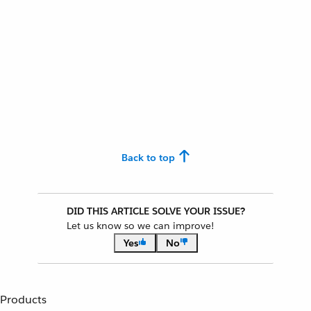
Back to top
DID THIS ARTICLE SOLVE YOUR ISSUE?
Let us know so we can improve!
Yes
No
Products