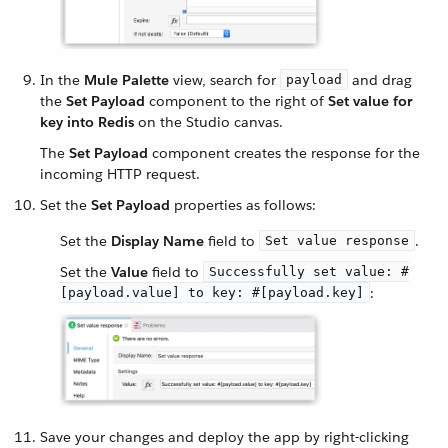
In the
Mule Palette
view, search for
and drag
payload
the
Set Payload
component to the right of
Set value for
key into Redis
on the Studio canvas.
The
Set Payload
component creates the response for the
incoming HTTP request.
Set the
Set Payload
properties as follows:
Set the
Display Name
field to
.
Set value response
Set the
Value
field to
Successfully set value: #
:
[payload.value] to key: #[payload.key]
Save your changes and deploy the app by right-clicking