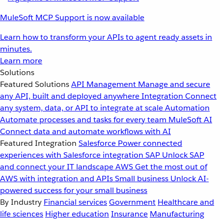
MuleSoft MCP Support is now available
Learn how to transform your APIs to agent ready assets in
minutes.
Learn more
Solutions
Featured Solutions
API Management
Manage and secure
any API, built and deployed anywhere
Integration
Connect
any system, data, or API to integrate at scale
Automation
Automate processes and tasks for every team
MuleSoft AI
Connect data and automate workflows with AI
Featured Integration
Salesforce
Power connected
experiences with Salesforce integration
SAP
Unlock SAP
and connect your IT landscape
AWS
Get the most out of
AWS with integration and APIs
Small business
Unlock AI-
powered success for your small business
By Industry
Financial services
Government
Healthcare and
life sciences
Higher education
Insurance
Manufacturing