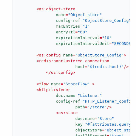
<
os:object-store
name
=
"Object_store"
config-ref
=
"ObjectStore_Config"
maxEntries
=
"1"
entryTtl
=
"60"
expirationInterval
=
"10"
expirationIntervalUnit
=
"SECONDS"
/
<
os:config
name
=
"ObjectStore_Config"
>
<
redis:nonclustered-connection
host
=
"${redis.host}"
/>
</
os:config
>
<
flow
name
=
"StoreFlow"
 >
<
http:listener
doc:name
=
"Listener"
config-ref
=
"HTTP_Listener_config"
path
=
"/store"
/>
<
os:store
doc:name
=
"Store"
key
=
"#[attributes.queryPa
objectStore
=
"Object_store
failIfPresent
=
"true"