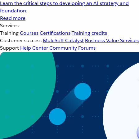
Learn the critical steps to developing an AI strategy and
foundation.
Read more
Services
Training
Courses
Certifications
Training credits
Customer success
MuleSoft Catalyst
Business Value Services
Support
Help Center
Community Forums