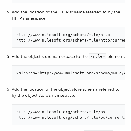
Add the location of the HTTP schema referred to by the
HTTP namespace:
http://www.mulesoft.org/schema/mule/http

http://www.mulesoft.org/schema/mule/http/current/
Add the object store namespace to the
element:
<mule>
xmlns:os="http://www.mulesoft.org/schema/mule/os"
Add the location of the object store schema referred to
by the object store’s namespace:
http://www.mulesoft.org/schema/mule/os

http://www.mulesoft.org/schema/mule/os/current/mu