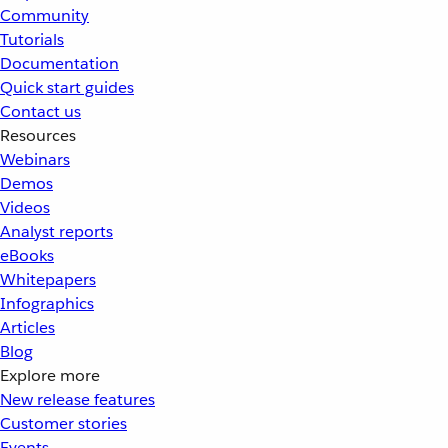
Community
Tutorials
Documentation
Quick start guides
Contact us
Resources
Webinars
Demos
Videos
Analyst reports
eBooks
Whitepapers
Infographics
Articles
Blog
Explore more
New release features
Customer stories
Events