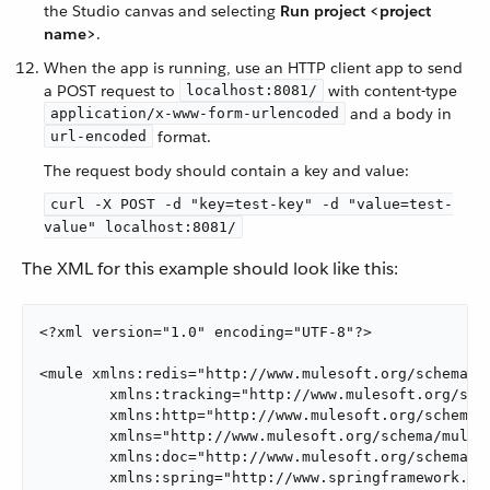
the Studio canvas and selecting
Run project <project
name>
.
When the app is running, use an HTTP client app to send
a POST request to
with content-type
localhost:8081/
and a body in
application/x-www-form-urlencoded
format.
url-encoded
The request body should contain a key and value:
curl -X POST -d "key=test-key" -d "value=test-
value" localhost:8081/
The XML for this example should look like this:
<?xml version="1.0" encoding="UTF-8"?>

<mule xmlns:redis="http://www.mulesoft.org/schema/mu
        xmlns:tracking="http://www.mulesoft.org/sche
        xmlns:http="http://www.mulesoft.org/schema/m
        xmlns="http://www.mulesoft.org/schema/mule/c
        xmlns:doc="http://www.mulesoft.org/schema/mu
        xmlns:spring="http://www.springframework.org