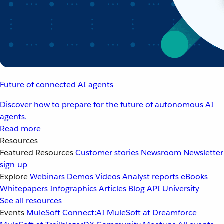
Future of connected AI agents
Discover how to prepare for the future of autonomous AI
agents.
Read more
Resources
Featured Resources
Customer stories
Newsroom
Newsletter
sign-up
Explore
Webinars
Demos
Videos
Analyst reports
eBooks
Whitepapers
Infographics
Articles
Blog
API University
See all resources
Events
MuleSoft Connect:AI
MuleSoft at Dreamforce