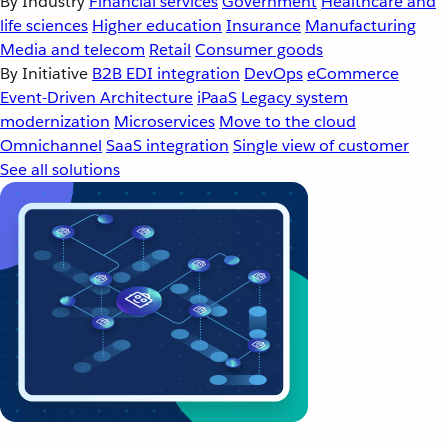
By Industry
Financial services
Government
Healthcare and
life sciences
Higher education
Insurance
Manufacturing
Media and telecom
Retail
Consumer goods
By Initiative
B2B EDI integration
DevOps
eCommerce
Event-Driven Architecture
iPaaS
Legacy system
modernization
Microservices
Move to the cloud
Omnichannel
SaaS integration
Single view of customer
See all solutions