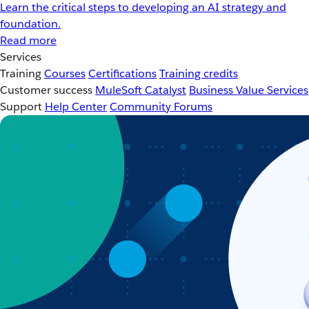
Learn the critical steps to developing an AI strategy and
foundation.
Read more
Services
Training
Courses
Certifications
Training credits
Customer success
MuleSoft Catalyst
Business Value Services
Support
Help Center
Community Forums