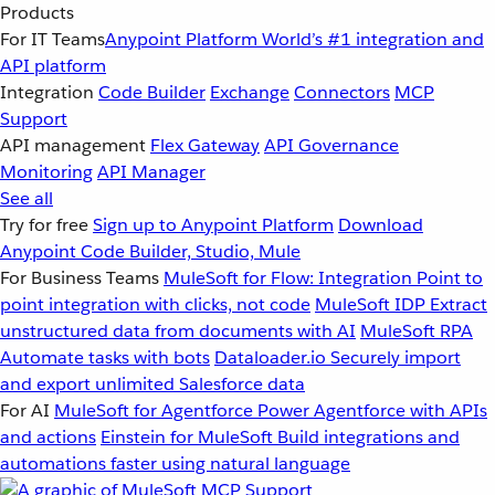
Products
For IT Teams
Anypoint Platform
World’s #1 integration and
API platform
Integration
Code Builder
Exchange
Connectors
MCP
Support
API management
Flex Gateway
API Governance
Monitoring
API Manager
See all
Try for free
Sign up to Anypoint Platform
Download
Anypoint Code Builder, Studio, Mule
For Business Teams
MuleSoft for Flow: Integration
Point to
point integration with clicks, not code
MuleSoft IDP
Extract
unstructured data from documents with AI
MuleSoft RPA
Automate tasks with bots
Dataloader.io
Securely import
and export unlimited Salesforce data
For AI
MuleSoft for Agentforce
Power Agentforce with APIs
and actions
Einstein for MuleSoft
Build integrations and
automations faster using natural language