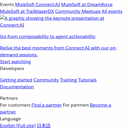
Events
MuleSoft Connect:AI
MuleSoft at Dreamforce
MuleSoft at TrailblazerDX
Community Meetups
All events
Go from composability to agent actionability
Relive the best moments from Connect:AI with our on-
demand sessions.
Start watching
Developers
Getting started
Community
Training
Tutorials
Documentation
Partners
For customers
Find a partner
For partners
Become a
partner
Language
English
(Full site)
日本語