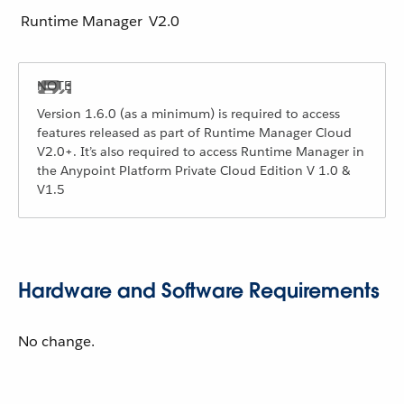
Runtime Manager
V2.0
Version 1.6.0 (as a minimum) is required to access
features released as part of Runtime Manager Cloud
V2.0+. It’s also required to access Runtime Manager in
the Anypoint Platform Private Cloud Edition V 1.0 &
V1.5
Hardware and Software Requirements
No change.