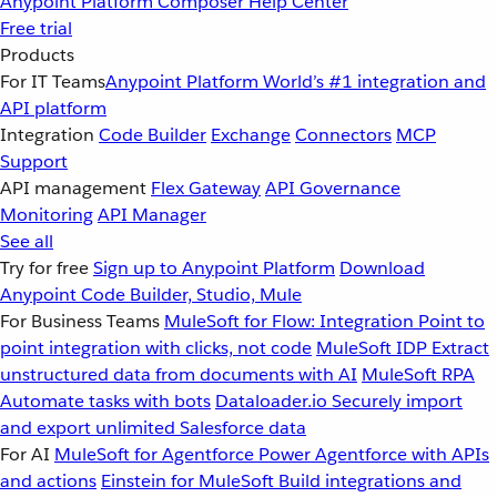
Anypoint Platform
Composer
Help Center
Free trial
Products
For IT Teams
Anypoint Platform
World’s #1 integration and
API platform
Integration
Code Builder
Exchange
Connectors
MCP
Support
API management
Flex Gateway
API Governance
Monitoring
API Manager
See all
Try for free
Sign up to Anypoint Platform
Download
Anypoint Code Builder, Studio, Mule
For Business Teams
MuleSoft for Flow: Integration
Point to
point integration with clicks, not code
MuleSoft IDP
Extract
unstructured data from documents with AI
MuleSoft RPA
Automate tasks with bots
Dataloader.io
Securely import
and export unlimited Salesforce data
For AI
MuleSoft for Agentforce
Power Agentforce with APIs
and actions
Einstein for MuleSoft
Build integrations and