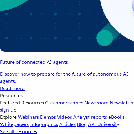
Future of connected AI agents
Discover how to prepare for the future of autonomous AI
agents.
Read more
Resources
Featured Resources
Customer stories
Newsroom
Newsletter
sign-up
Explore
Webinars
Demos
Videos
Analyst reports
eBooks
Whitepapers
Infographics
Articles
Blog
API University
See all resources