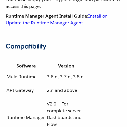
access this page.
Runtime Manager Agent Install Guide
:
Install or
Update the Runtime Manager Agent
Compatibility
Software
Version
Mule Runtime
3.6.n, 3.7.n, 3.8.n
API Gateway
2.n and above
V2.0 + For
complete server
Runtime Manager
Dashboards and
Flow