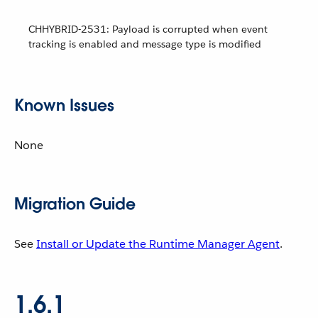
CHHYBRID-2531: Payload is corrupted when event
tracking is enabled and message type is modified
Known Issues
None
Migration Guide
See
Install or Update the Runtime Manager Agent
.
1.6.1