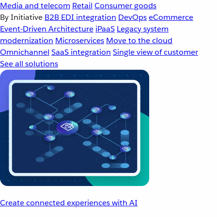
Media and telecom
Retail
Consumer goods
By Initiative
B2B EDI integration
DevOps
eCommerce
Event-Driven Architecture
iPaaS
Legacy system
modernization
Microservices
Move to the cloud
Omnichannel
SaaS integration
Single view of customer
See all solutions
Create connected experiences with AI