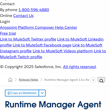
Contact
By phone
1-800-596-4880
Online
Contact Us
Login
Anypoint Platform
Composer
Help Center
Free trial
Link to MuleSoft Twitter profile
Link to MuleSoft Linkedin
profile
Link to MuleSoft Facebook page
Link to MuleSoft
Instagram profile
Link to MuleSoft Videos platform
Link to
MuleSoft Twitch profile
© Copyright 2025
Salesforce, Inc.
All rights reserved
.
Release Notes
Runtime Manager Agent 1.6.x Release Notes
Copy as Markdown
Runtime Manager Agent