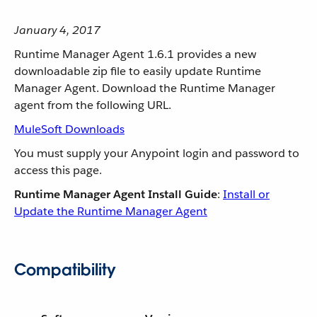
January 4, 2017
Runtime Manager Agent 1.6.1 provides a new
downloadable zip file to easily update Runtime
Manager Agent. Download the Runtime Manager
agent from the following URL.
MuleSoft Downloads
You must supply your Anypoint login and password to
access this page.
Runtime Manager Agent Install Guide
:
Install or
Update the Runtime Manager Agent
Compatibility