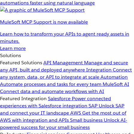
automations faster using natural language
MuleSoft MCP Support is now available
Learn how to transform your APIs to agent ready assets in
minutes.
Learn more
Solutions
Featured Solutions
API Management
Manage and secure
any API, built and deployed anywhere
Integration
Connect
any system, data, or API to integrate at scale
Automation
Automate processes and tasks for every team
MuleSoft AI
Connect data and automate workflows with AI
Featured Integration
Salesforce
Power connected
experiences with Salesforce integration
SAP
Unlock SAP
and connect your IT landscape
AWS
Get the most out of
AWS with integration and APIs
Small business
Unlock AI-
powered success for your small business