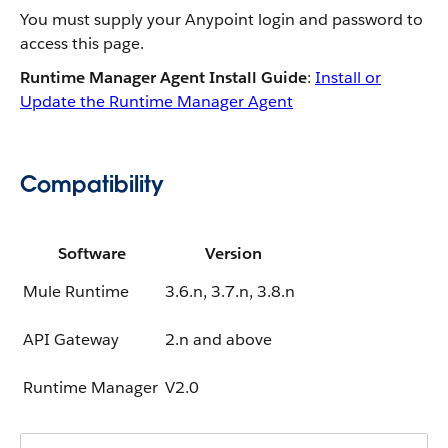
You must supply your Anypoint login and password to
access this page.
Runtime Manager Agent Install Guide
:
Install or
Update the Runtime Manager Agent
Compatibility
Software
Version
Mule Runtime
3.6.n, 3.7.n, 3.8.n
API Gateway
2.n and above
Runtime Manager
V2.0