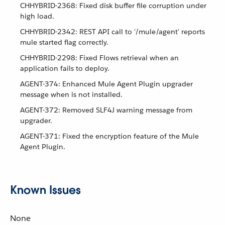
CHHYBRID-2368: Fixed disk buffer file corruption under
high load.
CHHYBRID-2342: REST API call to '/mule/agent' reports
mule started flag correctly.
CHHYBRID-2298: Fixed Flows retrieval when an
application fails to deploy.
AGENT-374: Enhanced Mule Agent Plugin upgrader
message when is not installed.
AGENT-372: Removed SLF4J warning message from
upgrader.
AGENT-371: Fixed the encryption feature of the Mule
Agent Plugin.
Known Issues
None