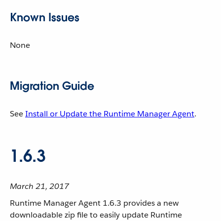
Known Issues
None
Migration Guide
See
Install or Update the Runtime Manager Agent
.
1.6.3
March 21, 2017
Runtime Manager Agent 1.6.3 provides a new
downloadable zip file to easily update Runtime