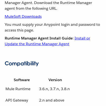
Manager Agent. Download the Runtime Manager
agent from the following URL.
MuleSoft Downloads
You must supply your Anypoint login and password to
access this page.
Runtime Manager Agent Install Guide
:
Install or
Update the Runtime Manager Agent
Compatibility
Software
Version
Mule Runtime
3.6.n, 3.7.n, 3.8.n
API Gateway
2.n and above