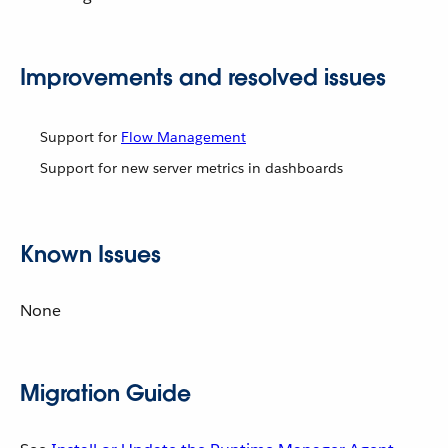
Improvements and resolved issues
Support for
Flow Management
Support for new server metrics in dashboards
Known Issues
None
Migration Guide