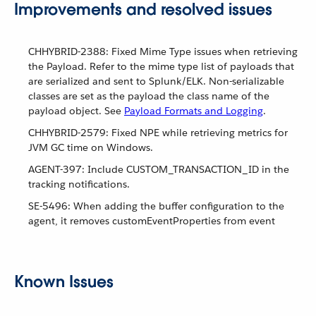
Improvements and resolved issues
CHHYBRID-2388: Fixed Mime Type issues when retrieving
the Payload. Refer to the mime type list of payloads that
are serialized and sent to Splunk/ELK. Non-serializable
classes are set as the payload the class name of the
payload object. See
Payload Formats and Logging
.
CHHYBRID-2579: Fixed NPE while retrieving metrics for
JVM GC time on Windows.
AGENT-397: Include CUSTOM_TRANSACTION_ID in the
tracking notifications.
SE-5496: When adding the buffer configuration to the
agent, it removes customEventProperties from event
Known Issues