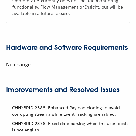
Onprem V1.5 currently does not include monitoring
functionality, Flow Management or Insight, but will be
available in a future release.
Hardware and Software Requirements
No change.
Improvements and Resolved Issues
CHHYBRID-2388: Enhanced Payload cloning to avoid
corrupting streams while Event Tracking is enabled.
CHHYBRID-2376: Fixed date parsing when the user locale
is not english.