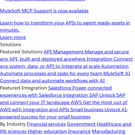
MuleSoft MCP Support is now available
Learn how to transform your APIs to agent ready assets in
minutes.
Learn more
Solutions
Featured Solutions
API Management
Manage and secure
any API, built and deployed anywhere
Integration
Connect
any system, data, or API to integrate at scale
Automation
Automate processes and tasks for every team
MuleSoft AI
Connect data and automate workflows with AI
Featured Integration
Salesforce
Power connected
experiences with Salesforce integration
SAP
Unlock SAP
and connect your IT landscape
AWS
Get the most out of
AWS with integration and APIs
Small business
Unlock AI-
powered success for your small business
By Industry
Financial services
Government
Healthcare and
life sciences
Higher education
Insurance
Manufacturing