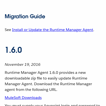
Migration Guide
See
Install or Update the Runtime Manager Agent
.
1.6.0
November 19, 2016
Runtime Manager Agent 1.6.0 provides a new
downloadable zip file to easily update Runtime
Manager Agent. Download the Runtime Manager
agent from the following URL.
MuleSoft Downloads
You must supply your Anypoint login and password to