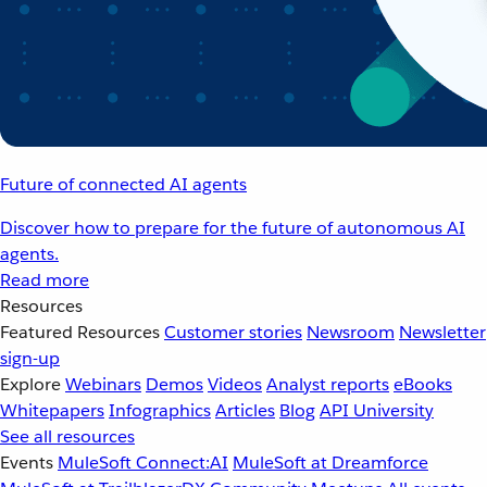
Future of connected AI agents
Discover how to prepare for the future of autonomous AI
agents.
Read more
Resources
Featured Resources
Customer stories
Newsroom
Newsletter
sign-up
Explore
Webinars
Demos
Videos
Analyst reports
eBooks
Whitepapers
Infographics
Articles
Blog
API University
See all resources
Events
MuleSoft Connect:AI
MuleSoft at Dreamforce