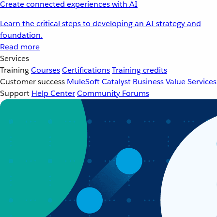
Create connected experiences with AI
Learn the critical steps to developing an AI strategy and
foundation.
Read more
Services
Training
Courses
Certifications
Training credits
Customer success
MuleSoft Catalyst
Business Value Services
Support
Help Center
Community Forums