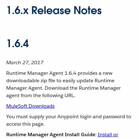
1.6.x Release Notes
1.6.4
March 27, 2017
Runtime Manager Agent 1.6.4 provides a new
downloadable zip file to easily update Runtime
Manager Agent. Download the Runtime Manager
agent from the following URL.
MuleSoft Downloads
You must supply your Anypoint login and password to
access this page.
Runtime Manager Agent Install Guide
:
Install or