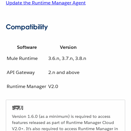
Update the Runtime Manager Agent
Compatibility
Software
Version
Mule Runtime
3.6.n, 3.7.n, 3.8.n
API Gateway
2.n and above
Runtime Manager
V2.0
Version 1.6.0 (as a minimum) is required to access
features released as part of Runtime Manager Cloud
V2.0+. It’s also required to access Runtime Manager in