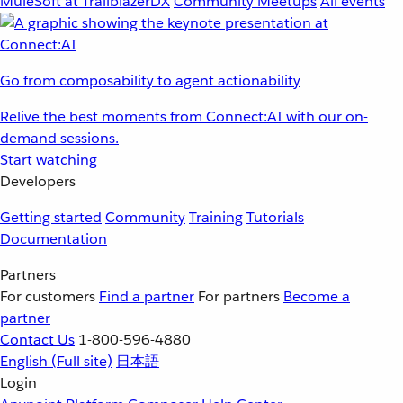
MuleSoft at TrailblazerDX
Community Meetups
All events
Go from composability to agent actionability
Relive the best moments from Connect:AI with our on-
demand sessions.
Start watching
Developers
Getting started
Community
Training
Tutorials
Documentation
Partners
For customers
Find a partner
For partners
Become a
partner
Contact Us
1-800-596-4880
English
(Full site)
日本語
Login