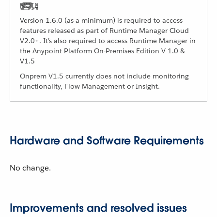
Version 1.6.0 (as a minimum) is required to access
features released as part of Runtime Manager Cloud
V2.0+. It’s also required to access Runtime Manager in
the Anypoint Platform On-Premises Edition V 1.0 &
V1.5
Onprem V1.5 currently does not include monitoring
functionality, Flow Management or Insight.
Hardware and Software Requirements
No change.
Improvements and resolved issues