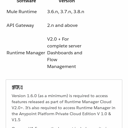
Software
Version
Mule Runtime
3.6.n, 3.7.n, 3.8.n
API Gateway
2.n and above
V2.0 + For
complete server
Runtime Manager
Dashboards and
Flow
Management
Version 1.6.0 (as a minimum) is required to access
features released as part of Runtime Manager Cloud
V2.0+. It’s also required to access Runtime Manager in
the Anypoint Platform Private Cloud Edition V 1.0 &
V1.5