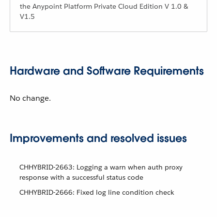
the Anypoint Platform Private Cloud Edition V 1.0 &
V1.5
Hardware and Software Requirements
No change.
Improvements and resolved issues
CHHYBRID-2663: Logging a warn when auth proxy
response with a successful status code
CHHYBRID-2666: Fixed log line condition check