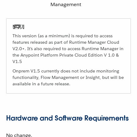
Management
This version (as a minimum) is required to access
features released as part of Runtime Manager Cloud
V2.0+. It’s also required to access Runtime Manager in
the Anypoint Platform Private Cloud Edition V 1.0 &
V1.5
Onprem V1.5 currently does not include monitoring
functionality, Flow Management or Insight, but will be
available in a future release.
Hardware and Software Requirements
No change.