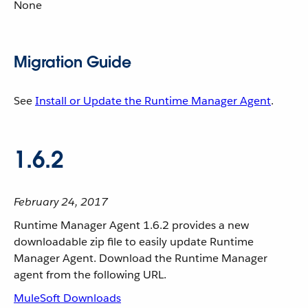
None
Migration Guide
See
Install or Update the Runtime Manager Agent
.
1.6.2
February 24, 2017
Runtime Manager Agent 1.6.2 provides a new
downloadable zip file to easily update Runtime
Manager Agent. Download the Runtime Manager
agent from the following URL.
MuleSoft Downloads