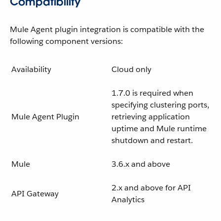
Compatibility
Mule Agent plugin integration is compatible with the
following component versions:
Availability
Cloud only
1.7.0 is required when
specifying clustering ports,
Mule Agent Plugin
retrieving application
uptime and Mule runtime
shutdown and restart.
Mule
3.6.x and above
2.x and above for API
API Gateway
Analytics