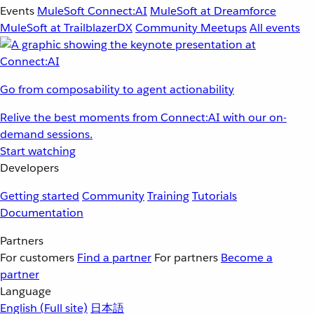
Events
MuleSoft Connect:AI
MuleSoft at Dreamforce
MuleSoft at TrailblazerDX
Community Meetups
All events
Go from composability to agent actionability
Relive the best moments from Connect:AI with our on-
demand sessions.
Start watching
Developers
Getting started
Community
Training
Tutorials
Documentation
Partners
For customers
Find a partner
For partners
Become a
partner
Language
English
(Full site)
日本語