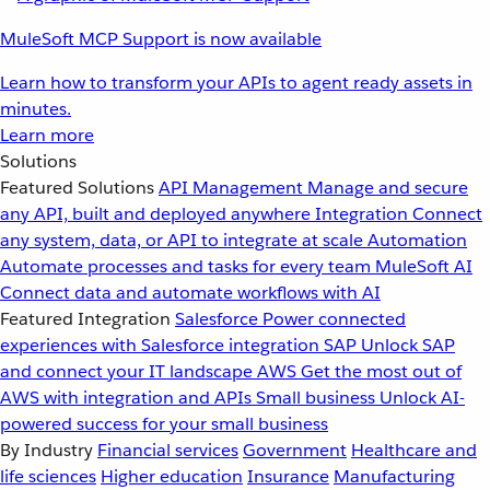
MuleSoft MCP Support is now available
Learn how to transform your APIs to agent ready assets in
minutes.
Learn more
Solutions
Featured Solutions
API Management
Manage and secure
any API, built and deployed anywhere
Integration
Connect
any system, data, or API to integrate at scale
Automation
Automate processes and tasks for every team
MuleSoft AI
Connect data and automate workflows with AI
Featured Integration
Salesforce
Power connected
experiences with Salesforce integration
SAP
Unlock SAP
and connect your IT landscape
AWS
Get the most out of
AWS with integration and APIs
Small business
Unlock AI-
powered success for your small business
By Industry
Financial services
Government
Healthcare and
life sciences
Higher education
Insurance
Manufacturing