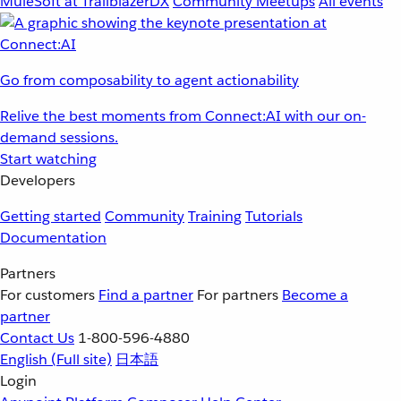
MuleSoft at TrailblazerDX
Community Meetups
All events
Go from composability to agent actionability
Relive the best moments from Connect:AI with our on-
demand sessions.
Start watching
Developers
Getting started
Community
Training
Tutorials
Documentation
Partners
For customers
Find a partner
For partners
Become a
partner
Contact Us
1-800-596-4880
English
(Full site)
日本語
Login