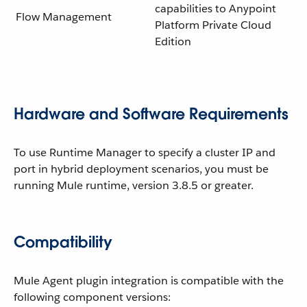
capabilities to Anypoint
Flow Management
Platform Private Cloud
Edition
Hardware and Software Requirements
To use Runtime Manager to specify a cluster IP and
port in hybrid deployment scenarios, you must be
running Mule runtime, version 3.8.5 or greater.
Compatibility
Mule Agent plugin integration is compatible with the
following component versions: