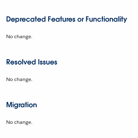
Deprecated Features or Functionality
No change.
Resolved Issues
No change.
Migration
No change.