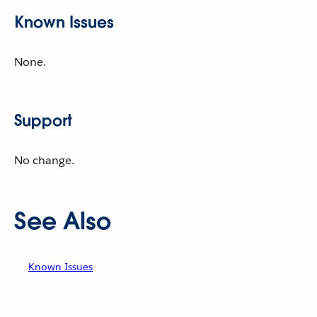
Known Issues
None.
Support
No change.
See Also
Known Issues