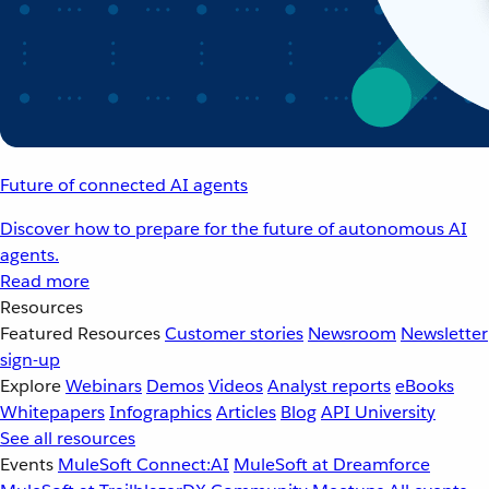
Future of connected AI agents
Discover how to prepare for the future of autonomous AI
agents.
Read more
Resources
Featured Resources
Customer stories
Newsroom
Newsletter
sign-up
Explore
Webinars
Demos
Videos
Analyst reports
eBooks
Whitepapers
Infographics
Articles
Blog
API University
See all resources
Events
MuleSoft Connect:AI
MuleSoft at Dreamforce