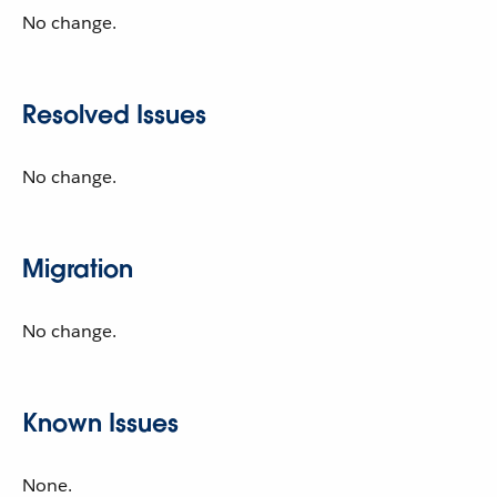
No change.
Resolved Issues
No change.
Migration
No change.
Known Issues
None.