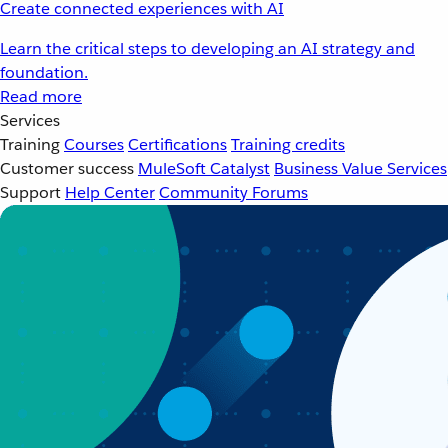
Create connected experiences with AI
Learn the critical steps to developing an AI strategy and
foundation.
Read more
Services
Training
Courses
Certifications
Training credits
Customer success
MuleSoft Catalyst
Business Value Services
Support
Help Center
Community Forums