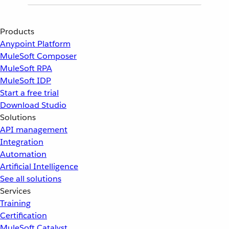
Products
Anypoint Platform
MuleSoft Composer
MuleSoft RPA
MuleSoft IDP
Start a free trial
Download Studio
Solutions
API management
Integration
Automation
Artificial Intelligence
See all solutions
Services
Training
Certification
MuleSoft Catalyst