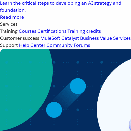
Learn the critical steps to developing an AI strategy and
foundation.
Read more
Services
Training
Courses
Certifications
Training credits
Customer success
MuleSoft Catalyst
Business Value Services
Support
Help Center
Community Forums