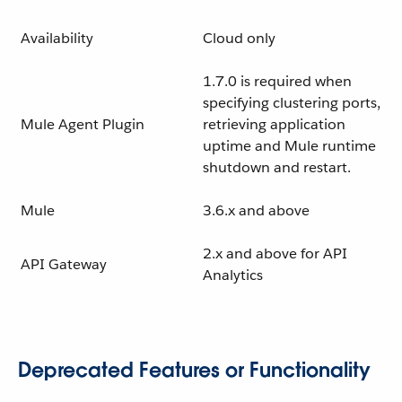
Availability
Cloud only
1.7.0 is required when
specifying clustering ports,
Mule Agent Plugin
retrieving application
uptime and Mule runtime
shutdown and restart.
Mule
3.6.x and above
2.x and above for API
API Gateway
Analytics
Deprecated Features or Functionality