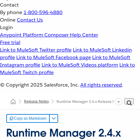
Contact
By phone
1-800-596-4880
Online
Contact Us
Login
Anypoint Platform
Composer
Help Center
Free trial
Link to MuleSoft Twitter profile
Link to MuleSoft Linkedin
profile
Link to MuleSoft Facebook page
Link to MuleSoft
Instagram profile
Link to MuleSoft Videos platform
Link to
MuleSoft Twitch profile
© Copyright 2025
Salesforce, Inc.
All rights reserved
.
Release Notes
Runtime Manager 2.4.x Release Notes
Copy as Markdown
Runtime Manager 2.4.x