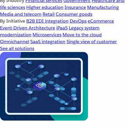
By Industry
Financial services
Government
Healthcare and
life sciences
Higher education
Insurance
Manufacturing
Media and telecom
Retail
Consumer goods
By Initiative
B2B EDI integration
DevOps
eCommerce
Event-Driven Architecture
iPaaS
Legacy system
modernization
Microservices
Move to the cloud
Omnichannel
SaaS integration
Single view of customer
See all solutions