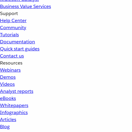
Business Value Services
Support
Help Center
Community
Tutorials
Documentation
Quick start guides
Contact us
Resources
Webinars
Demos
Videos
Analyst reports
eBooks
Whitepapers
Infographics
Articles
Blog