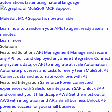
automations faster using natural language
MuleSoft MCP Support is now available
Learn how to transform your APIs to agent ready assets in
minutes.
Learn more
Solutions
Featured Solutions
API Management
Manage and secure
any API, built and deployed anywhere
Integration
Connect
any system, data, or API to integrate at scale
Automation
Automate processes and tasks for every team
MuleSoft AI
Connect data and automate workflows with AI
Featured Integration
Salesforce
Power connected
experiences with Salesforce integration
SAP
Unlock SAP
and connect your IT landscape
AWS
Get the most out of
AWS with integration and APIs
Small business
Unlock AI-
powered success for your small business