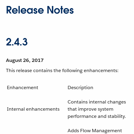
Release Notes
2.4.3
August 26, 2017
This release contains the following enhancements:
Enhancement
Description
Contains internal changes
Internal enhancements
that improve system
performance and stability.
Adds Flow Management