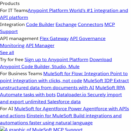
Products
For IT Teams
Anypoint Platform
World’s #1 integration and
API platform
Integration
Code Builder
Exchange
Connectors
MCP
Support
API management
Flex Gateway
API Governance
Monitoring
API Manager
See all
Try for free
Sign up to Anypoint Platform
Download
Anypoint Code Builder, Studio, Mule
For Business Teams
MuleSoft for Flow: Integration
Point to
point integration with clicks, not code
MuleSoft IDP
Extract
unstructured data from documents with AI
MuleSoft RPA
Automate tasks with bots
Dataloader.io
Securely import
and export unlimited Salesforce data
For AI
MuleSoft for Agentforce
Power Agentforce with APIs
and actions
Einstein for MuleSoft
Build integrations and
automations faster using natural language