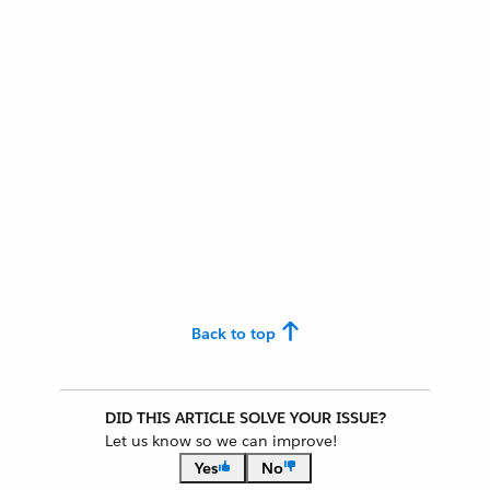
Back to top
DID THIS ARTICLE SOLVE YOUR ISSUE?
Let us know so we can improve!
Yes
No