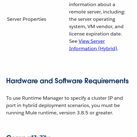
information about a
remote server, including:
Server Properties
the server operating
system, VM vendor, and
license expiration date.
See
View Server
Information (Hybrid)
.
Hardware and Software Requirements
To use Runtime Manager to specify a cluster IP and
port in hybrid deployment scenarios, you must be
running Mule runtime, version 3.8.5 or greater.