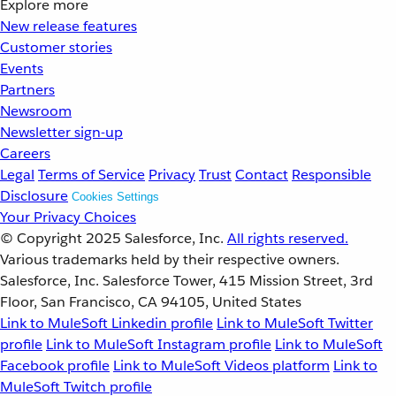
Explore more
New release features
Customer stories
Events
Partners
Newsroom
Newsletter sign-up
Careers
Legal
Terms of Service
Privacy
Trust
Contact
Responsible
Disclosure
Cookies Settings
Your Privacy Choices
© Copyright 2025
Salesforce, Inc.
All rights reserved.
Various trademarks held by their respective owners.
Salesforce, Inc. Salesforce Tower, 415 Mission Street, 3rd
Floor, San Francisco, CA 94105, United States
Link to MuleSoft Linkedin profile
Link to MuleSoft Twitter
profile
Link to MuleSoft Instagram profile
Link to MuleSoft
Facebook profile
Link to MuleSoft Videos platform
Link to
MuleSoft Twitch profile