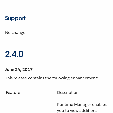
Support
No change.
2.4.0
June 24, 2017
This release contains the following enhancement:
Feature
Description
Runtime Manager enables
you to view additional