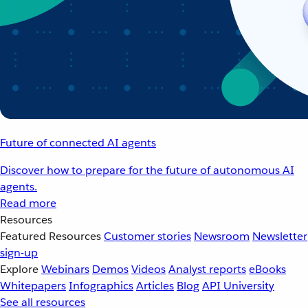
Future of connected AI agents
Discover how to prepare for the future of autonomous AI
agents.
Read more
Resources
Featured Resources
Customer stories
Newsroom
Newsletter
sign-up
Explore
Webinars
Demos
Videos
Analyst reports
eBooks
Whitepapers
Infographics
Articles
Blog
API University
See all resources