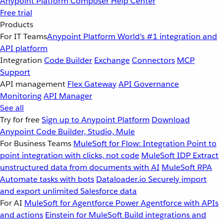
Anypoint Platform
Composer
Help Center
Free trial
Products
For IT Teams
Anypoint Platform
World’s #1 integration and
API platform
Integration
Code Builder
Exchange
Connectors
MCP
Support
API management
Flex Gateway
API Governance
Monitoring
API Manager
See all
Try for free
Sign up to Anypoint Platform
Download
Anypoint Code Builder, Studio, Mule
For Business Teams
MuleSoft for Flow: Integration
Point to
point integration with clicks, not code
MuleSoft IDP
Extract
unstructured data from documents with AI
MuleSoft RPA
Automate tasks with bots
Dataloader.io
Securely import
and export unlimited Salesforce data
For AI
MuleSoft for Agentforce
Power Agentforce with APIs
and actions
Einstein for MuleSoft
Build integrations and