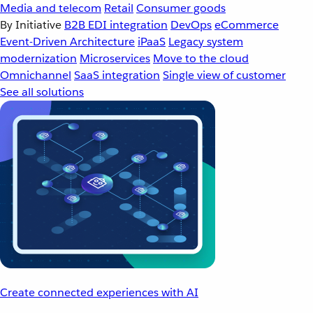
Media and telecom
Retail
Consumer goods
By Initiative
B2B EDI integration
DevOps
eCommerce
Event-Driven Architecture
iPaaS
Legacy system
modernization
Microservices
Move to the cloud
Omnichannel
SaaS integration
Single view of customer
See all solutions
Create connected experiences with AI