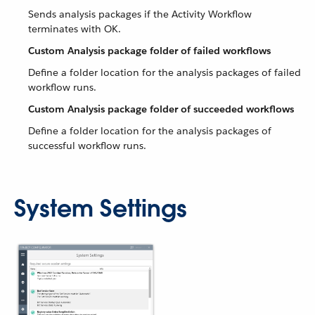
Sends analysis packages if the Activity Workflow
terminates with OK.
Custom Analysis package folder of failed workflows
Define a folder location for the analysis packages of failed
workflow runs.
Custom Analysis package folder of succeeded workflows
Define a folder location for the analysis packages of
successful workflow runs.
System Settings