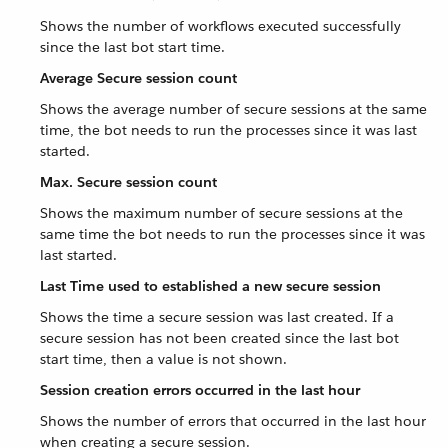
Shows the number of workflows executed successfully
since the last bot start time.
Average Secure session count
Shows the average number of secure sessions at the same
time, the bot needs to run the processes since it was last
started.
Max. Secure session count
Shows the maximum number of secure sessions at the
same time the bot needs to run the processes since it was
last started.
Last Time used to established a new secure session
Shows the time a secure session was last created. If a
secure session has not been created since the last bot
start time, then a value is not shown.
Session creation errors occurred in the last hour
Shows the number of errors that occurred in the last hour
when creating a secure session.