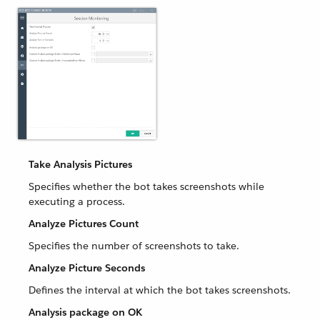
Take Analysis Pictures
Specifies whether the bot takes screenshots while
executing a process.
Analyze Pictures Count
Specifies the number of screenshots to take.
Analyze Picture Seconds
Defines the interval at which the bot takes screenshots.
Analysis package on OK