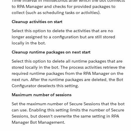
Time interval in milliseconds after which the bot connects
to RPA Manager and checks for provided packages to
collect (such as scheduling tasks or activities).
Cleanup activities on start
Select this option to delete the activities that are no
longer assigned to a configuration but are still stored
locally in the bot.
Cleanup runtime packages on next start
Select this option to delete all runtime packages that are
stored locally in the bot. The process activities retrieve the
required runtime packages from the RPA Manager on the
next run. After the runtime packages are deleted, the Bot
Configurator deselects this setting.
Maximum number of sessions
Set the maximum number of Secure Sessions that the bot
can use. Enabling this setting limits the number of Secure
Sessions, but doesn’t overwrite the same setting in RPA
Manager Bot Management.