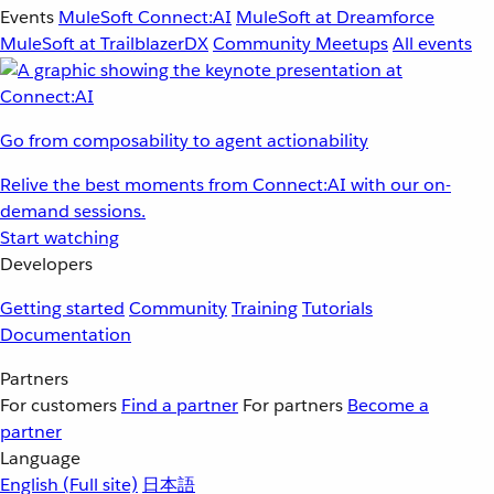
Events
MuleSoft Connect:AI
MuleSoft at Dreamforce
MuleSoft at TrailblazerDX
Community Meetups
All events
Go from composability to agent actionability
Relive the best moments from Connect:AI with our on-
demand sessions.
Start watching
Developers
Getting started
Community
Training
Tutorials
Documentation
Partners
For customers
Find a partner
For partners
Become a
partner
Language
English
(Full site)
日本語