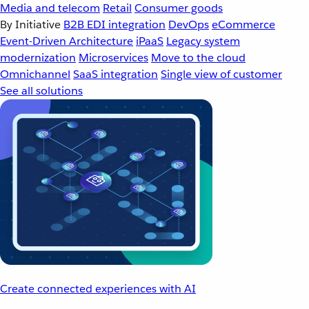
Media and telecom
Retail
Consumer goods
By Initiative
B2B EDI integration
DevOps
eCommerce
Event-Driven Architecture
iPaaS
Legacy system
modernization
Microservices
Move to the cloud
Omnichannel
SaaS integration
Single view of customer
See all solutions
Create connected experiences with AI