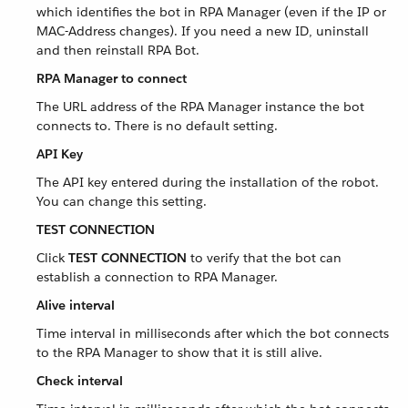
which identifies the bot in RPA Manager (even if the IP or
MAC-Address changes). If you need a new ID, uninstall
and then reinstall RPA Bot.
RPA Manager to connect
The URL address of the RPA Manager instance the bot
connects to. There is no default setting.
API Key
The API key entered during the installation of the robot.
You can change this setting.
TEST CONNECTION
Click
TEST CONNECTION
to verify that the bot can
establish a connection to RPA Manager.
Alive interval
Time interval in milliseconds after which the bot connects
to the RPA Manager to show that it is still alive.
Check interval