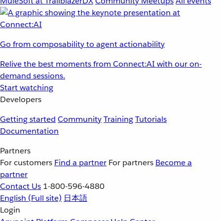
MuleSoft at TrailblazerDX
Community Meetups
All events
Go from composability to agent actionability
Relive the best moments from Connect:AI with our on-
demand sessions.
Start watching
Developers
Getting started
Community
Training
Tutorials
Documentation
Partners
For customers
Find a partner
For partners
Become a
partner
Contact Us
1-800-596-4880
English
(Full site)
日本語
Login