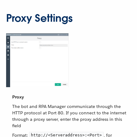
Proxy Settings
Proxy
The bot and RPA Manager communicate through the
HTTP protocol at Port 80. If you connect to the internet
through a proxy server, enter the proxy address in this
field
Format:
, for
http://<Serveraddress>:<Port>