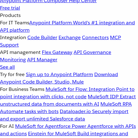
Anypoint Platform
Composer
Help Center
Free trial
Products
For IT Teams
Anypoint Platform
World’s #1 integration and
API platform
Integration
Code Builder
Exchange
Connectors
MCP
Support
API management
Flex Gateway
API Governance
Monitoring
API Manager
See all
Try for free
Sign up to Anypoint Platform
Download
Anypoint Code Builder, Studio, Mule
For Business Teams
MuleSoft for Flow: Integration
Point to
point integration with clicks, not code
MuleSoft IDP
Extract
unstructured data from documents with AI
MuleSoft RPA
Automate tasks with bots
Dataloader.io
Securely import
and export unlimited Salesforce data
For AI
MuleSoft for Agentforce
Power Agentforce with APIs
and actions
Einstein for MuleSoft
Build integrations and