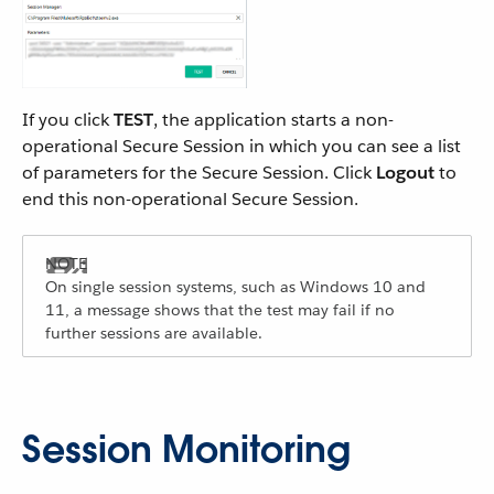
If you click
TEST
, the application starts a non-
operational Secure Session in which you can see a list
of parameters for the Secure Session. Click
Logout
to
end this non-operational Secure Session.
On single session systems, such as Windows 10 and
11, a message shows that the test may fail if no
further sessions are available.
Session Monitoring