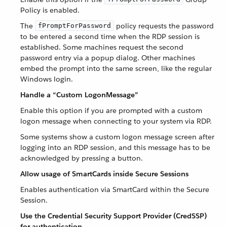
Policy is enabled.
The
policy requests the password
fPromptForPassword
to be entered a second time when the RDP session is
established. Some machines request the second
password entry via a popup dialog. Other machines
embed the prompt into the same screen, like the regular
Windows login.
Handle a “Custom LogonMessage”
Enable this option if you are prompted with a custom
logon message when connecting to your system via RDP.
Some systems show a custom logon message screen after
logging into an RDP session, and this message has to be
acknowledged by pressing a button.
Allow usage of SmartCards inside Secure Sessions
Enables authentication via SmartCard within the Secure
Session.
Use the Credential Security Support Provider (CredSSP)
for authentication