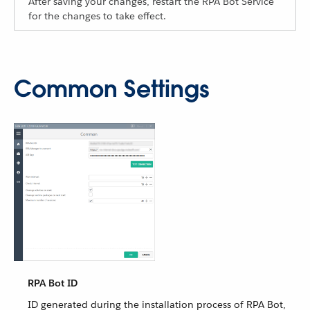
After saving your changes, restart the RPA Bot Service
for the changes to take effect.
Common Settings
RPA Bot ID
ID generated during the installation process of RPA Bot,