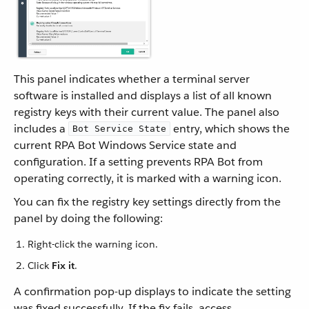
This panel indicates whether a terminal server
software is installed and displays a list of all known
registry keys with their current value. The panel also
includes a
entry, which shows the
Bot Service State
current RPA Bot Windows Service state and
configuration. If a setting prevents RPA Bot from
operating correctly, it is marked with a warning icon.
You can fix the registry key settings directly from the
panel by doing the following:
Right-click the warning icon.
Click
Fix it
.
A confirmation pop-up displays to indicate the setting
was fixed successfully. If the fix fails, access