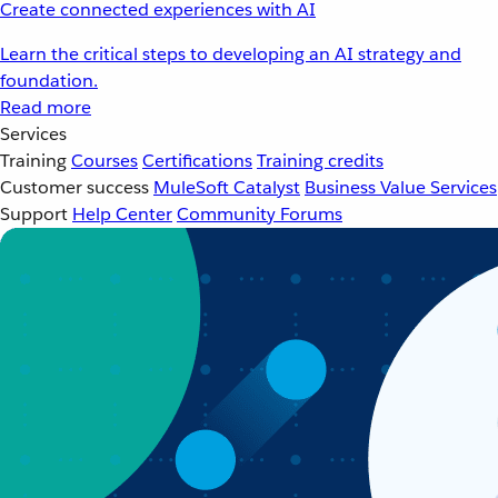
Create connected experiences with AI
Learn the critical steps to developing an AI strategy and
foundation.
Read more
Services
Training
Courses
Certifications
Training credits
Customer success
MuleSoft Catalyst
Business Value Services
Support
Help Center
Community Forums