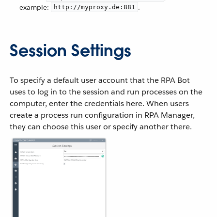
example:
.
http://myproxy.de:881
Session Settings
To specify a default user account that the RPA Bot
uses to log in to the session and run processes on the
computer, enter the credentials here. When users
create a process run configuration in RPA Manager,
they can choose this user or specify another there.