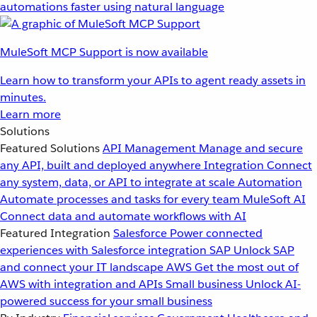
automations faster using natural language
MuleSoft MCP Support is now available
Learn how to transform your APIs to agent ready assets in
minutes.
Learn more
Solutions
Featured Solutions
API Management
Manage and secure
any API, built and deployed anywhere
Integration
Connect
any system, data, or API to integrate at scale
Automation
Automate processes and tasks for every team
MuleSoft AI
Connect data and automate workflows with AI
Featured Integration
Salesforce
Power connected
experiences with Salesforce integration
SAP
Unlock SAP
and connect your IT landscape
AWS
Get the most out of
AWS with integration and APIs
Small business
Unlock AI-
powered success for your small business