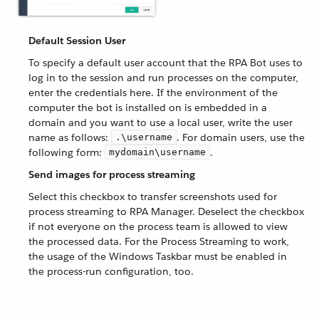
Default Session User
To specify a default user account that the RPA Bot uses to
log in to the session and run processes on the computer,
enter the credentials here. If the environment of the
computer the bot is installed on is embedded in a
domain and you want to use a local user, write the user
name as follows:
. For domain users, use the
.\username
following form:
.
mydomain\username
Send images for process streaming
Select this checkbox to transfer screenshots used for
process streaming to RPA Manager. Deselect the checkbox
if not everyone on the process team is allowed to view
the processed data. For the Process Streaming to work,
the usage of the Windows Taskbar must be enabled in
the process-run configuration, too.