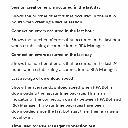
Session creation errors occurred in the last day
Shows the number of errors that occurred in the last 24
hours when creating a secure session.
Connection errors occurred in the last hour
Shows the number of errors that occurred in the last hour
when establishing a connection to RPA Manager.
Connection errors occurred in the last day
Shows the number of errors that occurred in the last 24
hours when establishing a connection to RPA Manager.
Last average of download speed
Shows the average download speed when RPA Bot is
downloading the last runtime package. This is an
indicator of the connection quality between RPA Bot and
RPA Manager. If no runtime packages have been
downloaded since the last bot start time, then a value is
not shown.
Time used for RPA Manager connection test