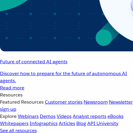
Future of connected AI agents
Discover how to prepare for the future of autonomous AI
agents.
Read more
Resources
Featured Resources
Customer stories
Newsroom
Newsletter
sign-up
Explore
Webinars
Demos
Videos
Analyst reports
eBooks
Whitepapers
Infographics
Articles
Blog
API University
See all resources