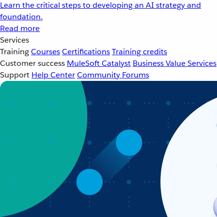
Learn the critical steps to developing an AI strategy and
foundation.
Read more
Services
Training
Courses
Certifications
Training credits
Customer success
MuleSoft Catalyst
Business Value Services
Support
Help Center
Community Forums