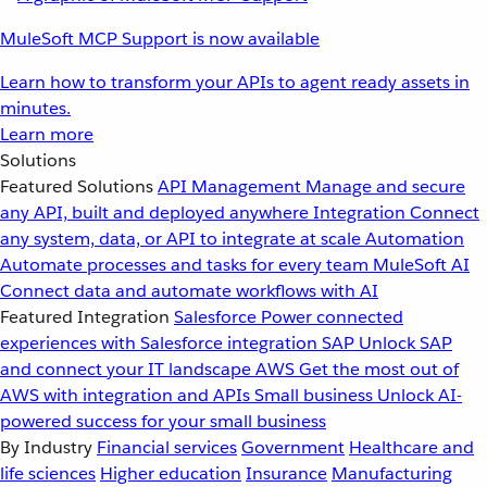
MuleSoft MCP Support is now available
Learn how to transform your APIs to agent ready assets in
minutes.
Learn more
Solutions
Featured Solutions
API Management
Manage and secure
any API, built and deployed anywhere
Integration
Connect
any system, data, or API to integrate at scale
Automation
Automate processes and tasks for every team
MuleSoft AI
Connect data and automate workflows with AI
Featured Integration
Salesforce
Power connected
experiences with Salesforce integration
SAP
Unlock SAP
and connect your IT landscape
AWS
Get the most out of
AWS with integration and APIs
Small business
Unlock AI-
powered success for your small business
By Industry
Financial services
Government
Healthcare and
life sciences
Higher education
Insurance
Manufacturing