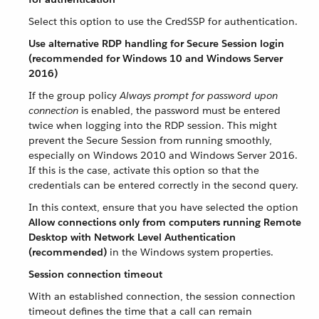
Select this option to use the CredSSP for authentication.
Use alternative RDP handling for Secure Session login
(recommended for Windows 10 and Windows Server
2016)
If the group policy
Always prompt for password upon
connection
is enabled, the password must be entered
twice when logging into the RDP session. This might
prevent the Secure Session from running smoothly,
especially on Windows 2010 and Windows Server 2016.
If this is the case, activate this option so that the
credentials can be entered correctly in the second query.
In this context, ensure that you have selected the option
Allow connections only from computers running Remote
Desktop with Network Level Authentication
(recommended)
in the Windows system properties.
Session connection timeout
With an established connection, the session connection
timeout defines the time that a call can remain