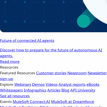
Future of connected AI agents
Discover how to prepare for the future of autonomous AI
agents.
Read more
Resources
Featured Resources
Customer stories
Newsroom
Newsletter
sign-up
Explore
Webinars
Demos
Videos
Analyst reports
eBooks
Whitepapers
Infographics
Articles
Blog
API University
See all resources
Events
MuleSoft Connect:AI
MuleSoft at Dreamforce