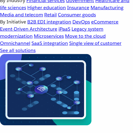
By Industry
Financial services
Government
Healthcare and
life sciences
Higher education
Insurance
Manufacturing
Media and telecom
Retail
Consumer goods
By Initiative
B2B EDI integration
DevOps
eCommerce
Event-Driven Architecture
iPaaS
Legacy system
modernization
Microservices
Move to the cloud
Omnichannel
SaaS integration
Single view of customer
See all solutions