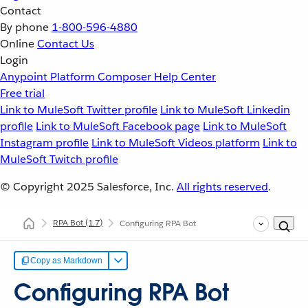
Contact
By phone
1-800-596-4880
Online
Contact Us
Login
Anypoint Platform
Composer
Help Center
Free trial
Link to MuleSoft Twitter profile
Link to MuleSoft Linkedin
profile
Link to MuleSoft Facebook page
Link to MuleSoft
Instagram profile
Link to MuleSoft Videos platform
Link to
MuleSoft Twitch profile
© Copyright 2025
Salesforce, Inc.
All rights reserved
.
RPA Bot
(1.7)
Configuring RPA Bot
Copy as Markdown
Configuring RPA Bot