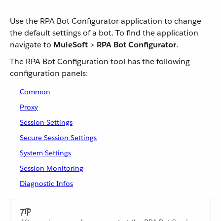
Use the RPA Bot Configurator application to change
the default settings of a bot. To find the application
navigate to
MuleSoft
>
RPA Bot Configurator
.
The RPA Bot Configuration tool has the following
configuration panels:
Common
Proxy
Session Settings
Secure Session Settings
System Settings
Session Monitoring
Diagnostic Infos