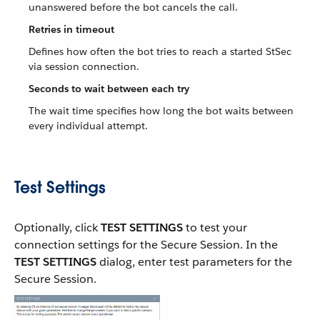
unanswered before the bot cancels the call.
Retries in timeout
Defines how often the bot tries to reach a started StSec
via session connection.
Seconds to wait between each try
The wait time specifies how long the bot waits between
every individual attempt.
Test Settings
Optionally, click
TEST SETTINGS
to test your
connection settings for the Secure Session. In the
TEST SETTINGS
dialog, enter test parameters for the
Secure Session.