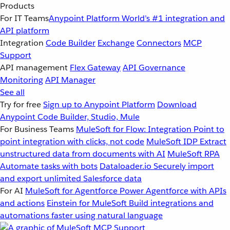
Products
For IT Teams
Anypoint Platform
World’s #1 integration and
API platform
Integration
Code Builder
Exchange
Connectors
MCP
Support
API management
Flex Gateway
API Governance
Monitoring
API Manager
See all
Try for free
Sign up to Anypoint Platform
Download
Anypoint Code Builder, Studio, Mule
For Business Teams
MuleSoft for Flow: Integration
Point to
point integration with clicks, not code
MuleSoft IDP
Extract
unstructured data from documents with AI
MuleSoft RPA
Automate tasks with bots
Dataloader.io
Securely import
and export unlimited Salesforce data
For AI
MuleSoft for Agentforce
Power Agentforce with APIs
and actions
Einstein for MuleSoft
Build integrations and
automations faster using natural language