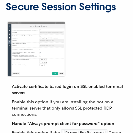
Secure Session Settings
Activate certificate based login on SSL enabled terminal
servers
Enable this option if you are installing the bot on a
terminal server that only allows SSL protected RDP
connections.
Handle “Always prompt client for password” option
Enable this option if the
Group
fPromptForPassword