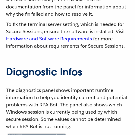
documentation from the panel for information about
why the fix failed and how to resolve it.
To fix the terminal server setting, which is needed for
Secure Sessions, ensure the software is installed. Visit
Hardware and Software Requirements
for more
information about requirements for Secure Sessions.
Diagnostic Infos
The diagnostics panel shows important runtime
information to help you identify current and potential
problems with RPA Bot. The panel also shows which
Windows session is currently being used by which
secure session. Some values cannot be determined
when RPA Bot is not running.