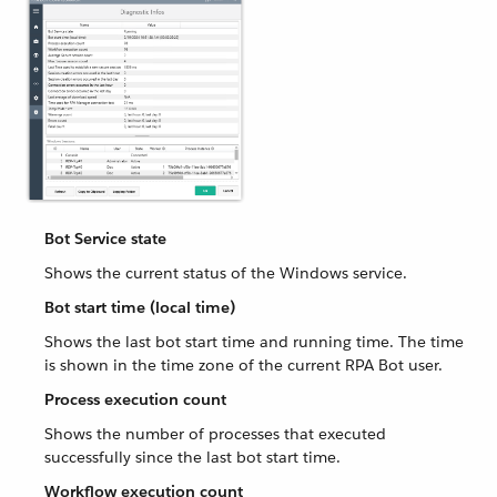
Bot Service state
Shows the current status of the Windows service.
Bot start time (local time)
Shows the last bot start time and running time. The time
is shown in the time zone of the current RPA Bot user.
Process execution count
Shows the number of processes that executed
successfully since the last bot start time.
Workflow execution count