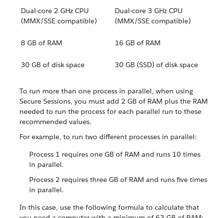
Dual-core 2 GHz CPU
Dual-core 3 GHz CPU
(MMX/SSE compatible)
(MMX/SSE compatible)
8 GB of RAM
16 GB of RAM
30 GB of disk space
30 GB (SSD) of disk space
To run more than one process in parallel, when using
Secure Sessions, you must add 2 GB of RAM plus the RAM
needed to run the process for each parallel run to these
recommended values.
For example, to run two different processes in parallel:
Process 1 requires one GB of RAM and runs 10 times
in parallel.
Process 2 requires three GB of RAM and runs five times
in parallel.
In this case, use the following formula to calculate that
you need a computer with a minimum of 63 GB of RAM: