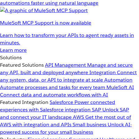
automations faster using natural language
MuleSoft MCP Support is now available
Learn how to transform your APIs to agent ready assets in
minutes.
Learn more
Solutions
Featured Solutions
API Management
Manage and secure
any API, built and deployed anywhere
Integration
Connect
any system, data, or API to integrate at scale
Automation
Automate processes and tasks for every team
MuleSoft AI
Connect data and automate workflows with AI
Featured Integration
Salesforce
Power connected
experiences with Salesforce integration
SAP
Unlock SAP
and connect your IT landscape
AWS
Get the most out of
AWS with integration and APIs
Small business
Unlock AI-
powered success for your small business