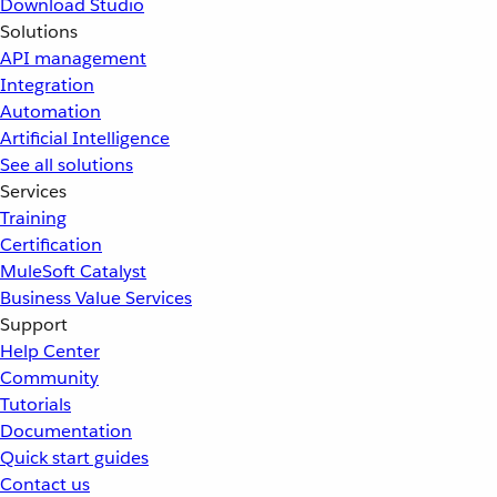
Download Studio
Solutions
API management
Integration
Automation
Artificial Intelligence
See all solutions
Services
Training
Certification
MuleSoft Catalyst
Business Value Services
Support
Help Center
Community
Tutorials
Documentation
Quick start guides
Contact us