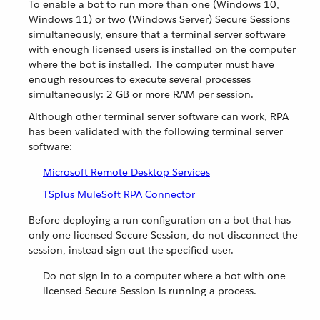
To enable a bot to run more than one (Windows 10,
Windows 11) or two (Windows Server) Secure Sessions
simultaneously, ensure that a terminal server software
with enough licensed users is installed on the computer
where the bot is installed. The computer must have
enough resources to execute several processes
simultaneously: 2 GB or more RAM per session.
Although other terminal server software can work, RPA
has been validated with the following terminal server
software:
Microsoft Remote Desktop Services
TSplus MuleSoft RPA Connector
Before deploying a run configuration on a bot that has
only one licensed Secure Session, do not disconnect the
session, instead sign out the specified user.
Do not sign in to a computer where a bot with one
licensed Secure Session is running a process.