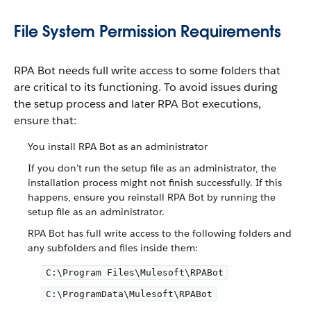
File System Permission Requirements
RPA Bot needs full write access to some folders that
are critical to its functioning. To avoid issues during
the setup process and later RPA Bot executions,
ensure that:
You install RPA Bot as an administrator
If you don’t run the setup file as an administrator, the
installation process might not finish successfully. If this
happens, ensure you reinstall RPA Bot by running the
setup file as an administrator.
RPA Bot has full write access to the following folders and
any subfolders and files inside them:
C:\Program Files\Mulesoft\RPABot
C:\ProgramData\Mulesoft\RPABot