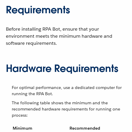
Requirements
Before installing RPA Bot, ensure that your
environment meets the minimum hardware and
software requirements.
Hardware Requirements
For optimal performance, use a dedicated computer for
running the RPA Bot.
The following table shows the minimum and the
recommended hardware requirements for running one
process:
Minimum
Recommended