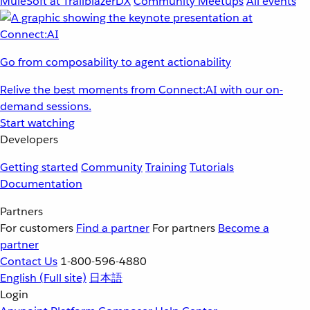
MuleSoft at TrailblazerDX
Community Meetups
All events
Go from composability to agent actionability
Relive the best moments from Connect:AI with our on-
demand sessions.
Start watching
Developers
Getting started
Community
Training
Tutorials
Documentation
Partners
For customers
Find a partner
For partners
Become a
partner
Contact Us
1-800-596-4880
English
(Full site)
日本語
Login