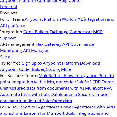
Anypoint Platform
Composer
Help Center
Free trial
Products
For IT Teams
Anypoint Platform
World’s #1 integration and
API platform
Integration
Code Builder
Exchange
Connectors
MCP
Support
API management
Flex Gateway
API Governance
Monitoring
API Manager
See all
Try for free
Sign up to Anypoint Platform
Download
Anypoint Code Builder, Studio, Mule
For Business Teams
MuleSoft for Flow: Integration
Point to
point integration with clicks, not code
MuleSoft IDP
Extract
unstructured data from documents with AI
MuleSoft RPA
Automate tasks with bots
Dataloader.io
Securely import
and export unlimited Salesforce data
For AI
MuleSoft for Agentforce
Power Agentforce with APIs
and actions
Einstein for MuleSoft
Build integrations and