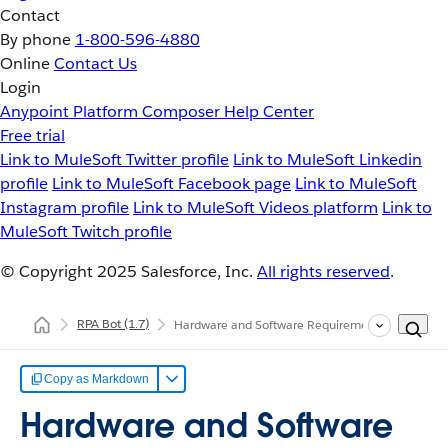
Contact
By phone
1-800-596-4880
Online
Contact Us
Login
Anypoint Platform
Composer
Help Center
Free trial
Link to MuleSoft Twitter profile
Link to MuleSoft Linkedin
profile
Link to MuleSoft Facebook page
Link to MuleSoft
Instagram profile
Link to MuleSoft Videos platform
Link to
MuleSoft Twitch profile
© Copyright 2025
Salesforce, Inc.
All rights reserved
.
RPA Bot
(1.7)
Hardware and Software Requirements
Copy as Markdown
Hardware and Software