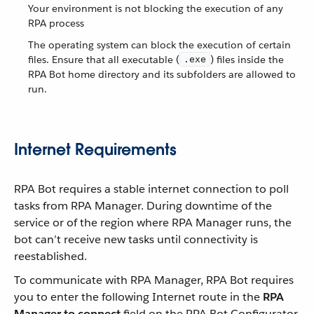
Your environment is not blocking the execution of any
RPA process
The operating system can block the execution of certain
files. Ensure that all executable (
) files inside the
.exe
RPA Bot home directory and its subfolders are allowed to
run.
Internet Requirements
RPA Bot requires a stable internet connection to poll
tasks from RPA Manager. During downtime of the
service or of the region where RPA Manager runs, the
bot can’t receive new tasks until connectivity is
reestablished.
To communicate with RPA Manager, RPA Bot requires
you to enter the following Internet route in the
RPA
Manager to connect
field on the RPA Bot Configurator