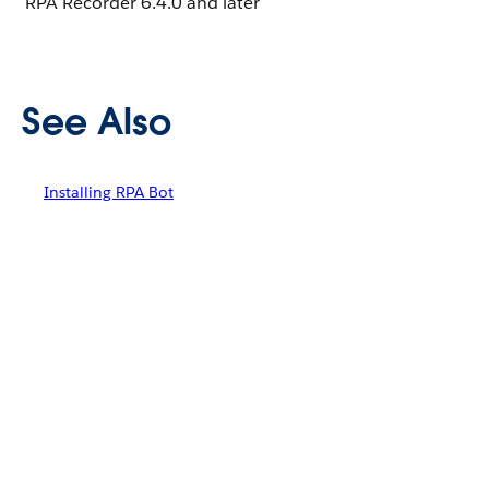
RPA Recorder
6.4.0 and later
See Also
Installing RPA Bot