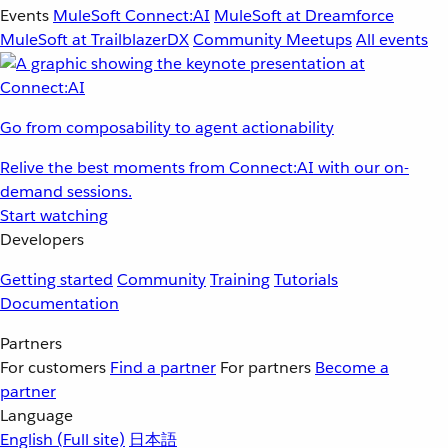
Events
MuleSoft Connect:AI
MuleSoft at Dreamforce
MuleSoft at TrailblazerDX
Community Meetups
All events
Go from composability to agent actionability
Relive the best moments from Connect:AI with our on-
demand sessions.
Start watching
Developers
Getting started
Community
Training
Tutorials
Documentation
Partners
For customers
Find a partner
For partners
Become a
partner
Language
English
(Full site)
日本語