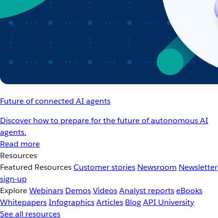
Future of connected AI agents
Discover how to prepare for the future of autonomous AI
agents.
Read more
Resources
Featured Resources
Customer stories
Newsroom
Newsletter
sign-up
Explore
Webinars
Demos
Videos
Analyst reports
eBooks
Whitepapers
Infographics
Articles
Blog
API University
See all resources