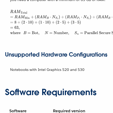
Unsupported Hardware Configurations
Notebooks with Intel Graphics 520 and 530
Software Requirements
Software
Required version