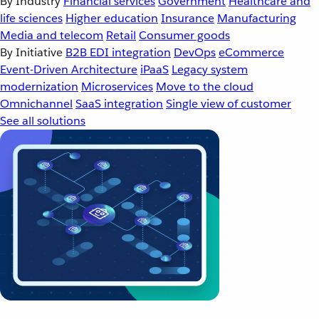
By Industry
Financial services
Government
Healthcare and
life sciences
Higher education
Insurance
Manufacturing
Media and telecom
Retail
Consumer goods
By Initiative
B2B EDI integration
DevOps
eCommerce
Event-Driven Architecture
iPaaS
Legacy system
modernization
Microservices
Move to the cloud
Omnichannel
SaaS integration
Single view of customer
See all solutions