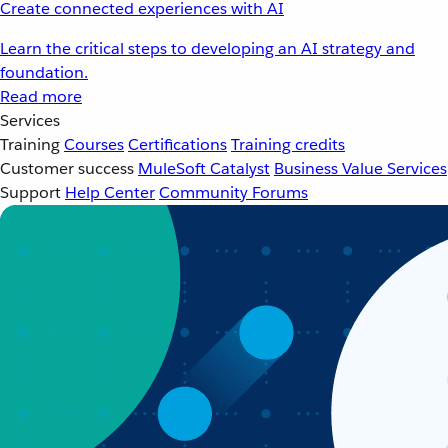
Create connected experiences with AI
Learn the critical steps to developing an AI strategy and
foundation.
Read more
Services
Training
Courses
Certifications
Training credits
Customer success
MuleSoft Catalyst
Business Value Services
Support
Help Center
Community Forums