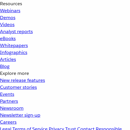
Resources
Webinars
Demos
Videos
Analyst reports
eBooks
Whitepapers
Infographics
Articles
Blog
Explore more
New release features
Customer stories
Events
Partners
Newsroom
Newsletter sign-up
Careers
Legal
Terms of Service
Privacy
Trust
Contact
Responsible