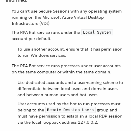
informed.
You can’t use Secure Sessions with any operating system
running on the Microsoft Azure Virtual Desktop
Infrastructure (VDI).
The RPA Bot service runs under the
Local System
account per default.
To use another account, ensure that it has permission
to run Windows services.
The RPA Bot service runs processes under user accounts
on the same computer or within the same domain.
Use dedicated accounts and a user-naming scheme to
differentiate between local users and domain users
and between human users and bot users.
User accounts used by the bot to run processes must
belong to the
group and
Remote Desktop Users
must have permission to establish a local RDP session
via the local loopback address 127.0.0.2.