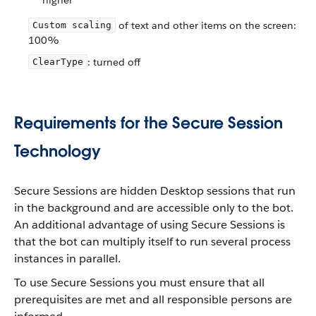
higher
of text and other items on the screen:
Custom scaling
100%
: turned off
ClearType
Requirements for the Secure Session
Technology
Secure Sessions are hidden Desktop sessions that run
in the background and are accessible only to the bot.
An additional advantage of using Secure Sessions is
that the bot can multiply itself to run several process
instances in parallel.
To use Secure Sessions you must ensure that all
prerequisites are met and all responsible persons are