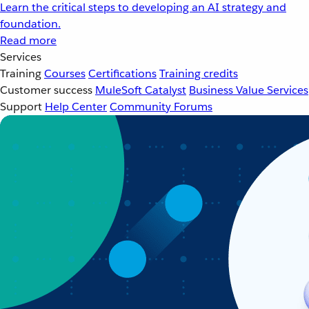
Learn the critical steps to developing an AI strategy and
foundation.
Read more
Services
Training
Courses
Certifications
Training credits
Customer success
MuleSoft Catalyst
Business Value Services
Support
Help Center
Community Forums