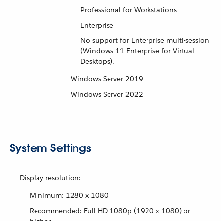
Professional for Workstations
Enterprise
No support for Enterprise multi-session
(Windows 11 Enterprise for Virtual
Desktops).
Windows Server 2019
Windows Server 2022
System Settings
Display resolution:
Minimum: 1280 x 1080
Recommended: Full HD 1080p (1920 × 1080) or