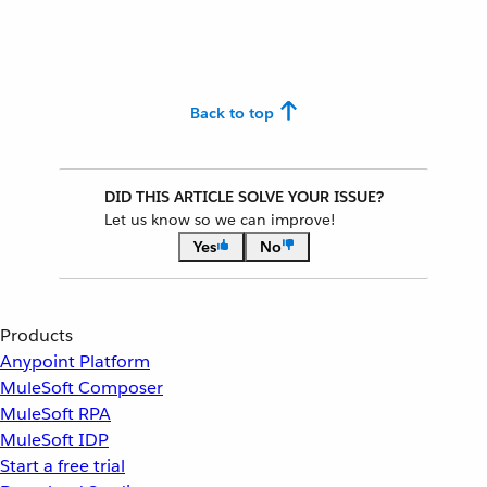
Back to top
DID THIS ARTICLE SOLVE YOUR ISSUE?
Let us know so we can improve!
Yes
No
Products
Anypoint Platform
MuleSoft Composer
MuleSoft RPA
MuleSoft IDP
Start a free trial