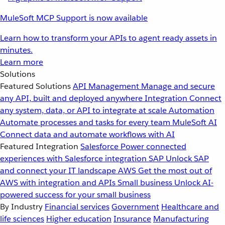
MuleSoft MCP Support is now available
Learn how to transform your APIs to agent ready assets in
minutes.
Learn more
Solutions
Featured Solutions
API Management
Manage and secure
any API, built and deployed anywhere
Integration
Connect
any system, data, or API to integrate at scale
Automation
Automate processes and tasks for every team
MuleSoft AI
Connect data and automate workflows with AI
Featured Integration
Salesforce
Power connected
experiences with Salesforce integration
SAP
Unlock SAP
and connect your IT landscape
AWS
Get the most out of
AWS with integration and APIs
Small business
Unlock AI-
powered success for your small business
By Industry
Financial services
Government
Healthcare and
life sciences
Higher education
Insurance
Manufacturing