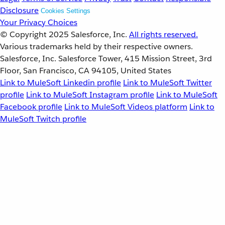
Disclosure
Cookies Settings
Your Privacy Choices
© Copyright 2025
Salesforce, Inc.
All rights reserved.
Various trademarks held by their respective owners.
Salesforce, Inc. Salesforce Tower, 415 Mission Street, 3rd
Floor, San Francisco, CA 94105, United States
Link to MuleSoft Linkedin profile
Link to MuleSoft Twitter
profile
Link to MuleSoft Instagram profile
Link to MuleSoft
Facebook profile
Link to MuleSoft Videos platform
Link to
MuleSoft Twitch profile