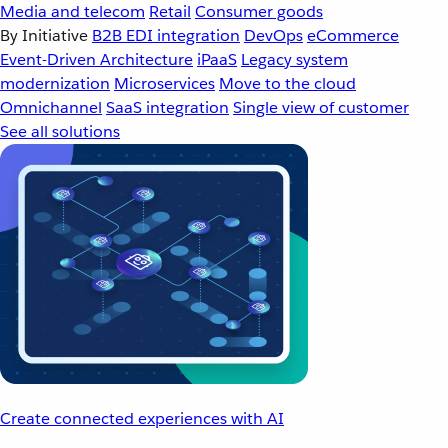
Media and telecom
Retail
Consumer goods
By Initiative
B2B EDI integration
DevOps
eCommerce
Event-Driven Architecture
iPaaS
Legacy system
modernization
Microservices
Move to the cloud
Omnichannel
SaaS integration
Single view of customer
See all solutions
Create connected experiences with AI