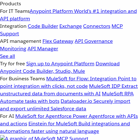
Products
For IT Teams
Anypoint Platform
World’s #1 integration and
API platform
Integration
Code Builder
Exchange
Connectors
MCP
Support
API management
Flex Gateway
API Governance
Monitoring
API Manager
See all
Try for free
Sign up to Anypoint Platform
Download
Anypoint Code Builder, Studio, Mule
For Business Teams
MuleSoft for Flow: Integration
Point to
point integration with clicks, not code
MuleSoft IDP
Extract
unstructured data from documents with AI
MuleSoft RPA
Automate tasks with bots
Dataloader.io
Securely import
and export unlimited Salesforce data
For AI
MuleSoft for Agentforce
Power Agentforce with APIs
and actions
Einstein for MuleSoft
Build integrations and
automations faster using natural language