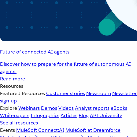
Future of connected AI agents
Discover how to prepare for the future of autonomous AI
agents.
Read more
Resources
Featured Resources
Customer stories
Newsroom
Newsletter
sign-up
Explore
Webinars
Demos
Videos
Analyst reports
eBooks
Whitepapers
Infographics
Articles
Blog
API University
See all resources
Events
MuleSoft Connect:AI
MuleSoft at Dreamforce