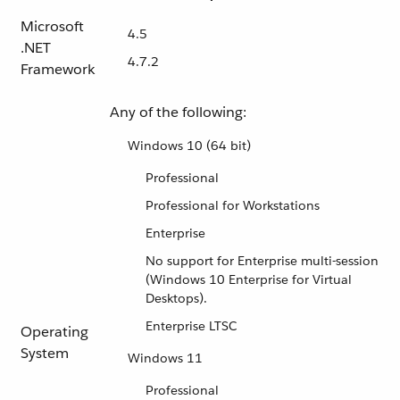
Microsoft
4.5
.NET
4.7.2
Framework
Any of the following:
Windows 10 (64 bit)
Professional
Professional for Workstations
Enterprise
No support for Enterprise multi-session
(Windows 10 Enterprise for Virtual
Desktops).
Enterprise LTSC
Operating
System
Windows 11
Professional