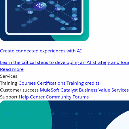
Create connected experiences with AI
Learn the critical steps to developing an AI strategy and fo
Read more
Services
Training
Courses
Certifications
Training credits
Customer success
MuleSoft Catalyst
Business Value Services
Support
Help Center
Community Forums