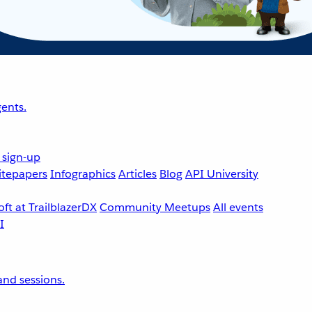
ents.
 sign-up
tepapers
Infographics
Articles
Blog
API University
ft at TrailblazerDX
Community Meetups
All events
nd sessions.