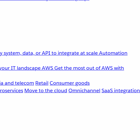
 system, data, or API to integrate at scale
Automation
your IT landscape
AWS
Get the most out of AWS with
a and telecom
Retail
Consumer goods
roservices
Move to the cloud
Omnichannel
SaaS integration