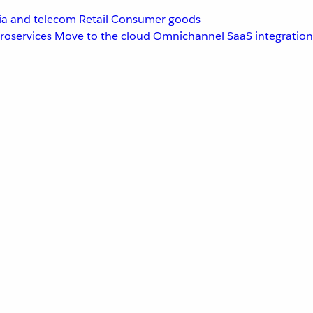
a and telecom
Retail
Consumer goods
roservices
Move to the cloud
Omnichannel
SaaS integration