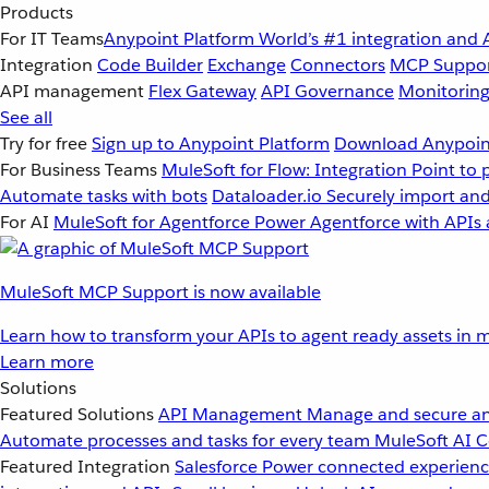
Products
For IT Teams
Anypoint Platform
World’s #1 integration and 
Integration
Code Builder
Exchange
Connectors
MCP Suppo
API management
Flex Gateway
API Governance
Monitorin
See all
Try for free
Sign up to Anypoint Platform
Download Anypoint
For Business Teams
MuleSoft for Flow: Integration
Point to 
Automate tasks with bots
Dataloader.io
Securely import and
For AI
MuleSoft for Agentforce
Power Agentforce with APIs 
MuleSoft MCP Support is now available
Learn how to transform your APIs to agent ready assets in m
Learn more
Solutions
Featured Solutions
API Management
Manage and secure an
Automate processes and tasks for every team
MuleSoft AI
C
Featured Integration
Salesforce
Power connected experience