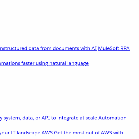
unstructured data from documents with AI
MuleSoft RPA
omations faster using natural language
 system, data, or API to integrate at scale
Automation
your IT landscape
AWS
Get the most out of AWS with