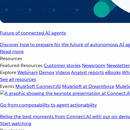
Future of connected AI agents
Discover how to prepare for the future of autonomous AI ag
Read more
Resources
Featured Resources
Customer stories
Newsroom
Newsletter
Explore
Webinars
Demos
Videos
Analyst reports
eBooks
Whi
See all resources
Events
MuleSoft Connect:AI
MuleSoft at Dreamforce
MuleSo
Go from composability to agent actionability
Relive the best moments from Connect:AI with our on-dema
Start watching