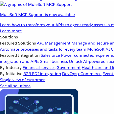
MuleSoft MCP Support is now available
Learn how to transform your APIs to agent ready assets in m
Learn more
Solutions
Featured Solutions
API Management
Manage and secure an
Automate processes and tasks for every team
MuleSoft AI
C
Featured Integration
Salesforce
Power connected experience
integration and APIs
Small business
Unlock AI-powered succ
By Industry
Financial services
Government
Healthcare and li
By Initiative
B2B EDI integration
DevOps
eCommerce
Event
Single view of customer
See all solutions