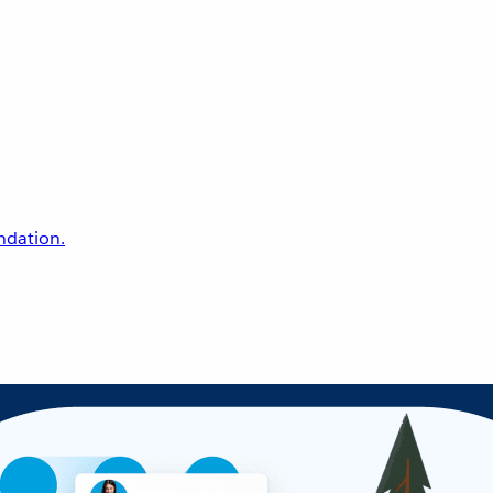
undation.