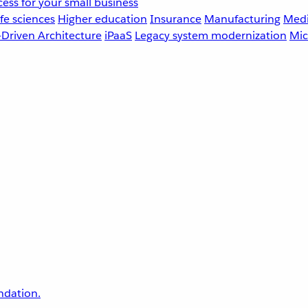
ess for your small business
fe sciences
Higher education
Insurance
Manufacturing
Medi
-Driven Architecture
iPaaS
Legacy system modernization
Mic
undation.