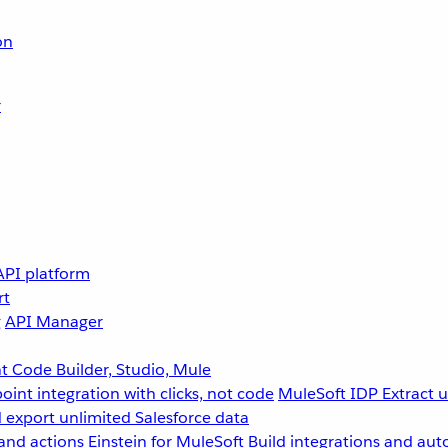
on
r
API platform
rt
g
API Manager
 Code Builder, Studio, Mule
point integration with clicks, not code
MuleSoft IDP
Extract 
 export unlimited Salesforce data
and actions
Einstein for MuleSoft
Build integrations and aut