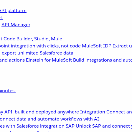
API platform
rt
g
API Manager
 Code Builder, Studio, Mule
point integration with clicks, not code
MuleSoft IDP
Extract 
 export unlimited Salesforce data
and actions
Einstein for MuleSoft
Build integrations and aut
inutes.
y API, built and deployed anywhere
Integration
Connect any
onnect data and automate workflows with AI
s with Salesforce integration
SAP
Unlock SAP and connect 