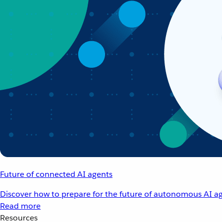
Future of connected AI agents
Discover how to prepare for the future of autonomous AI ag
Read more
Resources