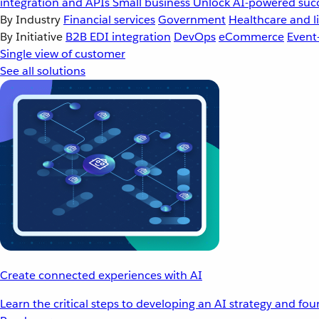
integration and APIs
Small business
Unlock AI-powered succ
By Industry
Financial services
Government
Healthcare and li
By Initiative
B2B EDI integration
DevOps
eCommerce
Event
Single view of customer
See all solutions
Create connected experiences with AI
Learn the critical steps to developing an AI strategy and fo