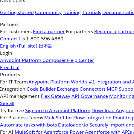
Developers
Getting started
Community
Training
Tutorials
Documentati
Partners
For customers
Find a partner
For partners
Become a partne
Contact Us
1-800-596-4880
English
(Full site)
日本語
Login
Anypoint Platform
Composer
Help Center
Free trial
Products
For IT Teams
Anypoint Platform
World’s #1 integration and 
Integration
Code Builder
Exchange
Connectors
MCP Suppo
API management
Flex Gateway
API Governance
Monitorin
See all
Try for free
Sign up to Anypoint Platform
Download Anypoint
For Business Teams
MuleSoft for Flow: Integration
Point to 
Automate tasks with bots
Dataloader.io
Securely import and
For AI
MuleSoft for Agentforce
Power Agentforce with APIs 