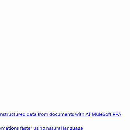
unstructured data from documents with AI
MuleSoft RPA
omations faster using natural language