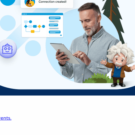
ents.