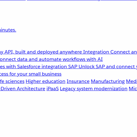
inutes.
y API, built and deployed anywhere
Integration
Connect any
onnect data and automate workflows with AI
s with Salesforce integration
SAP
Unlock SAP and connect 
ess for your small business
fe sciences
Higher education
Insurance
Manufacturing
Medi
-Driven Architecture
iPaaS
Legacy system modernization
Mic