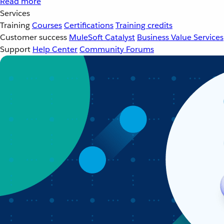
Read more
Services
Training
Courses
Certifications
Training credits
Customer success
MuleSoft Catalyst
Business Value Services
Support
Help Center
Community Forums