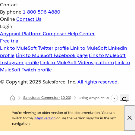
Contact
By phone
1-800-596-4880
Online
Contact Us
Login
Anypoint Platform
Composer
Help Center
Free trial
Link to MuleSoft Twitter profile
Link to MuleSoft Linkedin
profile
Link to MuleSoft Facebook page
Link to MuleSoft
Instagram profile
Link to MuleSoft Videos platform
Link to
MuleSoft Twitch profile
© Copyright 2025
Salesforce, Inc.
All rights reserved
.
Salesforce Connector
(10.20)
Using Anypoint Studio to Configu
You're viewing an older version of the documentation. You can
switch to the
latest version
or use the version selector in the left
navigation.