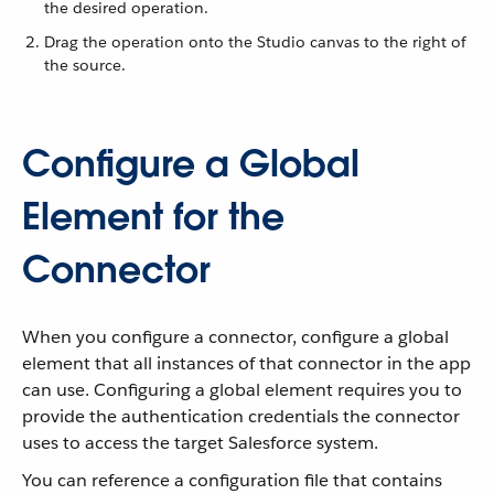
the desired operation.
Drag the operation onto the Studio canvas to the right of
the source.
Configure a Global
Element for the
Connector
When you configure a connector, configure a global
element that all instances of that connector in the app
can use. Configuring a global element requires you to
provide the authentication credentials the connector
uses to access the target Salesforce system.
You can reference a configuration file that contains