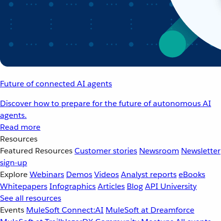
Future of connected AI agents
Discover how to prepare for the future of autonomous AI
agents.
Read more
Resources
Featured Resources
Customer stories
Newsroom
Newsletter
sign-up
Explore
Webinars
Demos
Videos
Analyst reports
eBooks
Whitepapers
Infographics
Articles
Blog
API University
See all resources
Events
MuleSoft Connect:AI
MuleSoft at Dreamforce