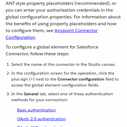
ANT-style property placeholders (recommended), or
you can enter your authorization credentials in the
global configuration properties. For information about
the benefits of using property placeholders and how
to configure them, see
Anypoint Connector
Configuration
.
To configure a global element for Salesforce
Connector, follow these steps:
Select the name of the connector in the Studio canvas.
In the configuration screen for the operation, click the
plus sign (+) next to the
Connector configuration
field to
access the global element configuration fields.
In the
General
tab, select one of these authentication
methods for your connection:
Basic authentication
OAuth 2.0 authentication