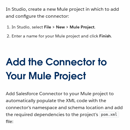
In Studio, create a new Mule project in which to add
and configure the connector:
In Studio, select
File > New > Mule Project
.
Enter a name for your Mule project and click
Finish
.
Add the Connector to
Your Mule Project
Add Salesforce Connector to your Mule project to
automatically populate the XML code with the
connector’s namespace and schema location and add
the required dependencies to the project’s
pom.xml
file: