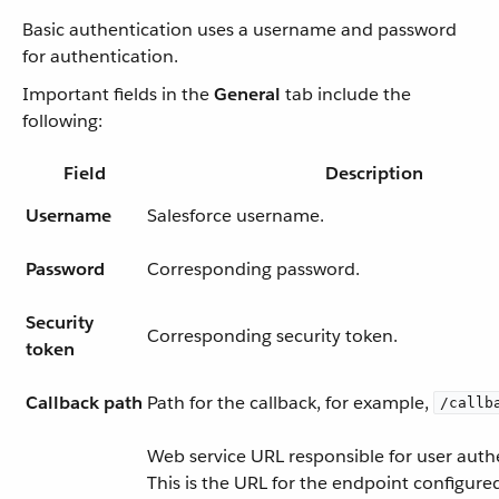
Basic authentication uses a username and password
for authentication.
Important fields in the
General
tab include the
following:
Field
Description
Username
Salesforce username.
Password
Corresponding password.
Security
Corresponding security token.
token
Callback path
Path for the callback, for example,
/callb
Web service URL responsible for user auth
This is the URL for the endpoint configure