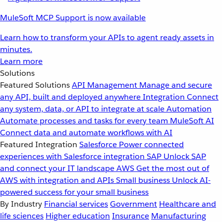
MuleSoft MCP Support is now available
Learn how to transform your APIs to agent ready assets in
minutes.
Learn more
Solutions
Featured Solutions
API Management
Manage and secure
any API, built and deployed anywhere
Integration
Connect
any system, data, or API to integrate at scale
Automation
Automate processes and tasks for every team
MuleSoft AI
Connect data and automate workflows with AI
Featured Integration
Salesforce
Power connected
experiences with Salesforce integration
SAP
Unlock SAP
and connect your IT landscape
AWS
Get the most out of
AWS with integration and APIs
Small business
Unlock AI-
powered success for your small business
By Industry
Financial services
Government
Healthcare and
life sciences
Higher education
Insurance
Manufacturing