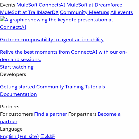
Events
MuleSoft Connect:AI
MuleSoft at Dreamforce
MuleSoft at TrailblazerDX
Community Meetups
All events
Go from composability to agent actionability
Relive the best moments from Connect:AI with our on-
demand sessions.
Start watching
Developers
Getting started
Community
Training
Tutorials
Documentation
Partners
For customers
Find a partner
For partners
Become a
partner
Language
English
(Full site)
日本語