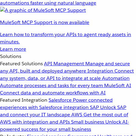
automations faster using natural language
MuleSoft MCP Support is now available
Learn how to transform your APIs to agent ready assets in
minutes.
Learn more
Solutions
Featured Solutions
API Management
Manage and secure
any API, built and deployed anywhere
Integration
Connect
any system, data, or API to integrate at scale
Automation
Automate processes and tasks for every team
MuleSoft AI
Connect data and automate workflows with AI
Featured Integration
Salesforce
Power connected
experiences with Salesforce integration
SAP
Unlock SAP
and connect your IT landscape
AWS
Get the most out of
AWS with integration and APIs
Small business
Unlock AI-
powered success for your small business