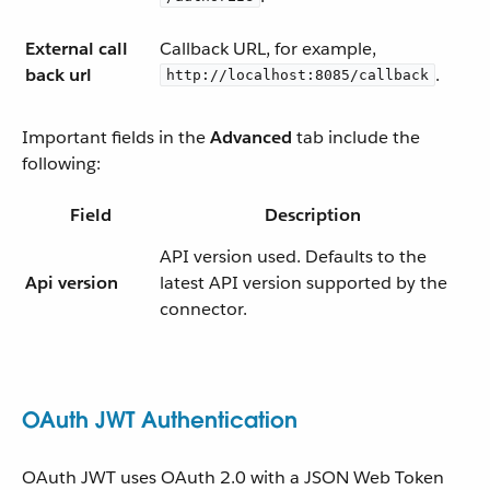
External call
Callback URL, for example,
back url
.
http://localhost:8085/callback
Important fields in the
Advanced
tab include the
following:
Field
Description
API version used. Defaults to the
Api version
latest API version supported by the
connector.
OAuth JWT Authentication
OAuth JWT uses OAuth 2.0 with a JSON Web Token