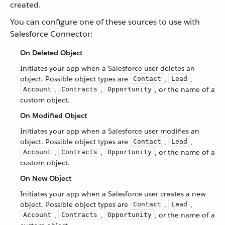
created.
You can configure one of these sources to use with
Salesforce Connector:
On Deleted Object
Initiates your app when a Salesforce user deletes an
object. Possible object types are
,
,
Contact
Lead
,
,
, or the name of a
Account
Contracts
Opportunity
custom object.
On Modified Object
Initiates your app when a Salesforce user modifies an
object. Possible object types are
,
,
Contact
Lead
,
,
, or the name of a
Account
Contracts
Opportunity
custom object.
On New Object
Initiates your app when a Salesforce user creates a new
object. Possible object types are
,
,
Contact
Lead
,
,
, or the name of a
Account
Contracts
Opportunity