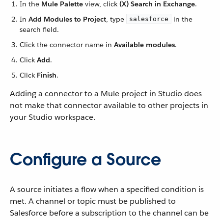
In the
Mule Palette
view, click
(X) Search in Exchange
.
In
Add Modules to Project
, type
in the
salesforce
search field.
Click the connector name in
Available modules
.
Click
Add
.
Click
Finish
.
Adding a connector to a Mule project in Studio does
not make that connector available to other projects in
your Studio workspace.
Configure a Source
A source initiates a flow when a specified condition is
met. A channel or topic must be published to
Salesforce before a subscription to the channel can be