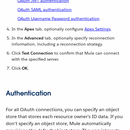
OAuth JWT authentication
OAuth SAML authentication
OAuth Username Password authentication
In the
Apex
tab, optionally configure
Apex Settings
.
In the
Advanced
tab, optionally specify reconnection
information, including a reconnection strategy.
Click
Test Connection
to confirm that Mule can connect
with the specified server.
Click
OK
.
Authentication
For all OAuth connections, you can specify an object
store that stores each resource owner’s ID data. If you
don’t specify an object store, Mule automatically