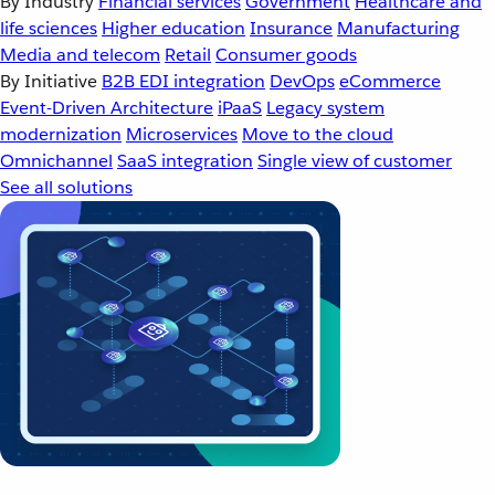
By Industry
Financial services
Government
Healthcare and
life sciences
Higher education
Insurance
Manufacturing
Media and telecom
Retail
Consumer goods
By Initiative
B2B EDI integration
DevOps
eCommerce
Event-Driven Architecture
iPaaS
Legacy system
modernization
Microservices
Move to the cloud
Omnichannel
SaaS integration
Single view of customer
See all solutions