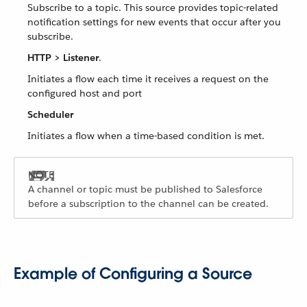
Subscribe to a topic. This source provides topic-related
notification settings for new events that occur after you
subscribe.
HTTP > Listener
.
Initiates a flow each time it receives a request on the
configured host and port
Scheduler
Initiates a flow when a time-based condition is met.
A channel or topic must be published to Salesforce
before a subscription to the channel can be created.
Example of Configuring a Source