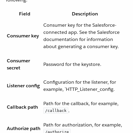
Field
Description
Consumer key for the Salesforce-
connected app. See the Salesforce
Consumer key
documentation for information
about generating a consumer key.
Consumer
Password for the keystore.
secret
Configuration for the listener, for
Listener config
example, `HTTP_Listener_config.
Path for the callback, for example,
Callback path
.
/callback
Path for authorization, for example,
Authorize path
.
/authorize