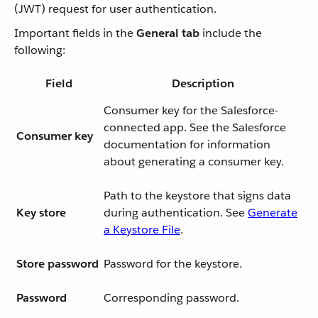
(JWT) request for user authentication.
Important fields in the
General tab
include the
following:
Field
Description
Consumer key for the Salesforce-
connected app. See the Salesforce
Consumer key
documentation for information
about generating a consumer key.
Path to the keystore that signs data
Key store
during authentication. See
Generate
a Keystore File
.
Store password
Password for the keystore.
Password
Corresponding password.