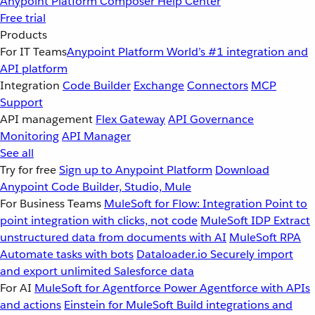
Anypoint Platform
Composer
Help Center
Free trial
Products
For IT Teams
Anypoint Platform
World’s #1 integration and
API platform
Integration
Code Builder
Exchange
Connectors
MCP
Support
API management
Flex Gateway
API Governance
Monitoring
API Manager
See all
Try for free
Sign up to Anypoint Platform
Download
Anypoint Code Builder, Studio, Mule
For Business Teams
MuleSoft for Flow: Integration
Point to
point integration with clicks, not code
MuleSoft IDP
Extract
unstructured data from documents with AI
MuleSoft RPA
Automate tasks with bots
Dataloader.io
Securely import
and export unlimited Salesforce data
For AI
MuleSoft for Agentforce
Power Agentforce with APIs
and actions
Einstein for MuleSoft
Build integrations and