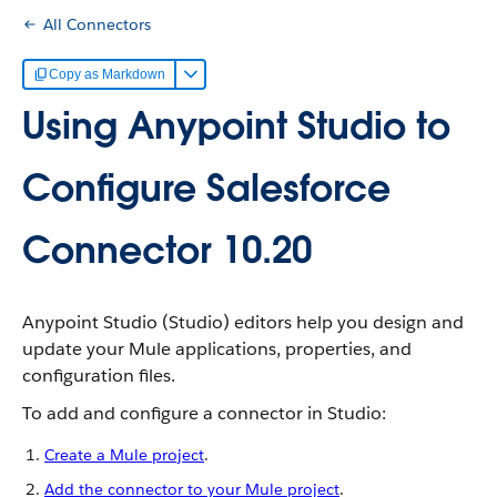
All Connectors
Copy as Markdown
Using Anypoint Studio to
Configure Salesforce
Connector 10.20
Anypoint Studio (Studio) editors help you design and
update your Mule applications, properties, and
configuration files.
To add and configure a connector in Studio:
Create a Mule project
.
Add the connector to your Mule project
.