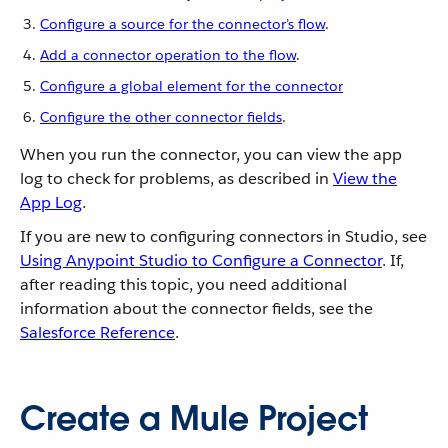
Configure a source for the connector’s flow
.
Add a connector operation to the flow
.
Configure a global element for the connector
Configure the other connector fields
.
When you run the connector, you can view the app
log to check for problems, as described in
View the
App Log
.
If you are new to configuring connectors in Studio, see
Using Anypoint Studio to Configure a Connector
. If,
after reading this topic, you need additional
information about the connector fields, see the
Salesforce Reference
.
Create a Mule Project