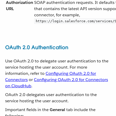
Authorization
SOAP authentication requests. It defaults
URL
that contains the latest API version suppo
connector, for example,
https://login.salesforce.com/services/
OAuth 2.0 Authentication
Use OAuth 2.0 to delegate user authentication to the
service hosting the user account. For more
information, refer to
Configuring OAuth 2.0 for
Connectors
or
Configuring OAuth 2.0 for Connectors
on CloudHub
.
OAuth 2.0 delegates user authentication to the
service hosting the user account.
Important fields in the
General
tab include the
following: