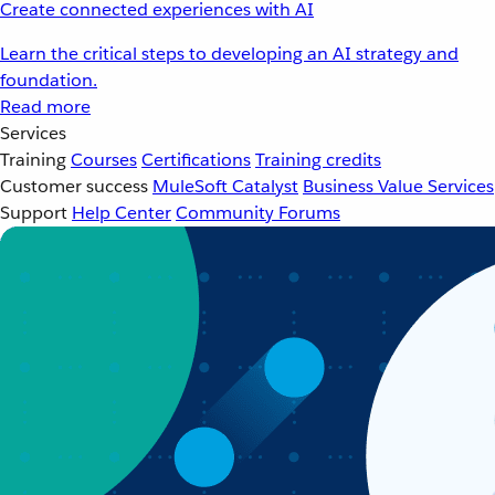
Create connected experiences with AI
Learn the critical steps to developing an AI strategy and
foundation.
Read more
Services
Training
Courses
Certifications
Training credits
Customer success
MuleSoft Catalyst
Business Value Services
Support
Help Center
Community Forums