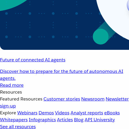
Future of connected AI agents
Discover how to prepare for the future of autonomous AI
agents.
Read more
Resources
Featured Resources
Customer stories
Newsroom
Newsletter
sign-up
Explore
Webinars
Demos
Videos
Analyst reports
eBooks
Whitepapers
Infographics
Articles
Blog
API University
See all resources