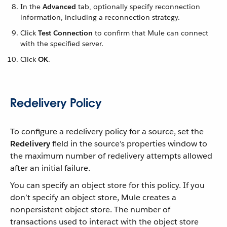
In the
Advanced
tab, optionally specify reconnection
information, including a reconnection strategy.
Click
Test Connection
to confirm that Mule can connect
with the specified server.
Click
OK
.
Redelivery Policy
To configure a redelivery policy for a source, set the
Redelivery
field in the source’s properties window to
the maximum number of redelivery attempts allowed
after an initial failure.
You can specify an object store for this policy. If you
don’t specify an object store, Mule creates a
nonpersistent object store. The number of
transactions used to interact with the object store