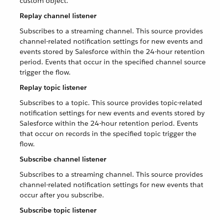
custom object.
Replay channel listener
Subscribes to a streaming channel. This source provides
channel-related notification settings for new events and
events stored by Salesforce within the 24-hour retention
period. Events that occur in the specified channel source
trigger the flow.
Replay topic listener
Subscribes to a topic. This source provides topic-related
notification settings for new events and events stored by
Salesforce within the 24-hour retention period. Events
that occur on records in the specified topic trigger the
flow.
Subscribe channel listener
Subscribes to a streaming channel. This source provides
channel-related notification settings for new events that
occur after you subscribe.
Subscribe topic listener