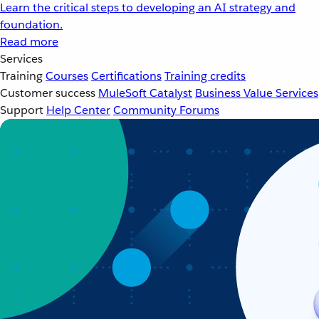
Learn the critical steps to developing an AI strategy and
foundation.
Read more
Services
Training
Courses
Certifications
Training credits
Customer success
MuleSoft Catalyst
Business Value Services
Support
Help Center
Community Forums