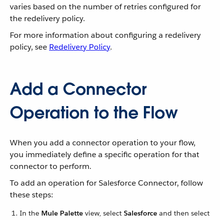
varies based on the number of retries configured for
the redelivery policy.
For more information about configuring a redelivery
policy, see
Redelivery Policy
.
Add a Connector
Operation to the Flow
When you add a connector operation to your flow,
you immediately define a specific operation for that
connector to perform.
To add an operation for Salesforce Connector, follow
these steps:
In the
Mule Palette
view, select
Salesforce
and then select