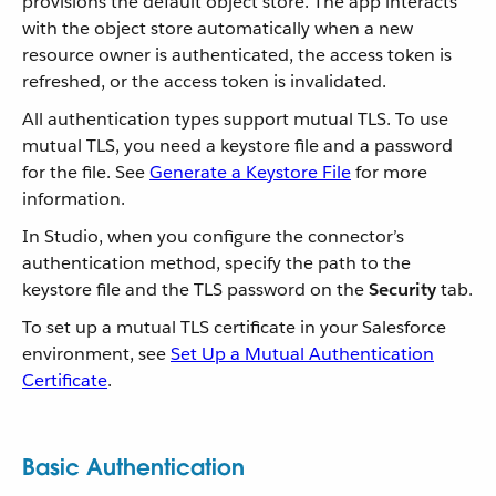
provisions the default object store. The app interacts
with the object store automatically when a new
resource owner is authenticated, the access token is
refreshed, or the access token is invalidated.
All authentication types support mutual TLS. To use
mutual TLS, you need a keystore file and a password
for the file. See
Generate a Keystore File
for more
information.
In Studio, when you configure the connector’s
authentication method, specify the path to the
keystore file and the TLS password on the
Security
tab.
To set up a mutual TLS certificate in your Salesforce
environment, see
Set Up a Mutual Authentication
Certificate
.
Basic Authentication