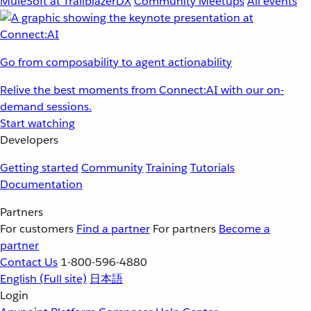
MuleSoft at TrailblazerDX
Community Meetups
All events
Go from composability to agent actionability
Relive the best moments from Connect:AI with our on-
demand sessions.
Start watching
Developers
Getting started
Community
Training
Tutorials
Documentation
Partners
For customers
Find a partner
For partners
Become a
partner
Contact Us
1-800-596-4880
English
(Full site)
日本語
Login