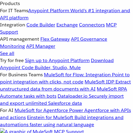
Products
For IT Teams
Anypoint Platform
World’s #1 integration and
API platform
Integration
Code Builder
Exchange
Connectors
MCP
Support
API management
Flex Gateway
API Governance
Monitoring
API Manager
See all
Try for free
Sign up to Anypoint Platform
Download
Anypoint Code Builder, Studio, Mule
For Business Teams
MuleSoft for Flow: Integration
Point to
point integration with clicks, not code
MuleSoft IDP
Extract
unstructured data from documents with AI
MuleSoft RPA
Automate tasks with bots
Dataloader.io
Securely import
and export unlimited Salesforce data
For AI
MuleSoft for Agentforce
Power Agentforce with APIs
and actions
Einstein for MuleSoft
Build integrations and
automations faster using natural language