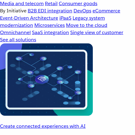
Media and telecom
Retail
Consumer goods
By Initiative
B2B EDI integration
DevOps
eCommerce
Event-Driven Architecture
iPaaS
Legacy system
modernization
Microservices
Move to the cloud
Omnichannel
SaaS integration
Single view of customer
See all solutions
Create connected experiences with AI