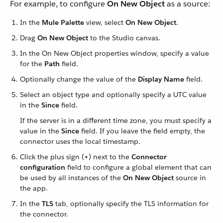
For example, to configure
On New Object
as a source:
In the
Mule Palette
view, select
On New Object
.
Drag
On New Object
to the Studio canvas.
In the On New Object properties window, specify a value
for the
Path
field.
Optionally change the value of the
Display Name
field.
Select an object type and optionally specify a UTC value
in the
Since
field.
If the server is in a different time zone, you must specify a
value in the
Since
field. If you leave the field empty, the
connector uses the local timestamp.
Click the plus sign (
+
) next to the
Connector
configuration
field to configure a global element that can
be used by all instances of the
On New Object
source in
the app.
In the
TLS
tab, optionally specify the TLS information for
the connector.