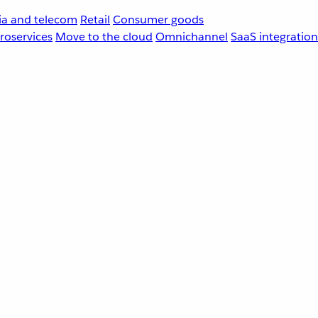
a and telecom
Retail
Consumer goods
roservices
Move to the cloud
Omnichannel
SaaS integration