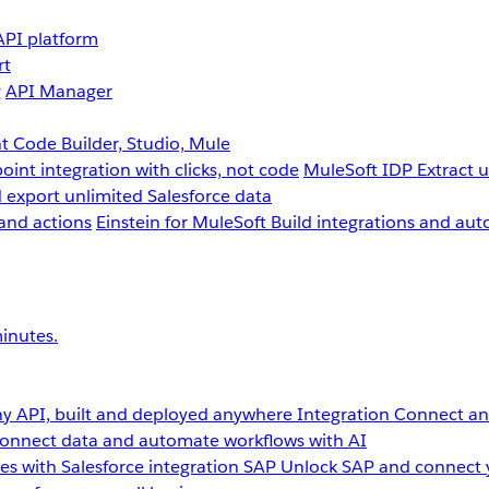
API platform
rt
g
API Manager
 Code Builder, Studio, Mule
point integration with clicks, not code
MuleSoft IDP
Extract 
 export unlimited Salesforce data
and actions
Einstein for MuleSoft
Build integrations and aut
inutes.
y API, built and deployed anywhere
Integration
Connect any
onnect data and automate workflows with AI
s with Salesforce integration
SAP
Unlock SAP and connect 