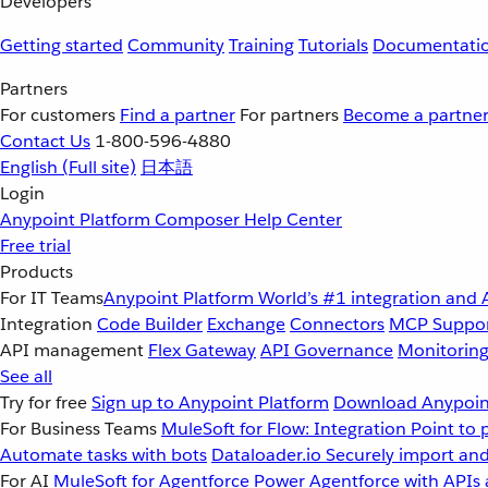
Developers
Getting started
Community
Training
Tutorials
Documentati
Partners
For customers
Find a partner
For partners
Become a partne
Contact Us
1-800-596-4880
English
(Full site)
日本語
Login
Anypoint Platform
Composer
Help Center
Free trial
Products
For IT Teams
Anypoint Platform
World’s #1 integration and 
Integration
Code Builder
Exchange
Connectors
MCP Suppo
API management
Flex Gateway
API Governance
Monitorin
See all
Try for free
Sign up to Anypoint Platform
Download Anypoint
For Business Teams
MuleSoft for Flow: Integration
Point to 
Automate tasks with bots
Dataloader.io
Securely import and
For AI
MuleSoft for Agentforce
Power Agentforce with APIs 