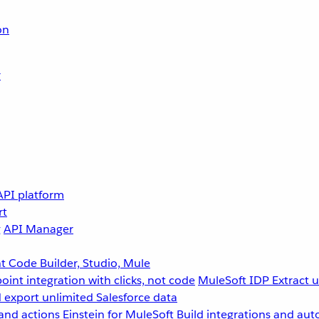
on
r
API platform
rt
g
API Manager
 Code Builder, Studio, Mule
point integration with clicks, not code
MuleSoft IDP
Extract 
 export unlimited Salesforce data
and actions
Einstein for MuleSoft
Build integrations and aut