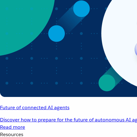
Future of connected AI agents
Discover how to prepare for the future of autonomous AI ag
Read more
Resources