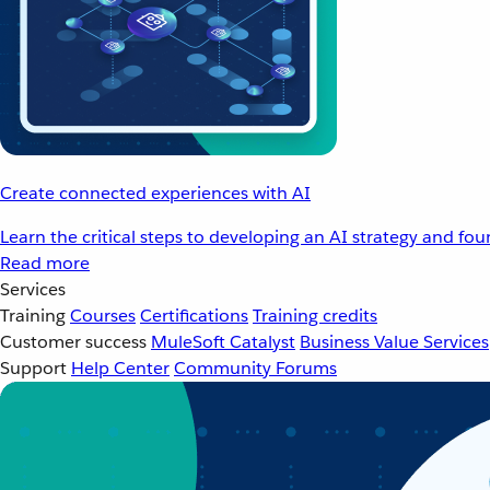
Create connected experiences with AI
Learn the critical steps to developing an AI strategy and fo
Read more
Services
Training
Courses
Certifications
Training credits
Customer success
MuleSoft Catalyst
Business Value Services
Support
Help Center
Community Forums