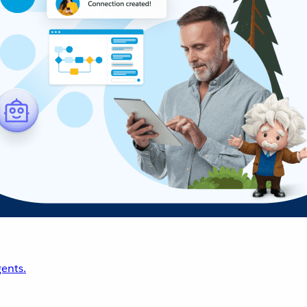
ents.