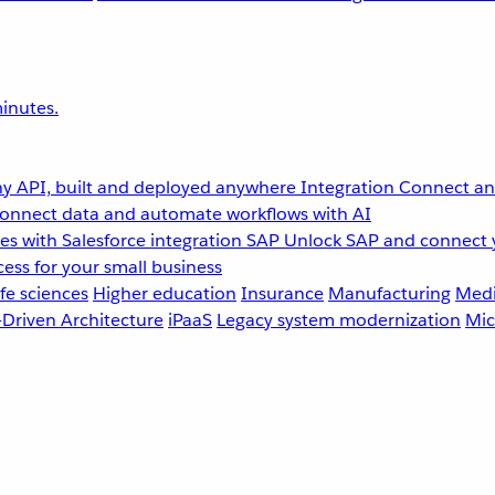
inutes.
y API, built and deployed anywhere
Integration
Connect any
onnect data and automate workflows with AI
s with Salesforce integration
SAP
Unlock SAP and connect 
ess for your small business
fe sciences
Higher education
Insurance
Manufacturing
Medi
-Driven Architecture
iPaaS
Legacy system modernization
Mic