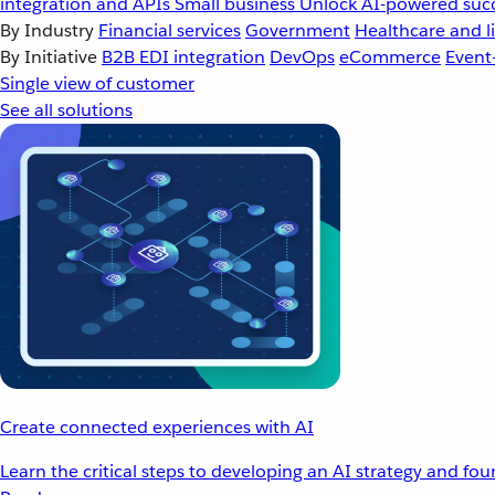
integration and APIs
Small business
Unlock AI-powered succ
By Industry
Financial services
Government
Healthcare and li
By Initiative
B2B EDI integration
DevOps
eCommerce
Event
Single view of customer
See all solutions
Create connected experiences with AI
Learn the critical steps to developing an AI strategy and fo