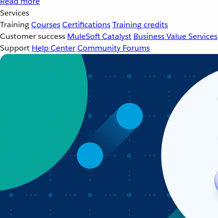
Read more
Services
Training
Courses
Certifications
Training credits
Customer success
MuleSoft Catalyst
Business Value Services
Support
Help Center
Community Forums