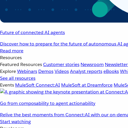
Future of connected AI agents
Discover how to prepare for the future of autonomous AI ag
Read more
Resources
Featured Resources
Customer stories
Newsroom
Newsletter
Explore
Webinars
Demos
Videos
Analyst reports
eBooks
Whi
See all resources
Events
MuleSoft Connect:AI
MuleSoft at Dreamforce
MuleSo
Go from composability to agent actionability
Relive the best moments from Connect:AI with our on-dema
Start watching