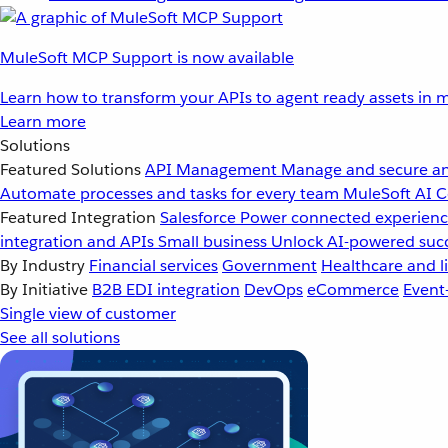
MuleSoft MCP Support is now available
Learn how to transform your APIs to agent ready assets in m
Learn more
Solutions
Featured Solutions
API Management
Manage and secure an
Automate processes and tasks for every team
MuleSoft AI
C
Featured Integration
Salesforce
Power connected experience
integration and APIs
Small business
Unlock AI-powered succ
By Industry
Financial services
Government
Healthcare and li
By Initiative
B2B EDI integration
DevOps
eCommerce
Event
Single view of customer
See all solutions