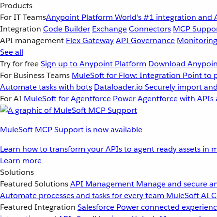
Products
For IT Teams
Anypoint Platform
World’s #1 integration and 
Integration
Code Builder
Exchange
Connectors
MCP Suppo
API management
Flex Gateway
API Governance
Monitorin
See all
Try for free
Sign up to Anypoint Platform
Download Anypoint
For Business Teams
MuleSoft for Flow: Integration
Point to 
Automate tasks with bots
Dataloader.io
Securely import and
For AI
MuleSoft for Agentforce
Power Agentforce with APIs 
MuleSoft MCP Support is now available
Learn how to transform your APIs to agent ready assets in m
Learn more
Solutions
Featured Solutions
API Management
Manage and secure an
Automate processes and tasks for every team
MuleSoft AI
C
Featured Integration
Salesforce
Power connected experience