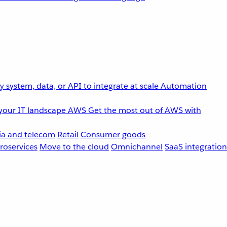
 system, data, or API to integrate at scale
Automation
your IT landscape
AWS
Get the most out of AWS with
a and telecom
Retail
Consumer goods
roservices
Move to the cloud
Omnichannel
SaaS integration