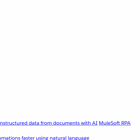
unstructured data from documents with AI
MuleSoft RPA
omations faster using natural language