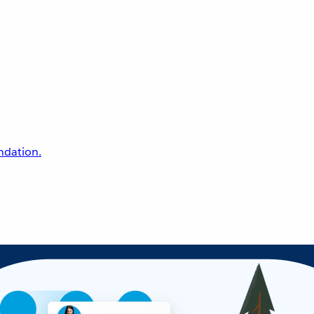
undation.