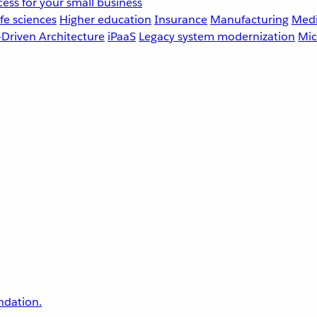
ess for your small business
fe sciences
Higher education
Insurance
Manufacturing
Medi
-Driven Architecture
iPaaS
Legacy system modernization
Mic
undation.