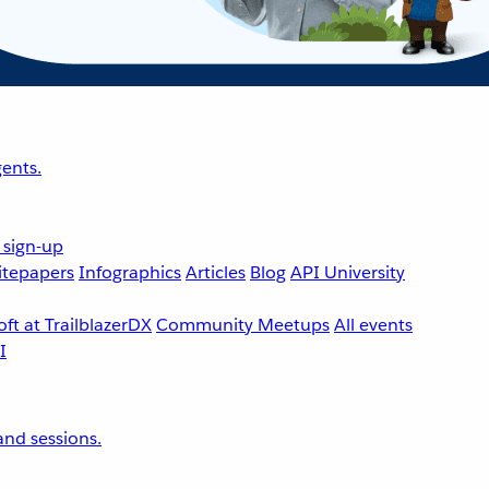
ents.
 sign-up
tepapers
Infographics
Articles
Blog
API University
ft at TrailblazerDX
Community Meetups
All events
nd sessions.