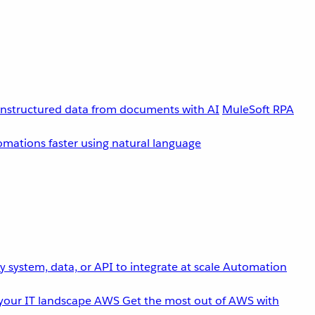
unstructured data from documents with AI
MuleSoft RPA
omations faster using natural language
 system, data, or API to integrate at scale
Automation
your IT landscape
AWS
Get the most out of AWS with