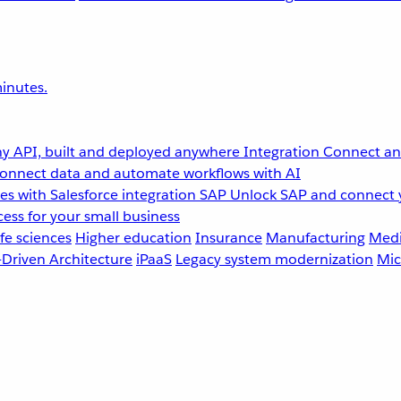
inutes.
y API, built and deployed anywhere
Integration
Connect any
onnect data and automate workflows with AI
s with Salesforce integration
SAP
Unlock SAP and connect 
ess for your small business
fe sciences
Higher education
Insurance
Manufacturing
Medi
-Driven Architecture
iPaaS
Legacy system modernization
Mic