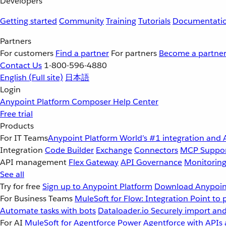
Developers
Getting started
Community
Training
Tutorials
Documentati
Partners
For customers
Find a partner
For partners
Become a partne
Contact Us
1-800-596-4880
English
(Full site)
日本語
Login
Anypoint Platform
Composer
Help Center
Free trial
Products
For IT Teams
Anypoint Platform
World’s #1 integration and 
Integration
Code Builder
Exchange
Connectors
MCP Suppo
API management
Flex Gateway
API Governance
Monitorin
See all
Try for free
Sign up to Anypoint Platform
Download Anypoint
For Business Teams
MuleSoft for Flow: Integration
Point to 
Automate tasks with bots
Dataloader.io
Securely import and
For AI
MuleSoft for Agentforce
Power Agentforce with APIs 