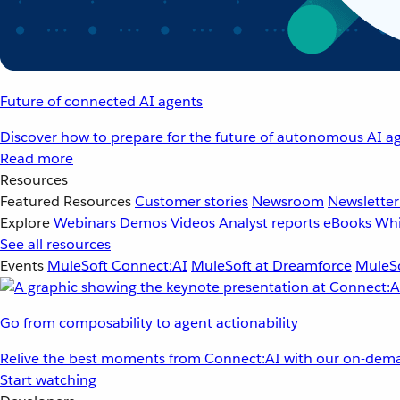
Future of connected AI agents
Discover how to prepare for the future of autonomous AI ag
Read more
Resources
Featured Resources
Customer stories
Newsroom
Newsletter
Explore
Webinars
Demos
Videos
Analyst reports
eBooks
Whi
See all resources
Events
MuleSoft Connect:AI
MuleSoft at Dreamforce
MuleSo
Go from composability to agent actionability
Relive the best moments from Connect:AI with our on-dema
Start watching