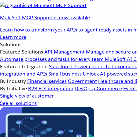
MuleSoft MCP Support is now available
Learn how to transform your APIs to agent ready assets in m
Learn more
Solutions
Featured Solutions
API Management
Manage and secure an
Automate processes and tasks for every team
MuleSoft AI
C
Featured Integration
Salesforce
Power connected experience
integration and APIs
Small business
Unlock AI-powered succ
By Industry
Financial services
Government
Healthcare and li
By Initiative
B2B EDI integration
DevOps
eCommerce
Event
Single view of customer
See all solutions