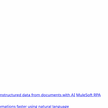
unstructured data from documents with AI
MuleSoft RPA
omations faster using natural language