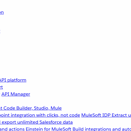
on
r
API platform
rt
g
API Manager
 Code Builder, Studio, Mule
point integration with clicks, not code
MuleSoft IDP
Extract 
 export unlimited Salesforce data
and actions
Einstein for MuleSoft
Build integrations and aut