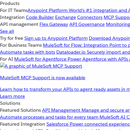
Products
For IT Teams
Anypoint Platform
World’s #1 integration and 
Integration
Code Builder
Exchange
Connectors
MCP Suppo
API management
Flex Gateway
API Governance
Monitorin
See all
Try for free
Sign up to Anypoint Platform
Download Anypoint
For Business Teams
MuleSoft for Flow: Integration
Point to 
Automate tasks with bots
Dataloader.io
Securely import and
For AI
MuleSoft for Agentforce
Power Agentforce with APIs 
MuleSoft MCP Support is now available
Learn how to transform your APIs to agent ready assets in m
Learn more
Solutions
Featured Solutions
API Management
Manage and secure an
Automate processes and tasks for every team
MuleSoft AI
C
Featured Integration
Salesforce
Power connected experience