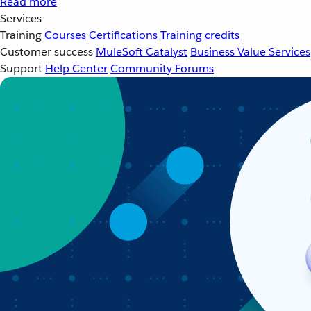
Read more
Services
Training
Courses
Certifications
Training credits
Customer success
MuleSoft Catalyst
Business Value Services
Support
Help Center
Community Forums