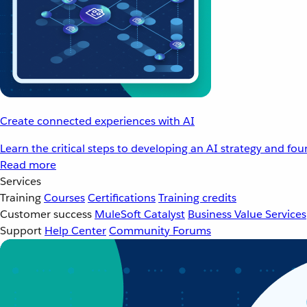
Create connected experiences with AI
Learn the critical steps to developing an AI strategy and fo
Read more
Services
Training
Courses
Certifications
Training credits
Customer success
MuleSoft Catalyst
Business Value Services
Support
Help Center
Community Forums