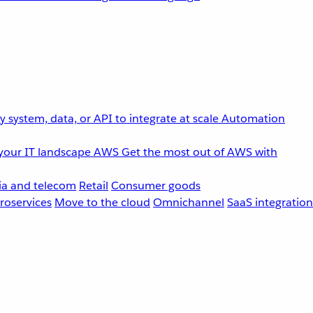
 system, data, or API to integrate at scale
Automation
your IT landscape
AWS
Get the most out of AWS with
a and telecom
Retail
Consumer goods
roservices
Move to the cloud
Omnichannel
SaaS integration