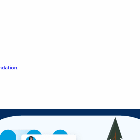
undation.