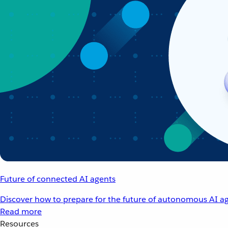
Future of connected AI agents
Discover how to prepare for the future of autonomous AI ag
Read more
Resources