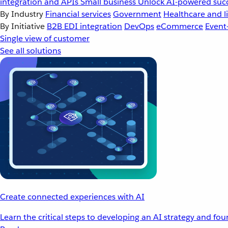
integration and APIs
Small business
Unlock AI-powered succ
By Industry
Financial services
Government
Healthcare and li
By Initiative
B2B EDI integration
DevOps
eCommerce
Event
Single view of customer
See all solutions
Create connected experiences with AI
Learn the critical steps to developing an AI strategy and fo