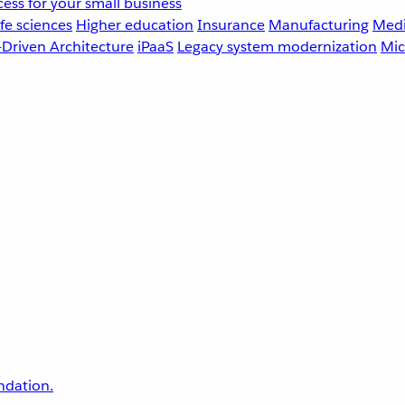
ess for your small business
fe sciences
Higher education
Insurance
Manufacturing
Medi
-Driven Architecture
iPaaS
Legacy system modernization
Mic
undation.