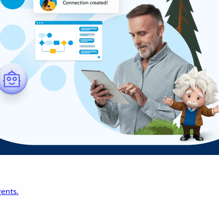
ents.