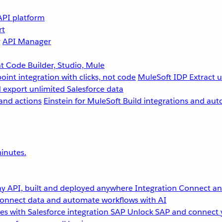
API platform
rt
g
API Manager
 Code Builder, Studio, Mule
point integration with clicks, not code
MuleSoft IDP
Extract 
 export unlimited Salesforce data
and actions
Einstein for MuleSoft
Build integrations and aut
inutes.
y API, built and deployed anywhere
Integration
Connect any
onnect data and automate workflows with AI
s with Salesforce integration
SAP
Unlock SAP and connect 