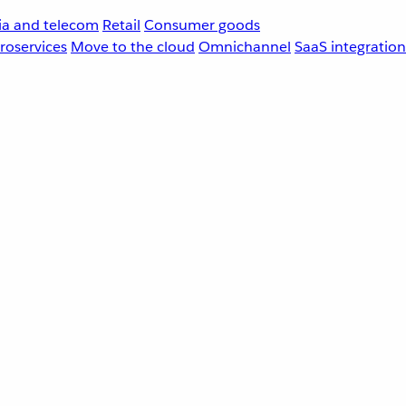
a and telecom
Retail
Consumer goods
roservices
Move to the cloud
Omnichannel
SaaS integration