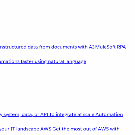
unstructured data from documents with AI
MuleSoft RPA
omations faster using natural language
 system, data, or API to integrate at scale
Automation
your IT landscape
AWS
Get the most out of AWS with