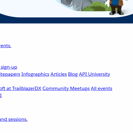
ents.
 sign-up
tepapers
Infographics
Articles
Blog
API University
ft at TrailblazerDX
Community Meetups
All events
nd sessions.