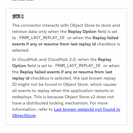
The connector interacts with Object Store to store and
retrieve data only when the
Replay Option
field is set
to
or when the
Replay failed
FROM_LAST_REPLAY_ID
events if any or resume from last replay id
checkbox is
selected.
In CloudHub and CloudHub 2.0, when the
Replay
Option
field is set to
or when
FROM_LAST_REPLAY_ID
the
Replay failed events if any or resume from last
replay id
checkbox is selected, the last known replay
ID might not be found in Object Store, which causes
all events to replay when the application restarts or
redeploys. This is because Object Store v2 does not
have a distributed locking mechanism. For more
information, refer to
Last known replayId not found in
ObjectStore
.