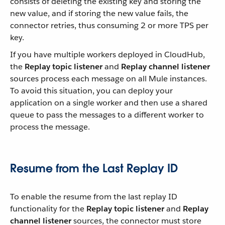
consists of deleting the existing key and storing the
new value, and if storing the new value fails, the
connector retries, thus consuming 2 or more TPS per
key.
If you have multiple workers deployed in CloudHub,
the
Replay topic listener
and
Replay channel listener
sources process each message on all Mule instances.
To avoid this situation, you can deploy your
application on a single worker and then use a shared
queue to pass the messages to a different worker to
process the message.
Resume from the Last Replay ID
To enable the resume from the last replay ID
functionality for the
Replay topic listener
and
Replay
channel listener
sources, the connector must store