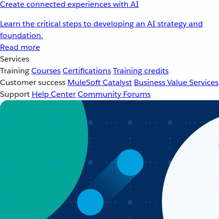
Create connected experiences with AI
Learn the critical steps to developing an AI strategy and
foundation.
Read more
Services
Training
Courses
Certifications
Training credits
Customer success
MuleSoft Catalyst
Business Value Services
Support
Help Center
Community Forums