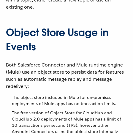
existing one.
Object Store Usage in
Events
Both Salesforce Connector and Mule runtime engine
(Mule) use an object store to persist data for features
such as automatic message replay and message
redelivery:
The object store included in Mule for on-premises
deployments of Mule apps has no transaction limits.
The free version of Object Store for CloudHub and
CloudHub 2.0 deployments of Mule apps has a limit of
10 transactions per second (TPS), however other
Anypoint Connectors using the object store internally