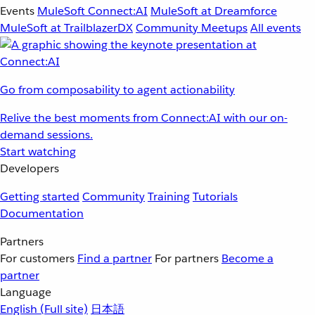
Events
MuleSoft Connect:AI
MuleSoft at Dreamforce
MuleSoft at TrailblazerDX
Community Meetups
All events
Go from composability to agent actionability
Relive the best moments from Connect:AI with our on-
demand sessions.
Start watching
Developers
Getting started
Community
Training
Tutorials
Documentation
Partners
For customers
Find a partner
For partners
Become a
partner
Language
English
(Full site)
日本語