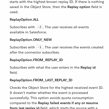
starts with the highest known replay ID. If there is nothing
saved in the Object Store, then the
Replay option
field is
used.
ReplayOption.ALL
Subscribes with
. The user receives all events
-2
available in Salesforce.
ReplayOption.ONLY_NEW
Subscribes with
. The user receives the events created
-1
after the connector subscribes.
ReplayOption.FROM_REPLAY_ID
Subscribes with what the user enters in the
Replay id
field.
ReplayOption.FROM_LAST_REPLAY_ID
Checks the Object Store for the highest received event ID.
It doesn’t matter whether the event is processed
successfully. This option avoids quota consumption
compared to the
Replay failed events if any or resume
from last replay id
field, which starts the source with a