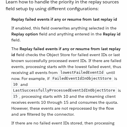
Learn how to handle the priority in the replay sources
field setup by using different configurations:
Replay failed events if any or resume from last replay id
If enabled, this field overwrites anything selected in the
Replay option
field and anything entered in the
Replay id
field.
The
Replay failed events if any or resume from last replay
id
field checks the Object Store for failed event IDs or last
known successfully processed event IDs. If there are failed
events, processing starts with the lowest failed event, thus
receiving all events from
until
lowestFailedEventId
now. For example, if
is
FailedEventIdInObjectStore
and
10
is
LastSuccessfullyProcessedEventIdInObjectStore
, processing starts with 10 and the streaming client
15
receives events 10 through 15 and consumes the quota.
However, these events are not reprocessed by the flow
and are filtered by the connector.
If there are no failed event IDs stored, then processing