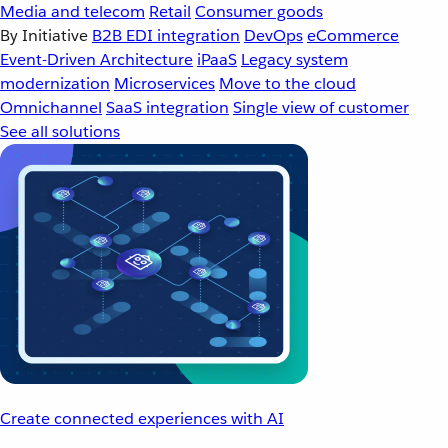
Media and telecom
Retail
Consumer goods
By Initiative
B2B EDI integration
DevOps
eCommerce
Event-Driven Architecture
iPaaS
Legacy system
modernization
Microservices
Move to the cloud
Omnichannel
SaaS integration
Single view of customer
See all solutions
Create connected experiences with AI