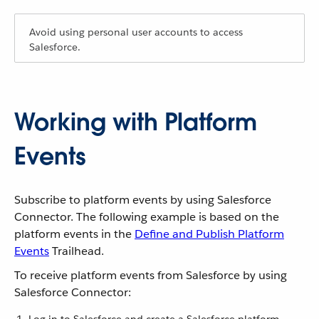
Avoid using personal user accounts to access
Salesforce.
Working with Platform
Events
Subscribe to platform events by using Salesforce
Connector. The following example is based on the
platform events in the
Define and Publish Platform
Events
Trailhead.
To receive platform events from Salesforce by using
Salesforce Connector: