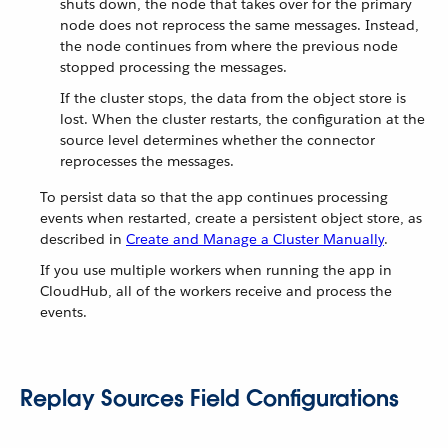
shuts down, the node that takes over for the primary
node does not reprocess the same messages. Instead,
the node continues from where the previous node
stopped processing the messages.
If the cluster stops, the data from the object store is
lost. When the cluster restarts, the configuration at the
source level determines whether the connector
reprocesses the messages.
To persist data so that the app continues processing
events when restarted, create a persistent object store, as
described in
Create and Manage a Cluster Manually
.
If you use multiple workers when running the app in
CloudHub, all of the workers receive and process the
events.
Replay Sources Field Configurations