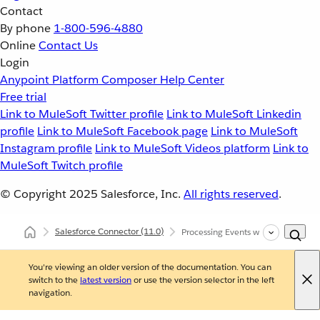
Contact
By phone
1-800-596-4880
Online
Contact Us
Login
Anypoint Platform
Composer
Help Center
Free trial
Link to MuleSoft Twitter profile
Link to MuleSoft Linkedin
profile
Link to MuleSoft Facebook page
Link to MuleSoft
Instagram profile
Link to MuleSoft Videos platform
Link to
MuleSoft Twitch profile
© Copyright 2025
Salesforce, Inc.
All rights reserved
.
Salesforce Connector
(11.0)
Processing Events with Salesforce 
You're viewing an older version of the documentation. You can
switch to the
latest version
or use the version selector in the left
navigation.