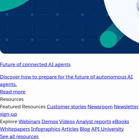
Future of connected AI agents
Discover how to prepare for the future of autonomous AI
agents.
Read more
Resources
Featured Resources
Customer stories
Newsroom
Newsletter
sign-up
Explore
Webinars
Demos
Videos
Analyst reports
eBooks
Whitepapers
Infographics
Articles
Blog
API University
See all resources