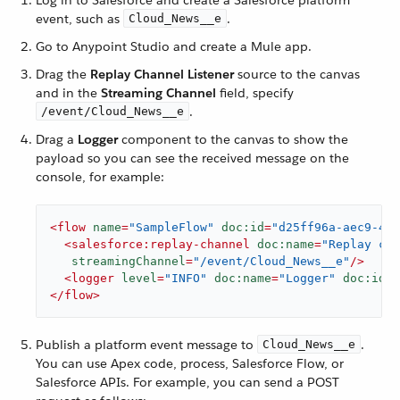
Log in to Salesforce and create a Salesforce platform
event, such as
.
Cloud_News__e
Go to Anypoint Studio and create a Mule app.
Drag the
Replay Channel Listener
source to the canvas
and in the
Streaming Channel
field, specify
.
/event/Cloud_News__e
Drag a
Logger
component to the canvas to show the
payload so you can see the received message on the
console, for example:
<
flow
name
=
"SampleFlow"
doc:id
=
"d25ff96a-aec9-45e
<
salesforce:replay-channel
doc:name
=
"Replay cha
streamingChannel
=
"/event/Cloud_News__e"
/>
<
logger
level
=
"INFO"
doc:name
=
"Logger"
doc:id
=
"
</
flow
>
Publish a platform event message to
.
Cloud_News__e
You can use Apex code, process, Salesforce Flow, or
Salesforce APIs. For example, you can send a POST