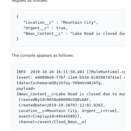
request as follows:
{

   "Location__c" : "Mountain City",

   "Urgent__c" : true,

   "News_Content__c" : "Lake Road is closed due t
}
The console appears as follows:
INFO  2019-10-26 16:11:50,483 [[MuleRuntime].cpuL
[event: e00096e0-f7bf-11e9-b534-8c85907d741e] org
{data={schema=eGRz2Sfoy-YO9mVvH8J4fg,

payload=

{News_Content__c=Lake Road is closed due to mudsl
 CreatedById=0050o00000U3Q8vAAF,

 CreatedDate=2019-10-26T07:12:01.026Z,

 Location__c=Mountain City, Urgent__c=true},

 event={replayId=49544589}},

 channel=/event/Cloud_News__e}