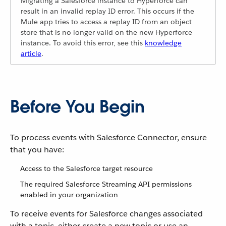
Migrating a Salesforce instance to Hyperforce can
result in an invalid replay ID error. This occurs if the
Mule app tries to access a replay ID from an object
store that is no longer valid on the new Hyperforce
instance. To avoid this error, see this
knowledge
article
.
Before You Begin
To process events with Salesforce Connector, ensure
that you have:
Access to the Salesforce target resource
The required Salesforce Streaming API permissions
enabled in your organization
To receive events for Salesforce changes associated
with a topic, either create a new topic or use an