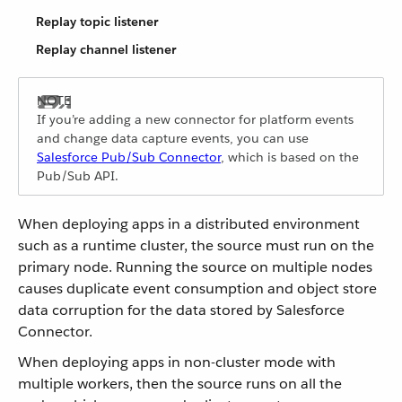
Replay topic listener
Replay channel listener
If you’re adding a new connector for platform events
and change data capture events, you can use
Salesforce Pub/Sub Connector
, which is based on the
Pub/Sub API.
When deploying apps in a distributed environment
such as a runtime cluster, the source must run on the
primary node. Running the source on multiple nodes
causes duplicate event consumption and object store
data corruption for the data stored by Salesforce
Connector.
When deploying apps in non-cluster mode with
multiple workers, then the source runs on all the