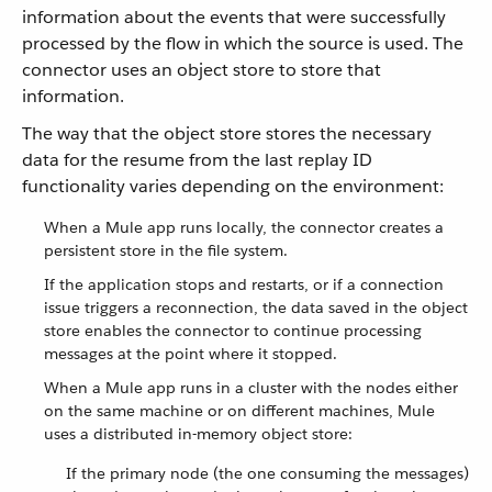
information about the events that were successfully
processed by the flow in which the source is used. The
connector uses an object store to store that
information.
The way that the object store stores the necessary
data for the resume from the last replay ID
functionality varies depending on the environment:
When a Mule app runs locally, the connector creates a
persistent store in the file system.
If the application stops and restarts, or if a connection
issue triggers a reconnection, the data saved in the object
store enables the connector to continue processing
messages at the point where it stopped.
When a Mule app runs in a cluster with the nodes either
on the same machine or on different machines, Mule
uses a distributed in-memory object store:
If the primary node (the one consuming the messages)