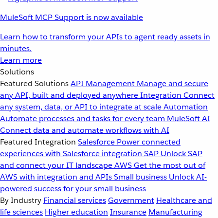
MuleSoft MCP Support is now available
Learn how to transform your APIs to agent ready assets in
minutes.
Learn more
Solutions
Featured Solutions
API Management
Manage and secure
any API, built and deployed anywhere
Integration
Connect
any system, data, or API to integrate at scale
Automation
Automate processes and tasks for every team
MuleSoft AI
Connect data and automate workflows with AI
Featured Integration
Salesforce
Power connected
experiences with Salesforce integration
SAP
Unlock SAP
and connect your IT landscape
AWS
Get the most out of
AWS with integration and APIs
Small business
Unlock AI-
powered success for your small business
By Industry
Financial services
Government
Healthcare and
life sciences
Higher education
Insurance
Manufacturing