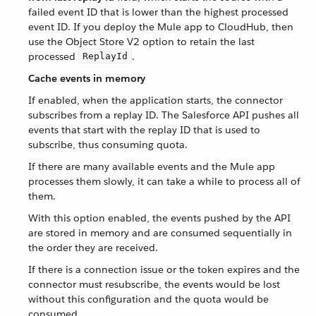
failed event ID that is lower than the highest processed
event ID. If you deploy the Mule app to CloudHub, then
use the Object Store V2 option to retain the last
processed
.
ReplayId
Cache events in memory
If enabled, when the application starts, the connector
subscribes from a replay ID. The Salesforce API pushes all
events that start with the replay ID that is used to
subscribe, thus consuming quota.
If there are many available events and the Mule app
processes them slowly, it can take a while to process all of
them.
With this option enabled, the events pushed by the API
are stored in memory and are consumed sequentially in
the order they are received.
If there is a connection issue or the token expires and the
connector must resubscribe, the events would be lost
without this configuration and the quota would be
consumed.