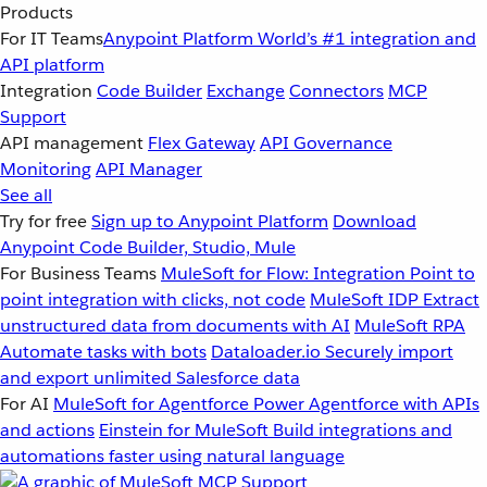
Products
For IT Teams
Anypoint Platform
World’s #1 integration and
API platform
Integration
Code Builder
Exchange
Connectors
MCP
Support
API management
Flex Gateway
API Governance
Monitoring
API Manager
See all
Try for free
Sign up to Anypoint Platform
Download
Anypoint Code Builder, Studio, Mule
For Business Teams
MuleSoft for Flow: Integration
Point to
point integration with clicks, not code
MuleSoft IDP
Extract
unstructured data from documents with AI
MuleSoft RPA
Automate tasks with bots
Dataloader.io
Securely import
and export unlimited Salesforce data
For AI
MuleSoft for Agentforce
Power Agentforce with APIs
and actions
Einstein for MuleSoft
Build integrations and
automations faster using natural language