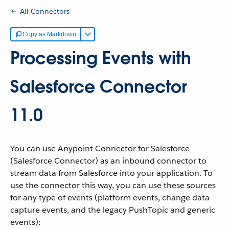
All Connectors
Copy as Markdown
Processing Events with
Salesforce Connector
11.0
You can use Anypoint Connector for Salesforce
(Salesforce Connector) as an inbound connector to
stream data from Salesforce into your application. To
use the connector this way, you can use these sources
for any type of events (platform events, change data
capture events, and the legacy PushTopic and generic
events):