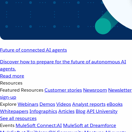
Future of connected AI agents
Discover how to prepare for the future of autonomous AI
agents.
Read more
Resources
Featured Resources
Customer stories
Newsroom
Newsletter
sign-up
Explore
Webinars
Demos
Videos
Analyst reports
eBooks
Whitepapers
Infographics
Articles
Blog
API University
See all resources
Events
MuleSoft Connect:AI
MuleSoft at Dreamforce