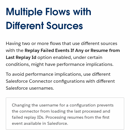
Multiple Flows with
Different Sources
Having two or more flows that use different sources
with the
Replay Failed Events If Any or Resume from
Last Replay Id
option enabled, under certain
conditions, might have performance implications.
To avoid performance implications, use different
Salesforce Connector configurations with different
Salesforce usernames.
Changing the username for a configuration prevents
the connector from loading the last processed and
failed replay IDs. Processing resumes from the first
event available in Salesforce.