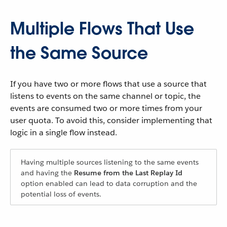
Multiple Flows That Use
the Same Source
If you have two or more flows that use a source that
listens to events on the same channel or topic, the
events are consumed two or more times from your
user quota. To avoid this, consider implementing that
logic in a single flow instead.
Having multiple sources listening to the same events
and having the
Resume from the Last Replay Id
option enabled can lead to data corruption and the
potential loss of events.