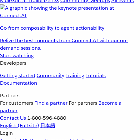
MuleSoft at TrailblazerDX
Community Meetups
All events
Go from composability to agent actionability
Relive the best moments from Connect:AI with our on-
demand sessions.
Start watching
Developers
Getting started
Community
Training
Tutorials
Documentation
Partners
For customers
Find a partner
For partners
Become a
partner
Contact Us
1-800-596-4880
English
(Full site)
日本語
Login