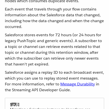
nodes which consumes duplicate events.
Each event that travels through your flow contains
information about the Salesforce data that changed,
including how the data changed and when the change
occurred.
Salesforce stores events for 72 hours (or 24 hours for
legacy PushTopic and generic events). A subscriber to
a topic or channel can retrieve events related to that
topic or channel during this retention window, after
which the subscriber can retrieve only newer events
that haven’t yet expired.
Salesforce assigns a replay ID to each broadcast event,
which you can use to replay stored event messages.
For more information, refer to
Message Durability
in
the Streaming API Developer Guide.