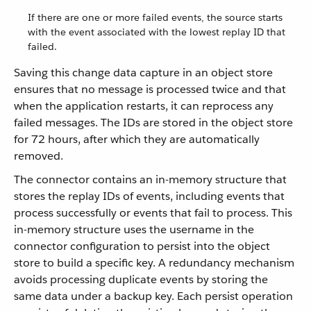
If there are one or more failed events, the source starts
with the event associated with the lowest replay ID that
failed.
Saving this change data capture in an object store
ensures that no message is processed twice and that
when the application restarts, it can reprocess any
failed messages. The IDs are stored in the object store
for 72 hours, after which they are automatically
removed.
The connector contains an in-memory structure that
stores the replay IDs of events, including events that
process successfully or events that fail to process. This
in-memory structure uses the username in the
connector configuration to persist into the object
store to build a specific key. A redundancy mechanism
avoids processing duplicate events by storing the
same data under a backup key. Each persist operation