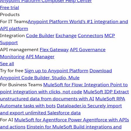
Anypoint Platform
Composer
Help Center
Free trial
Products
For IT Teams
Anypoint Platform
World’s #1 integration and
API platform
Integration
Code Builder
Exchange
Connectors
MCP
Support
API management
Flex Gateway
API Governance
Monitoring
API Manager
See all
Try for free
Sign up to Anypoint Platform
Download
Anypoint Code Builder, Studio, Mule
For Business Teams
MuleSoft for Flow: Integration
Point to
point integration with clicks, not code
MuleSoft IDP
Extract
unstructured data from documents with AI
MuleSoft RPA
Automate tasks with bots
Dataloader.io
Securely import
and export unlimited Salesforce data
For AI
MuleSoft for Agentforce
Power Agentforce with APIs
and actions
Einstein for MuleSoft
Build integrations and