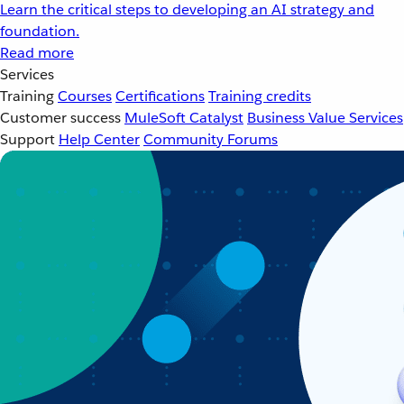
Learn the critical steps to developing an AI strategy and
foundation.
Read more
Services
Training
Courses
Certifications
Training credits
Customer success
MuleSoft Catalyst
Business Value Services
Support
Help Center
Community Forums