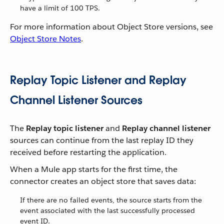
have a limit of 100 TPS.
For more information about Object Store versions, see
Object Store Notes
.
Replay Topic Listener and Replay
Channel Listener Sources
The
Replay topic listener
and
Replay channel listener
sources can continue from the last replay ID they
received before restarting the application.
When a Mule app starts for the first time, the
connector creates an object store that saves data:
If there are no failed events, the source starts from the
event associated with the last successfully processed
event ID.