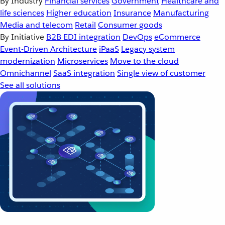
By Industry
Financial services
Government
Healthcare and
life sciences
Higher education
Insurance
Manufacturing
Media and telecom
Retail
Consumer goods
By Initiative
B2B EDI integration
DevOps
eCommerce
Event-Driven Architecture
iPaaS
Legacy system
modernization
Microservices
Move to the cloud
Omnichannel
SaaS integration
Single view of customer
See all solutions