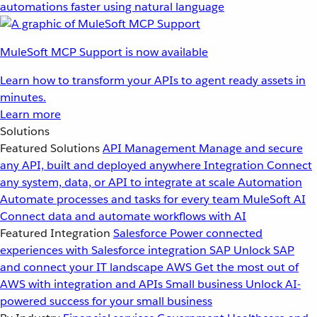
automations faster using natural language
MuleSoft MCP Support is now available
Learn how to transform your APIs to agent ready assets in
minutes.
Learn more
Solutions
Featured Solutions
API Management
Manage and secure
any API, built and deployed anywhere
Integration
Connect
any system, data, or API to integrate at scale
Automation
Automate processes and tasks for every team
MuleSoft AI
Connect data and automate workflows with AI
Featured Integration
Salesforce
Power connected
experiences with Salesforce integration
SAP
Unlock SAP
and connect your IT landscape
AWS
Get the most out of
AWS with integration and APIs
Small business
Unlock AI-
powered success for your small business