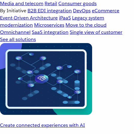
Media and telecom
Retail
Consumer goods
By Initiative
B2B EDI integration
DevOps
eCommerce
Event-Driven Architecture
iPaaS
Legacy system
modernization
Microservices
Move to the cloud
Omnichannel
SaaS integration
Single view of customer
See all solutions
Create connected experiences with AI