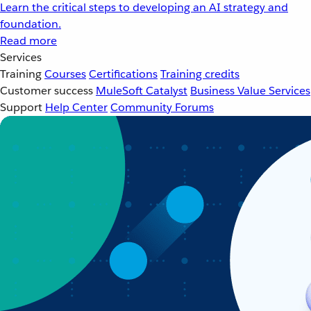
Learn the critical steps to developing an AI strategy and
foundation.
Read more
Services
Training
Courses
Certifications
Training credits
Customer success
MuleSoft Catalyst
Business Value Services
Support
Help Center
Community Forums