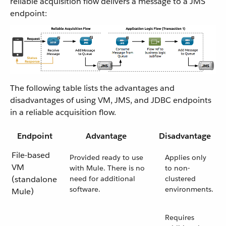
reliable acquisition flow delivers a message to a JMS
endpoint:
The following table lists the advantages and
disadvantages of using VM, JMS, and JDBC endpoints
in a reliable acquisition flow.
Endpoint
Advantage
Disadvantage
File-based
Provided ready to use
Applies only
VM
with Mule. There is no
to non-
(standalone
need for additional
clustered
software.
environments.
Mule)
Requires