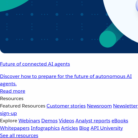
Future of connected AI agents
Discover how to prepare for the future of autonomous AI
agents.
Read more
Resources
Featured Resources
Customer stories
Newsroom
Newsletter
sign-up
Explore
Webinars
Demos
Videos
Analyst reports
eBooks
Whitepapers
Infographics
Articles
Blog
API University
See all resources