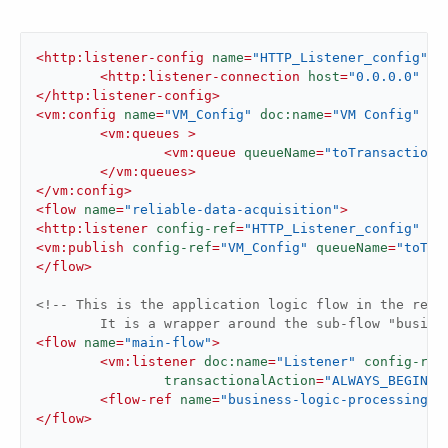
<
http:listener-config
name
=
"HTTP_Listener_config"
d
<
http:listener-connection
host
=
"0.0.0.0"
po
</
http:listener-config
>
<
vm:config
name
=
"VM_Config"
doc:name
=
"VM Config"
 >
<
vm:queues
 >
<
vm:queue
queueName
=
"toTransactiona
</
vm:queues
>
</
vm:config
>
<
flow
name
=
"reliable-data-acquisition"
>
<
http:listener
config-ref
=
"HTTP_Listener_config"
pa
<
vm:publish
config-ref
=
"VM_Config"
queueName
=
"toTra
</
flow
>
<!-- This is the application logic flow in the relia
	It is a wrapper around the sub-flow "busine
<
flow
name
=
"main-flow"
>
<
vm:listener
doc:name
=
"Listener"
config-ref
transactionalAction
=
"ALWAYS_BEGIN"
/
<
flow-ref
name
=
"business-logic-processing"
/
</
flow
>