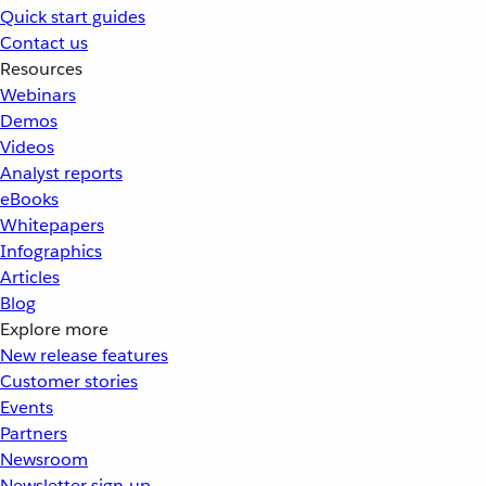
Quick start guides
Contact us
Resources
Webinars
Demos
Videos
Analyst reports
eBooks
Whitepapers
Infographics
Articles
Blog
Explore more
New release features
Customer stories
Events
Partners
Newsroom
Newsletter sign-up