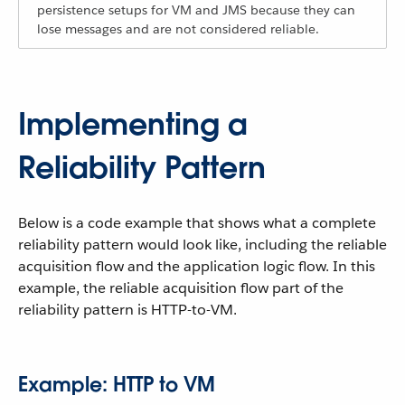
persistence setups for VM and JMS because they can
lose messages and are not considered reliable.
Implementing a
Reliability Pattern
Below is a code example that shows what a complete
reliability pattern would look like, including the reliable
acquisition flow and the application logic flow. In this
example, the reliable acquisition flow part of the
reliability pattern is HTTP-to-VM.
Example: HTTP to VM