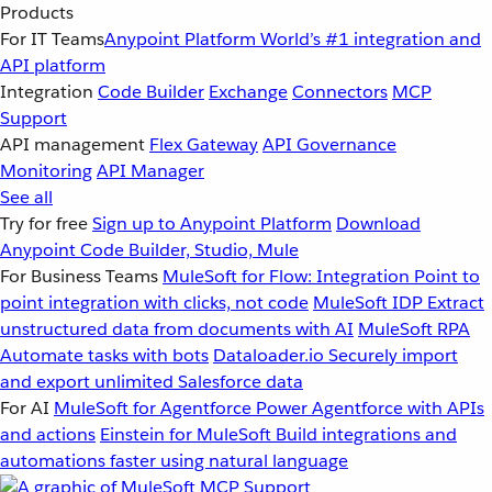
Products
For IT Teams
Anypoint Platform
World’s #1 integration and
API platform
Integration
Code Builder
Exchange
Connectors
MCP
Support
API management
Flex Gateway
API Governance
Monitoring
API Manager
See all
Try for free
Sign up to Anypoint Platform
Download
Anypoint Code Builder, Studio, Mule
For Business Teams
MuleSoft for Flow: Integration
Point to
point integration with clicks, not code
MuleSoft IDP
Extract
unstructured data from documents with AI
MuleSoft RPA
Automate tasks with bots
Dataloader.io
Securely import
and export unlimited Salesforce data
For AI
MuleSoft for Agentforce
Power Agentforce with APIs
and actions
Einstein for MuleSoft
Build integrations and
automations faster using natural language