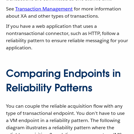
See
Transaction Management
for more information
about XA and other types of transactions.
If you have a web application that uses a
nontransactional connector, such as HTTP, follow a
reliability pattern to ensure reliable messaging for your
application.
Comparing Endpoints in
Reliability Patterns
You can couple the reliable acquisition flow with any
type of transactional endpoint. You don’t have to use
a VM endpoint in a reliability pattern. The following
diagram illustrates a reliability pattern where the