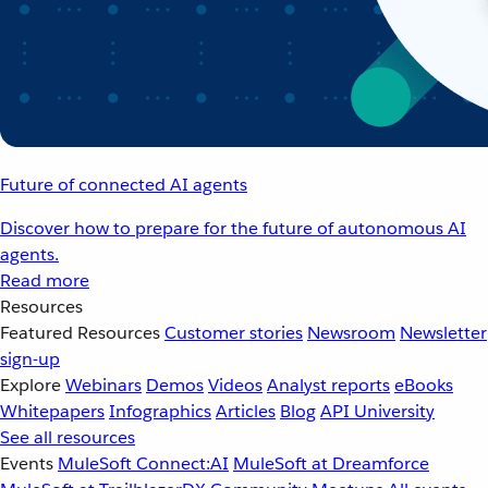
Future of connected AI agents
Discover how to prepare for the future of autonomous AI
agents.
Read more
Resources
Featured Resources
Customer stories
Newsroom
Newsletter
sign-up
Explore
Webinars
Demos
Videos
Analyst reports
eBooks
Whitepapers
Infographics
Articles
Blog
API University
See all resources
Events
MuleSoft Connect:AI
MuleSoft at Dreamforce