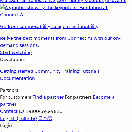
MuleSoft at TrailblazerDX
Community Meetups
All events
Go from composability to agent actionability
Relive the best moments from Connect:AI with our on-
demand sessions.
Start watching
Developers
Getting started
Community
Training
Tutorials
Documentation
Partners
For customers
Find a partner
For partners
Become a
partner
Contact Us
1-800-596-4880
English
(Full site)
日本語
Login