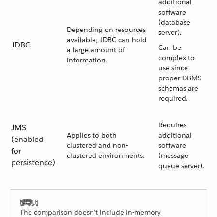
additional
software
(database
Depending on resources
server).
available, JDBC can hold
JDBC
Can be
a large amount of
complex to
information.
use since
proper DBMS
schemas are
required.
Requires
JMS
Applies to both
additional
(enabled
clustered and non-
software
for
clustered environments.
(message
persistence)
queue server).
The comparison doesn’t include in-memory