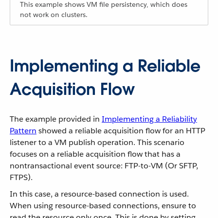
This example shows VM file persistency, which does
not work on clusters.
Implementing a Reliable
Acquisition Flow
The example provided in
Implementing a Reliability
Pattern
showed a reliable acquisition flow for an HTTP
listener to a VM publish operation. This scenario
focuses on a reliable acquisition flow that has a
nontransactional event source: FTP-to-VM (Or SFTP,
FTPS).
In this case, a resource-based connection is used.
When using resource-based connections, ensure to
read the resource only once. This is done by setting