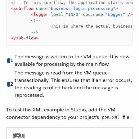
<!-- In this sub-flow, the application starts proce
<
sub-flow
name
=
"business-logic-processing"
>
<
logger
level
=
"INFO"
doc:name
=
"Logger"
 />
<!--

		This is where the actual business-logic is performed.

	-->
</
sub-flow
>
The message is written to the VM queue. It is now
1
available for processing by the main flow.
The message is read from the VM queue
transactionally. This ensures that if an error occurs,
2
the reading is rolled back and the message is
reprocessed.
To test this XML example in Studio, add the VM
connector dependency to your project’s
file.
pom.xml