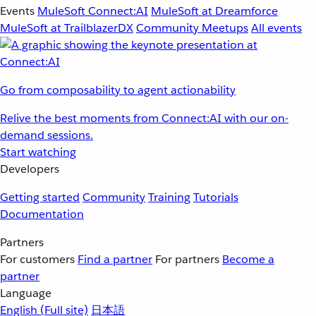
Events
MuleSoft Connect:AI
MuleSoft at Dreamforce
MuleSoft at TrailblazerDX
Community Meetups
All events
Go from composability to agent actionability
Relive the best moments from Connect:AI with our on-
demand sessions.
Start watching
Developers
Getting started
Community
Training
Tutorials
Documentation
Partners
For customers
Find a partner
For partners
Become a
partner
Language
English
(Full site)
日本語