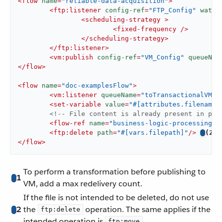
<
flow
name
=
"reliable-data-acquisition"
>
<
ftp:listener
config-ref
=
"FTP_Config"
water
<
scheduling-strategy
 >
<
fixed-frequency
 />
</
scheduling-strategy
>
</
ftp:listener
>
<
vm:publish
config-ref
=
"VM_Config"
queueNam
</
flow
>
<
flow
name
=
"doc-examplesFlow"
>
<
vm:listener
queueName
=
"toTransactionalVM"
<
set-variable
value
=
"#[attributes.filename]
<!-- File content is already present in pay
<
flow-ref
name
=
"business-logic-processing"
/
<
ftp:delete
path
=
"#[vars.filepath]"
/>
(2)
</
flow
>
To perform a transformation before publishing to
1
VM, add a max redelivery count.
If the file is not intended to be deleted, do not use
2
the
operation. The same applies if the
ftp:delete
intended operation is
.
ftp:move