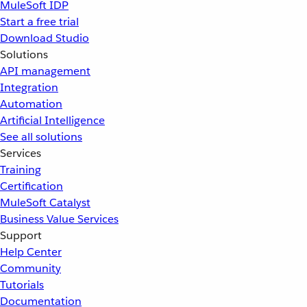
MuleSoft IDP
Start a free trial
Download Studio
Solutions
API management
Integration
Automation
Artificial Intelligence
See all solutions
Services
Training
Certification
MuleSoft Catalyst
Business Value Services
Support
Help Center
Community
Tutorials
Documentation