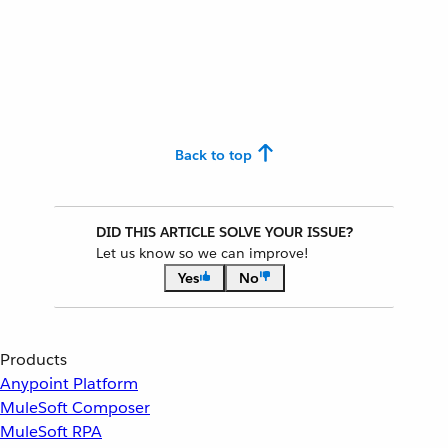
Back to top
DID THIS ARTICLE SOLVE YOUR ISSUE?
Let us know so we can improve!
Yes
No
Products
Anypoint Platform
MuleSoft Composer
MuleSoft RPA