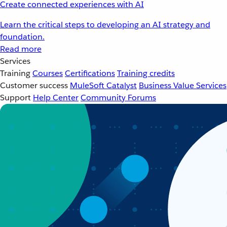
Create connected experiences with AI
Learn the critical steps to developing an AI strategy and
foundation.
Read more
Services
Training
Courses
Certifications
Training credits
Customer success
MuleSoft Catalyst
Business Value Services
Support
Help Center
Community Forums