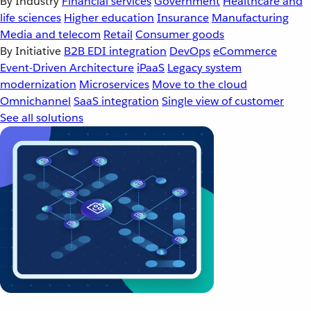
By Industry
Financial services
Government
Healthcare and
life sciences
Higher education
Insurance
Manufacturing
Media and telecom
Retail
Consumer goods
By Initiative
B2B EDI integration
DevOps
eCommerce
Event-Driven Architecture
iPaaS
Legacy system
modernization
Microservices
Move to the cloud
Omnichannel
SaaS integration
Single view of customer
See all solutions