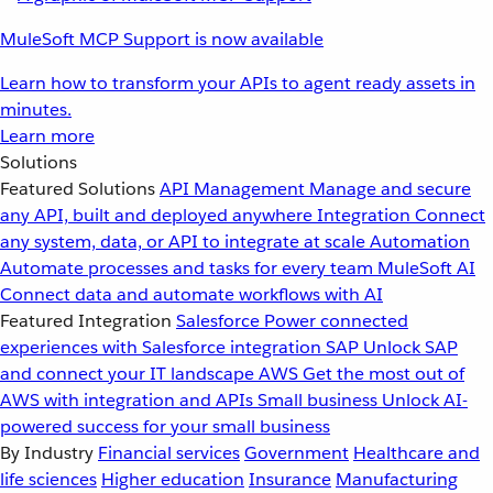
MuleSoft MCP Support is now available
Learn how to transform your APIs to agent ready assets in
minutes.
Learn more
Solutions
Featured Solutions
API Management
Manage and secure
any API, built and deployed anywhere
Integration
Connect
any system, data, or API to integrate at scale
Automation
Automate processes and tasks for every team
MuleSoft AI
Connect data and automate workflows with AI
Featured Integration
Salesforce
Power connected
experiences with Salesforce integration
SAP
Unlock SAP
and connect your IT landscape
AWS
Get the most out of
AWS with integration and APIs
Small business
Unlock AI-
powered success for your small business
By Industry
Financial services
Government
Healthcare and
life sciences
Higher education
Insurance
Manufacturing