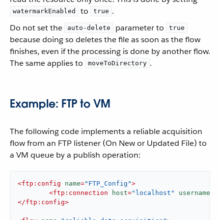
to
.
watermarkEnabled
true
Do not set the
parameter to
auto-delete
true
because doing so deletes the file as soon as the flow
finishes, even if the processing is done by another flow.
The same applies to
.
moveToDirectory
Example: FTP to VM
The following code implements a reliable acquisition
flow from an FTP listener (On New or Updated File) to
a VM queue by a publish operation:
<
ftp:config
name
=
"FTP_Config"
>
<
ftp:connection
host
=
"localhost"
username
=
"
</
ftp:config
>