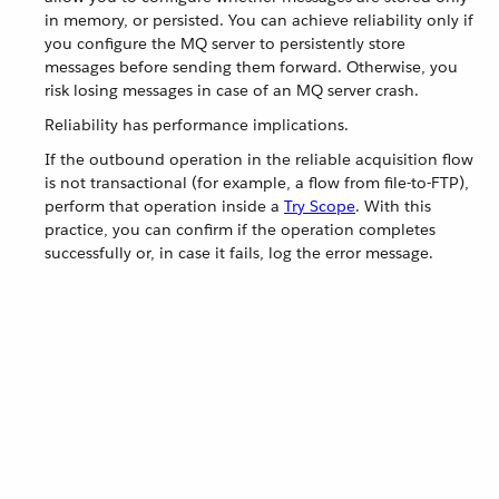
in memory, or persisted. You can achieve reliability only if
you configure the MQ server to persistently store
messages before sending them forward. Otherwise, you
risk losing messages in case of an MQ server crash.
Reliability has performance implications.
If the outbound operation in the reliable acquisition flow
is not transactional (for example, a flow from file-to-FTP),
perform that operation inside a
Try Scope
. With this
practice, you can confirm if the operation completes
successfully or, in case it fails, log the error message.