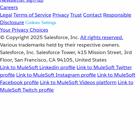
Careers
Legal
Terms of Service
Privacy
Trust
Contact
Responsible
Disclosure
Cookies Settings
Your Privacy Choices
© Copyright 2025
Salesforce, Inc.
All rights reserved.
Various trademarks held by their respective owners.
Salesforce, Inc. Salesforce Tower, 415 Mission Street, 3rd
Floor, San Francisco, CA 94105, United States
Link to MuleSoft Linkedin profile
Link to MuleSoft Twitter
profile
Link to MuleSoft Instagram profile
Link to MuleSoft
Facebook profile
Link to MuleSoft Videos platform
Link to
MuleSoft Twitch profile