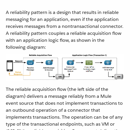
A reliability pattern is a design that results in reliable
messaging for an application, even if the application
receives messages from a nontransactional connector.
A reliability pattern couples a reliable acquisition flow
with an application logic flow, as shown in the
following diagram:
The reliable acquisition flow (the left side of the
diagram) delivers a message reliably from a Mule
event source that does not implement transactions to
an outbound operation of a connector that
implements transactions. The operation can be of any
type of the transactional endpoints, such as VM or