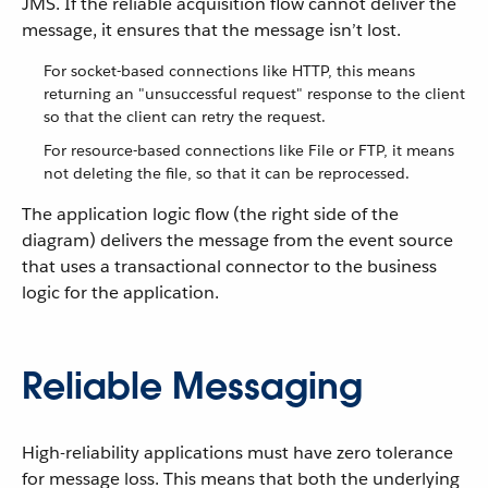
JMS. If the reliable acquisition flow cannot deliver the
message, it ensures that the message isn’t lost.
For socket-based connections like HTTP, this means
returning an "unsuccessful request" response to the client
so that the client can retry the request.
For resource-based connections like File or FTP, it means
not deleting the file, so that it can be reprocessed.
The application logic flow (the right side of the
diagram) delivers the message from the event source
that uses a transactional connector to the business
logic for the application.
Reliable Messaging
High-reliability applications must have zero tolerance
for message loss. This means that both the underlying