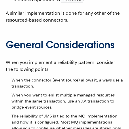
A similar implementation is done for any other of the
resourced-based connectors.
General Considerations
When you implement a reliability pattern, consider
the following points:
When the connector (event source) allows it, always use a
transaction.
When you want to enlist multiple managed resources
within the same transaction, use an XA transaction to
bridge event sources.
The reliability of JMS is tied to the MQ implementation
and how it is configured. Most MQ implementations
allow you to configure whether messages are stored only