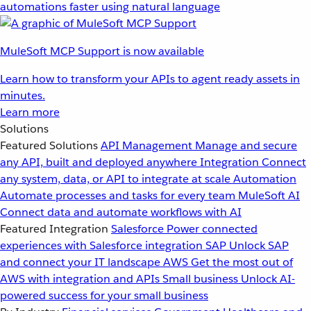
automations faster using natural language
MuleSoft MCP Support is now available
Learn how to transform your APIs to agent ready assets in
minutes.
Learn more
Solutions
Featured Solutions
API Management
Manage and secure
any API, built and deployed anywhere
Integration
Connect
any system, data, or API to integrate at scale
Automation
Automate processes and tasks for every team
MuleSoft AI
Connect data and automate workflows with AI
Featured Integration
Salesforce
Power connected
experiences with Salesforce integration
SAP
Unlock SAP
and connect your IT landscape
AWS
Get the most out of
AWS with integration and APIs
Small business
Unlock AI-
powered success for your small business