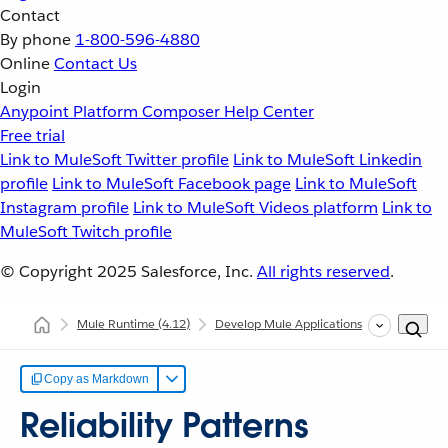
Contact
By phone
1-800-596-4880
Online
Contact Us
Login
Anypoint Platform
Composer
Help Center
Free trial
Link to MuleSoft Twitter profile
Link to MuleSoft Linkedin
profile
Link to MuleSoft Facebook page
Link to MuleSoft
Instagram profile
Link to MuleSoft Videos platform
Link to
MuleSoft Twitch profile
© Copyright 2025
Salesforce, Inc.
All rights reserved
.
Mule Runtime
(4.12)
Develop Mule Applications
Common Dev
Copy as Markdown
Reliability Patterns