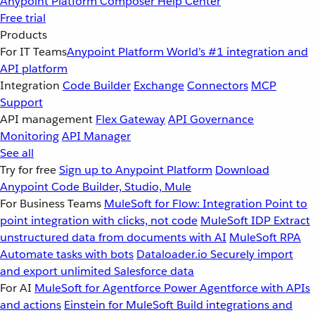
Anypoint Platform
Composer
Help Center
Free trial
Products
For IT Teams
Anypoint Platform
World’s #1 integration and
API platform
Integration
Code Builder
Exchange
Connectors
MCP
Support
API management
Flex Gateway
API Governance
Monitoring
API Manager
See all
Try for free
Sign up to Anypoint Platform
Download
Anypoint Code Builder, Studio, Mule
For Business Teams
MuleSoft for Flow: Integration
Point to
point integration with clicks, not code
MuleSoft IDP
Extract
unstructured data from documents with AI
MuleSoft RPA
Automate tasks with bots
Dataloader.io
Securely import
and export unlimited Salesforce data
For AI
MuleSoft for Agentforce
Power Agentforce with APIs
and actions
Einstein for MuleSoft
Build integrations and