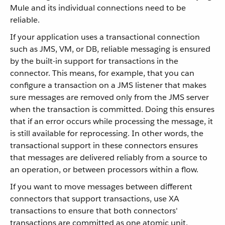
Mule and its individual connections need to be
reliable.
If your application uses a transactional connection
such as JMS, VM, or DB, reliable messaging is ensured
by the built-in support for transactions in the
connector. This means, for example, that you can
configure a transaction on a JMS listener that makes
sure messages are removed only from the JMS server
when the transaction is committed. Doing this ensures
that if an error occurs while processing the message, it
is still available for reprocessing. In other words, the
transactional support in these connectors ensures
that messages are delivered reliably from a source to
an operation, or between processors within a flow.
If you want to move messages between different
connectors that support transactions, use XA
transactions to ensure that both connectors'
transactions are committed as one atomic unit.