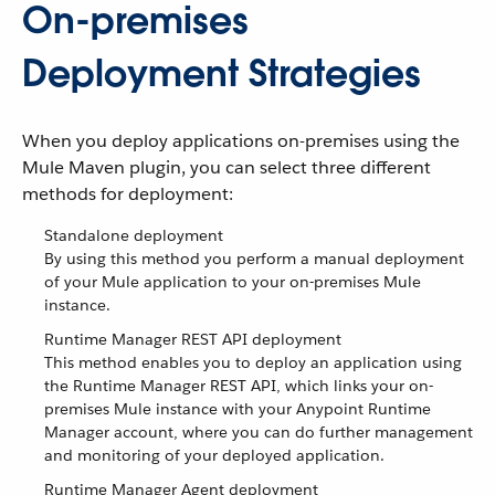
On-premises
Deployment Strategies
When you deploy applications on-premises using the
Mule Maven plugin, you can select three different
methods for deployment:
Standalone deployment
By using this method you perform a manual deployment
of your Mule application to your on-premises Mule
instance.
Runtime Manager REST API deployment
This method enables you to deploy an application using
the Runtime Manager REST API, which links your on-
premises Mule instance with your Anypoint Runtime
Manager account, where you can do further management
and monitoring of your deployed application.
Runtime Manager Agent deployment