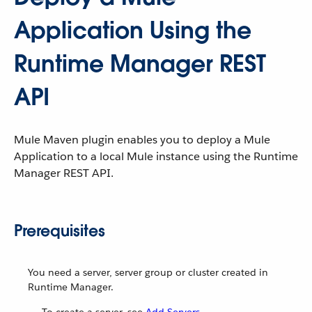
Application Using the
Runtime Manager REST
API
Mule Maven plugin enables you to deploy a Mule
Application to a local Mule instance using the Runtime
Manager REST API.
Prerequisites
You need a server, server group or cluster created in
Runtime Manager.