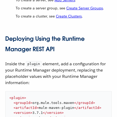
To create a server, see
Add Servers
.
To create a server group, see
Create Server Groups
.
To create a cluster, see
Create Clusters
.
Deploying Using the Runtime
Manager REST API
Inside the
element, add a configuration for
plugin
your Runtime Manager deployment, replacing the
placeholder values with your Runtime Manager
information:
<
plugin
>
<
groupId
>
org.mule.tools.maven
</
groupId
>
<
artifactId
>
mule-maven-plugin
</
artifactId
>
<
version
>
3.7.1
</
version
>