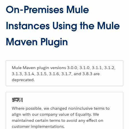
On-Premises Mule
Instances Using the Mule
Maven Plugin
Mule Maven plugin versions 3.0.0, 3.1.0, 3.1.1, 3.1.2,
3.1.3, 3.1.4, 3.1.5, 3.1.6, 3.1.7, and 3.8.3 are
deprecated.
Where possible, we changed noninclusive terms to
align with our company value of Equality. We
maintained certain terms to avoid any effect on
customer implementations.