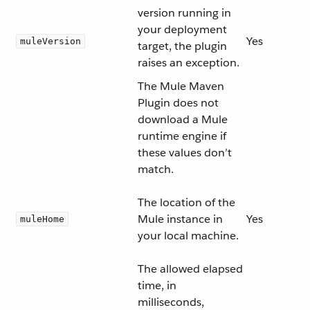
version running in
your deployment
Yes
muleVersion
target, the plugin
raises an exception.
The Mule Maven
Plugin does not
download a Mule
runtime engine if
these values don’t
match.
The location of the
Mule instance in
Yes
muleHome
your local machine.
The allowed elapsed
time, in
milliseconds,