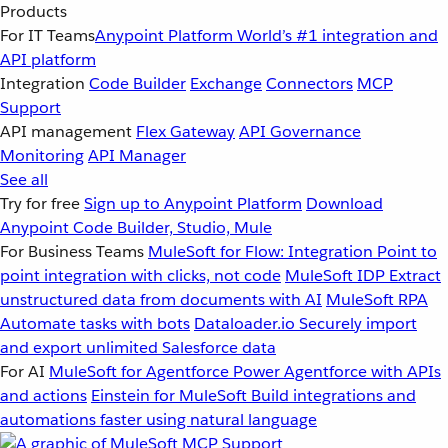
Products
For IT Teams
Anypoint Platform
World’s #1 integration and
API platform
Integration
Code Builder
Exchange
Connectors
MCP
Support
API management
Flex Gateway
API Governance
Monitoring
API Manager
See all
Try for free
Sign up to Anypoint Platform
Download
Anypoint Code Builder, Studio, Mule
For Business Teams
MuleSoft for Flow: Integration
Point to
point integration with clicks, not code
MuleSoft IDP
Extract
unstructured data from documents with AI
MuleSoft RPA
Automate tasks with bots
Dataloader.io
Securely import
and export unlimited Salesforce data
For AI
MuleSoft for Agentforce
Power Agentforce with APIs
and actions
Einstein for MuleSoft
Build integrations and
automations faster using natural language