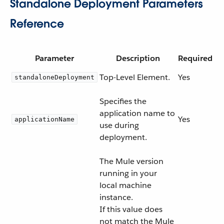
Standalone Deployment Parameters
Reference
Parameter
Description
Required
Top-Level Element.
Yes
standaloneDeployment
Specifies the
application name to
Yes
applicationName
use during
deployment.
The Mule version
running in your
local machine
instance.
If this value does
not match the Mule