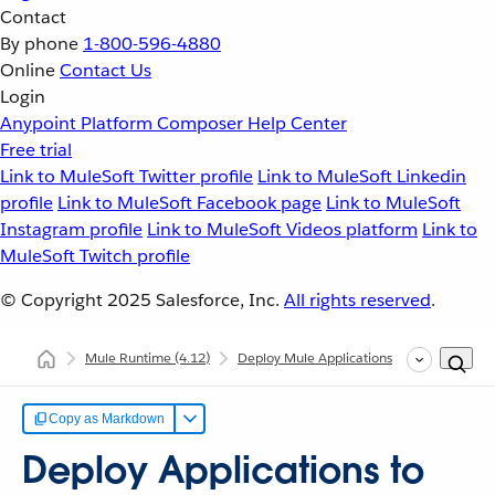
Contact
By phone
1-800-596-4880
Online
Contact Us
Login
Anypoint Platform
Composer
Help Center
Free trial
Link to MuleSoft Twitter profile
Link to MuleSoft Linkedin
profile
Link to MuleSoft Facebook page
Link to MuleSoft
Instagram profile
Link to MuleSoft Videos platform
Link to
MuleSoft Twitch profile
© Copyright 2025
Salesforce, Inc.
All rights reserved
.
Mule Runtime
(4.12)
Deploy Mule Applications
Deploy Appl
Copy as Markdown
Deploy Applications to