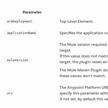
Parameter
Top-Level Element.
armDeployment
Specifies the application 
applicationName
The Mule version required 
target.
If this value does not mat
muleVersion
target, the plugin raises a
The Mule Maven Plugin doe
these values don’t match.
The Anypoint Platform URI.
specify this parameter with
uri
If not set, by default this 