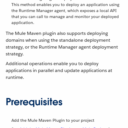
This method enables you to deploy an application using
the Runtime Manager agent, which exposes a local API
that you can call to manage and monitor your deployed
application.
The Mule Maven plugin also supports deploying
domains when using the standalone deployment
strategy, or the Runtime Manager agent deployment
strategy.
Additional operations enable you to deploy
applications in parallel and update applications at
runtime.
Prerequisites
Add the Mule Maven Plugin to your project