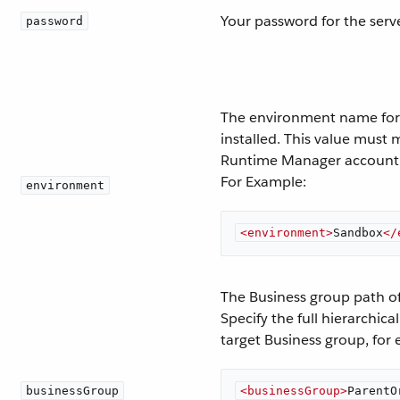
Your password for the serv
password
The environment name for 
installed. This value must
Runtime Manager account
For Example:
environment
<
environment
>
Sandbox
</
The Business group path o
Specify the full hierarchic
target Business group, for
businessGroup
<
businessGroup
>
ParentO