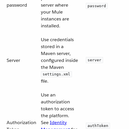
password
server where
password
your Mule
instances are
installed.
Use credentials
stored in a
Maven server,
Server
configured inside
server
the Maven
settings.xml
file.
Use an
authorization
token to access
the platform.
Authorization
See
Identity
authToken