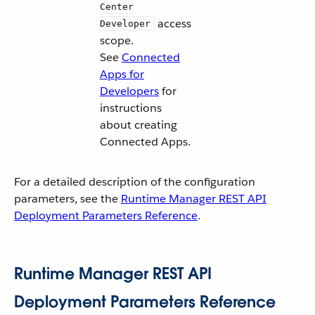
Center
access
Developer
scope.
See
Connected
Apps for
Developers
for
instructions
about creating
Connected Apps.
For a detailed description of the configuration
parameters, see the
Runtime Manager REST API
Deployment Parameters Reference
.
Runtime Manager REST API
Deployment Parameters Reference