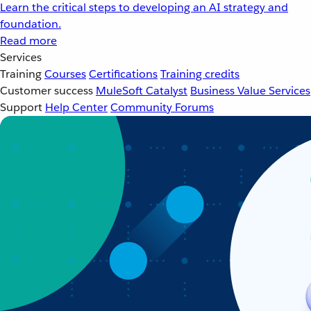
Learn the critical steps to developing an AI strategy and
foundation.
Read more
Services
Training
Courses
Certifications
Training credits
Customer success
MuleSoft Catalyst
Business Value Services
Support
Help Center
Community Forums