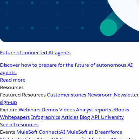
Future of connected AI agents
Discover how to prepare for the future of autonomous AI
agents.
Read more
Resources
Featured Resources
Customer stories
Newsroom
Newsletter
sign-up
Explore
Webinars
Demos
Videos
Analyst reports
eBooks
Whitepapers
Infographics
Articles
Blog
API University
See all resources
Events
MuleSoft Connect:AI
MuleSoft at Dreamforce