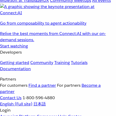
MuleSoft at TrailblazerDX
Community Meetups
All events
Go from composability to agent actionability
Relive the best moments from Connect:AI with our on-
demand sessions.
Start watching
Developers
Getting started
Community
Training
Tutorials
Documentation
Partners
For customers
Find a partner
For partners
Become a
partner
Contact Us
1-800-596-4880
English
(Full site)
日本語
Login