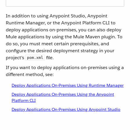
In addition to using Anypoint Studio, Anypoint
Runtime Manager, or the Anypoint Platform CLI to
deploy applications on-premises, you can also deploy
Mule applications by using the Mule Maven plugin. To
do so, you must meet certain prerequisites, and
configure the desired deployment strategy in your
project’s
file.
pom.xml
If you want to deploy applications on-premises using a
different method, see:
Deploy Applications On-Premises Using Runtime Manager
Deploy Applications On-Premises Using the Anypoint
Platform CLI
Deploy Applications On-Premises Using Anypoint Studio