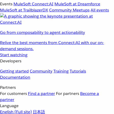
Events
MuleSoft Connect:AI
MuleSoft at Dreamforce
MuleSoft at TrailblazerDX
Community Meetups
All events
Go from composability to agent actionability
Relive the best moments from Connect:AI with our on-
demand sessions.
Start watching
Developers
Getting started
Community
Training
Tutorials
Documentation
Partners
For customers
Find a partner
For partners
Become a
partner
Language
English
(Full site)
日本語