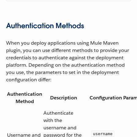
Authentication Methods
When you deploy applications using Mule Maven
plugin, you can use different methods to provide your
credentials to authenticate against the deployment
platform. Depending on the authentication method
you use, the parameters to set in the deployment
configuration differ:
Authentication
Description
Configuration Param
Method
Authenticate
with the
username and
username
Username and
password for the