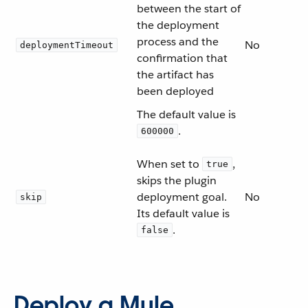
between the start of
the deployment
process and the
No
deploymentTimeout
confirmation that
the artifact has
been deployed
The default value is
.
600000
When set to
,
true
skips the plugin
deployment goal.
No
skip
Its default value is
.
false
Deploy a Mule