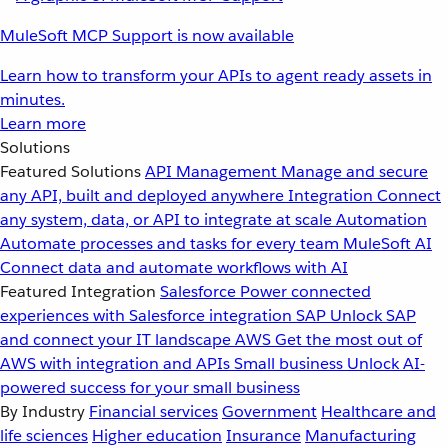
MuleSoft MCP Support is now available
Learn how to transform your APIs to agent ready assets in
minutes.
Learn more
Solutions
Featured Solutions
API Management
Manage and secure
any API, built and deployed anywhere
Integration
Connect
any system, data, or API to integrate at scale
Automation
Automate processes and tasks for every team
MuleSoft AI
Connect data and automate workflows with AI
Featured Integration
Salesforce
Power connected
experiences with Salesforce integration
SAP
Unlock SAP
and connect your IT landscape
AWS
Get the most out of
AWS with integration and APIs
Small business
Unlock AI-
powered success for your small business
By Industry
Financial services
Government
Healthcare and
life sciences
Higher education
Insurance
Manufacturing