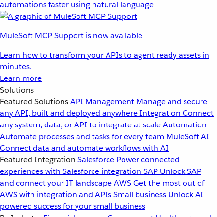
automations faster using natural language
MuleSoft MCP Support is now available
Learn how to transform your APIs to agent ready assets in
minutes.
Learn more
Solutions
Featured Solutions
API Management
Manage and secure
any API, built and deployed anywhere
Integration
Connect
any system, data, or API to integrate at scale
Automation
Automate processes and tasks for every team
MuleSoft AI
Connect data and automate workflows with AI
Featured Integration
Salesforce
Power connected
experiences with Salesforce integration
SAP
Unlock SAP
and connect your IT landscape
AWS
Get the most out of
AWS with integration and APIs
Small business
Unlock AI-
powered success for your small business