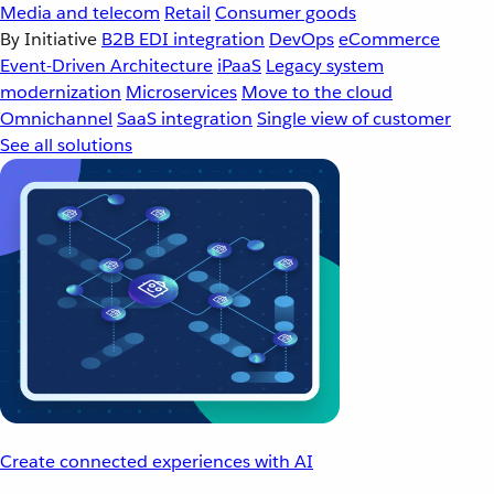
Media and telecom
Retail
Consumer goods
By Initiative
B2B EDI integration
DevOps
eCommerce
Event-Driven Architecture
iPaaS
Legacy system
modernization
Microservices
Move to the cloud
Omnichannel
SaaS integration
Single view of customer
See all solutions
Create connected experiences with AI