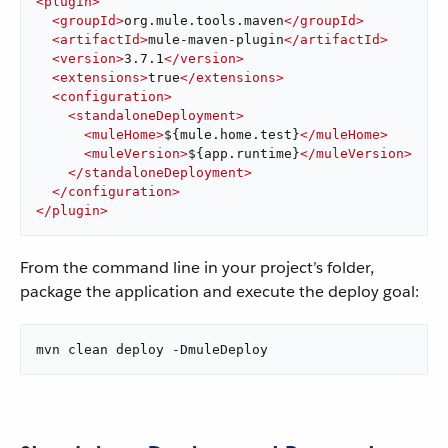
<
plugin
>
<
groupId
>
org.mule.tools.maven
</
groupId
>
<
artifactId
>
mule-maven-plugin
</
artifactId
>
<
version
>
3.7.1
</
version
>
<
extensions
>
true
</
extensions
>
<
configuration
>
<
standaloneDeployment
>
<
muleHome
>
${mule.home.test}
</
muleHome
>
<
muleVersion
>
${app.runtime}
</
muleVersion
>
</
standaloneDeployment
>
</
configuration
>
</
plugin
>
From the command line in your project’s folder,
package the application and execute the deploy goal:
mvn clean deploy -DmuleDeploy