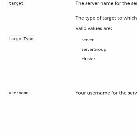
The server name for the se
target
The type of target to whic
Valid values are:
targetType
server
serverGroup
cluster
Your username for the serv
username