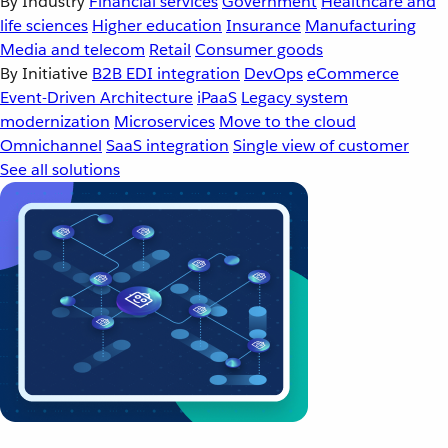
By Industry
Financial services
Government
Healthcare and
life sciences
Higher education
Insurance
Manufacturing
Media and telecom
Retail
Consumer goods
By Initiative
B2B EDI integration
DevOps
eCommerce
Event-Driven Architecture
iPaaS
Legacy system
modernization
Microservices
Move to the cloud
Omnichannel
SaaS integration
Single view of customer
See all solutions