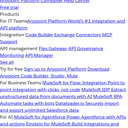
Anypoint Platform
Composer
Help Center
Free trial
Products
For IT Teams
Anypoint Platform
World’s #1 integration and
API platform
Integration
Code Builder
Exchange
Connectors
MCP
Support
API management
Flex Gateway
API Governance
Monitoring
API Manager
See all
Try for free
Sign up to Anypoint Platform
Download
Anypoint Code Builder, Studio, Mule
For Business Teams
MuleSoft for Flow: Integration
Point to
point integration with clicks, not code
MuleSoft IDP
Extract
unstructured data from documents with AI
MuleSoft RPA
Automate tasks with bots
Dataloader.io
Securely import
and export unlimited Salesforce data
For AI
MuleSoft for Agentforce
Power Agentforce with APIs
and actions
Einstein for MuleSoft
Build integrations and