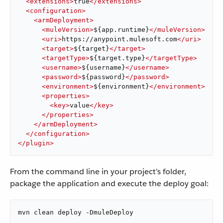
<
extensions
>
true
</
extensions
>
<
configuration
>
<
armDeployment
>
<
muleVersion
>
${app.runtime}
</
muleVersion
>
<
uri
>
https://anypoint.mulesoft.com
</
uri
>
<
target
>
${target}
</
target
>
<
targetType
>
${target.type}
</
targetType
>
<
username
>
${username}
</
username
>
<
password
>
${password}
</
password
>
<
environment
>
${environment}
</
environment
>
<
properties
>
<
key
>
value
</
key
>
</
properties
>
</
armDeployment
>
</
configuration
>
</
plugin
>
From the command line in your project’s folder,
package the application and execute the deploy goal:
mvn clean deploy -DmuleDeploy