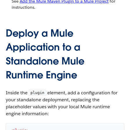
See
Add the Mule Maven Plugin to a Mule Project
for
instructions.
Deploy a Mule
Application to a
Standalone Mule
Runtime Engine
Inside the
element, add a configuration for
plugin
your standalone deployment, replacing the
placeholder values with your local Mule runtime
engine information: