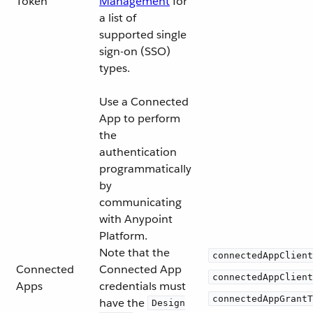
Token
Management
for
a list of
supported single
sign-on (SSO)
types.
Use a Connected
App to perform
the
authentication
programmatically
by
communicating
with Anypoint
Platform.
Note that the
connectedAppClient
Connected
Connected App
connectedAppClient
Apps
credentials must
connectedAppGrantT
have the
Design