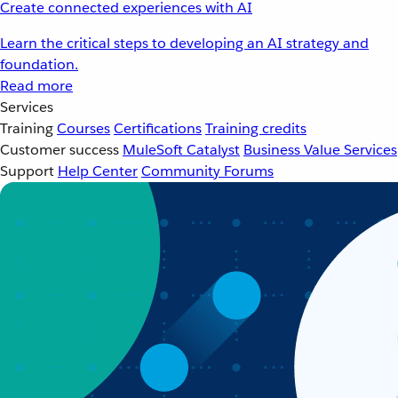
Create connected experiences with AI
Learn the critical steps to developing an AI strategy and
foundation.
Read more
Services
Training
Courses
Certifications
Training credits
Customer success
MuleSoft Catalyst
Business Value Services
Support
Help Center
Community Forums