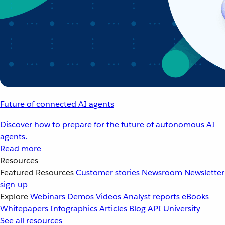
Future of connected AI agents
Discover how to prepare for the future of autonomous AI
agents.
Read more
Resources
Featured Resources
Customer stories
Newsroom
Newsletter
sign-up
Explore
Webinars
Demos
Videos
Analyst reports
eBooks
Whitepapers
Infographics
Articles
Blog
API University
See all resources