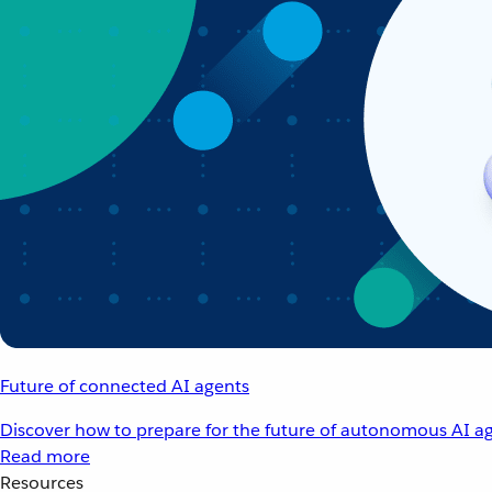
Future of connected AI agents
Discover how to prepare for the future of autonomous AI ag
Read more
Resources