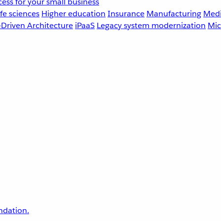
ess for your small business
fe sciences
Higher education
Insurance
Manufacturing
Medi
-Driven Architecture
iPaaS
Legacy system modernization
Mic
undation.