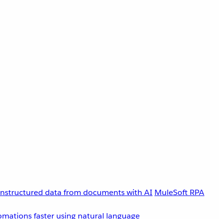
unstructured data from documents with AI
MuleSoft RPA
omations faster using natural language