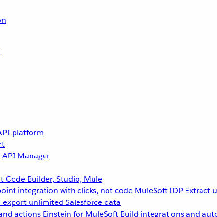
on
r
API platform
rt
g
API Manager
 Code Builder, Studio, Mule
point integration with clicks, not code
MuleSoft IDP
Extract 
 export unlimited Salesforce data
and actions
Einstein for MuleSoft
Build integrations and aut