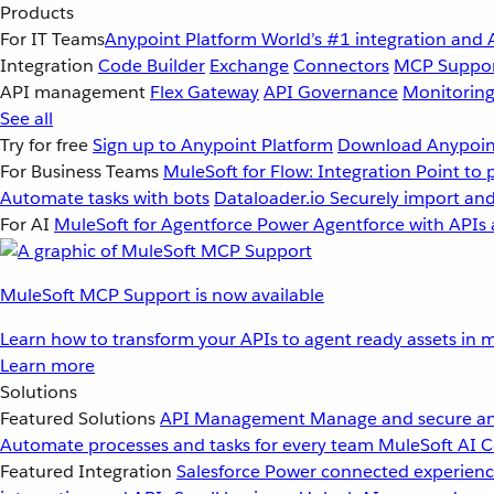
Products
For IT Teams
Anypoint Platform
World’s #1 integration and 
Integration
Code Builder
Exchange
Connectors
MCP Suppo
API management
Flex Gateway
API Governance
Monitorin
See all
Try for free
Sign up to Anypoint Platform
Download Anypoint
For Business Teams
MuleSoft for Flow: Integration
Point to 
Automate tasks with bots
Dataloader.io
Securely import and
For AI
MuleSoft for Agentforce
Power Agentforce with APIs 
MuleSoft MCP Support is now available
Learn how to transform your APIs to agent ready assets in m
Learn more
Solutions
Featured Solutions
API Management
Manage and secure an
Automate processes and tasks for every team
MuleSoft AI
C
Featured Integration
Salesforce
Power connected experience