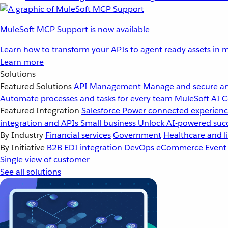
MuleSoft MCP Support is now available
Learn how to transform your APIs to agent ready assets in m
Learn more
Solutions
Featured Solutions
API Management
Manage and secure an
Automate processes and tasks for every team
MuleSoft AI
C
Featured Integration
Salesforce
Power connected experience
integration and APIs
Small business
Unlock AI-powered succ
By Industry
Financial services
Government
Healthcare and li
By Initiative
B2B EDI integration
DevOps
eCommerce
Event
Single view of customer
See all solutions