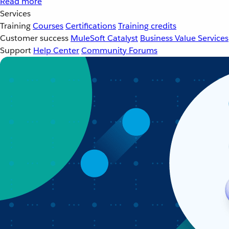
Read more
Services
Training
Courses
Certifications
Training credits
Customer success
MuleSoft Catalyst
Business Value Services
Support
Help Center
Community Forums