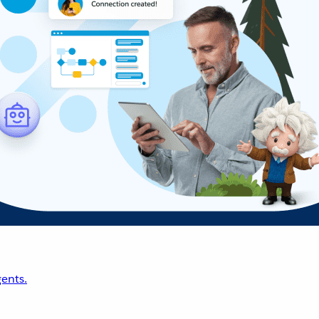
ents.