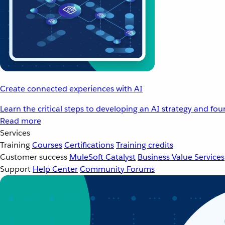
Create connected experiences with AI
Learn the critical steps to developing an AI strategy and fo
Read more
Services
Training
Courses
Certifications
Training credits
Customer success
MuleSoft Catalyst
Business Value Services
Support
Help Center
Community Forums