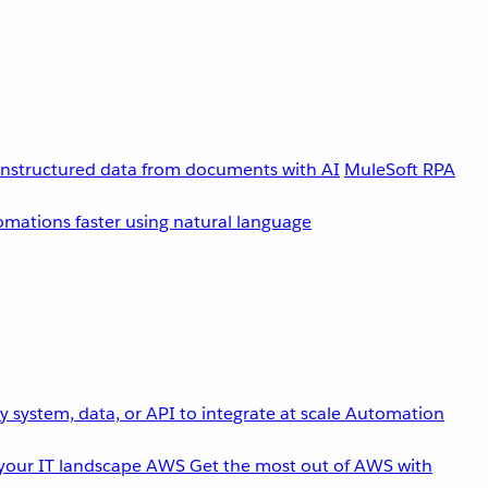
unstructured data from documents with AI
MuleSoft RPA
omations faster using natural language
 system, data, or API to integrate at scale
Automation
your IT landscape
AWS
Get the most out of AWS with