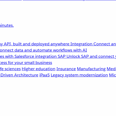
inutes.
y API, built and deployed anywhere
Integration
Connect any
onnect data and automate workflows with AI
s with Salesforce integration
SAP
Unlock SAP and connect 
ess for your small business
fe sciences
Higher education
Insurance
Manufacturing
Medi
-Driven Architecture
iPaaS
Legacy system modernization
Mic