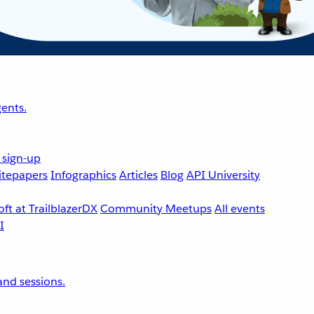
ents.
 sign-up
tepapers
Infographics
Articles
Blog
API University
ft at TrailblazerDX
Community Meetups
All events
nd sessions.