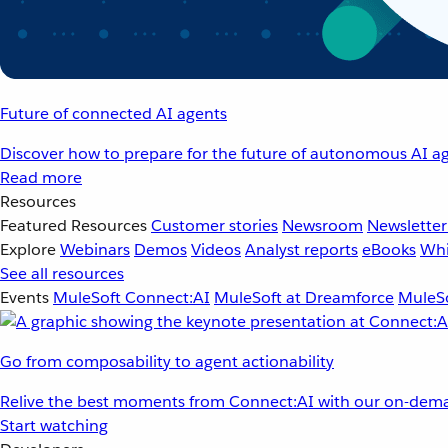
Future of connected AI agents
Discover how to prepare for the future of autonomous AI ag
Read more
Resources
Featured Resources
Customer stories
Newsroom
Newsletter
Explore
Webinars
Demos
Videos
Analyst reports
eBooks
Whi
See all resources
Events
MuleSoft Connect:AI
MuleSoft at Dreamforce
MuleSo
Go from composability to agent actionability
Relive the best moments from Connect:AI with our on-dema
Start watching