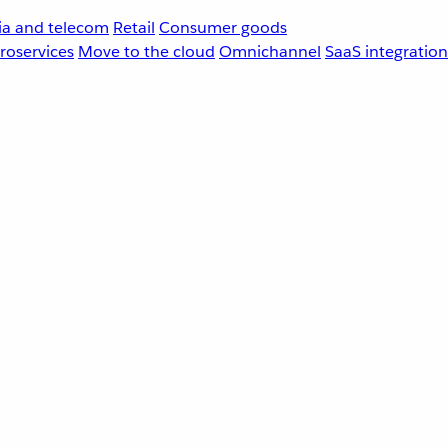
a and telecom
Retail
Consumer goods
roservices
Move to the cloud
Omnichannel
SaaS integration