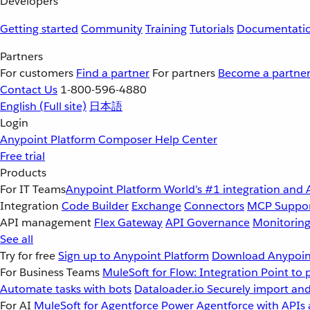
Developers
Getting started
Community
Training
Tutorials
Documentati
Partners
For customers
Find a partner
For partners
Become a partne
Contact Us
1-800-596-4880
English
(Full site)
日本語
Login
Anypoint Platform
Composer
Help Center
Free trial
Products
For IT Teams
Anypoint Platform
World’s #1 integration and 
Integration
Code Builder
Exchange
Connectors
MCP Suppo
API management
Flex Gateway
API Governance
Monitorin
See all
Try for free
Sign up to Anypoint Platform
Download Anypoint
For Business Teams
MuleSoft for Flow: Integration
Point to 
Automate tasks with bots
Dataloader.io
Securely import and
For AI
MuleSoft for Agentforce
Power Agentforce with APIs 