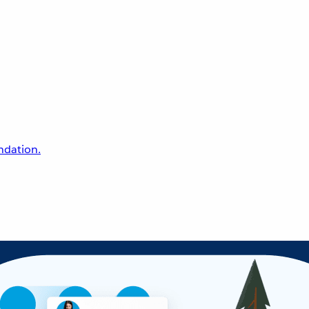
undation.