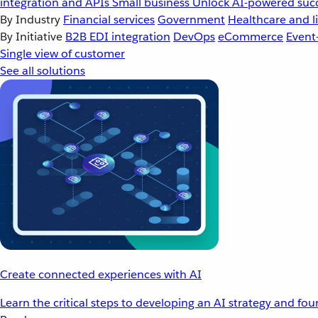
integration and APIs
Small business
Unlock AI-powered succ
By Industry
Financial services
Government
Healthcare and li
By Initiative
B2B EDI integration
DevOps
eCommerce
Event
Single view of customer
See all solutions
Create connected experiences with AI
Learn the critical steps to developing an AI strategy and fo