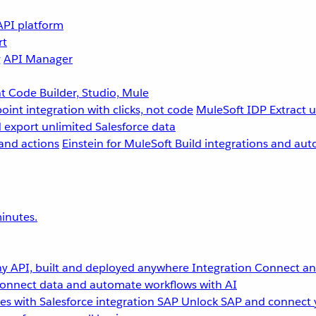
API platform
rt
g
API Manager
 Code Builder, Studio, Mule
point integration with clicks, not code
MuleSoft IDP
Extract 
 export unlimited Salesforce data
and actions
Einstein for MuleSoft
Build integrations and aut
inutes.
y API, built and deployed anywhere
Integration
Connect any
onnect data and automate workflows with AI
s with Salesforce integration
SAP
Unlock SAP and connect 