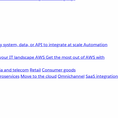
 system, data, or API to integrate at scale
Automation
your IT landscape
AWS
Get the most out of AWS with
a and telecom
Retail
Consumer goods
roservices
Move to the cloud
Omnichannel
SaaS integration