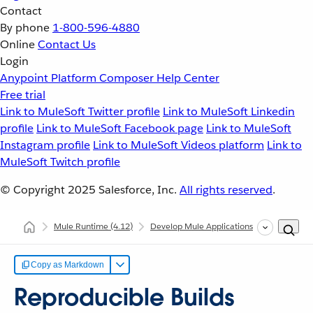
Contact
By phone
1-800-596-4880
Online
Contact Us
Login
Anypoint Platform
Composer
Help Center
Free trial
Link to MuleSoft Twitter profile
Link to MuleSoft Linkedin
profile
Link to MuleSoft Facebook page
Link to MuleSoft
Instagram profile
Link to MuleSoft Videos platform
Link to
MuleSoft Twitch profile
© Copyright 2025
Salesforce, Inc.
All rights reserved
.
Mule Runtime
(4.12)
Develop Mule Applications
Common Dev
Copy as Markdown
Reproducible Builds