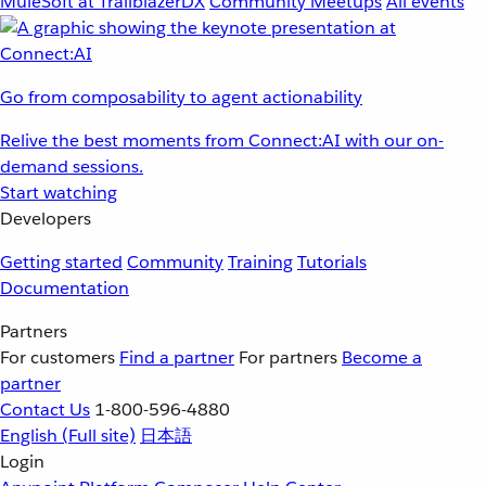
MuleSoft at TrailblazerDX
Community Meetups
All events
Go from composability to agent actionability
Relive the best moments from Connect:AI with our on-
demand sessions.
Start watching
Developers
Getting started
Community
Training
Tutorials
Documentation
Partners
For customers
Find a partner
For partners
Become a
partner
Contact Us
1-800-596-4880
English
(Full site)
日本語
Login