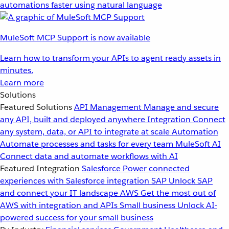
automations faster using natural language
MuleSoft MCP Support is now available
Learn how to transform your APIs to agent ready assets in
minutes.
Learn more
Solutions
Featured Solutions
API Management
Manage and secure
any API, built and deployed anywhere
Integration
Connect
any system, data, or API to integrate at scale
Automation
Automate processes and tasks for every team
MuleSoft AI
Connect data and automate workflows with AI
Featured Integration
Salesforce
Power connected
experiences with Salesforce integration
SAP
Unlock SAP
and connect your IT landscape
AWS
Get the most out of
AWS with integration and APIs
Small business
Unlock AI-
powered success for your small business