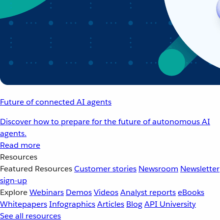
Future of connected AI agents
Discover how to prepare for the future of autonomous AI
agents.
Read more
Resources
Featured Resources
Customer stories
Newsroom
Newsletter
sign-up
Explore
Webinars
Demos
Videos
Analyst reports
eBooks
Whitepapers
Infographics
Articles
Blog
API University
See all resources