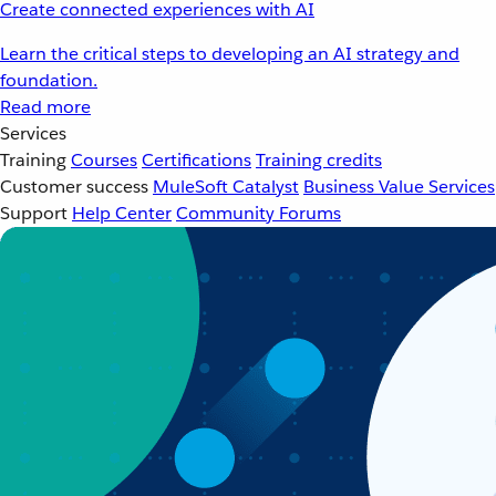
Create connected experiences with AI
Learn the critical steps to developing an AI strategy and
foundation.
Read more
Services
Training
Courses
Certifications
Training credits
Customer success
MuleSoft Catalyst
Business Value Services
Support
Help Center
Community Forums