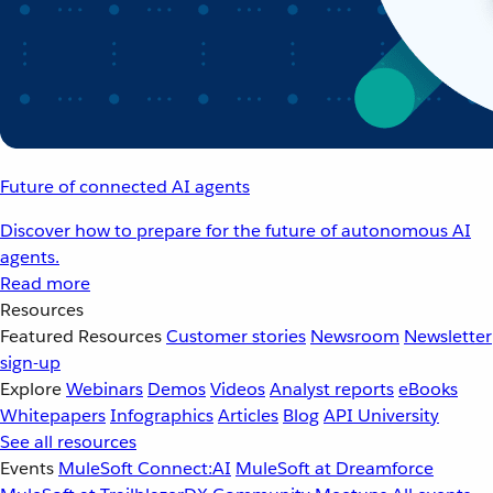
Future of connected AI agents
Discover how to prepare for the future of autonomous AI
agents.
Read more
Resources
Featured Resources
Customer stories
Newsroom
Newsletter
sign-up
Explore
Webinars
Demos
Videos
Analyst reports
eBooks
Whitepapers
Infographics
Articles
Blog
API University
See all resources
Events
MuleSoft Connect:AI
MuleSoft at Dreamforce