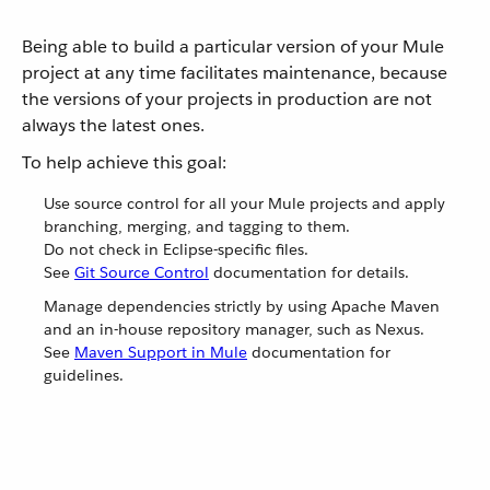
Being able to build a particular version of your Mule
project at any time facilitates maintenance, because
the versions of your projects in production are not
always the latest ones.
To help achieve this goal:
Use source control for all your Mule projects and apply
branching, merging, and tagging to them.
Do not check in Eclipse-specific files.
See
Git Source Control
documentation for details.
Manage dependencies strictly by using Apache Maven
and an in-house repository manager, such as Nexus.
See
Maven Support in Mule
documentation for
guidelines.