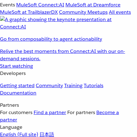
Events
MuleSoft Connect:AI
MuleSoft at Dreamforce
MuleSoft at TrailblazerDX
Community Meetups
All events
Go from composability to agent actionability
Relive the best moments from Connect:AI with our on-
demand sessions.
Start watching
Developers
Getting started
Community
Training
Tutorials
Documentation
Partners
For customers
Find a partner
For partners
Become a
partner
Language
English
(Full site)
日本語