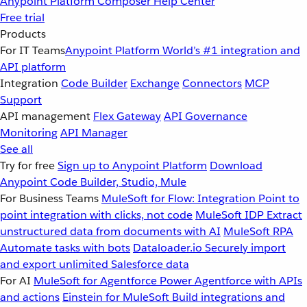
Anypoint Platform
Composer
Help Center
Free trial
Products
For IT Teams
Anypoint Platform
World’s #1 integration and
API platform
Integration
Code Builder
Exchange
Connectors
MCP
Support
API management
Flex Gateway
API Governance
Monitoring
API Manager
See all
Try for free
Sign up to Anypoint Platform
Download
Anypoint Code Builder, Studio, Mule
For Business Teams
MuleSoft for Flow: Integration
Point to
point integration with clicks, not code
MuleSoft IDP
Extract
unstructured data from documents with AI
MuleSoft RPA
Automate tasks with bots
Dataloader.io
Securely import
and export unlimited Salesforce data
For AI
MuleSoft for Agentforce
Power Agentforce with APIs
and actions
Einstein for MuleSoft
Build integrations and