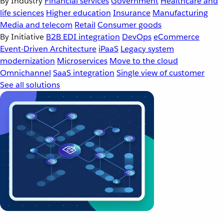
By Industry
Financial services
Government
Healthcare and
life sciences
Higher education
Insurance
Manufacturing
Media and telecom
Retail
Consumer goods
By Initiative
B2B EDI integration
DevOps
eCommerce
Event-Driven Architecture
iPaaS
Legacy system
modernization
Microservices
Move to the cloud
Omnichannel
SaaS integration
Single view of customer
See all solutions