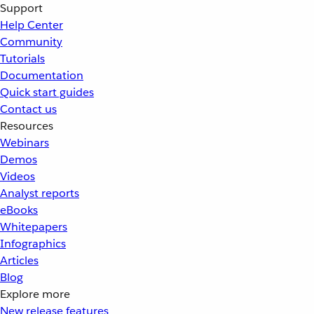
Support
Help Center
Community
Tutorials
Documentation
Quick start guides
Contact us
Resources
Webinars
Demos
Videos
Analyst reports
eBooks
Whitepapers
Infographics
Articles
Blog
Explore more
New release features