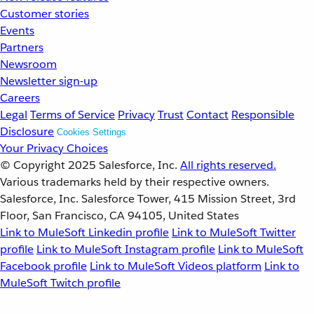
Customer stories
Events
Partners
Newsroom
Newsletter sign-up
Careers
Legal
Terms of Service
Privacy
Trust
Contact
Responsible
Disclosure
Cookies Settings
Your Privacy Choices
© Copyright 2025
Salesforce, Inc.
All rights reserved.
Various trademarks held by their respective owners.
Salesforce, Inc. Salesforce Tower, 415 Mission Street, 3rd
Floor, San Francisco, CA 94105, United States
Link to MuleSoft Linkedin profile
Link to MuleSoft Twitter
profile
Link to MuleSoft Instagram profile
Link to MuleSoft
Facebook profile
Link to MuleSoft Videos platform
Link to
MuleSoft Twitch profile