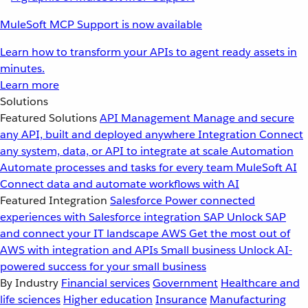
MuleSoft MCP Support is now available
Learn how to transform your APIs to agent ready assets in
minutes.
Learn more
Solutions
Featured Solutions
API Management
Manage and secure
any API, built and deployed anywhere
Integration
Connect
any system, data, or API to integrate at scale
Automation
Automate processes and tasks for every team
MuleSoft AI
Connect data and automate workflows with AI
Featured Integration
Salesforce
Power connected
experiences with Salesforce integration
SAP
Unlock SAP
and connect your IT landscape
AWS
Get the most out of
AWS with integration and APIs
Small business
Unlock AI-
powered success for your small business
By Industry
Financial services
Government
Healthcare and
life sciences
Higher education
Insurance
Manufacturing