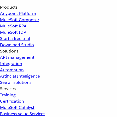
Products
Anypoint Platform
MuleSoft Composer
MuleSoft RPA
MuleSoft IDP
Start a free trial
Download Studio
Solutions
API management
Integration
Automation
Artificial Intelligence
See all solutions
Services
Training
Certification
MuleSoft Catalyst
Business Value Services