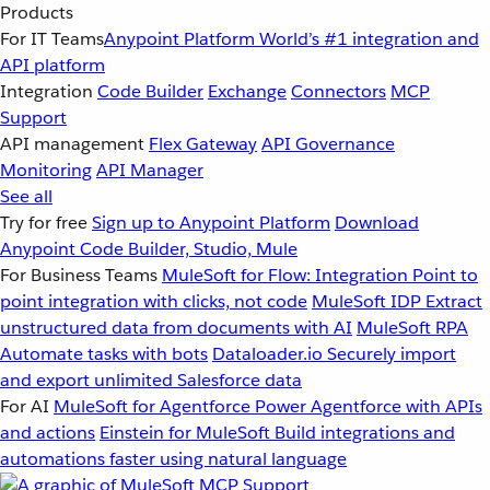
Products
For IT Teams
Anypoint Platform
World’s #1 integration and
API platform
Integration
Code Builder
Exchange
Connectors
MCP
Support
API management
Flex Gateway
API Governance
Monitoring
API Manager
See all
Try for free
Sign up to Anypoint Platform
Download
Anypoint Code Builder, Studio, Mule
For Business Teams
MuleSoft for Flow: Integration
Point to
point integration with clicks, not code
MuleSoft IDP
Extract
unstructured data from documents with AI
MuleSoft RPA
Automate tasks with bots
Dataloader.io
Securely import
and export unlimited Salesforce data
For AI
MuleSoft for Agentforce
Power Agentforce with APIs
and actions
Einstein for MuleSoft
Build integrations and
automations faster using natural language