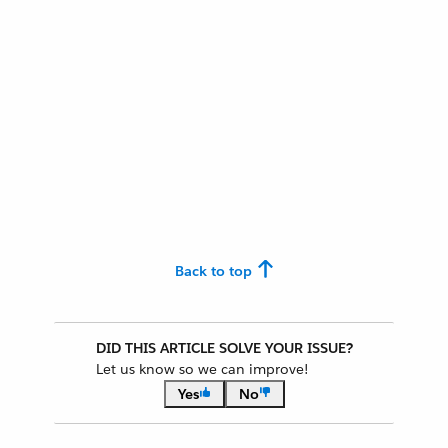
Back to top
DID THIS ARTICLE SOLVE YOUR ISSUE?
Let us know so we can improve!
Yes
No