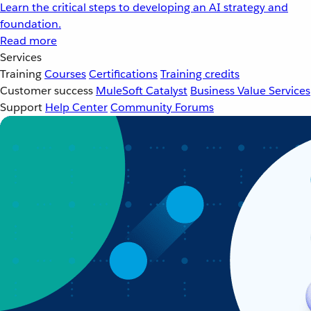
Learn the critical steps to developing an AI strategy and
foundation.
Read more
Services
Training
Courses
Certifications
Training credits
Customer success
MuleSoft Catalyst
Business Value Services
Support
Help Center
Community Forums