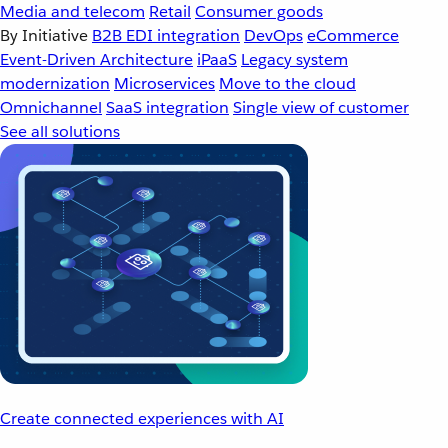
Media and telecom
Retail
Consumer goods
By Initiative
B2B EDI integration
DevOps
eCommerce
Event-Driven Architecture
iPaaS
Legacy system
modernization
Microservices
Move to the cloud
Omnichannel
SaaS integration
Single view of customer
See all solutions
Create connected experiences with AI