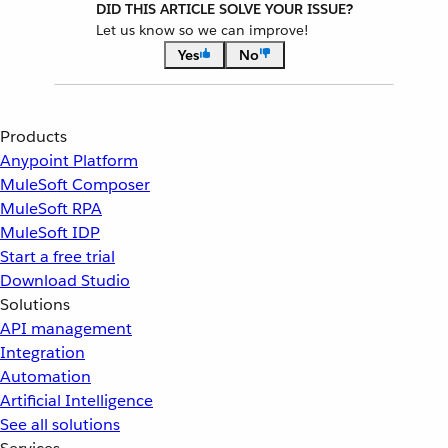
DID THIS ARTICLE SOLVE YOUR ISSUE?
Let us know so we can improve!
Yes
No
Products
Anypoint Platform
MuleSoft Composer
MuleSoft RPA
MuleSoft IDP
Start a free trial
Download Studio
Solutions
API management
Integration
Automation
Artificial Intelligence
See all solutions