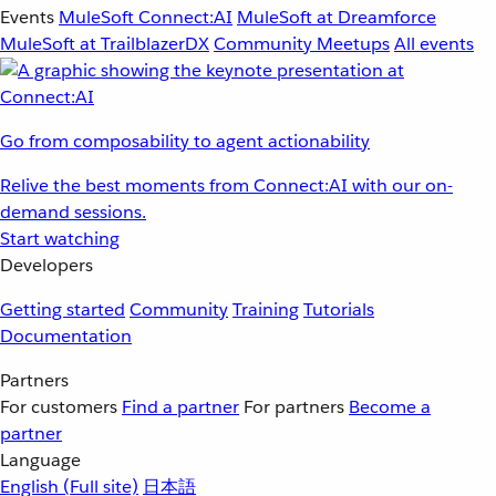
Events
MuleSoft Connect:AI
MuleSoft at Dreamforce
MuleSoft at TrailblazerDX
Community Meetups
All events
Go from composability to agent actionability
Relive the best moments from Connect:AI with our on-
demand sessions.
Start watching
Developers
Getting started
Community
Training
Tutorials
Documentation
Partners
For customers
Find a partner
For partners
Become a
partner
Language
English
(Full site)
日本語