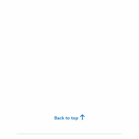
Back to top