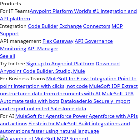
Products
For IT Teams
Anypoint Platform
World’s #1 integration and
API platform
Integration
Code Builder
Exchange
Connectors
MCP
Support
API management
Flex Gateway
API Governance
Monitoring
API Manager
See all
Try for free
Sign up to Anypoint Platform
Download
Anypoint Code Builder, Studio, Mule
For Business Teams
MuleSoft for Flow: Integration
Point to
point integration with clicks, not code
MuleSoft IDP
Extract
unstructured data from documents with AI
MuleSoft RPA
Automate tasks with bots
Dataloader.io
Securely import
and export unlimited Salesforce data
For AI
MuleSoft for Agentforce
Power Agentforce with APIs
and actions
Einstein for MuleSoft
Build integrations and
automations faster using natural language