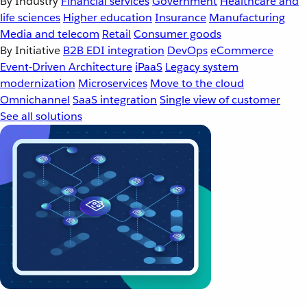
By Industry
Financial services
Government
Healthcare and
life sciences
Higher education
Insurance
Manufacturing
Media and telecom
Retail
Consumer goods
By Initiative
B2B EDI integration
DevOps
eCommerce
Event-Driven Architecture
iPaaS
Legacy system
modernization
Microservices
Move to the cloud
Omnichannel
SaaS integration
Single view of customer
See all solutions