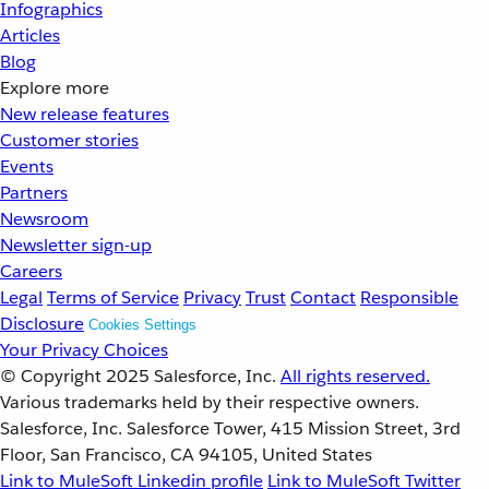
Infographics
Articles
Blog
Explore more
New release features
Customer stories
Events
Partners
Newsroom
Newsletter sign-up
Careers
Legal
Terms of Service
Privacy
Trust
Contact
Responsible
Disclosure
Cookies Settings
Your Privacy Choices
© Copyright 2025
Salesforce, Inc.
All rights reserved.
Various trademarks held by their respective owners.
Salesforce, Inc. Salesforce Tower, 415 Mission Street, 3rd
Floor, San Francisco, CA 94105, United States
Link to MuleSoft Linkedin profile
Link to MuleSoft Twitter