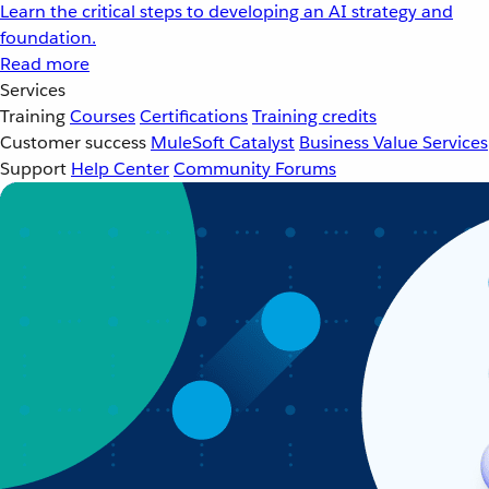
Learn the critical steps to developing an AI strategy and
foundation.
Read more
Services
Training
Courses
Certifications
Training credits
Customer success
MuleSoft Catalyst
Business Value Services
Support
Help Center
Community Forums