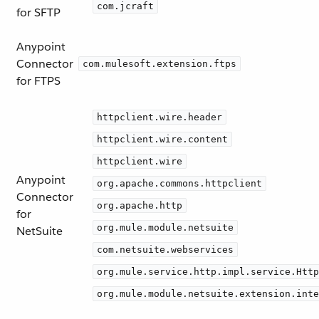
com.jcraft
for SFTP
Anypoint
Connector
com.mulesoft.extension.ftps
for FTPS
httpclient.wire.header
httpclient.wire.content
httpclient.wire
Anypoint
org.apache.commons.httpclient
Connector
org.apache.http
for
org.mule.module.netsuite
NetSuite
com.netsuite.webservices
org.mule.service.http.impl.service.Http
org.mule.module.netsuite.extension.inte