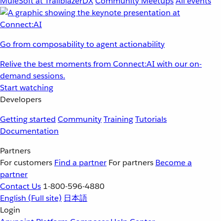
MuleSoft at TrailblazerDX
Community Meetups
All events
Go from composability to agent actionability
Relive the best moments from Connect:AI with our on-
demand sessions.
Start watching
Developers
Getting started
Community
Training
Tutorials
Documentation
Partners
For customers
Find a partner
For partners
Become a
partner
Contact Us
1-800-596-4880
English
(Full site)
日本語
Login