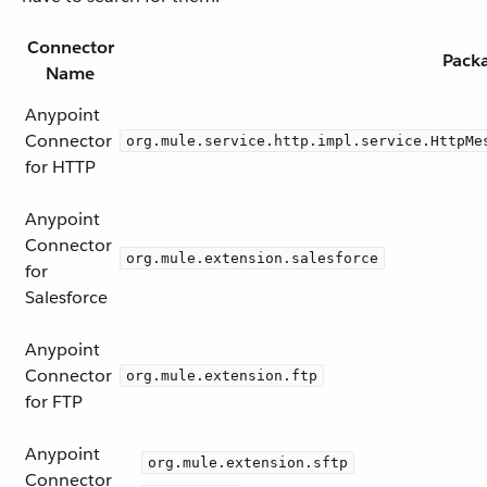
Connector
Pack
Name
Anypoint
Connector
org.mule.service.http.impl.service.HttpMe
for HTTP
Anypoint
Connector
org.mule.extension.salesforce
for
Salesforce
Anypoint
Connector
org.mule.extension.ftp
for FTP
Anypoint
org.mule.extension.sftp
Connector