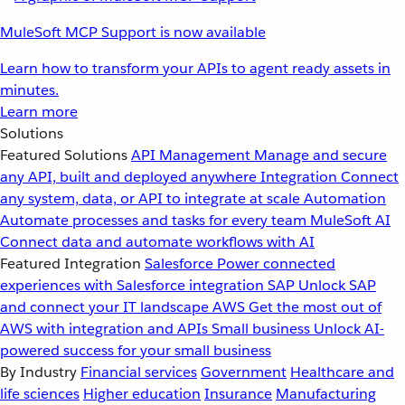
MuleSoft MCP Support is now available
Learn how to transform your APIs to agent ready assets in
minutes.
Learn more
Solutions
Featured Solutions
API Management
Manage and secure
any API, built and deployed anywhere
Integration
Connect
any system, data, or API to integrate at scale
Automation
Automate processes and tasks for every team
MuleSoft AI
Connect data and automate workflows with AI
Featured Integration
Salesforce
Power connected
experiences with Salesforce integration
SAP
Unlock SAP
and connect your IT landscape
AWS
Get the most out of
AWS with integration and APIs
Small business
Unlock AI-
powered success for your small business
By Industry
Financial services
Government
Healthcare and
life sciences
Higher education
Insurance
Manufacturing