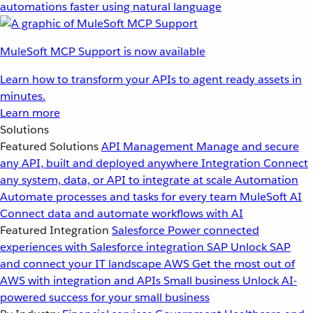
automations faster using natural language
MuleSoft MCP Support is now available
Learn how to transform your APIs to agent ready assets in
minutes.
Learn more
Solutions
Featured Solutions
API Management
Manage and secure
any API, built and deployed anywhere
Integration
Connect
any system, data, or API to integrate at scale
Automation
Automate processes and tasks for every team
MuleSoft AI
Connect data and automate workflows with AI
Featured Integration
Salesforce
Power connected
experiences with Salesforce integration
SAP
Unlock SAP
and connect your IT landscape
AWS
Get the most out of
AWS with integration and APIs
Small business
Unlock AI-
powered success for your small business