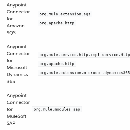
Anypoint
Connector
org.mule.extension.sqs
for
org.apache.http
Amazon
SQS
Anypoint
Connector
org.mule.service.http.impl.service.Http
for
org.apache.http
Microsoft
org.mule.extension.microsoftdynamics365
Dynamics
365
Anypoint
Connector
for
org.mule.modules.sap
MuleSoft
SAP