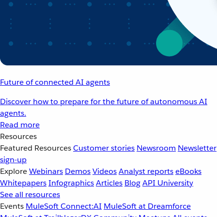
Future of connected AI agents
Discover how to prepare for the future of autonomous AI
agents.
Read more
Resources
Featured Resources
Customer stories
Newsroom
Newsletter
sign-up
Explore
Webinars
Demos
Videos
Analyst reports
eBooks
Whitepapers
Infographics
Articles
Blog
API University
See all resources
Events
MuleSoft Connect:AI
MuleSoft at Dreamforce