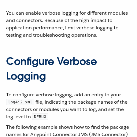
You can enable verbose logging for different modules
and connectors. Because of the high impact to
application performance, limit verbose logging to
testing and troubleshooting operations.
Configure Verbose
Logging
To configure verbose logging, add an entry to your
file, indicating the package names of the
log4j2.xml
connectors or modules you want to log, and set the
log level to
.
DEBUG
The following example shows how to find the package
names for Anypoint Connector JMS (JMS Connector)