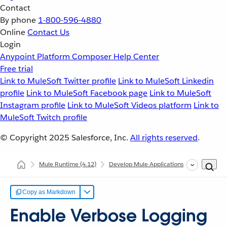
Contact
By phone
1-800-596-4880
Online
Contact Us
Login
Anypoint Platform
Composer
Help Center
Free trial
Link to MuleSoft Twitter profile
Link to MuleSoft Linkedin
profile
Link to MuleSoft Facebook page
Link to MuleSoft
Instagram profile
Link to MuleSoft Videos platform
Link to
MuleSoft Twitch profile
© Copyright 2025
Salesforce, Inc.
All rights reserved
.
Mule Runtime
(4.12)
Develop Mule Applications
Configure 
Copy as Markdown
Enable Verbose Logging