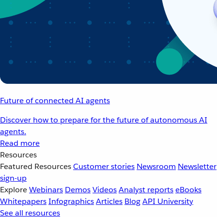
Future of connected AI agents
Discover how to prepare for the future of autonomous AI
agents.
Read more
Resources
Featured Resources
Customer stories
Newsroom
Newsletter
sign-up
Explore
Webinars
Demos
Videos
Analyst reports
eBooks
Whitepapers
Infographics
Articles
Blog
API University
See all resources