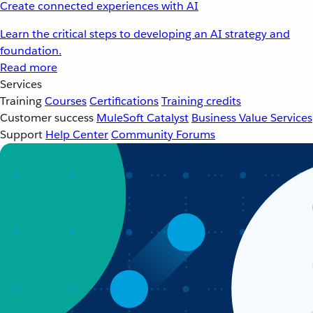
Create connected experiences with AI
Learn the critical steps to developing an AI strategy and
foundation.
Read more
Services
Training
Courses
Certifications
Training credits
Customer success
MuleSoft Catalyst
Business Value Services
Support
Help Center
Community Forums