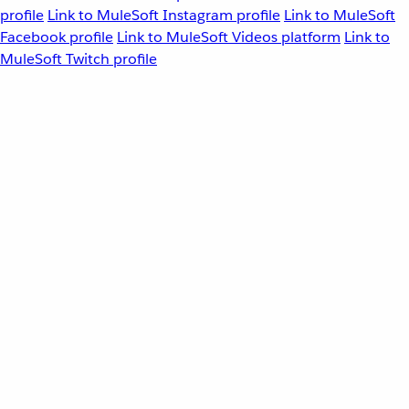
profile
Link to MuleSoft Instagram profile
Link to MuleSoft
Facebook profile
Link to MuleSoft Videos platform
Link to
MuleSoft Twitch profile