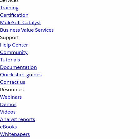
Services
Training
Certification
MuleSoft Catalyst
Business Value Services
Support
Help Center
Community
Tutorials
Documentation
Quick start guides
Contact us
Resources
Webinars
Demos
Videos
Analyst reports
eBooks
Whitepapers