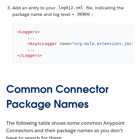
Add an entry to your
file, indicating the
log4j2.xml
package name and log level =
:
DEBUG
<
Loggers
>
    ...

<
AsyncLogger
name
=
"org.mule.extensions.jms"
l
</
Loggers
>
Common Connector
Package Names
The following table shows some common Anypoint
Connectors and their package names so you don’t
have to search for them: