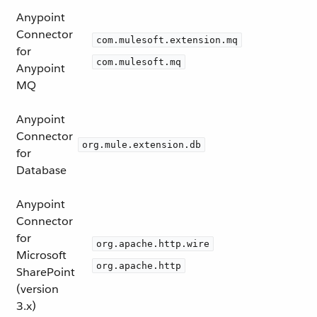
Anypoint
Connector
com.mulesoft.extension.mq
for
com.mulesoft.mq
Anypoint
MQ
Anypoint
Connector
org.mule.extension.db
for
Database
Anypoint
Connector
for
org.apache.http.wire
Microsoft
org.apache.http
SharePoint
(version
3.x)