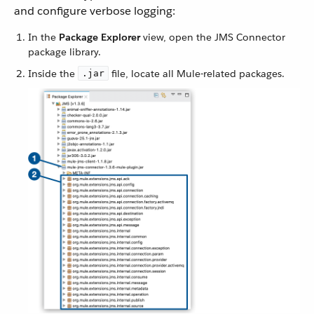
and configure verbose logging:
In the
Package Explorer
view, open the JMS Connector
package library.
Inside the
file, locate all Mule-related packages.
.jar