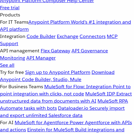
Anypoint Platform
Composer
Help Center
Free trial
Products
For IT Teams
Anypoint Platform
World’s #1 integration and
API platform
Integration
Code Builder
Exchange
Connectors
MCP
Support
API management
Flex Gateway
API Governance
Monitoring
API Manager
See all
Try for free
Sign up to Anypoint Platform
Download
Anypoint Code Builder, Studio, Mule
For Business Teams
MuleSoft for Flow: Integration
Point to
point integration with clicks, not code
MuleSoft IDP
Extract
unstructured data from documents with AI
MuleSoft RPA
Automate tasks with bots
Dataloader.io
Securely import
and export unlimited Salesforce data
For AI
MuleSoft for Agentforce
Power Agentforce with APIs
and actions
Einstein for MuleSoft
Build integrations and