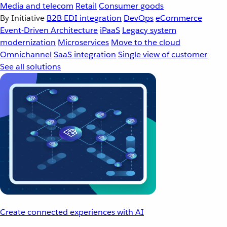
Media and telecom
Retail
Consumer goods
By Initiative
B2B EDI integration
DevOps
eCommerce
Event-Driven Architecture
iPaaS
Legacy system
modernization
Microservices
Move to the cloud
Omnichannel
SaaS integration
Single view of customer
See all solutions
Create connected experiences with AI