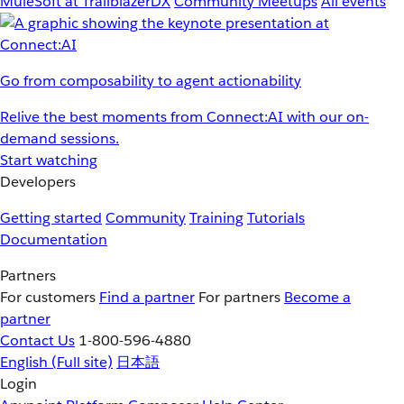
MuleSoft at TrailblazerDX
Community Meetups
All events
Go from composability to agent actionability
Relive the best moments from Connect:AI with our on-
demand sessions.
Start watching
Developers
Getting started
Community
Training
Tutorials
Documentation
Partners
For customers
Find a partner
For partners
Become a
partner
Contact Us
1-800-596-4880
English
(Full site)
日本語
Login