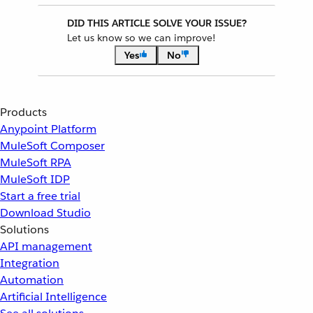
DID THIS ARTICLE SOLVE YOUR ISSUE?
Let us know so we can improve!
Yes
No
Products
Anypoint Platform
MuleSoft Composer
MuleSoft RPA
MuleSoft IDP
Start a free trial
Download Studio
Solutions
API management
Integration
Automation
Artificial Intelligence