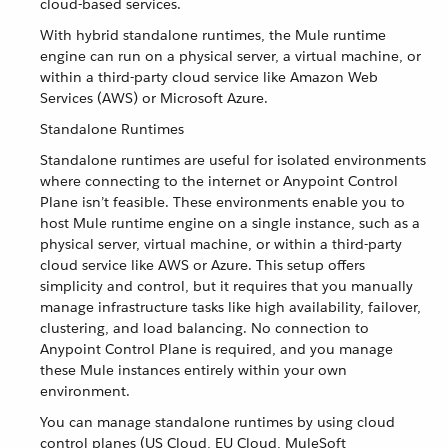
cloud-based services.
With hybrid standalone runtimes, the Mule runtime
engine can run on a physical server, a virtual machine, or
within a third-party cloud service like Amazon Web
Services (AWS) or Microsoft Azure.
Standalone Runtimes
Standalone runtimes are useful for isolated environments
where connecting to the internet or Anypoint Control
Plane isn’t feasible. These environments enable you to
host Mule runtime engine on a single instance, such as a
physical server, virtual machine, or within a third-party
cloud service like AWS or Azure. This setup offers
simplicity and control, but it requires that you manually
manage infrastructure tasks like high availability, failover,
clustering, and load balancing. No connection to
Anypoint Control Plane is required, and you manage
these Mule instances entirely within your own
environment.
You can manage standalone runtimes by using cloud
control planes (US Cloud, EU Cloud, MuleSoft