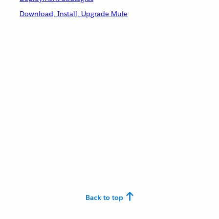
Download, Install, Upgrade Mule
Back to top