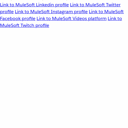
Link to MuleSoft Linkedin profile
Link to MuleSoft Twitter
profile
Link to MuleSoft Instagram profile
Link to MuleSoft
Facebook profile
Link to MuleSoft Videos platform
Link to
MuleSoft Twitch profile