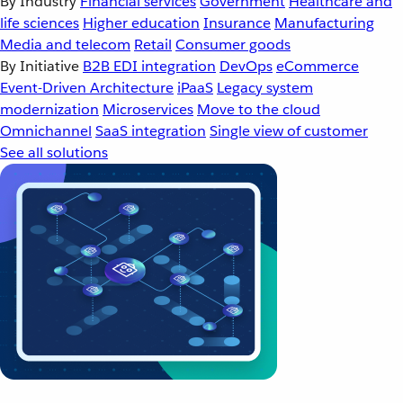
By Industry
Financial services
Government
Healthcare and
life sciences
Higher education
Insurance
Manufacturing
Media and telecom
Retail
Consumer goods
By Initiative
B2B EDI integration
DevOps
eCommerce
Event-Driven Architecture
iPaaS
Legacy system
modernization
Microservices
Move to the cloud
Omnichannel
SaaS integration
Single view of customer
See all solutions