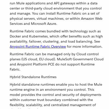
run Mule applications and API gateways within a data
center or third-party cloud environment that you control
and manage. You can install Runtime Fabric on a set of
physical servers, virtual machines, or within Amazon Web
Services and Microsoft Azure.
Runtime Fabric comes bundled with technology such as
Docker and Kubernetes, which offer benefits such as high
availability, failover, clustering, and load balancing. See
Anypoint Runtime Fabric Overview
for more information.
Runtime Fabric can be managed only by Cloud control
planes (US cloud, EU cloud). MuleSoft Government Cloud
and Anypoint Platform PCE do not support Runtime
Fabric.
Hybrid Standalone Runtimes
Hybrid standalone runtimes enable you to host the Mule
runtime engine in an environment you control. This
model provides the control and security of deployments
within customer trust boundary combined with the
flexibility, scalability, and centralized management of