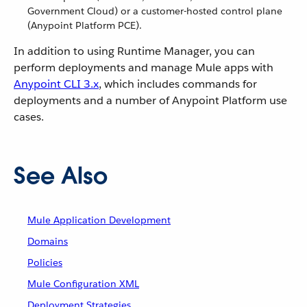
Government Cloud) or a customer-hosted control plane
(Anypoint Platform PCE).
In addition to using Runtime Manager, you can
perform deployments and manage Mule apps with
Anypoint CLI 3.x
, which includes commands for
deployments and a number of Anypoint Platform use
cases.
See Also
Mule Application Development
Domains
Policies
Mule Configuration XML
Deployment Strategies