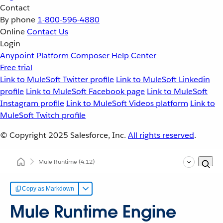
Contact
By phone
1-800-596-4880
Online
Contact Us
Login
Anypoint Platform
Composer
Help Center
Free trial
Link to MuleSoft Twitter profile
Link to MuleSoft Linkedin
profile
Link to MuleSoft Facebook page
Link to MuleSoft
Instagram profile
Link to MuleSoft Videos platform
Link to
MuleSoft Twitch profile
© Copyright 2025
Salesforce, Inc.
All rights reserved
.
Mule Runtime
(4.12)
Copy as Markdown
Mule Runtime Engine