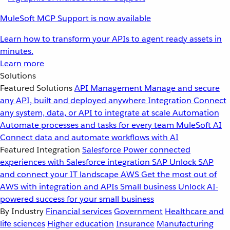
MuleSoft MCP Support is now available
Learn how to transform your APIs to agent ready assets in
minutes.
Learn more
Solutions
Featured Solutions
API Management
Manage and secure
any API, built and deployed anywhere
Integration
Connect
any system, data, or API to integrate at scale
Automation
Automate processes and tasks for every team
MuleSoft AI
Connect data and automate workflows with AI
Featured Integration
Salesforce
Power connected
experiences with Salesforce integration
SAP
Unlock SAP
and connect your IT landscape
AWS
Get the most out of
AWS with integration and APIs
Small business
Unlock AI-
powered success for your small business
By Industry
Financial services
Government
Healthcare and
life sciences
Higher education
Insurance
Manufacturing