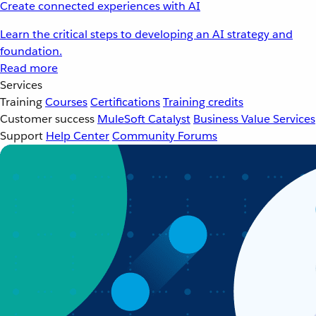
Create connected experiences with AI
Learn the critical steps to developing an AI strategy and
foundation.
Read more
Services
Training
Courses
Certifications
Training credits
Customer success
MuleSoft Catalyst
Business Value Services
Support
Help Center
Community Forums