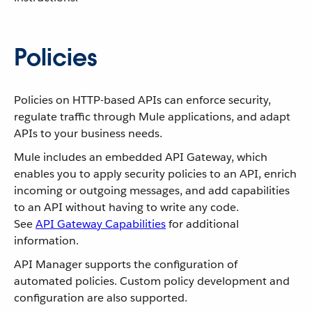
Policies
Policies on HTTP-based APIs can enforce security,
regulate traffic through Mule applications, and adapt
APIs to your business needs.
Mule includes an embedded API Gateway, which
enables you to apply security policies to an API, enrich
incoming or outgoing messages, and add capabilities
to an API without having to write any code.
See
API Gateway Capabilities
for additional
information.
API Manager supports the configuration of
automated policies. Custom policy development and
configuration are also supported.