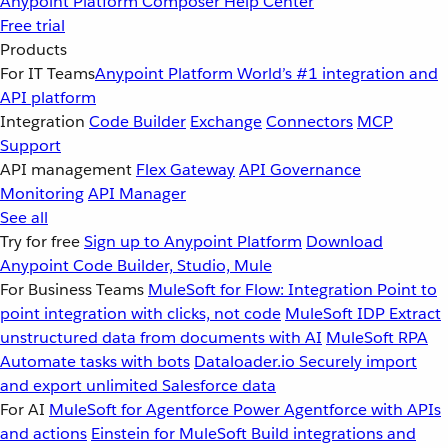
Anypoint Platform
Composer
Help Center
Free trial
Products
For IT Teams
Anypoint Platform
World’s #1 integration and
API platform
Integration
Code Builder
Exchange
Connectors
MCP
Support
API management
Flex Gateway
API Governance
Monitoring
API Manager
See all
Try for free
Sign up to Anypoint Platform
Download
Anypoint Code Builder, Studio, Mule
For Business Teams
MuleSoft for Flow: Integration
Point to
point integration with clicks, not code
MuleSoft IDP
Extract
unstructured data from documents with AI
MuleSoft RPA
Automate tasks with bots
Dataloader.io
Securely import
and export unlimited Salesforce data
For AI
MuleSoft for Agentforce
Power Agentforce with APIs
and actions
Einstein for MuleSoft
Build integrations and