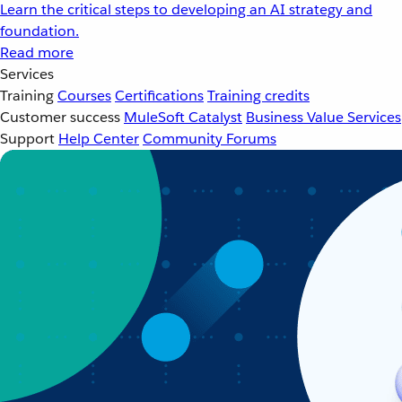
Learn the critical steps to developing an AI strategy and
foundation.
Read more
Services
Training
Courses
Certifications
Training credits
Customer success
MuleSoft Catalyst
Business Value Services
Support
Help Center
Community Forums