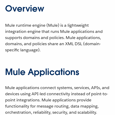
Overview
Mule runtime engine (Mule) is a lightweight
integration engine that runs Mule applications and
supports domains and policies. Mule applications,
domains, and policies share an XML DSL (domain-
specific language).
Mule Applications
Mule applications connect systems, services, APIs, and
devices using API-led connectivity instead of point-to-
point integrations. Mule applications provide
functionality for message routing, data mapping,
orchestration, reliability, security, and scalability.