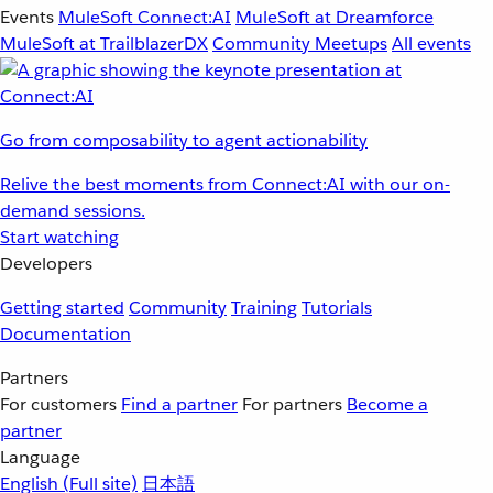
Events
MuleSoft Connect:AI
MuleSoft at Dreamforce
MuleSoft at TrailblazerDX
Community Meetups
All events
Go from composability to agent actionability
Relive the best moments from Connect:AI with our on-
demand sessions.
Start watching
Developers
Getting started
Community
Training
Tutorials
Documentation
Partners
For customers
Find a partner
For partners
Become a
partner
Language
English
(Full site)
日本語