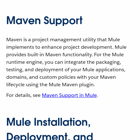
Maven Support
Maven is a project management utility that Mule
implements to enhance project development. Mule
provides built-in Maven functionality. For the Mule
runtime engine, you can integrate the packaging,
testing, and deployment of your Mule applications,
domains, and custom policies with your Maven
lifecycle using the Mule Maven plugin.
For details, see
Maven Support in Mule
.
Mule Installation,
Deployment, and