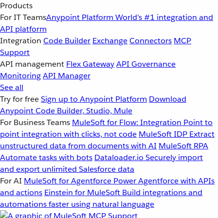
Products
For IT Teams
Anypoint Platform
World’s #1 integration and
API platform
Integration
Code Builder
Exchange
Connectors
MCP
Support
API management
Flex Gateway
API Governance
Monitoring
API Manager
See all
Try for free
Sign up to Anypoint Platform
Download
Anypoint Code Builder, Studio, Mule
For Business Teams
MuleSoft for Flow: Integration
Point to
point integration with clicks, not code
MuleSoft IDP
Extract
unstructured data from documents with AI
MuleSoft RPA
Automate tasks with bots
Dataloader.io
Securely import
and export unlimited Salesforce data
For AI
MuleSoft for Agentforce
Power Agentforce with APIs
and actions
Einstein for MuleSoft
Build integrations and
automations faster using natural language