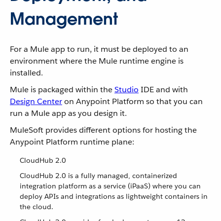
Management
For a Mule app to run, it must be deployed to an
environment where the Mule runtime engine is
installed.
Mule is packaged within the
Studio
IDE and with
Design Center
on Anypoint Platform so that you can
run a Mule app as you design it.
MuleSoft provides different options for hosting the
Anypoint Platform runtime plane:
CloudHub 2.0
CloudHub 2.0 is a fully managed, containerized
integration platform as a service (iPaaS) where you can
deploy APIs and integrations as lightweight containers in
the cloud.