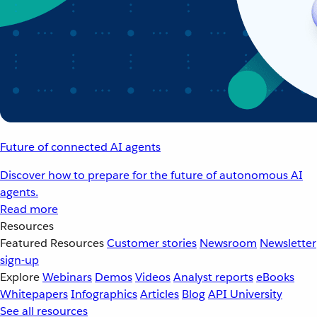
Future of connected AI agents
Discover how to prepare for the future of autonomous AI
agents.
Read more
Resources
Featured Resources
Customer stories
Newsroom
Newsletter
sign-up
Explore
Webinars
Demos
Videos
Analyst reports
eBooks
Whitepapers
Infographics
Articles
Blog
API University
See all resources