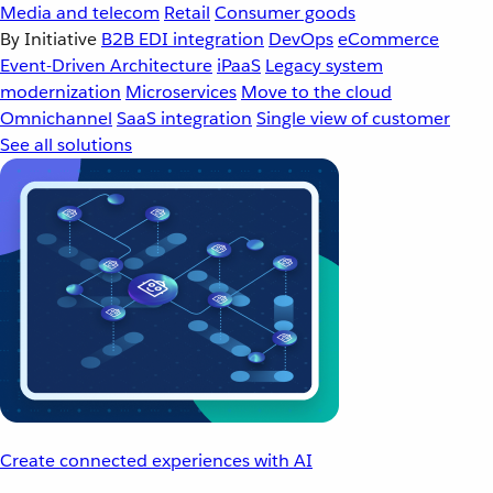
Media and telecom
Retail
Consumer goods
By Initiative
B2B EDI integration
DevOps
eCommerce
Event-Driven Architecture
iPaaS
Legacy system
modernization
Microservices
Move to the cloud
Omnichannel
SaaS integration
Single view of customer
See all solutions
Create connected experiences with AI