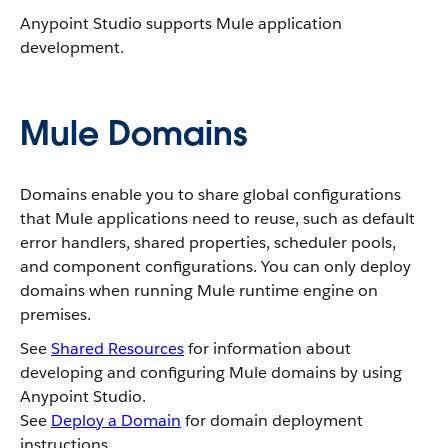
Anypoint Studio supports Mule application
development.
Mule Domains
Domains enable you to share global configurations
that Mule applications need to reuse, such as default
error handlers, shared properties, scheduler pools,
and component configurations. You can only deploy
domains when running Mule runtime engine on
premises.
See
Shared Resources
for information about
developing and configuring Mule domains by using
Anypoint Studio.
See
Deploy a Domain
for domain deployment
instructions.