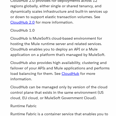
CloudHub 2.0 provides for deployments across 12
regions globally, either single or shared tenancy, and
dynamically scales infrastructure and built-in services up
or down to support elastic transaction volumes. See
CloudHub 2.0
for more information.
CloudHub 1.0
CloudHub is MuleSoft’s cloud-based environment for
hosting the Mule runtime server and related services.
CloudHub enables you to deploy an API or a Mule
application on a platform that’s managed by MuleSoft.
CloudHub also provides high availability, clustering and
failover of your APIs and Mule applications and performs
load balancing for them. See
CloudHub
for more
information.
CloudHub can be managed only by version of the cloud
control plane that exists in the same environment (US
cloud, EU cloud, or MuleSoft Government Cloud).
Runtime Fabric
Runtime Fabric is a container service that enables you to