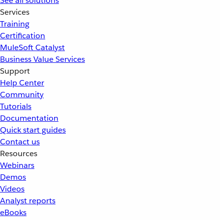
See all solutions
Services
Training
Certification
MuleSoft Catalyst
Business Value Services
Support
Help Center
Community
Tutorials
Documentation
Quick start guides
Contact us
Resources
Webinars
Demos
Videos
Analyst reports
eBooks