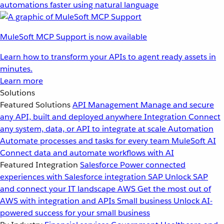
automations faster using natural language
MuleSoft MCP Support is now available
Learn how to transform your APIs to agent ready assets in
minutes.
Learn more
Solutions
Featured Solutions
API Management
Manage and secure
any API, built and deployed anywhere
Integration
Connect
any system, data, or API to integrate at scale
Automation
Automate processes and tasks for every team
MuleSoft AI
Connect data and automate workflows with AI
Featured Integration
Salesforce
Power connected
experiences with Salesforce integration
SAP
Unlock SAP
and connect your IT landscape
AWS
Get the most out of
AWS with integration and APIs
Small business
Unlock AI-
powered success for your small business