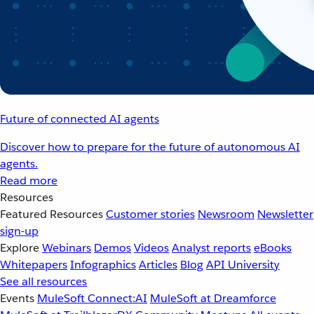
Future of connected AI agents
Discover how to prepare for the future of autonomous AI
agents.
Read more
Resources
Featured Resources
Customer stories
Newsroom
Newsletter
sign-up
Explore
Webinars
Demos
Videos
Analyst reports
eBooks
Whitepapers
Infographics
Articles
Blog
API University
See all resources
Events
MuleSoft Connect:AI
MuleSoft at Dreamforce