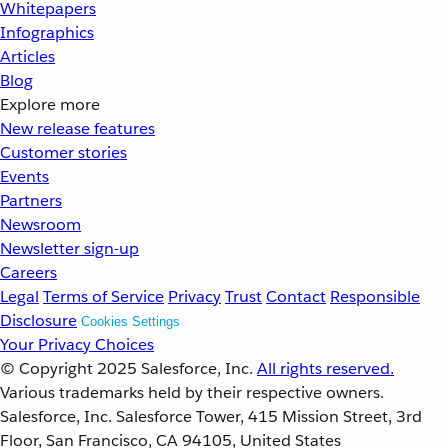
Whitepapers
Infographics
Articles
Blog
Explore more
New release features
Customer stories
Events
Partners
Newsroom
Newsletter sign-up
Careers
Legal
Terms of Service
Privacy
Trust
Contact
Responsible
Disclosure
Cookies Settings
Your Privacy Choices
© Copyright 2025
Salesforce, Inc.
All rights reserved.
Various trademarks held by their respective owners.
Salesforce, Inc. Salesforce Tower, 415 Mission Street, 3rd
Floor, San Francisco, CA 94105, United States