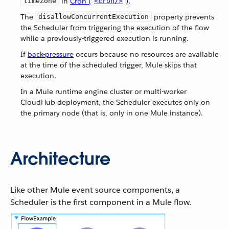
in
Cron (
)
.
timeZone
<cron/>
The
property prevents
disallowConcurrentExecution
the Scheduler from triggering the execution of the flow
while a previously-triggered execution is running.
If
back-pressure
occurs because no resources are available
at the time of the scheduled trigger, Mule skips that
execution.
In a Mule runtime engine cluster or multi-worker
CloudHub deployment, the Scheduler executes only on
the primary node (that is, only in one Mule instance).
Architecture
Like other Mule event source components, a
Scheduler is the first component in a Mule flow.