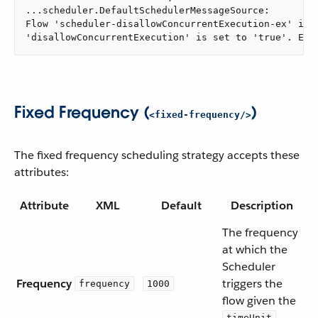
...scheduler.DefaultSchedulerMessageSource:

Flow 'scheduler-disallowConcurrentExecution-ex' is a
'disallowConcurrentExecution' is set to 'true'. Exe
Fixed Frequency (
)
<fixed-frequency/>
The fixed frequency scheduling strategy accepts these
attributes:
Attribute
XML
Default
Description
The frequency
at which the
Scheduler
Frequency
triggers the
frequency
1000
flow given the
timeUnit