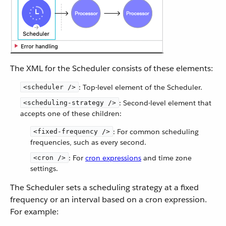
The XML for the Scheduler consists of these elements:
: Top-level element of the Scheduler.
<scheduler />
: Second-level element that
<scheduling-strategy />
accepts one of these children:
: For common scheduling
<fixed-frequency />
frequencies, such as every second.
: For
cron expressions
and time zone
<cron />
settings.
The Scheduler sets a scheduling strategy at a fixed
frequency or an interval based on a cron expression.
For example: