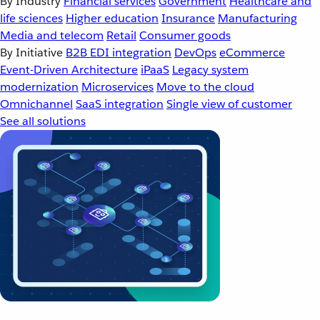
By Industry
Financial services
Government
Healthcare and
life sciences
Higher education
Insurance
Manufacturing
Media and telecom
Retail
Consumer goods
By Initiative
B2B EDI integration
DevOps
eCommerce
Event-Driven Architecture
iPaaS
Legacy system
modernization
Microservices
Move to the cloud
Omnichannel
SaaS integration
Single view of customer
See all solutions