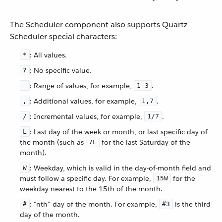
The Scheduler component also supports Quartz
Scheduler special characters:
: All values.
*
: No specific value.
?
: Range of values, for example,
.
-
1-3
: Additional values, for example,
.
,
1,7
: Incremental values, for example,
.
/
1/7
: Last day of the week or month, or last specific day of
L
the month (such as
for the last Saturday of the
7L
month).
: Weekday, which is valid in the day-of-month field and
W
must follow a specific day. For example,
for the
15W
weekday nearest to the 15th of the month.
: "nth" day of the month. For example,
is the third
#
#3
day of the month.