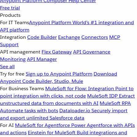
Anypoint Platform
Composer
Help Center
Free trial
Products
For IT Teams
Anypoint Platform
World’s #1 integration and
API platform
Integration
Code Builder
Exchange
Connectors
MCP
Support
API management
Flex Gateway
API Governance
Monitoring
API Manager
See all
Try for free
Sign up to Anypoint Platform
Download
Anypoint Code Builder, Studio, Mule
For Business Teams
MuleSoft for Flow: Integration
Point to
point integration with clicks, not code
MuleSoft IDP
Extract
unstructured data from documents with AI
MuleSoft RPA
Automate tasks with bots
Dataloader.io
Securely import
and export unlimited Salesforce data
For AI
MuleSoft for Agentforce
Power Agentforce with APIs
and actions
Einstein for MuleSoft
Build integrations and