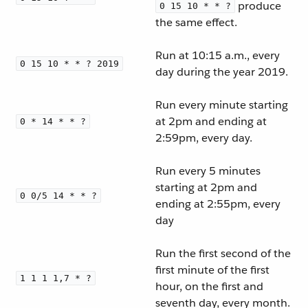
produce
0 15 10 * * ?
the same effect.
Run at 10:15 a.m., every
0 15 10 * * ? 2019
day during the year 2019.
Run every minute starting
at 2pm and ending at
0 * 14 * * ?
2:59pm, every day.
Run every 5 minutes
starting at 2pm and
0 0/5 14 * * ?
ending at 2:55pm, every
day
Run the first second of the
first minute of the first
1 1 1 1,7 * ?
hour, on the first and
seventh day, every month.