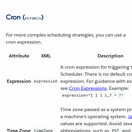
Cron (
)
<cron/>
For more complex scheduling strategies, you can use a
cron expression.
Attribute
XML
Description
A cron expression for triggering 
Scheduler. There is no default c
Expression
expression. For guidance with ex
expression
see
Cron Expressions
. Example:
expression="1 1 1 1,7 * ?"
Time zone passed as a system pro
a machine’s operating system.
J
values are supported. Avoid Jav
Time Zone
abbreviations, such as
and
timeZone
PST