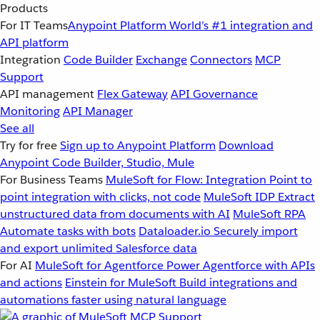
Products
For IT Teams
Anypoint Platform
World’s #1 integration and
API platform
Integration
Code Builder
Exchange
Connectors
MCP
Support
API management
Flex Gateway
API Governance
Monitoring
API Manager
See all
Try for free
Sign up to Anypoint Platform
Download
Anypoint Code Builder, Studio, Mule
For Business Teams
MuleSoft for Flow: Integration
Point to
point integration with clicks, not code
MuleSoft IDP
Extract
unstructured data from documents with AI
MuleSoft RPA
Automate tasks with bots
Dataloader.io
Securely import
and export unlimited Salesforce data
For AI
MuleSoft for Agentforce
Power Agentforce with APIs
and actions
Einstein for MuleSoft
Build integrations and
automations faster using natural language