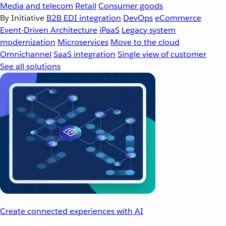
Media and telecom
Retail
Consumer goods
By Initiative
B2B EDI integration
DevOps
eCommerce
Event-Driven Architecture
iPaaS
Legacy system
modernization
Microservices
Move to the cloud
Omnichannel
SaaS integration
Single view of customer
See all solutions
Create connected experiences with AI