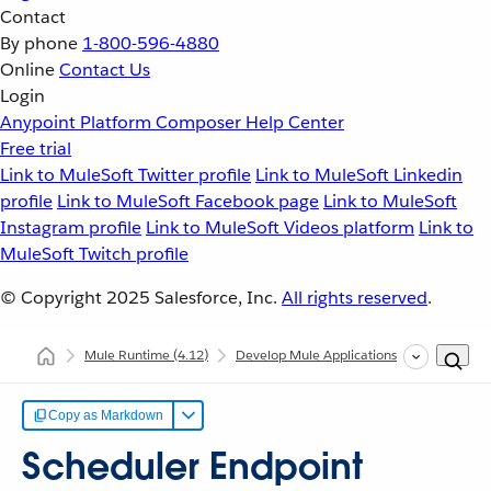
Contact
By phone
1-800-596-4880
Online
Contact Us
Login
Anypoint Platform
Composer
Help Center
Free trial
Link to MuleSoft Twitter profile
Link to MuleSoft Linkedin
profile
Link to MuleSoft Facebook page
Link to MuleSoft
Instagram profile
Link to MuleSoft Videos platform
Link to
MuleSoft Twitch profile
© Copyright 2025
Salesforce, Inc.
All rights reserved
.
Mule Runtime
(4.12)
Develop Mule Applications
Core Comp
Copy as Markdown
Scheduler Endpoint