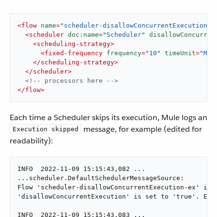
<
flow
name
=
"scheduler-disallowConcurrentExecution-e
<
scheduler
doc:name
=
"Scheduler"
disallowConcurren
<
scheduling-strategy
>
<
fixed-frequency
frequency
=
"10"
timeUnit
=
"MIL
</
scheduling-strategy
>
</
scheduler
>
<!-- processors here -->
</
flow
>
Each time a Scheduler skips its execution, Mule logs an
message, for example (edited for
Execution skipped
readability):
INFO  2022-11-09 15:15:43,082 ...

...scheduler.DefaultSchedulerMessageSource:

Flow 'scheduler-disallowConcurrentExecution-ex' is a
'disallowConcurrentExecution' is set to 'true'. Exec
INFO  2022-11-09 15:15:43,083 ...
