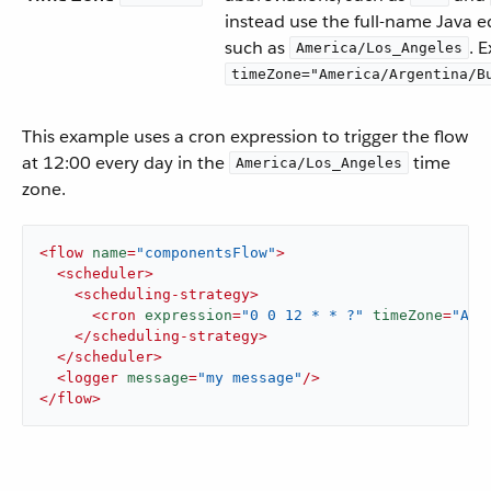
instead use the full-name Java e
such as
. 
America/Los_Angeles
timeZone="America/Argentina/B
This example uses a cron expression to trigger the flow
at 12:00 every day in the
time
America/Los_Angeles
zone.
<
flow
name
=
"componentsFlow"
>
<
scheduler
>
<
scheduling-strategy
>
<
cron
expression
=
"0 0 12 * * ?"
timeZone
=
"Ame
</
scheduling-strategy
>
</
scheduler
>
<
logger
message
=
"my message"
/>
</
flow
>