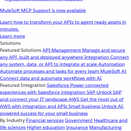
MuleSoft MCP Support is now available
Learn how to transform your APIs to agent ready assets in
minutes.
Learn more
Solutions
Featured Solutions
API Management
Manage and secure
any API, built and deployed anywhere
Integration
Connect
any system, data, or API to integrate at scale
Automation
Automate processes and tasks for every team
MuleSoft AI
Connect data and automate workflows with AI
Featured Integration
Salesforce
Power connected
experiences with Salesforce integration
SAP
Unlock SAP
and connect your IT landscape
AWS
Get the most out of
AWS with integration and APIs
Small business
Unlock AI-
powered success for your small business
By Industry
Financial services
Government
Healthcare and
life sciences
Higher education
Insurance
Manufacturing