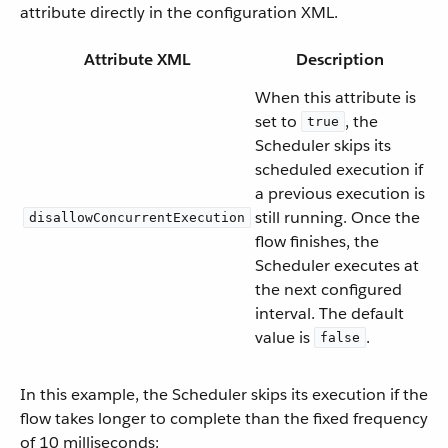
attribute directly in the configuration XML.
Attribute XML
Description
When this attribute is
set to
, the
true
Scheduler skips its
scheduled execution if
a previous execution is
still running. Once the
disallowConcurrentExecution
flow finishes, the
Scheduler executes at
the next configured
interval. The default
value is
.
false
In this example, the Scheduler skips its execution if the
flow takes longer to complete than the fixed frequency
of 10 milliseconds: