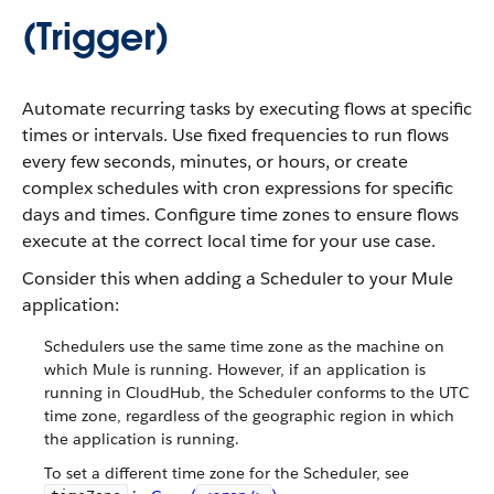
(Trigger)
Automate recurring tasks by executing flows at specific
times or intervals. Use fixed frequencies to run flows
every few seconds, minutes, or hours, or create
complex schedules with cron expressions for specific
days and times. Configure time zones to ensure flows
execute at the correct local time for your use case.
Consider this when adding a Scheduler to your Mule
application:
Schedulers use the same time zone as the machine on
which Mule is running. However, if an application is
running in CloudHub, the Scheduler conforms to the UTC
time zone, regardless of the geographic region in which
the application is running.
To set a different time zone for the Scheduler, see