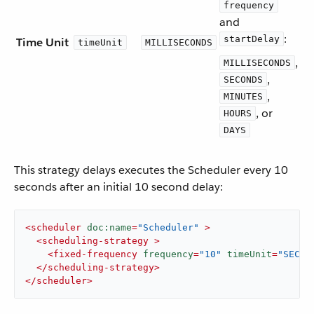
frequency
and
:
startDelay
Time Unit
timeUnit
MILLISECONDS
,
MILLISECONDS
,
SECONDS
,
MINUTES
, or
HOURS
DAYS
This strategy delays executes the Scheduler every 10
seconds after an initial 10 second delay:
<
scheduler
doc:name
=
"Scheduler"
 >
<
scheduling-strategy
 >
<
fixed-frequency
frequency
=
"10"
timeUnit
=
"SECON
</
scheduling-strategy
>
</
scheduler
>