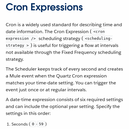
Cron Expressions
Cron is a widely used standard for describing time and
date information. The Cron Expression (
<cron
scheduling strategy (
expression />
<scheduling-
) is useful for triggering a flow at intervals
strategy >
not available through the Fixed Frequency scheduling
strategy.
The Scheduler keeps track of every second and creates
a Mule event when the Quartz Cron expression
matches your time-date setting. You can trigger the
event just once or at regular intervals.
A date-time expression consists of six required settings
and can include the optional year setting. Specify the
settings in this order:
Seconds (
-
)
0
59