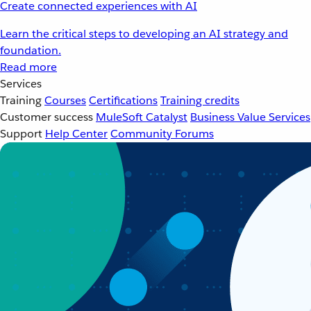
Create connected experiences with AI
Learn the critical steps to developing an AI strategy and
foundation.
Read more
Services
Training
Courses
Certifications
Training credits
Customer success
MuleSoft Catalyst
Business Value Services
Support
Help Center
Community Forums