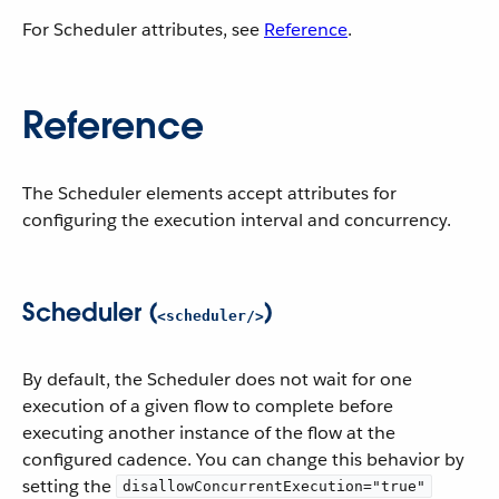
For Scheduler attributes, see
Reference
.
Reference
The Scheduler elements accept attributes for
configuring the execution interval and concurrency.
Scheduler (
)
<scheduler/>
By default, the Scheduler does not wait for one
execution of a given flow to complete before
executing another instance of the flow at the
configured cadence. You can change this behavior by
setting the
disallowConcurrentExecution="true"