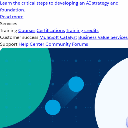
Learn the critical steps to developing an AI strategy and
foundation.
Read more
Services
Training
Courses
Certifications
Training credits
Customer success
MuleSoft Catalyst
Business Value Services
Support
Help Center
Community Forums