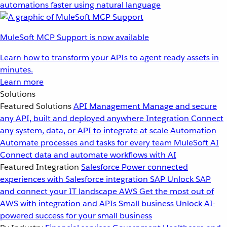
automations faster using natural language
MuleSoft MCP Support is now available
Learn how to transform your APIs to agent ready assets in
minutes.
Learn more
Solutions
Featured Solutions
API Management
Manage and secure
any API, built and deployed anywhere
Integration
Connect
any system, data, or API to integrate at scale
Automation
Automate processes and tasks for every team
MuleSoft AI
Connect data and automate workflows with AI
Featured Integration
Salesforce
Power connected
experiences with Salesforce integration
SAP
Unlock SAP
and connect your IT landscape
AWS
Get the most out of
AWS with integration and APIs
Small business
Unlock AI-
powered success for your small business