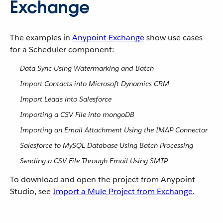
Exchange
The examples in
Anypoint Exchange
show use cases
for a Scheduler component:
Data Sync Using Watermarking and Batch
Import Contacts into Microsoft Dynamics CRM
Import Leads into Salesforce
Importing a CSV File into mongoDB
Importing an Email Attachment Using the IMAP Connector
Salesforce to MySQL Database Using Batch Processing
Sending a CSV File Through Email Using SMTP
To download and open the project from Anypoint
Studio, see
Import a Mule Project from Exchange
.