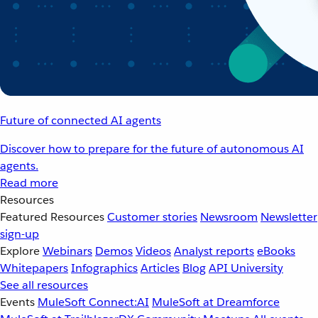
Future of connected AI agents
Discover how to prepare for the future of autonomous AI
agents.
Read more
Resources
Featured Resources
Customer stories
Newsroom
Newsletter
sign-up
Explore
Webinars
Demos
Videos
Analyst reports
eBooks
Whitepapers
Infographics
Articles
Blog
API University
See all resources
Events
MuleSoft Connect:AI
MuleSoft at Dreamforce