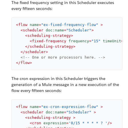
The fixed frequency setting in this Scheduler executes
every fifteen seconds:
<
flow
name
=
"ex-fixed-frequency-flow"
 >
<
scheduler
doc:name
=
"Scheduler"
>
<
scheduling-strategy
>
<
fixed-frequency
frequency
=
"15"
timeUnit
=
"S
</
scheduling-strategy
>
</
scheduler
>
<!-- One or more processors here. -->
</
flow
>
The cron expression in this Scheduler triggers the
generation of a Mule message in a new execution of the
flow every fifteen seconds:
<
flow
name
=
"ex-cron-expression-flow"
 >
<
scheduler
doc:name
=
"Scheduler"
 >
<
scheduling-strategy
 >
<
cron
expression
=
'0/15 * * * * ? '
/>