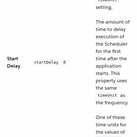
setting.
The amount of
time to delay
execution of
the Scheduler
for the first
Start
time after the
startDelay
0
Delay
application
starts. This
property uses
the same
as
timeUnit
the frequency.
One of these
time units for
the values of