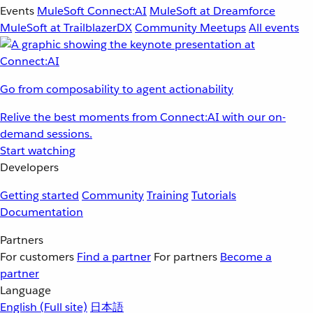
Events
MuleSoft Connect:AI
MuleSoft at Dreamforce
MuleSoft at TrailblazerDX
Community Meetups
All events
Go from composability to agent actionability
Relive the best moments from Connect:AI with our on-
demand sessions.
Start watching
Developers
Getting started
Community
Training
Tutorials
Documentation
Partners
For customers
Find a partner
For partners
Become a
partner
Language
English
(Full site)
日本語