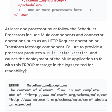
</
scheduling-strategy
>
</
scheduler
>
<!-- One or more processors here. -->
</
flow
>
At least one processor must follow the Scheduler.
Processors include Mule components and connector
operations, such as an HTTP Request operation or
Transform Message component. Failure to provide a
processor produces a
and
MuleRuntimeException
causes the deployment of the Mule application to fail
with this ERROR message in the logs (edited for
readability):
ERROR ...MuleRuntimeException ...

The content of element 'flow' is not complete.

One of '{"http://www.mulesoft.org/schema/mule/core":
"http://www.mulesoft.org/schema/mule/core":abstract-
is expected.