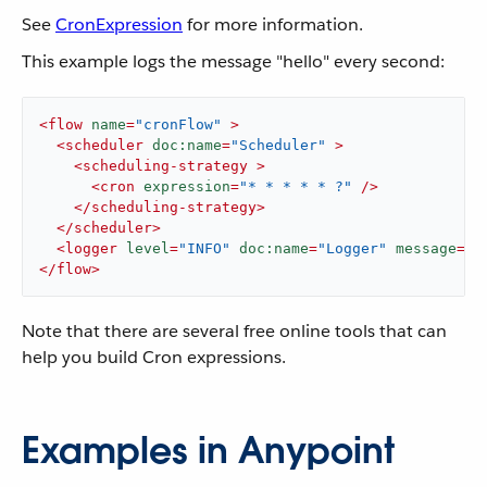
See
CronExpression
for more information.
This example logs the message "hello" every second:
<
flow
name
=
"cronFlow"
 >
<
scheduler
doc:name
=
"Scheduler"
 >
<
scheduling-strategy
 >
<
cron
expression
=
"* * * * * ?"
 />
</
scheduling-strategy
>
</
scheduler
>
<
logger
level
=
"INFO"
doc:name
=
"Logger"
message
=
'"
</
flow
>
Note that there are several free online tools that can
help you build Cron expressions.
Examples in Anypoint