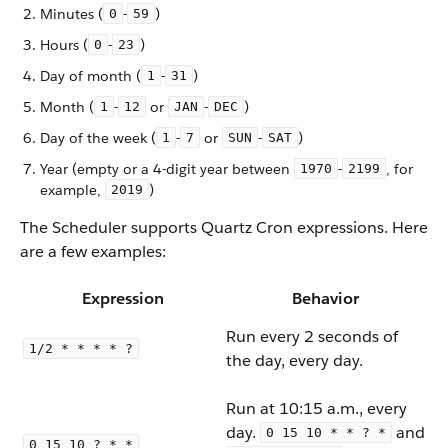
Minutes (
-
)
0
59
Hours (
-
)
0
23
Day of month (
-
)
1
31
Month (
-
or
-
)
1
12
JAN
DEC
Day of the week (
-
or
-
)
1
7
SUN
SAT
Year (empty or a 4-digit year between
-
, for
1970
2199
example,
)
2019
The Scheduler supports Quartz Cron expressions. Here
are a few examples:
Expression
Behavior
Run every 2 seconds of
1/2 * * * * ?
the day, every day.
Run at 10:15 a.m., every
day.
and
0 15 10 * * ? *
0 15 10 ? * *