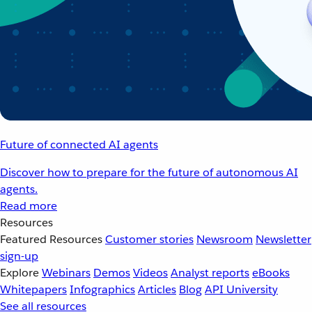
Future of connected AI agents
Discover how to prepare for the future of autonomous AI
agents.
Read more
Resources
Featured Resources
Customer stories
Newsroom
Newsletter
sign-up
Explore
Webinars
Demos
Videos
Analyst reports
eBooks
Whitepapers
Infographics
Articles
Blog
API University
See all resources