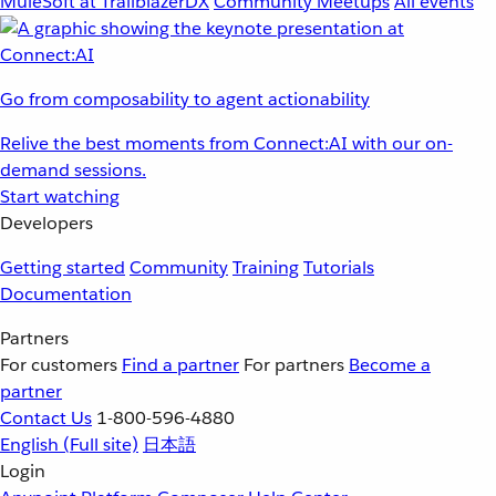
MuleSoft at TrailblazerDX
Community Meetups
All events
Go from composability to agent actionability
Relive the best moments from Connect:AI with our on-
demand sessions.
Start watching
Developers
Getting started
Community
Training
Tutorials
Documentation
Partners
For customers
Find a partner
For partners
Become a
partner
Contact Us
1-800-596-4880
English
(Full site)
日本語
Login