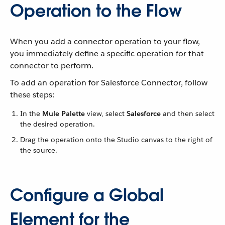
Operation to the Flow
When you add a connector operation to your flow,
you immediately define a specific operation for that
connector to perform.
To add an operation for Salesforce Connector, follow
these steps:
In the
Mule Palette
view, select
Salesforce
and then select
the desired operation.
Drag the operation onto the Studio canvas to the right of
the source.
Configure a Global
Element for the