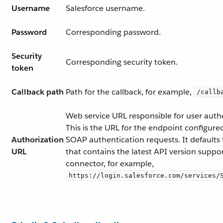
Username
Salesforce username.
Password
Corresponding password.
Security
Corresponding security token.
token
Callback path
Path for the callback, for example,
/callb
Web service URL responsible for user auth
This is the URL for the endpoint configure
Authorization
SOAP authentication requests. It defaults
URL
that contains the latest API version suppo
connector, for example,
https://login.salesforce.com/services/