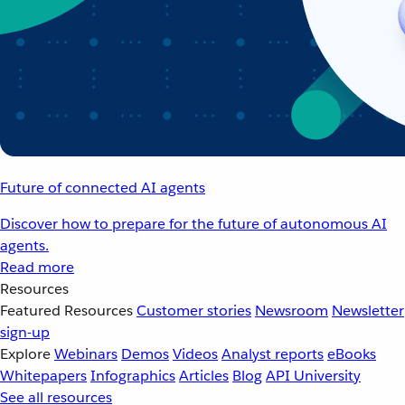
Future of connected AI agents
Discover how to prepare for the future of autonomous AI
agents.
Read more
Resources
Featured Resources
Customer stories
Newsroom
Newsletter
sign-up
Explore
Webinars
Demos
Videos
Analyst reports
eBooks
Whitepapers
Infographics
Articles
Blog
API University
See all resources