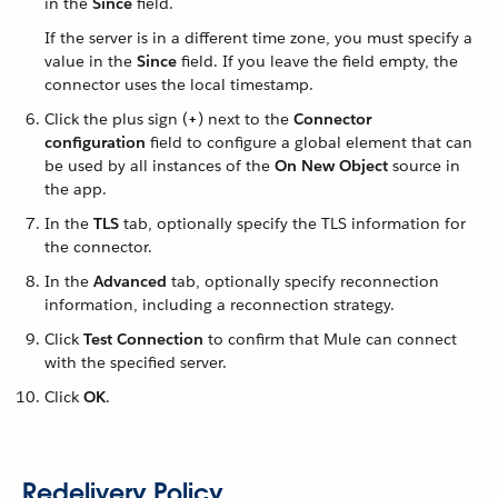
in the
Since
field.
If the server is in a different time zone, you must specify a
value in the
Since
field. If you leave the field empty, the
connector uses the local timestamp.
Click the plus sign (
+
) next to the
Connector
configuration
field to configure a global element that can
be used by all instances of the
On New Object
source in
the app.
In the
TLS
tab, optionally specify the TLS information for
the connector.
In the
Advanced
tab, optionally specify reconnection
information, including a reconnection strategy.
Click
Test Connection
to confirm that Mule can connect
with the specified server.
Click
OK
.
Redelivery Policy