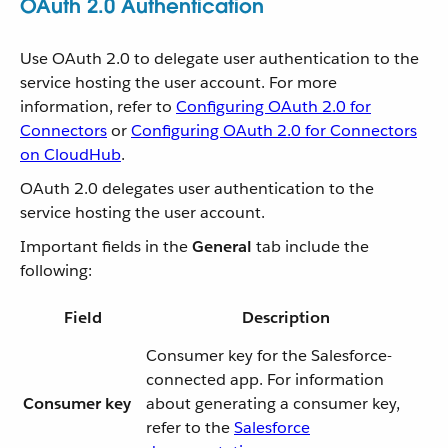
OAuth 2.0 Authentication
Use OAuth 2.0 to delegate user authentication to the
service hosting the user account. For more
information, refer to
Configuring OAuth 2.0 for
Connectors
or
Configuring OAuth 2.0 for Connectors
on CloudHub
.
OAuth 2.0 delegates user authentication to the
service hosting the user account.
Important fields in the
General
tab include the
following:
Field
Description
Consumer key for the Salesforce-
connected app. For information
Consumer key
about generating a consumer key,
refer to the
Salesforce