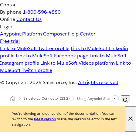
Contact
By phone
1-800-596-4880
Online
Contact Us
Login
Anypoint Platform
Composer
Help Center
Free trial
Link to MuleSoft Twitter profile
Link to MuleSoft Linkedin
profile
Link to MuleSoft Facebook page
Link to MuleSoft
Instagram profile
Link to MuleSoft Videos platform
Link to
MuleSoft Twitch profile
© Copyright 2025
Salesforce, Inc.
All rights reserved
.
Salesforce Connector
(11.2)
Using Anypoint Studio to Configure
You're viewing an older version of the documentation. You can
switch to the
latest version
or use the version selector in the left
navigation.