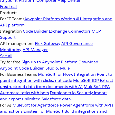
Anypoint Platform
Composer
Help Center
Free trial
Products
For IT Teams
Anypoint Platform
World’s #1 integration and
API platform
Integration
Code Builder
Exchange
Connectors
MCP
Support
API management
Flex Gateway
API Governance
Monitoring
API Manager
See all
Try for free
Sign up to Anypoint Platform
Download
Anypoint Code Builder, Studio, Mule
For Business Teams
MuleSoft for Flow: Integration
Point to
point integration with clicks, not code
MuleSoft IDP
Extract
unstructured data from documents with AI
MuleSoft RPA
Automate tasks with bots
Dataloader.io
Securely import
and export unlimited Salesforce data
For AI
MuleSoft for Agentforce
Power Agentforce with APIs
and actions
Einstein for MuleSoft
Build integrations and