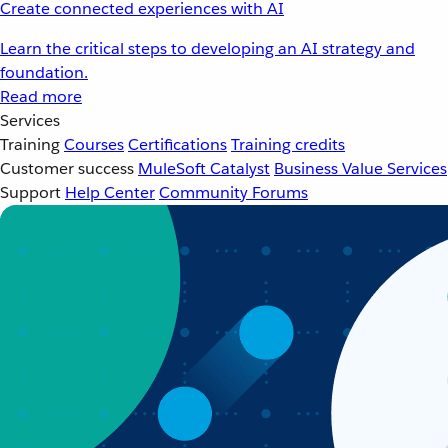
Create connected experiences with AI
Learn the critical steps to developing an AI strategy and
foundation.
Read more
Services
Training
Courses
Certifications
Training credits
Customer success
MuleSoft Catalyst
Business Value Services
Support
Help Center
Community Forums