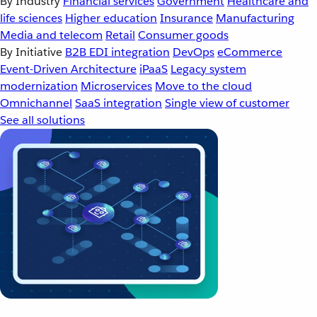
By Industry
Financial services
Government
Healthcare and
life sciences
Higher education
Insurance
Manufacturing
Media and telecom
Retail
Consumer goods
By Initiative
B2B EDI integration
DevOps
eCommerce
Event-Driven Architecture
iPaaS
Legacy system
modernization
Microservices
Move to the cloud
Omnichannel
SaaS integration
Single view of customer
See all solutions