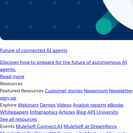
Future of connected AI agents
Discover how to prepare for the future of autonomous AI
agents.
Read more
Resources
Featured Resources
Customer stories
Newsroom
Newsletter
sign-up
Explore
Webinars
Demos
Videos
Analyst reports
eBooks
Whitepapers
Infographics
Articles
Blog
API University
See all resources
Events
MuleSoft Connect:AI
MuleSoft at Dreamforce