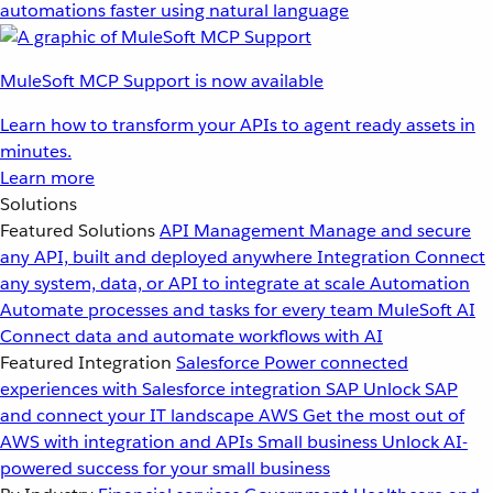
automations faster using natural language
MuleSoft MCP Support is now available
Learn how to transform your APIs to agent ready assets in
minutes.
Learn more
Solutions
Featured Solutions
API Management
Manage and secure
any API, built and deployed anywhere
Integration
Connect
any system, data, or API to integrate at scale
Automation
Automate processes and tasks for every team
MuleSoft AI
Connect data and automate workflows with AI
Featured Integration
Salesforce
Power connected
experiences with Salesforce integration
SAP
Unlock SAP
and connect your IT landscape
AWS
Get the most out of
AWS with integration and APIs
Small business
Unlock AI-
powered success for your small business