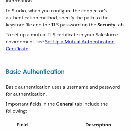
information.
In Studio, when you configure the connector’s
authentication method, specify the path to the
keystore file and the TLS password on the
Security
tab.
To set up a mutual TLS certificate in your Salesforce
environment, see
Set Up a Mutual Authentication
Certificate
.
Basic Authentication
Basic authentication uses a username and password
for authentication.
Important fields in the
General
tab include the
following:
Field
Description