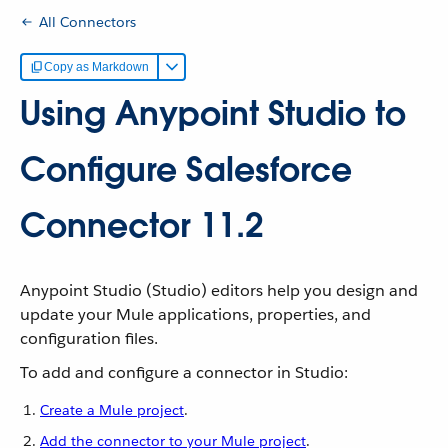
All Connectors
Copy as Markdown
Using Anypoint Studio to
Configure Salesforce
Connector 11.2
Anypoint Studio (Studio) editors help you design and
update your Mule applications, properties, and
configuration files.
To add and configure a connector in Studio:
Create a Mule project
.
Add the connector to your Mule project
.