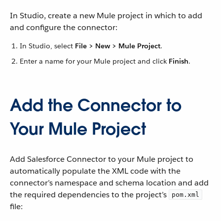
In Studio, create a new Mule project in which to add
and configure the connector:
In Studio, select
File > New > Mule Project
.
Enter a name for your Mule project and click
Finish
.
Add the Connector to
Your Mule Project
Add Salesforce Connector to your Mule project to
automatically populate the XML code with the
connector’s namespace and schema location and add
the required dependencies to the project’s
pom.xml
file: