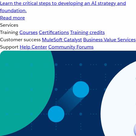
Learn the critical steps to developing an AI strategy and
foundation.
Read more
Services
Training
Courses
Certifications
Training credits
Customer success
MuleSoft Catalyst
Business Value Services
Support
Help Center
Community Forums