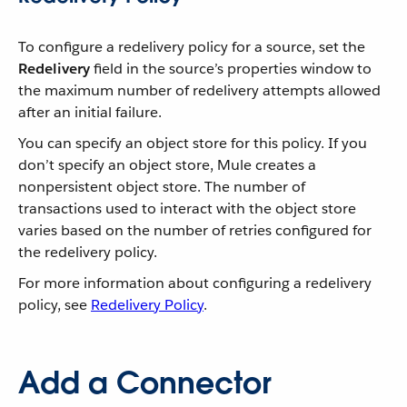
To configure a redelivery policy for a source, set the
Redelivery
field in the source’s properties window to
the maximum number of redelivery attempts allowed
after an initial failure.
You can specify an object store for this policy. If you
don’t specify an object store, Mule creates a
nonpersistent object store. The number of
transactions used to interact with the object store
varies based on the number of retries configured for
the redelivery policy.
For more information about configuring a redelivery
policy, see
Redelivery Policy
.
Add a Connector