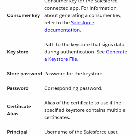
Consumer key for the Salesforce-
connected app. For information
Consumer key
about generating a consumer key,
refer to the
Salesforce
documentation
.
Path to the keystore that signs data
Key store
during authentication. See
Generate
a Keystore File
.
Store password
Password for the keystore.
Password
Corresponding password.
Alias of the certificate to use if the
Certificate
specified keystore contains multiple
Alias
certificates.
Principal
Username of the Salesforce user.