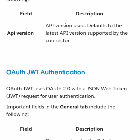
Field
Description
API version used. Defaults to the
Api version
latest API version supported by the
connector.
OAuth JWT Authentication
OAuth JWT uses OAuth 2.0 with a JSON Web Token
(JWT) request for user authentication.
Important fields in the
General tab
include the
following:
Field
Description