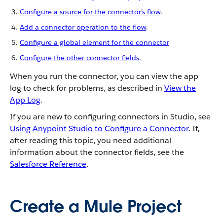
Configure a source for the connector’s flow
.
Add a connector operation to the flow
.
Configure a global element for the connector
Configure the other connector fields
.
When you run the connector, you can view the app
log to check for problems, as described in
View the
App Log
.
If you are new to configuring connectors in Studio, see
Using Anypoint Studio to Configure a Connector
. If,
after reading this topic, you need additional
information about the connector fields, see the
Salesforce Reference
.
Create a Mule Project