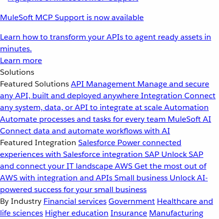
MuleSoft MCP Support is now available
Learn how to transform your APIs to agent ready assets in
minutes.
Learn more
Solutions
Featured Solutions
API Management
Manage and secure
any API, built and deployed anywhere
Integration
Connect
any system, data, or API to integrate at scale
Automation
Automate processes and tasks for every team
MuleSoft AI
Connect data and automate workflows with AI
Featured Integration
Salesforce
Power connected
experiences with Salesforce integration
SAP
Unlock SAP
and connect your IT landscape
AWS
Get the most out of
AWS with integration and APIs
Small business
Unlock AI-
powered success for your small business
By Industry
Financial services
Government
Healthcare and
life sciences
Higher education
Insurance
Manufacturing