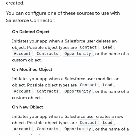
created.
You can configure one of these sources to use with
Salesforce Connector:
On Deleted Object
Initiates your app when a Salesforce user deletes an
object. Possible object types are
,
,
Contact
Lead
,
,
, or the name of a
Account
Contracts
Opportunity
custom object.
On Modified Object
Initiates your app when a Salesforce user modifies an
object. Possible object types are
,
,
Contact
Lead
,
,
, or the name of a
Account
Contracts
Opportunity
custom object.
On New Object
Initiates your app when a Salesforce user creates a new
object. Possible object types are
,
,
Contact
Lead
,
,
, or the name of a
Account
Contracts
Opportunity