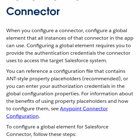
Connector
When you configure a connector, configure a global
element that all instances of that connector in the app
can use. Configuring a global element requires you to
provide the authentication credentials the connector
uses to access the target Salesforce system.
You can reference a configuration file that contains
ANT-style property placeholders (recommended), or
you can enter your authorization credentials in the
global configuration properties. For information about
the benefits of using property placeholders and how
to configure them, see
Anypoint Connector
Configuration
.
To configure a global element for Salesforce
Connector, follow these steps: