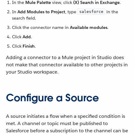
In the
Mule Palette
view, click
(X) Search in Exchange
.
In
Add Modules to Project
, type
in the
salesforce
search field.
Click the connector name in
Available modules
.
Click
Add
.
Click
Finish
.
Adding a connector to a Mule project in Studio does
not make that connector available to other projects in
your Studio workspace.
Configure a Source
A source initiates a flow when a specified condition is
met. A channel or topic must be published to
Salesforce before a subscription to the channel can be