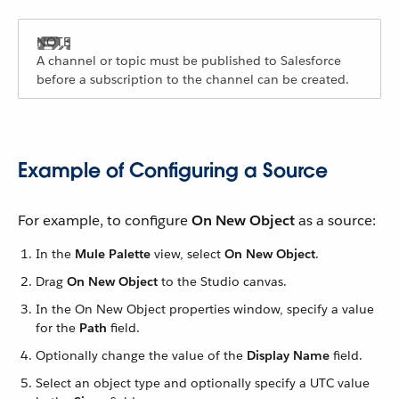
A channel or topic must be published to Salesforce
before a subscription to the channel can be created.
Example of Configuring a Source
For example, to configure
On New Object
as a source:
In the
Mule Palette
view, select
On New Object
.
Drag
On New Object
to the Studio canvas.
In the On New Object properties window, specify a value
for the
Path
field.
Optionally change the value of the
Display Name
field.
Select an object type and optionally specify a UTC value