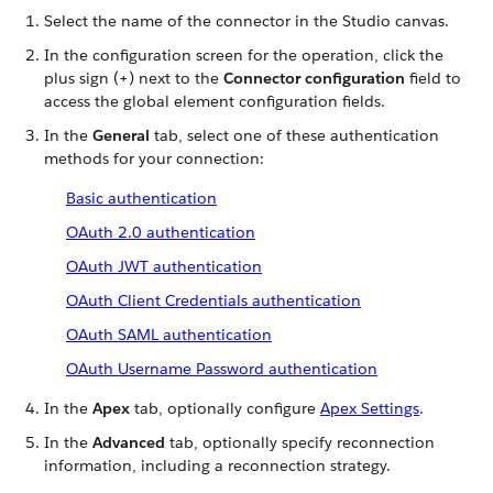
Select the name of the connector in the Studio canvas.
In the configuration screen for the operation, click the
plus sign (+) next to the
Connector configuration
field to
access the global element configuration fields.
In the
General
tab, select one of these authentication
methods for your connection:
Basic authentication
OAuth 2.0 authentication
OAuth JWT authentication
OAuth Client Credentials authentication
OAuth SAML authentication
OAuth Username Password authentication
In the
Apex
tab, optionally configure
Apex Settings
.
In the
Advanced
tab, optionally specify reconnection
information, including a reconnection strategy.