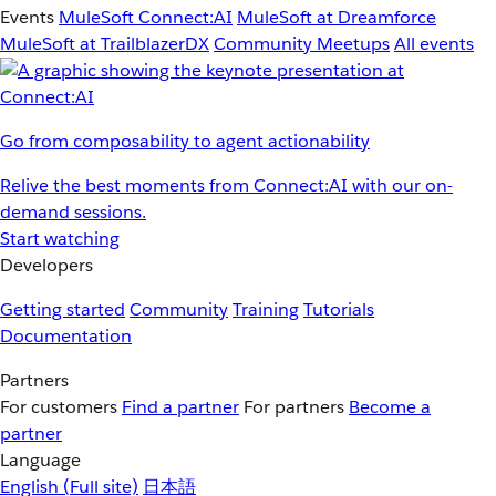
Events
MuleSoft Connect:AI
MuleSoft at Dreamforce
MuleSoft at TrailblazerDX
Community Meetups
All events
Go from composability to agent actionability
Relive the best moments from Connect:AI with our on-
demand sessions.
Start watching
Developers
Getting started
Community
Training
Tutorials
Documentation
Partners
For customers
Find a partner
For partners
Become a
partner
Language
English
(Full site)
日本語