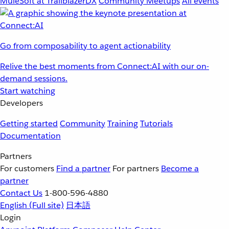
MuleSoft at TrailblazerDX
Community Meetups
All events
Go from composability to agent actionability
Relive the best moments from Connect:AI with our on-
demand sessions.
Start watching
Developers
Getting started
Community
Training
Tutorials
Documentation
Partners
For customers
Find a partner
For partners
Become a
partner
Contact Us
1-800-596-4880
English
(Full site)
日本語
Login