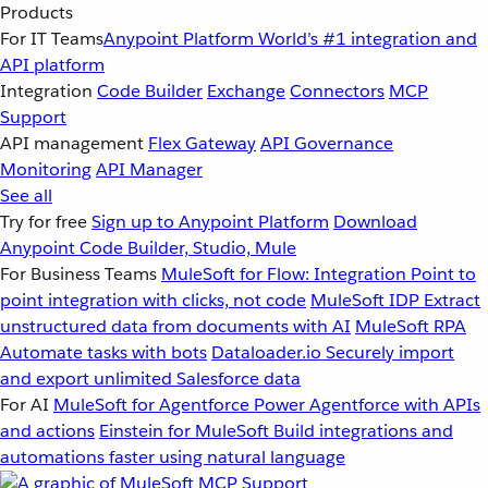
Products
For IT Teams
Anypoint Platform
World’s #1 integration and
API platform
Integration
Code Builder
Exchange
Connectors
MCP
Support
API management
Flex Gateway
API Governance
Monitoring
API Manager
See all
Try for free
Sign up to Anypoint Platform
Download
Anypoint Code Builder, Studio, Mule
For Business Teams
MuleSoft for Flow: Integration
Point to
point integration with clicks, not code
MuleSoft IDP
Extract
unstructured data from documents with AI
MuleSoft RPA
Automate tasks with bots
Dataloader.io
Securely import
and export unlimited Salesforce data
For AI
MuleSoft for Agentforce
Power Agentforce with APIs
and actions
Einstein for MuleSoft
Build integrations and
automations faster using natural language