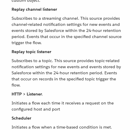
custom object.
Replay channel listener
Subscribes to a streaming channel. This source provides
channel-related notification settings for new events and
events stored by Salesforce within the 24-hour retention
period. Events that occur in the specified channel source
trigger the flow.
Replay topic listener
Subscribes to a topic. This source provides topic-related
notification settings for new events and events stored by
Salesforce within the 24-hour retention period. Events
that occur on records in the specified topic trigger the
flow.
HTTP > Listener
.
Initiates a flow each time it receives a request on the
configured host and port
Scheduler
Initiates a flow when a time-based condition is met.