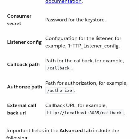
documentation
.
Consumer
Password for the keystore.
secret
Configuration for the listener, for
Listener config
example, `HTTP_Listener_config.
Path for the callback, for example,
Callback path
.
/callback
Path for authorization, for example,
Authorize path
.
/authorize
External call
Callback URL, for example,
back url
.
http://localhost:8085/callback
Important fields in the
Advanced
tab include the
following: