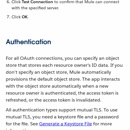
Click
Test Connection
to confirm that Mule can connect
with the specified server.
Click
OK
.
Authentication
For all OAuth connections, you can specify an object
store that stores each resource owner’s ID data. If you
don’t specify an object store, Mule automatically
provisions the default object store. The app interacts
with the object store automatically when a new
resource owner is authenticated, the access token is
refreshed, or the access token is invalidated.
All authentication types support mutual TLS. To use
mutual TLS, you need a keystore file and a password
for the file. See
Generate a Keystore File
for more