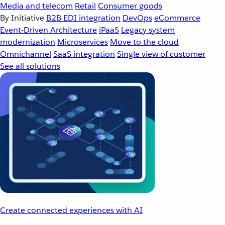
Media and telecom
Retail
Consumer goods
By Initiative
B2B EDI integration
DevOps
eCommerce
Event-Driven Architecture
iPaaS
Legacy system
modernization
Microservices
Move to the cloud
Omnichannel
SaaS integration
Single view of customer
See all solutions
Create connected experiences with AI