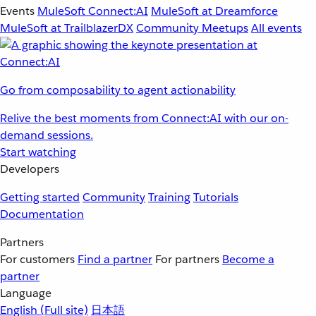
Events
MuleSoft Connect:AI
MuleSoft at Dreamforce
MuleSoft at TrailblazerDX
Community Meetups
All events
Go from composability to agent actionability
Relive the best moments from Connect:AI with our on-
demand sessions.
Start watching
Developers
Getting started
Community
Training
Tutorials
Documentation
Partners
For customers
Find a partner
For partners
Become a
partner
Language
English
(Full site)
日本語