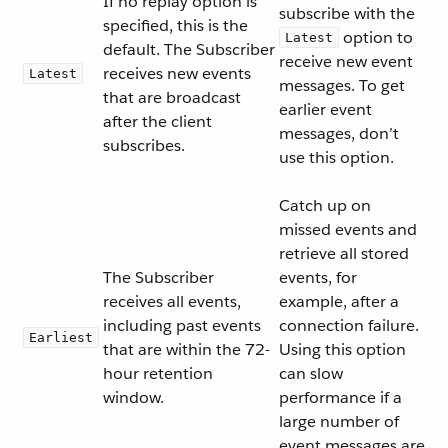
If no replay option is
subscribe with the
specified, this is the
option to
Latest
default. The Subscriber
receive new event
receives new events
Latest
messages. To get
that are broadcast
earlier event
after the client
messages, don’t
subscribes.
use this option.
Catch up on
missed events and
retrieve all stored
The Subscriber
events, for
receives all events,
example, after a
including past events
connection failure.
Earliest
that are within the 72-
Using this option
hour retention
can slow
window.
performance if a
large number of
event messages are