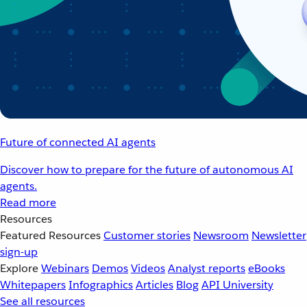
Future of connected AI agents
Discover how to prepare for the future of autonomous AI
agents.
Read more
Resources
Featured Resources
Customer stories
Newsroom
Newsletter
sign-up
Explore
Webinars
Demos
Videos
Analyst reports
eBooks
Whitepapers
Infographics
Articles
Blog
API University
See all resources