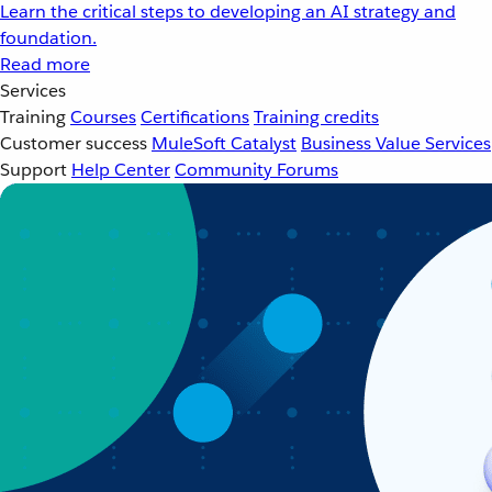
Learn the critical steps to developing an AI strategy and
foundation.
Read more
Services
Training
Courses
Certifications
Training credits
Customer success
MuleSoft Catalyst
Business Value Services
Support
Help Center
Community Forums