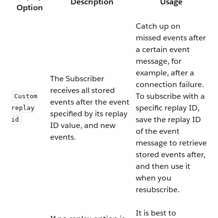
Description
Usage
Option
Catch up on
missed events after
a certain event
message, for
example, after a
The Subscriber
connection failure.
receives all stored
To subscribe with a
Custom
events after the event
specific replay ID,
replay
specified by its replay
save the replay ID
id
ID value, and new
of the event
events.
message to retrieve
stored events after,
and then use it
when you
resubscribe.
It is best to