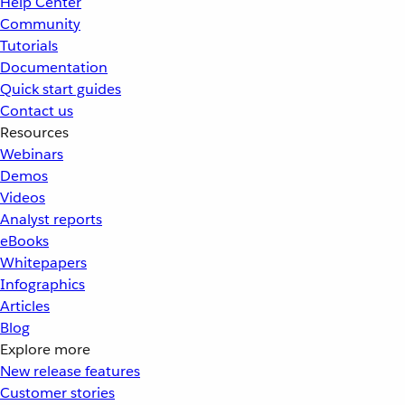
Help Center
Community
Tutorials
Documentation
Quick start guides
Contact us
Resources
Webinars
Demos
Videos
Analyst reports
eBooks
Whitepapers
Infographics
Articles
Blog
Explore more
New release features
Customer stories