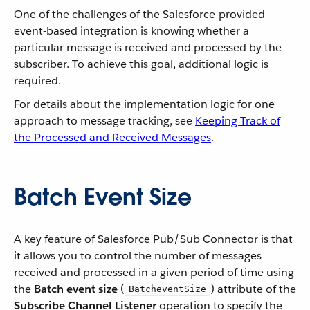
One of the challenges of the Salesforce-provided
event-based integration is knowing whether a
particular message is received and processed by the
subscriber. To achieve this goal, additional logic is
required.
For details about the implementation logic for one
approach to message tracking, see
Keeping Track of
the Processed and Received Messages
.
Batch Event Size
A key feature of Salesforce Pub/Sub Connector is that
it allows you to control the number of messages
received and processed in a given period of time using
the
Batch event size
(
) attribute of the
BatcheventSize
Subscribe Channel Listener
operation to specify the