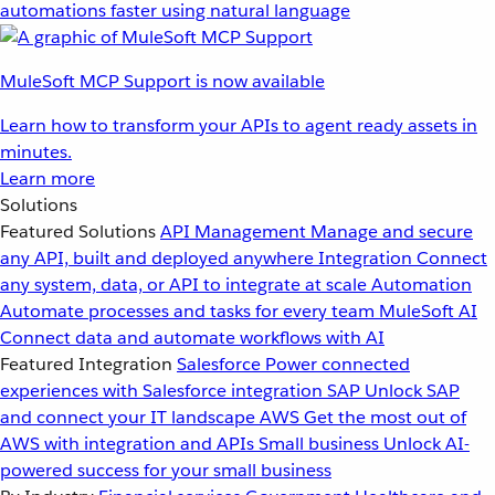
automations faster using natural language
MuleSoft MCP Support is now available
Learn how to transform your APIs to agent ready assets in
minutes.
Learn more
Solutions
Featured Solutions
API Management
Manage and secure
any API, built and deployed anywhere
Integration
Connect
any system, data, or API to integrate at scale
Automation
Automate processes and tasks for every team
MuleSoft AI
Connect data and automate workflows with AI
Featured Integration
Salesforce
Power connected
experiences with Salesforce integration
SAP
Unlock SAP
and connect your IT landscape
AWS
Get the most out of
AWS with integration and APIs
Small business
Unlock AI-
powered success for your small business