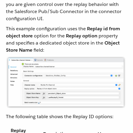
you are given control over the replay behavior with
the Salesforce Pub/Sub Connector in the connector
configuration UI.
This example configuration uses the
Replay id from
object store
option for the
Replay option
property
and specifies a dedicated object store in the
Object
Store Name
field:
The following table shows the Replay ID options:
Replay