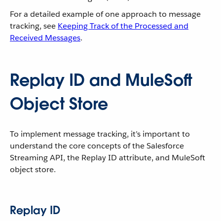
For a detailed example of one approach to message
tracking, see
Keeping Track of the Processed and
Received Messages
.
Replay ID and MuleSoft
Object Store
To implement message tracking, it’s important to
understand the core concepts of the Salesforce
Streaming API, the Replay ID attribute, and MuleSoft
object store.
Replay ID