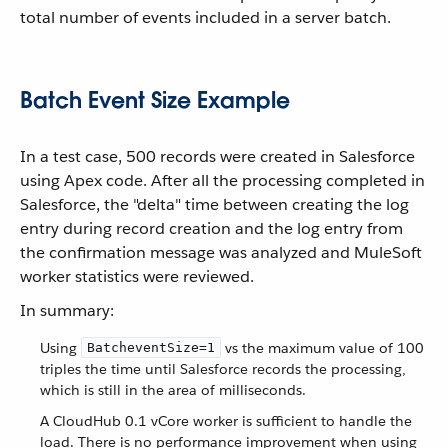
total number of events included in a server batch.
Batch Event Size Example
In a test case, 500 records were created in Salesforce
using Apex code. After all the processing completed in
Salesforce, the "delta" time between creating the log
entry during record creation and the log entry from
the confirmation message was analyzed and MuleSoft
worker statistics were reviewed.
In summary:
Using
vs the maximum value of 100
BatcheventSize=1
triples the time until Salesforce records the processing,
which is still in the area of milliseconds.
A CloudHub 0.1 vCore worker is sufficient to handle the
load. There is no performance improvement when using