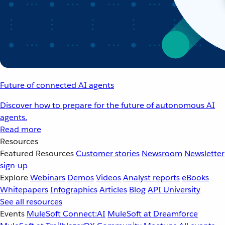
Future of connected AI agents
Discover how to prepare for the future of autonomous AI
agents.
Read more
Resources
Featured Resources
Customer stories
Newsroom
Newsletter
sign-up
Explore
Webinars
Demos
Videos
Analyst reports
eBooks
Whitepapers
Infographics
Articles
Blog
API University
See all resources
Events
MuleSoft Connect:AI
MuleSoft at Dreamforce