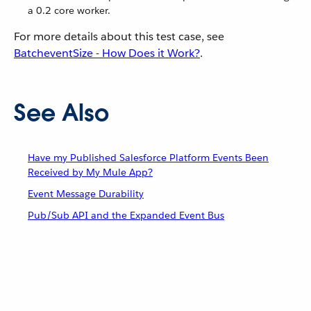
a 0.2 core worker.
For more details about this test case, see
BatcheventSize - How Does it Work?
.
See Also
Have my Published Salesforce Platform Events Been
Received by My Mule App?
Event Message Durability
Pub/Sub API and the Expanded Event Bus