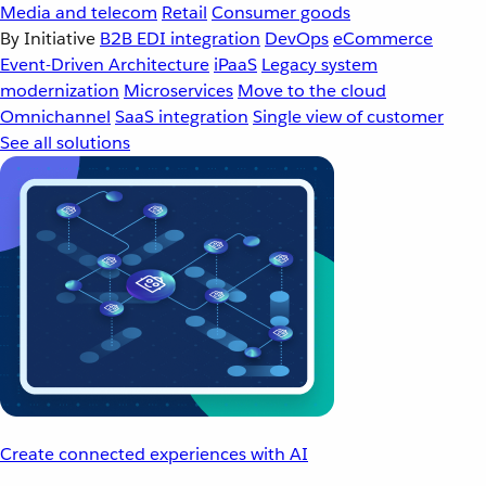
Media and telecom
Retail
Consumer goods
By Initiative
B2B EDI integration
DevOps
eCommerce
Event-Driven Architecture
iPaaS
Legacy system
modernization
Microservices
Move to the cloud
Omnichannel
SaaS integration
Single view of customer
See all solutions
Create connected experiences with AI