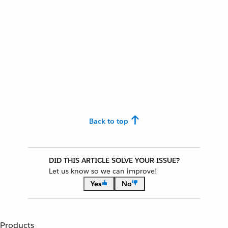
Back to top
DID THIS ARTICLE SOLVE YOUR ISSUE?
Let us know so we can improve!
Yes
No
Products