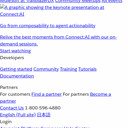
MuleSoft at TrailblazerDX
Community Meetups
All events
Go from composability to agent actionability
Relive the best moments from Connect:AI with our on-
demand sessions.
Start watching
Developers
Getting started
Community
Training
Tutorials
Documentation
Partners
For customers
Find a partner
For partners
Become a
partner
Contact Us
1-800-596-4880
English
(Full site)
日本語
Login