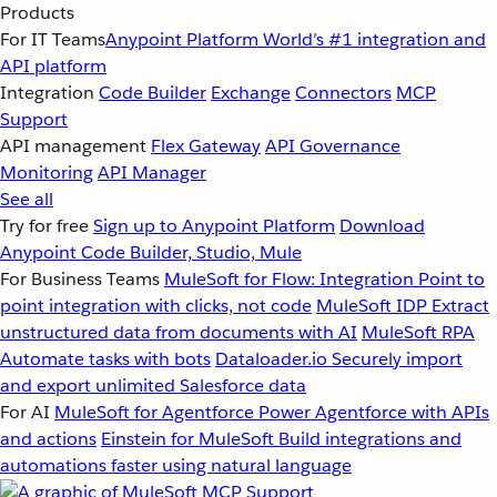
Products
For IT Teams
Anypoint Platform
World’s #1 integration and
API platform
Integration
Code Builder
Exchange
Connectors
MCP
Support
API management
Flex Gateway
API Governance
Monitoring
API Manager
See all
Try for free
Sign up to Anypoint Platform
Download
Anypoint Code Builder, Studio, Mule
For Business Teams
MuleSoft for Flow: Integration
Point to
point integration with clicks, not code
MuleSoft IDP
Extract
unstructured data from documents with AI
MuleSoft RPA
Automate tasks with bots
Dataloader.io
Securely import
and export unlimited Salesforce data
For AI
MuleSoft for Agentforce
Power Agentforce with APIs
and actions
Einstein for MuleSoft
Build integrations and
automations faster using natural language