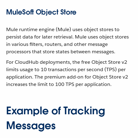
MuleSoft Object Store
Mule runtime engine (Mule) uses object stores to
persist data for later retrieval. Mule uses object stores
in various filters, routers, and other message
processors that store states between messages.
For CloudHub deployments, the free Object Store v2
limits usage to 10 transactions per second (TPS) per
application. The premium add-on for Object Store v2
increases the limit to 100 TPS per application.
Example of Tracking
Messages