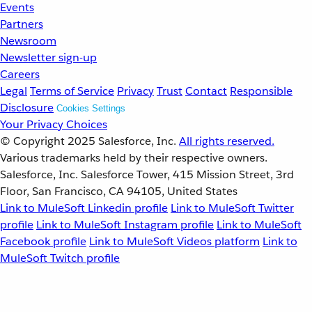
Events
Partners
Newsroom
Newsletter sign-up
Careers
Legal
Terms of Service
Privacy
Trust
Contact
Responsible
Disclosure
Cookies Settings
Your Privacy Choices
© Copyright 2025
Salesforce, Inc.
All rights reserved.
Various trademarks held by their respective owners.
Salesforce, Inc. Salesforce Tower, 415 Mission Street, 3rd
Floor, San Francisco, CA 94105, United States
Link to MuleSoft Linkedin profile
Link to MuleSoft Twitter
profile
Link to MuleSoft Instagram profile
Link to MuleSoft
Facebook profile
Link to MuleSoft Videos platform
Link to
MuleSoft Twitch profile