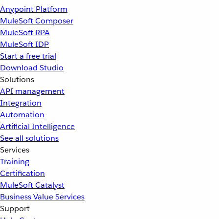
Anypoint Platform
MuleSoft Composer
MuleSoft RPA
MuleSoft IDP
Start a free trial
Download Studio
Solutions
API management
Integration
Automation
Artificial Intelligence
See all solutions
Services
Training
Certification
MuleSoft Catalyst
Business Value Services
Support