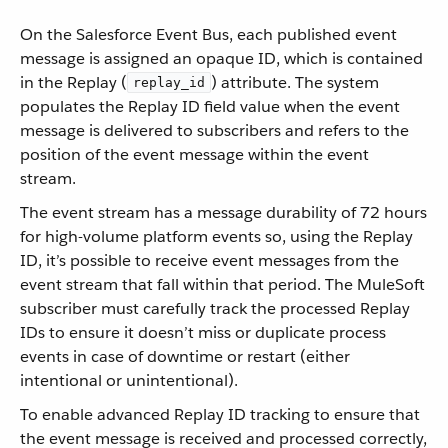
On the Salesforce Event Bus, each published event
message is assigned an opaque ID, which is contained
in the Replay (
) attribute. The system
replay_id
populates the Replay ID field value when the event
message is delivered to subscribers and refers to the
position of the event message within the event
stream.
The event stream has a message durability of 72 hours
for high-volume platform events so, using the Replay
ID, it’s possible to receive event messages from the
event stream that fall within that period. The MuleSoft
subscriber must carefully track the processed Replay
IDs to ensure it doesn’t miss or duplicate process
events in case of downtime or restart (either
intentional or unintentional).
To enable advanced Replay ID tracking to ensure that
the event message is received and processed correctly,