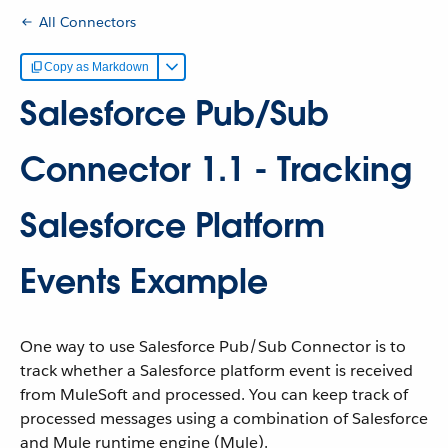
All Connectors
Copy as Markdown
Salesforce Pub/Sub
Connector 1.1 - Tracking
Salesforce Platform
Events Example
One way to use Salesforce Pub/Sub Connector is to
track whether a Salesforce platform event is received
from MuleSoft and processed. You can keep track of
processed messages using a combination of Salesforce
and Mule runtime engine (Mule).