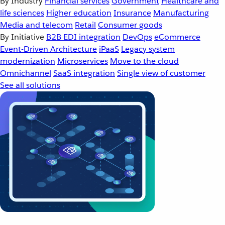
By Industry
Financial services
Government
Healthcare and
life sciences
Higher education
Insurance
Manufacturing
Media and telecom
Retail
Consumer goods
By Initiative
B2B EDI integration
DevOps
eCommerce
Event-Driven Architecture
iPaaS
Legacy system
modernization
Microservices
Move to the cloud
Omnichannel
SaaS integration
Single view of customer
See all solutions