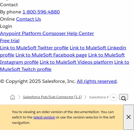
Contact
By phone
1-800-596-4880
Online
Contact Us
Login
Anypoint Platform
Composer
Help Center
Free trial
Link to MuleSoft Twitter profile
Link to MuleSoft Linkedin
profile
Link to MuleSoft Facebook page
Link to MuleSoft
Instagram profile
Link to MuleSoft Videos platform
Link to
MuleSoft Twitch profile
© Copyright 2025
Salesforce, Inc.
All rights reserved
.
Salesforce Pub/Sub Connector
(1.1)
Salesforce Pub/Sub Connec
You're viewing an older version of the documentation. You can
switch to the
latest version
or use the version selector in the left
navigation.