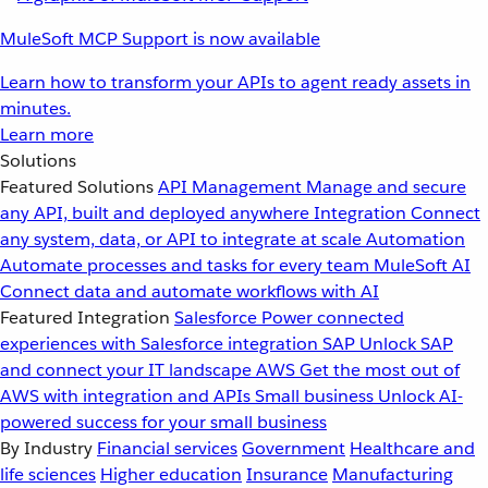
MuleSoft MCP Support is now available
Learn how to transform your APIs to agent ready assets in
minutes.
Learn more
Solutions
Featured Solutions
API Management
Manage and secure
any API, built and deployed anywhere
Integration
Connect
any system, data, or API to integrate at scale
Automation
Automate processes and tasks for every team
MuleSoft AI
Connect data and automate workflows with AI
Featured Integration
Salesforce
Power connected
experiences with Salesforce integration
SAP
Unlock SAP
and connect your IT landscape
AWS
Get the most out of
AWS with integration and APIs
Small business
Unlock AI-
powered success for your small business
By Industry
Financial services
Government
Healthcare and
life sciences
Higher education
Insurance
Manufacturing