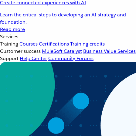
Create connected experiences with AI
Learn the critical steps to developing an AI strategy and
foundation.
Read more
Services
Training
Courses
Certifications
Training credits
Customer success
MuleSoft Catalyst
Business Value Services
Support
Help Center
Community Forums