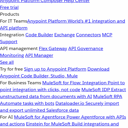
Anypoint Platform
Composer
Help Center
Free trial
Products
For IT Teams
Anypoint Platform
World’s #1 integration and
API platform
Integration
Code Builder
Exchange
Connectors
MCP
Support
API management
Flex Gateway
API Governance
Monitoring
API Manager
See all
Try for free
Sign up to Anypoint Platform
Download
Anypoint Code Builder, Studio, Mule
For Business Teams
MuleSoft for Flow: Integration
Point to
point integration with clicks, not code
MuleSoft IDP
Extract
unstructured data from documents with AI
MuleSoft RPA
Automate tasks with bots
Dataloader.io
Securely import
and export unlimited Salesforce data
For AI
MuleSoft for Agentforce
Power Agentforce with APIs
and actions
Einstein for MuleSoft
Build integrations and