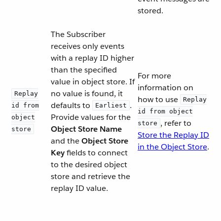
stored.
The Subscriber
receives only events
with a replay ID higher
than the specified
For more
value in object store. If
information on
no value is found, it
Replay
how to use
Replay
defaults to
.
id from
Earliest
id from object
Provide values for the
object
, refer to
store
Object Store Name
store
Store the Replay ID
and the
Object Store
in the Object Store
.
Key
fields to connect
to the desired object
store and retrieve the
replay ID value.