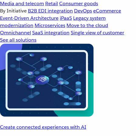
Media and telecom
Retail
Consumer goods
By Initiative
B2B EDI integration
DevOps
eCommerce
Event-Driven Architecture
iPaaS
Legacy system
modernization
Microservices
Move to the cloud
Omnichannel
SaaS integration
Single view of customer
See all solutions
Create connected experiences with AI