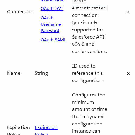
Basic
OAuth JWT
Authentication
Connection
x
connection
OAuth
type is only
Username
supported for
Password
Salesforce API
OAuth SAML
v64.0 and
earlier versions.
ID used to
Name
String
reference this
x
configuration.
Configures the
minimum
amount of time
that a dynamic
configuration
Expiration
Expiration
instance can
Policy
Policy