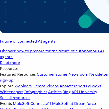
Future of connected AI agents
Discover how to prepare for the future of autonomous AI
agents.
Read more
Resources
Featured Resources
Customer stories
Newsroom
Newsletter
sign-up
Explore
Webinars
Demos
Videos
Analyst reports
eBooks
Whitepapers
Infographics
Articles
Blog
API University
See all resources
Events
MuleSoft Connect:AI
MuleSoft at Dreamforce