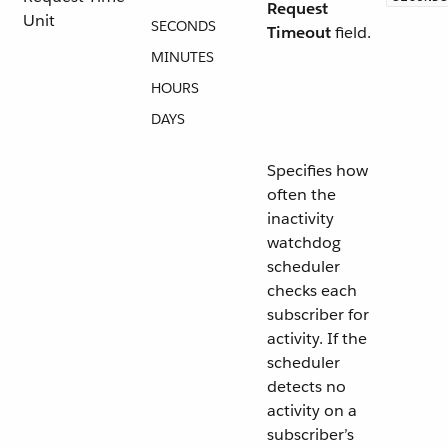
Request
Unit
SECONDS
Timeout
field.
MINUTES
HOURS
DAYS
Specifies how
often the
inactivity
watchdog
scheduler
checks each
subscriber for
activity. If the
scheduler
detects no
activity on a
subscriber’s