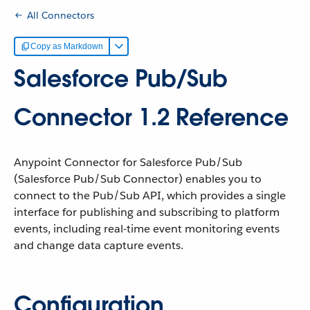
All Connectors
Copy as Markdown
Salesforce Pub/Sub
Connector 1.2 Reference
Anypoint Connector for Salesforce Pub/Sub
(Salesforce Pub/Sub Connector) enables you to
connect to the Pub/Sub API, which provides a single
interface for publishing and subscribing to platform
events, including real-time event monitoring events
and change data capture events.
Configuration