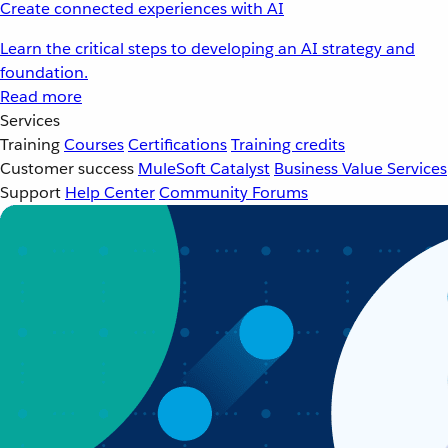
Create connected experiences with AI
Learn the critical steps to developing an AI strategy and
foundation.
Read more
Services
Training
Courses
Certifications
Training credits
Customer success
MuleSoft Catalyst
Business Value Services
Support
Help Center
Community Forums