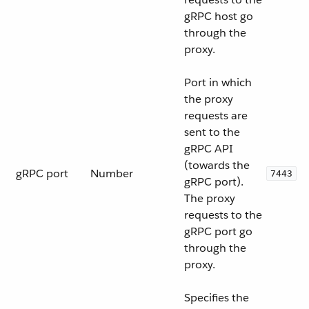
gRPC host go
through the
proxy.
Port in which
the proxy
requests are
sent to the
gRPC API
(towards the
gRPC port
Number
7443
gRPC port).
The proxy
requests to the
gRPC port go
through the
proxy.
Specifies the