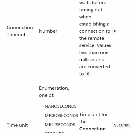
waits before
timing out
when
establishing a
Connection
Number
connection to
0
Timeout
the remote
service. Values
less than one
millisecond
are converted
to
.
0
Enumeration,
one of:
NANOSECONDS
Time unit for
MICROSECONDS
the
Time unit
MILLISECONDS
SECONDS
Connection