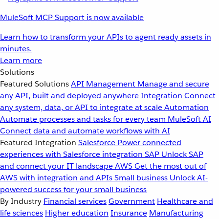
MuleSoft MCP Support is now available
Learn how to transform your APIs to agent ready assets in
minutes.
Learn more
Solutions
Featured Solutions
API Management
Manage and secure
any API, built and deployed anywhere
Integration
Connect
any system, data, or API to integrate at scale
Automation
Automate processes and tasks for every team
MuleSoft AI
Connect data and automate workflows with AI
Featured Integration
Salesforce
Power connected
experiences with Salesforce integration
SAP
Unlock SAP
and connect your IT landscape
AWS
Get the most out of
AWS with integration and APIs
Small business
Unlock AI-
powered success for your small business
By Industry
Financial services
Government
Healthcare and
life sciences
Higher education
Insurance
Manufacturing