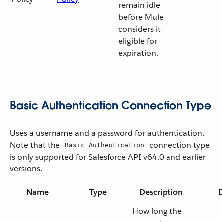
remain idle
before Mule
considers it
eligible for
expiration.
Basic Authentication Connection Type
Uses a username and a password for authentication.
Note that the
connection type
Basic Authentication
is only supported for Salesforce API v64.0 and earlier
versions.
Name
Type
Description
D
How long the