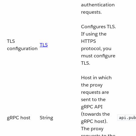
authentication
requests.
Configures TLS.
If using the
TLS
HTTPS
TLS
configuration
protocol, you
must configure
TLS.
Host in which
the proxy
requests are
sent to the
gRPC API
(towards the
gRPC host
String
api.pub
gRPC host).
The proxy
requests to the