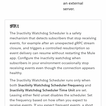
an external
server.
The Inactivity Watchdog Scheduler is a safety
mechanism that detects subscribers that stop receiving
events, for example after an unexpected gRPC stream
closure, and triggers a controlled resubscription so
event delivery can resume without restarting the Mule
app. Configure the inactivity watchdog when
subscribers in your environment occasionally stop
receiving events even though the connection appears
healthy.
The Inactivity Watchdog Scheduler runs only when
both
Inactivity Watchdog Scheduler Frequency
and
Inactivity Watchdog Scheduler Time Unit
are set.
Leaving either field unset disables the scheduler. Set
the frequency based on how often you expect to
receive events. If you expect frequent events, a short