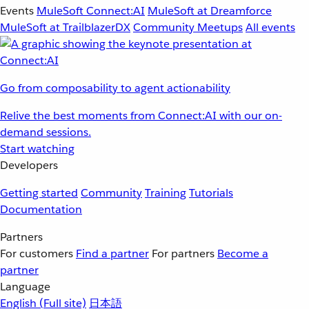
Events
MuleSoft Connect:AI
MuleSoft at Dreamforce
MuleSoft at TrailblazerDX
Community Meetups
All events
Go from composability to agent actionability
Relive the best moments from Connect:AI with our on-
demand sessions.
Start watching
Developers
Getting started
Community
Training
Tutorials
Documentation
Partners
For customers
Find a partner
For partners
Become a
partner
Language
English
(Full site)
日本語