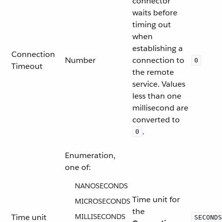
connector
waits before
timing out
when
establishing a
Connection
Number
connection to
0
Timeout
the remote
service. Values
less than one
millisecond are
converted to
.
0
Enumeration,
one of:
NANOSECONDS
Time unit for
MICROSECONDS
the
Time unit
MILLISECONDS
SECONDS