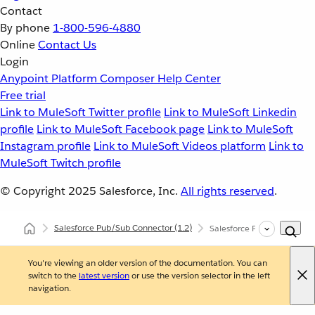
Contact
By phone
1-800-596-4880
Online
Contact Us
Login
Anypoint Platform
Composer
Help Center
Free trial
Link to MuleSoft Twitter profile
Link to MuleSoft Linkedin
profile
Link to MuleSoft Facebook page
Link to MuleSoft
Instagram profile
Link to MuleSoft Videos platform
Link to
MuleSoft Twitch profile
© Copyright 2025
Salesforce, Inc.
All rights reserved
.
Salesforce Pub/Sub Connector
(1.2)
Salesforce Pub/Sub Connec
You're viewing an older version of the documentation. You can
switch to the
latest version
or use the version selector in the left
navigation.