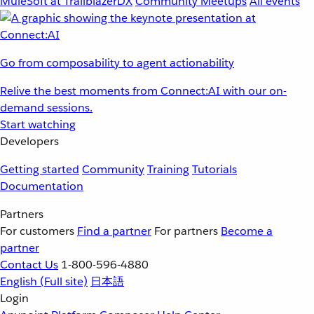
MuleSoft at TrailblazerDX
Community Meetups
All events
Go from composability to agent actionability
Relive the best moments from Connect:AI with our on-
demand sessions.
Start watching
Developers
Getting started
Community
Training
Tutorials
Documentation
Partners
For customers
Find a partner
For partners
Become a
partner
Contact Us
1-800-596-4880
English
(Full site)
日本語
Login