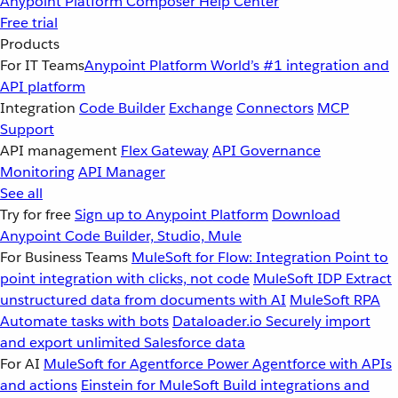
Anypoint Platform
Composer
Help Center
Free trial
Products
For IT Teams
Anypoint Platform
World’s #1 integration and
API platform
Integration
Code Builder
Exchange
Connectors
MCP
Support
API management
Flex Gateway
API Governance
Monitoring
API Manager
See all
Try for free
Sign up to Anypoint Platform
Download
Anypoint Code Builder, Studio, Mule
For Business Teams
MuleSoft for Flow: Integration
Point to
point integration with clicks, not code
MuleSoft IDP
Extract
unstructured data from documents with AI
MuleSoft RPA
Automate tasks with bots
Dataloader.io
Securely import
and export unlimited Salesforce data
For AI
MuleSoft for Agentforce
Power Agentforce with APIs
and actions
Einstein for MuleSoft
Build integrations and