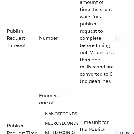
amount of
time the client
waits for a
publish
Publish
request to
Request
Number
complete
0
Timeout
before timing
out. Values less
than one
millisecond are
converted to 0
(no deadline).
Enumeration,
one of:
NANOSECONDS
Time unit for
MICROSECONDS
Publish
the
Publish
Request Time
MILLISECONDS
SECONDS