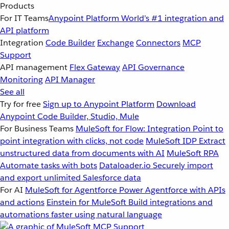
Products
For IT Teams
Anypoint Platform
World’s #1 integration and
API platform
Integration
Code Builder
Exchange
Connectors
MCP
Support
API management
Flex Gateway
API Governance
Monitoring
API Manager
See all
Try for free
Sign up to Anypoint Platform
Download
Anypoint Code Builder, Studio, Mule
For Business Teams
MuleSoft for Flow: Integration
Point to
point integration with clicks, not code
MuleSoft IDP
Extract
unstructured data from documents with AI
MuleSoft RPA
Automate tasks with bots
Dataloader.io
Securely import
and export unlimited Salesforce data
For AI
MuleSoft for Agentforce
Power Agentforce with APIs
and actions
Einstein for MuleSoft
Build integrations and
automations faster using natural language