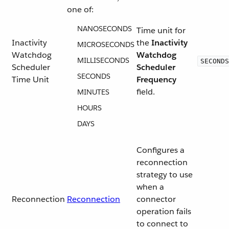
one of:
NANOSECONDS
Time unit for
Inactivity
the
Inactivity
MICROSECONDS
Watchdog
Watchdog
MILLISECONDS
SECONDS
Scheduler
Scheduler
SECONDS
Time Unit
Frequency
field.
MINUTES
HOURS
DAYS
Configures a
reconnection
strategy to use
when a
Reconnection
Reconnection
connector
operation fails
to connect to