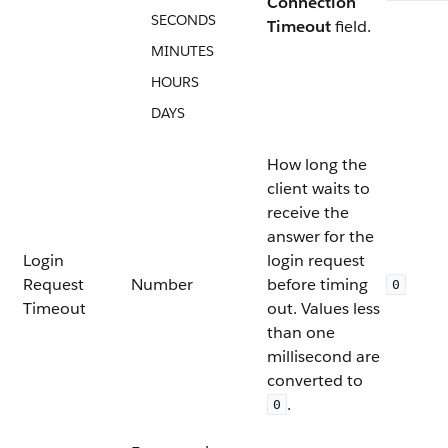
Connection
SECONDS
Timeout
field.
MINUTES
HOURS
DAYS
How long the
client waits to
receive the
answer for the
Login
login request
Request
Number
before timing
0
Timeout
out. Values less
than one
millisecond are
converted to
.
0