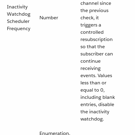
channel since
Inactivity
the previous
Watchdog
Number
check, it
Scheduler
triggers a
Frequency
controlled
resubscription
so that the
subscriber can
continue
receiving
events. Values
less than or
equal to 0,
including blank
entries, disable
the inactivity
watchdog.
Enumeration,