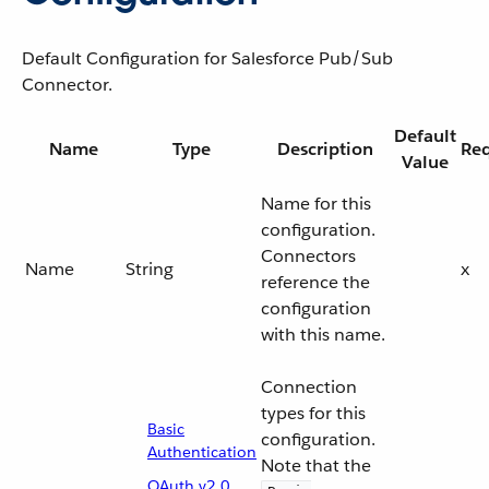
Default Configuration for Salesforce Pub/Sub
Connector.
Default
Name
Type
Description
Req
Value
Name for this
configuration.
Connectors
Name
String
x
reference the
configuration
with this name.
Connection
types for this
Basic
configuration.
Authentication
Note that the
OAuth v2.0