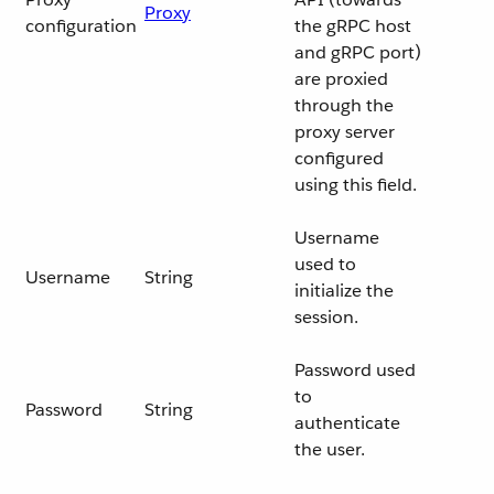
Proxy
configuration
the gRPC host
and gRPC port)
are proxied
through the
proxy server
configured
using this field.
Username
used to
Username
String
initialize the
session.
Password used
to
Password
String
authenticate
the user.