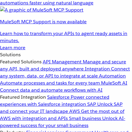
automations faster using natural language
MuleSoft MCP Support is now available
Learn how to transform your APIs to agent ready assets in
minutes.
Learn more
Solutions
Featured Solutions
API Management
Manage and secure
any API, built and deployed anywhere
Integration
Connect
any system, data, or API to integrate at scale
Automation
Automate processes and tasks for every team
MuleSoft AI
Connect data and automate workflows with AI
Featured Integration
Salesforce
Power connected
experiences with Salesforce integration
SAP
Unlock SAP
and connect your IT landscape
AWS
Get the most out of
AWS with integration and APIs
Small business
Unlock AI-
powered success for your small business