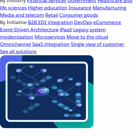
By Industry
Financial services
Government
Healthcare and
life sciences
Higher education
Insurance
Manufacturing
Media and telecom
Retail
Consumer goods
By Initiative
B2B EDI integration
DevOps
eCommerce
Event-Driven Architecture
iPaaS
Legacy system
modernization
Microservices
Move to the cloud
Omnichannel
SaaS integration
Single view of customer
See all solutions