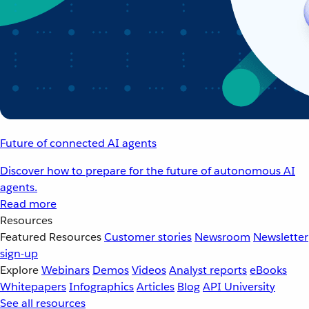
Future of connected AI agents
Discover how to prepare for the future of autonomous AI
agents.
Read more
Resources
Featured Resources
Customer stories
Newsroom
Newsletter
sign-up
Explore
Webinars
Demos
Videos
Analyst reports
eBooks
Whitepapers
Infographics
Articles
Blog
API University
See all resources