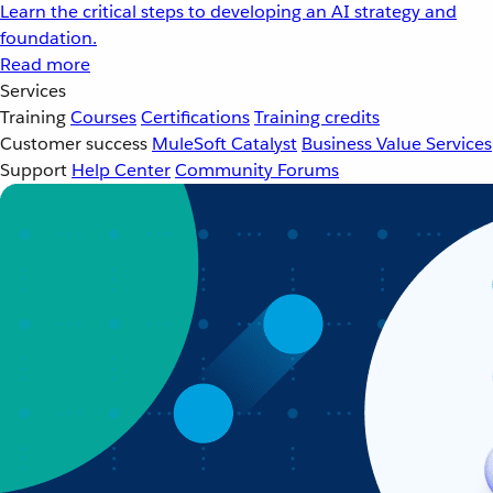
Learn the critical steps to developing an AI strategy and
foundation.
Read more
Services
Training
Courses
Certifications
Training credits
Customer success
MuleSoft Catalyst
Business Value Services
Support
Help Center
Community Forums