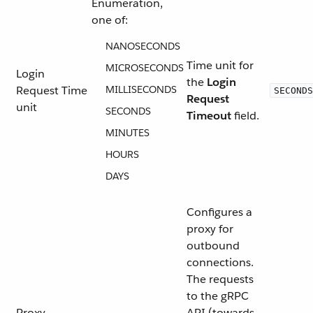
Enumeration,
one of:
NANOSECONDS
Time unit for
MICROSECONDS
Login
the
Login
Request Time
MILLISECONDS
SECONDS
Request
unit
SECONDS
Timeout
field.
MINUTES
HOURS
DAYS
Configures a
proxy for
outbound
connections.
The requests
to the gRPC
Proxy
API (towards