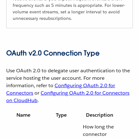
frequency such as 5 minutes is appropriate. For lower-
volume event streams, set a longer interval to avoid
unnecessary resubscriptions.
OAuth v2.0 Connection Type
Use OAuth 2.0 to delegate user authentication to the
service hosting the user account. For more
information, refer to
Configuring OAuth 2.0 for
Connectors
or
Configuring OAuth 2.0 for Connectors
on CloudHub
.
Name
Type
Description
How long the
connector