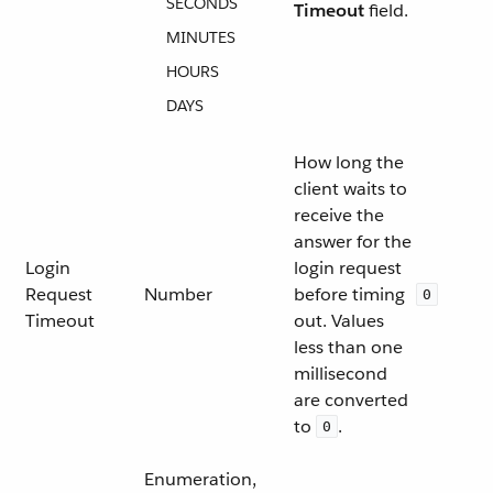
SECONDS
Timeout
field.
MINUTES
HOURS
DAYS
How long the
client waits to
receive the
answer for the
Login
login request
Request
Number
before timing
0
Timeout
out. Values
less than one
millisecond
are converted
to
.
0
Enumeration,