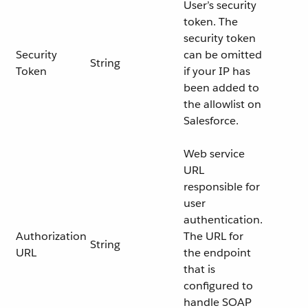
User’s security
token. The
security token
Security
can be omitted
String
Token
if your IP has
been added to
the allowlist on
Salesforce.
Web service
URL
responsible for
user
authentication.
Authorization
The URL for
String
URL
the endpoint
that is
configured to
handle SOAP