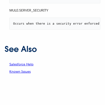
MULE:SERVER_SECURITY
Occurs when there is a security error enforced by
See Also
Salesforce Help
Known Issues