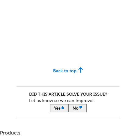
Back to top
DID THIS ARTICLE SOLVE YOUR ISSUE?
Let us know so we can improve!
Yes
No
Products