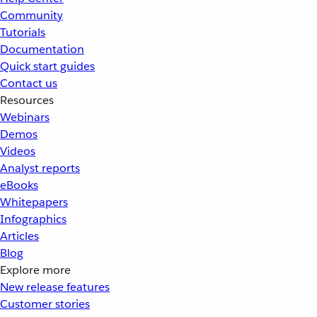
Community
Tutorials
Documentation
Quick start guides
Contact us
Resources
Webinars
Demos
Videos
Analyst reports
eBooks
Whitepapers
Infographics
Articles
Blog
Explore more
New release features
Customer stories