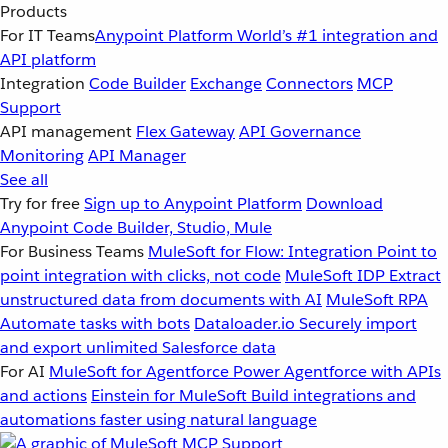
Products
For IT Teams
Anypoint Platform
World’s #1 integration and
API platform
Integration
Code Builder
Exchange
Connectors
MCP
Support
API management
Flex Gateway
API Governance
Monitoring
API Manager
See all
Try for free
Sign up to Anypoint Platform
Download
Anypoint Code Builder, Studio, Mule
For Business Teams
MuleSoft for Flow: Integration
Point to
point integration with clicks, not code
MuleSoft IDP
Extract
unstructured data from documents with AI
MuleSoft RPA
Automate tasks with bots
Dataloader.io
Securely import
and export unlimited Salesforce data
For AI
MuleSoft for Agentforce
Power Agentforce with APIs
and actions
Einstein for MuleSoft
Build integrations and
automations faster using natural language