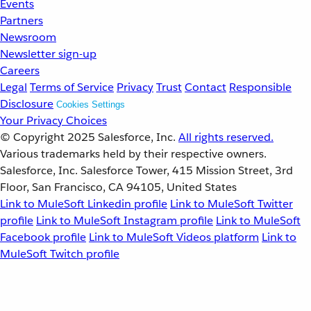
Events
Partners
Newsroom
Newsletter sign-up
Careers
Legal
Terms of Service
Privacy
Trust
Contact
Responsible
Disclosure
Cookies Settings
Your Privacy Choices
© Copyright 2025
Salesforce, Inc.
All rights reserved.
Various trademarks held by their respective owners.
Salesforce, Inc. Salesforce Tower, 415 Mission Street, 3rd
Floor, San Francisco, CA 94105, United States
Link to MuleSoft Linkedin profile
Link to MuleSoft Twitter
profile
Link to MuleSoft Instagram profile
Link to MuleSoft
Facebook profile
Link to MuleSoft Videos platform
Link to
MuleSoft Twitch profile