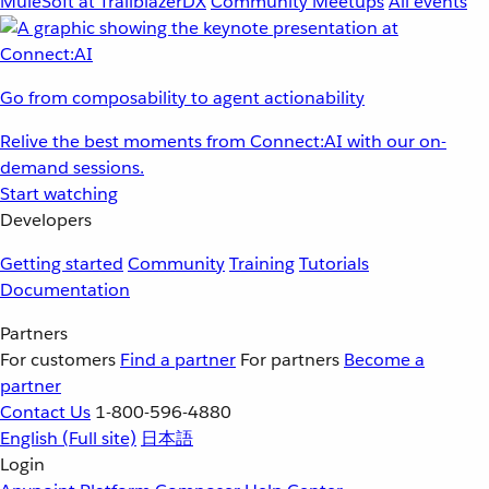
MuleSoft at TrailblazerDX
Community Meetups
All events
Go from composability to agent actionability
Relive the best moments from Connect:AI with our on-
demand sessions.
Start watching
Developers
Getting started
Community
Training
Tutorials
Documentation
Partners
For customers
Find a partner
For partners
Become a
partner
Contact Us
1-800-596-4880
English
(Full site)
日本語
Login