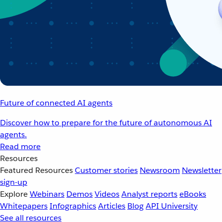
Future of connected AI agents
Discover how to prepare for the future of autonomous AI
agents.
Read more
Resources
Featured Resources
Customer stories
Newsroom
Newsletter
sign-up
Explore
Webinars
Demos
Videos
Analyst reports
eBooks
Whitepapers
Infographics
Articles
Blog
API University
See all resources