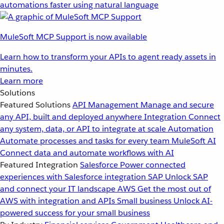
automations faster using natural language
MuleSoft MCP Support is now available
Learn how to transform your APIs to agent ready assets in
minutes.
Learn more
Solutions
Featured Solutions
API Management
Manage and secure
any API, built and deployed anywhere
Integration
Connect
any system, data, or API to integrate at scale
Automation
Automate processes and tasks for every team
MuleSoft AI
Connect data and automate workflows with AI
Featured Integration
Salesforce
Power connected
experiences with Salesforce integration
SAP
Unlock SAP
and connect your IT landscape
AWS
Get the most out of
AWS with integration and APIs
Small business
Unlock AI-
powered success for your small business