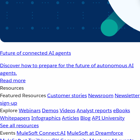
Future of connected AI agents
Discover how to prepare for the future of autonomous AI
agents.
Read more
Resources
Featured Resources
Customer stories
Newsroom
Newsletter
sign-up
Explore
Webinars
Demos
Videos
Analyst reports
eBooks
Whitepapers
Infographics
Articles
Blog
API University
See all resources
Events
MuleSoft Connect:AI
MuleSoft at Dreamforce