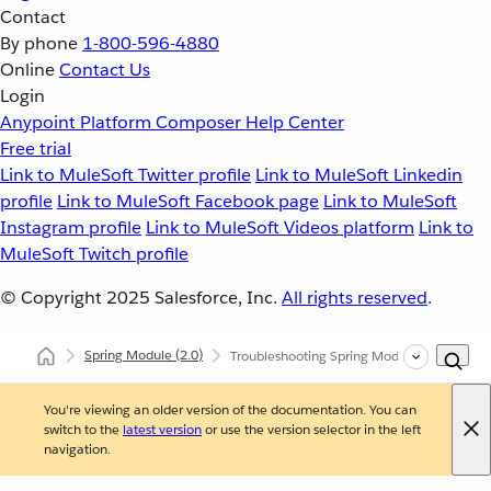
Contact
By phone
1-800-596-4880
Online
Contact Us
Login
Anypoint Platform
Composer
Help Center
Free trial
Link to MuleSoft Twitter profile
Link to MuleSoft Linkedin
profile
Link to MuleSoft Facebook page
Link to MuleSoft
Instagram profile
Link to MuleSoft Videos platform
Link to
MuleSoft Twitch profile
© Copyright 2025
Salesforce, Inc.
All rights reserved
.
Spring Module
(2.0)
Troubleshooting Spring Module
You're viewing an older version of the documentation. You can
switch to the
latest version
or use the version selector in the left
navigation.