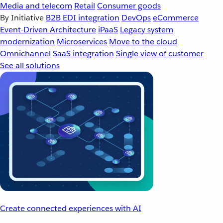
Media and telecom
Retail
Consumer goods
By Initiative
B2B EDI integration
DevOps
eCommerce
Event-Driven Architecture
iPaaS
Legacy system
modernization
Microservices
Move to the cloud
Omnichannel
SaaS integration
Single view of customer
See all solutions
Create connected experiences with AI