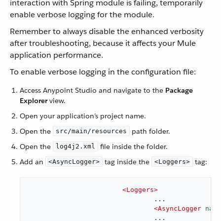
interaction with Spring module is failing, temporarily
enable verbose logging for the module.
Remember to always disable the enhanced verbosity
after troubleshooting, because it affects your Mule
application performance.
To enable verbose logging in the configuration file:
Access Anypoint Studio and navigate to the
Package
Explorer
view.
Open your application’s project name.
Open the
path folder.
src/main/resources
Open the
file inside the folder.
log4j2.xml
Add an
tag inside the
tag:
<AsyncLogger>
<Loggers>
<
Loggers
>
				...

<
AsyncLogger
name
				...
