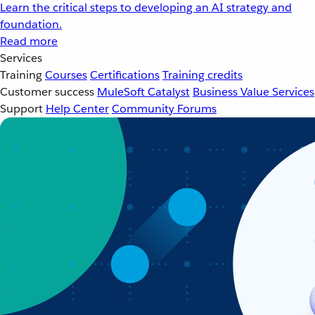
Learn the critical steps to developing an AI strategy and
foundation.
Read more
Services
Training
Courses
Certifications
Training credits
Customer success
MuleSoft Catalyst
Business Value Services
Support
Help Center
Community Forums