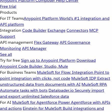
Anypoint Platform
Composer
Help Center
Free trial
Products
For IT Teams
Anypoint Platform
World’s #1 integration and
API platform
Integration
Code Builder
Exchange
Connectors
MCP
Support
API management
Flex Gateway
API Governance
Monitoring
API Manager
See all
Try for free
Sign up to Anypoint Platform
Download
Anypoint Code Builder, Studio, Mule
For Business Teams
MuleSoft for Flow: Integration
Point to
point integration with clicks, not code
MuleSoft IDP
Extract
unstructured data from documents with AI
MuleSoft RPA
Automate tasks with bots
Dataloader.io
Securely import
and export unlimited Salesforce data
For AI
MuleSoft for Agentforce
Power Agentforce with APIs
and actions
Einstein for MuleSoft
Build integrations and