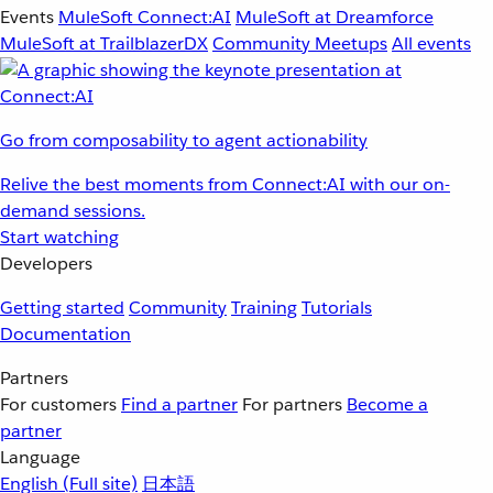
Events
MuleSoft Connect:AI
MuleSoft at Dreamforce
MuleSoft at TrailblazerDX
Community Meetups
All events
Go from composability to agent actionability
Relive the best moments from Connect:AI with our on-
demand sessions.
Start watching
Developers
Getting started
Community
Training
Tutorials
Documentation
Partners
For customers
Find a partner
For partners
Become a
partner
Language
English
(Full site)
日本語