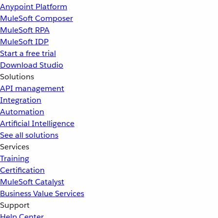
Anypoint Platform
MuleSoft Composer
MuleSoft RPA
MuleSoft IDP
Start a free trial
Download Studio
Solutions
API management
Integration
Automation
Artificial Intelligence
See all solutions
Services
Training
Certification
MuleSoft Catalyst
Business Value Services
Support
Help Center