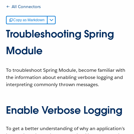
All Connectors
Copy as Markdown
Troubleshooting Spring
Module
To troubleshoot Spring Module, become familiar with
the information about enabling verbose logging and
interpreting commonly thrown messages.
Enable Verbose Logging
To get a better understanding of why an application’s