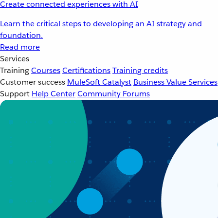
Create connected experiences with AI
Learn the critical steps to developing an AI strategy and
foundation.
Read more
Services
Training
Courses
Certifications
Training credits
Customer success
MuleSoft Catalyst
Business Value Services
Support
Help Center
Community Forums