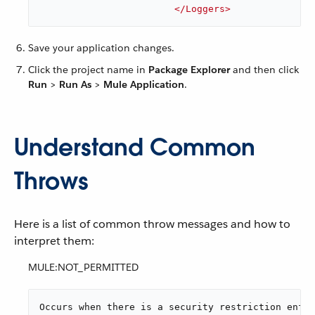
</
Loggers
>
Save your application changes.
Click the project name in
Package Explorer
and then click
Run
>
Run As
>
Mule Application
.
Understand Common
Throws
Here is a list of common throw messages and how to
interpret them:
MULE:NOT_PERMITTED
Occurs when there is a security restriction enfor