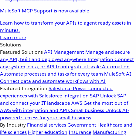
MuleSoft MCP Support is now available
Learn how to transform your APIs to agent ready assets in
minutes.
Learn more
Solutions
Featured Solutions
API Management
Manage and secure
any API, built and deployed anywhere
Integration
Connect
any system, data, or API to integrate at scale
Automation
Automate processes and tasks for every team
MuleSoft AI
Connect data and automate workflows with AI
Featured Integration
Salesforce
Power connected
experiences with Salesforce integration
SAP
Unlock SAP
and connect your IT landscape
AWS
Get the most out of
AWS with integration and APIs
Small business
Unlock AI-
powered success for your small business
By Industry
Financial services
Government
Healthcare and
life sciences
Higher education
Insurance
Manufacturing