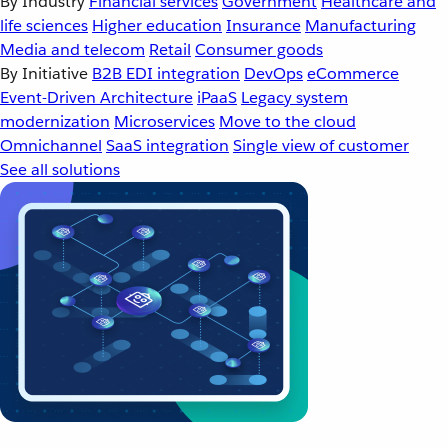
By Industry
Financial services
Government
Healthcare and
life sciences
Higher education
Insurance
Manufacturing
Media and telecom
Retail
Consumer goods
By Initiative
B2B EDI integration
DevOps
eCommerce
Event-Driven Architecture
iPaaS
Legacy system
modernization
Microservices
Move to the cloud
Omnichannel
SaaS integration
Single view of customer
See all solutions