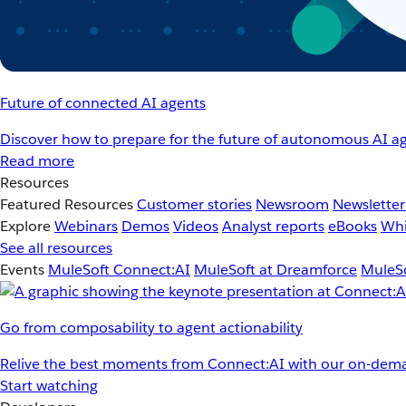
Future of connected AI agents
Discover how to prepare for the future of autonomous AI ag
Read more
Resources
Featured Resources
Customer stories
Newsroom
Newsletter
Explore
Webinars
Demos
Videos
Analyst reports
eBooks
Whi
See all resources
Events
MuleSoft Connect:AI
MuleSoft at Dreamforce
MuleSo
Go from composability to agent actionability
Relive the best moments from Connect:AI with our on-dema
Start watching