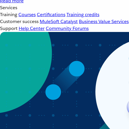
Read more
Services
Training
Courses
Certifications
Training credits
Customer success
MuleSoft Catalyst
Business Value Services
Support
Help Center
Community Forums