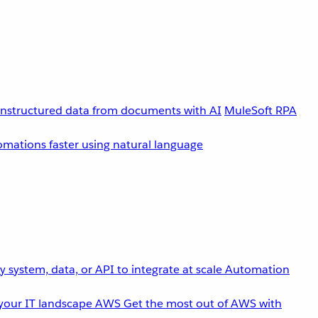
unstructured data from documents with AI
MuleSoft RPA
omations faster using natural language
 system, data, or API to integrate at scale
Automation
your IT landscape
AWS
Get the most out of AWS with