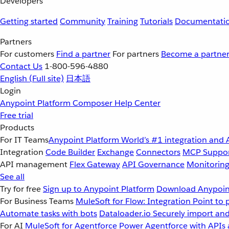
Developers
Getting started
Community
Training
Tutorials
Documentati
Partners
For customers
Find a partner
For partners
Become a partne
Contact Us
1-800-596-4880
English
(Full site)
日本語
Login
Anypoint Platform
Composer
Help Center
Free trial
Products
For IT Teams
Anypoint Platform
World’s #1 integration and 
Integration
Code Builder
Exchange
Connectors
MCP Suppo
API management
Flex Gateway
API Governance
Monitorin
See all
Try for free
Sign up to Anypoint Platform
Download Anypoint
For Business Teams
MuleSoft for Flow: Integration
Point to 
Automate tasks with bots
Dataloader.io
Securely import and
For AI
MuleSoft for Agentforce
Power Agentforce with APIs 