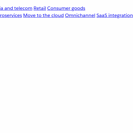
a and telecom
Retail
Consumer goods
roservices
Move to the cloud
Omnichannel
SaaS integration