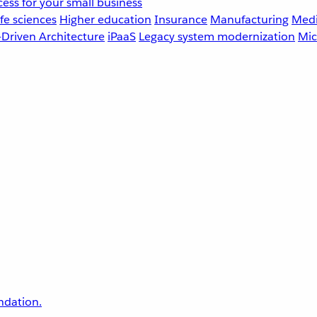
ess for your small business
fe sciences
Higher education
Insurance
Manufacturing
Medi
-Driven Architecture
iPaaS
Legacy system modernization
Mic
undation.