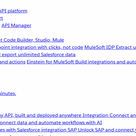
API platform
rt
g
API Manager
 Code Builder, Studio, Mule
point integration with clicks, not code
MuleSoft IDP
Extract 
 export unlimited Salesforce data
and actions
Einstein for MuleSoft
Build integrations and aut
inutes.
y API, built and deployed anywhere
Integration
Connect any
onnect data and automate workflows with AI
s with Salesforce integration
SAP
Unlock SAP and connect 