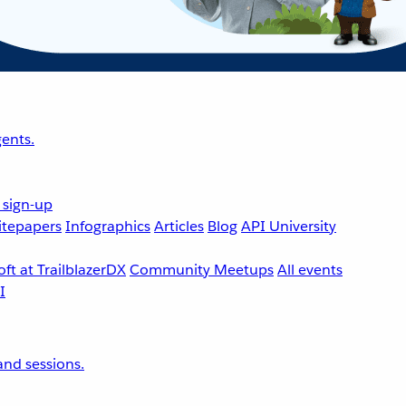
ents.
 sign-up
tepapers
Infographics
Articles
Blog
API University
ft at TrailblazerDX
Community Meetups
All events
nd sessions.