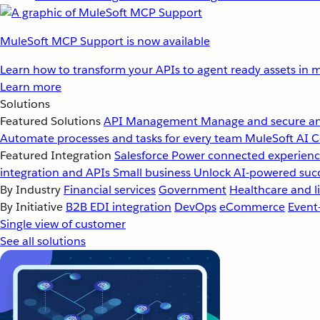
MuleSoft MCP Support is now available
Learn how to transform your APIs to agent ready assets in m
Learn more
Solutions
Featured Solutions
API Management
Manage and secure an
Automate processes and tasks for every team
MuleSoft AI
C
Featured Integration
Salesforce
Power connected experience
integration and APIs
Small business
Unlock AI-powered succ
By Industry
Financial services
Government
Healthcare and li
By Initiative
B2B EDI integration
DevOps
eCommerce
Event
Single view of customer
See all solutions