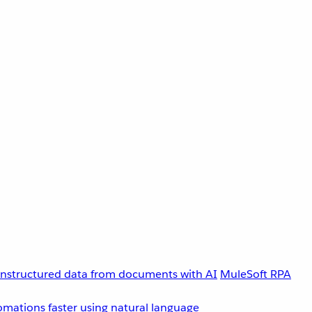
unstructured data from documents with AI
MuleSoft RPA
omations faster using natural language