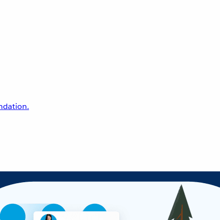
undation.