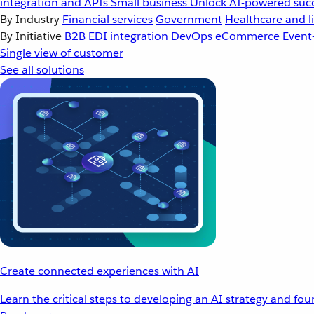
integration and APIs
Small business
Unlock AI-powered succ
By Industry
Financial services
Government
Healthcare and li
By Initiative
B2B EDI integration
DevOps
eCommerce
Event
Single view of customer
See all solutions
Create connected experiences with AI
Learn the critical steps to developing an AI strategy and fo