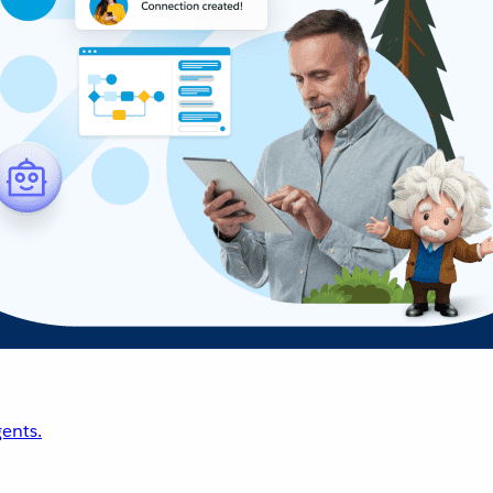
ents.