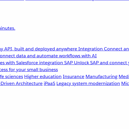
inutes.
y API, built and deployed anywhere
Integration
Connect any
onnect data and automate workflows with AI
s with Salesforce integration
SAP
Unlock SAP and connect 
ess for your small business
fe sciences
Higher education
Insurance
Manufacturing
Medi
-Driven Architecture
iPaaS
Legacy system modernization
Mic