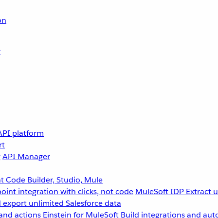
on
r
API platform
rt
g
API Manager
 Code Builder, Studio, Mule
point integration with clicks, not code
MuleSoft IDP
Extract 
 export unlimited Salesforce data
and actions
Einstein for MuleSoft
Build integrations and aut