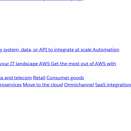
 system, data, or API to integrate at scale
Automation
your IT landscape
AWS
Get the most out of AWS with
a and telecom
Retail
Consumer goods
roservices
Move to the cloud
Omnichannel
SaaS integration