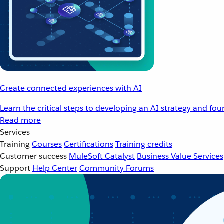
Create connected experiences with AI
Learn the critical steps to developing an AI strategy and fo
Read more
Services
Training
Courses
Certifications
Training credits
Customer success
MuleSoft Catalyst
Business Value Services
Support
Help Center
Community Forums