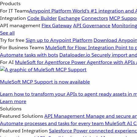
Products
For IT Teams
Anypoint Platform
World’s #1 integration and 
Integration
Code Builder
Exchange
Connectors
MCP Suppo
API management
Flex Gateway
API Governance
Monitorin
See all
Try for free
Sign up to Anypoint Platform
Download Anypoint
For Business Teams
MuleSoft for Flow: Integration
Point to 
Automate tasks with bots
Dataloader.io
Securely import and
For AI
MuleSoft for Agentforce
Power Agentforce with APIs 
MuleSoft MCP Support is now available
Learn how to transform your APIs to agent ready assets in m
Learn more
Solutions
Featured Solutions
API Management
Manage and secure an
Automate processes and tasks for every team
MuleSoft AI
C
Featured Integration
Salesforce
Power connected experience