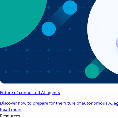
Future of connected AI agents
Discover how to prepare for the future of autonomous AI ag
Read more
Resources