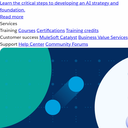
Learn the critical steps to developing an AI strategy and
foundation.
Read more
Services
Training
Courses
Certifications
Training credits
Customer success
MuleSoft Catalyst
Business Value Services
Support
Help Center
Community Forums