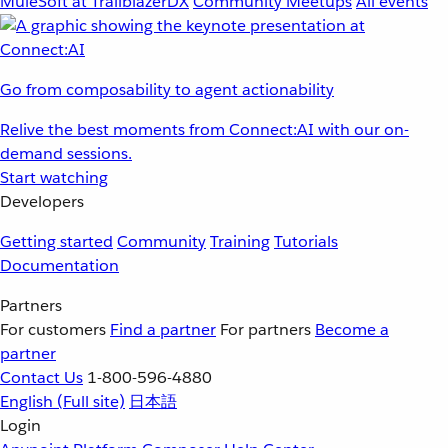
MuleSoft at TrailblazerDX
Community Meetups
All events
Go from composability to agent actionability
Relive the best moments from Connect:AI with our on-
demand sessions.
Start watching
Developers
Getting started
Community
Training
Tutorials
Documentation
Partners
For customers
Find a partner
For partners
Become a
partner
Contact Us
1-800-596-4880
English
(Full site)
日本語
Login