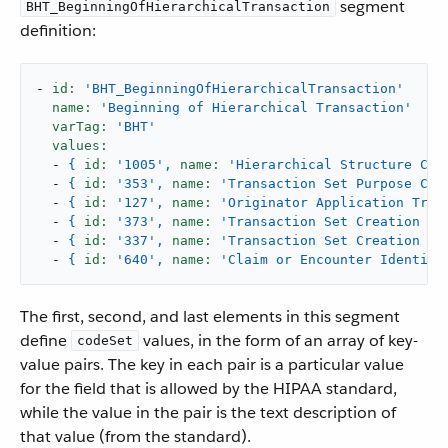
segment
BHT_BeginningOfHierarchicalTransaction
definition:
-
id:
'BHT_BeginningOfHierarchicalTransaction'
name:
'Beginning of Hierarchical Transaction'
varTag:
'BHT'
values:
-
{
id:
'1005'
,
name:
'Hierarchical Structure Cod
-
{
id:
'353'
,
name:
'Transaction Set Purpose Cod
-
{
id:
'127'
,
name:
'Originator Application Tran
-
{
id:
'373'
,
name:
'Transaction Set Creation Da
-
{
id:
'337'
,
name:
'Transaction Set Creation Ti
-
{
id:
'640'
,
name:
'Claim or Encounter Identifi
The first, second, and last elements in this segment
define
values, in the form of an array of key-
codeSet
value pairs. The key in each pair is a particular value
for the field that is allowed by the HIPAA standard,
while the value in the pair is the text description of
that value (from the standard).