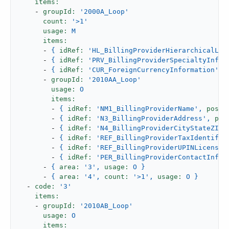
items:
-
groupId:
'2000A_Loop'
count:
'>1'
usage:
M
items:
-
{
idRef:
'HL_BillingProviderHierarchicalLev
-
{
idRef:
'PRV_BillingProviderSpecialtyInfor
-
{
idRef:
'CUR_ForeignCurrencyInformation'
,
-
groupId:
'2010AA_Loop'
usage:
O
items:
-
{
idRef:
'NM1_BillingProviderName'
,
posit
-
{
idRef:
'N3_BillingProviderAddress'
,
pos
-
{
idRef:
'N4_BillingProviderCityStateZIPC
-
{
idRef:
'REF_BillingProviderTaxIdentific
-
{
idRef:
'REF_BillingProviderUPINLicenseI
-
{
idRef:
'PER_BillingProviderContactInfor
-
{
area:
'3'
,
usage:
O
}
-
{
area:
'4'
,
count:
'>1'
,
usage:
O
}
-
code:
'3'
items:
-
groupId:
'2010AB_Loop'
usage:
O
items: