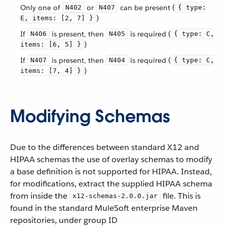
Only one of
or
can be present (
N402
N407
{ type:
)
E, items: [2, 7] }
If
is present, then
is required (
N406
N405
{ type: C,
)
items: [6, 5] }
If
is present, then
is required (
N407
N404
{ type: C,
)
items: [7, 4] }
Modifying Schemas
Due to the differences between standard X12 and
HIPAA schemas the use of overlay schemas to modify
a base definition is not supported for HIPAA. Instead,
for modifications, extract the supplied HIPAA schema
from inside the
file. This is
x12-schemas-2.0.0.jar
found in the standard MuleSoft enterprise Maven
repositories, under group ID