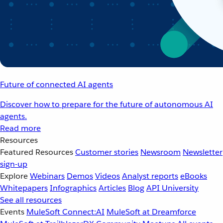
Future of connected AI agents
Discover how to prepare for the future of autonomous AI
agents.
Read more
Resources
Featured Resources
Customer stories
Newsroom
Newsletter
sign-up
Explore
Webinars
Demos
Videos
Analyst reports
eBooks
Whitepapers
Infographics
Articles
Blog
API University
See all resources
Events
MuleSoft Connect:AI
MuleSoft at Dreamforce