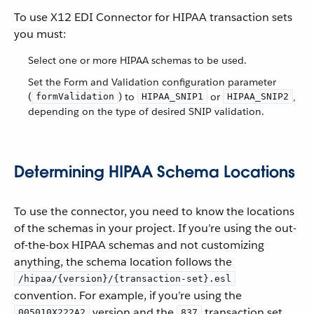
To use X12 EDI Connector for HIPAA transaction sets
you must:
Select one or more HIPAA schemas to be used.
Set the Form and Validation configuration parameter
(
) to
or
,
formValidation
HIPAA_SNIP1
HIPAA_SNIP2
depending on the type of desired SNIP validation.
Determining HIPAA Schema Locations
To use the connector, you need to know the locations
of the schemas in your project. If you’re using the out-
of-the-box HIPAA schemas and not customizing
anything, the schema location follows the
/hipaa/{version}/{transaction-set}.esl
convention. For example, if you’re using the
version and the
transaction set,
005010X222A2
837