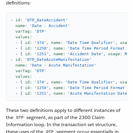
definitions:
-
id:
'DTP_DateAccident'
name:
'Date - Accident'
varTag:
'DTP'
values:
-
{
id:
'374'
,
name:
'Date Time Qualifier'
,
usage
-
{
id:
'1250'
,
name:
'Date Time Period Format Qu
-
{
id:
'1251'
,
name:
'Accident Date'
,
usage:
M,
-
id:
'DTP_DateAcuteManifestation'
name:
'Date - Acute Manifestation'
varTag:
'DTP'
values:
-
{
id:
'374'
,
name:
'Date Time Qualifier'
,
usage
-
{
id:
'1250'
,
name:
'Date Time Period Format Qu
-
{
id:
'1251'
,
name:
'Acute Manifestation Date'
,
These two definitions apply to different instances of
the
segment, as part of the 2300 Claim
DTP
Information loop. In the transaction set structure,
these uses of the
segment occur essentially in
DTP