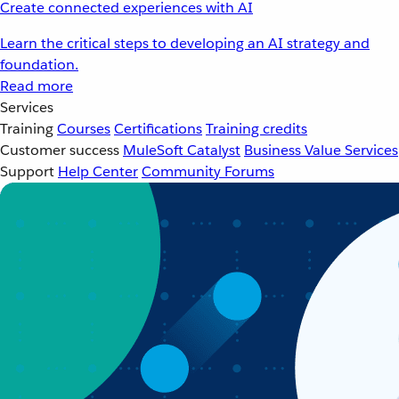
Create connected experiences with AI
Learn the critical steps to developing an AI strategy and
foundation.
Read more
Services
Training
Courses
Certifications
Training credits
Customer success
MuleSoft Catalyst
Business Value Services
Support
Help Center
Community Forums