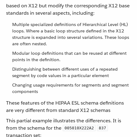
based on X12 but modify the corresponding X12 base
standards in several aspects, including:
Multiple specialized definitions of Hierarchical Level (HL)
loops. Where a basic loop structure defined in the X12
structure is expanded into several variations. These loops
are often nested.
Modular loop definitions that can be reused at different
points in the definition.
Distinguishing between different uses of a repeated
segment by code values in a particular element
Changing usage requirements for segments and segment
components
These features of the HIPAA ESL schema definitions
are very different from standard X12 schemas
This partial example illustrates the differences. It is
from the schema for the
005010X222A2
837
transaction set: