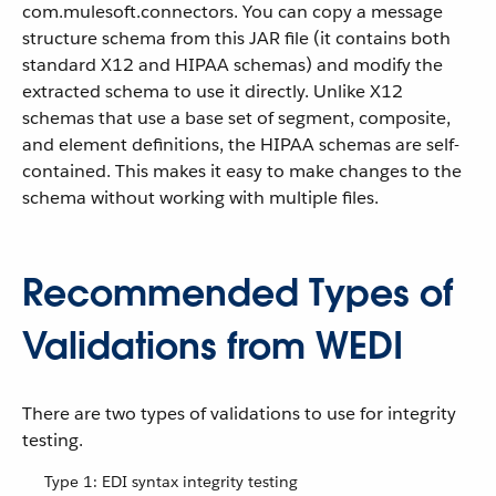
com.mulesoft.connectors. You can copy a message
structure schema from this JAR file (it contains both
standard X12 and HIPAA schemas) and modify the
extracted schema to use it directly. Unlike X12
schemas that use a base set of segment, composite,
and element definitions, the HIPAA schemas are self-
contained. This makes it easy to make changes to the
schema without working with multiple files.
Recommended Types of
Validations from WEDI
There are two types of validations to use for integrity
testing.
Type 1: EDI syntax integrity testing