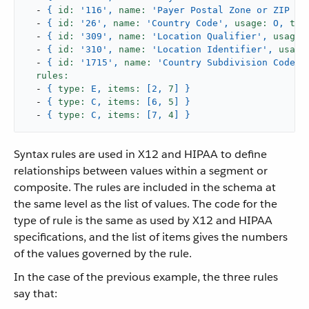
-
{
id:
'116'
,
name:
'Payer Postal Zone or ZIP Co
-
{
id:
'26'
,
name:
'Country Code'
,
usage:
O,
typ
-
{
id:
'309'
,
name:
'Location Qualifier'
,
usage:
-
{
id:
'310'
,
name:
'Location Identifier'
,
usage
-
{
id:
'1715'
,
name:
'Country Subdivision Code'
,
rules:
-
{
type:
E,
items:
[2,
7
]
}
-
{
type:
C,
items:
[6,
5
]
}
-
{
type:
C,
items:
[7,
4
]
}
Syntax rules are used in X12 and HIPAA to define
relationships between values within a segment or
composite. The rules are included in the schema at
the same level as the list of values. The code for the
type of rule is the same as used by X12 and HIPAA
specifications, and the list of items gives the numbers
of the values governed by the rule.
In the case of the previous example, the three rules
say that: