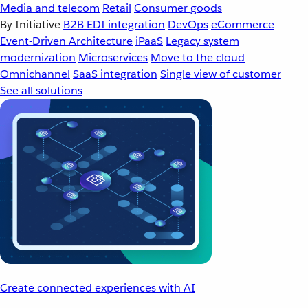
Media and telecom
Retail
Consumer goods
By Initiative
B2B EDI integration
DevOps
eCommerce
Event-Driven Architecture
iPaaS
Legacy system
modernization
Microservices
Move to the cloud
Omnichannel
SaaS integration
Single view of customer
See all solutions
Create connected experiences with AI