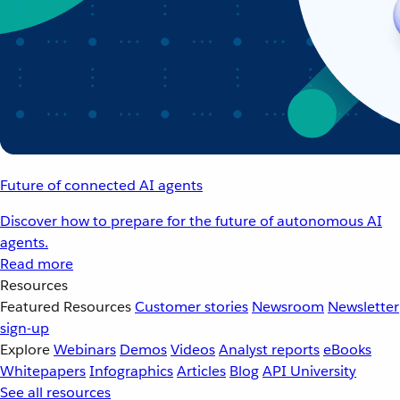
Future of connected AI agents
Discover how to prepare for the future of autonomous AI
agents.
Read more
Resources
Featured Resources
Customer stories
Newsroom
Newsletter
sign-up
Explore
Webinars
Demos
Videos
Analyst reports
eBooks
Whitepapers
Infographics
Articles
Blog
API University
See all resources