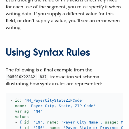
for each use of the segment, you must specify it when
writing data. If you supply a different value for this
field, or don’t supply a value, you’ll see an error when
writing.
Using Syntax Rules
The following is a final example from the
transaction set schema,
005010X222A2
837
illustrating how syntax rules are represented:
-
id:
'N4_PayerCityStateZIPCode'
name:
'Payer City, State, ZIP Code'
varTag:
'N4'
values:
-
{
id:
'19'
,
name:
'Payer City Name'
,
usage:
M,
-
{
id:
'156'
,
name:
'Payer State or Province Cod