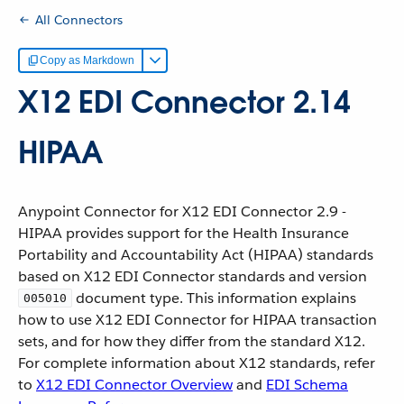
All Connectors
Copy as Markdown
X12 EDI Connector 2.14
HIPAA
Anypoint Connector for X12 EDI Connector 2.9 -
HIPAA provides support for the Health Insurance
Portability and Accountability Act (HIPAA) standards
based on X12 EDI Connector standards and version
document type. This information explains
005010
how to use X12 EDI Connector for HIPAA transaction
sets, and for how they differ from the standard X12.
For complete information about X12 standards, refer
to
X12 EDI Connector Overview
and
EDI Schema