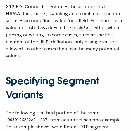
X12 EDI Connector enforces these code sets for
HIPAA documents, signaling an error if a transaction
set uses an undefined value for a field. For example, a
value not listed as a key in the
either when
codeSet
parsing or writing. In some cases, such as the first
element of the
definition, only a single value is
BHT
allowed. In other cases there can be many potential
values.
Specifying Segment
Variants
The following is a third portion of the same
transaction set schema example.
005010X222A2
837
This example shows two different DTP segment