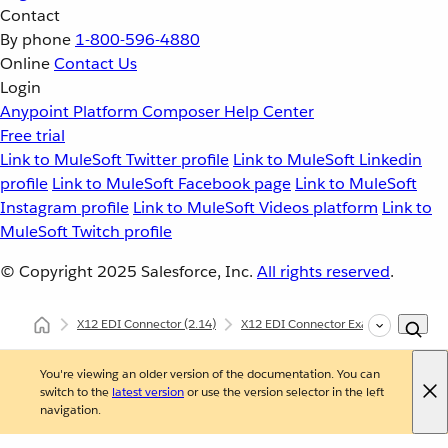
Contact
By phone
1-800-596-4880
Online
Contact Us
Login
Anypoint Platform
Composer
Help Center
Free trial
Link to MuleSoft Twitter profile
Link to MuleSoft Linkedin
profile
Link to MuleSoft Facebook page
Link to MuleSoft
Instagram profile
Link to MuleSoft Videos platform
Link to
MuleSoft Twitch profile
© Copyright 2025
Salesforce, Inc.
All rights reserved
.
X12 EDI Connector
(2.14)
X12 EDI Connector Examples
X12
You're viewing an older version of the documentation. You can
switch to the
latest version
or use the version selector in the left
navigation.