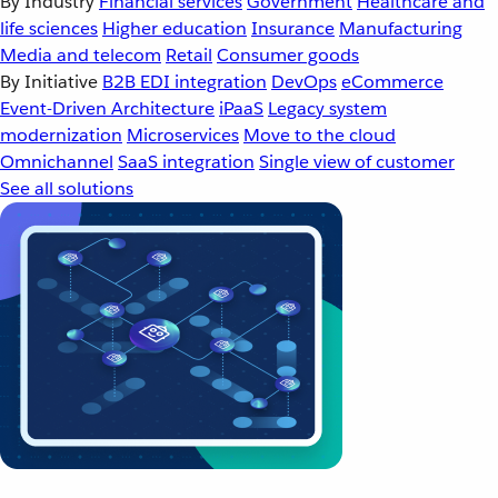
By Industry
Financial services
Government
Healthcare and
life sciences
Higher education
Insurance
Manufacturing
Media and telecom
Retail
Consumer goods
By Initiative
B2B EDI integration
DevOps
eCommerce
Event-Driven Architecture
iPaaS
Legacy system
modernization
Microservices
Move to the cloud
Omnichannel
SaaS integration
Single view of customer
See all solutions