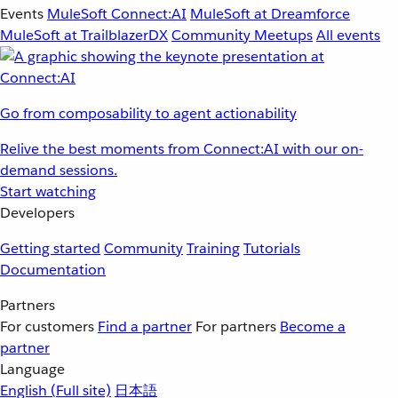
Events
MuleSoft Connect:AI
MuleSoft at Dreamforce
MuleSoft at TrailblazerDX
Community Meetups
All events
Go from composability to agent actionability
Relive the best moments from Connect:AI with our on-
demand sessions.
Start watching
Developers
Getting started
Community
Training
Tutorials
Documentation
Partners
For customers
Find a partner
For partners
Become a
partner
Language
English
(Full site)
日本語