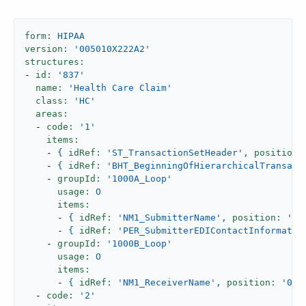
form:
HIPAA
version:
'005010X222A2'
structures:
-
id:
'837'
name:
'Health Care Claim'
class:
'HC'
areas:
-
code:
'1'
items:
-
{
idRef:
'ST_TransactionSetHeader'
,
position:
-
{
idRef:
'BHT_BeginningOfHierarchicalTransact
-
groupId:
'1000A_Loop'
usage:
O
items:
-
{
idRef:
'NM1_SubmitterName'
,
position:
'02
-
{
idRef:
'PER_SubmitterEDIContactInformatio
-
groupId:
'1000B_Loop'
usage:
O
items:
-
{
idRef:
'NM1_ReceiverName'
,
position:
'050
-
code:
'2'