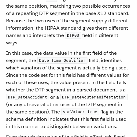
the same position, matching two possible occurrences
of a repeating DTP segment in the base X12 standard.
Because the two uses of the segment supply different
information, the HIPAA standard gives them different
names and interprets the
field in different
DTP03
ways.
In this case, the data value in the first field of the
segment, the
field, identifies
Date Time Qualifier
which variation of the segment is actually being used.
Since the code set for this field has different values for
each of these uses, the value present in the field tells
whether the DTP segment in a parsed document is a
or a
DTP_DateAccident
DTP_DateAcuteManifestation
(or any of several other uses of the DTP segment in
the same position). The
flag in the
varValue: true
schema definition indicates that this first field is used
in this manner to distinguish between variations.
Even though the value of this field is effectively fixed