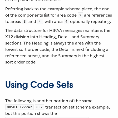
Referring back to the example schema piece, the end
of the components list for area code
are references
2
to areas
and
, with area
optionally repeating.
3
4
4
The data structure for HIPAA messages maintains the
X12 division into Heading, Detail, and Summary
sections. The Heading is always the area with the
lowest sort order code, the Detail is next (including all
referenced areas), and the Summary is the highest
sort order code.
Using Code Sets
The following is another portion of the same
transaction set schema example,
005010X222A2
837
but this portion shows the