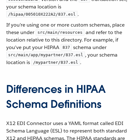
your schema location is
.
/hipaa/005010X222A2/837.esl
If you’re using one or more custom schemas, place
these under
and refer to the
src/main/resources
location relative to this directory. For example, if
you’ve put your HIPAA
schema under
837
, your schema
src/main/app/mypartner/837.esl
location is
.
/mypartner/837.esl
Differences in HIPAA
Schema Definitions
X12 EDI Connector uses a YAML format called EDI
Schema Language (ESL) to represent both standard
X12 and HIPAA schemas. The HIPAA standards are