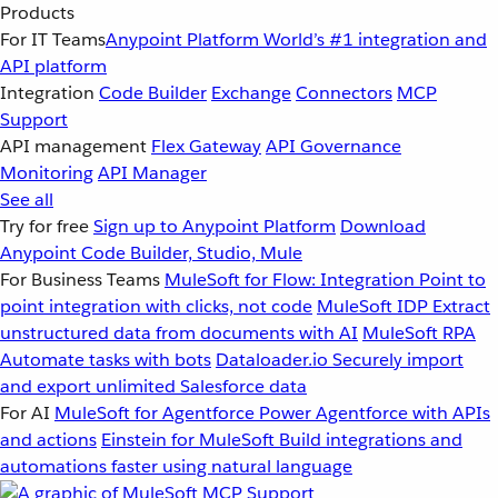
Products
For IT Teams
Anypoint Platform
World’s #1 integration and
API platform
Integration
Code Builder
Exchange
Connectors
MCP
Support
API management
Flex Gateway
API Governance
Monitoring
API Manager
See all
Try for free
Sign up to Anypoint Platform
Download
Anypoint Code Builder, Studio, Mule
For Business Teams
MuleSoft for Flow: Integration
Point to
point integration with clicks, not code
MuleSoft IDP
Extract
unstructured data from documents with AI
MuleSoft RPA
Automate tasks with bots
Dataloader.io
Securely import
and export unlimited Salesforce data
For AI
MuleSoft for Agentforce
Power Agentforce with APIs
and actions
Einstein for MuleSoft
Build integrations and
automations faster using natural language