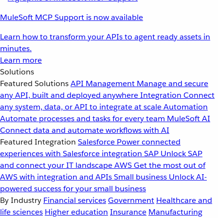
MuleSoft MCP Support is now available
Learn how to transform your APIs to agent ready assets in
minutes.
Learn more
Solutions
Featured Solutions
API Management
Manage and secure
any API, built and deployed anywhere
Integration
Connect
any system, data, or API to integrate at scale
Automation
Automate processes and tasks for every team
MuleSoft AI
Connect data and automate workflows with AI
Featured Integration
Salesforce
Power connected
experiences with Salesforce integration
SAP
Unlock SAP
and connect your IT landscape
AWS
Get the most out of
AWS with integration and APIs
Small business
Unlock AI-
powered success for your small business
By Industry
Financial services
Government
Healthcare and
life sciences
Higher education
Insurance
Manufacturing