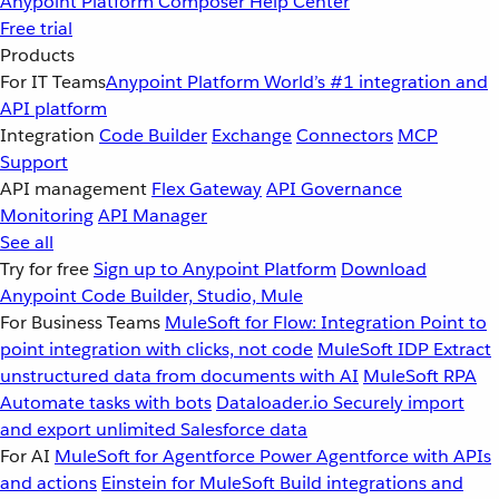
Anypoint Platform
Composer
Help Center
Free trial
Products
For IT Teams
Anypoint Platform
World’s #1 integration and
API platform
Integration
Code Builder
Exchange
Connectors
MCP
Support
API management
Flex Gateway
API Governance
Monitoring
API Manager
See all
Try for free
Sign up to Anypoint Platform
Download
Anypoint Code Builder, Studio, Mule
For Business Teams
MuleSoft for Flow: Integration
Point to
point integration with clicks, not code
MuleSoft IDP
Extract
unstructured data from documents with AI
MuleSoft RPA
Automate tasks with bots
Dataloader.io
Securely import
and export unlimited Salesforce data
For AI
MuleSoft for Agentforce
Power Agentforce with APIs
and actions
Einstein for MuleSoft
Build integrations and