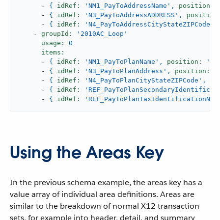
-
{
idRef:
'NM1_PayToAddressName'
,
position:
-
{
idRef:
'N3_PayToAddressADDRESS'
,
position
-
{
idRef:
'N4_PayToAddressCityStateZIPCode'
,
-
groupId:
'2010AC_Loop'
usage:
O
items:
-
{
idRef:
'NM1_PayToPlanName'
,
position:
'04
-
{
idRef:
'N3_PayToPlanAddress'
,
position:
'
-
{
idRef:
'N4_PayToPlanCityStateZIPCode'
,
po
-
{
idRef:
'REF_PayToPlanSecondaryIdentificat
-
{
idRef:
'REF_PayToPlanTaxIdentificationNum
Using the Areas Key
In the previous schema example, the areas key has a
value array of individual area definitions. Areas are
similar to the breakdown of normal X12 transaction
sets, for example into header, detail, and summary