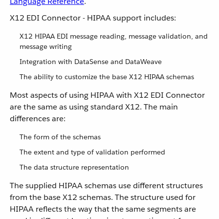
Language Reference
.
X12 EDI Connector - HIPAA support includes:
X12 HIPAA EDI message reading, message validation, and
message writing
Integration with DataSense and DataWeave
The ability to customize the base X12 HIPAA schemas
Most aspects of using HIPAA with X12 EDI Connector
are the same as using standard X12. The main
differences are:
The form of the schemas
The extent and type of validation performed
The data structure representation
The supplied HIPAA schemas use different structures
from the base X12 schemas. The structure used for
HIPAA reflects the way that the same segments are