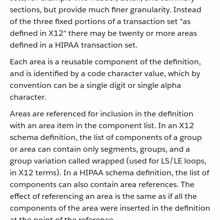
sections, but provide much finer granularity. Instead
of the three fixed portions of a transaction set "as
defined in X12" there may be twenty or more areas
defined in a HIPAA transaction set.
Each area is a reusable component of the definition,
and is identified by a code character value, which by
convention can be a single digit or single alpha
character.
Areas are referenced for inclusion in the definition
with an area item in the component list. In an X12
schema definition, the list of components of a group
or area can contain only segments, groups, and a
group variation called wrapped (used for LS/LE loops,
in X12 terms). In a HIPAA schema definition, the list of
components can also contain area references. The
effect of referencing an area is the same as if all the
components of the area were inserted in the definition
at the point of the reference.