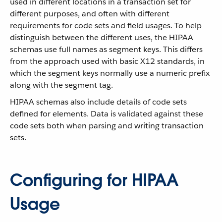
used in different locations in a transaction set for
different purposes, and often with different
requirements for code sets and field usages. To help
distinguish between the different uses, the HIPAA
schemas use full names as segment keys. This differs
from the approach used with basic X12 standards, in
which the segment keys normally use a numeric prefix
along with the segment tag.
HIPAA schemas also include details of code sets
defined for elements. Data is validated against these
code sets both when parsing and writing transaction
sets.
Configuring for HIPAA
Usage