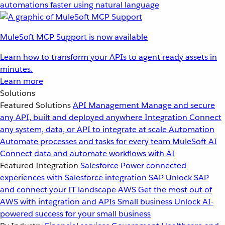
automations faster using natural language
MuleSoft MCP Support is now available
Learn how to transform your APIs to agent ready assets in
minutes.
Learn more
Solutions
Featured Solutions
API Management
Manage and secure
any API, built and deployed anywhere
Integration
Connect
any system, data, or API to integrate at scale
Automation
Automate processes and tasks for every team
MuleSoft AI
Connect data and automate workflows with AI
Featured Integration
Salesforce
Power connected
experiences with Salesforce integration
SAP
Unlock SAP
and connect your IT landscape
AWS
Get the most out of
AWS with integration and APIs
Small business
Unlock AI-
powered success for your small business