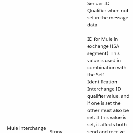
Sender ID
Qualifier when not
set in the message
data.
ID for Mule in
exchange (ISA
segment). This
value is used in
combination with
the Self
Identification
Interchange ID
qualifier value, and
if one is set the
other must also be
set. If this value is
set, it affects both
Mule interchange
String
send and receive