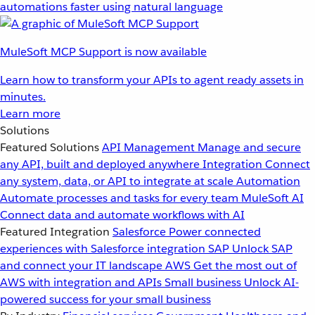
automations faster using natural language
MuleSoft MCP Support is now available
Learn how to transform your APIs to agent ready assets in
minutes.
Learn more
Solutions
Featured Solutions
API Management
Manage and secure
any API, built and deployed anywhere
Integration
Connect
any system, data, or API to integrate at scale
Automation
Automate processes and tasks for every team
MuleSoft AI
Connect data and automate workflows with AI
Featured Integration
Salesforce
Power connected
experiences with Salesforce integration
SAP
Unlock SAP
and connect your IT landscape
AWS
Get the most out of
AWS with integration and APIs
Small business
Unlock AI-
powered success for your small business