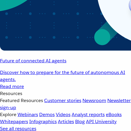
Future of connected AI agents
Discover how to prepare for the future of autonomous AI
agents.
Read more
Resources
Featured Resources
Customer stories
Newsroom
Newsletter
sign-up
Explore
Webinars
Demos
Videos
Analyst reports
eBooks
Whitepapers
Infographics
Articles
Blog
API University
See all resources