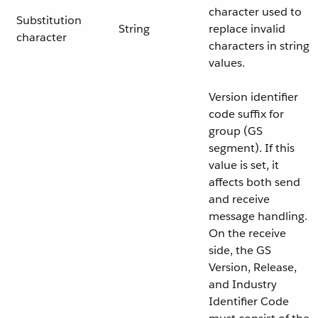
character used to
Substitution
String
replace invalid
character
characters in string
values.
Version identifier
code suffix for
group (GS
segment). If this
value is set, it
affects both send
and receive
message handling.
On the receive
side, the GS
Version, Release,
and Industry
Identifier Code