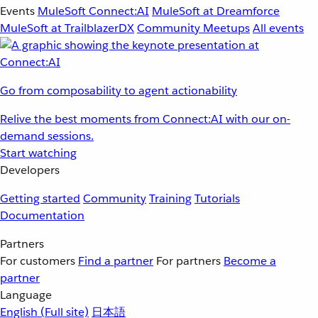
Events
MuleSoft Connect:AI
MuleSoft at Dreamforce
MuleSoft at TrailblazerDX
Community Meetups
All events
Go from composability to agent actionability
Relive the best moments from Connect:AI with our on-
demand sessions.
Start watching
Developers
Getting started
Community
Training
Tutorials
Documentation
Partners
For customers
Find a partner
For partners
Become a
partner
Language
English
(Full site)
日本語