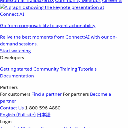
MuleSoft at TrailblazerDX
Community Meetups
All events
Go from composability to agent actionability
Relive the best moments from Connect:AI with our on-
demand sessions.
Start watching
Developers
Getting started
Community
Training
Tutorials
Documentation
Partners
For customers
Find a partner
For partners
Become a
partner
Contact Us
1-800-596-4880
English
(Full site)
日本語
Login