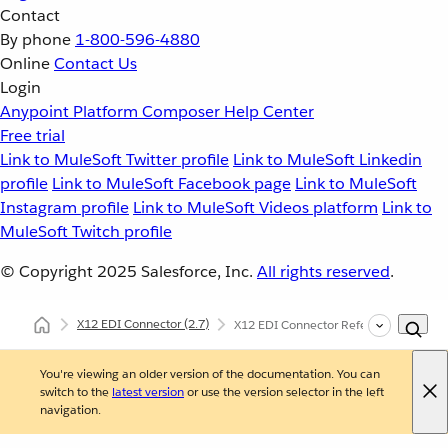
Contact
By phone
1-800-596-4880
Online
Contact Us
Login
Anypoint Platform
Composer
Help Center
Free trial
Link to MuleSoft Twitter profile
Link to MuleSoft Linkedin
profile
Link to MuleSoft Facebook page
Link to MuleSoft
Instagram profile
Link to MuleSoft Videos platform
Link to
MuleSoft Twitch profile
© Copyright 2025
Salesforce, Inc.
All rights reserved
.
X12 EDI Connector
(2.7)
X12 EDI Connector Reference
You're viewing an older version of the documentation. You can
switch to the
latest version
or use the version selector in the left
navigation.