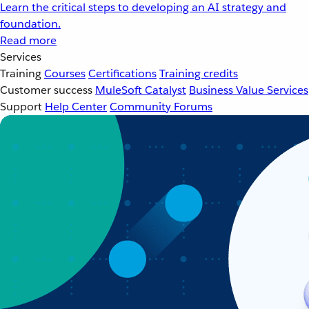
Learn the critical steps to developing an AI strategy and
foundation.
Read more
Services
Training
Courses
Certifications
Training credits
Customer success
MuleSoft Catalyst
Business Value Services
Support
Help Center
Community Forums