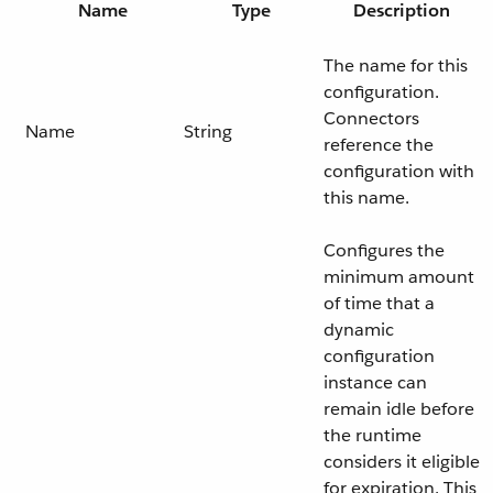
Name
Type
Description
The name for this
configuration.
Connectors
Name
String
reference the
configuration with
this name.
Configures the
minimum amount
of time that a
dynamic
configuration
instance can
remain idle before
the runtime
considers it eligible
for expiration. This