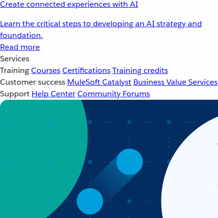
Create connected experiences with AI
Learn the critical steps to developing an AI strategy and
foundation.
Read more
Services
Training
Courses
Certifications
Training credits
Customer success
MuleSoft Catalyst
Business Value Services
Support
Help Center
Community Forums