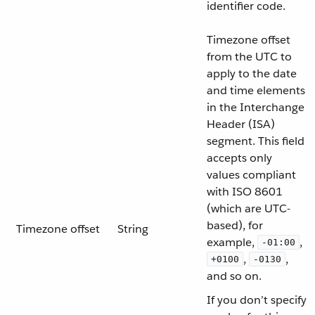
identifier code.
Timezone offset
from the UTC to
apply to the date
and time elements
in the Interchange
Header (ISA)
segment. This field
accepts only
values compliant
with ISO 8601
(which are UTC-
based), for
Timezone offset
String
example,
,
-01:00
,
,
+0100
-0130
and so on.
If you don’t specify