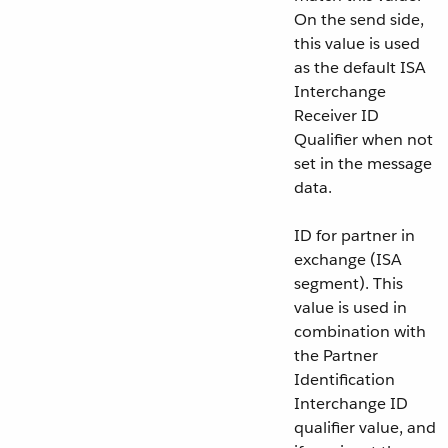
On the send side,
this value is used
as the default ISA
Interchange
Receiver ID
Qualifier when not
set in the message
data.
ID for partner in
exchange (ISA
segment). This
value is used in
combination with
the Partner
Identification
Interchange ID
qualifier value, and