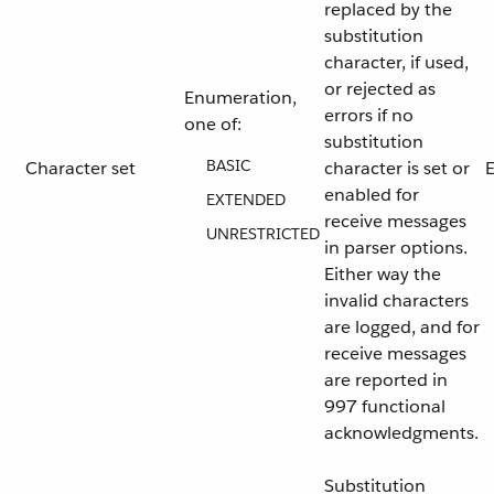
replaced by the
substitution
character, if used,
or rejected as
Enumeration,
errors if no
one of:
substitution
BASIC
Character set
character is set or
enabled for
EXTENDED
receive messages
UNRESTRICTED
in parser options.
Either way the
invalid characters
are logged, and for
receive messages
are reported in
997 functional
acknowledgments.
Substitution