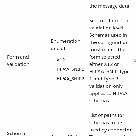
the message data.
Schema form and
validation level.
Schemas used in
Enumeration,
the configuration
one of:
must match the
Form and
form selected,
X12
validation
either X12 or
HIPAA_SNIP1
HIPAA. SNIP Type
1 and Type 2
HIPAA_SNIP2
validation only
applies to HIPAA
schemas.
List of paths for
schemas to be
used by connector.
Schema