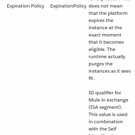
Expiration Policy
ExpirationPolicy
does not mean
that the platform
expires the
instance at the
exact moment
that it becomes
eligible. The
runtime actually
purges the
instances as it sees
fit.
ID qualifier for
Mule in exchange
(ISA segment).
This value is used
in combination
with the Self