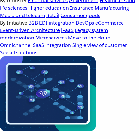
By Industry
Financial services
Government
Healthcare and
life sciences
Higher education
Insurance
Manufacturing
Media and telecom
Retail
Consumer goods
By Initiative
B2B EDI integration
DevOps
eCommerce
Event-Driven Architecture
iPaaS
Legacy system
modernization
Microservices
Move to the cloud
Omnichannel
SaaS integration
Single view of customer
See all solutions