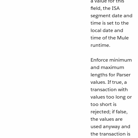
a value for this
field, the ISA
segment date and
time is set to the
local date and
time of the Mule
runtime.
Enforce minimum
and maximum
lengths for Parser
values. If true, a
transaction with
values too long or
too short is
rejected; if false,
the values are
used anyway and
the transaction is