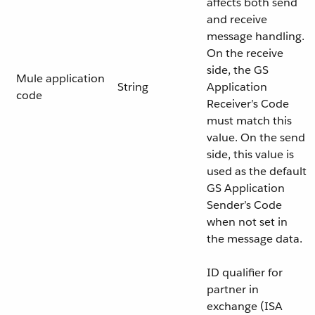
affects both send
and receive
message handling.
On the receive
side, the GS
Mule application
String
Application
code
Receiver’s Code
must match this
value. On the send
side, this value is
used as the default
GS Application
Sender’s Code
when not set in
the message data.
ID qualifier for
partner in
exchange (ISA