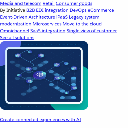
Media and telecom
Retail
Consumer goods
By Initiative
B2B EDI integration
DevOps
eCommerce
Event-Driven Architecture
iPaaS
Legacy system
modernization
Microservices
Move to the cloud
Omnichannel
SaaS integration
Single view of customer
See all solutions
Create connected experiences with AI