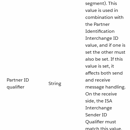
segment). This
value is used in
combination with
the Partner
Identification
Interchange ID
value, and if one is
set the other must
also be set. If this
value is set, it
affects both send
Partner ID
and receive
String
qualifier
message handling.
On the receive
side, the ISA
Interchange
Sender ID
Qualifier must
match this value.