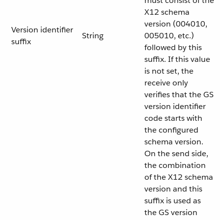
must consist of the
X12 schema
version (004010,
Version identifier
String
005010, etc.)
suffix
followed by this
suffix. If this value
is not set, the
receive only
verifies that the GS
version identifier
code starts with
the configured
schema version.
On the send side,
the combination
of the X12 schema
version and this
suffix is used as
the GS version