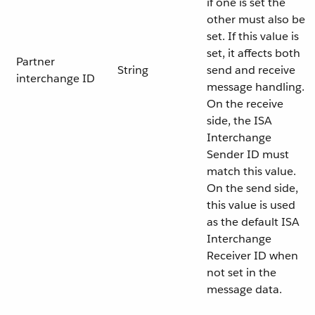
if one is set the
other must also be
set. If this value is
set, it affects both
Partner
String
send and receive
interchange ID
message handling.
On the receive
side, the ISA
Interchange
Sender ID must
match this value.
On the send side,
this value is used
as the default ISA
Interchange
Receiver ID when
not set in the
message data.