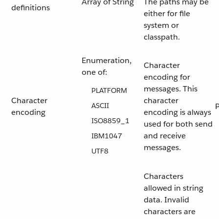
Array of String
The paths may be
definitions
either for file
system or
classpath.
Enumeration,
Character
one of:
encoding for
messages. This
PLATFORM
Character
character
ASCII
encoding
encoding is always
ISO8859_1
used for both send
and receive
IBM1047
messages.
UTF8
Characters
allowed in string
data. Invalid
characters are