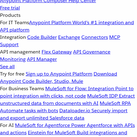
Anypoint Platform
Composer
Help Center
Free trial
Products
For IT Teams
Anypoint Platform
World’s #1 integration and
API platform
Integration
Code Builder
Exchange
Connectors
MCP
Support
API management
Flex Gateway
API Governance
Monitoring
API Manager
See all
Try for free
Sign up to Anypoint Platform
Download
Anypoint Code Builder, Studio, Mule
For Business Teams
MuleSoft for Flow: Integration
Point to
point integration with clicks, not code
MuleSoft IDP
Extract
unstructured data from documents with AI
MuleSoft RPA
Automate tasks with bots
Dataloader.io
Securely import
and export unlimited Salesforce data
For AI
MuleSoft for Agentforce
Power Agentforce with APIs
and actions
Einstein for MuleSoft
Build integrations and