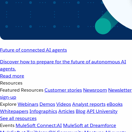
Future of connected AI agents
Discover how to prepare for the future of autonomous AI
agents.
Read more
Resources
Featured Resources
Customer stories
Newsroom
Newsletter
sign-up
Explore
Webinars
Demos
Videos
Analyst reports
eBooks
Whitepapers
Infographics
Articles
Blog
API University
See all resources
Events
MuleSoft Connect:AI
MuleSoft at Dreamforce