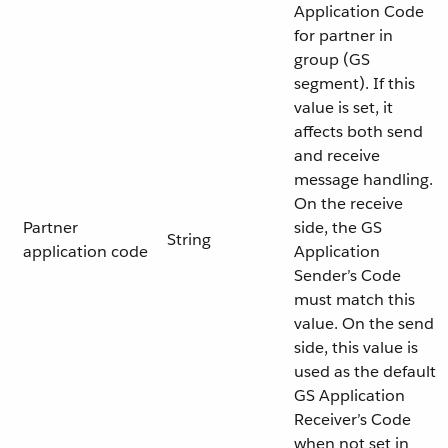
Application Code
for partner in
group (GS
segment). If this
value is set, it
affects both send
and receive
message handling.
On the receive
Partner
side, the GS
String
application code
Application
Sender’s Code
must match this
value. On the send
side, this value is
used as the default
GS Application
Receiver’s Code
when not set in