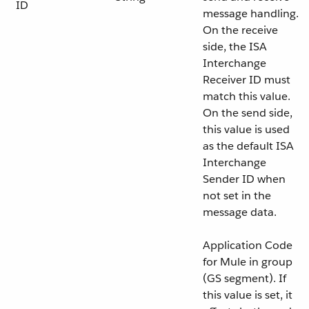
ID
message handling.
On the receive
side, the ISA
Interchange
Receiver ID must
match this value.
On the send side,
this value is used
as the default ISA
Interchange
Sender ID when
not set in the
message data.
Application Code
for Mule in group
(GS segment). If
this value is set, it