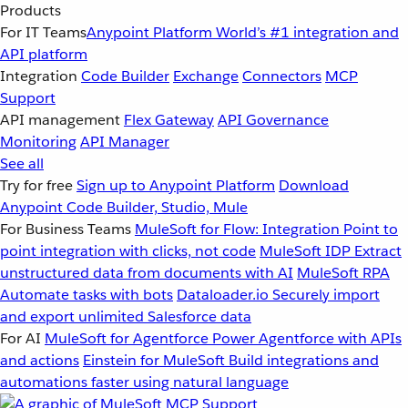
Products
For IT Teams
Anypoint Platform
World’s #1 integration and
API platform
Integration
Code Builder
Exchange
Connectors
MCP
Support
API management
Flex Gateway
API Governance
Monitoring
API Manager
See all
Try for free
Sign up to Anypoint Platform
Download
Anypoint Code Builder, Studio, Mule
For Business Teams
MuleSoft for Flow: Integration
Point to
point integration with clicks, not code
MuleSoft IDP
Extract
unstructured data from documents with AI
MuleSoft RPA
Automate tasks with bots
Dataloader.io
Securely import
and export unlimited Salesforce data
For AI
MuleSoft for Agentforce
Power Agentforce with APIs
and actions
Einstein for MuleSoft
Build integrations and
automations faster using natural language