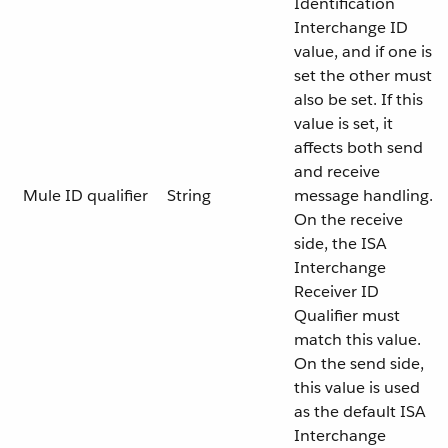
Identification
Interchange ID
value, and if one is
set the other must
also be set. If this
value is set, it
affects both send
and receive
Mule ID qualifier
String
message handling.
On the receive
side, the ISA
Interchange
Receiver ID
Qualifier must
match this value.
On the send side,
this value is used
as the default ISA
Interchange