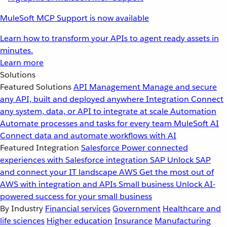
MuleSoft MCP Support is now available
Learn how to transform your APIs to agent ready assets in
minutes.
Learn more
Solutions
Featured Solutions
API Management
Manage and secure
any API, built and deployed anywhere
Integration
Connect
any system, data, or API to integrate at scale
Automation
Automate processes and tasks for every team
MuleSoft AI
Connect data and automate workflows with AI
Featured Integration
Salesforce
Power connected
experiences with Salesforce integration
SAP
Unlock SAP
and connect your IT landscape
AWS
Get the most out of
AWS with integration and APIs
Small business
Unlock AI-
powered success for your small business
By Industry
Financial services
Government
Healthcare and
life sciences
Higher education
Insurance
Manufacturing