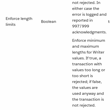
not rejected. In
either case the
error is logged and
Enforce length
reported in
Boolean
t
limits
997/999
acknowledgments.
Enforce minimum
and maximum
lengths for Writer
values. If true, a
transaction with
values too long or
too short is
rejected; if false,
the values are
used anyway and
the transaction is
not rejected.