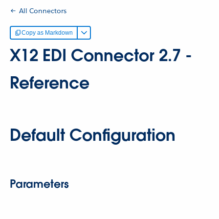
All Connectors
Copy as Markdown
X12 EDI Connector 2.7 -
Reference
Default Configuration
Parameters