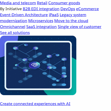
Media and telecom
Retail
Consumer goods
By Initiative
B2B EDI integration
DevOps
eCommerce
Event-Driven Architecture
iPaaS
Legacy system
modernization
Microservices
Move to the cloud
Omnichannel
SaaS integration
Single view of customer
See all solutions
Create connected experiences with AI