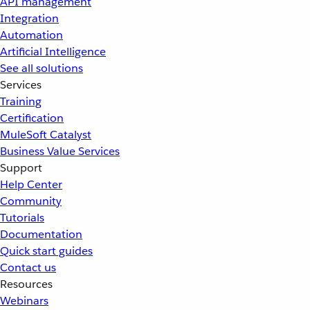
API management
Integration
Automation
Artificial Intelligence
See all solutions
Services
Training
Certification
MuleSoft Catalyst
Business Value Services
Support
Help Center
Community
Tutorials
Documentation
Quick start guides
Contact us
Resources
Webinars