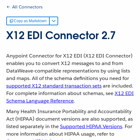
All Connectors
Copy as Markdown
X12 EDI Connector 2.7
Anypoint Connector for X12 EDI (X12 EDI Connector)
enables you to convert X12 messages to and from
DataWeave-compatible representations by using lists
and maps. All of the schema definitions you need for
supported X12 standard transaction sets
are included.
For complete information about schemas, see
X12 EDI
Schema Language Reference
.
Many Health Insurance Portability and Accountability
Act (HIPAA) document versions are also supported, as
listed separately in the
Supported HIPAA Versions
. For
more information about HIPAA usage, refer to