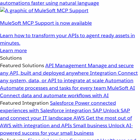
automations faster using natural language
MuleSoft MCP Support is now available
Learn how to transform your APIs to agent ready assets in
minutes.
Learn more
Solutions
Featured Solutions
API Management
Manage and secure
any API, built and deployed anywhere
Integration
Connect
any system, data, or API to integrate at scale
Automation
Automate processes and tasks for every team
MuleSoft AI
Connect data and automate workflows with AI
Featured Integration
Salesforce
Power connected
experiences with Salesforce integration
SAP
Unlock SAP
and connect your IT landscape
AWS
Get the most out of
AWS with integration and APIs
Small business
Unlock AI-
powered success for your small business