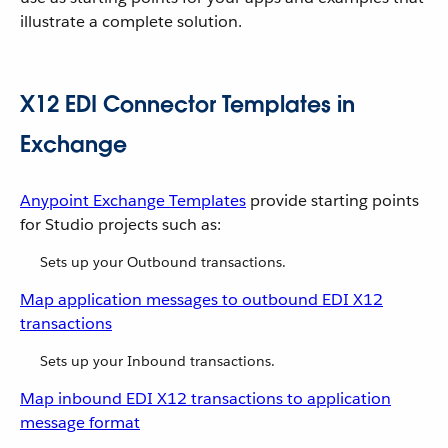
illustrate a complete solution.
X12 EDI Connector Templates in
Exchange
Anypoint Exchange Templates
provide starting points
for Studio projects such as:
Sets up your Outbound transactions.
Map application messages to outbound EDI X12
transactions
Sets up your Inbound transactions.
Map inbound EDI X12 transactions to application
message format