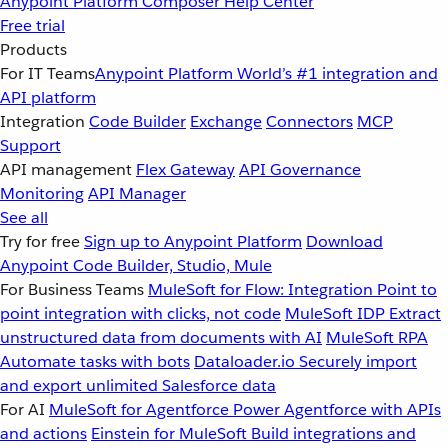
Anypoint Platform
Composer
Help Center
Free trial
Products
For IT Teams
Anypoint Platform
World’s #1 integration and
API platform
Integration
Code Builder
Exchange
Connectors
MCP
Support
API management
Flex Gateway
API Governance
Monitoring
API Manager
See all
Try for free
Sign up to Anypoint Platform
Download
Anypoint Code Builder, Studio, Mule
For Business Teams
MuleSoft for Flow: Integration
Point to
point integration with clicks, not code
MuleSoft IDP
Extract
unstructured data from documents with AI
MuleSoft RPA
Automate tasks with bots
Dataloader.io
Securely import
and export unlimited Salesforce data
For AI
MuleSoft for Agentforce
Power Agentforce with APIs
and actions
Einstein for MuleSoft
Build integrations and