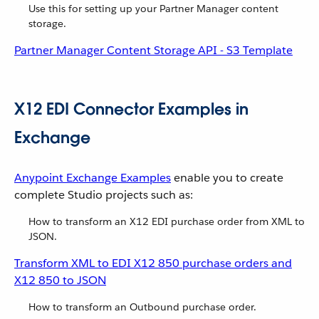
Use this for setting up your Partner Manager content
storage.
Partner Manager Content Storage API - S3 Template
X12 EDI Connector Examples in
Exchange
Anypoint Exchange Examples
enable you to create
complete Studio projects such as:
How to transform an X12 EDI purchase order from XML to
JSON.
Transform XML to EDI X12 850 purchase orders and
X12 850 to JSON
How to transform an Outbound purchase order.