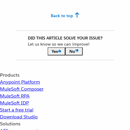
Back to top
DID THIS ARTICLE SOLVE YOUR ISSUE?
Let us know so we can improve!
Yes
No
Products
Anypoint Platform
MuleSoft Composer
MuleSoft RPA
MuleSoft IDP
Start a free trial
Download Studio
Solutions