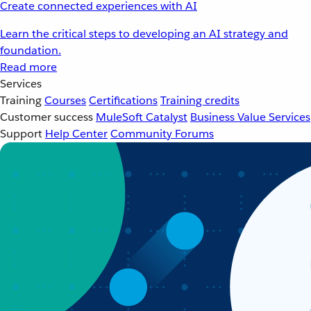
Create connected experiences with AI
Learn the critical steps to developing an AI strategy and
foundation.
Read more
Services
Training
Courses
Certifications
Training credits
Customer success
MuleSoft Catalyst
Business Value Services
Support
Help Center
Community Forums