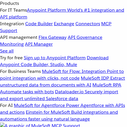
Products
For IT Teams
Anypoint Platform
World’s #1 integration and
API platform
Integration
Code Builder
Exchange
Connectors
MCP
Support
API management
Flex Gateway
API Governance
Monitoring
API Manager
See all
Try for free
Sign up to Anypoint Platform
Download
Anypoint Code Builder, Studio, Mule
For Business Teams
MuleSoft for Flow: Integration
Point to
point integration with clicks, not code
MuleSoft IDP
Extract
unstructured data from documents with AI
MuleSoft RPA
Automate tasks with bots
Dataloader.io
Securely import
and export unlimited Salesforce data
For AI
MuleSoft for Agentforce
Power Agentforce with APIs
and actions
Einstein for MuleSoft
Build integrations and
automations faster using natural language