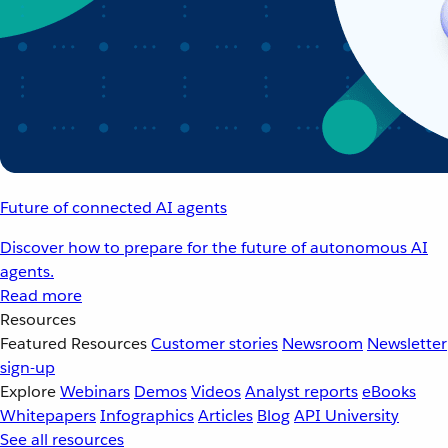
Future of connected AI agents
Discover how to prepare for the future of autonomous AI
agents.
Read more
Resources
Featured Resources
Customer stories
Newsroom
Newsletter
sign-up
Explore
Webinars
Demos
Videos
Analyst reports
eBooks
Whitepapers
Infographics
Articles
Blog
API University
See all resources