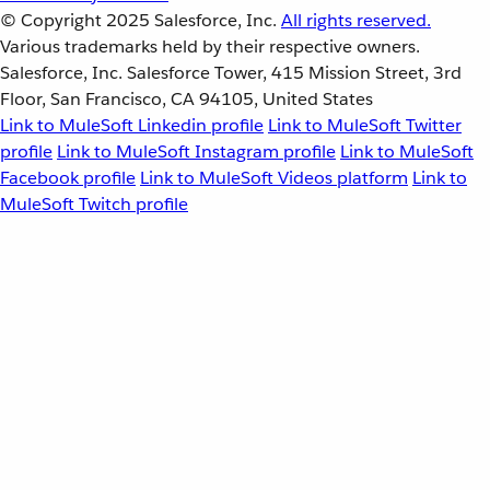
© Copyright 2025
Salesforce, Inc.
All rights reserved.
Various trademarks held by their respective owners.
Salesforce, Inc. Salesforce Tower, 415 Mission Street, 3rd
Floor, San Francisco, CA 94105, United States
Link to MuleSoft Linkedin profile
Link to MuleSoft Twitter
profile
Link to MuleSoft Instagram profile
Link to MuleSoft
Facebook profile
Link to MuleSoft Videos platform
Link to
MuleSoft Twitch profile