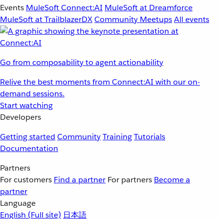
Events
MuleSoft Connect:AI
MuleSoft at Dreamforce
MuleSoft at TrailblazerDX
Community Meetups
All events
Go from composability to agent actionability
Relive the best moments from Connect:AI with our on-
demand sessions.
Start watching
Developers
Getting started
Community
Training
Tutorials
Documentation
Partners
For customers
Find a partner
For partners
Become a
partner
Language
English
(Full site)
日本語