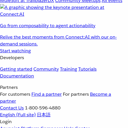
MuleSoft at TrailblazerDX
Community Meetups
All events
Go from composability to agent actionability
Relive the best moments from Connect:AI with our on-
demand sessions.
Start watching
Developers
Getting started
Community
Training
Tutorials
Documentation
Partners
For customers
Find a partner
For partners
Become a
partner
Contact Us
1-800-596-4880
English
(Full site)
日本語
Login