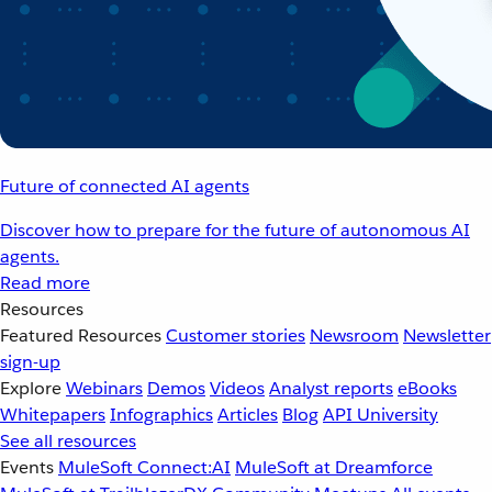
Future of connected AI agents
Discover how to prepare for the future of autonomous AI
agents.
Read more
Resources
Featured Resources
Customer stories
Newsroom
Newsletter
sign-up
Explore
Webinars
Demos
Videos
Analyst reports
eBooks
Whitepapers
Infographics
Articles
Blog
API University
See all resources
Events
MuleSoft Connect:AI
MuleSoft at Dreamforce