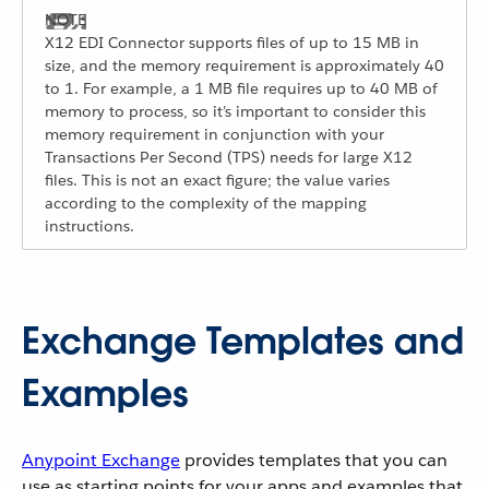
X12 EDI Connector supports files of up to 15 MB in
size, and the memory requirement is approximately 40
to 1. For example, a 1 MB file requires up to 40 MB of
memory to process, so it’s important to consider this
memory requirement in conjunction with your
Transactions Per Second (TPS) needs for large X12
files. This is not an exact figure; the value varies
according to the complexity of the mapping
instructions.
Exchange Templates and
Examples
Anypoint Exchange
provides templates that you can
use as starting points for your apps and examples that