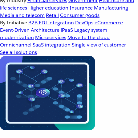
By Industry
Financial services
Government
Healthcare and
life sciences
Higher education
Insurance
Manufacturing
Media and telecom
Retail
Consumer goods
By Initiative
B2B EDI integration
DevOps
eCommerce
Event-Driven Architecture
iPaaS
Legacy system
modernization
Microservices
Move to the cloud
Omnichannel
SaaS integration
Single view of customer
See all solutions