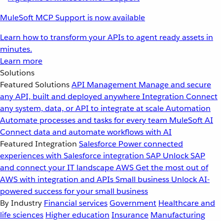
MuleSoft MCP Support is now available
Learn how to transform your APIs to agent ready assets in
minutes.
Learn more
Solutions
Featured Solutions
API Management
Manage and secure
any API, built and deployed anywhere
Integration
Connect
any system, data, or API to integrate at scale
Automation
Automate processes and tasks for every team
MuleSoft AI
Connect data and automate workflows with AI
Featured Integration
Salesforce
Power connected
experiences with Salesforce integration
SAP
Unlock SAP
and connect your IT landscape
AWS
Get the most out of
AWS with integration and APIs
Small business
Unlock AI-
powered success for your small business
By Industry
Financial services
Government
Healthcare and
life sciences
Higher education
Insurance
Manufacturing