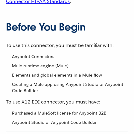
Connector HIPAA Standards
.
Before You Begin
To use this connector, you must be familiar with:
Anypoint Connectors
Mule runtime engine (Mule)
Elements and global elements in a Mule flow
Creating a Mule app using Anypoint Studio or Anypoint
Code Builder
To use X12 EDI connector, you must have:
Purchased a MuleSoft license for Anypoint B2B
Anypoint Studio or Anypoint Code Builder