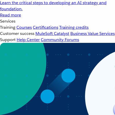
Learn the critical steps to developing an AI strategy and
foundation.
Read more
Services
Training
Courses
Certifications
Training credits
Customer success
MuleSoft Catalyst
Business Value Services
Support
Help Center
Community Forums