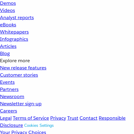
Demos
Videos
Analyst reports
eBooks
Whitepapers
Infographics
Articles
Blog
Explore more
New release features
Customer stories
Events
Partners
Newsroom
Newsletter sign-up
Careers
Legal
Terms of Service
Privacy
Trust
Contact
Responsible
Disclosure
Cookies Settings
Your Privacy Choices