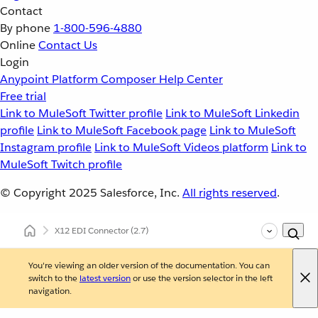
Contact
By phone
1-800-596-4880
Online
Contact Us
Login
Anypoint Platform
Composer
Help Center
Free trial
Link to MuleSoft Twitter profile
Link to MuleSoft Linkedin
profile
Link to MuleSoft Facebook page
Link to MuleSoft
Instagram profile
Link to MuleSoft Videos platform
Link to
MuleSoft Twitch profile
© Copyright 2025
Salesforce, Inc.
All rights reserved
.
X12 EDI Connector
(2.7)
You're viewing an older version of the documentation. You can
switch to the
latest version
or use the version selector in the left
navigation.