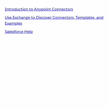
Introduction to Anypoint Connectors
Use Exchange to Discover Connectors, Templates, and
Examples
Salesforce Help