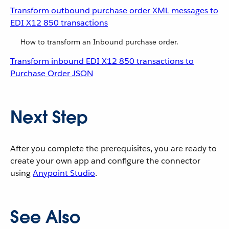
Transform outbound purchase order XML messages to
EDI X12 850 transactions
How to transform an Inbound purchase order.
Transform inbound EDI X12 850 transactions to
Purchase Order JSON
Next Step
After you complete the prerequisites, you are ready to
create your own app and configure the connector
using
Anypoint Studio
.
See Also