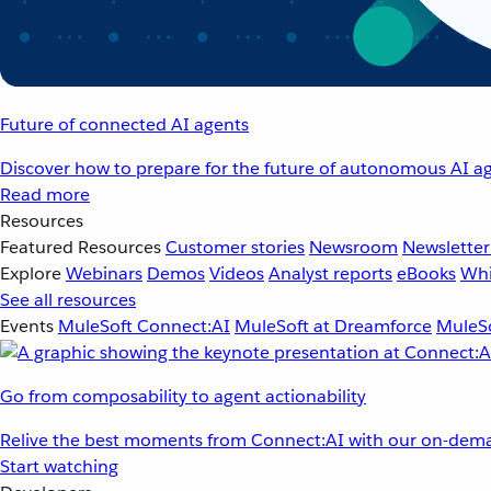
Future of connected AI agents
Discover how to prepare for the future of autonomous AI ag
Read more
Resources
Featured Resources
Customer stories
Newsroom
Newsletter
Explore
Webinars
Demos
Videos
Analyst reports
eBooks
Whi
See all resources
Events
MuleSoft Connect:AI
MuleSoft at Dreamforce
MuleSo
Go from composability to agent actionability
Relive the best moments from Connect:AI with our on-dema
Start watching