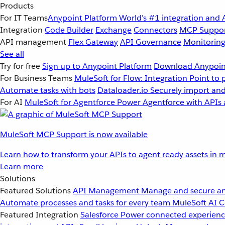
Products
For IT Teams
Anypoint Platform
World’s #1 integration and 
Integration
Code Builder
Exchange
Connectors
MCP Suppo
API management
Flex Gateway
API Governance
Monitorin
See all
Try for free
Sign up to Anypoint Platform
Download Anypoint
For Business Teams
MuleSoft for Flow: Integration
Point to 
Automate tasks with bots
Dataloader.io
Securely import and
For AI
MuleSoft for Agentforce
Power Agentforce with APIs 
MuleSoft MCP Support is now available
Learn how to transform your APIs to agent ready assets in m
Learn more
Solutions
Featured Solutions
API Management
Manage and secure an
Automate processes and tasks for every team
MuleSoft AI
C
Featured Integration
Salesforce
Power connected experience