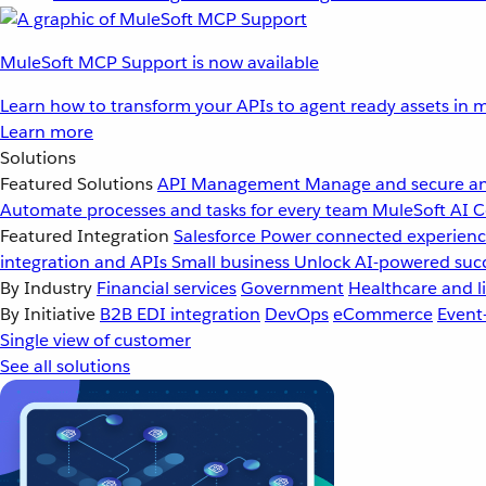
MuleSoft MCP Support is now available
Learn how to transform your APIs to agent ready assets in m
Learn more
Solutions
Featured Solutions
API Management
Manage and secure an
Automate processes and tasks for every team
MuleSoft AI
C
Featured Integration
Salesforce
Power connected experience
integration and APIs
Small business
Unlock AI-powered succ
By Industry
Financial services
Government
Healthcare and li
By Initiative
B2B EDI integration
DevOps
eCommerce
Event
Single view of customer
See all solutions