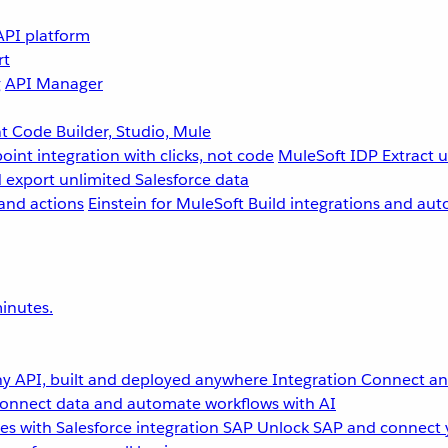
API platform
rt
g
API Manager
 Code Builder, Studio, Mule
point integration with clicks, not code
MuleSoft IDP
Extract 
 export unlimited Salesforce data
and actions
Einstein for MuleSoft
Build integrations and aut
inutes.
y API, built and deployed anywhere
Integration
Connect any
onnect data and automate workflows with AI
s with Salesforce integration
SAP
Unlock SAP and connect 