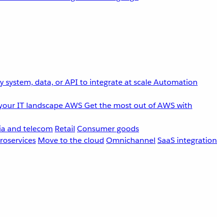
 system, data, or API to integrate at scale
Automation
your IT landscape
AWS
Get the most out of AWS with
a and telecom
Retail
Consumer goods
roservices
Move to the cloud
Omnichannel
SaaS integration