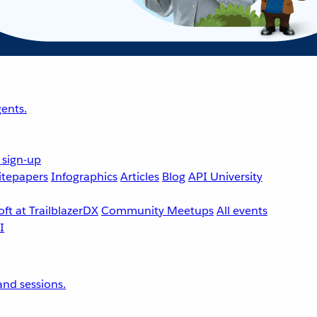
ents.
 sign-up
tepapers
Infographics
Articles
Blog
API University
ft at TrailblazerDX
Community Meetups
All events
nd sessions.