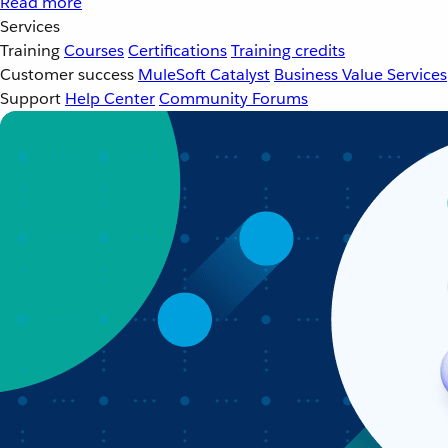
Read more
Services
Training
Courses
Certifications
Training credits
Customer success
MuleSoft Catalyst
Business Value Services
Support
Help Center
Community Forums