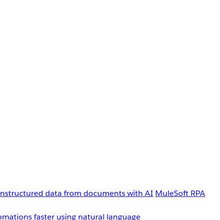
unstructured data from documents with AI
MuleSoft RPA
omations faster using natural language