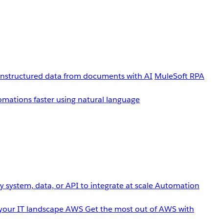
unstructured data from documents with AI
MuleSoft RPA
omations faster using natural language
 system, data, or API to integrate at scale
Automation
your IT landscape
AWS
Get the most out of AWS with