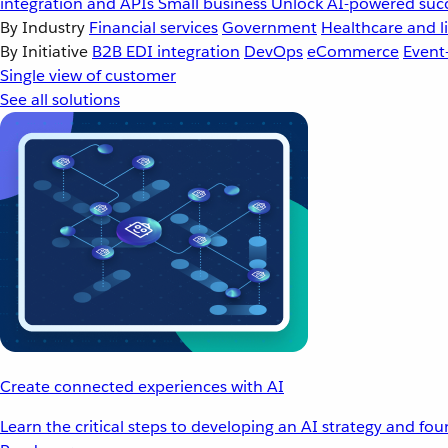
integration and APIs
Small business
Unlock AI-powered succ
By Industry
Financial services
Government
Healthcare and li
By Initiative
B2B EDI integration
DevOps
eCommerce
Event
Single view of customer
See all solutions
Create connected experiences with AI
Learn the critical steps to developing an AI strategy and fo