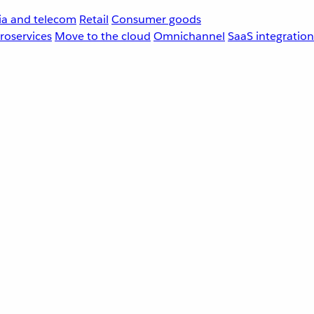
a and telecom
Retail
Consumer goods
roservices
Move to the cloud
Omnichannel
SaaS integration