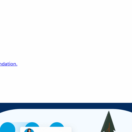
undation.