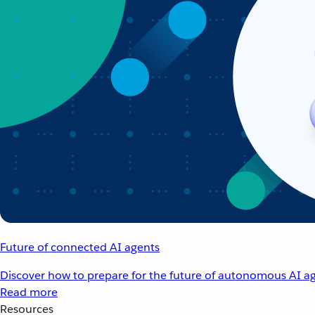
Future of connected AI agents
Discover how to prepare for the future of autonomous AI ag
Read more
Resources