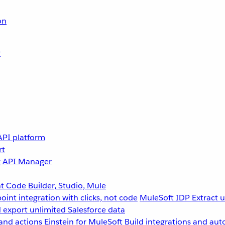
on
r
API platform
rt
g
API Manager
 Code Builder, Studio, Mule
point integration with clicks, not code
MuleSoft IDP
Extract 
 export unlimited Salesforce data
and actions
Einstein for MuleSoft
Build integrations and aut