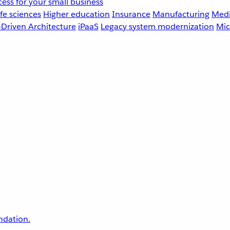
ess for your small business
fe sciences
Higher education
Insurance
Manufacturing
Medi
-Driven Architecture
iPaaS
Legacy system modernization
Mic
undation.