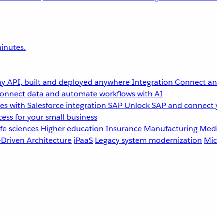
inutes.
y API, built and deployed anywhere
Integration
Connect any
onnect data and automate workflows with AI
s with Salesforce integration
SAP
Unlock SAP and connect 
ess for your small business
fe sciences
Higher education
Insurance
Manufacturing
Medi
-Driven Architecture
iPaaS
Legacy system modernization
Mic