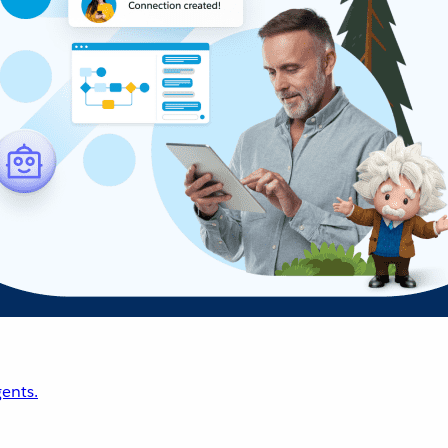
ents.