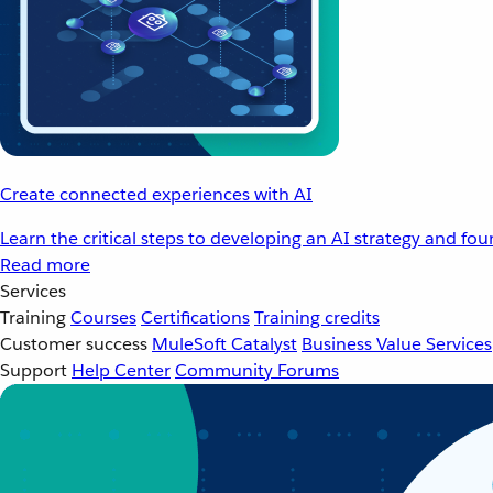
Create connected experiences with AI
Learn the critical steps to developing an AI strategy and fo
Read more
Services
Training
Courses
Certifications
Training credits
Customer success
MuleSoft Catalyst
Business Value Services
Support
Help Center
Community Forums