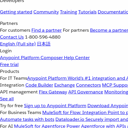
Developers
Getting started
Community
Training
Tutorials
Documentati
Partners
For customers
Find a partner
For partners
Become a partne
Contact Us
1-800-596-4880
English
(Full site)
日本語
Login
Anypoint Platform
Composer
Help Center
Free trial
Products
For IT Teams
Anypoint Platform
World’s #1 integration and 
Integration
Code Builder
Exchange
Connectors
MCP Suppo
API management
Flex Gateway
API Governance
Monitorin
See all
Try for free
Sign up to Anypoint Platform
Download Anypoint
For Business Teams
MuleSoft for Flow: Integration
Point to 
Automate tasks with bots
Dataloader.io
Securely import and
For AI
MuleSoft for Agentforce
Power Agentforce with APIs 