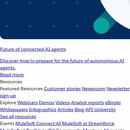
Future of connected AI agents
Discover how to prepare for the future of autonomous AI
agents.
Read more
Resources
Featured Resources
Customer stories
Newsroom
Newsletter
sign-up
Explore
Webinars
Demos
Videos
Analyst reports
eBooks
Whitepapers
Infographics
Articles
Blog
API University
See all resources
Events
MuleSoft Connect:AI
MuleSoft at Dreamforce