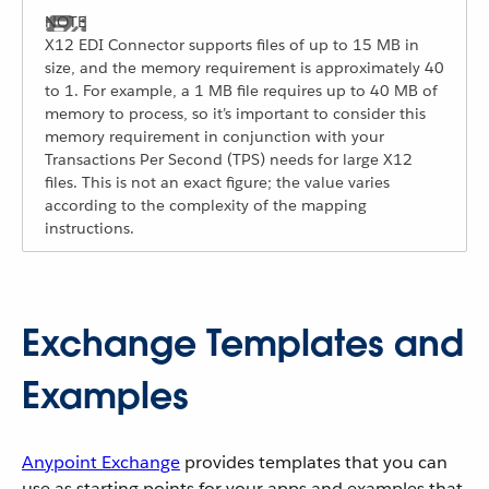
X12 EDI Connector supports files of up to 15 MB in
size, and the memory requirement is approximately 40
to 1. For example, a 1 MB file requires up to 40 MB of
memory to process, so it’s important to consider this
memory requirement in conjunction with your
Transactions Per Second (TPS) needs for large X12
files. This is not an exact figure; the value varies
according to the complexity of the mapping
instructions.
Exchange Templates and
Examples
Anypoint Exchange
provides templates that you can
use as starting points for your apps and examples that