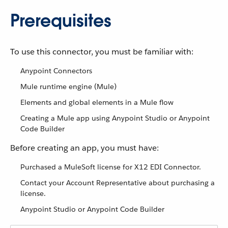
Prerequisites
To use this connector, you must be familiar with:
Anypoint Connectors
Mule runtime engine (Mule)
Elements and global elements in a Mule flow
Creating a Mule app using Anypoint Studio or Anypoint
Code Builder
Before creating an app, you must have:
Purchased a MuleSoft license for X12 EDI Connector.
Contact your Account Representative about purchasing a
license.
Anypoint Studio or Anypoint Code Builder