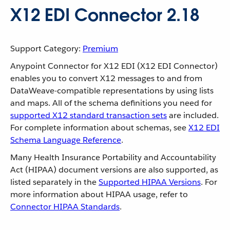
X12 EDI Connector 2.18
Support Category:
Premium
Anypoint Connector for X12 EDI (X12 EDI Connector)
enables you to convert X12 messages to and from
DataWeave-compatible representations by using lists
and maps. All of the schema definitions you need for
supported X12 standard transaction sets
are included.
For complete information about schemas, see
X12 EDI
Schema Language Reference
.
Many Health Insurance Portability and Accountability
Act (HIPAA) document versions are also supported, as
listed separately in the
Supported HIPAA Versions
. For
more information about HIPAA usage, refer to
Connector HIPAA Standards
.