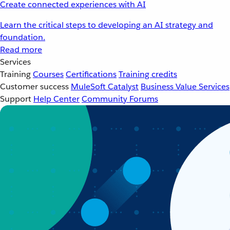
Create connected experiences with AI
Learn the critical steps to developing an AI strategy and
foundation.
Read more
Services
Training
Courses
Certifications
Training credits
Customer success
MuleSoft Catalyst
Business Value Services
Support
Help Center
Community Forums