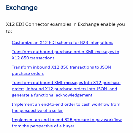
Exchange
X12 EDI Connector examples in Exchange enable you
to:
Customize an X12 EDI schema for B2B integrations
Transform outbound purchase order XML messages to
X12 850 transactions
Transform inbound X12 850 transactions to JSON
purchase orders
Transform outbound XML messages into X12 purchase
orders, inbound X12 purchase orders into JSON, and
generate a functional acknowledgement
Implement an end-to-end order to cash workflow from
the perspective of a seller
Implement an end-to-end B2B procure to pay workflow
from the perspective of a buyer