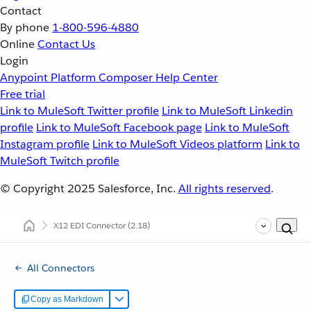
Contact
By phone
1-800-596-4880
Online
Contact Us
Login
Anypoint Platform
Composer
Help Center
Free trial
Link to MuleSoft Twitter profile
Link to MuleSoft Linkedin
profile
Link to MuleSoft Facebook page
Link to MuleSoft
Instagram profile
Link to MuleSoft Videos platform
Link to
MuleSoft Twitch profile
© Copyright 2025
Salesforce, Inc.
All rights reserved
.
X12 EDI Connector
(2.18)
All Connectors
Copy as Markdown