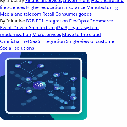
By Industry
Financial services
Government
Healthcare and
life sciences
Higher education
Insurance
Manufacturing
Media and telecom
Retail
Consumer goods
By Initiative
B2B EDI integration
DevOps
eCommerce
Event-Driven Architecture
iPaaS
Legacy system
modernization
Microservices
Move to the cloud
Omnichannel
SaaS integration
Single view of customer
See all solutions