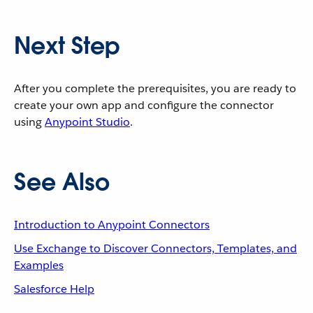
Next Step
After you complete the prerequisites, you are ready to
create your own app and configure the connector
using
Anypoint Studio
.
See Also
Introduction to Anypoint Connectors
Use Exchange to Discover Connectors, Templates, and
Examples
Salesforce Help