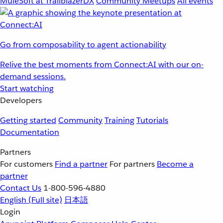
MuleSoft at TrailblazerDX
Community Meetups
All events
Go from composability to agent actionability
Relive the best moments from Connect:AI with our on-
demand sessions.
Start watching
Developers
Getting started
Community
Training
Tutorials
Documentation
Partners
For customers
Find a partner
For partners
Become a
partner
Contact Us
1-800-596-4880
English
(Full site)
日本語
Login