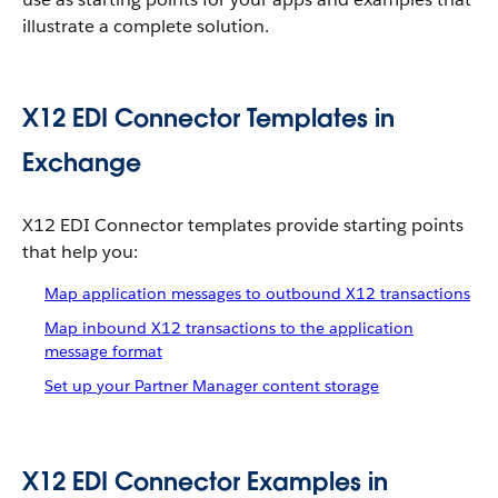
illustrate a complete solution.
X12 EDI Connector Templates in
Exchange
X12 EDI Connector templates provide starting points
that help you:
Map application messages to outbound X12 transactions
Map inbound X12 transactions to the application
message format
Set up your Partner Manager content storage
X12 EDI Connector Examples in