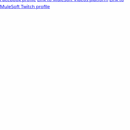
MuleSoft Twitch profile