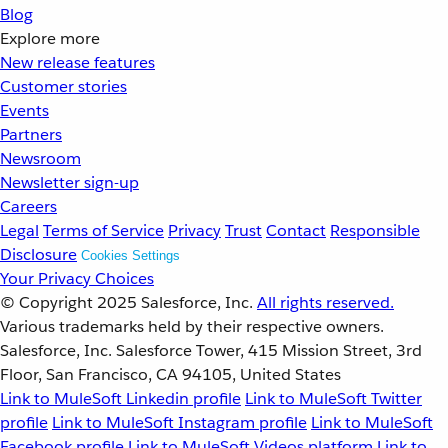
Blog
Explore more
New release features
Customer stories
Events
Partners
Newsroom
Newsletter sign-up
Careers
Legal
Terms of Service
Privacy
Trust
Contact
Responsible
Disclosure
Cookies Settings
Your Privacy Choices
© Copyright 2025
Salesforce, Inc.
All rights reserved.
Various trademarks held by their respective owners.
Salesforce, Inc. Salesforce Tower, 415 Mission Street, 3rd
Floor, San Francisco, CA 94105, United States
Link to MuleSoft Linkedin profile
Link to MuleSoft Twitter
profile
Link to MuleSoft Instagram profile
Link to MuleSoft
Facebook profile
Link to MuleSoft Videos platform
Link to