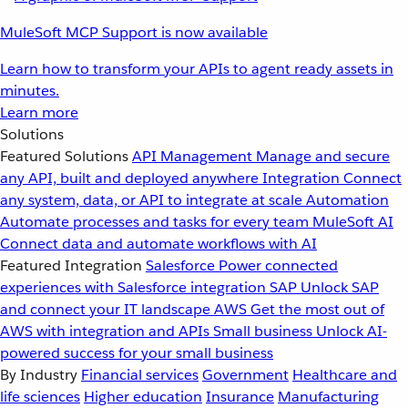
MuleSoft MCP Support is now available
Learn how to transform your APIs to agent ready assets in
minutes.
Learn more
Solutions
Featured Solutions
API Management
Manage and secure
any API, built and deployed anywhere
Integration
Connect
any system, data, or API to integrate at scale
Automation
Automate processes and tasks for every team
MuleSoft AI
Connect data and automate workflows with AI
Featured Integration
Salesforce
Power connected
experiences with Salesforce integration
SAP
Unlock SAP
and connect your IT landscape
AWS
Get the most out of
AWS with integration and APIs
Small business
Unlock AI-
powered success for your small business
By Industry
Financial services
Government
Healthcare and
life sciences
Higher education
Insurance
Manufacturing