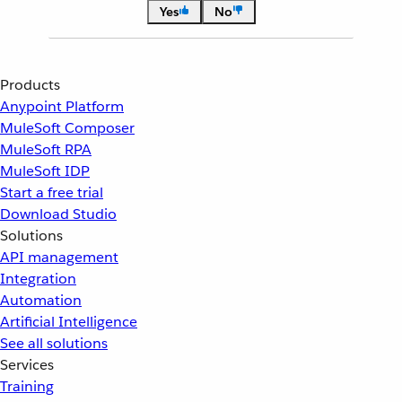
Yes
No
Products
Anypoint Platform
MuleSoft Composer
MuleSoft RPA
MuleSoft IDP
Start a free trial
Download Studio
Solutions
API management
Integration
Automation
Artificial Intelligence
See all solutions
Services
Training