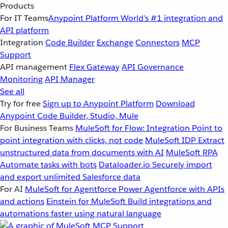
Products
For IT Teams
Anypoint Platform
World’s #1 integration and
API platform
Integration
Code Builder
Exchange
Connectors
MCP
Support
API management
Flex Gateway
API Governance
Monitoring
API Manager
See all
Try for free
Sign up to Anypoint Platform
Download
Anypoint Code Builder, Studio, Mule
For Business Teams
MuleSoft for Flow: Integration
Point to
point integration with clicks, not code
MuleSoft IDP
Extract
unstructured data from documents with AI
MuleSoft RPA
Automate tasks with bots
Dataloader.io
Securely import
and export unlimited Salesforce data
For AI
MuleSoft for Agentforce
Power Agentforce with APIs
and actions
Einstein for MuleSoft
Build integrations and
automations faster using natural language