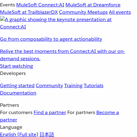
Events
MuleSoft Connect:AI
MuleSoft at Dreamforce
MuleSoft at TrailblazerDX
Community Meetups
All events
Go from composability to agent actionability
Relive the best moments from Connect:AI with our on-
demand sessions.
Start watching
Developers
Getting started
Community
Training
Tutorials
Documentation
Partners
For customers
Find a partner
For partners
Become a
partner
Language
English
(Full site)
日本語