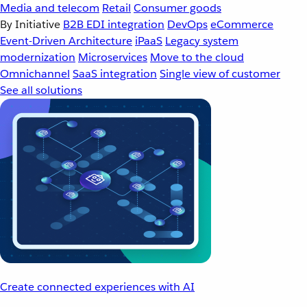
Media and telecom
Retail
Consumer goods
By Initiative
B2B EDI integration
DevOps
eCommerce
Event-Driven Architecture
iPaaS
Legacy system
modernization
Microservices
Move to the cloud
Omnichannel
SaaS integration
Single view of customer
See all solutions
Create connected experiences with AI