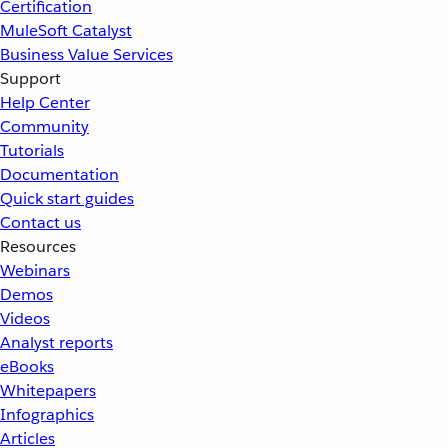
Certification
MuleSoft Catalyst
Business Value Services
Support
Help Center
Community
Tutorials
Documentation
Quick start guides
Contact us
Resources
Webinars
Demos
Videos
Analyst reports
eBooks
Whitepapers
Infographics
Articles