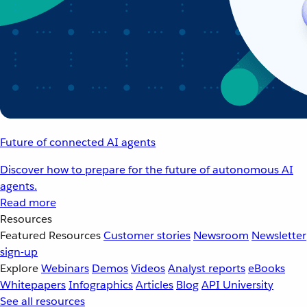
Future of connected AI agents
Discover how to prepare for the future of autonomous AI
agents.
Read more
Resources
Featured Resources
Customer stories
Newsroom
Newsletter
sign-up
Explore
Webinars
Demos
Videos
Analyst reports
eBooks
Whitepapers
Infographics
Articles
Blog
API University
See all resources