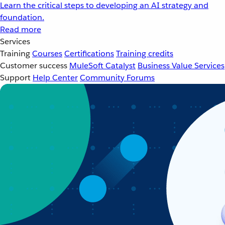
Learn the critical steps to developing an AI strategy and
foundation.
Read more
Services
Training
Courses
Certifications
Training credits
Customer success
MuleSoft Catalyst
Business Value Services
Support
Help Center
Community Forums