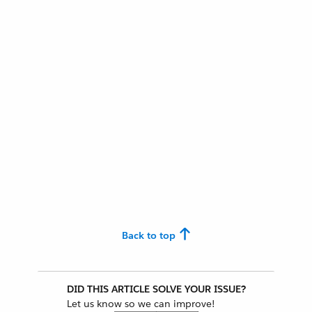
Back to top
DID THIS ARTICLE SOLVE YOUR ISSUE?
Let us know so we can improve!