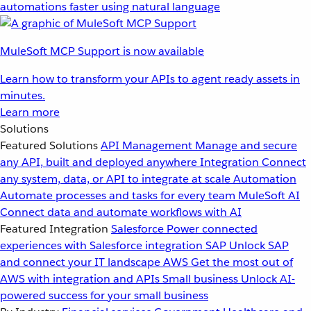
automations faster using natural language
MuleSoft MCP Support is now available
Learn how to transform your APIs to agent ready assets in
minutes.
Learn more
Solutions
Featured Solutions
API Management
Manage and secure
any API, built and deployed anywhere
Integration
Connect
any system, data, or API to integrate at scale
Automation
Automate processes and tasks for every team
MuleSoft AI
Connect data and automate workflows with AI
Featured Integration
Salesforce
Power connected
experiences with Salesforce integration
SAP
Unlock SAP
and connect your IT landscape
AWS
Get the most out of
AWS with integration and APIs
Small business
Unlock AI-
powered success for your small business