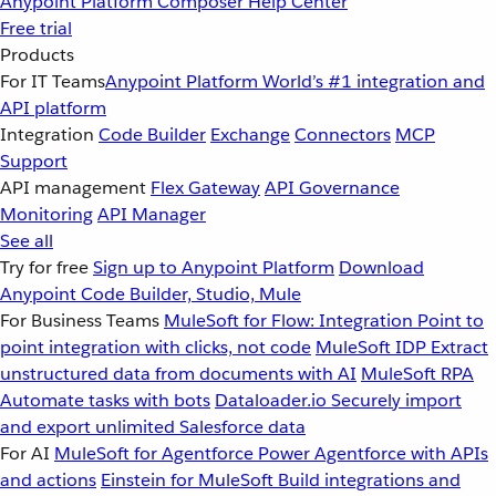
Anypoint Platform
Composer
Help Center
Free trial
Products
For IT Teams
Anypoint Platform
World’s #1 integration and
API platform
Integration
Code Builder
Exchange
Connectors
MCP
Support
API management
Flex Gateway
API Governance
Monitoring
API Manager
See all
Try for free
Sign up to Anypoint Platform
Download
Anypoint Code Builder, Studio, Mule
For Business Teams
MuleSoft for Flow: Integration
Point to
point integration with clicks, not code
MuleSoft IDP
Extract
unstructured data from documents with AI
MuleSoft RPA
Automate tasks with bots
Dataloader.io
Securely import
and export unlimited Salesforce data
For AI
MuleSoft for Agentforce
Power Agentforce with APIs
and actions
Einstein for MuleSoft
Build integrations and