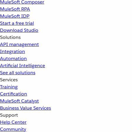
MuleSoft Composer
MuleSoft RPA
MuleSoft IDP
Start a free trial
Download Studio
Solutions
API management
Integration
Automation
Artificial Intelligence
See all solutions
Services
Training
Certification
MuleSoft Catalyst
Business Value Services
Support
Help Center
Community