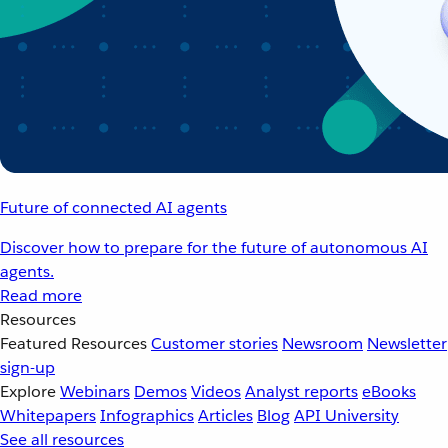
Future of connected AI agents
Discover how to prepare for the future of autonomous AI
agents.
Read more
Resources
Featured Resources
Customer stories
Newsroom
Newsletter
sign-up
Explore
Webinars
Demos
Videos
Analyst reports
eBooks
Whitepapers
Infographics
Articles
Blog
API University
See all resources