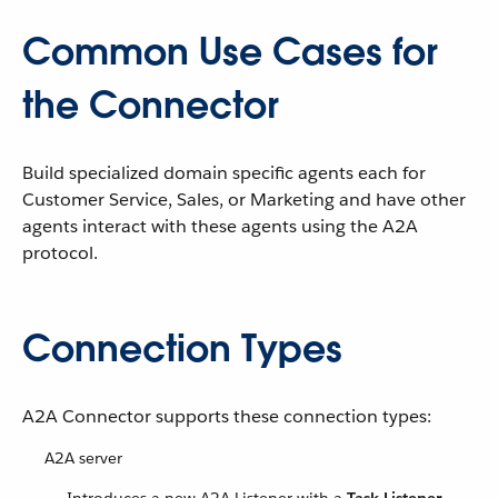
Common Use Cases for
the Connector
Build specialized domain specific agents each for
Customer Service, Sales, or Marketing and have other
agents interact with these agents using the A2A
protocol.
Connection Types
A2A Connector supports these connection types:
A2A server