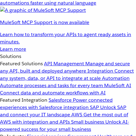
automations faster using natural language
MuleSoft MCP Support is now available
Learn how to transform your APIs to agent ready assets in
minutes.
Learn more
Solutions
Featured Solutions
API Management
Manage and secure
any API, built and deployed anywhere
Integration
Connect
any system, data, or API to integrate at scale
Automation
Automate processes and tasks for every team
MuleSoft AI
Connect data and automate workflows with AI
Featured Integration
Salesforce
Power connected
experiences with Salesforce integration
SAP
Unlock SAP
and connect your IT landscape
AWS
Get the most out of
AWS with integration and APIs
Small business
Unlock AI-
powered success for your small business