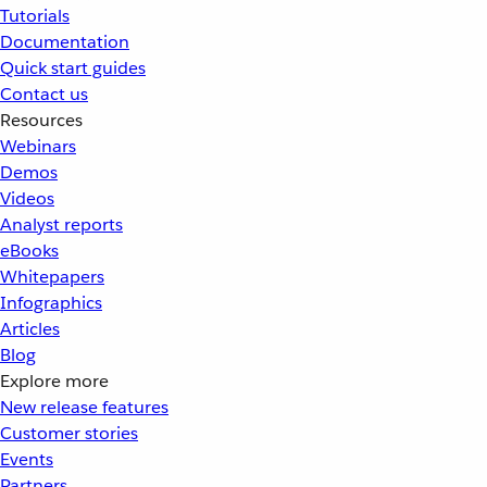
Tutorials
Documentation
Quick start guides
Contact us
Resources
Webinars
Demos
Videos
Analyst reports
eBooks
Whitepapers
Infographics
Articles
Blog
Explore more
New release features
Customer stories
Events
Partners