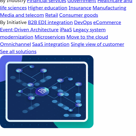
By Industry
Financial services
Government
Healthcare and
life sciences
Higher education
Insurance
Manufacturing
Media and telecom
Retail
Consumer goods
By Initiative
B2B EDI integration
DevOps
eCommerce
Event-Driven Architecture
iPaaS
Legacy system
modernization
Microservices
Move to the cloud
Omnichannel
SaaS integration
Single view of customer
See all solutions