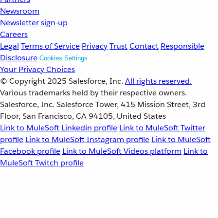
Newsroom
Newsletter sign-up
Careers
Legal
Terms of Service
Privacy
Trust
Contact
Responsible
Disclosure
Cookies Settings
Your Privacy Choices
© Copyright 2025
Salesforce, Inc.
All rights reserved.
Various trademarks held by their respective owners.
Salesforce, Inc. Salesforce Tower, 415 Mission Street, 3rd
Floor, San Francisco, CA 94105, United States
Link to MuleSoft Linkedin profile
Link to MuleSoft Twitter
profile
Link to MuleSoft Instagram profile
Link to MuleSoft
Facebook profile
Link to MuleSoft Videos platform
Link to
MuleSoft Twitch profile