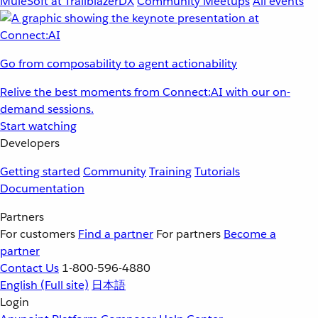
MuleSoft at TrailblazerDX
Community Meetups
All events
Go from composability to agent actionability
Relive the best moments from Connect:AI with our on-
demand sessions.
Start watching
Developers
Getting started
Community
Training
Tutorials
Documentation
Partners
For customers
Find a partner
For partners
Become a
partner
Contact Us
1-800-596-4880
English
(Full site)
日本語
Login