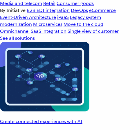
Media and telecom
Retail
Consumer goods
By Initiative
B2B EDI integration
DevOps
eCommerce
Event-Driven Architecture
iPaaS
Legacy system
modernization
Microservices
Move to the cloud
Omnichannel
SaaS integration
Single view of customer
See all solutions
Create connected experiences with AI