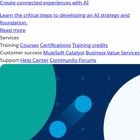
Create connected experiences with AI
Learn the critical steps to developing an AI strategy and
foundation.
Read more
Services
Training
Courses
Certifications
Training credits
Customer success
MuleSoft Catalyst
Business Value Services
Support
Help Center
Community Forums