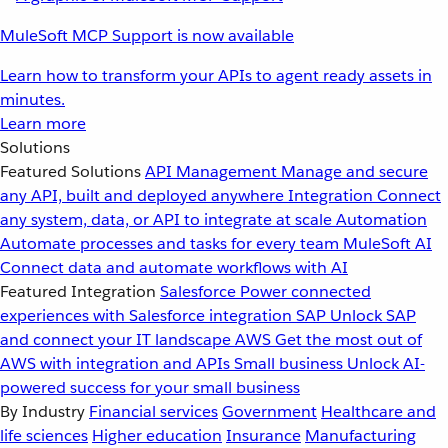
MuleSoft MCP Support is now available
Learn how to transform your APIs to agent ready assets in
minutes.
Learn more
Solutions
Featured Solutions
API Management
Manage and secure
any API, built and deployed anywhere
Integration
Connect
any system, data, or API to integrate at scale
Automation
Automate processes and tasks for every team
MuleSoft AI
Connect data and automate workflows with AI
Featured Integration
Salesforce
Power connected
experiences with Salesforce integration
SAP
Unlock SAP
and connect your IT landscape
AWS
Get the most out of
AWS with integration and APIs
Small business
Unlock AI-
powered success for your small business
By Industry
Financial services
Government
Healthcare and
life sciences
Higher education
Insurance
Manufacturing