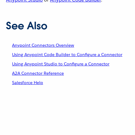
See Also
Anypoint Connectors Overview
Using Anypoint Code Builder to Configure a Connector
Using Anypoint Studio to Configure a Connector
A2A Connector Reference
Salesforce Help