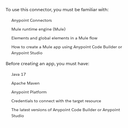
To use this connector, you must be familiar with:
Anypoint Connectors
Mule runtime engine (Mule)
Elements and global elements in a Mule flow
How to create a Mule app using Anypoint Code Builder or
Anypoint Studio
Before creating an app, you must have:
Java 17
Apache Maven
Anypoint Platform
Credentials to connect with the target resource
The latest versions of Anypoint Code Builder or Anypoint
Studio