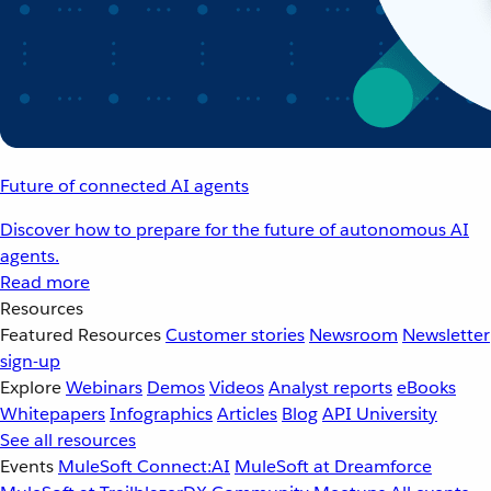
Future of connected AI agents
Discover how to prepare for the future of autonomous AI
agents.
Read more
Resources
Featured Resources
Customer stories
Newsroom
Newsletter
sign-up
Explore
Webinars
Demos
Videos
Analyst reports
eBooks
Whitepapers
Infographics
Articles
Blog
API University
See all resources
Events
MuleSoft Connect:AI
MuleSoft at Dreamforce