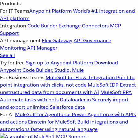
Products
For IT Teams
Anypoint Platform
World’s #1 integration and
API platform
Integration
Code Builder
Exchange
Connectors
MCP
Support
API management
Flex Gateway
API Governance
Monitoring
API Manager
See all
Try for free
Sign up to Anypoint Platform
Download
Anypoint Code Builder, Studio, Mule
For Business Teams
MuleSoft for Flow: Integration
Point to
point integration with clicks, not code
MuleSoft IDP
Extract
unstructured data from documents with AI
MuleSoft RPA
Automate tasks with bots
Dataloader.io
Securely import
and export unlimited Salesforce data
For AI
MuleSoft for Agentforce
Power Agentforce with APIs
and actions
Einstein for MuleSoft
Build integrations and
automations faster using natural language