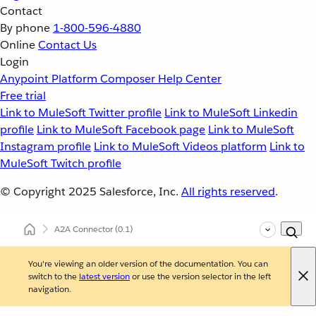
Contact
By phone
1-800-596-4880
Online
Contact Us
Login
Anypoint Platform
Composer
Help Center
Free trial
Link to MuleSoft Twitter profile
Link to MuleSoft Linkedin
profile
Link to MuleSoft Facebook page
Link to MuleSoft
Instagram profile
Link to MuleSoft Videos platform
Link to
MuleSoft Twitch profile
© Copyright 2025
Salesforce, Inc.
All rights reserved
.
A2A Connector
(0.1)
You're viewing an older version of the documentation. You can
switch to the
latest version
or use the version selector in the left
navigation.