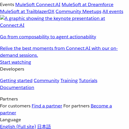
Events
MuleSoft Connect:AI
MuleSoft at Dreamforce
MuleSoft at TrailblazerDX
Community Meetups
All events
Go from composability to agent actionability
Relive the best moments from Connect:AI with our on-
demand sessions.
Start watching
Developers
Getting started
Community
Training
Tutorials
Documentation
Partners
For customers
Find a partner
For partners
Become a
partner
Language
English
(Full site)
日本語