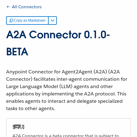
All Connectors
Copy as Markdown
A2A Connector 0.1.0-
BETA
Anypoint Connector for Agent2Agent (A2A) (A2A
Connector) facilitates inter-agent communication for
Large Language Model (LLM) agents and other
applications by implementing the A2A protocol. This
enables agents to interact and delegate specialized
tasks to other agents.
A2A Connector is a beta connector that is subject to