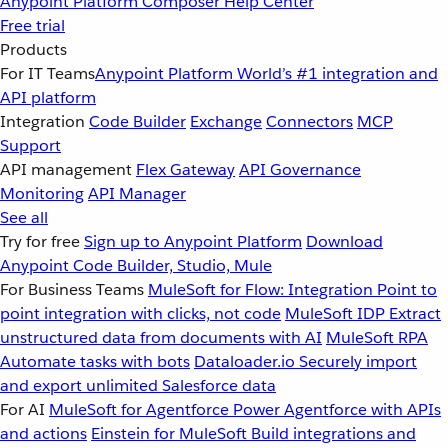
Anypoint Platform
Composer
Help Center
Free trial
Products
For IT Teams
Anypoint Platform
World’s #1 integration and
API platform
Integration
Code Builder
Exchange
Connectors
MCP
Support
API management
Flex Gateway
API Governance
Monitoring
API Manager
See all
Try for free
Sign up to Anypoint Platform
Download
Anypoint Code Builder, Studio, Mule
For Business Teams
MuleSoft for Flow: Integration
Point to
point integration with clicks, not code
MuleSoft IDP
Extract
unstructured data from documents with AI
MuleSoft RPA
Automate tasks with bots
Dataloader.io
Securely import
and export unlimited Salesforce data
For AI
MuleSoft for Agentforce
Power Agentforce with APIs
and actions
Einstein for MuleSoft
Build integrations and