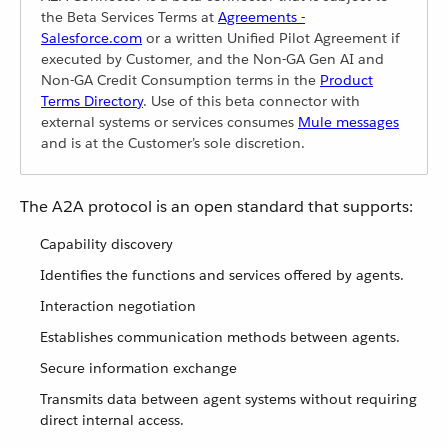
the Beta Services Terms at
Agreements -
Salesforce.com
or a written Unified Pilot Agreement if
executed by Customer, and the Non-GA Gen AI and
Non-GA Credit Consumption terms in the
Product
Terms Directory
. Use of this beta connector with
external systems or services consumes
Mule messages
and is at the Customer’s sole discretion.
The A2A protocol is an open standard that supports:
Capability discovery
Identifies the functions and services offered by agents.
Interaction negotiation
Establishes communication methods between agents.
Secure information exchange
Transmits data between agent systems without requiring
direct internal access.