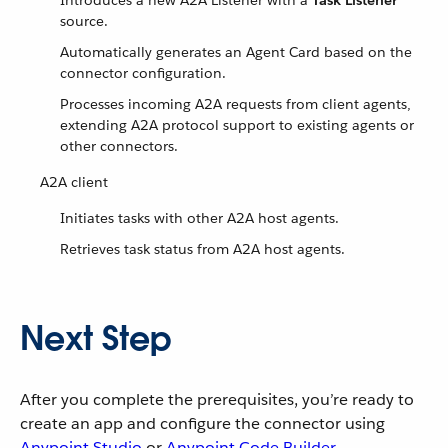
Introduces a new A2A Listener with a
Task Listener
source.
Automatically generates an Agent Card based on the
connector configuration.
Processes incoming A2A requests from client agents,
extending A2A protocol support to existing agents or
other connectors.
A2A client
Initiates tasks with other A2A host agents.
Retrieves task status from A2A host agents.
Next Step
After you complete the prerequisites, you’re ready to
create an app and configure the connector using
Anypoint Studio
or
Anypoint Code Builder
.