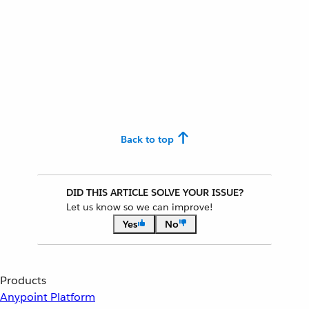
Back to top
DID THIS ARTICLE SOLVE YOUR ISSUE?
Let us know so we can improve!
Yes
No
Products
Anypoint Platform