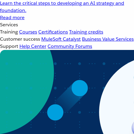
Learn the critical steps to developing an AI strategy and
foundation.
Read more
Services
Training
Courses
Certifications
Training credits
Customer success
MuleSoft Catalyst
Business Value Services
Support
Help Center
Community Forums