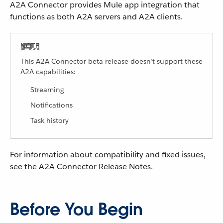
A2A Connector provides Mule app integration that
functions as both A2A servers and A2A clients.
This A2A Connector beta release doesn’t support these
A2A capabilities:
Streaming
Notifications
Task history
For information about compatibility and fixed issues,
see the A2A Connector Release Notes.
Before You Begin