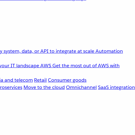
 system, data, or API to integrate at scale
Automation
your IT landscape
AWS
Get the most out of AWS with
a and telecom
Retail
Consumer goods
roservices
Move to the cloud
Omnichannel
SaaS integration