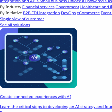
integration and APIs
Small business
Unlock AI-powered succ
By Industry
Financial services
Government
Healthcare and li
By Initiative
B2B EDI integration
DevOps
eCommerce
Event
Single view of customer
See all solutions
Create connected experiences with AI
Learn the critical steps to developing an AI strategy and fo