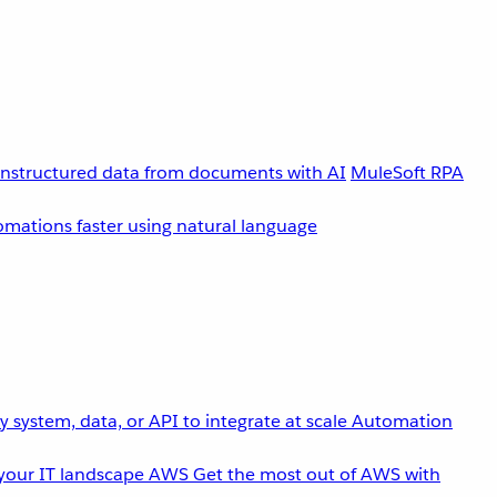
unstructured data from documents with AI
MuleSoft RPA
omations faster using natural language
 system, data, or API to integrate at scale
Automation
your IT landscape
AWS
Get the most out of AWS with