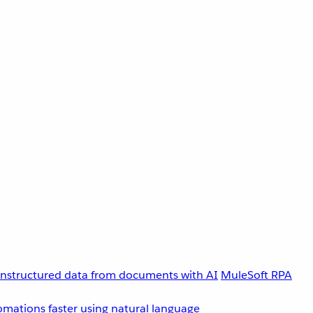
unstructured data from documents with AI
MuleSoft RPA
omations faster using natural language