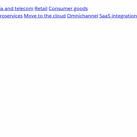
a and telecom
Retail
Consumer goods
roservices
Move to the cloud
Omnichannel
SaaS integration