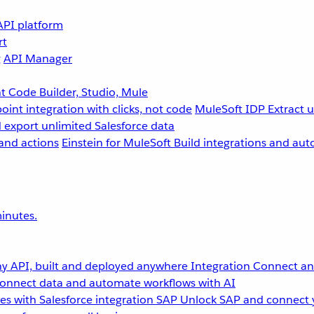
API platform
rt
g
API Manager
 Code Builder, Studio, Mule
point integration with clicks, not code
MuleSoft IDP
Extract 
 export unlimited Salesforce data
and actions
Einstein for MuleSoft
Build integrations and aut
inutes.
y API, built and deployed anywhere
Integration
Connect any
onnect data and automate workflows with AI
s with Salesforce integration
SAP
Unlock SAP and connect 