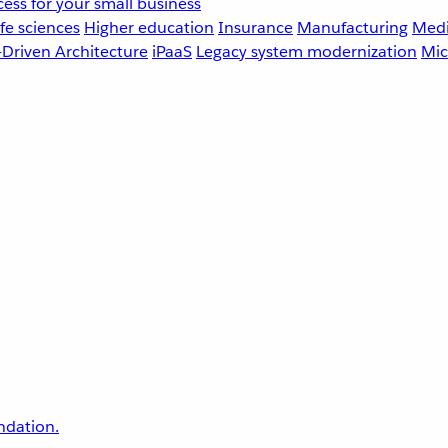
ess for your small business
fe sciences
Higher education
Insurance
Manufacturing
Medi
-Driven Architecture
iPaaS
Legacy system modernization
Mic
undation.