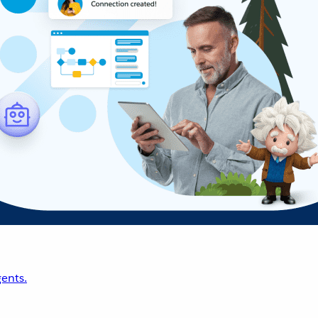
ents.