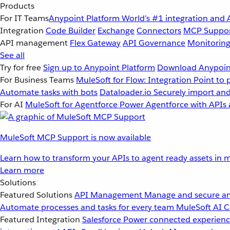
Products
For IT Teams
Anypoint Platform
World’s #1 integration and 
Integration
Code Builder
Exchange
Connectors
MCP Suppo
API management
Flex Gateway
API Governance
Monitorin
See all
Try for free
Sign up to Anypoint Platform
Download Anypoint
For Business Teams
MuleSoft for Flow: Integration
Point to 
Automate tasks with bots
Dataloader.io
Securely import and
For AI
MuleSoft for Agentforce
Power Agentforce with APIs 
MuleSoft MCP Support is now available
Learn how to transform your APIs to agent ready assets in m
Learn more
Solutions
Featured Solutions
API Management
Manage and secure an
Automate processes and tasks for every team
MuleSoft AI
C
Featured Integration
Salesforce
Power connected experience