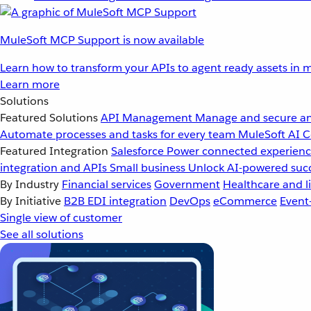
MuleSoft MCP Support is now available
Learn how to transform your APIs to agent ready assets in m
Learn more
Solutions
Featured Solutions
API Management
Manage and secure an
Automate processes and tasks for every team
MuleSoft AI
C
Featured Integration
Salesforce
Power connected experience
integration and APIs
Small business
Unlock AI-powered succ
By Industry
Financial services
Government
Healthcare and li
By Initiative
B2B EDI integration
DevOps
eCommerce
Event
Single view of customer
See all solutions