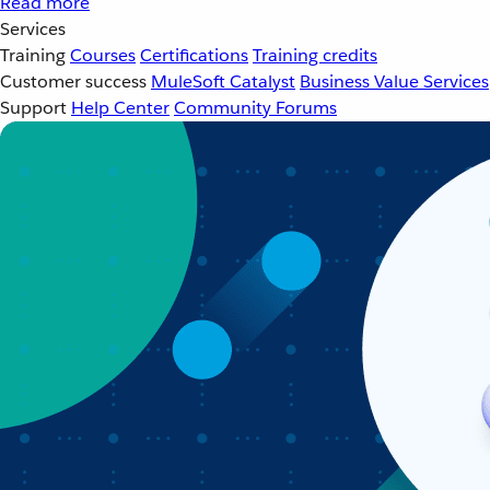
Read more
Services
Training
Courses
Certifications
Training credits
Customer success
MuleSoft Catalyst
Business Value Services
Support
Help Center
Community Forums