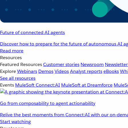
Future of connected AI agents
Discover how to prepare for the future of autonomous AI ag
Read more
Resources
Featured Resources
Customer stories
Newsroom
Newsletter
Explore
Webinars
Demos
Videos
Analyst reports
eBooks
Whi
See all resources
Events
MuleSoft Connect:AI
MuleSoft at Dreamforce
MuleSo
Go from composability to agent actionability
Relive the best moments from Connect:AI with our on-dema
Start watching