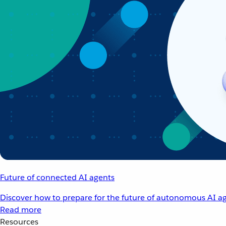
Future of connected AI agents
Discover how to prepare for the future of autonomous AI ag
Read more
Resources