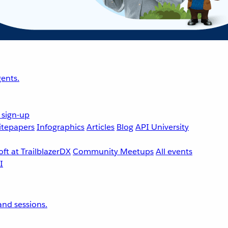
ents.
 sign-up
tepapers
Infographics
Articles
Blog
API University
ft at TrailblazerDX
Community Meetups
All events
nd sessions.