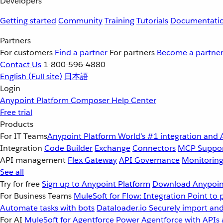
Developers
Getting started
Community
Training
Tutorials
Documentati
Partners
For customers
Find a partner
For partners
Become a partne
Contact Us
1-800-596-4880
English
(Full site)
日本語
Login
Anypoint Platform
Composer
Help Center
Free trial
Products
For IT Teams
Anypoint Platform
World’s #1 integration and 
Integration
Code Builder
Exchange
Connectors
MCP Suppo
API management
Flex Gateway
API Governance
Monitorin
See all
Try for free
Sign up to Anypoint Platform
Download Anypoint
For Business Teams
MuleSoft for Flow: Integration
Point to 
Automate tasks with bots
Dataloader.io
Securely import and
For AI
MuleSoft for Agentforce
Power Agentforce with APIs 