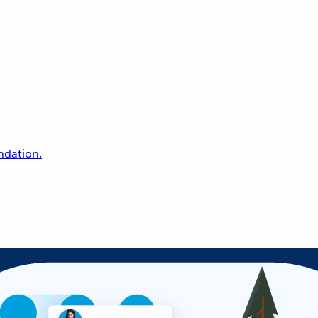
undation.