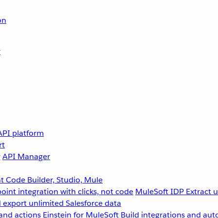
on
r
API platform
rt
g
API Manager
 Code Builder, Studio, Mule
point integration with clicks, not code
MuleSoft IDP
Extract 
 export unlimited Salesforce data
and actions
Einstein for MuleSoft
Build integrations and aut