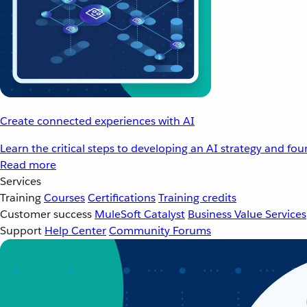
Create connected experiences with AI
Learn the critical steps to developing an AI strategy and fo
Read more
Services
Training
Courses
Certifications
Training credits
Customer success
MuleSoft Catalyst
Business Value Services
Support
Help Center
Community Forums