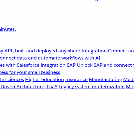
inutes.
y API, built and deployed anywhere
Integration
Connect any
onnect data and automate workflows with AI
s with Salesforce integration
SAP
Unlock SAP and connect 
ess for your small business
fe sciences
Higher education
Insurance
Manufacturing
Medi
-Driven Architecture
iPaaS
Legacy system modernization
Mic