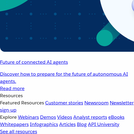
Future of connected AI agents
Discover how to prepare for the future of autonomous AI
agents.
Read more
Resources
Featured Resources
Customer stories
Newsroom
Newsletter
sign-up
Explore
Webinars
Demos
Videos
Analyst reports
eBooks
Whitepapers
Infographics
Articles
Blog
API University
See all resources