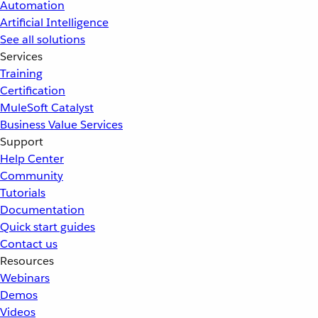
Automation
Artificial Intelligence
See all solutions
Services
Training
Certification
MuleSoft Catalyst
Business Value Services
Support
Help Center
Community
Tutorials
Documentation
Quick start guides
Contact us
Resources
Webinars
Demos
Videos