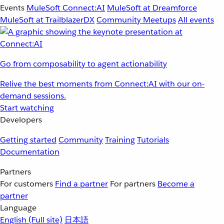
Events
MuleSoft Connect:AI
MuleSoft at Dreamforce
MuleSoft at TrailblazerDX
Community Meetups
All events
Go from composability to agent actionability
Relive the best moments from Connect:AI with our on-
demand sessions.
Start watching
Developers
Getting started
Community
Training
Tutorials
Documentation
Partners
For customers
Find a partner
For partners
Become a
partner
Language
English
(Full site)
日本語