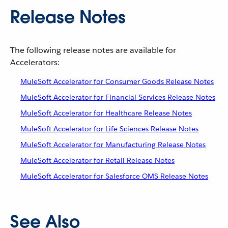
Release Notes
The following release notes are available for
Accelerators:
MuleSoft Accelerator for Consumer Goods Release Notes
MuleSoft Accelerator for Financial Services Release Notes
MuleSoft Accelerator for Healthcare Release Notes
MuleSoft Accelerator for Life Sciences Release Notes
MuleSoft Accelerator for Manufacturing Release Notes
MuleSoft Accelerator for Retail Release Notes
MuleSoft Accelerator for Salesforce OMS Release Notes
See Also