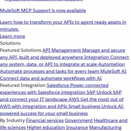
MuleSoft MCP Support is now available
Learn how to transform your APIs to agent ready assets in
minutes.
Learn more
Solutions
Featured Solutions
API Management
Manage and secure
any API, built and deployed anywhere
Integration
Connect
any system, data, or API to integrate at scale
Automation
Automate processes and tasks for every team
MuleSoft AI
Connect data and automate workflows with AI
Featured Integration
Salesforce
Power connected
experiences with Salesforce integration
SAP
Unlock SAP
and connect your IT landscape
AWS
Get the most out of
AWS with integration and APIs
Small business
Unlock AI-
powered success for your small business
By Industry
Financial services
Government
Healthcare and
life sciences
Higher education
Insurance
Manufacturing