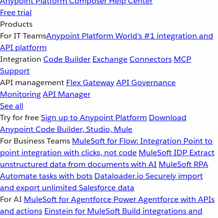
Anypoint Platform
Composer
Help Center
Free trial
Products
For IT Teams
Anypoint Platform
World’s #1 integration and
API platform
Integration
Code Builder
Exchange
Connectors
MCP
Support
API management
Flex Gateway
API Governance
Monitoring
API Manager
See all
Try for free
Sign up to Anypoint Platform
Download
Anypoint Code Builder, Studio, Mule
For Business Teams
MuleSoft for Flow: Integration
Point to
point integration with clicks, not code
MuleSoft IDP
Extract
unstructured data from documents with AI
MuleSoft RPA
Automate tasks with bots
Dataloader.io
Securely import
and export unlimited Salesforce data
For AI
MuleSoft for Agentforce
Power Agentforce with APIs
and actions
Einstein for MuleSoft
Build integrations and