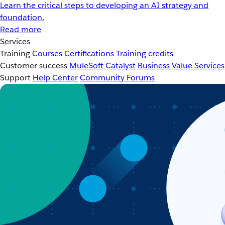
Learn the critical steps to developing an AI strategy and
foundation.
Read more
Services
Training
Courses
Certifications
Training credits
Customer success
MuleSoft Catalyst
Business Value Services
Support
Help Center
Community Forums