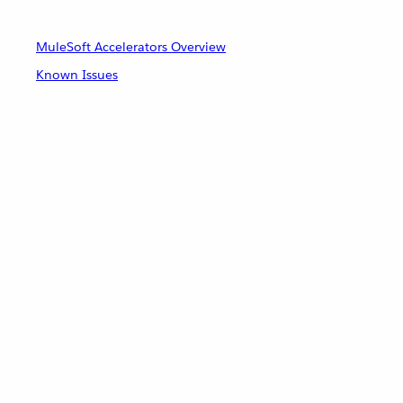
MuleSoft Accelerators Overview
Known Issues