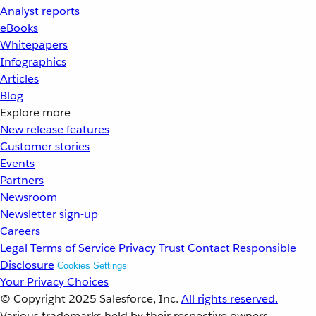
Analyst reports
eBooks
Whitepapers
Infographics
Articles
Blog
Explore more
New release features
Customer stories
Events
Partners
Newsroom
Newsletter sign-up
Careers
Legal
Terms of Service
Privacy
Trust
Contact
Responsible
Disclosure
Cookies Settings
Your Privacy Choices
© Copyright 2025
Salesforce, Inc.
All rights reserved.
Various trademarks held by their respective owners.