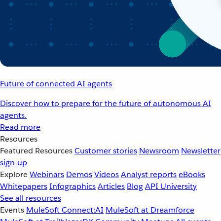
Future of connected AI agents
Discover how to prepare for the future of autonomous AI
agents.
Read more
Resources
Featured Resources
Customer stories
Newsroom
Newsletter
sign-up
Explore
Webinars
Demos
Videos
Analyst reports
eBooks
Whitepapers
Infographics
Articles
Blog
API University
See all resources
Events
MuleSoft Connect:AI
MuleSoft at Dreamforce