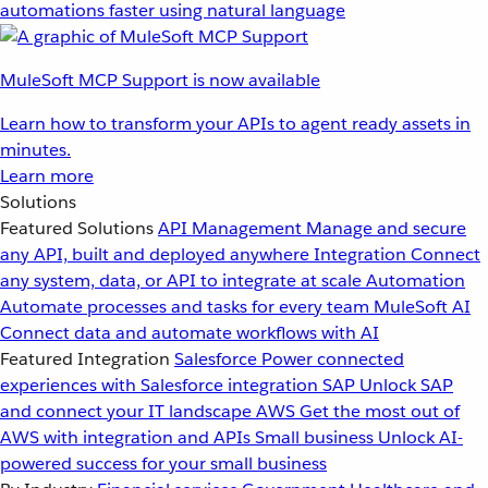
automations faster using natural language
MuleSoft MCP Support is now available
Learn how to transform your APIs to agent ready assets in
minutes.
Learn more
Solutions
Featured Solutions
API Management
Manage and secure
any API, built and deployed anywhere
Integration
Connect
any system, data, or API to integrate at scale
Automation
Automate processes and tasks for every team
MuleSoft AI
Connect data and automate workflows with AI
Featured Integration
Salesforce
Power connected
experiences with Salesforce integration
SAP
Unlock SAP
and connect your IT landscape
AWS
Get the most out of
AWS with integration and APIs
Small business
Unlock AI-
powered success for your small business