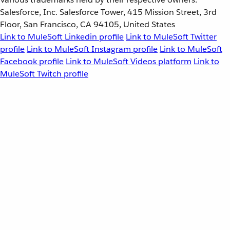
Salesforce, Inc. Salesforce Tower, 415 Mission Street, 3rd
Floor, San Francisco, CA 94105, United States
Link to MuleSoft Linkedin profile
Link to MuleSoft Twitter
profile
Link to MuleSoft Instagram profile
Link to MuleSoft
Facebook profile
Link to MuleSoft Videos platform
Link to
MuleSoft Twitch profile