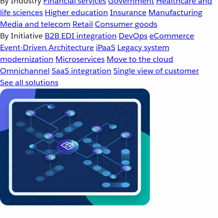
By Industry
Financial services
Government
Healthcare and
life sciences
Higher education
Insurance
Manufacturing
Media and telecom
Retail
Consumer goods
By Initiative
B2B EDI integration
DevOps
eCommerce
Event-Driven Architecture
iPaaS
Legacy system
modernization
Microservices
Move to the cloud
Omnichannel
SaaS integration
Single view of customer
See all solutions