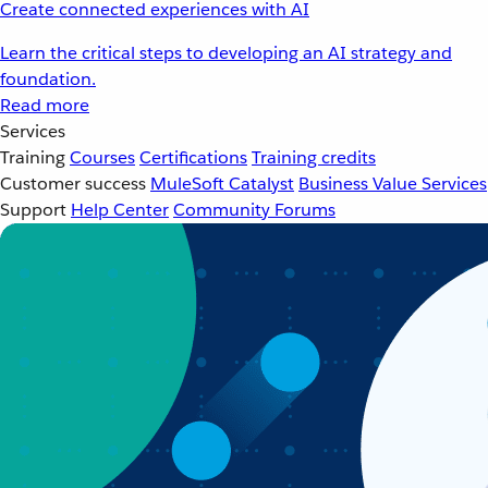
Create connected experiences with AI
Learn the critical steps to developing an AI strategy and
foundation.
Read more
Services
Training
Courses
Certifications
Training credits
Customer success
MuleSoft Catalyst
Business Value Services
Support
Help Center
Community Forums