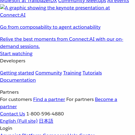
MuleSoft at TrailblazerDX
Community Meetups
All events
Go from composability to agent actionability
Relive the best moments from Connect:AI with our on-
demand sessions.
Start watching
Developers
Getting started
Community
Training
Tutorials
Documentation
Partners
For customers
Find a partner
For partners
Become a
partner
Contact Us
1-800-596-4880
English
(Full site)
日本語
Login