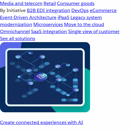
Media and telecom
Retail
Consumer goods
By Initiative
B2B EDI integration
DevOps
eCommerce
Event-Driven Architecture
iPaaS
Legacy system
modernization
Microservices
Move to the cloud
Omnichannel
SaaS integration
Single view of customer
See all solutions
Create connected experiences with AI