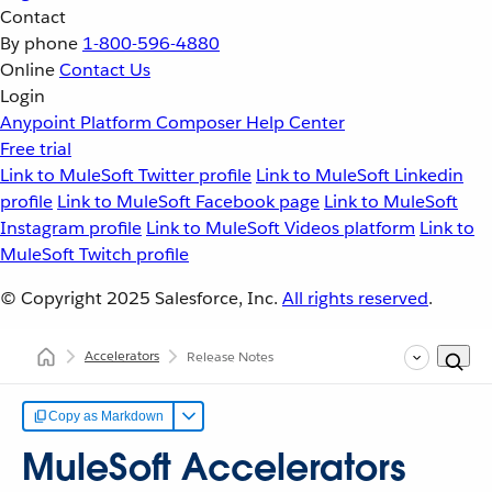
Contact
By phone
1-800-596-4880
Online
Contact Us
Login
Anypoint Platform
Composer
Help Center
Free trial
Link to MuleSoft Twitter profile
Link to MuleSoft Linkedin
profile
Link to MuleSoft Facebook page
Link to MuleSoft
Instagram profile
Link to MuleSoft Videos platform
Link to
MuleSoft Twitch profile
© Copyright 2025
Salesforce, Inc.
All rights reserved
.
Accelerators
Release Notes
Copy as Markdown
MuleSoft Accelerators