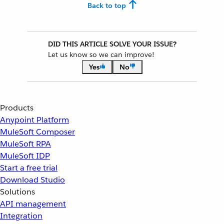
Back to top
DID THIS ARTICLE SOLVE YOUR ISSUE?
Let us know so we can improve!
Yes
No
Products
Anypoint Platform
MuleSoft Composer
MuleSoft RPA
MuleSoft IDP
Start a free trial
Download Studio
Solutions
API management
Integration