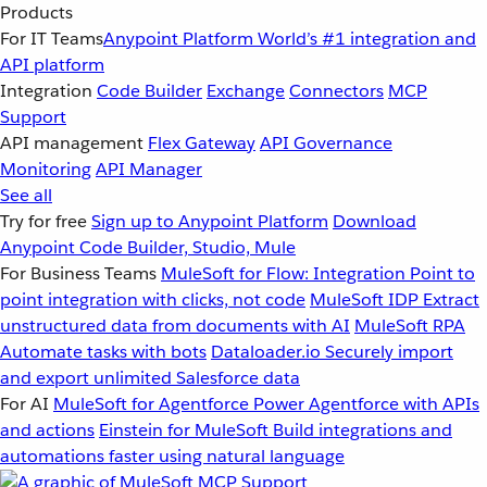
Products
For IT Teams
Anypoint Platform
World’s #1 integration and
API platform
Integration
Code Builder
Exchange
Connectors
MCP
Support
API management
Flex Gateway
API Governance
Monitoring
API Manager
See all
Try for free
Sign up to Anypoint Platform
Download
Anypoint Code Builder, Studio, Mule
For Business Teams
MuleSoft for Flow: Integration
Point to
point integration with clicks, not code
MuleSoft IDP
Extract
unstructured data from documents with AI
MuleSoft RPA
Automate tasks with bots
Dataloader.io
Securely import
and export unlimited Salesforce data
For AI
MuleSoft for Agentforce
Power Agentforce with APIs
and actions
Einstein for MuleSoft
Build integrations and
automations faster using natural language