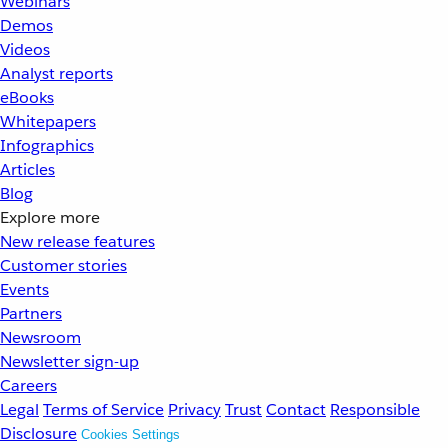
Webinars
Demos
Videos
Analyst reports
eBooks
Whitepapers
Infographics
Articles
Blog
Explore more
New release features
Customer stories
Events
Partners
Newsroom
Newsletter sign-up
Careers
Legal
Terms of Service
Privacy
Trust
Contact
Responsible
Disclosure
Cookies Settings