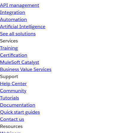
API management
Integration
Automation
Artificial Intelligence
See all solutions
Services
Training
Certification
MuleSoft Catalyst
Business Value Services
Support
Help Center
Community
Tutorials
Documentation
Quick start guides
Contact us
Resources