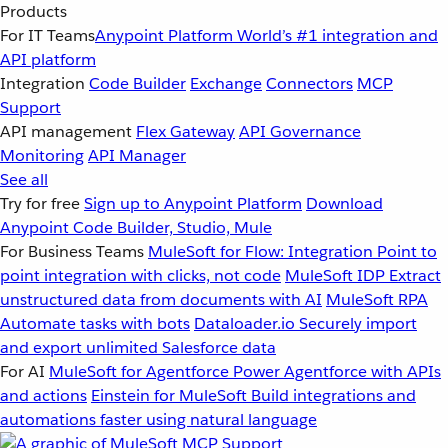
Products
For IT Teams
Anypoint Platform
World’s #1 integration and
API platform
Integration
Code Builder
Exchange
Connectors
MCP
Support
API management
Flex Gateway
API Governance
Monitoring
API Manager
See all
Try for free
Sign up to Anypoint Platform
Download
Anypoint Code Builder, Studio, Mule
For Business Teams
MuleSoft for Flow: Integration
Point to
point integration with clicks, not code
MuleSoft IDP
Extract
unstructured data from documents with AI
MuleSoft RPA
Automate tasks with bots
Dataloader.io
Securely import
and export unlimited Salesforce data
For AI
MuleSoft for Agentforce
Power Agentforce with APIs
and actions
Einstein for MuleSoft
Build integrations and
automations faster using natural language