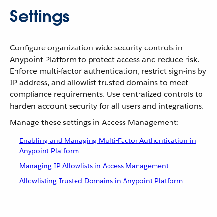
Settings
Configure organization-wide security controls in
Anypoint Platform to protect access and reduce risk.
Enforce multi-factor authentication, restrict sign-ins by
IP address, and allowlist trusted domains to meet
compliance requirements. Use centralized controls to
harden account security for all users and integrations.
Manage these settings in Access Management:
Enabling and Managing Multi-Factor Authentication in
Anypoint Platform
Managing IP Allowlists in Access Management
Allowlisting Trusted Domains in Anypoint Platform