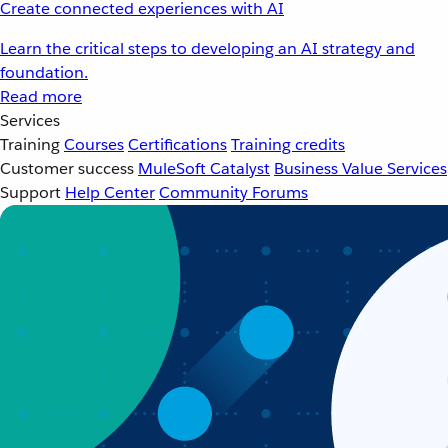
Create connected experiences with AI
Learn the critical steps to developing an AI strategy and
foundation.
Read more
Services
Training
Courses
Certifications
Training credits
Customer success
MuleSoft Catalyst
Business Value Services
Support
Help Center
Community Forums