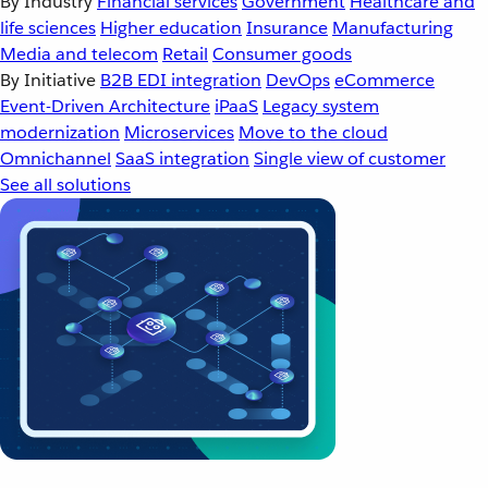
By Industry
Financial services
Government
Healthcare and
life sciences
Higher education
Insurance
Manufacturing
Media and telecom
Retail
Consumer goods
By Initiative
B2B EDI integration
DevOps
eCommerce
Event-Driven Architecture
iPaaS
Legacy system
modernization
Microservices
Move to the cloud
Omnichannel
SaaS integration
Single view of customer
See all solutions