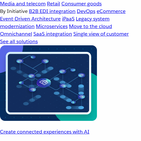
Media and telecom
Retail
Consumer goods
By Initiative
B2B EDI integration
DevOps
eCommerce
Event-Driven Architecture
iPaaS
Legacy system
modernization
Microservices
Move to the cloud
Omnichannel
SaaS integration
Single view of customer
See all solutions
Create connected experiences with AI