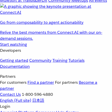
MuleSoft at TrailblazerDX
Community Meetups
All events
Go from composability to agent actionability
Relive the best moments from Connect:AI with our on-
demand sessions.
Start watching
Developers
Getting started
Community
Training
Tutorials
Documentation
Partners
For customers
Find a partner
For partners
Become a
partner
Contact Us
1-800-596-4880
English
(Full site)
日本語
Login