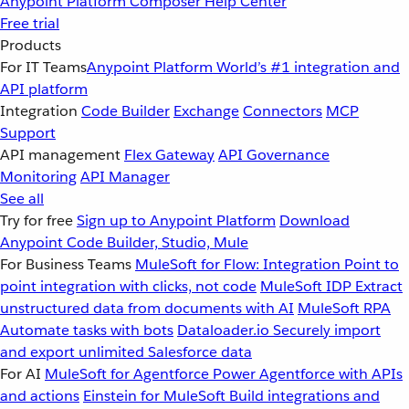
Anypoint Platform
Composer
Help Center
Free trial
Products
For IT Teams
Anypoint Platform
World’s #1 integration and
API platform
Integration
Code Builder
Exchange
Connectors
MCP
Support
API management
Flex Gateway
API Governance
Monitoring
API Manager
See all
Try for free
Sign up to Anypoint Platform
Download
Anypoint Code Builder, Studio, Mule
For Business Teams
MuleSoft for Flow: Integration
Point to
point integration with clicks, not code
MuleSoft IDP
Extract
unstructured data from documents with AI
MuleSoft RPA
Automate tasks with bots
Dataloader.io
Securely import
and export unlimited Salesforce data
For AI
MuleSoft for Agentforce
Power Agentforce with APIs
and actions
Einstein for MuleSoft
Build integrations and