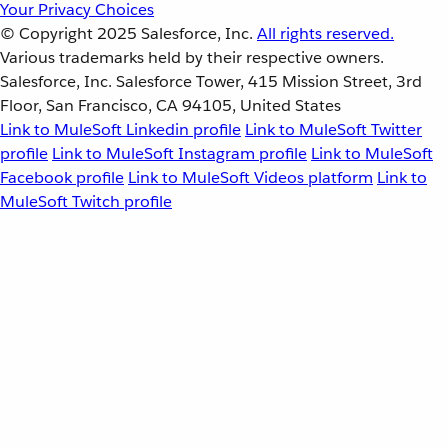
Your Privacy Choices
© Copyright 2025
Salesforce, Inc.
All rights reserved.
Various trademarks held by their respective owners.
Salesforce, Inc. Salesforce Tower, 415 Mission Street, 3rd
Floor, San Francisco, CA 94105, United States
Link to MuleSoft Linkedin profile
Link to MuleSoft Twitter
profile
Link to MuleSoft Instagram profile
Link to MuleSoft
Facebook profile
Link to MuleSoft Videos platform
Link to
MuleSoft Twitch profile