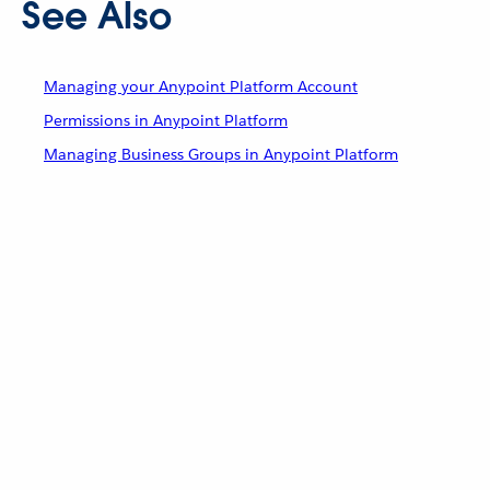
See Also
Managing your Anypoint Platform Account
Permissions in Anypoint Platform
Managing Business Groups in Anypoint Platform