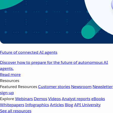
Future of connected AI agents
Discover how to prepare for the future of autonomous AI
agents.
Read more
Resources
Featured Resources
Customer stories
Newsroom
Newsletter
sign-up
Explore
Webinars
Demos
Videos
Analyst reports
eBooks
Whitepapers
Infographics
Articles
Blog
API University
See all resources