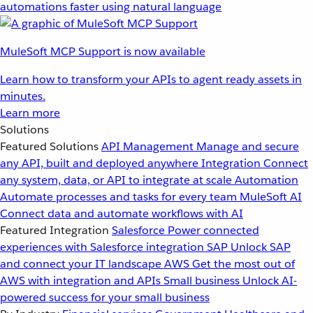
automations faster using natural language
MuleSoft MCP Support is now available
Learn how to transform your APIs to agent ready assets in
minutes.
Learn more
Solutions
Featured Solutions
API Management
Manage and secure
any API, built and deployed anywhere
Integration
Connect
any system, data, or API to integrate at scale
Automation
Automate processes and tasks for every team
MuleSoft AI
Connect data and automate workflows with AI
Featured Integration
Salesforce
Power connected
experiences with Salesforce integration
SAP
Unlock SAP
and connect your IT landscape
AWS
Get the most out of
AWS with integration and APIs
Small business
Unlock AI-
powered success for your small business