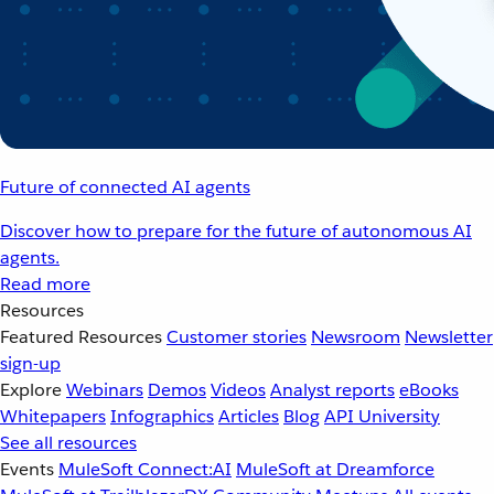
Future of connected AI agents
Discover how to prepare for the future of autonomous AI
agents.
Read more
Resources
Featured Resources
Customer stories
Newsroom
Newsletter
sign-up
Explore
Webinars
Demos
Videos
Analyst reports
eBooks
Whitepapers
Infographics
Articles
Blog
API University
See all resources
Events
MuleSoft Connect:AI
MuleSoft at Dreamforce