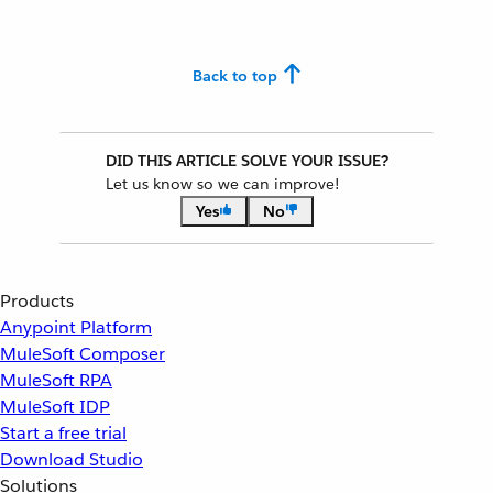
Back to top
DID THIS ARTICLE SOLVE YOUR ISSUE?
Let us know so we can improve!
Yes
No
Products
Anypoint Platform
MuleSoft Composer
MuleSoft RPA
MuleSoft IDP
Start a free trial
Download Studio
Solutions