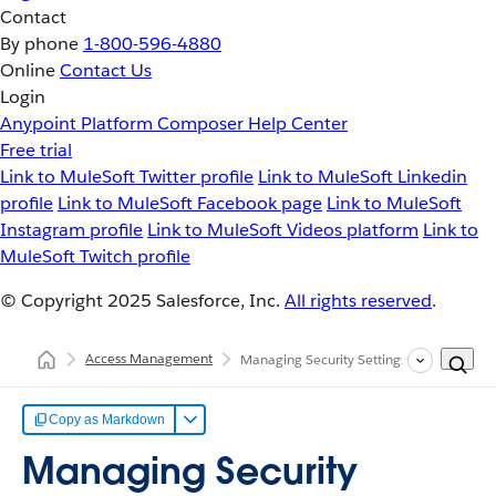
Contact
By phone
1-800-596-4880
Online
Contact Us
Login
Anypoint Platform
Composer
Help Center
Free trial
Link to MuleSoft Twitter profile
Link to MuleSoft Linkedin
profile
Link to MuleSoft Facebook page
Link to MuleSoft
Instagram profile
Link to MuleSoft Videos platform
Link to
MuleSoft Twitch profile
© Copyright 2025
Salesforce, Inc.
All rights reserved
.
Access Management
Managing Security Settings
Copy as Markdown
Managing Security