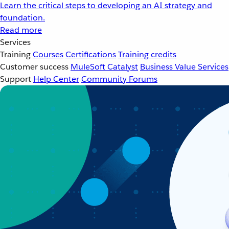
Learn the critical steps to developing an AI strategy and
foundation.
Read more
Services
Training
Courses
Certifications
Training credits
Customer success
MuleSoft Catalyst
Business Value Services
Support
Help Center
Community Forums