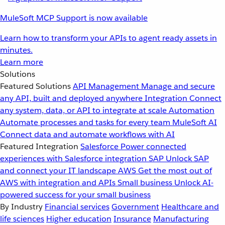
MuleSoft MCP Support is now available
Learn how to transform your APIs to agent ready assets in
minutes.
Learn more
Solutions
Featured Solutions
API Management
Manage and secure
any API, built and deployed anywhere
Integration
Connect
any system, data, or API to integrate at scale
Automation
Automate processes and tasks for every team
MuleSoft AI
Connect data and automate workflows with AI
Featured Integration
Salesforce
Power connected
experiences with Salesforce integration
SAP
Unlock SAP
and connect your IT landscape
AWS
Get the most out of
AWS with integration and APIs
Small business
Unlock AI-
powered success for your small business
By Industry
Financial services
Government
Healthcare and
life sciences
Higher education
Insurance
Manufacturing