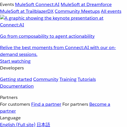
Events
MuleSoft Connect:AI
MuleSoft at Dreamforce
MuleSoft at TrailblazerDX
Community Meetups
All events
Go from composability to agent actionability
Relive the best moments from Connect:AI with our on-
demand sessions.
Start watching
Developers
Getting started
Community
Training
Tutorials
Documentation
Partners
For customers
Find a partner
For partners
Become a
partner
Language
English
(Full site)
日本語