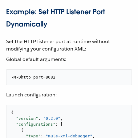
Example: Set HTTP Listener Port
Dynamically
Set the HTTP listener port at runtime without
modifying your configuration XML:
Global default arguments:
-M-Dhttp.port=8082
Launch configuration:
{

"version"
: 
"0.2.0"
,

"configurations"
: [

    {

"type"
: 
"mule-xml-debugger"
,
