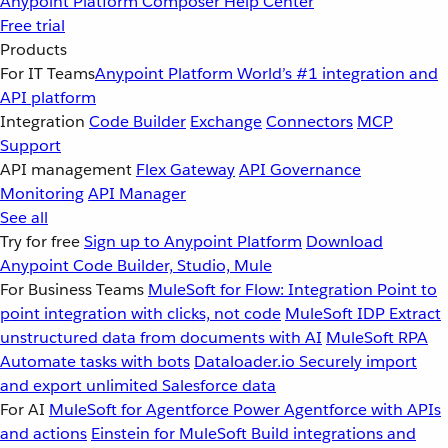
Anypoint Platform
Composer
Help Center
Free trial
Products
For IT Teams
Anypoint Platform
World’s #1 integration and
API platform
Integration
Code Builder
Exchange
Connectors
MCP
Support
API management
Flex Gateway
API Governance
Monitoring
API Manager
See all
Try for free
Sign up to Anypoint Platform
Download
Anypoint Code Builder, Studio, Mule
For Business Teams
MuleSoft for Flow: Integration
Point to
point integration with clicks, not code
MuleSoft IDP
Extract
unstructured data from documents with AI
MuleSoft RPA
Automate tasks with bots
Dataloader.io
Securely import
and export unlimited Salesforce data
For AI
MuleSoft for Agentforce
Power Agentforce with APIs
and actions
Einstein for MuleSoft
Build integrations and