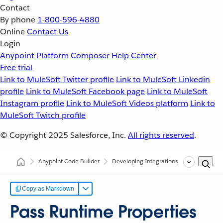
Contact
By phone
1-800-596-4880
Online
Contact Us
Login
Anypoint Platform
Composer
Help Center
Free trial
Link to MuleSoft Twitter profile
Link to MuleSoft Linkedin
profile
Link to MuleSoft Facebook page
Link to MuleSoft
Instagram profile
Link to MuleSoft Videos platform
Link to
MuleSoft Twitch profile
© Copyright 2025
Salesforce, Inc.
All rights reserved
.
Anypoint Code Builder
Developing Integrations
Pass Runtim
Copy as Markdown
Pass Runtime Properties