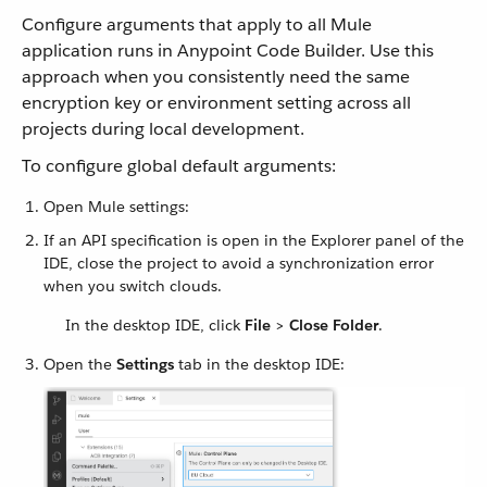
Configure arguments that apply to all Mule
application runs in Anypoint Code Builder. Use this
approach when you consistently need the same
encryption key or environment setting across all
projects during local development.
To configure global default arguments:
Open Mule settings:
If an API specification is open in the Explorer panel of the
IDE, close the project to avoid a synchronization error
when you switch clouds.
In the desktop IDE, click
File
>
Close Folder
.
Open the
Settings
tab in the desktop IDE: