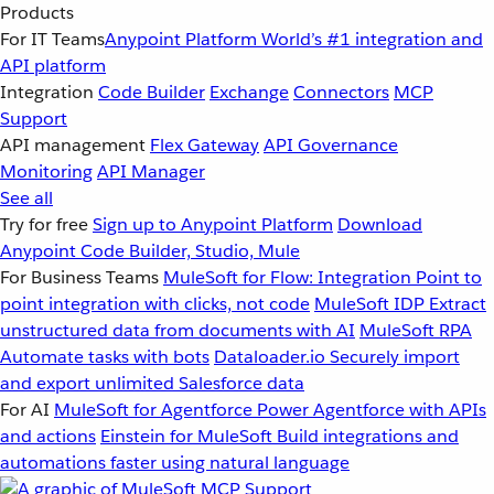
Products
For IT Teams
Anypoint Platform
World’s #1 integration and
API platform
Integration
Code Builder
Exchange
Connectors
MCP
Support
API management
Flex Gateway
API Governance
Monitoring
API Manager
See all
Try for free
Sign up to Anypoint Platform
Download
Anypoint Code Builder, Studio, Mule
For Business Teams
MuleSoft for Flow: Integration
Point to
point integration with clicks, not code
MuleSoft IDP
Extract
unstructured data from documents with AI
MuleSoft RPA
Automate tasks with bots
Dataloader.io
Securely import
and export unlimited Salesforce data
For AI
MuleSoft for Agentforce
Power Agentforce with APIs
and actions
Einstein for MuleSoft
Build integrations and
automations faster using natural language