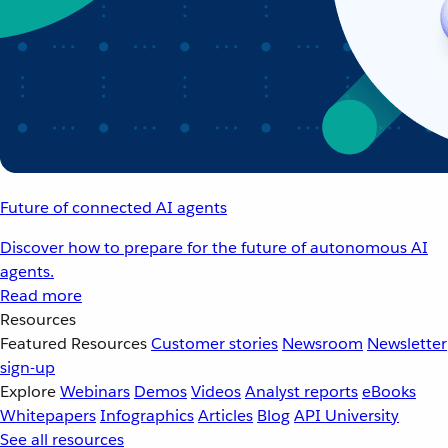
Future of connected AI agents
Discover how to prepare for the future of autonomous AI
agents.
Read more
Resources
Featured Resources
Customer stories
Newsroom
Newsletter
sign-up
Explore
Webinars
Demos
Videos
Analyst reports
eBooks
Whitepapers
Infographics
Articles
Blog
API University
See all resources