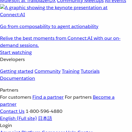
MuleSoft at TrailblazerDX
Community Meetups
All events
Go from composability to agent actionability
Relive the best moments from Connect:AI with our on-
demand sessions.
Start watching
Developers
Getting started
Community
Training
Tutorials
Documentation
Partners
For customers
Find a partner
For partners
Become a
partner
Contact Us
1-800-596-4880
English
(Full site)
日本語
Login