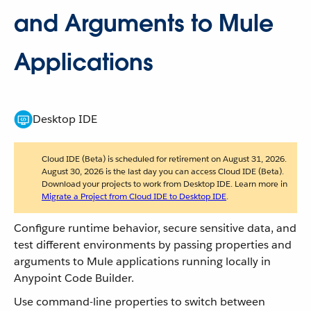
and Arguments to Mule
Applications
Desktop IDE
Cloud IDE (Beta) is scheduled for retirement on August 31, 2026.
August 30, 2026 is the last day you can access Cloud IDE (Beta).
Download your projects to work from Desktop IDE. Learn more in
Migrate a Project from Cloud IDE to Desktop IDE
.
Configure runtime behavior, secure sensitive data, and
test different environments by passing properties and
arguments to Mule applications running locally in
Anypoint Code Builder.
Use command-line properties to switch between