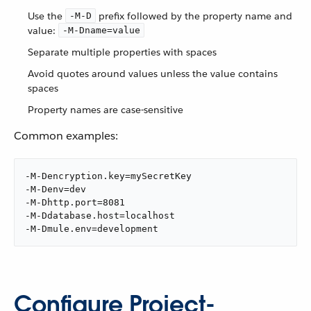
Use the
prefix followed by the property name and
-M-D
value:
-M-Dname=value
Separate multiple properties with spaces
Avoid quotes around values unless the value contains
spaces
Property names are case-sensitive
Common examples:
-M-Dencryption.key=mySecretKey

-M-Denv=dev

-M-Dhttp.port=8081

-M-Ddatabase.host=localhost

-M-Dmule.env=development
Configure Project-