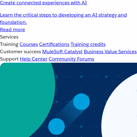
Create connected experiences with AI
Learn the critical steps to developing an AI strategy and
foundation.
Read more
Services
Training
Courses
Certifications
Training credits
Customer success
MuleSoft Catalyst
Business Value Services
Support
Help Center
Community Forums