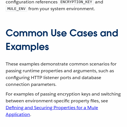
configuration references
and
ENCRYPTION_KEY
from your system environment.
MULE_ENV
Common Use Cases and
Examples
These examples demonstrate common scenarios for
passing runtime properties and arguments, such as
configuring HTTP listener ports and database
connection parameters.
For examples of passing encryption keys and switching
between environment-specific property files, see
Defining and Securing Properties for a Mule
Application
.