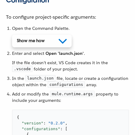
Configuration
To configure project-specific arguments:
Open the Command Palette.
Show me how
Enter and select
Open 'launch.json'
.
If the file doesn’t exist, VS Code creates it in the
folder of your project.
.vscode
In the
file, locate or create a configuration
launch.json
object within the
array.
configurations
Add or modify the
property to
mule.runtime.args
include your arguments:
{

"version"
: 
"0.2.0"
,

"configurations"
: [

    {
