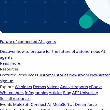
Future of connected AI agents
Discover how to prepare for the future of autonomous AI
agents.
Read more
Resources
Featured Resources
Customer stories
Newsroom
Newsletter
sign-up
Explore
Webinars
Demos
Videos
Analyst reports
eBooks
Whitepapers
Infographics
Articles
Blog
API University
See all resources
Events
MuleSoft Connect:AI
MuleSoft at Dreamforce