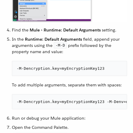
Find the
Mule › Runtime: Default Arguments
setting.
In the
Runtime: Default Arguments
field, append your
arguments using the
prefix followed by the
-M-D
property name and value:
-M-Dencryption.key=myEncryptionKey123
To add multiple arguments, separate them with spaces:
-M-Dencryption.key=myEncryptionKey123 -M-Denv=dev
Run or debug your Mule application:
Open the Command Palette.