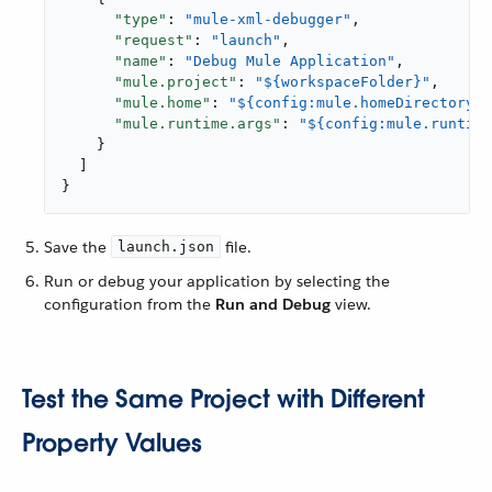
"type"
: 
"mule-xml-debugger"
,

"request"
: 
"launch"
,

"name"
: 
"Debug Mule Application"
,

"mule.project"
: 
"${workspaceFolder}"
,

"mule.home"
: 
"${config:mule.homeDirectory}"
"mule.runtime.args"
: 
"${config:mule.runtime
    }

  ]

}
Save the
file.
launch.json
Run or debug your application by selecting the
configuration from the
Run and Debug
view.
Test the Same Project with Different
Property Values