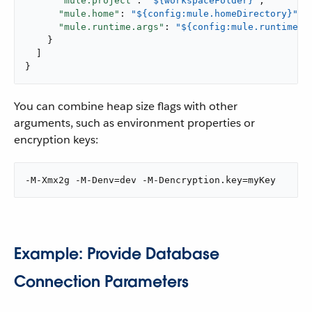
"mule.project"
: 
"${workspaceFolder}"
,

"mule.home"
: 
"${config:mule.homeDirectory}"
,

"mule.runtime.args"
: 
"${config:mule.runtime.d
    }

  ]

}
You can combine heap size flags with other
arguments, such as environment properties or
encryption keys:
-M-Xmx2g -M-Denv=dev -M-Dencryption.key=myKey
Example: Provide Database
Connection Parameters