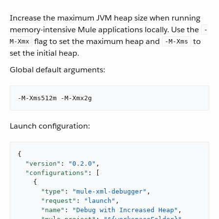
Increase the maximum JVM heap size when running
memory-intensive Mule applications locally. Use the
-
flag to set the maximum heap and
to
M-Xmx
-M-Xms
set the initial heap.
Global default arguments:
-M-Xms512m -M-Xmx2g
Launch configuration:
{

"version"
: 
"0.2.0"
,

"configurations"
: [

    {

"type"
: 
"mule-xml-debugger"
,

"request"
: 
"launch"
,

"name"
: 
"Debug with Increased Heap"
,
