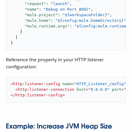
"request"
: 
"launch"
,

"name"
: 
"Debug on Port 8082"
,

"mule.project"
: 
"${workspaceFolder}"
,

"mule.home"
: 
"${config:mule.homeDirectory}"
,

"mule.runtime.args"
: 
"${config:mule.runtime.d
    }

  ]

}
Reference the property in your HTTP listener
configuration:
<
http:listener-config
name
=
"HTTP_Listener_config"
 >
<
http:listener-connection
host
=
"0.0.0.0"
port
=
"${
</
http:listener-config
>
Example: Increase JVM Heap Size