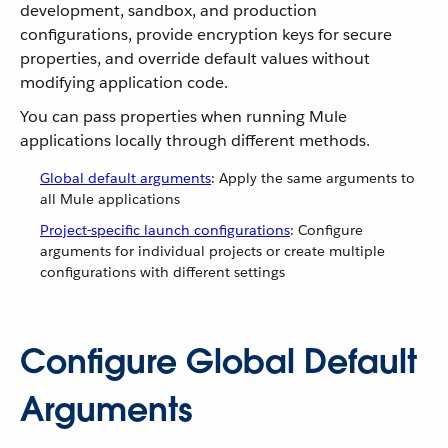
development, sandbox, and production
configurations, provide encryption keys for secure
properties, and override default values without
modifying application code.
You can pass properties when running Mule
applications locally through different methods.
Global default arguments
: Apply the same arguments to
all Mule applications
Project-specific launch configurations
: Configure
arguments for individual projects or create multiple
configurations with different settings
Configure Global Default
Arguments