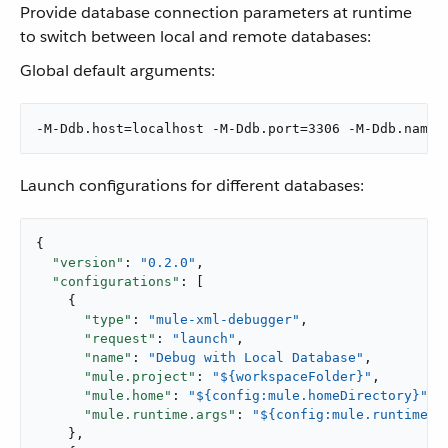
Provide database connection parameters at runtime
to switch between local and remote databases:
Global default arguments:
-M-Ddb.host=localhost -M-Ddb.port=3306 -M-Ddb.name=
Launch configurations for different databases:
{

"version"
: 
"0.2.0"
,

"configurations"
: [

    {

"type"
: 
"mule-xml-debugger"
,

"request"
: 
"launch"
,

"name"
: 
"Debug with Local Database"
,

"mule.project"
: 
"${workspaceFolder}"
,

"mule.home"
: 
"${config:mule.homeDirectory}"
,

"mule.runtime.args"
: 
"${config:mule.runtime.d
    },
