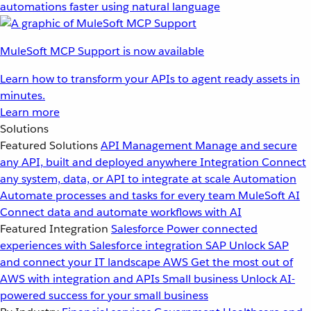
automations faster using natural language
MuleSoft MCP Support is now available
Learn how to transform your APIs to agent ready assets in
minutes.
Learn more
Solutions
Featured Solutions
API Management
Manage and secure
any API, built and deployed anywhere
Integration
Connect
any system, data, or API to integrate at scale
Automation
Automate processes and tasks for every team
MuleSoft AI
Connect data and automate workflows with AI
Featured Integration
Salesforce
Power connected
experiences with Salesforce integration
SAP
Unlock SAP
and connect your IT landscape
AWS
Get the most out of
AWS with integration and APIs
Small business
Unlock AI-
powered success for your small business