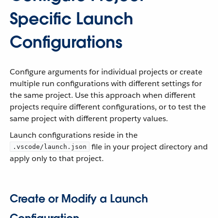
Specific Launch
Configurations
Configure arguments for individual projects or create
multiple run configurations with different settings for
the same project. Use this approach when different
projects require different configurations, or to test the
same project with different property values.
Launch configurations reside in the
file in your project directory and
.vscode/launch.json
apply only to that project.
Create or Modify a Launch