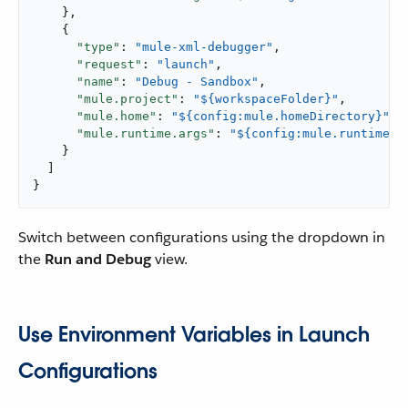
    },

    {

"type"
: 
"mule-xml-debugger"
,

"request"
: 
"launch"
,

"name"
: 
"Debug - Sandbox"
,

"mule.project"
: 
"${workspaceFolder}"
,

"mule.home"
: 
"${config:mule.homeDirectory}"
,

"mule.runtime.args"
: 
"${config:mule.runtime.d
    }

  ]

}
Switch between configurations using the dropdown in
the
Run and Debug
view.
Use Environment Variables in Launch
Configurations