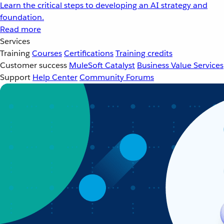
Learn the critical steps to developing an AI strategy and
foundation.
Read more
Services
Training
Courses
Certifications
Training credits
Customer success
MuleSoft Catalyst
Business Value Services
Support
Help Center
Community Forums