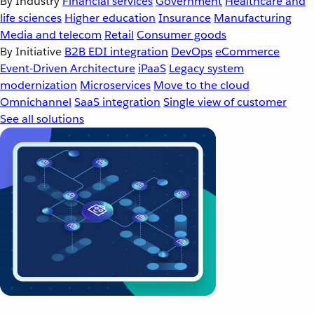
By Industry
Financial services
Government
Healthcare and
life sciences
Higher education
Insurance
Manufacturing
Media and telecom
Retail
Consumer goods
By Initiative
B2B EDI integration
DevOps
eCommerce
Event-Driven Architecture
iPaaS
Legacy system
modernization
Microservices
Move to the cloud
Omnichannel
SaaS integration
Single view of customer
See all solutions