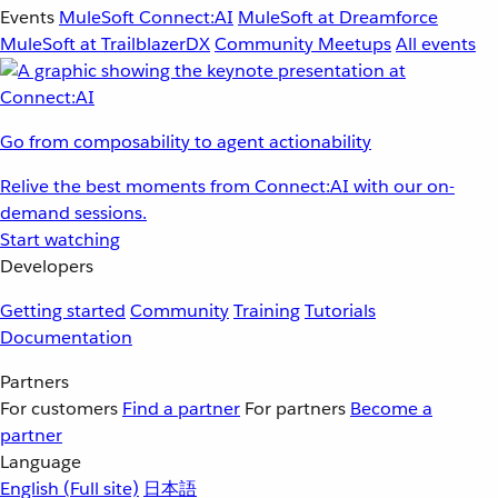
Events
MuleSoft Connect:AI
MuleSoft at Dreamforce
MuleSoft at TrailblazerDX
Community Meetups
All events
Go from composability to agent actionability
Relive the best moments from Connect:AI with our on-
demand sessions.
Start watching
Developers
Getting started
Community
Training
Tutorials
Documentation
Partners
For customers
Find a partner
For partners
Become a
partner
Language
English
(Full site)
日本語