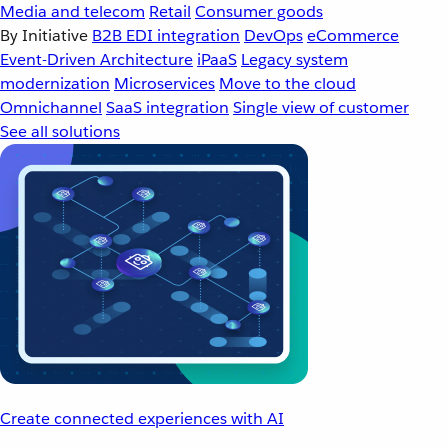
Media and telecom
Retail
Consumer goods
By Initiative
B2B EDI integration
DevOps
eCommerce
Event-Driven Architecture
iPaaS
Legacy system
modernization
Microservices
Move to the cloud
Omnichannel
SaaS integration
Single view of customer
See all solutions
Create connected experiences with AI