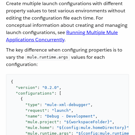
Create multiple launch configurations with different
property values to test various environments without
editing the configuration file each time. For
conceptual information about creating and managing
launch configurations, see
Running Multiple Mule
Applications Concurrently
.
The key difference when configuring properties is to
vary the
values for each
mule.runtime.args
configuration:
{

"version"
: 
"0.2.0"
,

"configurations"
: [

    {

"type"
: 
"mule-xml-debugger"
,

"request"
: 
"launch"
,

"name"
: 
"Debug - Development"
,

"mule.project"
: 
"${workspaceFolder}"
,

"mule.home"
: 
"${config:mule.homeDirectory}"
,

"mule.runtime.args"
: 
"${config:mule.runtime.d