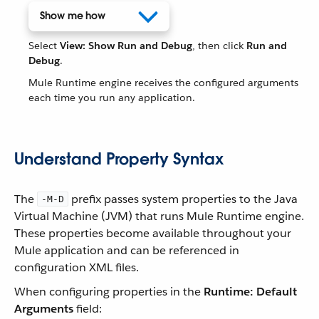
Show me how
Select
View: Show Run and Debug
, then click
Run and
Debug
.
Mule Runtime engine receives the configured arguments
each time you run any application.
Understand Property Syntax
The
prefix passes system properties to the Java
-M-D
Virtual Machine (JVM) that runs Mule Runtime engine.
These properties become available throughout your
Mule application and can be referenced in
configuration XML files.
When configuring properties in the
Runtime: Default
Arguments
field: