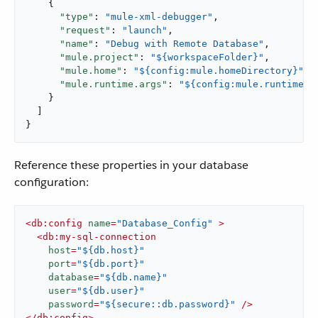
    {

"type"
: 
"mule-xml-debugger"
,

"request"
: 
"launch"
,

"name"
: 
"Debug with Remote Database"
,

"mule.project"
: 
"${workspaceFolder}"
,

"mule.home"
: 
"${config:mule.homeDirectory}"
,

"mule.runtime.args"
: 
"${config:mule.runtime.d
    }

  ]

}
Reference these properties in your database
configuration:
<
db:config
name
=
"Database_Config"
 >
<
db:my-sql-connection
host
=
"${db.host}"
port
=
"${db.port}"
database
=
"${db.name}"
user
=
"${db.user}"
password
=
"${secure::db.password}"
 />
</
db:config
>