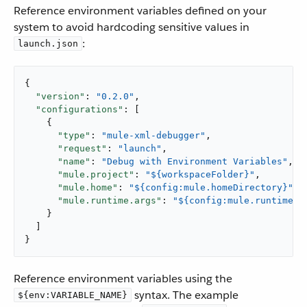
Reference environment variables defined on your
system to avoid hardcoding sensitive values in
:
launch.json
{

"version"
: 
"0.2.0"
,

"configurations"
: [

    {

"type"
: 
"mule-xml-debugger"
,

"request"
: 
"launch"
,

"name"
: 
"Debug with Environment Variables"
,

"mule.project"
: 
"${workspaceFolder}"
,

"mule.home"
: 
"${config:mule.homeDirectory}"
,

"mule.runtime.args"
: 
"${config:mule.runtime.d
    }

  ]

}
Reference environment variables using the
syntax. The example
${env:VARIABLE_NAME}