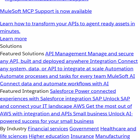
MuleSoft MCP Support is now available
Learn how to transform your APIs to agent ready assets in
minutes.
Learn more
Solutions
Featured Solutions
API Management
Manage and secure
any API, built and deployed anywhere
Integration
Connect
any system, data, or API to integrate at scale
Automation
Automate processes and tasks for every team
MuleSoft AI
Connect data and automate workflows with AI
Featured Integration
Salesforce
Power connected
experiences with Salesforce integration
SAP
Unlock SAP
and connect your IT landscape
AWS
Get the most out of
AWS with integration and APIs
Small business
Unlock AI-
powered success for your small business
By Industry
Financial services
Government
Healthcare and
life sciences
Higher education
Insurance
Manufacturing