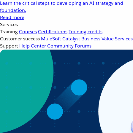
Learn the critical steps to developing an AI strategy and
foundation.
Read more
Services
Training
Courses
Certifications
Training credits
Customer success
MuleSoft Catalyst
Business Value Services
Support
Help Center
Community Forums