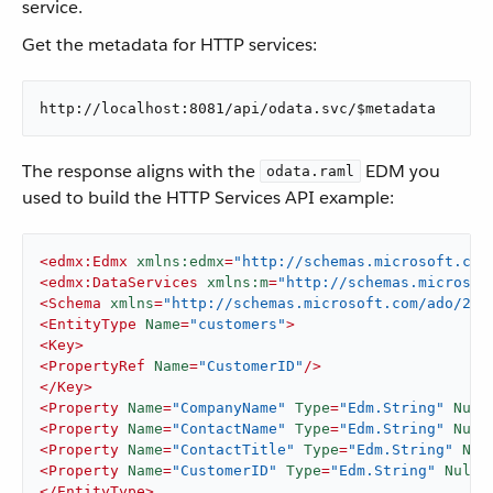
service.
Get the metadata for HTTP services:
http://localhost:8081/api/odata.svc/$metadata
The response aligns with the
EDM you
odata.raml
used to build the HTTP Services API example:
<
edmx:Edmx
xmlns:edmx
=
"http://schemas.microsoft.com
<
edmx:DataServices
xmlns:m
=
"http://schemas.microsof
<
Schema
xmlns
=
"http://schemas.microsoft.com/ado/200
<
EntityType
Name
=
"customers"
>
<
Key
>
<
PropertyRef
Name
=
"CustomerID"
/>
</
Key
>
<
Property
Name
=
"CompanyName"
Type
=
"Edm.String"
Null
<
Property
Name
=
"ContactName"
Type
=
"Edm.String"
Null
<
Property
Name
=
"ContactTitle"
Type
=
"Edm.String"
Nul
<
Property
Name
=
"CustomerID"
Type
=
"Edm.String"
Nulla
</
EntityType
>