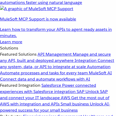
automations faster using natural language
MuleSoft MCP Support is now available
Learn how to transform your APIs to agent ready assets in
minutes.
Learn more
Solutions
Featured Solutions
API Management
Manage and secure
any API, built and deployed anywhere
Integration
Connect
any system, data, or API to integrate at scale
Automation
Automate processes and tasks for every team
MuleSoft AI
Connect data and automate workflows with AI
Featured Integration
Salesforce
Power connected
experiences with Salesforce integration
SAP
Unlock SAP
and connect your IT landscape
AWS
Get the most out of
AWS with integration and APIs
Small business
Unlock AI-
powered success for your small business