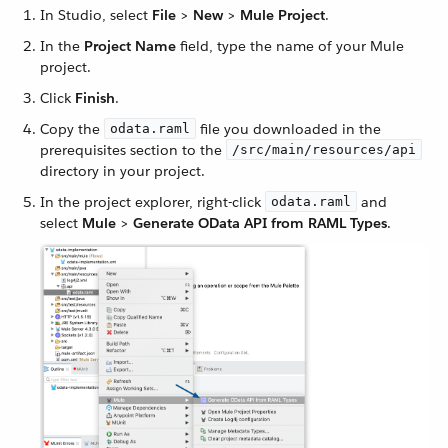
In Studio, select
File
>
New
>
Mule Project
.
In the
Project Name
field, type the name of your Mule
project.
Click
Finish
.
Copy the
file you downloaded in the
odata.raml
prerequisites section to the
/src/main/resources/api
directory in your project.
In the project explorer, right-click
and
odata.raml
select
Mule
>
Generate OData API from RAML Types
.