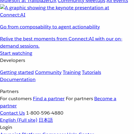
MuleSoft at TrailblazerDX
Community Meetups
All events
Go from composability to agent actionability
Relive the best moments from Connect:AI with our on-
demand sessions.
Start watching
Developers
Getting started
Community
Training
Tutorials
Documentation
Partners
For customers
Find a partner
For partners
Become a
partner
Contact Us
1-800-596-4880
English
(Full site)
日本語
Login