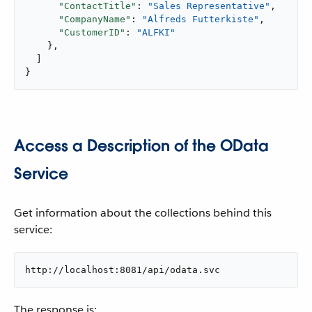
"ContactTitle"
: 
"Sales Representative"
,

"CompanyName"
: 
"Alfreds Futterkiste"
,

"CustomerID"
: 
"ALFKI"
    },

  ]

}
Access a Description of the OData
Service
Get information about the collections behind this
service:
http://localhost:8081/api/odata.svc
The response is: