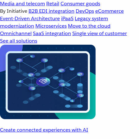
Media and telecom
Retail
Consumer goods
By Initiative
B2B EDI integration
DevOps
eCommerce
Event-Driven Architecture
iPaaS
Legacy system
modernization
Microservices
Move to the cloud
Omnichannel
SaaS integration
Single view of customer
See all solutions
Create connected experiences with AI