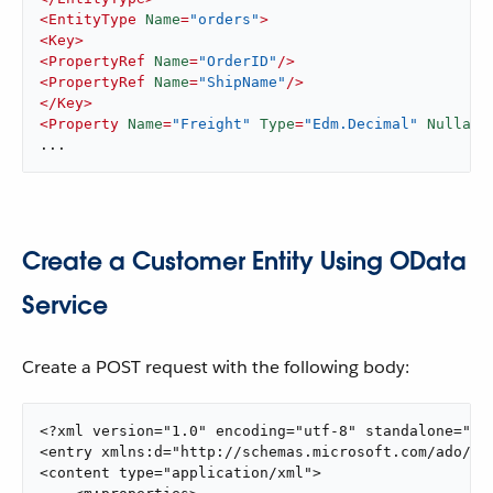
<
EntityType
Name
=
"orders"
>
<
Key
>
<
PropertyRef
Name
=
"OrderID"
/>
<
PropertyRef
Name
=
"ShipName"
/>
</
Key
>
<
Property
Name
=
"Freight"
Type
=
"Edm.Decimal"
Nullabl
...
Create a Customer Entity Using OData
Service
Create a POST request with the following body:
<?xml version="1.0" encoding="utf-8" standalone="yes
<entry xmlns:d="http://schemas.microsoft.com/ado/20
<content type="application/xml">
