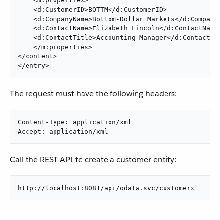
    <m:properties>

    <d:CustomerID>BOTTM</d:CustomerID>

    <d:CompanyName>Bottom-Dollar Markets</d:CompanyN
    <d:ContactName>Elizabeth Lincoln</d:ContactName>
    <d:ContactTitle>Accounting Manager</d:ContactTit
    </m:properties>

</content>

</entry>
The request must have the following headers:
Content-Type: application/xml

Accept: application/xml
Call the REST API to create a customer entity:
http://localhost:8081/api/odata.svc/customers