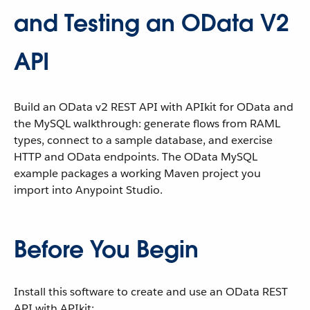
and Testing an OData V2
API
Build an OData v2 REST API with APIkit for OData and
the MySQL walkthrough: generate flows from RAML
types, connect to a sample database, and exercise
HTTP and OData endpoints. The OData MySQL
example packages a working Maven project you
import into Anypoint Studio.
Before You Begin
Install this software to create and use an OData REST
API with APIkit: