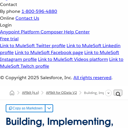
Contact
By phone
1-800-596-4880
Online
Contact Us
Login
Anypoint Platform
Composer
Help Center
Free trial
Link to MuleSoft Twitter profile
Link to MuleSoft Linkedin
profile
Link to MuleSoft Facebook page
Link to MuleSoft
Instagram profile
Link to MuleSoft Videos platform
Link to
MuleSoft Twitch profile
© Copyright 2025
Salesforce, Inc.
All rights reserved
.
APIkit
(4.x)
APIkit for OData V2
Building, Implementing, and
Copy as Markdown
Building, Implementing,