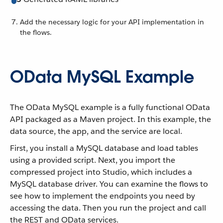
Add the necessary logic for your API implementation in
the flows.
OData MySQL Example
The OData MySQL example is a fully functional OData
API packaged as a Maven project. In this example, the
data source, the app, and the service are local.
First, you install a MySQL database and load tables
using a provided script. Next, you import the
compressed project into Studio, which includes a
MySQL database driver. You can examine the flows to
see how to implement the endpoints you need by
accessing the data. Then you run the project and call
the REST and OData services.