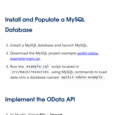
Install and Populate a MySQL
Database
Install a MySQL database and launch MySQL.
Download the MySQL project example
apikit-odata-
example-main.jar
.
Run the
script located in
example.sql
using MySQL commands to load
src/main/resources
data into a database named
.
apikit-odata-example
Implement the OData API
In Studio, Select
File
>
Import
.