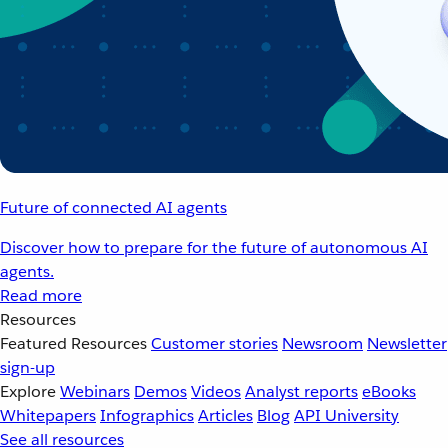
Future of connected AI agents
Discover how to prepare for the future of autonomous AI
agents.
Read more
Resources
Featured Resources
Customer stories
Newsroom
Newsletter
sign-up
Explore
Webinars
Demos
Videos
Analyst reports
eBooks
Whitepapers
Infographics
Articles
Blog
API University
See all resources