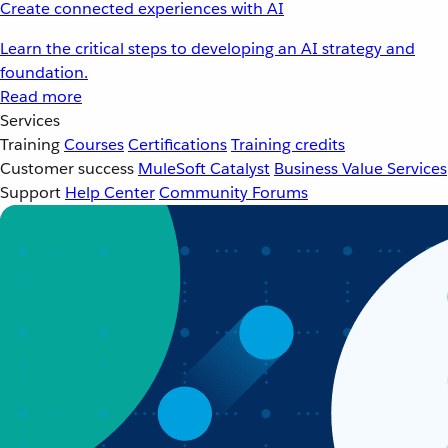
Create connected experiences with AI
Learn the critical steps to developing an AI strategy and
foundation.
Read more
Services
Training
Courses
Certifications
Training credits
Customer success
MuleSoft Catalyst
Business Value Services
Support
Help Center
Community Forums