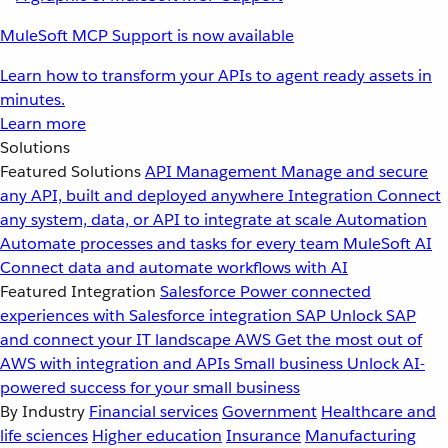
MuleSoft MCP Support is now available
Learn how to transform your APIs to agent ready assets in
minutes.
Learn more
Solutions
Featured Solutions
API Management
Manage and secure
any API, built and deployed anywhere
Integration
Connect
any system, data, or API to integrate at scale
Automation
Automate processes and tasks for every team
MuleSoft AI
Connect data and automate workflows with AI
Featured Integration
Salesforce
Power connected
experiences with Salesforce integration
SAP
Unlock SAP
and connect your IT landscape
AWS
Get the most out of
AWS with integration and APIs
Small business
Unlock AI-
powered success for your small business
By Industry
Financial services
Government
Healthcare and
life sciences
Higher education
Insurance
Manufacturing