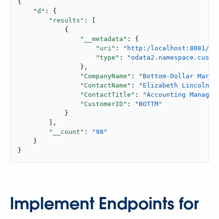
{

"d"
: {

"results"
: [

            {

"__metadata"
: {

"uri"
: 
"http:/localhost:8081/ap
"type"
: 
"odata2.namespace.custo
                },

"CompanyName"
: 
"Bottom-Dollar Marke
"ContactName"
: 
"Elizabeth Lincoln"
,

"ContactTitle"
: 
"Accounting Manager
"CustomerID"
: 
"BOTTM"
            }

        ],

"__count"
: 
"98"
    }

}
Implement Endpoints for