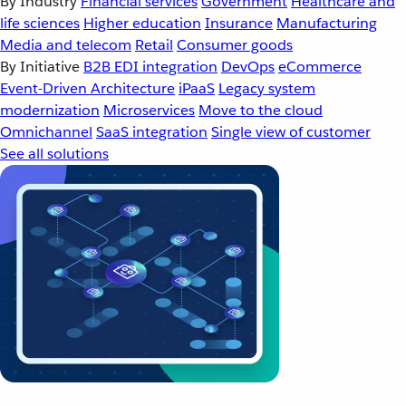
By Industry
Financial services
Government
Healthcare and
life sciences
Higher education
Insurance
Manufacturing
Media and telecom
Retail
Consumer goods
By Initiative
B2B EDI integration
DevOps
eCommerce
Event-Driven Architecture
iPaaS
Legacy system
modernization
Microservices
Move to the cloud
Omnichannel
SaaS integration
Single view of customer
See all solutions