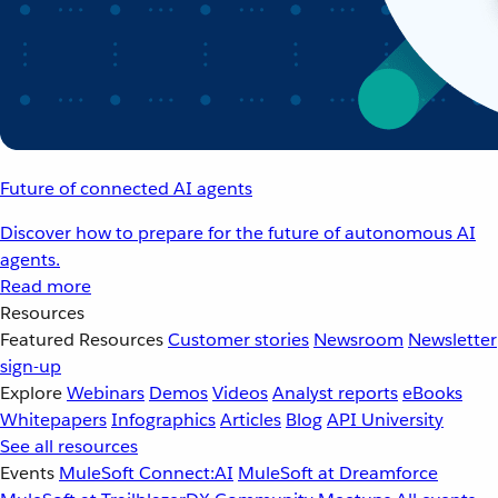
Future of connected AI agents
Discover how to prepare for the future of autonomous AI
agents.
Read more
Resources
Featured Resources
Customer stories
Newsroom
Newsletter
sign-up
Explore
Webinars
Demos
Videos
Analyst reports
eBooks
Whitepapers
Infographics
Articles
Blog
API University
See all resources
Events
MuleSoft Connect:AI
MuleSoft at Dreamforce