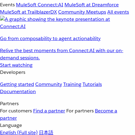
Events
MuleSoft Connect:AI
MuleSoft at Dreamforce
MuleSoft at TrailblazerDX
Community Meetups
All events
Go from composability to agent actionability
Relive the best moments from Connect:AI with our on-
demand sessions.
Start watching
Developers
Getting started
Community
Training
Tutorials
Documentation
Partners
For customers
Find a partner
For partners
Become a
partner
Language
English
(Full site)
日本語