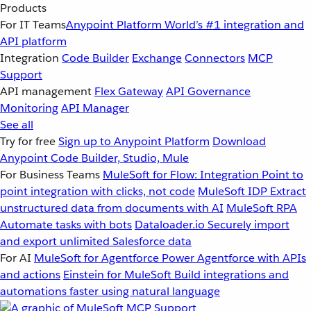
Products
For IT Teams
Anypoint Platform
World’s #1 integration and
API platform
Integration
Code Builder
Exchange
Connectors
MCP
Support
API management
Flex Gateway
API Governance
Monitoring
API Manager
See all
Try for free
Sign up to Anypoint Platform
Download
Anypoint Code Builder, Studio, Mule
For Business Teams
MuleSoft for Flow: Integration
Point to
point integration with clicks, not code
MuleSoft IDP
Extract
unstructured data from documents with AI
MuleSoft RPA
Automate tasks with bots
Dataloader.io
Securely import
and export unlimited Salesforce data
For AI
MuleSoft for Agentforce
Power Agentforce with APIs
and actions
Einstein for MuleSoft
Build integrations and
automations faster using natural language