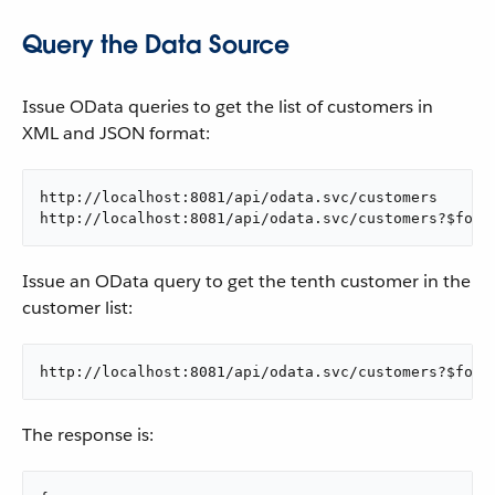
Query the Data Source
Issue OData queries to get the list of customers in
XML and JSON format:
http://localhost:8081/api/odata.svc/customers

http://localhost:8081/api/odata.svc/customers?$form
Issue an OData query to get the tenth customer in the
customer list:
http://localhost:8081/api/odata.svc/customers?$form
The response is: