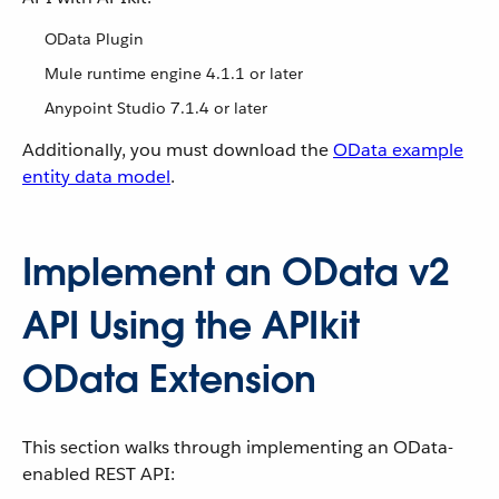
OData Plugin
Mule runtime engine 4.1.1 or later
Anypoint Studio 7.1.4 or later
Additionally, you must download the
OData example
entity data model
.
Implement an OData v2
API Using the APIkit
OData Extension
This section walks through implementing an OData-
enabled REST API: