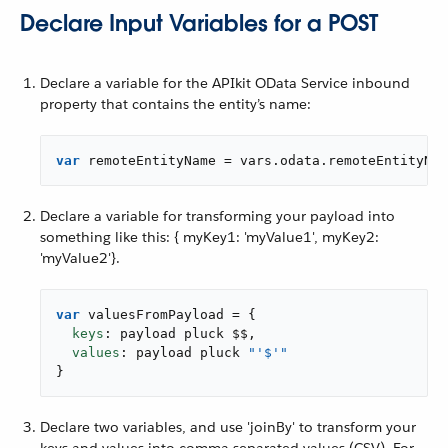
Declare Input Variables for a POST
Declare a variable for the APIkit OData Service inbound
property that contains the entity’s name:
var
 remoteEntityName = vars.odata.remoteEntityNam
Declare a variable for transforming your payload into
something like this: { myKey1: 'myValue1', myKey2:
'myValue2'}.
var
 valuesFromPayload = {

keys
: payload pluck $$,

values
: payload pluck 
"'$'"
}
Declare two variables, and use 'joinBy' to transform your
keys and values into comma-separated-values (CSV). For