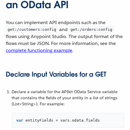
an OData API
You can implement API endpoints such as the
and
get:/customers:config
get:/orders:config
flows using Anypoint Studio. The output format of the
flows must be JSON. For more information, see the
complete functioning example
.
Declare Input Variables for a GET
Declare a variable for the APIkit OData Service variable
that contains the fields of your entity in a list of strings
(List<String>). For example:
var
 entityFields = vars.odata.fields