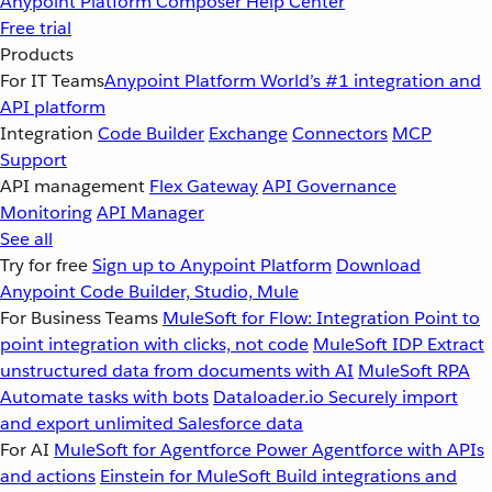
Anypoint Platform
Composer
Help Center
Free trial
Products
For IT Teams
Anypoint Platform
World’s #1 integration and
API platform
Integration
Code Builder
Exchange
Connectors
MCP
Support
API management
Flex Gateway
API Governance
Monitoring
API Manager
See all
Try for free
Sign up to Anypoint Platform
Download
Anypoint Code Builder, Studio, Mule
For Business Teams
MuleSoft for Flow: Integration
Point to
point integration with clicks, not code
MuleSoft IDP
Extract
unstructured data from documents with AI
MuleSoft RPA
Automate tasks with bots
Dataloader.io
Securely import
and export unlimited Salesforce data
For AI
MuleSoft for Agentforce
Power Agentforce with APIs
and actions
Einstein for MuleSoft
Build integrations and