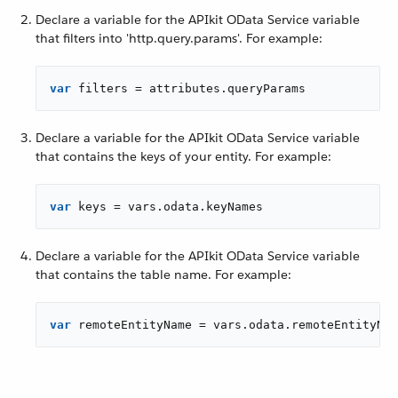
Declare a variable for the APIkit OData Service variable
that filters into 'http.query.params'. For example:
var
 filters = attributes.queryParams
Declare a variable for the APIkit OData Service variable
that contains the keys of your entity. For example:
var
 keys = vars.odata.keyNames
Declare a variable for the APIkit OData Service variable
that contains the table name. For example:
var
 remoteEntityName = vars.odata.remoteEntityNam