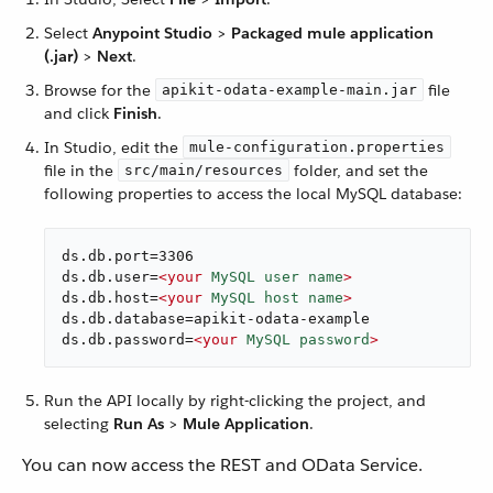
Select
Anypoint Studio
>
Packaged mule application
(.jar)
>
Next
.
Browse for the
file
apikit-odata-example-main.jar
and click
Finish
.
In Studio, edit the
mule-configuration.properties
file in the
folder, and set the
src/main/resources
following properties to access the local MySQL database:
ds.db.port=3306

ds.db.user=
<
your
MySQL
user
name
>
ds.db.host=
<
your
MySQL
host
name
>
ds.db.database=apikit-odata-example

ds.db.password=
<
your
MySQL
password
>
Run the API locally by right-clicking the project, and
selecting
Run As
>
Mule Application
.
You can now access the REST and OData Service.