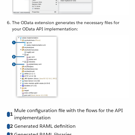
The OData extension generates the necessary files for
your OData API implementation:
Mule configuration file with the flows for the API
1
implementation
2
Generated RAML definition
3
Generated RAML libraries