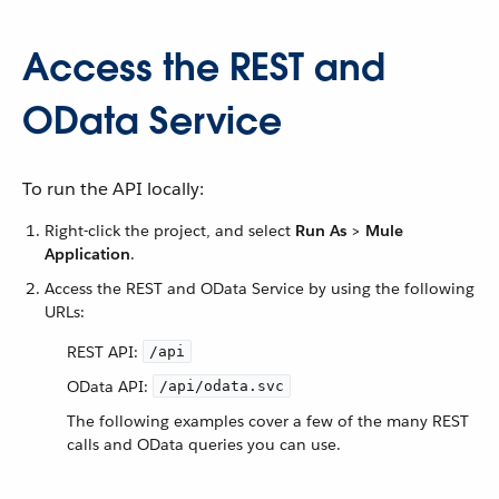
Access the REST and
OData Service
To run the API locally:
Right-click the project, and select
Run As
>
Mule
Application
.
Access the REST and OData Service by using the following
URLs:
REST API:
/api
OData API:
/api/odata.svc
The following examples cover a few of the many REST
calls and OData queries you can use.