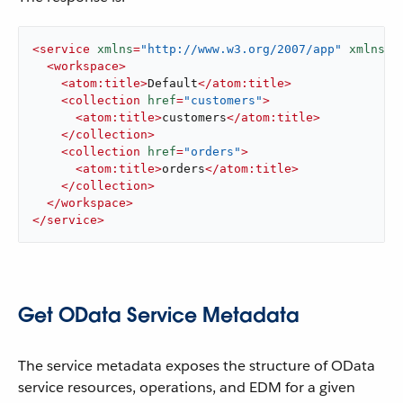
<
service
xmlns
=
"http://www.w3.org/2007/app"
xmlns:a
<
workspace
>
<
atom:title
>
Default
</
atom:title
>
<
collection
href
=
"customers"
>
<
atom:title
>
customers
</
atom:title
>
</
collection
>
<
collection
href
=
"orders"
>
<
atom:title
>
orders
</
atom:title
>
</
collection
>
</
workspace
>
</
service
>
Get OData Service Metadata
The service metadata exposes the structure of OData
service resources, operations, and EDM for a given