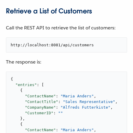
Retrieve a List of Customers
Call the REST API to retrieve the list of customers:
http://localhost:8081/api/customers
The response is:
{

"entries"
: [

    {

"ContactName"
: 
"Maria Anders"
,

"ContactTitle"
: 
"Sales Representative"
,

"CompanyName"
: 
"Alfreds Futterkiste"
,

"CustomerID"
: 
""
    },

    {

"ContactName"
: 
"Maria Anders"
,
