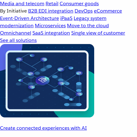
Media and telecom
Retail
Consumer goods
By Initiative
B2B EDI integration
DevOps
eCommerce
Event-Driven Architecture
iPaaS
Legacy system
modernization
Microservices
Move to the cloud
Omnichannel
SaaS integration
Single view of customer
See all solutions
Create connected experiences with AI