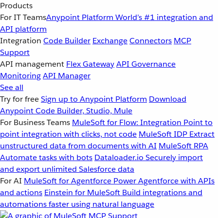
Products
For IT Teams
Anypoint Platform
World’s #1 integration and
API platform
Integration
Code Builder
Exchange
Connectors
MCP
Support
API management
Flex Gateway
API Governance
Monitoring
API Manager
See all
Try for free
Sign up to Anypoint Platform
Download
Anypoint Code Builder, Studio, Mule
For Business Teams
MuleSoft for Flow: Integration
Point to
point integration with clicks, not code
MuleSoft IDP
Extract
unstructured data from documents with AI
MuleSoft RPA
Automate tasks with bots
Dataloader.io
Securely import
and export unlimited Salesforce data
For AI
MuleSoft for Agentforce
Power Agentforce with APIs
and actions
Einstein for MuleSoft
Build integrations and
automations faster using natural language