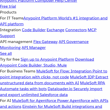
Anypoint Platform
Composer
Help Center
Free trial
Products
For IT Teams
Anypoint Platform
World’s #1 integration and
API platform
Integration
Code Builder
Exchange
Connectors
MCP
Support
API management
Flex Gateway
API Governance
Monitoring
API Manager
See all
Try for free
Sign up to Anypoint Platform
Download
Anypoint Code Builder, Studio, Mule
For Business Teams
MuleSoft for Flow: Integration
Point to
point integration with clicks, not code
MuleSoft IDP
Extract
unstructured data from documents with AI
MuleSoft RPA
Automate tasks with bots
Dataloader.io
Securely import
and export unlimited Salesforce data
For AI
MuleSoft for Agentforce
Power Agentforce with APIs
and actions
Einstein for MuleSoft
Build integrations and