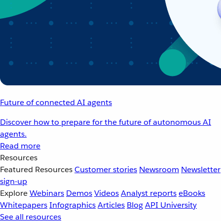
Future of connected AI agents
Discover how to prepare for the future of autonomous AI
agents.
Read more
Resources
Featured Resources
Customer stories
Newsroom
Newsletter
sign-up
Explore
Webinars
Demos
Videos
Analyst reports
eBooks
Whitepapers
Infographics
Articles
Blog
API University
See all resources