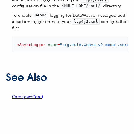
configuration file in the
directory.
$MULE_HOME/conf/
To enable
logging for DataWeave messages, add
Debug
a custom logger entry to your
configuration
log4j2.xml
file:
<
AsyncLogger
name
=
"org.mule.weave.v2.model.servic
See Also
Core (dw::Core)