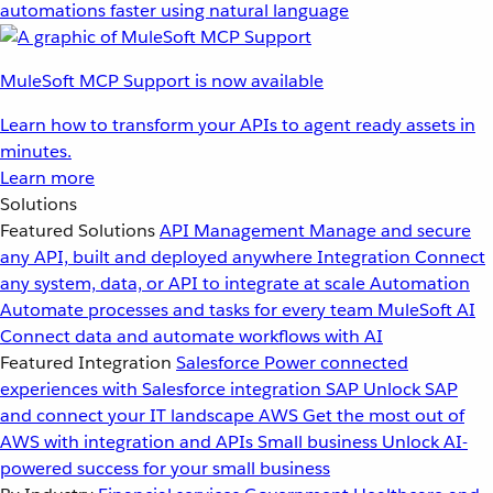
automations faster using natural language
MuleSoft MCP Support is now available
Learn how to transform your APIs to agent ready assets in
minutes.
Learn more
Solutions
Featured Solutions
API Management
Manage and secure
any API, built and deployed anywhere
Integration
Connect
any system, data, or API to integrate at scale
Automation
Automate processes and tasks for every team
MuleSoft AI
Connect data and automate workflows with AI
Featured Integration
Salesforce
Power connected
experiences with Salesforce integration
SAP
Unlock SAP
and connect your IT landscape
AWS
Get the most out of
AWS with integration and APIs
Small business
Unlock AI-
powered success for your small business