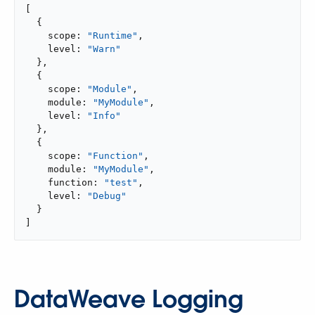
[

  {

    scope: 
"Runtime"
,

    level: 
"Warn"
  },

  {

    scope: 
"Module"
,

    module: 
"MyModule"
,

    level: 
"Info"
  },

  {

    scope: 
"Function"
,

    module: 
"MyModule"
,

    function: 
"test"
,

    level: 
"Debug"
  }

]
DataWeave Logging