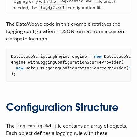
logging only with the
file and, if
log-config.dwl
needed, the
configuration file.
log4j2.xml
The DataWeave code in this example retrieves the
logging configuration in JSON format from a custom
classpath location.
DataWeaveScriptingEngine engine = 
new
 DataWeaveScrip
engine.withLoggingConfigurationSourceProvider(

new
 DefaultLoggingConfigurationSourceProvider(
"cl
);
Configuration Structure
The
file contains an array of objects.
log-config.dwl
Each object defines a logging rule with these