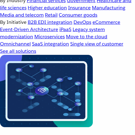
By Industry
Financial services
Government
Healthcare and
life sciences
Higher education
Insurance
Manufacturing
Media and telecom
Retail
Consumer goods
By Initiative
B2B EDI integration
DevOps
eCommerce
Event-Driven Architecture
iPaaS
Legacy system
modernization
Microservices
Move to the cloud
Omnichannel
SaaS integration
Single view of customer
See all solutions