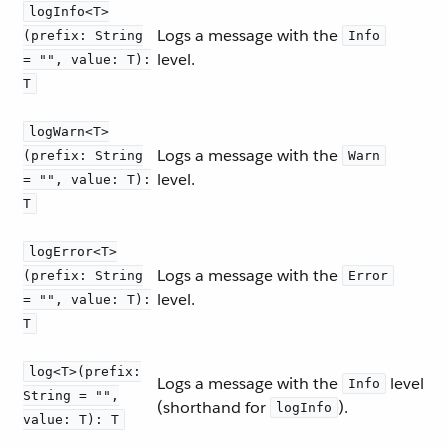
logInfo<T>
Logs a message with the
(prefix: String
Info
level.
= "", value: T):
T
logWarn<T>
Logs a message with the
(prefix: String
Warn
level.
= "", value: T):
T
logError<T>
Logs a message with the
(prefix: String
Error
level.
= "", value: T):
T
log<T>(prefix:
Logs a message with the
level
Info
String = "",
(shorthand for
).
logInfo
value: T): T