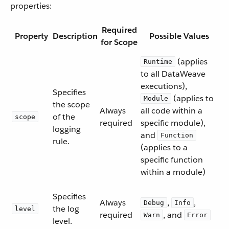
properties:
Required
Property
Description
Possible Values
for Scope
(applies
Runtime
to all DataWeave
executions),
Specifies
(applies to
Module
the scope
Always
all code within a
of the
scope
required
specific module),
logging
and
Function
rule.
(applies to a
specific function
within a module)
Specifies
Always
,
,
Debug
Info
the log
level
required
, and
Warn
Error
level.