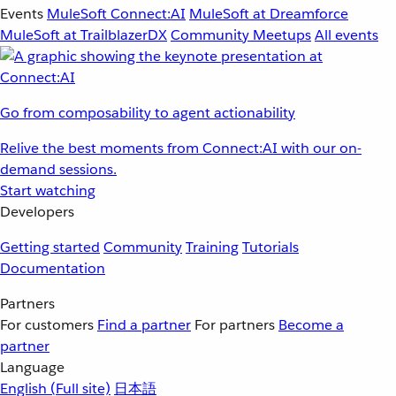
Events
MuleSoft Connect:AI
MuleSoft at Dreamforce
MuleSoft at TrailblazerDX
Community Meetups
All events
Go from composability to agent actionability
Relive the best moments from Connect:AI with our on-
demand sessions.
Start watching
Developers
Getting started
Community
Training
Tutorials
Documentation
Partners
For customers
Find a partner
For partners
Become a
partner
Language
English
(Full site)
日本語