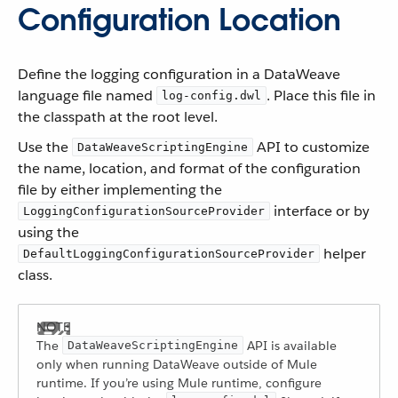
Configuration Location
Define the logging configuration in a DataWeave
language file named
. Place this file in
log-config.dwl
the classpath at the root level.
Use the
API to customize
DataWeaveScriptingEngine
the name, location, and format of the configuration
file by either implementing the
interface or by
LoggingConfigurationSourceProvider
using the
helper
DefaultLoggingConfigurationSourceProvider
class.
The
API is available
DataWeaveScriptingEngine
only when running DataWeave outside of Mule
runtime. If you’re using Mule runtime, configure