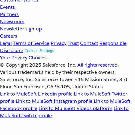
Events
Partners
Newsroom
Newsletter sign-up
Careers
Legal
Terms of Service
Privacy
Trust
Contact
Responsible
Disclosure
Cookies Settings
Your Privacy Choices
© Copyright 2025
Salesforce, Inc.
All rights reserved.
Various trademarks held by their respective owners.
Salesforce, Inc. Salesforce Tower, 415 Mission Street, 3rd
Floor, San Francisco, CA 94105, United States
Link to MuleSoft Linkedin profile
Link to MuleSoft Twitter
profile
Link to MuleSoft Instagram profile
Link to MuleSoft
Facebook profile
Link to MuleSoft Videos platform
Link to
MuleSoft Twitch profile