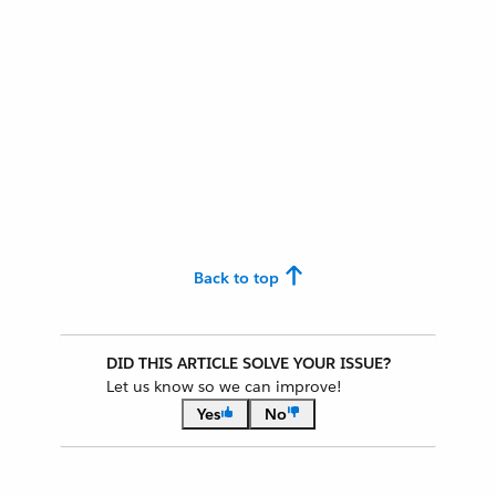
Back to top
DID THIS ARTICLE SOLVE YOUR ISSUE?
Let us know so we can improve!
Yes
No