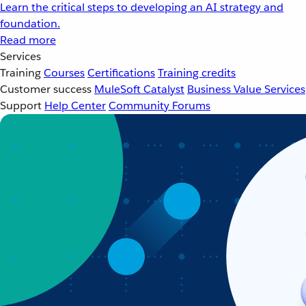
Learn the critical steps to developing an AI strategy and
foundation.
Read more
Services
Training
Courses
Certifications
Training credits
Customer success
MuleSoft Catalyst
Business Value Services
Support
Help Center
Community Forums