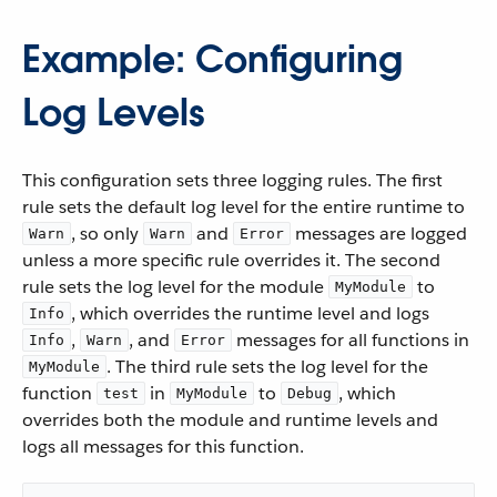
Example: Configuring
Log Levels
This configuration sets three logging rules. The first
rule sets the default log level for the entire runtime to
, so only
and
messages are logged
Warn
Warn
Error
unless a more specific rule overrides it. The second
rule sets the log level for the module
to
MyModule
, which overrides the runtime level and logs
Info
,
, and
messages for all functions in
Info
Warn
Error
. The third rule sets the log level for the
MyModule
function
in
to
, which
test
MyModule
Debug
overrides both the module and runtime levels and
logs all messages for this function.