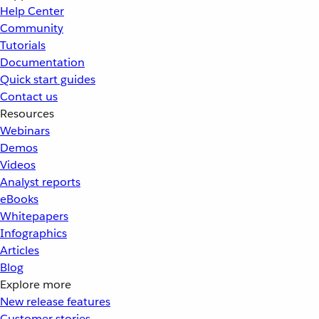
Help Center
Community
Tutorials
Documentation
Quick start guides
Contact us
Resources
Webinars
Demos
Videos
Analyst reports
eBooks
Whitepapers
Infographics
Articles
Blog
Explore more
New release features
Customer stories