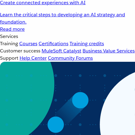
Create connected experiences with AI
Learn the critical steps to developing an AI strategy and
foundation.
Read more
Services
Training
Courses
Certifications
Training credits
Customer success
MuleSoft Catalyst
Business Value Services
Support
Help Center
Community Forums