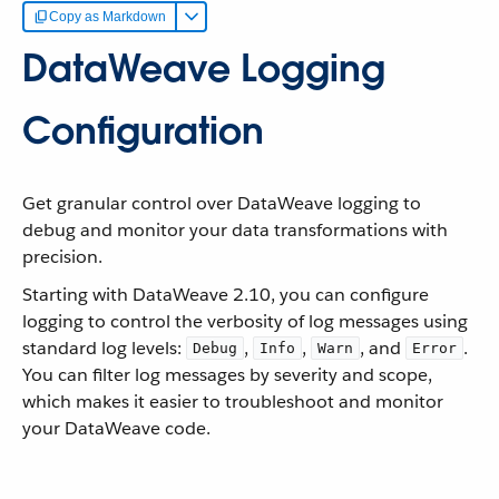
Copy as Markdown
DataWeave Logging
Configuration
Get granular control over DataWeave logging to
debug and monitor your data transformations with
precision.
Starting with DataWeave 2.10, you can configure
logging to control the verbosity of log messages using
standard log levels:
,
,
, and
.
Debug
Info
Warn
Error
You can filter log messages by severity and scope,
which makes it easier to troubleshoot and monitor
your DataWeave code.