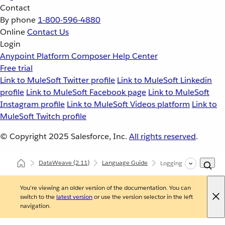
Contact
By phone
1-800-596-4880
Online
Contact Us
Login
Anypoint Platform
Composer
Help Center
Free trial
Link to MuleSoft Twitter profile
Link to MuleSoft Linkedin
profile
Link to MuleSoft Facebook page
Link to MuleSoft
Instagram profile
Link to MuleSoft Videos platform
Link to
MuleSoft Twitch profile
© Copyright 2025
Salesforce, Inc.
All rights reserved
.
DataWeave
(2.11)
Language Guide
Logging Configuration
You're viewing an older version of the documentation. You can
switch to the
latest version
or use the version selector in the left
navigation.