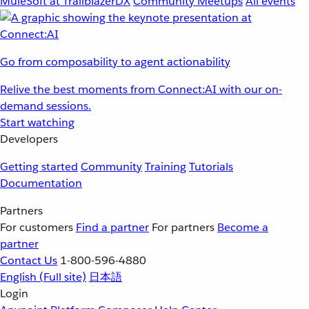
MuleSoft at TrailblazerDX
Community Meetups
All events
Go from composability to agent actionability
Relive the best moments from Connect:AI with our on-
demand sessions.
Start watching
Developers
Getting started
Community
Training
Tutorials
Documentation
Partners
For customers
Find a partner
For partners
Become a
partner
Contact Us
1-800-596-4880
English
(Full site)
日本語
Login