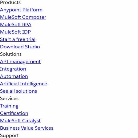
Products
Anypoint Platform
MuleSoft Composer
MuleSoft RPA
MuleSoft IDP
Start a free trial
Download Studio
Solutions
API management
Integration
Automation
Artificial Intelligence
See all solutions
Services
Training
Certification
MuleSoft Catalyst
Business Value Services
Support