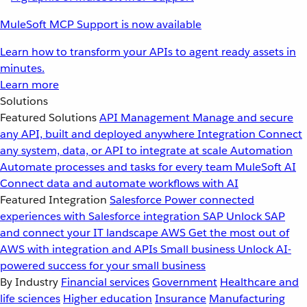
MuleSoft MCP Support is now available
Learn how to transform your APIs to agent ready assets in
minutes.
Learn more
Solutions
Featured Solutions
API Management
Manage and secure
any API, built and deployed anywhere
Integration
Connect
any system, data, or API to integrate at scale
Automation
Automate processes and tasks for every team
MuleSoft AI
Connect data and automate workflows with AI
Featured Integration
Salesforce
Power connected
experiences with Salesforce integration
SAP
Unlock SAP
and connect your IT landscape
AWS
Get the most out of
AWS with integration and APIs
Small business
Unlock AI-
powered success for your small business
By Industry
Financial services
Government
Healthcare and
life sciences
Higher education
Insurance
Manufacturing