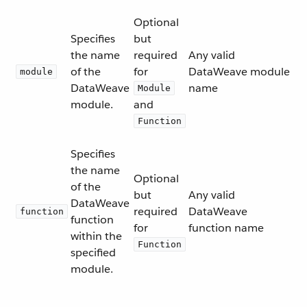
Optional
Specifies
but
the name
required
Any valid
of the
for
DataWeave module
module
DataWeave
name
Module
module.
and
Function
Specifies
the name
Optional
of the
but
Any valid
DataWeave
required
DataWeave
function
function
for
function name
within the
Function
specified
module.