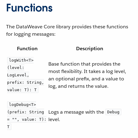
Functions
The DataWeave Core library provides these functions
for logging messages:
Function
Description
logWith<T>
Base function that provides the
(level:
most flexibility. It takes a log level,
LogLevel,
an optional prefix, and a value to
prefix: String,
log, and returns the value.
value: T): T
logDebug<T>
Logs a message with the
(prefix: String
Debug
level.
= "", value: T):
T