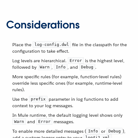
Considerations
Place the
file in the classpath for the
log-config.dwl
configuration to take effect.
Log levels are hierarchical.
is the highest level,
Error
followed by
,
, and
.
Warn
Info
Debug
More specific rules (for example, function-level rules)
override less specific ones (for example, runtime-level
rules).
Use the
parameter in log functions to add
prefix
context to your log messages.
In Mule runtime, the default logging level shows only
and
messages.
Warn
Error
To enable more detailed messages (
or
),
Info
Debug
add a custom logger entry to your
log4j2.xml