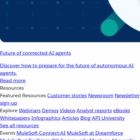
Future of connected AI agents
Discover how to prepare for the future of autonomous AI
agents.
Read more
Resources
Featured Resources
Customer stories
Newsroom
Newsletter
sign-up
Explore
Webinars
Demos
Videos
Analyst reports
eBooks
Whitepapers
Infographics
Articles
Blog
API University
See all resources
Events
MuleSoft Connect:AI
MuleSoft at Dreamforce