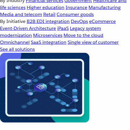
By Industry
Financial services
Government
Healthcare and
life sciences
Higher education
Insurance
Manufacturing
Media and telecom
Retail
Consumer goods
By Initiative
B2B EDI integration
DevOps
eCommerce
Event-Driven Architecture
iPaaS
Legacy system
modernization
Microservices
Move to the cloud
Omnichannel
SaaS integration
Single view of customer
See all solutions