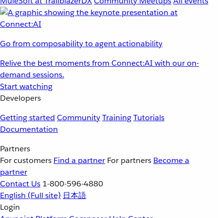
MuleSoft at TrailblazerDX
Community Meetups
All events
Go from composability to agent actionability
Relive the best moments from Connect:AI with our on-
demand sessions.
Start watching
Developers
Getting started
Community
Training
Tutorials
Documentation
Partners
For customers
Find a partner
For partners
Become a
partner
Contact Us
1-800-596-4880
English
(Full site)
日本語
Login