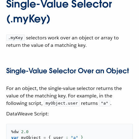
Single-Value Selector
(.myKey)
selectors work over an object or array to
.myKey
return the value of a matching key.
Single-Value Selector Over an Object
For an object, the single-value selector returns the
value of the matching key. For example, in the
following script,
returns
.
myObject.user
"a"
DataWeave Script:
%dw 
2.0
var
 myObject 
=
{
 user 
: 
"a"
 }