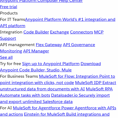
Anypoint Platform
Composer
Help Center
Free trial
Products
For IT Teams
Anypoint Platform
World’s #1 integration and
API platform
Integration
Code Builder
Exchange
Connectors
MCP
Support
API management
Flex Gateway
API Governance
Monitoring
API Manager
See all
Try for free
Sign up to Anypoint Platform
Download
Anypoint Code Builder, Studio, Mule
For Business Teams
MuleSoft for Flow: Integration
Point to
point integration with clicks, not code
MuleSoft IDP
Extract
unstructured data from documents with AI
MuleSoft RPA
Automate tasks with bots
Dataloader.io
Securely import
and export unlimited Salesforce data
For AI
MuleSoft for Agentforce
Power Agentforce with APIs
and actions
Einstein for MuleSoft
Build integrations and