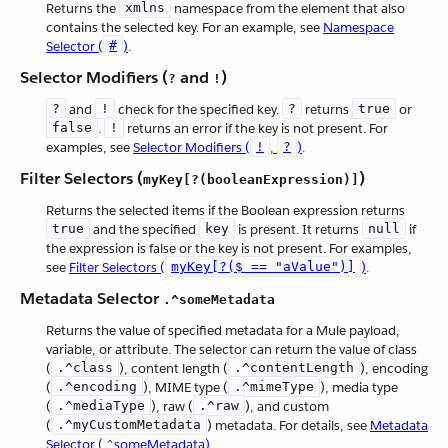
Returns the
xmlns
namespace from the element that also
contains the selected key. For an example, see
Namespace
Selector (
#
)
.
Selector Modifiers (
and
)
?
!
?
and
!
check for the specified key.
?
returns
true
or
false
.
!
returns an error if the key is not present. For
examples, see
Selector Modifiers (
!
,
?
)
.
Filter Selectors (
)
myKey[?(booleanExpression)]
Returns the selected items if the Boolean expression returns
true
and the specified
key
is present. It returns
null
if
the expression is false or the key is not present. For examples,
see
Filter Selectors (
myKey[?($ == "aValue")]
)
.
Metadata Selector
.^someMetadata
Returns the value of specified metadata for a Mule payload,
variable, or attribute. The selector can return the value of class
(
.^class
), content length (
.^contentLength
), encoding
(
.^encoding
), MIME type (
.^mimeType
), media type
(
.^mediaType
), raw (
.^raw
), and custom
(
.^myCustomMetadata
) metadata. For details, see
Metadata
Selector (.^someMetadata)
.