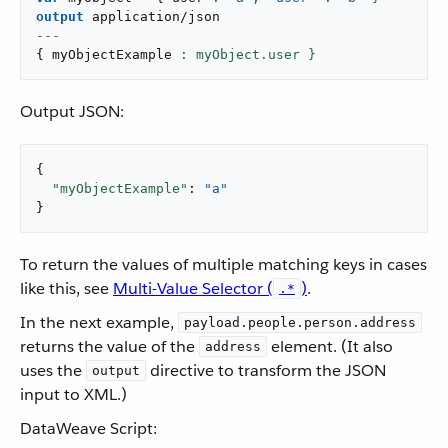
output
application/json
---
{
 myObjectExample 
: myObject.user }
Output JSON:
{

"myObjectExample"
: 
"a"
}
To return the values of multiple matching keys in cases
like this, see
Multi-Value Selector (
)
.
.*
In the next example,
payload.people.person.address
returns the value of the
element. (It also
address
uses the
directive to transform the JSON
output
input to XML.)
DataWeave Script: