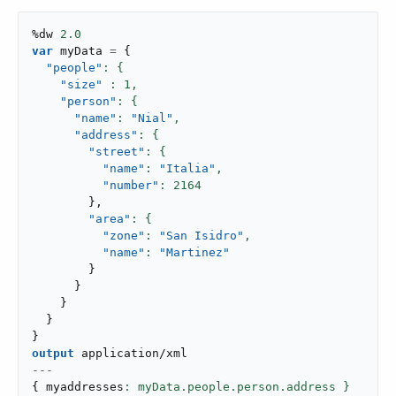
%dw 
2.0
var
 myData 
=
{
"people"
"size"
: 
1
,
"person"
"name"
: 
"Nial"
,
"address"
"street"
"name"
: 
"Italia"
,
"number"
: 
2164
}
,
"area"
"zone"
: 
"San Isidro"
,
"name"
: 
"Martinez"
}
}
}
}
}
output
application/xml
---
{
 myaddresses
: myData.people.person.address }