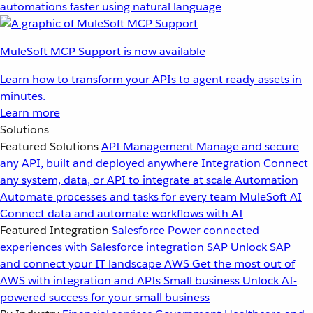
automations faster using natural language
MuleSoft MCP Support is now available
Learn how to transform your APIs to agent ready assets in
minutes.
Learn more
Solutions
Featured Solutions
API Management
Manage and secure
any API, built and deployed anywhere
Integration
Connect
any system, data, or API to integrate at scale
Automation
Automate processes and tasks for every team
MuleSoft AI
Connect data and automate workflows with AI
Featured Integration
Salesforce
Power connected
experiences with Salesforce integration
SAP
Unlock SAP
and connect your IT landscape
AWS
Get the most out of
AWS with integration and APIs
Small business
Unlock AI-
powered success for your small business