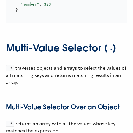
"number"
: 
323
  }

]
Multi-Value Selector (
)
.*
traverses objects and arrays to select the values of
.*
all matching keys and returns matching results in an
array.
Multi-Value Selector Over an Object
returns an array with all the values whose key
.*
matches the expression.