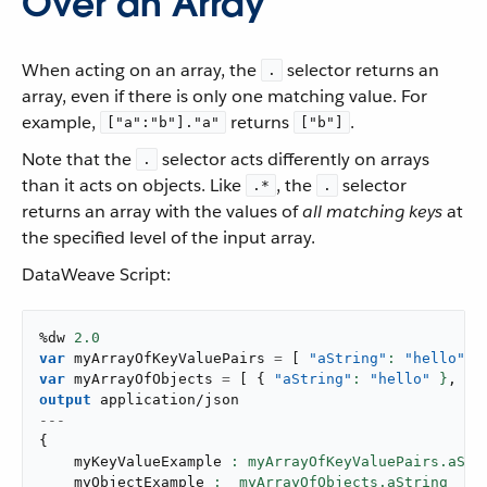
Over an Array
When acting on an array, the
selector returns an
.
array, even if there is only one matching value. For
example,
returns
.
["a":"b"]."a"
["b"]
Note that the
selector acts differently on arrays
.
than it acts on objects. Like
, the
selector
.*
.
returns an array with the values of
all matching keys
at
the specified level of the input array.
DataWeave Script:
%dw 
2.0
var
 myArrayOfKeyValuePairs 
=
[
"aString"
: 
"hello"
,
var
 myArrayOfObjects 
=
[
{
"aString"
: 
"hello"
 }
,
{
output
application/json
---
{
    myKeyValueExample 
: myArrayOfKeyValuePairs.aStr
    myObjectExample 