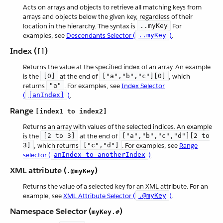
Acts on arrays and objects to retrieve all matching keys from
arrays and objects below the given key, regardless of their
location in the hierarchy. The syntax is
..myKey
For
examples, see
Descendants Selector (
..myKey
)
.
Index (
)
[]
Returns the value at the specified index of an array. An example
is the
[0]
at the end of
["a","b","c"][0]
, which
returns
"a"
. For examples, see
Index Selector
(
[anIndex]
)
.
Range
[index1 to index2]
Returns an array with values of the selected indices. An example
is the
[2 to 3]
at the end of
["a","b","c","d"][2 to
3]
, which returns
["c","d"]
. For examples, see
Range
selector (
anIndex to anotherIndex
)
.
XML attribute (
)
.@myKey
Returns the value of a selected key for an XML attribute. For an
example, see
XML Attribute Selector (
.@myKey
)
.
Namespace Selector (
)
myKey.#