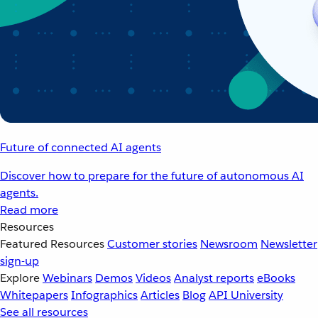
Future of connected AI agents
Discover how to prepare for the future of autonomous AI
agents.
Read more
Resources
Featured Resources
Customer stories
Newsroom
Newsletter
sign-up
Explore
Webinars
Demos
Videos
Analyst reports
eBooks
Whitepapers
Infographics
Articles
Blog
API University
See all resources