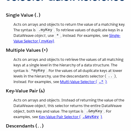
Single Value (
)
.
Acts on arrays and objects to return the value of a matching key.
The syntax is
.myKey
. To retrieve values of duplicate keys in a
DataWeave
object
, use
*
, instead. For examples, see
Single-
Value Selector (.myKey)
.
Multiple Values (
)
*
Acts on arrays and objects to retrieve the values of all matching
keys at a single level in the hierarchy of a data structure. The
syntax is
*myKey
. For the values of all duplicate keys at lower
levels in the hierarchy, use the descendants selector (
..
),
instead. For examples, see
Multi-Value Selector (
.*
)
.
Key-Value Pair (
)
&
Acts on arrays and objects. Instead of returning the value of the
DataWeave object, this selector returns the entire DataWeave
object, both key and value. The syntax is
.&myKey
. For
examples, see
Key-Value Pair Selector (
.&myKey
)
.
Descendants (
)
..