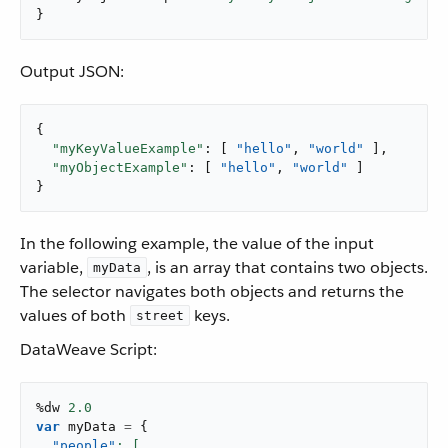
}
Output JSON:
{

"myKeyValueExample"
: [ 
"hello"
, 
"world"
 ],

"myObjectExample"
: [ 
"hello"
, 
"world"
 ]

}
In the following example, the value of the input
variable,
, is an array that contains two objects.
myData
The selector navigates both objects and returns the
values of both
keys.
street
DataWeave Script:
%dw 
2.0
var
 myData 
=
{
"people"