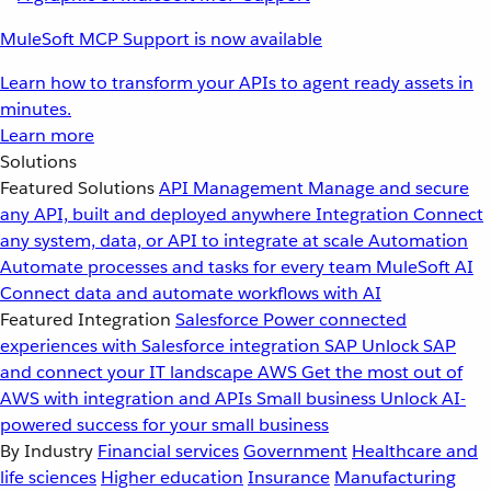
MuleSoft MCP Support is now available
Learn how to transform your APIs to agent ready assets in
minutes.
Learn more
Solutions
Featured Solutions
API Management
Manage and secure
any API, built and deployed anywhere
Integration
Connect
any system, data, or API to integrate at scale
Automation
Automate processes and tasks for every team
MuleSoft AI
Connect data and automate workflows with AI
Featured Integration
Salesforce
Power connected
experiences with Salesforce integration
SAP
Unlock SAP
and connect your IT landscape
AWS
Get the most out of
AWS with integration and APIs
Small business
Unlock AI-
powered success for your small business
By Industry
Financial services
Government
Healthcare and
life sciences
Higher education
Insurance
Manufacturing