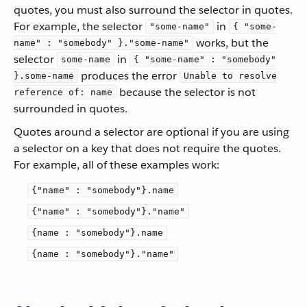
quotes, you must also surround the selector in quotes.
For example, the selector
in
"some-name"
{ "some-
works, but the
name" : "somebody" }."some-name"
selector
in
some-name
{ "some-name" : "somebody"
produces the error
}.some-name
Unable to resolve
because the selector is not
reference of: name
surrounded in quotes.
Quotes around a selector are optional if you are using
a selector on a key that does not require the quotes.
For example, all of these examples work:
{"name" : "somebody"}.name
{"name" : "somebody"}."name"
{name : "somebody"}.name
{name : "somebody"}."name"