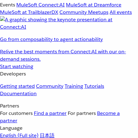
Events
MuleSoft Connect:AI
MuleSoft at Dreamforce
MuleSoft at TrailblazerDX
Community Meetups
All events
Go from composability to agent actionability
Relive the best moments from Connect:AI with our on-
demand sessions.
Start watching
Developers
Getting started
Community
Training
Tutorials
Documentation
Partners
For customers
Find a partner
For partners
Become a
partner
Language
English
(Full site)
日本語