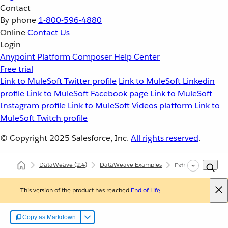
Contact
By phone
1-800-596-4880
Online
Contact Us
Login
Anypoint Platform
Composer
Help Center
Free trial
Link to MuleSoft Twitter profile
Link to MuleSoft Linkedin
profile
Link to MuleSoft Facebook page
Link to MuleSoft
Instagram profile
Link to MuleSoft Videos platform
Link to
MuleSoft Twitch profile
© Copyright 2025
Salesforce, Inc.
All rights reserved
.
DataWeave
(2.4)
DataWeave Examples
Extract Data
This version of the product has reached
End of Life
.
Copy as Markdown