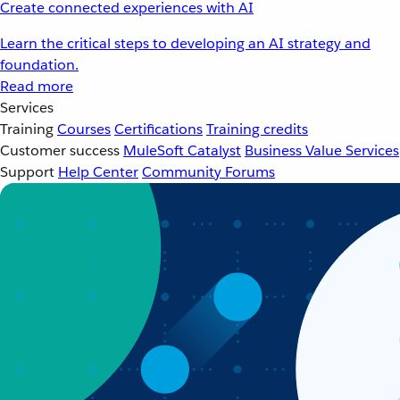
Create connected experiences with AI
Learn the critical steps to developing an AI strategy and
foundation.
Read more
Services
Training
Courses
Certifications
Training credits
Customer success
MuleSoft Catalyst
Business Value Services
Support
Help Center
Community Forums