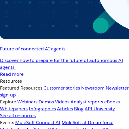
Future of connected AI agents
Discover how to prepare for the future of autonomous AI
agents.
Read more
Resources
Featured Resources
Customer stories
Newsroom
Newsletter
sign-up
Explore
Webinars
Demos
Videos
Analyst reports
eBooks
Whitepapers
Infographics
Articles
Blog
API University
See all resources
Events
MuleSoft Connect:AI
MuleSoft at Dreamforce