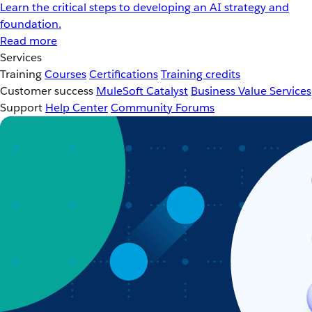
Learn the critical steps to developing an AI strategy and
foundation.
Read more
Services
Training
Courses
Certifications
Training credits
Customer success
MuleSoft Catalyst
Business Value Services
Support
Help Center
Community Forums