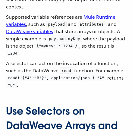
context.
Supported variable references are
Mule Runtime
variables
, such as
and
, and
payload
attributes
DataWeave variables
that store arrays or objects. A
simple example is
where the payload
payload.myKey
is the object
, so the result is
{"myKey" : 1234 }
.
1234
A selector can act on the invocation of a function,
such as the DataWeave
function. For example,
read
returns
read('{"A":"B"}','application/json')."A"
.
"B"
Use Selectors on
DataWeave Arrays and