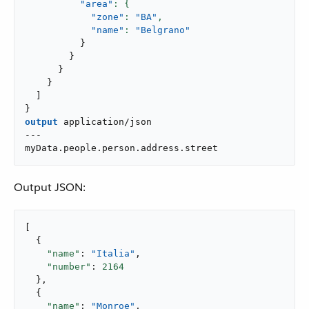
"area"
"zone"
: 
"BA"
,
"name"
: 
"Belgrano"
}
}
}
}
]
}
output
application/json
---
myData
.
people
.
person
.
address
.
street
Output JSON:
[

  {

"name"
: 
"Italia"
,

"number"
: 
2164
  },

  {

"name"
: 
"Monroe"
,
