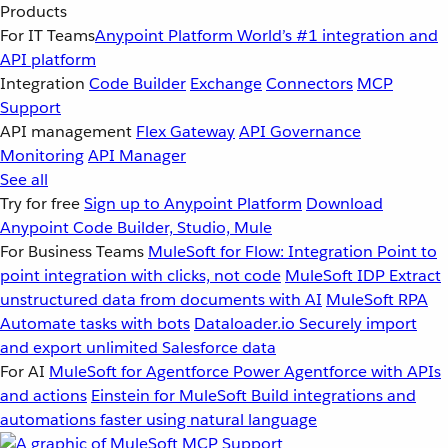
Products
For IT Teams
Anypoint Platform
World’s #1 integration and
API platform
Integration
Code Builder
Exchange
Connectors
MCP
Support
API management
Flex Gateway
API Governance
Monitoring
API Manager
See all
Try for free
Sign up to Anypoint Platform
Download
Anypoint Code Builder, Studio, Mule
For Business Teams
MuleSoft for Flow: Integration
Point to
point integration with clicks, not code
MuleSoft IDP
Extract
unstructured data from documents with AI
MuleSoft RPA
Automate tasks with bots
Dataloader.io
Securely import
and export unlimited Salesforce data
For AI
MuleSoft for Agentforce
Power Agentforce with APIs
and actions
Einstein for MuleSoft
Build integrations and
automations faster using natural language