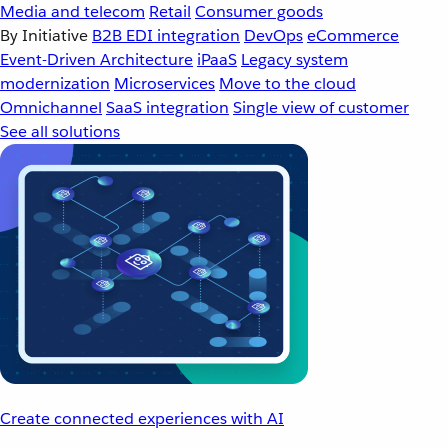
Media and telecom
Retail
Consumer goods
By Initiative
B2B EDI integration
DevOps
eCommerce
Event-Driven Architecture
iPaaS
Legacy system
modernization
Microservices
Move to the cloud
Omnichannel
SaaS integration
Single view of customer
See all solutions
Create connected experiences with AI