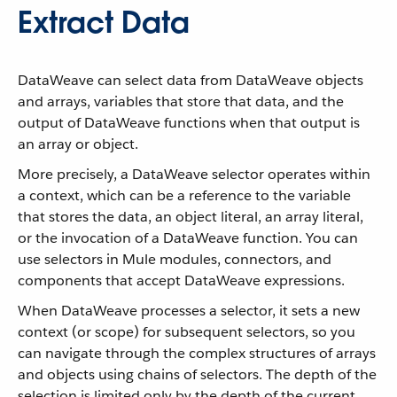
Extract Data
DataWeave can select data from DataWeave objects
and arrays, variables that store that data, and the
output of DataWeave functions when that output is
an array or object.
More precisely, a DataWeave selector operates within
a context, which can be a reference to the variable
that stores the data, an object literal, an array literal,
or the invocation of a DataWeave function. You can
use selectors in Mule modules, connectors, and
components that accept DataWeave expressions.
When DataWeave processes a selector, it sets a new
context (or scope) for subsequent selectors, so you
can navigate through the complex structures of arrays
and objects using chains of selectors. The depth of the
selection is limited only by the depth of the current