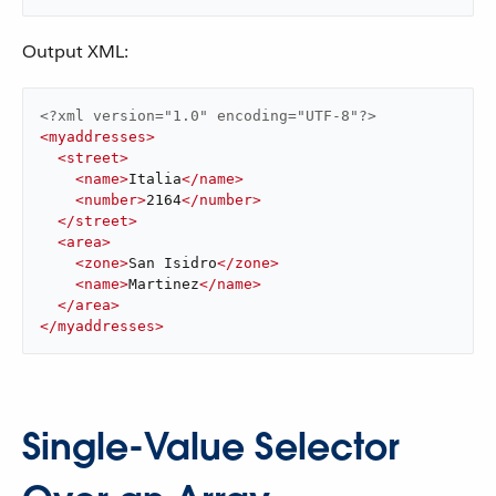
Output XML:
<?xml version="1.0" encoding="UTF-8"?>
<
myaddresses
>
<
street
>
<
name
>
Italia
</
name
>
<
number
>
2164
</
number
>
</
street
>
<
area
>
<
zone
>
San Isidro
</
zone
>
<
name
>
Martinez
</
name
>
</
area
>
</
myaddresses
>
Single-Value Selector