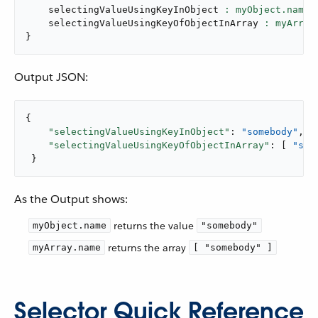
    selectingValueUsingKeyInObject 
: myObject.name,
    selectingValueUsingKeyOfObjectInArray 
: myArray
}
Output JSON:
{

"selectingValueUsingKeyInObject"
: 
"somebody"
,

"selectingValueUsingKeyOfObjectInArray"
: [ 
"som
 }
As the Output shows:
returns the value
myObject.name
"somebody"
returns the array
myArray.name
[ "somebody" ]
Selector Quick Reference