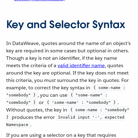
Key and Selector Syntax
In DataWeave, quotes around the name of an object’s
key are required in some cases but optional in others.
Though a key is not an identifier, if the key name
meets the criteria of a
valid identifier name
, quotes
around the key are optional. If the key does not meet
this criteria, you
must
surround the key in quotes. For
example, to correct the key syntax in
{ some-name :
, you can use
"somebody" }
{ "some-name" :
or
.
"somebody" }
{ 'some-name' : "somebody" }
Without quotes, the key in
{ some-name : "somebody"
produces the error
}
Invalid input '-', expected
.
Namespace
If you are using a selector on a key that requires