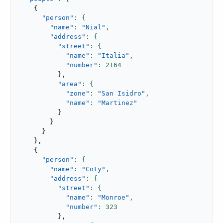
{
"person"
"name"
: 
"Nial"
,
"address"
"street"
"name"
: 
"Italia"
,
"number"
: 
2164
}
,
"area"
"zone"
: 
"San Isidro"
,
"name"
: 
"Martinez"
}
}
}
}
,
{
"person"
"name"
: 
"Coty"
,
"address"
"street"
"name"
: 
"Monroe"
,
"number"
: 
323
}
,