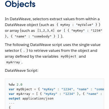
Objects
In DataWeave, selectors extract values from within a
DataWeave object (such as
)
{ myKey : "myValue" }
or array (such as
or
[1,2,3,4]
[ { "myKey" : "1234"
).
}, { "name" : "somebody" } ]
The following DataWeave script uses the single-value
selector (
) to retrieve values from the object and
.
array defined by the variables
and
myObject
.
myArray
DataWeave Script:
%dw 
2.0
var
 myObject 
=
{
"myKey"
: 
"1234"
,
"name"
: 
"somebo
var
 myArray 
=
[
{
"myKey"
: 
"1234"
 }
,
{
"name"
: 
"s
output
application/json
---
{