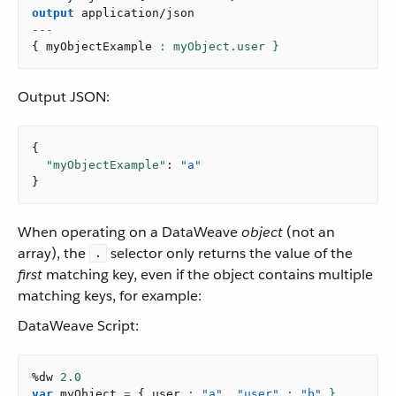
output
application/json
---
{
 myObjectExample 
: myObject.user }
Output JSON:
{

"myObjectExample"
: 
"a"
}
When operating on a DataWeave
object
(not an
array), the
selector only returns the value of the
.
first
matching key, even if the object contains multiple
matching keys, for example:
DataWeave Script:
%dw 
2.0
var
 myObject 
=
{
 user 
: 
"a"
,
"user"
: 
"b"
 }