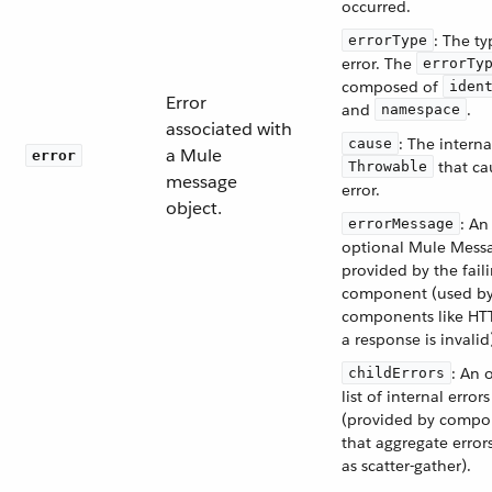
occurred.
: The ty
errorType
error. The
errorTy
composed of
iden
Error
and
.
namespace
associated with
: The interna
cause
a Mule
error
that ca
Throwable
message
error.
object.
: An
errorMessage
optional Mule Mess
provided by the fail
component (used b
components like H
a response is invalid
: An 
childErrors
list of internal errors
(provided by compo
that aggregate error
as scatter-gather).