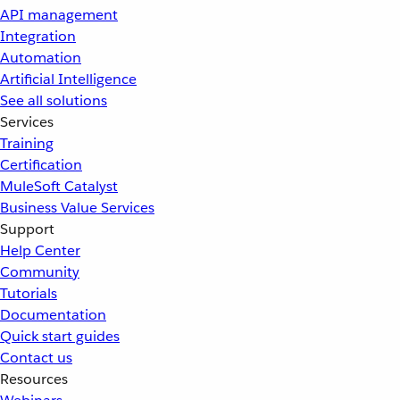
API management
Integration
Automation
Artificial Intelligence
See all solutions
Services
Training
Certification
MuleSoft Catalyst
Business Value Services
Support
Help Center
Community
Tutorials
Documentation
Quick start guides
Contact us
Resources