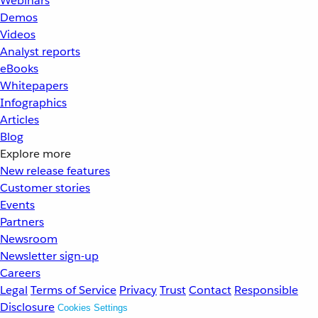
Webinars
Demos
Videos
Analyst reports
eBooks
Whitepapers
Infographics
Articles
Blog
Explore more
New release features
Customer stories
Events
Partners
Newsroom
Newsletter sign-up
Careers
Legal
Terms of Service
Privacy
Trust
Contact
Responsible
Disclosure
Cookies Settings