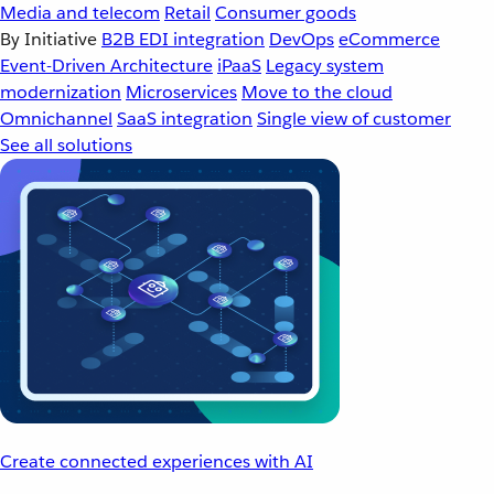
Media and telecom
Retail
Consumer goods
By Initiative
B2B EDI integration
DevOps
eCommerce
Event-Driven Architecture
iPaaS
Legacy system
modernization
Microservices
Move to the cloud
Omnichannel
SaaS integration
Single view of customer
See all solutions
Create connected experiences with AI