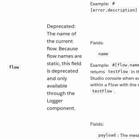
Example:
#
[error.description]
Deprecated:
The name of
the current
Fields:
flow. Because
name
flow names are
static, this field
Example:
#[flow.nam
flow
is deprecated
returns
in t
testFlow
and only
Studio console when e
within a Flow with the
available
.
testFlow
through the
Logger
component.
Fields:
: The mes
payload