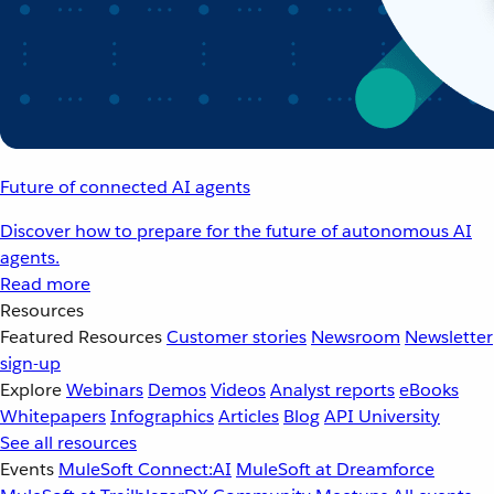
Future of connected AI agents
Discover how to prepare for the future of autonomous AI
agents.
Read more
Resources
Featured Resources
Customer stories
Newsroom
Newsletter
sign-up
Explore
Webinars
Demos
Videos
Analyst reports
eBooks
Whitepapers
Infographics
Articles
Blog
API University
See all resources
Events
MuleSoft Connect:AI
MuleSoft at Dreamforce