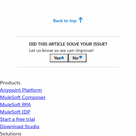
Back to top
DID THIS ARTICLE SOLVE YOUR ISSUE?
Let us know so we can improve!
Yes
No
Products
Anypoint Platform
MuleSoft Composer
MuleSoft RPA
MuleSoft IDP
Start a free trial
Download Studio
Solutions