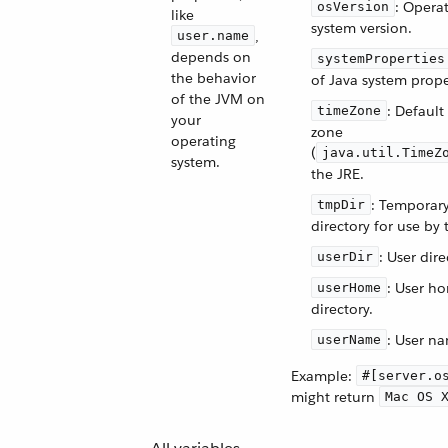
: Opera
osVersion
like
system version.
,
user.name
depends on
systemProperties
the behavior
of Java system prope
of the JVM on
: Default
timeZone
your
zone
operating
(
java.util.TimeZ
system.
the JRE.
: Temporar
tmpDir
directory for use by 
: User dire
userDir
: User h
userHome
directory.
: User n
userName
Example:
#[server.o
might return
Mac OS 