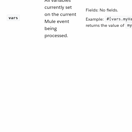
All variables
currently set
Fields: No fields.
on the current
vars
Example:
#[vars.myV
Mule event
returns the value of
my
being
processed.