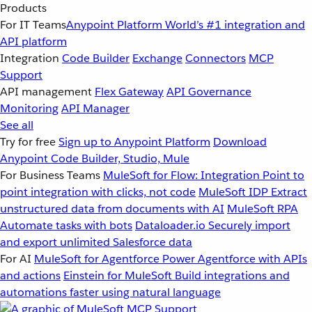
Products
For IT Teams
Anypoint Platform
World’s #1 integration and
API platform
Integration
Code Builder
Exchange
Connectors
MCP
Support
API management
Flex Gateway
API Governance
Monitoring
API Manager
See all
Try for free
Sign up to Anypoint Platform
Download
Anypoint Code Builder, Studio, Mule
For Business Teams
MuleSoft for Flow: Integration
Point to
point integration with clicks, not code
MuleSoft IDP
Extract
unstructured data from documents with AI
MuleSoft RPA
Automate tasks with bots
Dataloader.io
Securely import
and export unlimited Salesforce data
For AI
MuleSoft for Agentforce
Power Agentforce with APIs
and actions
Einstein for MuleSoft
Build integrations and
automations faster using natural language