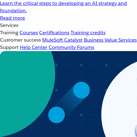
Learn the critical steps to developing an AI strategy and
foundation.
Read more
Services
Training
Courses
Certifications
Training credits
Customer success
MuleSoft Catalyst
Business Value Services
Support
Help Center
Community Forums