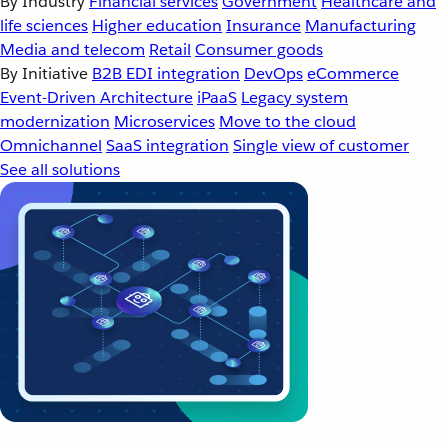
By Industry
Financial services
Government
Healthcare and
life sciences
Higher education
Insurance
Manufacturing
Media and telecom
Retail
Consumer goods
By Initiative
B2B EDI integration
DevOps
eCommerce
Event-Driven Architecture
iPaaS
Legacy system
modernization
Microservices
Move to the cloud
Omnichannel
SaaS integration
Single view of customer
See all solutions