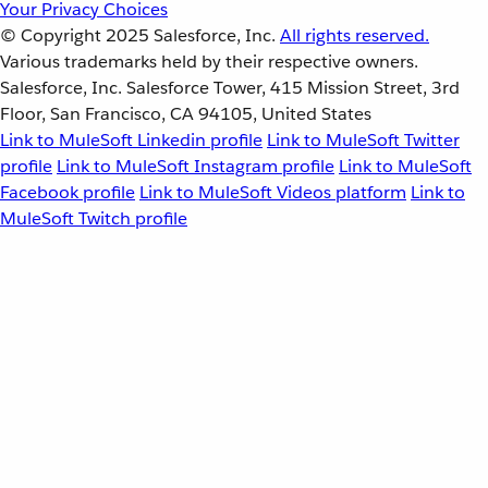
Your Privacy Choices
© Copyright 2025
Salesforce, Inc.
All rights reserved.
Various trademarks held by their respective owners.
Salesforce, Inc. Salesforce Tower, 415 Mission Street, 3rd
Floor, San Francisco, CA 94105, United States
Link to MuleSoft Linkedin profile
Link to MuleSoft Twitter
profile
Link to MuleSoft Instagram profile
Link to MuleSoft
Facebook profile
Link to MuleSoft Videos platform
Link to
MuleSoft Twitch profile