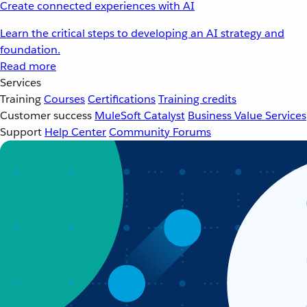
Create connected experiences with AI
Learn the critical steps to developing an AI strategy and
foundation.
Read more
Services
Training
Courses
Certifications
Training credits
Customer success
MuleSoft Catalyst
Business Value Services
Support
Help Center
Community Forums