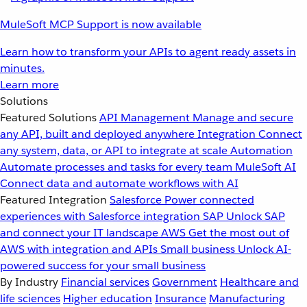
MuleSoft MCP Support is now available
Learn how to transform your APIs to agent ready assets in
minutes.
Learn more
Solutions
Featured Solutions
API Management
Manage and secure
any API, built and deployed anywhere
Integration
Connect
any system, data, or API to integrate at scale
Automation
Automate processes and tasks for every team
MuleSoft AI
Connect data and automate workflows with AI
Featured Integration
Salesforce
Power connected
experiences with Salesforce integration
SAP
Unlock SAP
and connect your IT landscape
AWS
Get the most out of
AWS with integration and APIs
Small business
Unlock AI-
powered success for your small business
By Industry
Financial services
Government
Healthcare and
life sciences
Higher education
Insurance
Manufacturing