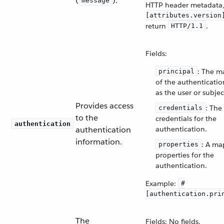
(
).
message
HTTP header metadata
[attributes.version
return
.
HTTP/1.1
Fields:
: The m
principal
of the authenticatio
as the user or subjec
Provides access
: The
credentials
to the
credentials for the
authentication
authentication
authentication.
information.
: A ma
properties
properties for the
authentication.
Example:
#
[authentication.pri
The
Fields: No fields.