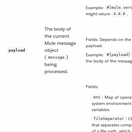
Example:
#[mule.ver
might return
.
4.0.0
The body of
the current
Fields: Depends on the
Mule message
payload.
object
payload
Example:
#[payload]
(
)
message
the body of the messag
being
processed.
Fields:
: Map of opera
env
system environment
variables.
: C
fileSeparator
that separates com
of a file path, which