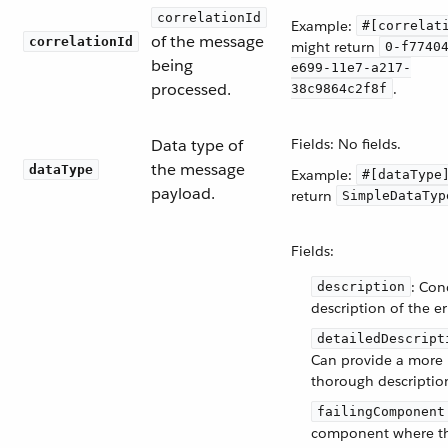
correlationId
Example:
#[correlat
of the message
correlationId
might return
0-f7740
being
e699-11e7-a217-
processed.
.
38c9864c2f8f
Data type of
Fields: No fields.
the message
dataType
Example:
#[dataType
payload.
return
SimpleDataTyp
Fields:
: Con
description
description of the er
detailedDescript
Can provide a more
thorough descriptio
failingComponent
component where th