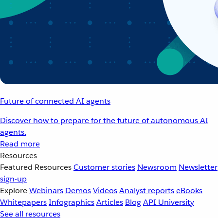
Future of connected AI agents
Discover how to prepare for the future of autonomous AI
agents.
Read more
Resources
Featured Resources
Customer stories
Newsroom
Newsletter
sign-up
Explore
Webinars
Demos
Videos
Analyst reports
eBooks
Whitepapers
Infographics
Articles
Blog
API University
See all resources