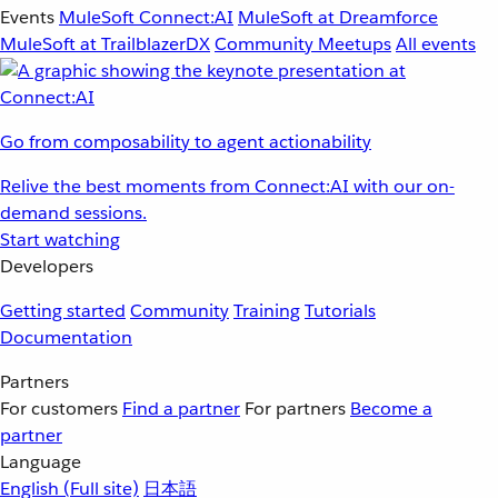
Events
MuleSoft Connect:AI
MuleSoft at Dreamforce
MuleSoft at TrailblazerDX
Community Meetups
All events
Go from composability to agent actionability
Relive the best moments from Connect:AI with our on-
demand sessions.
Start watching
Developers
Getting started
Community
Training
Tutorials
Documentation
Partners
For customers
Find a partner
For partners
Become a
partner
Language
English
(Full site)
日本語