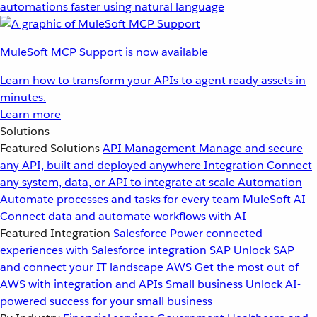
automations faster using natural language
MuleSoft MCP Support is now available
Learn how to transform your APIs to agent ready assets in
minutes.
Learn more
Solutions
Featured Solutions
API Management
Manage and secure
any API, built and deployed anywhere
Integration
Connect
any system, data, or API to integrate at scale
Automation
Automate processes and tasks for every team
MuleSoft AI
Connect data and automate workflows with AI
Featured Integration
Salesforce
Power connected
experiences with Salesforce integration
SAP
Unlock SAP
and connect your IT landscape
AWS
Get the most out of
AWS with integration and APIs
Small business
Unlock AI-
powered success for your small business