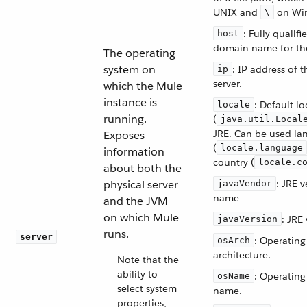
UNIX and
on Wi
\
: Fully qualifi
host
domain name for the
The operating
system on
: IP address of t
ip
server.
which the Mule
instance is
: Default lo
locale
running.
(
java.util.Local
JRE. Can be used la
Exposes
(
locale.language
information
country (
locale.c
about both the
physical server
: JRE 
javaVendor
name
and the JVM
on which Mule
: JRE
javaVersion
runs.
server
: Operating
osArch
architecture.
Note that the
ability to
: Operating
osName
select system
name.
properties,