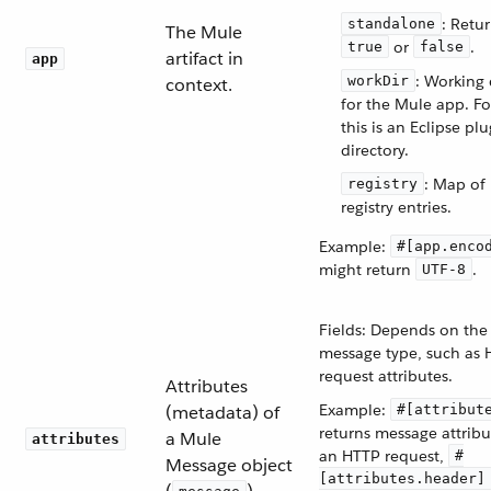
: Retu
standalone
The Mule
or
.
true
false
artifact in
app
: Working 
workDir
context.
for the Mule app. Fo
this is an Eclipse pl
directory.
: Map of
registry
registry entries.
Example:
#[app.enco
might return
.
UTF-8
Fields: Depends on the
message type, such as
request attributes.
Attributes
Example:
(metadata) of
#[attribut
returns message attribu
a Mule
attributes
an HTTP request,
#
Message object
[attributes.header]