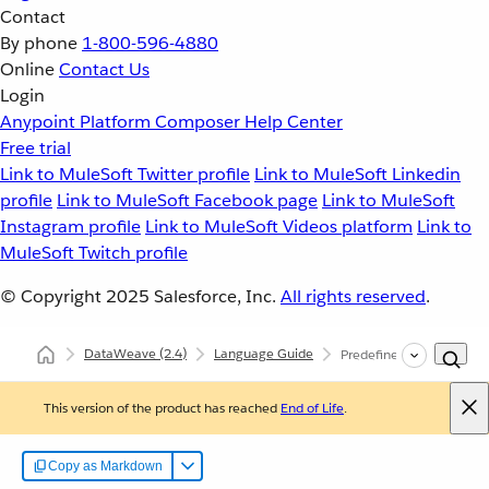
Contact
By phone
1-800-596-4880
Online
Contact Us
Login
Anypoint Platform
Composer
Help Center
Free trial
Link to MuleSoft Twitter profile
Link to MuleSoft Linkedin
profile
Link to MuleSoft Facebook page
Link to MuleSoft
Instagram profile
Link to MuleSoft Videos platform
Link to
MuleSoft Twitch profile
© Copyright 2025
Salesforce, Inc.
All rights reserved
.
DataWeave
(2.4)
Language Guide
Predefined Variables
This version of the product has reached
End of Life
.
Copy as Markdown