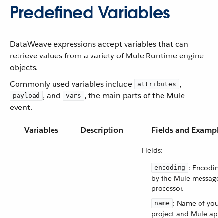
Predefined Variables
DataWeave expressions accept variables that can
retrieve values from a variety of Mule Runtime engine
objects.
Commonly used variables include
,
attributes
, and
, the main parts of the Mule
payload
vars
event.
Variables
Description
Fields and Examp
Fields:
: Encodi
encoding
by the Mule messag
processor.
: Name of you
name
project and Mule ap