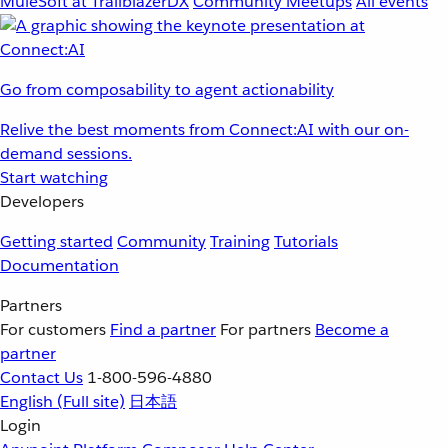
MuleSoft at TrailblazerDX
Community Meetups
All events
Go from composability to agent actionability
Relive the best moments from Connect:AI with our on-
demand sessions.
Start watching
Developers
Getting started
Community
Training
Tutorials
Documentation
Partners
For customers
Find a partner
For partners
Become a
partner
Contact Us
1-800-596-4880
English
(Full site)
日本語
Login