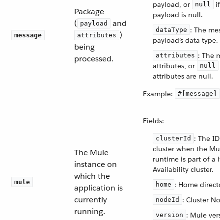
payload, or
if
null
Package
payload is null.
(
and
payload
: The me
dataType
)
message
attributes
payload’s data type.
being
: The 
attributes
processed.
attributes, or
null
attributes are null.
Example:
#[message]
Fields:
: The ID
clusterId
cluster when the Mu
The Mule
runtime is part of a 
instance on
Availability cluster.
which the
mule
: Home direct
home
application is
currently
: Cluster N
nodeId
running.
: Mule ver
version