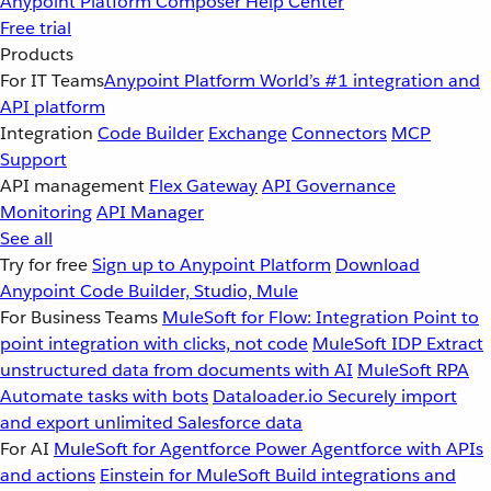
Anypoint Platform
Composer
Help Center
Free trial
Products
For IT Teams
Anypoint Platform
World’s #1 integration and
API platform
Integration
Code Builder
Exchange
Connectors
MCP
Support
API management
Flex Gateway
API Governance
Monitoring
API Manager
See all
Try for free
Sign up to Anypoint Platform
Download
Anypoint Code Builder, Studio, Mule
For Business Teams
MuleSoft for Flow: Integration
Point to
point integration with clicks, not code
MuleSoft IDP
Extract
unstructured data from documents with AI
MuleSoft RPA
Automate tasks with bots
Dataloader.io
Securely import
and export unlimited Salesforce data
For AI
MuleSoft for Agentforce
Power Agentforce with APIs
and actions
Einstein for MuleSoft
Build integrations and