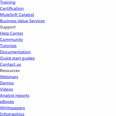
Training
Certification
MuleSoft Catalyst
Business Value Services
Support
Help Center
Community
Tutorials
Documentation
Quick start guides
Contact us
Resources
Webinars
Demos
Videos
Analyst reports
eBooks
Whitepapers
Infographics