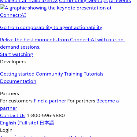
MuleSoft at TrailblazerDX
Community Meetups
All events
Go from composability to agent actionability
Relive the best moments from Connect:AI with our on-
demand sessions.
Start watching
Developers
Getting started
Community
Training
Tutorials
Documentation
Partners
For customers
Find a partner
For partners
Become a
partner
Contact Us
1-800-596-4880
English
(Full site)
日本語
Login