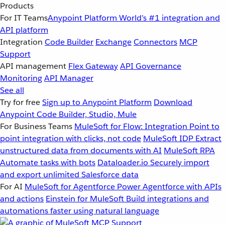
Products
For IT Teams
Anypoint Platform
World’s #1 integration and
API platform
Integration
Code Builder
Exchange
Connectors
MCP
Support
API management
Flex Gateway
API Governance
Monitoring
API Manager
See all
Try for free
Sign up to Anypoint Platform
Download
Anypoint Code Builder, Studio, Mule
For Business Teams
MuleSoft for Flow: Integration
Point to
point integration with clicks, not code
MuleSoft IDP
Extract
unstructured data from documents with AI
MuleSoft RPA
Automate tasks with bots
Dataloader.io
Securely import
and export unlimited Salesforce data
For AI
MuleSoft for Agentforce
Power Agentforce with APIs
and actions
Einstein for MuleSoft
Build integrations and
automations faster using natural language