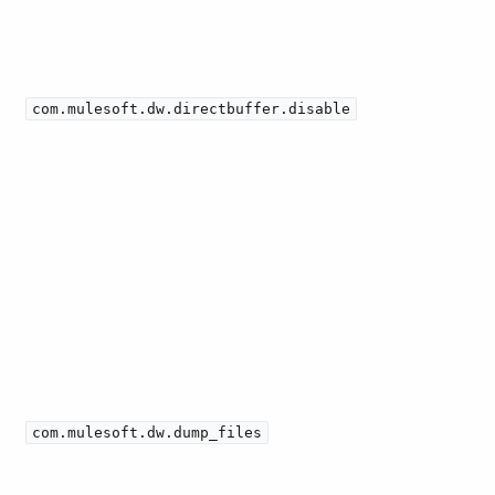
com.mulesoft.dw.directbuffer.disable
com.mulesoft.dw.dump_files