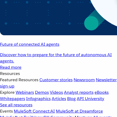
Future of connected AI agents
Discover how to prepare for the future of autonomous AI
agents.
Read more
Resources
Featured Resources
Customer stories
Newsroom
Newsletter
sign-up
Explore
Webinars
Demos
Videos
Analyst reports
eBooks
Whitepapers
Infographics
Articles
Blog
API University
See all resources
Events
MuleSoft Connect:AI
MuleSoft at Dreamforce