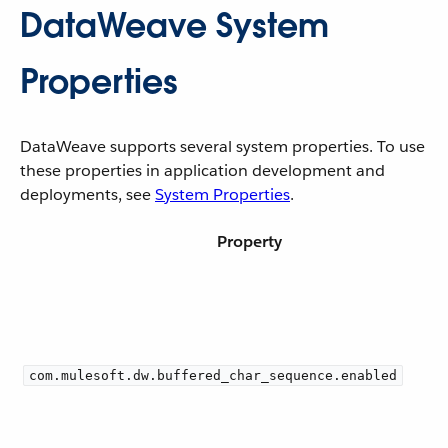
DataWeave System
Properties
DataWeave supports several system properties. To use
these properties in application development and
deployments, see
System Properties
.
Property
com.mulesoft.dw.buffered_char_sequence.enabled