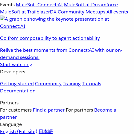
Events
MuleSoft Connect:AI
MuleSoft at Dreamforce
MuleSoft at TrailblazerDX
Community Meetups
All events
Go from composability to agent actionability
Relive the best moments from Connect:AI with our on-
demand sessions.
Start watching
Developers
Getting started
Community
Training
Tutorials
Documentation
Partners
For customers
Find a partner
For partners
Become a
partner
Language
English
(Full site)
日本語