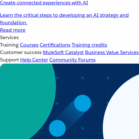
Create connected experiences with AI
Learn the critical steps to developing an AI strategy and
foundation.
Read more
Services
Training
Courses
Certifications
Training credits
Customer success
MuleSoft Catalyst
Business Value Services
Support
Help Center
Community Forums