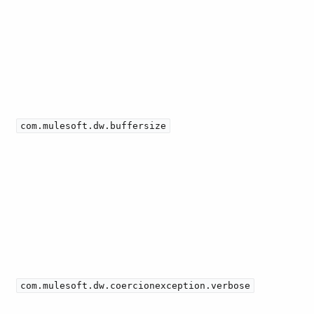
com.mulesoft.dw.buffersize
com.mulesoft.dw.coercionexception.verbose