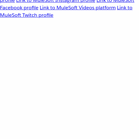
profile
Link to MuleSoft Instagram profile
Link to MuleSoft
Facebook profile
Link to MuleSoft Videos platform
Link to
MuleSoft Twitch profile