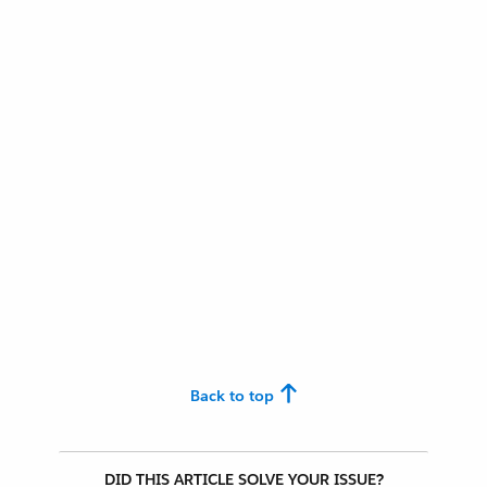
Back to top
DID THIS ARTICLE SOLVE YOUR ISSUE?