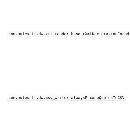
com.mulesoft.dw.xml_reader.honourXmlDeclarationEncod
com.mulesoft.dw.csv_writer.alwaysEscapeQuotesInCSV