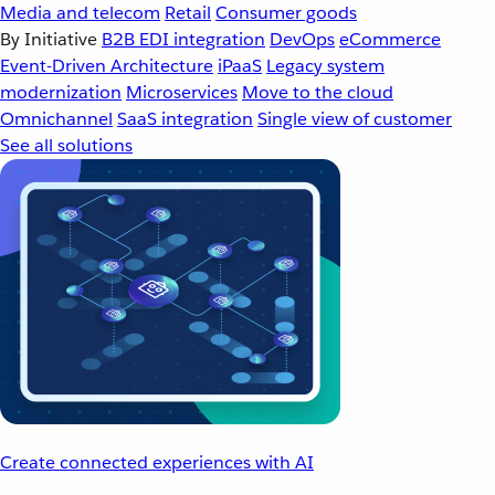
Media and telecom
Retail
Consumer goods
By Initiative
B2B EDI integration
DevOps
eCommerce
Event-Driven Architecture
iPaaS
Legacy system
modernization
Microservices
Move to the cloud
Omnichannel
SaaS integration
Single view of customer
See all solutions
Create connected experiences with AI