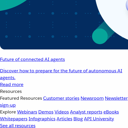
Future of connected AI agents
Discover how to prepare for the future of autonomous AI
agents.
Read more
Resources
Featured Resources
Customer stories
Newsroom
Newsletter
sign-up
Explore
Webinars
Demos
Videos
Analyst reports
eBooks
Whitepapers
Infographics
Articles
Blog
API University
See all resources