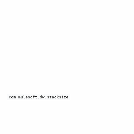
com.mulesoft.dw.stacksize