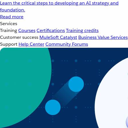
Learn the critical steps to developing an AI strategy and
foundation.
Read more
Services
Training
Courses
Certifications
Training credits
Customer success
MuleSoft Catalyst
Business Value Services
Support
Help Center
Community Forums