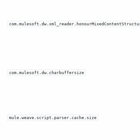
com.mulesoft.dw.xml_reader.honourMixedContentStructu
com.mulesoft.dw.charbuffersize
mule.weave.script.parser.cache.size