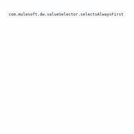
com.mulesoft.dw.valueSelector.selectsAlwaysFirst