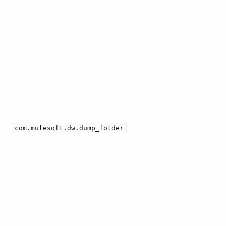
com.mulesoft.dw.dump_folder