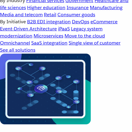
By Industry
Financial services
Government
Healthcare and
life sciences
Higher education
Insurance
Manufacturing
Media and telecom
Retail
Consumer goods
By Initiative
B2B EDI integration
DevOps
eCommerce
Event-Driven Architecture
iPaaS
Legacy system
modernization
Microservices
Move to the cloud
Omnichannel
SaaS integration
Single view of customer
See all solutions