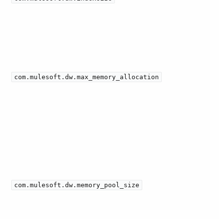
com.mulesoft.dw.max_memory_allocation
com.mulesoft.dw.memory_pool_size