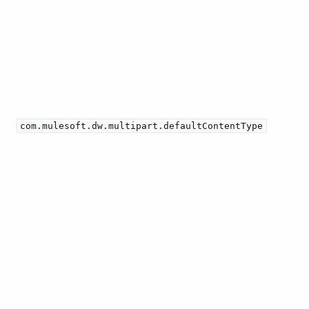
com.mulesoft.dw.multipart.defaultContentType