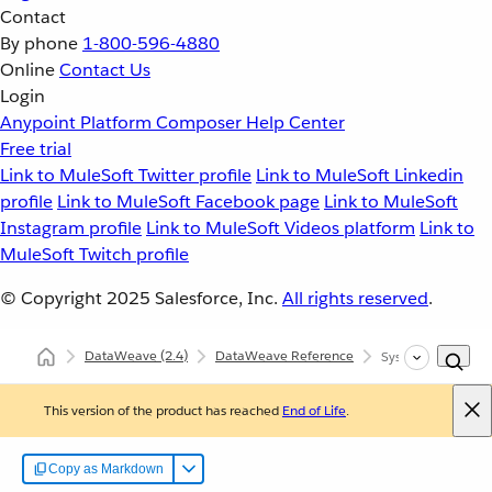
Contact
By phone
1-800-596-4880
Online
Contact Us
Login
Anypoint Platform
Composer
Help Center
Free trial
Link to MuleSoft Twitter profile
Link to MuleSoft Linkedin
profile
Link to MuleSoft Facebook page
Link to MuleSoft
Instagram profile
Link to MuleSoft Videos platform
Link to
MuleSoft Twitch profile
© Copyright 2025
Salesforce, Inc.
All rights reserved
.
DataWeave
(2.4)
DataWeave Reference
System Properties
This version of the product has reached
End of Life
.
Copy as Markdown