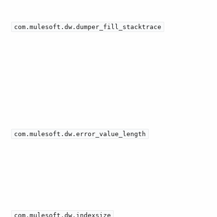
com.mulesoft.dw.dumper_fill_stacktrace
com.mulesoft.dw.error_value_length
com.mulesoft.dw.indexsize