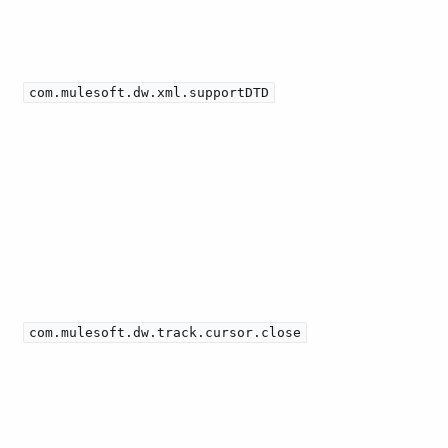
com.mulesoft.dw.xml.supportDTD
com.mulesoft.dw.track.cursor.close