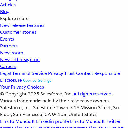
Articles
Blog
Explore more
New release features
Customer stories
Events
Partners
Newsroom
Newsletter sign-up
Careers
Legal
Terms of Service
Privacy
Trust
Contact
Responsible
Disclosure
Cookies Settings
Your Privacy Choices
© Copyright 2025
Salesforce, Inc.
All rights reserved.
Various trademarks held by their respective owners.
Salesforce, Inc. Salesforce Tower, 415 Mission Street, 3rd
Floor, San Francisco, CA 94105, United States
Link to MuleSoft Linkedin profile
Link to MuleSoft Twitter