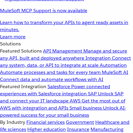
MuleSoft MCP Support is now available
Learn how to transform your APIs to agent ready assets in
minutes.
Learn more
Solutions
Featured Solutions
API Management
Manage and secure
any API, built and deployed anywhere
Integration
Connect
any system, data, or API to integrate at scale
Automation
Automate processes and tasks for every team
MuleSoft AI
Connect data and automate workflows with AI
Featured Integration
Salesforce
Power connected
experiences with Salesforce integration
SAP
Unlock SAP
and connect your IT landscape
AWS
Get the most out of
AWS with integration and APIs
Small business
Unlock AI-
powered success for your small business
By Industry
Financial services
Government
Healthcare and
life sciences
Higher education
Insurance
Manufacturing