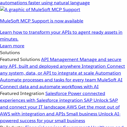
automations faster using natural language
MuleSoft MCP Support is now available
Learn how to transform your APIs to agent ready assets in
minutes.
Learn more
Solutions
Featured Solutions
API Management
Manage and secure
any API, built and deployed anywhere
Integration
Connect
any system, data, or API to integrate at scale
Automation
Automate processes and tasks for every team
MuleSoft AI
Connect data and automate workflows with AI
Featured Integration
Salesforce
Power connected
experiences with Salesforce integration
SAP
Unlock SAP
and connect your IT landscape
AWS
Get the most out of
AWS with integration and APIs
Small business
Unlock AI-
powered success for your small business