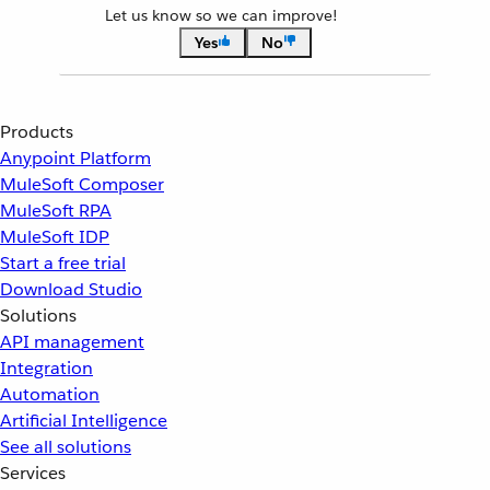
Let us know so we can improve!
Yes
No
Products
Anypoint Platform
MuleSoft Composer
MuleSoft RPA
MuleSoft IDP
Start a free trial
Download Studio
Solutions
API management
Integration
Automation
Artificial Intelligence
See all solutions
Services