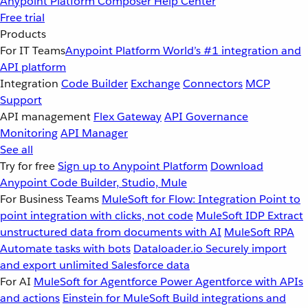
Anypoint Platform
Composer
Help Center
Free trial
Products
For IT Teams
Anypoint Platform
World’s #1 integration and
API platform
Integration
Code Builder
Exchange
Connectors
MCP
Support
API management
Flex Gateway
API Governance
Monitoring
API Manager
See all
Try for free
Sign up to Anypoint Platform
Download
Anypoint Code Builder, Studio, Mule
For Business Teams
MuleSoft for Flow: Integration
Point to
point integration with clicks, not code
MuleSoft IDP
Extract
unstructured data from documents with AI
MuleSoft RPA
Automate tasks with bots
Dataloader.io
Securely import
and export unlimited Salesforce data
For AI
MuleSoft for Agentforce
Power Agentforce with APIs
and actions
Einstein for MuleSoft
Build integrations and