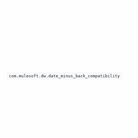
com.mulesoft.dw.date_minus_back_compatibility